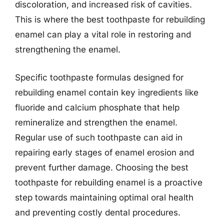
discoloration, and increased risk of cavities.
This is where the best toothpaste for rebuilding
enamel can play a vital role in restoring and
strengthening the enamel.
Specific toothpaste formulas designed for
rebuilding enamel contain key ingredients like
fluoride and calcium phosphate that help
remineralize and strengthen the enamel.
Regular use of such toothpaste can aid in
repairing early stages of enamel erosion and
prevent further damage. Choosing the best
toothpaste for rebuilding enamel is a proactive
step towards maintaining optimal oral health
and preventing costly dental procedures.