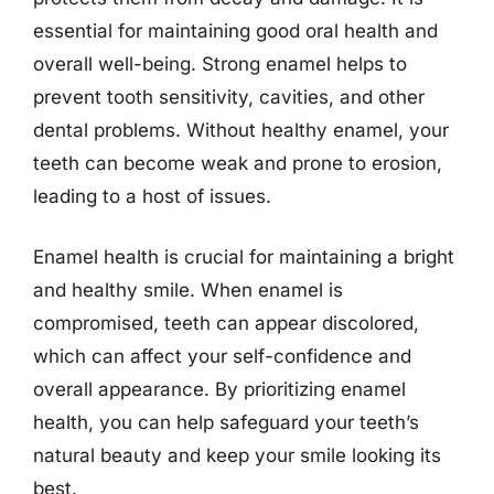
essential for maintaining good oral health and
overall well-being. Strong enamel helps to
prevent tooth sensitivity, cavities, and other
dental problems. Without healthy enamel, your
teeth can become weak and prone to erosion,
leading to a host of issues.
Enamel health is crucial for maintaining a bright
and healthy smile. When enamel is
compromised, teeth can appear discolored,
which can affect your self-confidence and
overall appearance. By prioritizing enamel
health, you can help safeguard your teeth’s
natural beauty and keep your smile looking its
best.