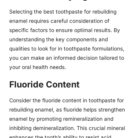
Selecting the best toothpaste for rebuilding
enamel requires careful consideration of
specific factors to ensure optimal results. By
understanding the key components and
qualities to look for in toothpaste formulations,
you can make an informed decision tailored to
your oral health needs.
Fluoride Content
Consider the fluoride content in toothpaste for
rebuilding enamel, as fluoride helps strengthen
enamel by promoting remineralization and
inhibiting demineralization. This crucial mineral
enhances the tooth’s ability to resist acid