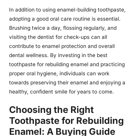
In addition to using enamel-building toothpaste,
adopting a good oral care routine is essential.
Brushing twice a day, flossing regularly, and
visiting the dentist for check-ups can all
contribute to enamel protection and overall
dental wellness. By investing in the best
toothpaste for rebuilding enamel and practicing
proper oral hygiene, individuals can work
towards preserving their enamel and enjoying a
healthy, confident smile for years to come.
Choosing the Right
Toothpaste for Rebuilding
Enamel: A Buying Guide