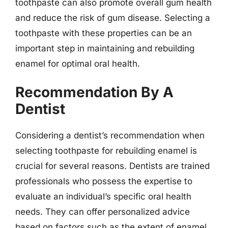
toothpaste can also promote overall gum health
and reduce the risk of gum disease. Selecting a
toothpaste with these properties can be an
important step in maintaining and rebuilding
enamel for optimal oral health.
Recommendation By A
Dentist
Considering a dentist’s recommendation when
selecting toothpaste for rebuilding enamel is
crucial for several reasons. Dentists are trained
professionals who possess the expertise to
evaluate an individual’s specific oral health
needs. They can offer personalized advice
based on factors such as the extent of enamel