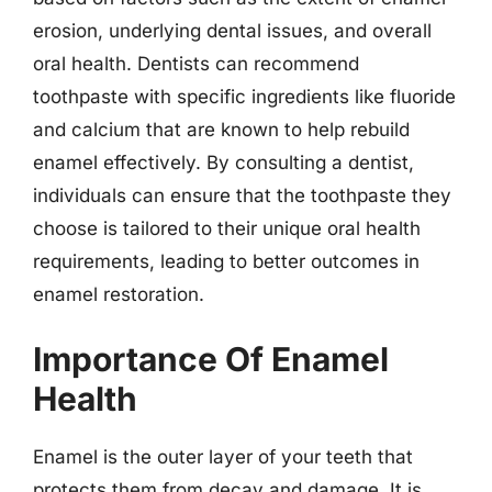
erosion, underlying dental issues, and overall
oral health. Dentists can recommend
toothpaste with specific ingredients like fluoride
and calcium that are known to help rebuild
enamel effectively. By consulting a dentist,
individuals can ensure that the toothpaste they
choose is tailored to their unique oral health
requirements, leading to better outcomes in
enamel restoration.
Importance Of Enamel
Health
Enamel is the outer layer of your teeth that
protects them from decay and damage. It is