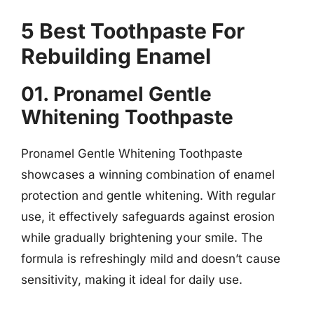
5 Best Toothpaste For
Rebuilding Enamel
01. Pronamel Gentle
Whitening Toothpaste
Pronamel Gentle Whitening Toothpaste
showcases a winning combination of enamel
protection and gentle whitening. With regular
use, it effectively safeguards against erosion
while gradually brightening your smile. The
formula is refreshingly mild and doesn’t cause
sensitivity, making it ideal for daily use.