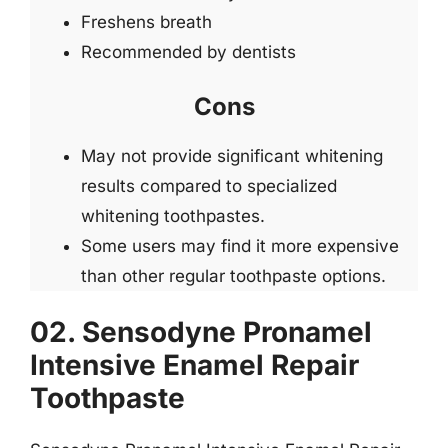
Freshens breath
Recommended by dentists
Cons
May not provide significant whitening
results compared to specialized
whitening toothpastes.
Some users may find it more expensive
than other regular toothpaste options.
02. Sensodyne Pronamel
Intensive Enamel Repair
Toothpaste