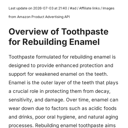
Last update on 2026-07-03 at 21:40 / #ad / Affiliate links / Images
from Amazon Product Advertising API
Overview of Toothpaste
for Rebuilding Enamel
Toothpaste formulated for rebuilding enamel is
designed to provide enhanced protection and
support for weakened enamel on the teeth.
Enamel is the outer layer of the teeth that plays
a crucial role in protecting them from decay,
sensitivity, and damage. Over time, enamel can
wear down due to factors such as acidic foods
and drinks, poor oral hygiene, and natural aging
processes. Rebuilding enamel toothpaste aims