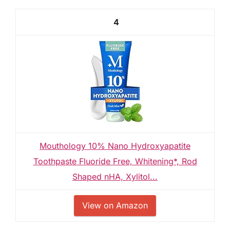
4
Mouthology 10% Nano Hydroxyapatite
Toothpaste Fluoride Free, Whitening*, Rod
Shaped nHA, Xylitol...
View on Amazon