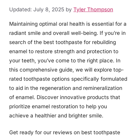
Updated: July 8, 2025
by
Tyler Thompson
Maintaining optimal oral health is essential for a
radiant smile and overall well-being. If you’re in
search of the best toothpaste for rebuilding
enamel to restore strength and protection to
your teeth, you’ve come to the right place. In
this comprehensive guide, we will explore top-
rated toothpaste options specifically formulated
to aid in the regeneration and remineralization
of enamel. Discover innovative products that
prioritize enamel restoration to help you
achieve a healthier and brighter smile.
Get ready for our reviews on best toothpaste