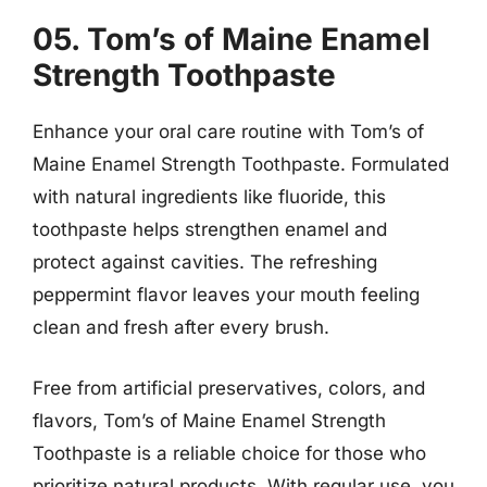
05. Tom’s of Maine Enamel
Strength Toothpaste
Enhance your oral care routine with Tom’s of
Maine Enamel Strength Toothpaste. Formulated
with natural ingredients like fluoride, this
toothpaste helps strengthen enamel and
protect against cavities. The refreshing
peppermint flavor leaves your mouth feeling
clean and fresh after every brush.
Free from artificial preservatives, colors, and
flavors, Tom’s of Maine Enamel Strength
Toothpaste is a reliable choice for those who
prioritize natural products. With regular use, you