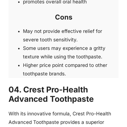
promotes overall oral health
Cons
May not provide effective relief for
severe tooth sensitivity.
Some users may experience a gritty
texture while using the toothpaste.
Higher price point compared to other
toothpaste brands.
04. Crest Pro-Health
Advanced Toothpaste
With its innovative formula, Crest Pro-Health
Advanced Toothpaste provides a superior