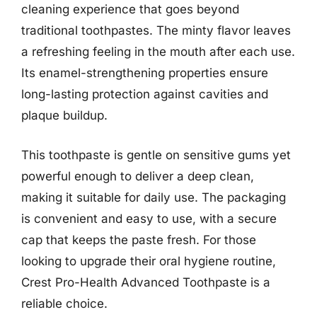
cleaning experience that goes beyond
traditional toothpastes. The minty flavor leaves
a refreshing feeling in the mouth after each use.
Its enamel-strengthening properties ensure
long-lasting protection against cavities and
plaque buildup.
This toothpaste is gentle on sensitive gums yet
powerful enough to deliver a deep clean,
making it suitable for daily use. The packaging
is convenient and easy to use, with a secure
cap that keeps the paste fresh. For those
looking to upgrade their oral hygiene routine,
Crest Pro-Health Advanced Toothpaste is a
reliable choice.