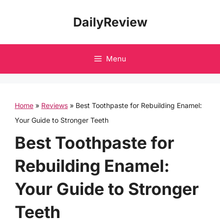
Skip
DailyReview
to
content
Menu
Home
»
Reviews
»
Best Toothpaste for Rebuilding Enamel:
Your Guide to Stronger Teeth
Best Toothpaste for
Rebuilding Enamel:
Your Guide to Stronger
Teeth