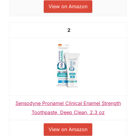
View on Amazon
2
Sensodyne Pronamel Clinical Enamel Strength
Toothpaste, Deep Clean, 2.3 oz
View on Amazon