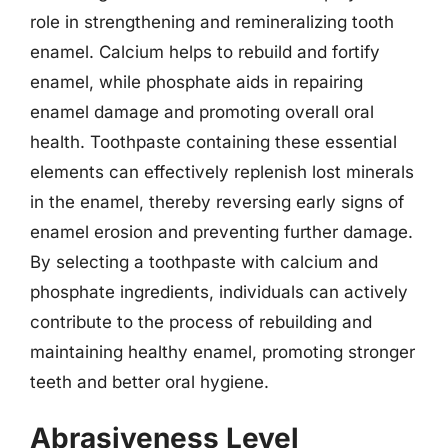
role in strengthening and remineralizing tooth
enamel. Calcium helps to rebuild and fortify
enamel, while phosphate aids in repairing
enamel damage and promoting overall oral
health. Toothpaste containing these essential
elements can effectively replenish lost minerals
in the enamel, thereby reversing early signs of
enamel erosion and preventing further damage.
By selecting a toothpaste with calcium and
phosphate ingredients, individuals can actively
contribute to the process of rebuilding and
maintaining healthy enamel, promoting stronger
teeth and better oral hygiene.
Abrasiveness Level