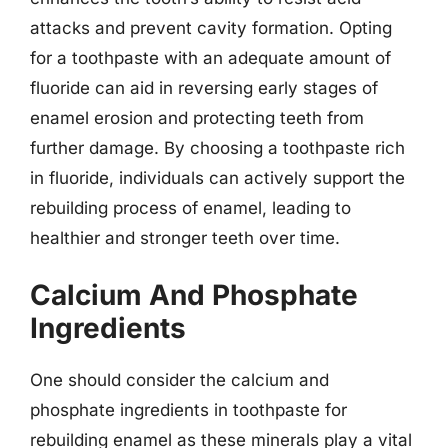
attacks and prevent cavity formation. Opting
for a toothpaste with an adequate amount of
fluoride can aid in reversing early stages of
enamel erosion and protecting teeth from
further damage. By choosing a toothpaste rich
in fluoride, individuals can actively support the
rebuilding process of enamel, leading to
healthier and stronger teeth over time.
Calcium And Phosphate
Ingredients
One should consider the calcium and
phosphate ingredients in toothpaste for
rebuilding enamel as these minerals play a vital