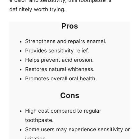
definitely worth trying.
Pros
Strengthens and repairs enamel.
Provides sensitivity relief.
Helps prevent acid erosion.
Restores natural whiteness.
Promotes overall oral health.
Cons
High cost compared to regular
toothpaste.
Some users may experience sensitivity or
irritation.