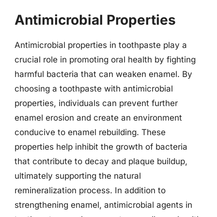
Antimicrobial Properties
Antimicrobial properties in toothpaste play a
crucial role in promoting oral health by fighting
harmful bacteria that can weaken enamel. By
choosing a toothpaste with antimicrobial
properties, individuals can prevent further
enamel erosion and create an environment
conducive to enamel rebuilding. These
properties help inhibit the growth of bacteria
that contribute to decay and plaque buildup,
ultimately supporting the natural
remineralization process. In addition to
strengthening enamel, antimicrobial agents in