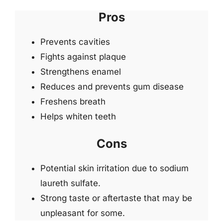
Pros
Prevents cavities
Fights against plaque
Strengthens enamel
Reduces and prevents gum disease
Freshens breath
Helps whiten teeth
Cons
Potential skin irritation due to sodium
laureth sulfate.
Strong taste or aftertaste that may be
unpleasant for some.