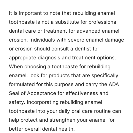
It is important to note that rebuilding enamel
toothpaste is not a substitute for professional
dental care or treatment for advanced enamel
erosion. Individuals with severe enamel damage
or erosion should consult a dentist for
appropriate diagnosis and treatment options.
When choosing a toothpaste for rebuilding
enamel, look for products that are specifically
formulated for this purpose and carry the ADA
Seal of Acceptance for effectiveness and
safety. Incorporating rebuilding enamel
toothpaste into your daily oral care routine can
help protect and strengthen your enamel for
better overall dental health.