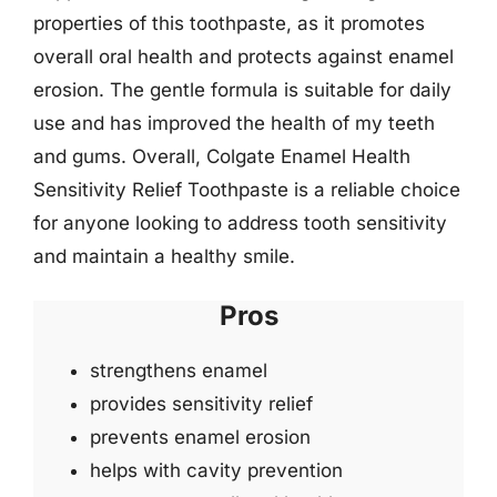
properties of this toothpaste, as it promotes
overall oral health and protects against enamel
erosion. The gentle formula is suitable for daily
use and has improved the health of my teeth
and gums. Overall, Colgate Enamel Health
Sensitivity Relief Toothpaste is a reliable choice
for anyone looking to address tooth sensitivity
and maintain a healthy smile.
Pros
strengthens enamel
provides sensitivity relief
prevents enamel erosion
helps with cavity prevention