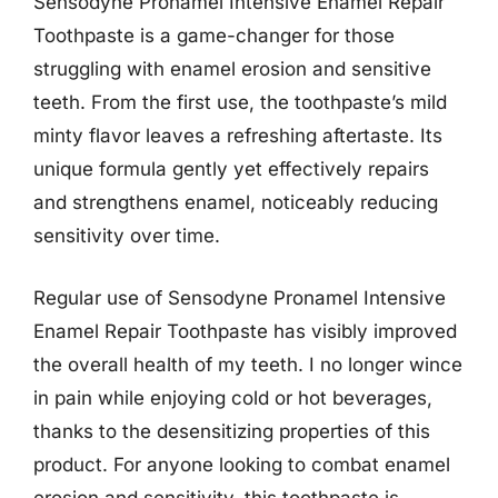
Sensodyne Pronamel Intensive Enamel Repair
Toothpaste is a game-changer for those
struggling with enamel erosion and sensitive
teeth. From the first use, the toothpaste’s mild
minty flavor leaves a refreshing aftertaste. Its
unique formula gently yet effectively repairs
and strengthens enamel, noticeably reducing
sensitivity over time.
Regular use of Sensodyne Pronamel Intensive
Enamel Repair Toothpaste has visibly improved
the overall health of my teeth. I no longer wince
in pain while enjoying cold or hot beverages,
thanks to the desensitizing properties of this
product. For anyone looking to combat enamel
erosion and sensitivity, this toothpaste is