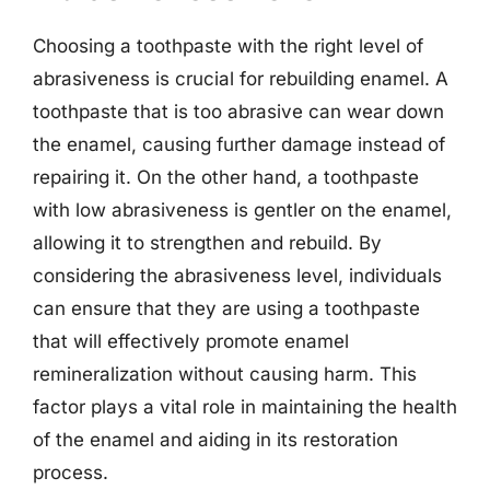
Choosing a toothpaste with the right level of
abrasiveness is crucial for rebuilding enamel. A
toothpaste that is too abrasive can wear down
the enamel, causing further damage instead of
repairing it. On the other hand, a toothpaste
with low abrasiveness is gentler on the enamel,
allowing it to strengthen and rebuild. By
considering the abrasiveness level, individuals
can ensure that they are using a toothpaste
that will effectively promote enamel
remineralization without causing harm. This
factor plays a vital role in maintaining the health
of the enamel and aiding in its restoration
process.