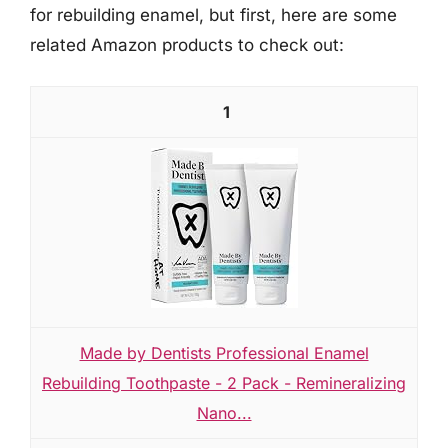
for rebuilding enamel, but first, here are some
related Amazon products to check out:
1
Made by Dentists Professional Enamel
Rebuilding Toothpaste - 2 Pack - Remineralizing
Nano...