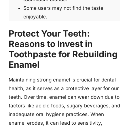
Some users may not find the taste
enjoyable.
Protect Your Teeth:
Reasons to Invest in
Toothpaste for Rebuilding
Enamel
Maintaining strong enamel is crucial for dental
health, as it serves as a protective layer for our
teeth. Over time, enamel can wear down due to
factors like acidic foods, sugary beverages, and
inadequate oral hygiene practices. When
enamel erodes, it can lead to sensitivity,