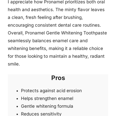
I appreciate how Pronamel prioritizes both oral
health and aesthetics. The minty flavor leaves
a clean, fresh feeling after brushing,
encouraging consistent dental care routines.
Overall, Pronamel Gentle Whitening Toothpaste
seamlessly balances enamel care and
whitening benefits, making it a reliable choice
for those looking to maintain a healthy, radiant
smile.
Pros
Protects against acid erosion
Helps strengthen enamel
Gentle whitening formula
Reduces sensitivity