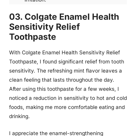
03. Colgate Enamel Health
Sensitivity Relief
Toothpaste
With Colgate Enamel Health Sensitivity Relief
Toothpaste, I found significant relief from tooth
sensitivity. The refreshing mint flavor leaves a
clean feeling that lasts throughout the day.
After using this toothpaste for a few weeks, I
noticed a reduction in sensitivity to hot and cold
foods, making me more comfortable eating and
drinking.
I appreciate the enamel-strengthening