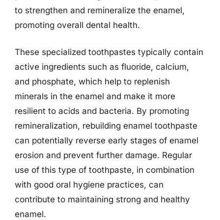
to strengthen and remineralize the enamel,
promoting overall dental health.
These specialized toothpastes typically contain
active ingredients such as fluoride, calcium,
and phosphate, which help to replenish
minerals in the enamel and make it more
resilient to acids and bacteria. By promoting
remineralization, rebuilding enamel toothpaste
can potentially reverse early stages of enamel
erosion and prevent further damage. Regular
use of this type of toothpaste, in combination
with good oral hygiene practices, can
contribute to maintaining strong and healthy
enamel.