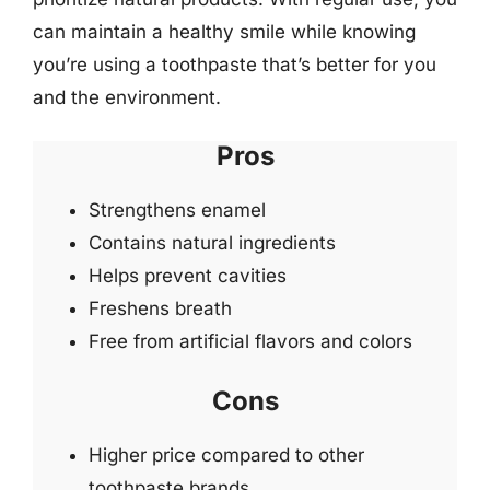
can maintain a healthy smile while knowing
you’re using a toothpaste that’s better for you
and the environment.
Pros
Strengthens enamel
Contains natural ingredients
Helps prevent cavities
Freshens breath
Free from artificial flavors and colors
Cons
Higher price compared to other
toothpaste brands.