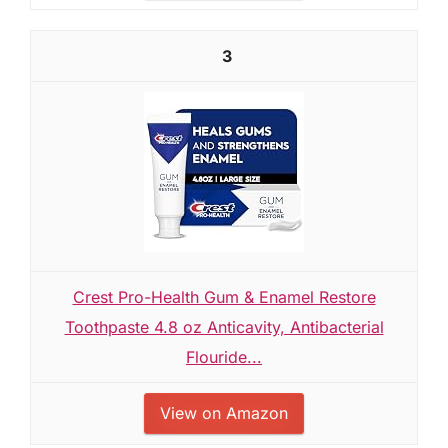
3
Crest Pro-Health Gum & Enamel Restore
Toothpaste 4.8 oz Anticavity, Antibacterial
Flouride...
View on Amazon