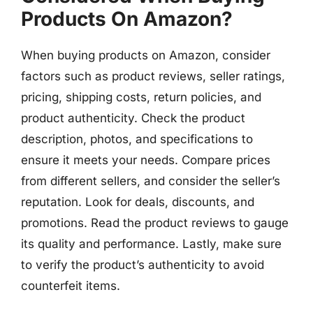
Products On Amazon?
When buying products on Amazon, consider
factors such as product reviews, seller ratings,
pricing, shipping costs, return policies, and
product authenticity. Check the product
description, photos, and specifications to
ensure it meets your needs. Compare prices
from different sellers, and consider the seller’s
reputation. Look for deals, discounts, and
promotions. Read the product reviews to gauge
its quality and performance. Lastly, make sure
to verify the product’s authenticity to avoid
counterfeit items.