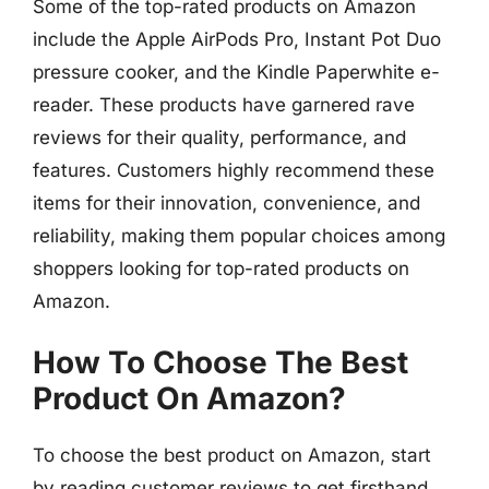
Some of the top-rated products on Amazon
include the Apple AirPods Pro, Instant Pot Duo
pressure cooker, and the Kindle Paperwhite e-
reader. These products have garnered rave
reviews for their quality, performance, and
features. Customers highly recommend these
items for their innovation, convenience, and
reliability, making them popular choices among
shoppers looking for top-rated products on
Amazon.
How To Choose The Best
Product On Amazon?
To choose the best product on Amazon, start
by reading customer reviews to get firsthand