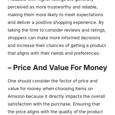
perceived as more trustworthy and reliable,
making them more likely to meet expectations
and deliver a positive shopping experience. By
taking the time to consider reviews and ratings,
shoppers can make more informed decisions
and increase their chances of getting a product
that aligns with their needs and preferences.
– Price And Value For Money
One should consider the factor of price and
value for money when choosing items on
Amazon because it directly impacts the overall
satisfaction with the purchase. Ensuring that
the price aligns with the quality of the product