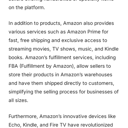
on the platform.
In addition to products, Amazon also provides
various services such as Amazon Prime for
fast, free shipping and exclusive access to
streaming movies, TV shows, music, and Kindle
books. Amazon’s fulfillment services, including
FBA (Fulfillment by Amazon), allow sellers to
store their products in Amazon’s warehouses
and have them shipped directly to customers,
simplifying the selling process for businesses of
all sizes.
Furthermore, Amazon’s innovative devices like
Echo, Kindle, and Fire TV have revolutionized