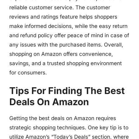
reliable customer service. The customer
reviews and ratings feature helps shoppers
make informed decisions, while the easy return
and refund policy offer peace of mind in case of
any issues with the purchased items. Overall,
shopping on Amazon offers convenience,
savings, and a trusted shopping environment
for consumers.
Tips For Finding The Best
Deals On Amazon
Getting the best deals on Amazon requires
strategic shopping techniques. One key tip is to
utilize Amazon’s “Today’s Deals” section, where