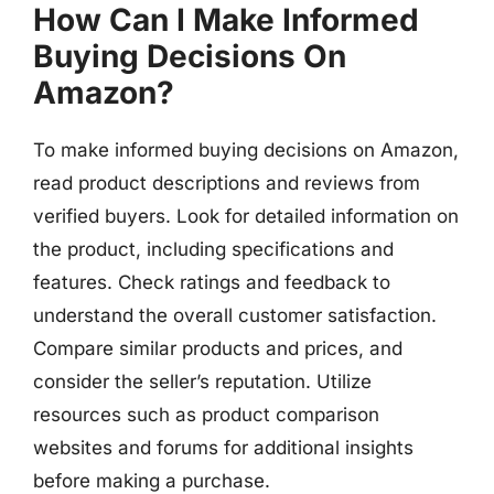
How Can I Make Informed
Buying Decisions On
Amazon?
To make informed buying decisions on Amazon,
read product descriptions and reviews from
verified buyers. Look for detailed information on
the product, including specifications and
features. Check ratings and feedback to
understand the overall customer satisfaction.
Compare similar products and prices, and
consider the seller’s reputation. Utilize
resources such as product comparison
websites and forums for additional insights
before making a purchase.