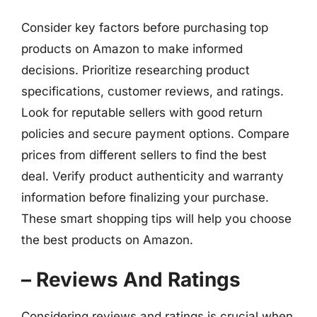
Consider key factors before purchasing top
products on Amazon to make informed
decisions. Prioritize researching product
specifications, customer reviews, and ratings.
Look for reputable sellers with good return
policies and secure payment options. Compare
prices from different sellers to find the best
deal. Verify product authenticity and warranty
information before finalizing your purchase.
These smart shopping tips will help you choose
the best products on Amazon.
– Reviews And Ratings
Considering reviews and ratings is crucial when