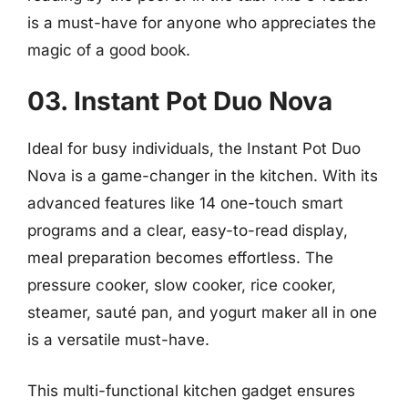
is a must-have for anyone who appreciates the
magic of a good book.
03. Instant Pot Duo Nova
Ideal for busy individuals, the Instant Pot Duo
Nova is a game-changer in the kitchen. With its
advanced features like 14 one-touch smart
programs and a clear, easy-to-read display,
meal preparation becomes effortless. The
pressure cooker, slow cooker, rice cooker,
steamer, sauté pan, and yogurt maker all in one
is a versatile must-have.
This multi-functional kitchen gadget ensures