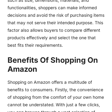
such as size, dimensions, materials, and
functionalities, shoppers can make informed
decisions and avoid the risk of purchasing items
that may not serve their intended purpose. This
factor also allows buyers to compare different
products effectively and select the one that
best fits their requirements.
Benefits Of Shopping On
Amazon
Shopping on Amazon offers a multitude of
benefits to consumers. Firstly, the convenience
of shopping from the comfort of your own home
cannot be understated. With just a few clicks,