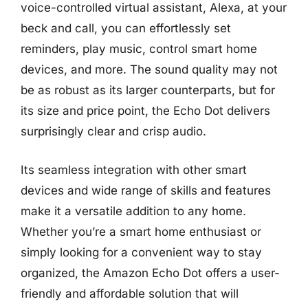
voice-controlled virtual assistant, Alexa, at your
beck and call, you can effortlessly set
reminders, play music, control smart home
devices, and more. The sound quality may not
be as robust as its larger counterparts, but for
its size and price point, the Echo Dot delivers
surprisingly clear and crisp audio.
Its seamless integration with other smart
devices and wide range of skills and features
make it a versatile addition to any home.
Whether you’re a smart home enthusiast or
simply looking for a convenient way to stay
organized, the Amazon Echo Dot offers a user-
friendly and affordable solution that will