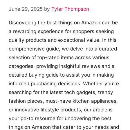
June 29, 2025
by
Tyler Thompson
Discovering the best things on Amazon can be
a rewarding experience for shoppers seeking
quality products and exceptional value. In this
comprehensive guide, we delve into a curated
selection of top-rated items across various
categories, providing insightful reviews and a
detailed buying guide to assist you in making
informed purchasing decisions. Whether you’re
searching for the latest tech gadgets, trendy
fashion pieces, must-have kitchen appliances,
or innovative lifestyle products, our article is
your go-to resource for uncovering the best
things on Amazon that cater to your needs and