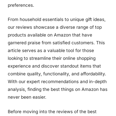
preferences.
From household essentials to unique gift ideas,
our reviews showcase a diverse range of top
products available on Amazon that have
garnered praise from satisfied customers. This
article serves as a valuable tool for those
looking to streamline their online shopping
experience and discover standout items that
combine quality, functionality, and affordability.
With our expert recommendations and in-depth
analysis, finding the best things on Amazon has
never been easier.
Before moving into the reviews of the best