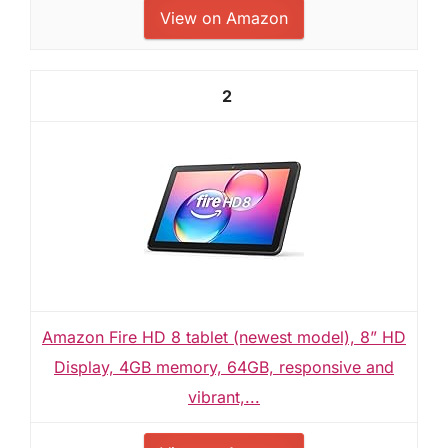
View on Amazon
2
Amazon Fire HD 8 tablet (newest model), 8” HD
Display, 4GB memory, 64GB, responsive and
vibrant,...