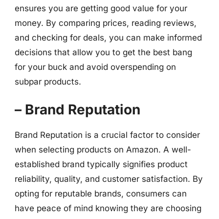
ensures you are getting good value for your
money. By comparing prices, reading reviews,
and checking for deals, you can make informed
decisions that allow you to get the best bang
for your buck and avoid overspending on
subpar products.
– Brand Reputation
Brand Reputation is a crucial factor to consider
when selecting products on Amazon. A well-
established brand typically signifies product
reliability, quality, and customer satisfaction. By
opting for reputable brands, consumers can
have peace of mind knowing they are choosing