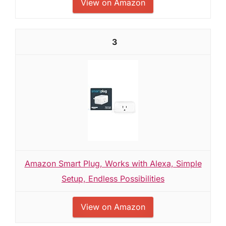
View on Amazon
3
Amazon Smart Plug, Works with Alexa, Simple
Setup, Endless Possibilities
View on Amazon