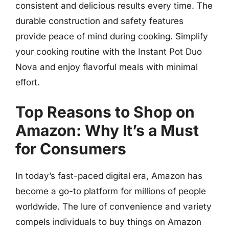
consistent and delicious results every time. The
durable construction and safety features
provide peace of mind during cooking. Simplify
your cooking routine with the Instant Pot Duo
Nova and enjoy flavorful meals with minimal
effort.
Top Reasons to Shop on
Amazon: Why It’s a Must
for Consumers
In today’s fast-paced digital era, Amazon has
become a go-to platform for millions of people
worldwide. The lure of convenience and variety
compels individuals to buy things on Amazon