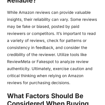
Reliable?
While Amazon reviews can provide valuable
insights, their reliability can vary. Some reviews
may be fake or biased, posted by paid
reviewers or competitors. It’s important to read
a variety of reviews, check for patterns or
consistency in feedback, and consider the
credibility of the reviewer. Utilize tools like
ReviewMeta or Fakespot to analyze review
authenticity. Ultimately, exercise caution and
critical thinking when relying on Amazon
reviews for purchasing decisions.
What Factors Should Be
Considered When Buying