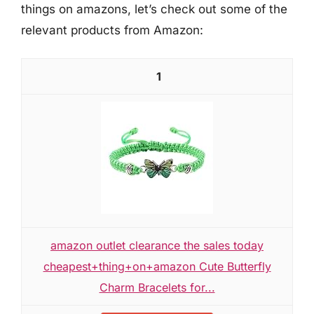
things on amazons, let’s check out some of the
relevant products from Amazon:
1
amazon outlet clearance the sales today
cheapest+thing+on+amazon Cute Butterfly
Charm Bracelets for...