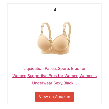
4
Liquidation Pallets,Sports Bras for
Women,Supportive Bras for Women,Women's
Underwear Sexy,Black...
View on Amazon