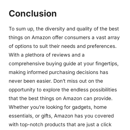
Conclusion
To sum up, the diversity and quality of the best
things on Amazon offer consumers a vast array
of options to suit their needs and preferences.
With a plethora of reviews and a
comprehensive buying guide at your fingertips,
making informed purchasing decisions has
never been easier. Don’t miss out on the
opportunity to explore the endless possibilities
that the best things on Amazon can provide.
Whether you’re looking for gadgets, home
essentials, or gifts, Amazon has you covered
with top-notch products that are just a click