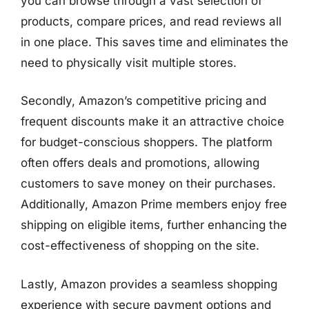
you can browse through a vast selection of
products, compare prices, and read reviews all
in one place. This saves time and eliminates the
need to physically visit multiple stores.
Secondly, Amazon’s competitive pricing and
frequent discounts make it an attractive choice
for budget-conscious shoppers. The platform
often offers deals and promotions, allowing
customers to save money on their purchases.
Additionally, Amazon Prime members enjoy free
shipping on eligible items, further enhancing the
cost-effectiveness of shopping on the site.
Lastly, Amazon provides a seamless shopping
experience with secure payment options and