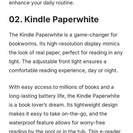
enhance your daily routine.
02. Kindle Paperwhite
The Kindle Paperwhite is a game-changer for
bookworms. Its high-resolution display mimics
the look of real paper, perfect for reading in any
light. The adjustable front light ensures a
comfortable reading experience, day or night.
With easy access to millions of books and a
long-lasting battery life, the Kindle Paperwhite
is a book lover’s dream. Its lightweight design
makes it easy to take on-the-go, and the
waterproof feature allows for worry-free
reading by the pool or in the tub. This e-reader