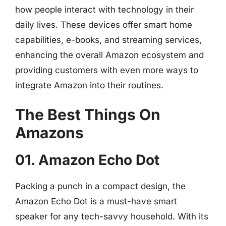
how people interact with technology in their
daily lives. These devices offer smart home
capabilities, e-books, and streaming services,
enhancing the overall Amazon ecosystem and
providing customers with even more ways to
integrate Amazon into their routines.
The Best Things On
Amazons
01. Amazon Echo Dot
Packing a punch in a compact design, the
Amazon Echo Dot is a must-have smart
speaker for any tech-savvy household. With its