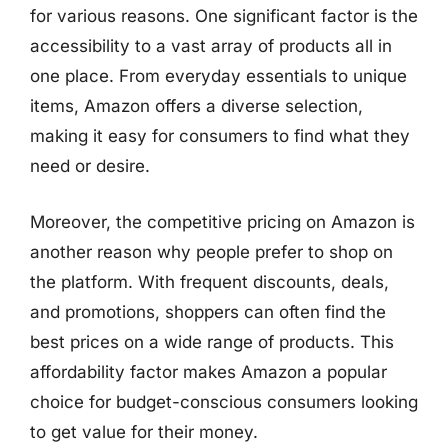
for various reasons. One significant factor is the
accessibility to a vast array of products all in
one place. From everyday essentials to unique
items, Amazon offers a diverse selection,
making it easy for consumers to find what they
need or desire.
Moreover, the competitive pricing on Amazon is
another reason why people prefer to shop on
the platform. With frequent discounts, deals,
and promotions, shoppers can often find the
best prices on a wide range of products. This
affordability factor makes Amazon a popular
choice for budget-conscious consumers looking
to get value for their money.