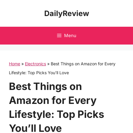
Skip
DailyReview
to
content
Menu
Home
»
Electronics
»
Best Things on Amazon for Every
Lifestyle: Top Picks You’ll Love
Best Things on
Amazon for Every
Lifestyle: Top Picks
You’ll Love