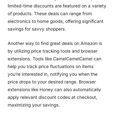
limited-time discounts are featured on a variety
of products. These deals can range from
electronics to home goods, offering significant
savings for savvy shoppers.
Another way to find great deals on Amazon is
by utilizing price tracking tools and browser
extensions. Tools like CamelCamelCamel can
help you track price fluctuations on items
you’re interested in, notifying you when the
price drops to your desired range. Browser
extensions like Honey can also automatically
apply relevant discount codes at checkout,
maximizing your savings.