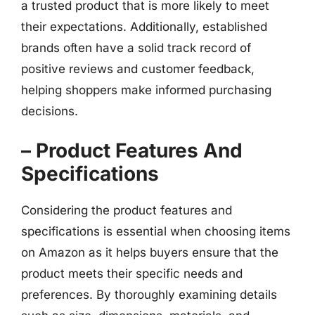
a trusted product that is more likely to meet
their expectations. Additionally, established
brands often have a solid track record of
positive reviews and customer feedback,
helping shoppers make informed purchasing
decisions.
– Product Features And
Specifications
Considering the product features and
specifications is essential when choosing items
on Amazon as it helps buyers ensure that the
product meets their specific needs and
preferences. By thoroughly examining details