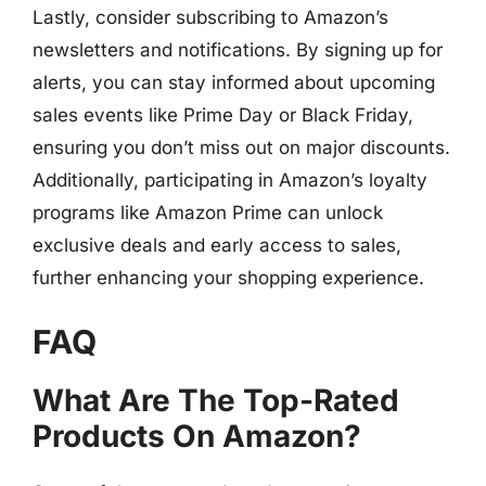
Lastly, consider subscribing to Amazon’s
newsletters and notifications. By signing up for
alerts, you can stay informed about upcoming
sales events like Prime Day or Black Friday,
ensuring you don’t miss out on major discounts.
Additionally, participating in Amazon’s loyalty
programs like Amazon Prime can unlock
exclusive deals and early access to sales,
further enhancing your shopping experience.
FAQ
What Are The Top-Rated
Products On Amazon?