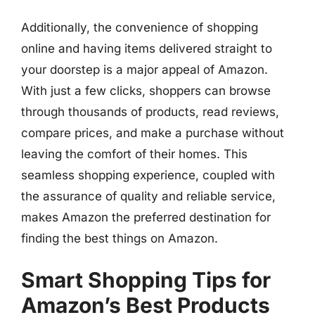
Additionally, the convenience of shopping
online and having items delivered straight to
your doorstep is a major appeal of Amazon.
With just a few clicks, shoppers can browse
through thousands of products, read reviews,
compare prices, and make a purchase without
leaving the comfort of their homes. This
seamless shopping experience, coupled with
the assurance of quality and reliable service,
makes Amazon the preferred destination for
finding the best things on Amazon.
Smart Shopping Tips for
Amazon’s Best Products