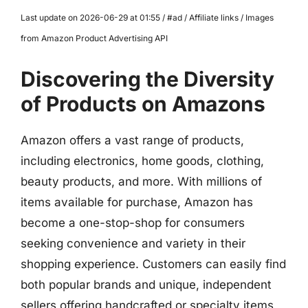
Last update on 2026-06-29 at 01:55 / #ad / Affiliate links / Images
from Amazon Product Advertising API
Discovering the Diversity
of Products on Amazons
Amazon offers a vast range of products,
including electronics, home goods, clothing,
beauty products, and more. With millions of
items available for purchase, Amazon has
become a one-stop-shop for consumers
seeking convenience and variety in their
shopping experience. Customers can easily find
both popular brands and unique, independent
sellers offering handcrafted or specialty items