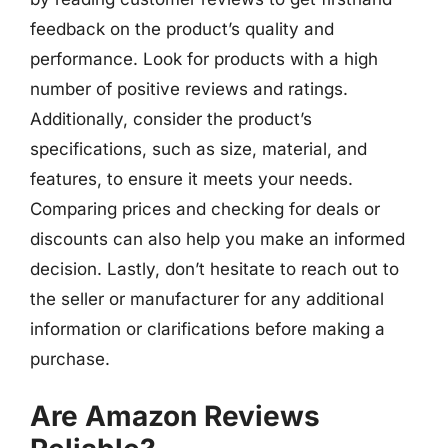
feedback on the product’s quality and
performance. Look for products with a high
number of positive reviews and ratings.
Additionally, consider the product’s
specifications, such as size, material, and
features, to ensure it meets your needs.
Comparing prices and checking for deals or
discounts can also help you make an informed
decision. Lastly, don’t hesitate to reach out to
the seller or manufacturer for any additional
information or clarifications before making a
purchase.
Are Amazon Reviews