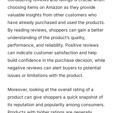
choosing items on Amazon as they provide
valuable insights from other customers who
have already purchased and used the products.
By reading reviews, shoppers can gain a better
understanding of the product’s quality,
performance, and reliability. Positive reviews
can indicate customer satisfaction and help
build confidence in the purchase decision, while
negative reviews can alert buyers to potential
issues or limitations with the product.
Moreover, looking at the overall rating of a
product can give shoppers a quick snapshot of
its reputation and popularity among consumers.
Products with higher ratings are generally