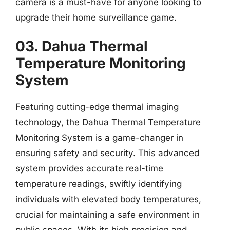
camera is a must-have for anyone looking to
upgrade their home surveillance game.
03. Dahua Thermal
Temperature Monitoring
System
Featuring cutting-edge thermal imaging
technology, the Dahua Thermal Temperature
Monitoring System is a game-changer in
ensuring safety and security. This advanced
system provides accurate real-time
temperature readings, swiftly identifying
individuals with elevated body temperatures,
crucial for maintaining a safe environment in