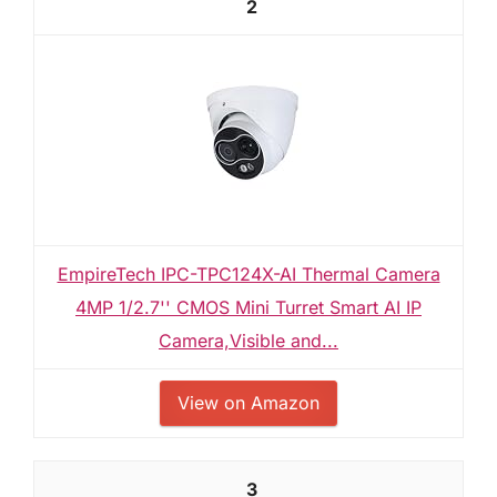
2
EmpireTech IPC-TPC124X-AI Thermal Camera
4MP 1/2.7'' CMOS Mini Turret Smart AI IP
Camera,Visible and...
View on Amazon
3