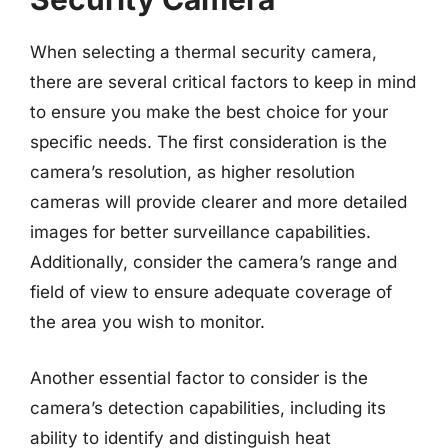
When selecting a thermal security camera,
there are several critical factors to keep in mind
to ensure you make the best choice for your
specific needs. The first consideration is the
camera’s resolution, as higher resolution
cameras will provide clearer and more detailed
images for better surveillance capabilities.
Additionally, consider the camera’s range and
field of view to ensure adequate coverage of
the area you wish to monitor.
Another essential factor to consider is the
camera’s detection capabilities, including its
ability to identify and distinguish heat