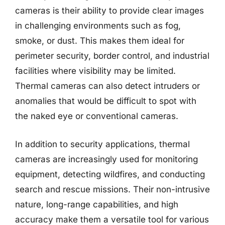
cameras is their ability to provide clear images
in challenging environments such as fog,
smoke, or dust. This makes them ideal for
perimeter security, border control, and industrial
facilities where visibility may be limited.
Thermal cameras can also detect intruders or
anomalies that would be difficult to spot with
the naked eye or conventional cameras.
In addition to security applications, thermal
cameras are increasingly used for monitoring
equipment, detecting wildfires, and conducting
search and rescue missions. Their non-intrusive
nature, long-range capabilities, and high
accuracy make them a versatile tool for various