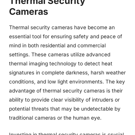
Thermal Security
Cameras
Thermal security cameras have become an
essential tool for ensuring safety and peace of
mind in both residential and commercial
settings. These cameras utilize advanced
thermal imaging technology to detect heat
signatures in complete darkness, harsh weather
conditions, and low light environments. The key
advantage of thermal security cameras is their
ability to provide clear visibility of intruders or
potential threats that may be undetectable by
traditional cameras or the human eye.
Investing in thermal security cameras is crucial