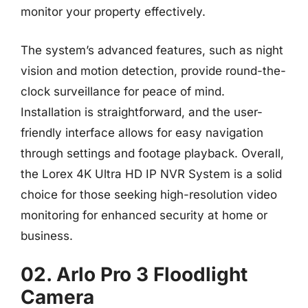
monitor your property effectively.
The system’s advanced features, such as night
vision and motion detection, provide round-the-
clock surveillance for peace of mind.
Installation is straightforward, and the user-
friendly interface allows for easy navigation
through settings and footage playback. Overall,
the Lorex 4K Ultra HD IP NVR System is a solid
choice for those seeking high-resolution video
monitoring for enhanced security at home or
business.
02. Arlo Pro 3 Floodlight
Camera