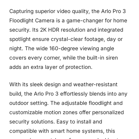
Capturing superior video quality, the Arlo Pro 3
Floodlight Camera is a game-changer for home
security. Its 2K HDR resolution and integrated
spotlight ensure crystal-clear footage, day or
night. The wide 160-degree viewing angle
covers every corner, while the built-in siren
adds an extra layer of protection.
With its sleek design and weather-resistant
build, the Arlo Pro 3 effortlessly blends into any
outdoor setting. The adjustable floodlight and
customizable motion zones offer personalized
security solutions. Easy to install and
compatible with smart home systems, this