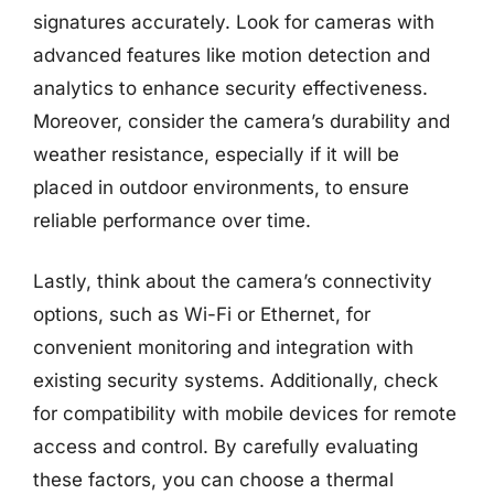
signatures accurately. Look for cameras with
advanced features like motion detection and
analytics to enhance security effectiveness.
Moreover, consider the camera’s durability and
weather resistance, especially if it will be
placed in outdoor environments, to ensure
reliable performance over time.
Lastly, think about the camera’s connectivity
options, such as Wi-Fi or Ethernet, for
convenient monitoring and integration with
existing security systems. Additionally, check
for compatibility with mobile devices for remote
access and control. By carefully evaluating
these factors, you can choose a thermal