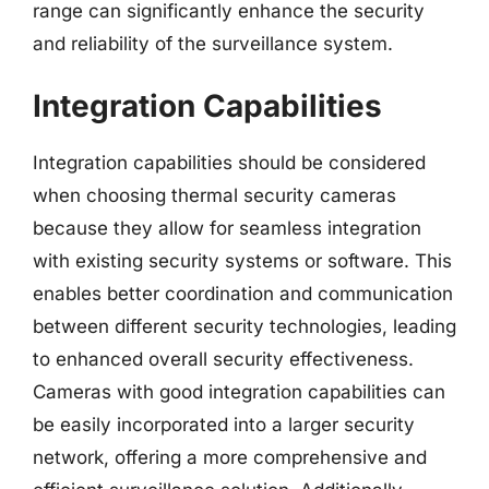
range can significantly enhance the security
and reliability of the surveillance system.
Integration Capabilities
Integration capabilities should be considered
when choosing thermal security cameras
because they allow for seamless integration
with existing security systems or software. This
enables better coordination and communication
between different security technologies, leading
to enhanced overall security effectiveness.
Cameras with good integration capabilities can
be easily incorporated into a larger security
network, offering a more comprehensive and