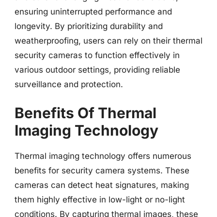
ensuring uninterrupted performance and
longevity. By prioritizing durability and
weatherproofing, users can rely on their thermal
security cameras to function effectively in
various outdoor settings, providing reliable
surveillance and protection.
Benefits Of Thermal
Imaging Technology
Thermal imaging technology offers numerous
benefits for security camera systems. These
cameras can detect heat signatures, making
them highly effective in low-light or no-light
conditions. By capturing thermal images, these