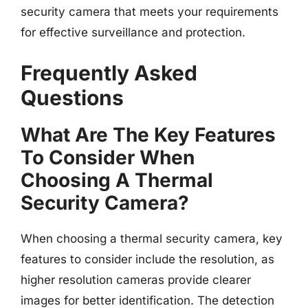
security camera that meets your requirements
for effective surveillance and protection.
Frequently Asked
Questions
What Are The Key Features
To Consider When
Choosing A Thermal
Security Camera?
When choosing a thermal security camera, key
features to consider include the resolution, as
higher resolution cameras provide clearer
images for better identification. The detection