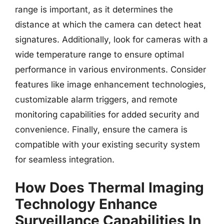
range is important, as it determines the
distance at which the camera can detect heat
signatures. Additionally, look for cameras with a
wide temperature range to ensure optimal
performance in various environments. Consider
features like image enhancement technologies,
customizable alarm triggers, and remote
monitoring capabilities for added security and
convenience. Finally, ensure the camera is
compatible with your existing security system
for seamless integration.
How Does Thermal Imaging
Technology Enhance
Surveillance Capabilities In