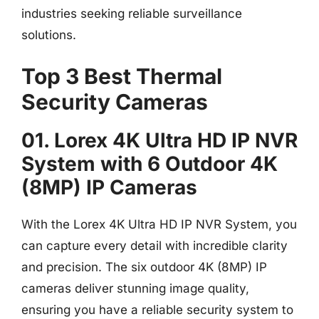
industries seeking reliable surveillance
solutions.
Top 3 Best Thermal
Security Cameras
01. Lorex 4K Ultra HD IP NVR
System with 6 Outdoor 4K
(8MP) IP Cameras
With the Lorex 4K Ultra HD IP NVR System, you
can capture every detail with incredible clarity
and precision. The six outdoor 4K (8MP) IP
cameras deliver stunning image quality,
ensuring you have a reliable security system to