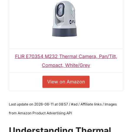
FLIR E70354 M232 Thermal Camera, Pan/Tilt,
Compact, White/Grey
View on Amazon
Last update on 2026-06-11 at 08:57 / #ad / Affiliate links / Images
from Amazon Product Advertising API
Understanding Thermal