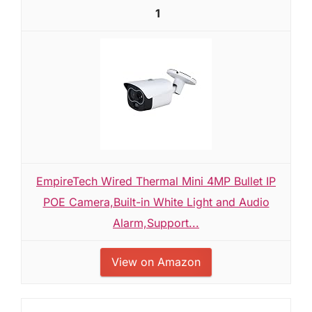
1
EmpireTech Wired Thermal Mini 4MP Bullet IP
POE Camera,Built-in White Light and Audio
Alarm,Support...
View on Amazon