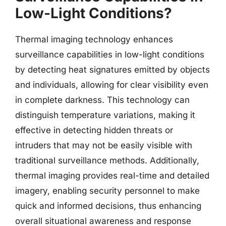
Low-Light Conditions?
Thermal imaging technology enhances
surveillance capabilities in low-light conditions
by detecting heat signatures emitted by objects
and individuals, allowing for clear visibility even
in complete darkness. This technology can
distinguish temperature variations, making it
effective in detecting hidden threats or
intruders that may not be easily visible with
traditional surveillance methods. Additionally,
thermal imaging provides real-time and detailed
imagery, enabling security personnel to make
quick and informed decisions, thus enhancing
overall situational awareness and response