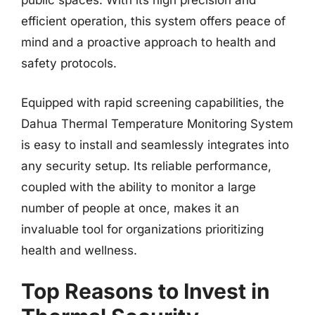
public spaces. With its high precision and
efficient operation, this system offers peace of
mind and a proactive approach to health and
safety protocols.
Equipped with rapid screening capabilities, the
Dahua Thermal Temperature Monitoring System
is easy to install and seamlessly integrates into
any security setup. Its reliable performance,
coupled with the ability to monitor a large
number of people at once, makes it an
invaluable tool for organizations prioritizing
health and wellness.
Top Reasons to Invest in