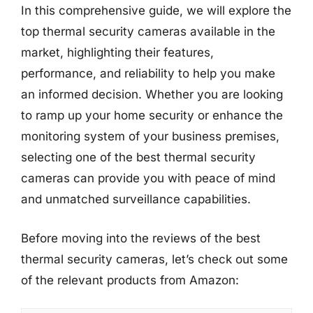
In this comprehensive guide, we will explore the
top thermal security cameras available in the
market, highlighting their features,
performance, and reliability to help you make
an informed decision. Whether you are looking
to ramp up your home security or enhance the
monitoring system of your business premises,
selecting one of the best thermal security
cameras can provide you with peace of mind
and unmatched surveillance capabilities.
Before moving into the reviews of the best
thermal security cameras, let’s check out some
of the relevant products from Amazon: