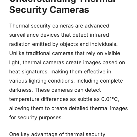
Security Cameras
Thermal security cameras are advanced
surveillance devices that detect infrared
radiation emitted by objects and individuals.
Unlike traditional cameras that rely on visible
light, thermal cameras create images based on
heat signatures, making them effective in
various lighting conditions, including complete
darkness. These cameras can detect
temperature differences as subtle as 0.01°C,
allowing them to create detailed thermal images
for security purposes.
One key advantage of thermal security