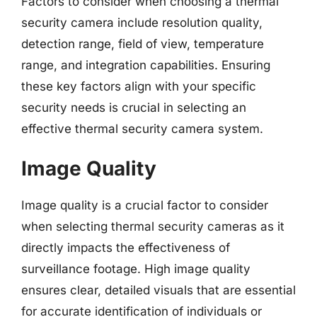
Factors to consider when choosing a thermal
security camera include resolution quality,
detection range, field of view, temperature
range, and integration capabilities. Ensuring
these key factors align with your specific
security needs is crucial in selecting an
effective thermal security camera system.
Image Quality
Image quality is a crucial factor to consider
when selecting thermal security cameras as it
directly impacts the effectiveness of
surveillance footage. High image quality
ensures clear, detailed visuals that are essential
for accurate identification of individuals or