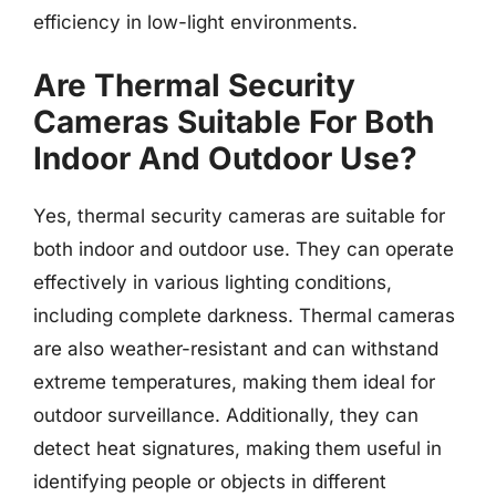
efficiency in low-light environments.
Are Thermal Security
Cameras Suitable For Both
Indoor And Outdoor Use?
Yes, thermal security cameras are suitable for
both indoor and outdoor use. They can operate
effectively in various lighting conditions,
including complete darkness. Thermal cameras
are also weather-resistant and can withstand
extreme temperatures, making them ideal for
outdoor surveillance. Additionally, they can
detect heat signatures, making them useful in
identifying people or objects in different