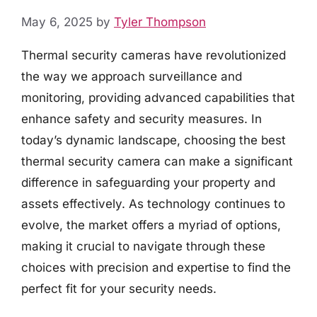
May 6, 2025
by
Tyler Thompson
Thermal security cameras have revolutionized
the way we approach surveillance and
monitoring, providing advanced capabilities that
enhance safety and security measures. In
today’s dynamic landscape, choosing the best
thermal security camera can make a significant
difference in safeguarding your property and
assets effectively. As technology continues to
evolve, the market offers a myriad of options,
making it crucial to navigate through these
choices with precision and expertise to find the
perfect fit for your security needs.