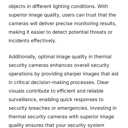
objects in different lighting conditions. With
superior image quality, users can trust that the
cameras will deliver precise monitoring results,
making it easier to detect potential threats or
incidents effectively.
Additionally, optimal image quality in thermal
security cameras enhances overall security
operations by providing sharper images that aid
in critical decision-making processes. Clear
visuals contribute to efficient and reliable
surveillance, enabling quick responses to
security breaches or emergencies. Investing in
thermal security cameras with superior image
quality ensures that your security system