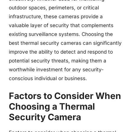
outdoor spaces, perimeters, or critical
infrastructure, these cameras provide a
valuable layer of security that complements
existing surveillance systems. Choosing the
best thermal security cameras can significantly
improve the ability to detect and respond to
potential security threats, making them a
worthwhile investment for any security-
conscious individual or business.
Factors to Consider When
Choosing a Thermal
Security Camera