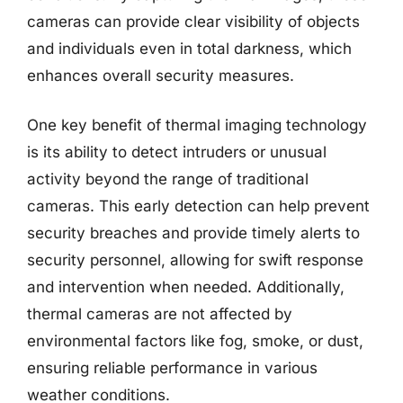
cameras can provide clear visibility of objects
and individuals even in total darkness, which
enhances overall security measures.
One key benefit of thermal imaging technology
is its ability to detect intruders or unusual
activity beyond the range of traditional
cameras. This early detection can help prevent
security breaches and provide timely alerts to
security personnel, allowing for swift response
and intervention when needed. Additionally,
thermal cameras are not affected by
environmental factors like fog, smoke, or dust,
ensuring reliable performance in various
weather conditions.