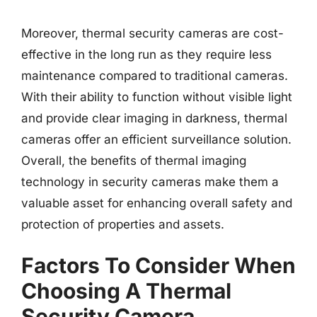
Moreover, thermal security cameras are cost-
effective in the long run as they require less
maintenance compared to traditional cameras.
With their ability to function without visible light
and provide clear imaging in darkness, thermal
cameras offer an efficient surveillance solution.
Overall, the benefits of thermal imaging
technology in security cameras make them a
valuable asset for enhancing overall safety and
protection of properties and assets.
Factors To Consider When
Choosing A Thermal
Security Camera