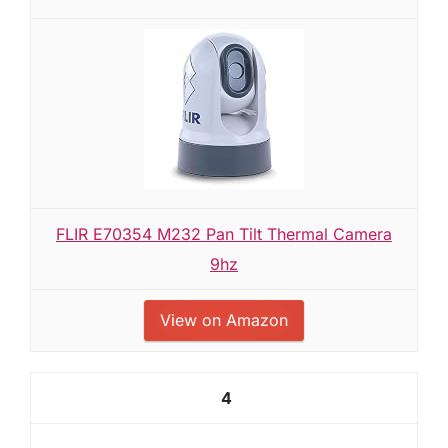
FLIR E70354 M232 Pan Tilt Thermal Camera
9hz
View on Amazon
4