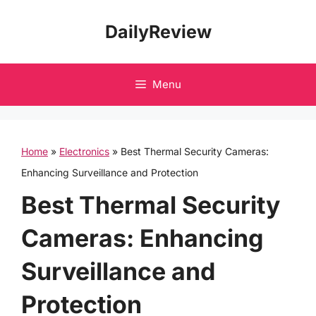
Skip
DailyReview
to
content
Menu
Home
»
Electronics
»
Best Thermal Security Cameras:
Enhancing Surveillance and Protection
Best Thermal Security
Cameras: Enhancing
Surveillance and
Protection