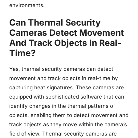
environments.
Can Thermal Security
Cameras Detect Movement
And Track Objects In Real-
Time?
Yes, thermal security cameras can detect
movement and track objects in real-time by
capturing heat signatures. These cameras are
equipped with sophisticated software that can
identify changes in the thermal patterns of
objects, enabling them to detect movement and
track objects as they move within the camera’s
field of view. Thermal security cameras are