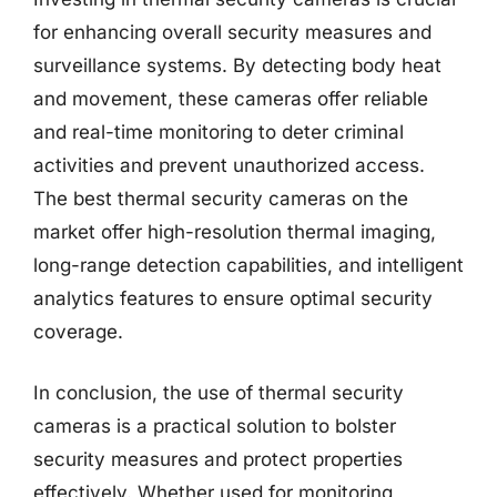
for enhancing overall security measures and
surveillance systems. By detecting body heat
and movement, these cameras offer reliable
and real-time monitoring to deter criminal
activities and prevent unauthorized access.
The best thermal security cameras on the
market offer high-resolution thermal imaging,
long-range detection capabilities, and intelligent
analytics features to ensure optimal security
coverage.
In conclusion, the use of thermal security
cameras is a practical solution to bolster
security measures and protect properties
effectively. Whether used for monitoring