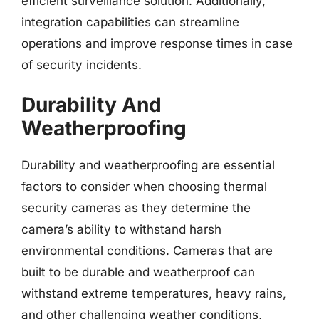
efficient surveillance solution. Additionally,
integration capabilities can streamline
operations and improve response times in case
of security incidents.
Durability And
Weatherproofing
Durability and weatherproofing are essential
factors to consider when choosing thermal
security cameras as they determine the
camera’s ability to withstand harsh
environmental conditions. Cameras that are
built to be durable and weatherproof can
withstand extreme temperatures, heavy rains,
and other challenging weather conditions,