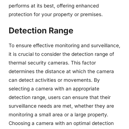
performs at its best, offering enhanced
protection for your property or premises.
Detection Range
To ensure effective monitoring and surveillance,
it is crucial to consider the detection range of
thermal security cameras. This factor
determines the distance at which the camera
can detect activities or movements. By
selecting a camera with an appropriate
detection range, users can ensure that their
surveillance needs are met, whether they are
monitoring a small area or a large property.
Choosing a camera with an optimal detection