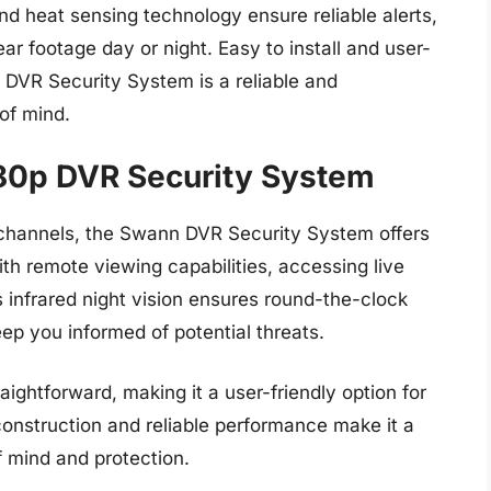
 heat sensing technology ensure reliable alerts,
r footage day or night. Easy to install and user-
 DVR Security System is a reliable and
of mind.
80p DVR Security System
6 channels, the Swann DVR Security System offers
ith remote viewing capabilities, accessing live
 infrared night vision ensures round-the-clock
eep you informed of potential threats.
ightforward, making it a user-friendly option for
onstruction and reliable performance make it a
f mind and protection.