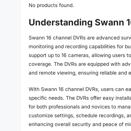
No products found.
Understanding Swann 1
Swann 16 channel DVRs are advanced survei
monitoring and recording capabilities for
support up to 16 cameras, allowing users t
coverage. The DVRs are equipped with advan
and remote viewing, ensuring reliable and e
With Swann 16 channel DVRs, users can easi
specific needs. The DVRs offer easy installa
for both professionals and novices to manag
customize settings, schedule recordings, and
enhancing overall security and peace of mi