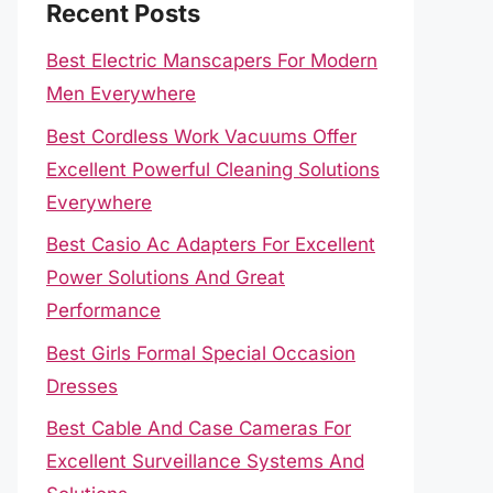
Recent Posts
Best Electric Manscapers For Modern
Men Everywhere
Best Cordless Work Vacuums Offer
Excellent Powerful Cleaning Solutions
Everywhere
Best Casio Ac Adapters For Excellent
Power Solutions And Great
Performance
Best Girls Formal Special Occasion
Dresses
Best Cable And Case Cameras For
Excellent Surveillance Systems And