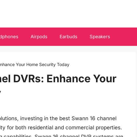
dphones
Airpods
Earbuds
Speakers
Enhance Your Home Security Today
el DVRs: Enhance Your
y
lutions, investing in the best Swann 16 channel
y for both residential and commercial properties.
g capabilities, Swann 16 channel DVR systems are