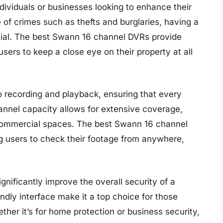
dividuals or businesses looking to enhance their
 of crimes such as thefts and burglaries, having a
ucial. The best Swann 16 channel DVRs provide
sers to keep a close eye on their property at all
 recording and playback, ensuring that every
annel capacity allows for extensive coverage,
r commercial spaces. The best Swann 16 channel
g users to check their footage from anywhere,
nificantly improve the overall security of a
ndly interface make it a top choice for those
ether it’s for home protection or business security,