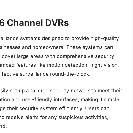
6 Channel DVRs
llance systems designed to provide high-quality
 businesses and homeowners. These systems can
o cover large areas with comprehensive security
ced features like motion detection, night vision,
ffective surveillance round-the-clock.
ly set up a tailored security network to meet their
tion and user-friendly interfaces, making it simple
e their security system efficiently. Users can
 receive alerts for any suspicious activities,
nd.