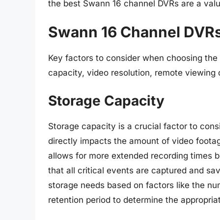
the best Swann 16 channel DVRs are a valu
Swann 16 Channel DVRs
Key factors to consider when choosing the
capacity, video resolution, remote viewing c
Storage Capacity
Storage capacity is a crucial factor to co
directly impacts the amount of video footag
allows for more extended recording times b
that all critical events are captured and sav
storage needs based on factors like the nu
retention period to determine the appropria