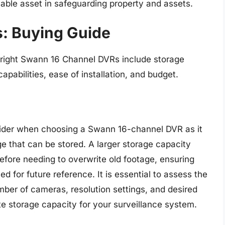
able asset in safeguarding property and assets.
: Buying Guide
 right Swann 16 Channel DVRs include storage
apabilities, ease of installation, and budget.
nsider when choosing a Swann 16-channel DVR as it
e that can be stored. A larger storage capacity
efore needing to overwrite old footage, ensuring
ed for future reference. It is essential to assess the
mber of cameras, resolution settings, and desired
te storage capacity for your surveillance system.