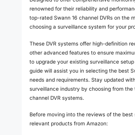
renowned for their reliability and performa
top-rated Swann 16 channel DVRs on the m
choosing a surveillance system for your pr
These DVR systems offer high-definition re
other advanced features to ensure maximum
to upgrade your existing surveillance setup
guide will assist you in selecting the best
needs and requirements. Stay updated with 
surveillance industry by choosing from the
channel DVR systems.
Before moving into the reviews of the best
relevant products from Amazon: