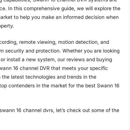
nce. In this comprehensive guide, we will explore the
arket to help you make an informed decision when
operty.
cording, remote viewing, motion detection, and
 security and protection. Whether you are looking
 or install a new system, our reviews and buying
 Swann 16 channel DVR that meets your specific
the latest technologies and trends in the
 top contenders in the market for the best Swann 16
 swann 16 channel dvrs, let’s check out some of the