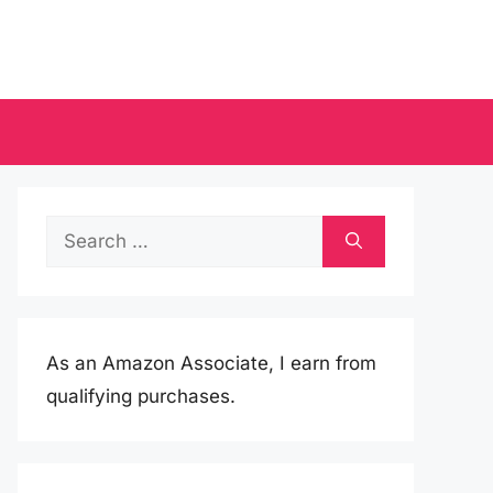
Search
for:
As an Amazon Associate, I earn from
qualifying purchases.