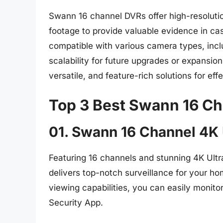
Swann 16 channel DVRs offer high-resolution
footage to provide valuable evidence in ca
compatible with various camera types, inclu
scalability for future upgrades or expansio
versatile, and feature-rich solutions for eff
Top 3 Best Swann 16 Ch
01. Swann 16 Channel 4K
Featuring 16 channels and stunning 4K Ult
delivers top-notch surveillance for your h
viewing capabilities, you can easily monit
Security App.