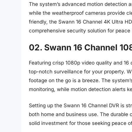
The system’s advanced motion detection and
while the weatherproof cameras provide clea
friendly, the Swann 16 Channel 4K Ultra HD
comprehensive security solution for peace 
02. Swann 16 Channel 10
Featuring crisp 1080p video quality and 1
top-notch surveillance for your property. W
footage on the go is a breeze. The system’s
monitoring, while motion detection alerts k
Setting up the Swann 16 Channel DVR is stra
both home and business use. The durable c
solid investment for those seeking peace o