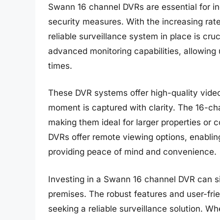
Swann 16 channel DVRs are essential for in
security measures. With the increasing rate
reliable surveillance system in place is cr
advanced monitoring capabilities, allowing u
times.
These DVR systems offer high-quality video
moment is captured with clarity. The 16-ch
making them ideal for larger properties o
DVRs offer remote viewing options, enablin
providing peace of mind and convenience.
Investing in a Swann 16 channel DVR can sig
premises. The robust features and user-frie
seeking a reliable surveillance solution. Wh