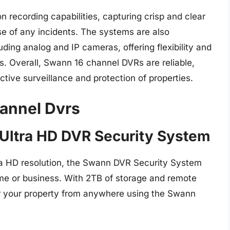
 recording capabilities, capturing crisp and clear
se of any incidents. The systems are also
ding analog and IP cameras, offering flexibility and
ns. Overall, Swann 16 channel DVRs are reliable,
ective surveillance and protection of properties.
annel Dvrs
 Ultra HD DVR Security System
ra HD resolution, the Swann DVR Security System
ome or business. With 2TB of storage and remote
or your property from anywhere using the Swann