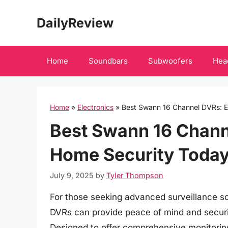
Skip
DailyReview
to
content
Home
Soundbars
Subwoofers
Hea
Home
»
Electronics
»
Best Swann 16 Channel DVRs: 
Best Swann 16 Chann
Home Security Toda
July 9, 2025
by
Tyler Thompson
For those seeking advanced surveillance so
DVRs can provide peace of mind and securit
Designed to offer comprehensive monitorin