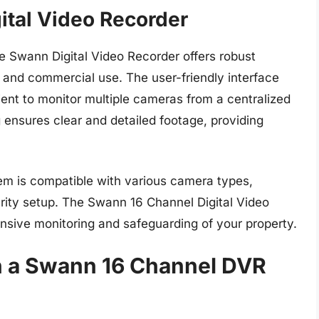
ital Video Recorder
he Swann Digital Video Recorder offers robust
al and commercial use. The user-friendly interface
nt to monitor multiple cameras from a centralized
 ensures clear and detailed footage, providing
stem is compatible with various camera types,
curity setup. The Swann 16 Channel Digital Video
ensive monitoring and safeguarding of your property.
in a Swann 16 Channel DVR