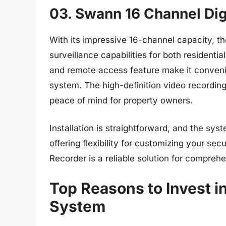
03. Swann 16 Channel Dig
With its impressive 16-channel capacity, t
surveillance capabilities for both residenti
and remote access feature make it convenie
system. The high-definition video recording
peace of mind for property owners.
Installation is straightforward, and the sy
offering flexibility for customizing your se
Recorder is a reliable solution for compreh
Top Reasons to Invest 
System