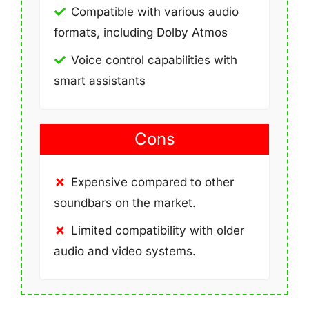
Compatible with various audio
formats, including Dolby Atmos
Voice control capabilities with
smart assistants
Cons
Expensive compared to other
soundbars on the market.
Limited compatibility with older
audio and video systems.