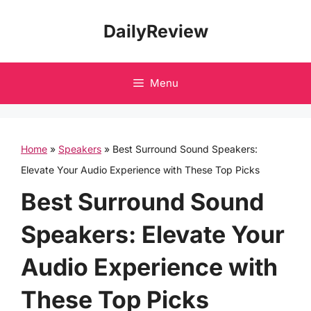
Skip
DailyReview
to
content
Menu
Home
»
Speakers
»
Best Surround Sound Speakers:
Elevate Your Audio Experience with These Top Picks
Best Surround Sound
Speakers: Elevate Your
Audio Experience with
These Top Picks