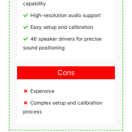
capability
High-resolution audio support
Easy setup and calibration
46 speaker drivers for precise
sound positioning
Cons
Expensive
Complex setup and calibration
process