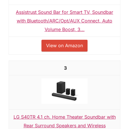
Assistrust Sound Bar for Smart TV, Soundbar
with Bluetooth/ARC/Opt/AUX Connect, Auto
Volume Boost, 3...
View on Amazon
3
LG S40TR 4.1 ch. Home Theater Soundbar with
Rear Surround Speakers and Wireless