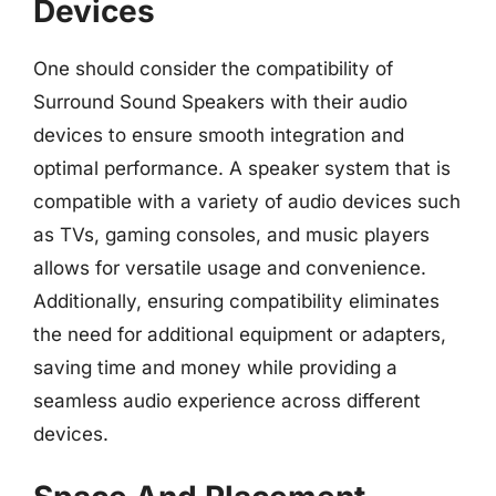
Devices
One should consider the compatibility of
Surround Sound Speakers with their audio
devices to ensure smooth integration and
optimal performance. A speaker system that is
compatible with a variety of audio devices such
as TVs, gaming consoles, and music players
allows for versatile usage and convenience.
Additionally, ensuring compatibility eliminates
the need for additional equipment or adapters,
saving time and money while providing a
seamless audio experience across different
devices.