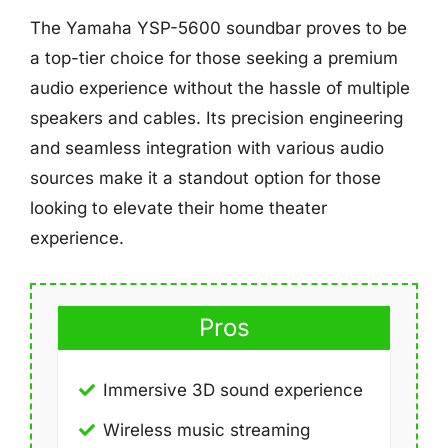
The Yamaha YSP-5600 soundbar proves to be
a top-tier choice for those seeking a premium
audio experience without the hassle of multiple
speakers and cables. Its precision engineering
and seamless integration with various audio
sources make it a standout option for those
looking to elevate their home theater
experience.
Pros
Immersive 3D sound experience
Wireless music streaming