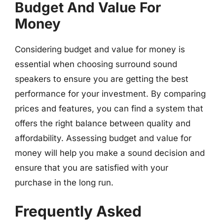
Budget And Value For
Money
Considering budget and value for money is
essential when choosing surround sound
speakers to ensure you are getting the best
performance for your investment. By comparing
prices and features, you can find a system that
offers the right balance between quality and
affordability. Assessing budget and value for
money will help you make a sound decision and
ensure that you are satisfied with your
purchase in the long run.
Frequently Asked