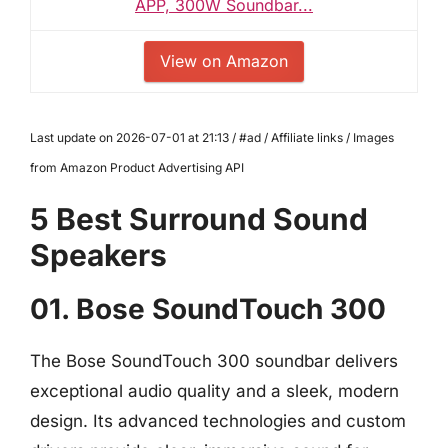
APP, 300W Soundbar...
View on Amazon
Last update on 2026-07-01 at 21:13 / #ad / Affiliate links / Images
from Amazon Product Advertising API
5 Best Surround Sound
Speakers
01. Bose SoundTouch 300
The Bose SoundTouch 300 soundbar delivers
exceptional audio quality and a sleek, modern
design. Its advanced technologies and custom