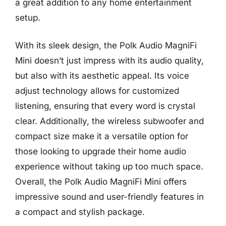
a great addition to any home entertainment
setup.
With its sleek design, the Polk Audio MagniFi
Mini doesn’t just impress with its audio quality,
but also with its aesthetic appeal. Its voice
adjust technology allows for customized
listening, ensuring that every word is crystal
clear. Additionally, the wireless subwoofer and
compact size make it a versatile option for
those looking to upgrade their home audio
experience without taking up too much space.
Overall, the Polk Audio MagniFi Mini offers
impressive sound and user-friendly features in
a compact and stylish package.