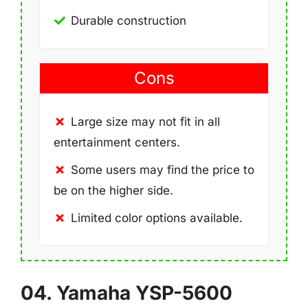
Durable construction
Cons
Large size may not fit in all
entertainment centers.
Some users may find the price to
be on the higher side.
Limited color options available.
04. Yamaha YSP-5600