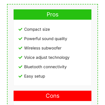
Pros
Compact size
Powerful sound quality
Wireless subwoofer
Voice adjust technology
Bluetooth connectivity
Easy setup
Cons