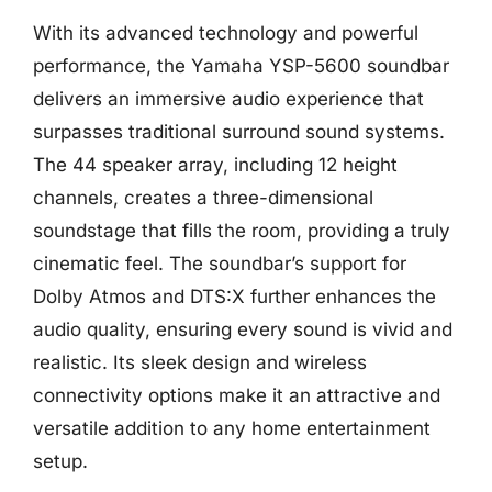
With its advanced technology and powerful
performance, the Yamaha YSP-5600 soundbar
delivers an immersive audio experience that
surpasses traditional surround sound systems.
The 44 speaker array, including 12 height
channels, creates a three-dimensional
soundstage that fills the room, providing a truly
cinematic feel. The soundbar’s support for
Dolby Atmos and DTS:X further enhances the
audio quality, ensuring every sound is vivid and
realistic. Its sleek design and wireless
connectivity options make it an attractive and
versatile addition to any home entertainment
setup.