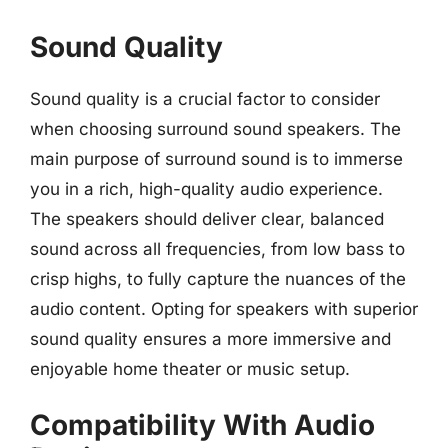
Sound Quality
Sound quality is a crucial factor to consider
when choosing surround sound speakers. The
main purpose of surround sound is to immerse
you in a rich, high-quality audio experience.
The speakers should deliver clear, balanced
sound across all frequencies, from low bass to
crisp highs, to fully capture the nuances of the
audio content. Opting for speakers with superior
sound quality ensures a more immersive and
enjoyable home theater or music setup.
Compatibility With Audio