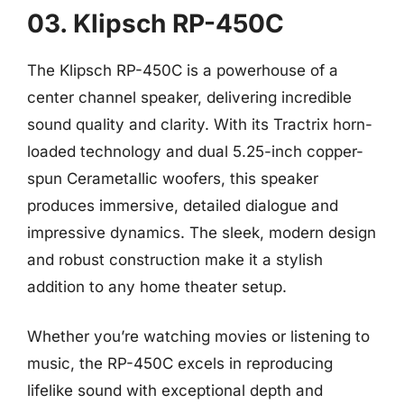
03. Klipsch RP-450C
The Klipsch RP-450C is a powerhouse of a
center channel speaker, delivering incredible
sound quality and clarity. With its Tractrix horn-
loaded technology and dual 5.25-inch copper-
spun Cerametallic woofers, this speaker
produces immersive, detailed dialogue and
impressive dynamics. The sleek, modern design
and robust construction make it a stylish
addition to any home theater setup.
Whether you’re watching movies or listening to
music, the RP-450C excels in reproducing
lifelike sound with exceptional depth and