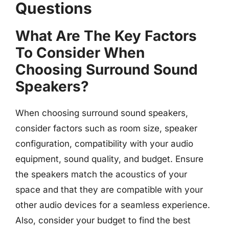
Questions
What Are The Key Factors
To Consider When
Choosing Surround Sound
Speakers?
When choosing surround sound speakers,
consider factors such as room size, speaker
configuration, compatibility with your audio
equipment, sound quality, and budget. Ensure
the speakers match the acoustics of your
space and that they are compatible with your
other audio devices for a seamless experience.
Also, consider your budget to find the best