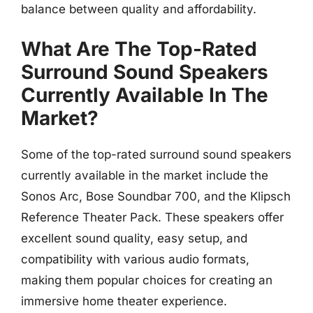
balance between quality and affordability.
What Are The Top-Rated
Surround Sound Speakers
Currently Available In The
Market?
Some of the top-rated surround sound speakers
currently available in the market include the
Sonos Arc, Bose Soundbar 700, and the Klipsch
Reference Theater Pack. These speakers offer
excellent sound quality, easy setup, and
compatibility with various audio formats,
making them popular choices for creating an
immersive home theater experience.