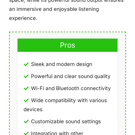
space, while its powerful sound output ensures
an immersive and enjoyable listening
experience.
Pros
Sleek and modern design
Powerful and clear sound quality
Wi-Fi and Bluetooth connectivity
Wide compatibility with various
devices
Customizable sound settings
Integration with other