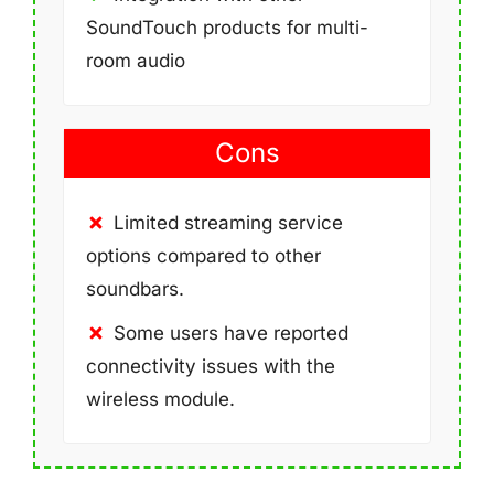
SoundTouch products for multi-
room audio
Cons
Limited streaming service
options compared to other
soundbars.
Some users have reported
connectivity issues with the
wireless module.