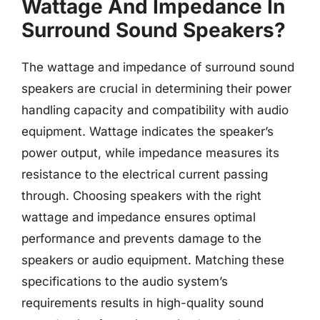
Wattage And Impedance In
Surround Sound Speakers?
The wattage and impedance of surround sound
speakers are crucial in determining their power
handling capacity and compatibility with audio
equipment. Wattage indicates the speaker’s
power output, while impedance measures its
resistance to the electrical current passing
through. Choosing speakers with the right
wattage and impedance ensures optimal
performance and prevents damage to the
speakers or audio equipment. Matching these
specifications to the audio system’s
requirements results in high-quality sound