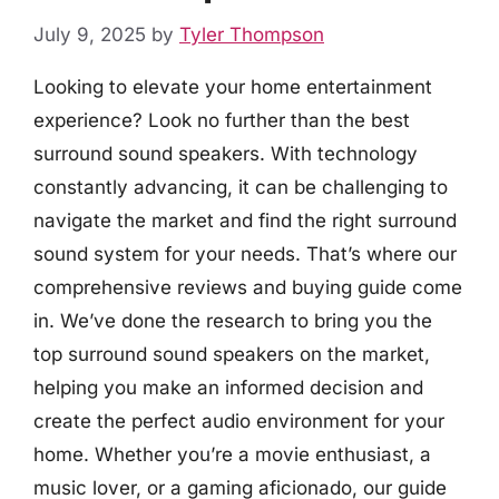
July 9, 2025
by
Tyler Thompson
Looking to elevate your home entertainment
experience? Look no further than the best
surround sound speakers. With technology
constantly advancing, it can be challenging to
navigate the market and find the right surround
sound system for your needs. That’s where our
comprehensive reviews and buying guide come
in. We’ve done the research to bring you the
top surround sound speakers on the market,
helping you make an informed decision and
create the perfect audio environment for your
home. Whether you’re a movie enthusiast, a
music lover, or a gaming aficionado, our guide