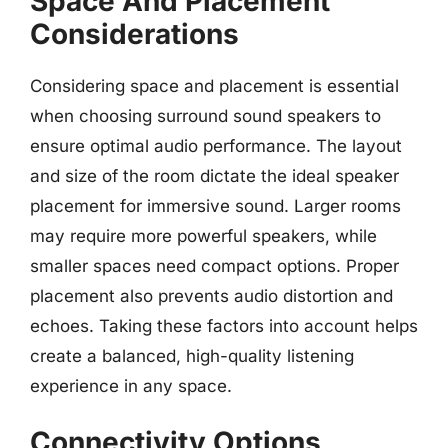
Space And Placement
Considerations
Considering space and placement is essential
when choosing surround sound speakers to
ensure optimal audio performance. The layout
and size of the room dictate the ideal speaker
placement for immersive sound. Larger rooms
may require more powerful speakers, while
smaller spaces need compact options. Proper
placement also prevents audio distortion and
echoes. Taking these factors into account helps
create a balanced, high-quality listening
experience in any space.
Connectivity Options