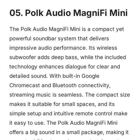
05. Polk Audio MagniFi Mini
The Polk Audio MagniFi Mini is a compact yet
powerful soundbar system that delivers
impressive audio performance. Its wireless
subwoofer adds deep bass, while the included
technology enhances dialogue for clear and
detailed sound. With built-in Google
Chromecast and Bluetooth connectivity,
streaming music is seamless. The compact size
makes it suitable for small spaces, and its
simple setup and intuitive remote control make
it easy to use. The Polk Audio MagniFi Mini
offers a big sound in a small package, making it