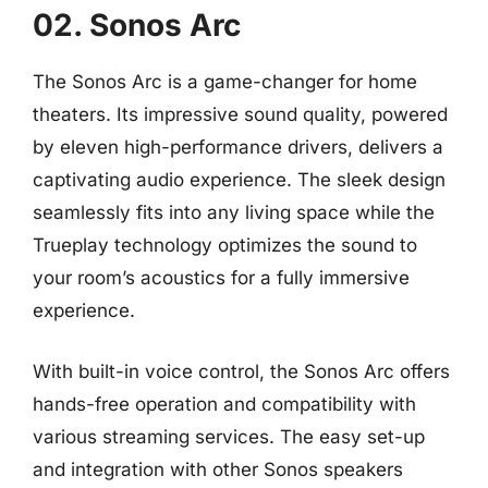
02. Sonos Arc
The Sonos Arc is a game-changer for home
theaters. Its impressive sound quality, powered
by eleven high-performance drivers, delivers a
captivating audio experience. The sleek design
seamlessly fits into any living space while the
Trueplay technology optimizes the sound to
your room’s acoustics for a fully immersive
experience.
With built-in voice control, the Sonos Arc offers
hands-free operation and compatibility with
various streaming services. The easy set-up
and integration with other Sonos speakers