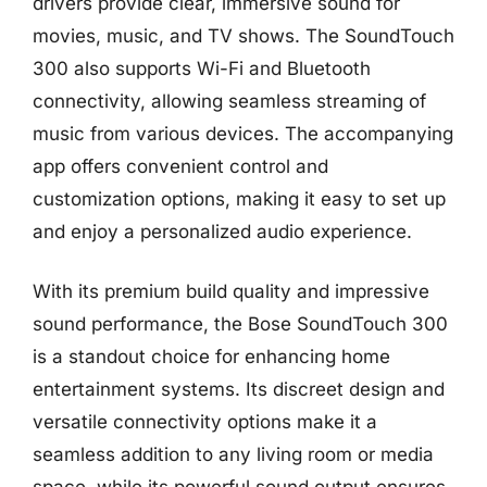
drivers provide clear, immersive sound for
movies, music, and TV shows. The SoundTouch
300 also supports Wi-Fi and Bluetooth
connectivity, allowing seamless streaming of
music from various devices. The accompanying
app offers convenient control and
customization options, making it easy to set up
and enjoy a personalized audio experience.
With its premium build quality and impressive
sound performance, the Bose SoundTouch 300
is a standout choice for enhancing home
entertainment systems. Its discreet design and
versatile connectivity options make it a
seamless addition to any living room or media