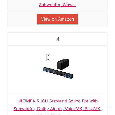
Subwoofer, Wow...
View on Amazon
4
ULTIMEA 5.1CH Surround Sound Bar with
Subwoofer, Dolby Atmos, VoiceMX, BassMX,