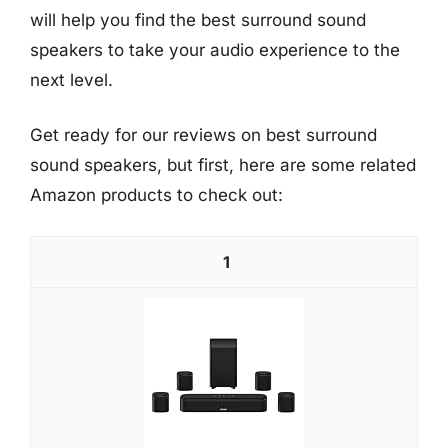
will help you find the best surround sound
speakers to take your audio experience to the
next level.
Get ready for our reviews on best surround
sound speakers, but first, here are some related
Amazon products to check out:
1