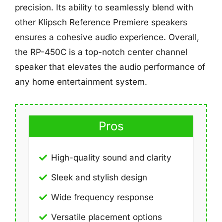
precision. Its ability to seamlessly blend with
other Klipsch Reference Premiere speakers
ensures a cohesive audio experience. Overall,
the RP-450C is a top-notch center channel
speaker that elevates the audio performance of
any home entertainment system.
Pros
High-quality sound and clarity
Sleek and stylish design
Wide frequency response
Versatile placement options