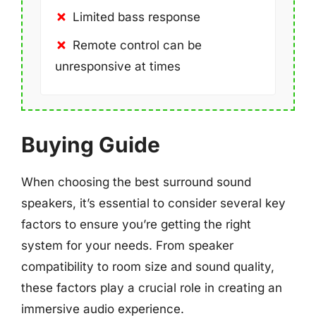
Limited bass response
Remote control can be
unresponsive at times
Buying Guide
When choosing the best surround sound
speakers, it’s essential to consider several key
factors to ensure you’re getting the right
system for your needs. From speaker
compatibility to room size and sound quality,
these factors play a crucial role in creating an
immersive audio experience.