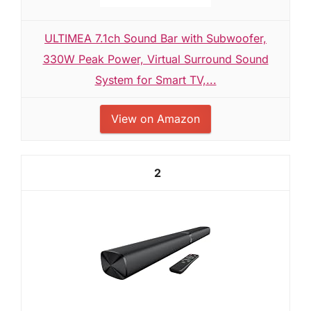
ULTIMEA 7.1ch Sound Bar with Subwoofer,
330W Peak Power, Virtual Surround Sound
System for Smart TV,...
View on Amazon
2