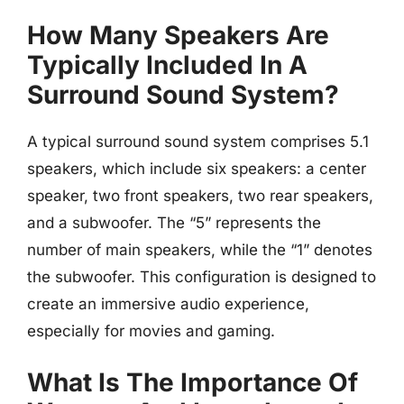
How Many Speakers Are
Typically Included In A
Surround Sound System?
A typical surround sound system comprises 5.1
speakers, which include six speakers: a center
speaker, two front speakers, two rear speakers,
and a subwoofer. The “5” represents the
number of main speakers, while the “1” denotes
the subwoofer. This configuration is designed to
create an immersive audio experience,
especially for movies and gaming.
What Is The Importance Of