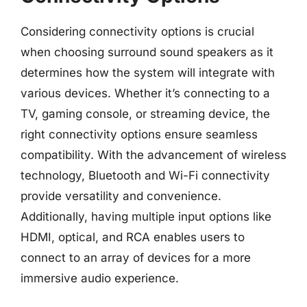
Considering connectivity options is crucial
when choosing surround sound speakers as it
determines how the system will integrate with
various devices. Whether it’s connecting to a
TV, gaming console, or streaming device, the
right connectivity options ensure seamless
compatibility. With the advancement of wireless
technology, Bluetooth and Wi-Fi connectivity
provide versatility and convenience.
Additionally, having multiple input options like
HDMI, optical, and RCA enables users to
connect to an array of devices for a more
immersive audio experience.