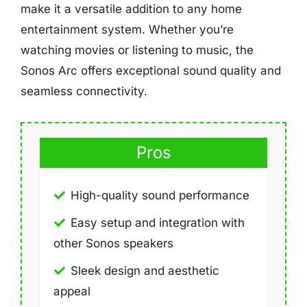
make it a versatile addition to any home
entertainment system. Whether you’re
watching movies or listening to music, the
Sonos Arc offers exceptional sound quality and
seamless connectivity.
Pros
High-quality sound performance
Easy setup and integration with
other Sonos speakers
Sleek design and aesthetic
appeal