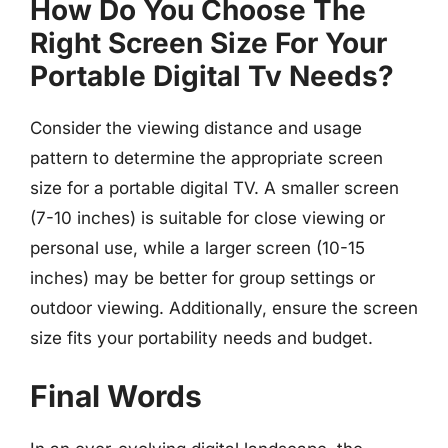
How Do You Choose The
Right Screen Size For Your
Portable Digital Tv Needs?
Consider the viewing distance and usage
pattern to determine the appropriate screen
size for a portable digital TV. A smaller screen
(7-10 inches) is suitable for close viewing or
personal use, while a larger screen (10-15
inches) may be better for group settings or
outdoor viewing. Additionally, ensure the screen
size fits your portability needs and budget.
Final Words