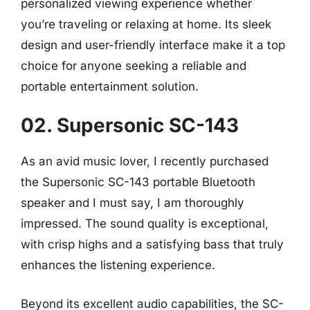
personalized viewing experience whether
you’re traveling or relaxing at home. Its sleek
design and user-friendly interface make it a top
choice for anyone seeking a reliable and
portable entertainment solution.
02. Supersonic SC-143
As an avid music lover, I recently purchased
the Supersonic SC-143 portable Bluetooth
speaker and I must say, I am thoroughly
impressed. The sound quality is exceptional,
with crisp highs and a satisfying bass that truly
enhances the listening experience.
Beyond its excellent audio capabilities, the SC-