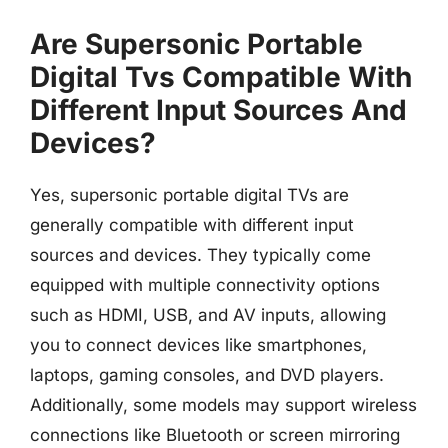
Are Supersonic Portable
Digital Tvs Compatible With
Different Input Sources And
Devices?
Yes, supersonic portable digital TVs are
generally compatible with different input
sources and devices. They typically come
equipped with multiple connectivity options
such as HDMI, USB, and AV inputs, allowing
you to connect devices like smartphones,
laptops, gaming consoles, and DVD players.
Additionally, some models may support wireless
connections like Bluetooth or screen mirroring