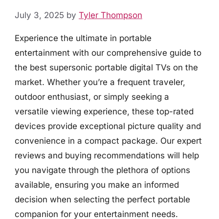
July 3, 2025
by
Tyler Thompson
Experience the ultimate in portable
entertainment with our comprehensive guide to
the best supersonic portable digital TVs on the
market. Whether you’re a frequent traveler,
outdoor enthusiast, or simply seeking a
versatile viewing experience, these top-rated
devices provide exceptional picture quality and
convenience in a compact package. Our expert
reviews and buying recommendations will help
you navigate through the plethora of options
available, ensuring you make an informed
decision when selecting the perfect portable
companion for your entertainment needs.