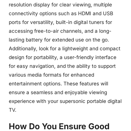
resolution display for clear viewing, multiple
connectivity options such as HDMI and USB
ports for versatility, built-in digital tuners for
accessing free-to-air channels, and a long-
lasting battery for extended use on the go.
Additionally, look for a lightweight and compact
design for portability, a user-friendly interface
for easy navigation, and the ability to support
various media formats for enhanced
entertainment options. These features will
ensure a seamless and enjoyable viewing
experience with your supersonic portable digital
TV.
How Do You Ensure Good