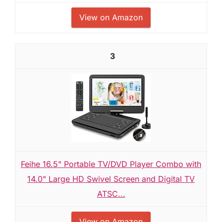
View on Amazon
3
Feihe 16.5" Portable TV/DVD Player Combo with
14.0" Large HD Swivel Screen and Digital TV
ATSC...
View on Amazon