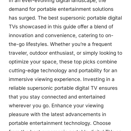
In an ever-evolving digital landscape, the
demand for portable entertainment solutions
has surged. The best supersonic portable digital
TVs showcased in this guide offer a blend of
innovation and convenience, catering to on-
the-go lifestyles. Whether you’re a frequent
traveler, outdoor enthusiast, or simply looking to
optimize your space, these top picks combine
cutting-edge technology and portability for an
immersive viewing experience. Investing in a
reliable supersonic portable digital TV ensures
that you stay connected and entertained
wherever you go. Enhance your viewing
pleasure with the latest advancements in
portable entertainment technology. Choose