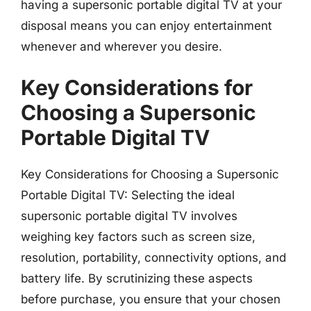
having a supersonic portable digital TV at your
disposal means you can enjoy entertainment
whenever and wherever you desire.
Key Considerations for
Choosing a Supersonic
Portable Digital TV
Key Considerations for Choosing a Supersonic
Portable Digital TV: Selecting the ideal
supersonic portable digital TV involves
weighing key factors such as screen size,
resolution, portability, connectivity options, and
battery life. By scrutinizing these aspects
before purchase, you ensure that your chosen