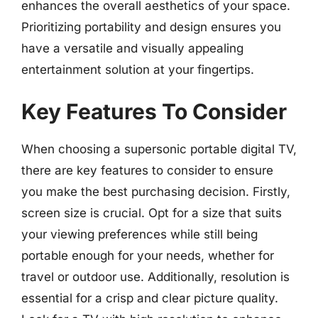
enhances the overall aesthetics of your space.
Prioritizing portability and design ensures you
have a versatile and visually appealing
entertainment solution at your fingertips.
Key Features To Consider
When choosing a supersonic portable digital TV,
there are key features to consider to ensure
you make the best purchasing decision. Firstly,
screen size is crucial. Opt for a size that suits
your viewing preferences while still being
portable enough for your needs, whether for
travel or outdoor use. Additionally, resolution is
essential for a crisp and clear picture quality.