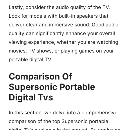
Lastly, consider the audio quality of the TV.
Look for models with built-in speakers that
deliver clear and immersive sound. Good audio
quality can significantly enhance your overall
viewing experience, whether you are watching
movies, TV shows, or playing games on your
portable digital TV.
Comparison Of
Supersonic Portable
Digital Tvs
In this section, we delve into a comprehensive
comparison of the top Supersonic portable