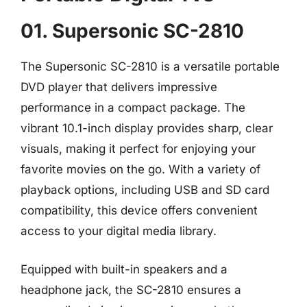
01. Supersonic SC-2810
The Supersonic SC-2810 is a versatile portable
DVD player that delivers impressive
performance in a compact package. The
vibrant 10.1-inch display provides sharp, clear
visuals, making it perfect for enjoying your
favorite movies on the go. With a variety of
playback options, including USB and SD card
compatibility, this device offers convenient
access to your digital media library.
Equipped with built-in speakers and a
headphone jack, the SC-2810 ensures a