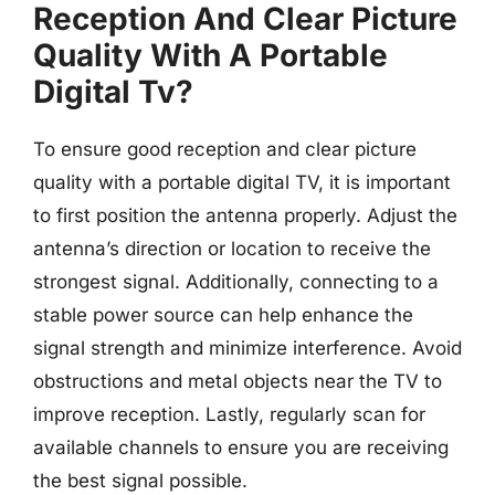
Reception And Clear Picture
Quality With A Portable
Digital Tv?
To ensure good reception and clear picture
quality with a portable digital TV, it is important
to first position the antenna properly. Adjust the
antenna’s direction or location to receive the
strongest signal. Additionally, connecting to a
stable power source can help enhance the
signal strength and minimize interference. Avoid
obstructions and metal objects near the TV to
improve reception. Lastly, regularly scan for
available channels to ensure you are receiving
the best signal possible.