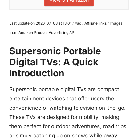
Last update on 2026-07-08 at 13:01 / #ad / Affiliate links / Images
from Amazon Product Advertising API
Supersonic Portable
Digital TVs: A Quick
Introduction
Supersonic portable digital TVs are compact
entertainment devices that offer users the
convenience of watching television on-the-go.
These TVs are designed for mobility, making
them perfect for outdoor adventures, road trips,
or simply catching up on shows while away