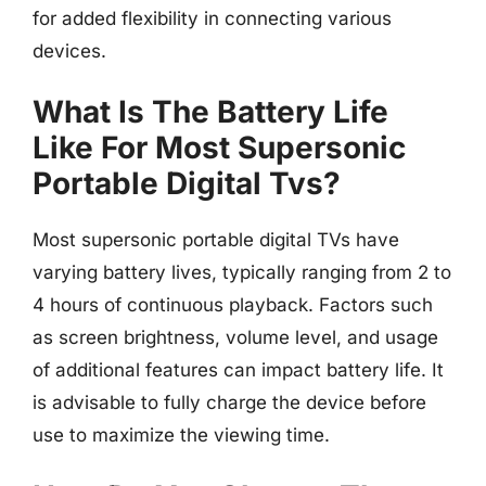
for added flexibility in connecting various
devices.
What Is The Battery Life
Like For Most Supersonic
Portable Digital Tvs?
Most supersonic portable digital TVs have
varying battery lives, typically ranging from 2 to
4 hours of continuous playback. Factors such
as screen brightness, volume level, and usage
of additional features can impact battery life. It
is advisable to fully charge the device before
use to maximize the viewing time.