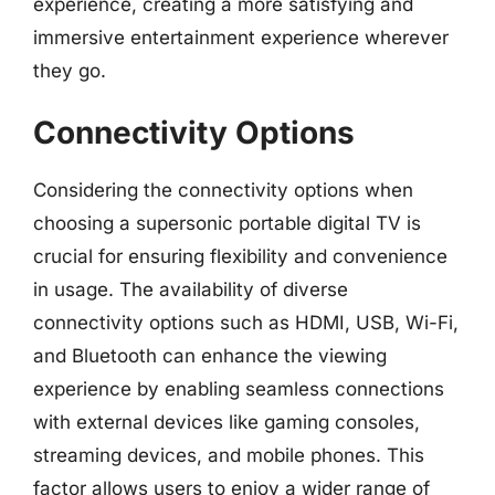
experience, creating a more satisfying and
immersive entertainment experience wherever
they go.
Connectivity Options
Considering the connectivity options when
choosing a supersonic portable digital TV is
crucial for ensuring flexibility and convenience
in usage. The availability of diverse
connectivity options such as HDMI, USB, Wi-Fi,
and Bluetooth can enhance the viewing
experience by enabling seamless connections
with external devices like gaming consoles,
streaming devices, and mobile phones. This
factor allows users to enjoy a wider range of