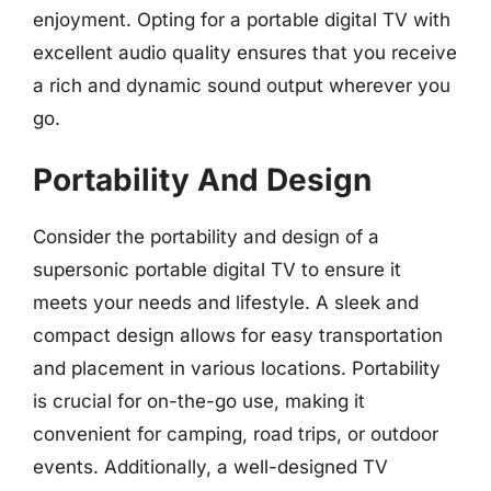
enjoyment. Opting for a portable digital TV with
excellent audio quality ensures that you receive
a rich and dynamic sound output wherever you
go.
Portability And Design
Consider the portability and design of a
supersonic portable digital TV to ensure it
meets your needs and lifestyle. A sleek and
compact design allows for easy transportation
and placement in various locations. Portability
is crucial for on-the-go use, making it
convenient for camping, road trips, or outdoor
events. Additionally, a well-designed TV