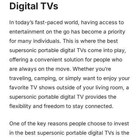
Digital TVs
In today’s fast-paced world, having access to
entertainment on the go has become a priority
for many individuals. This is where the best
supersonic portable digital TVs come into play,
offering a convenient solution for people who
are always on the move. Whether you’re
traveling, camping, or simply want to enjoy your
favorite TV shows outside of your living room, a
supersonic portable digital TV provides the
flexibility and freedom to stay connected.
One of the key reasons people choose to invest
in the best supersonic portable digital TVs is the