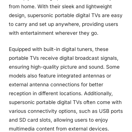
from home. With their sleek and lightweight
design, supersonic portable digital TVs are easy
to carry and set up anywhere, providing users
with entertainment wherever they go.
Equipped with built-in digital tuners, these
portable TVs receive digital broadcast signals,
ensuring high-quality picture and sound. Some
models also feature integrated antennas or
external antenna connections for better
reception in different locations. Additionally,
supersonic portable digital TVs often come with
various connectivity options, such as USB ports
and SD card slots, allowing users to enjoy
multimedia content from external devices.