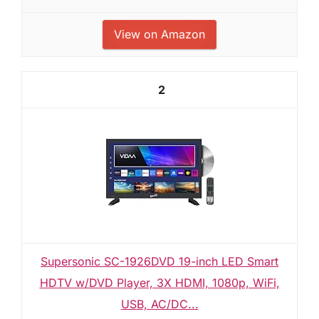
View on Amazon
2
Supersonic SC-1926DVD 19-inch LED Smart
HDTV w/DVD Player, 3X HDMI, 1080p, WiFi,
USB, AC/DC...