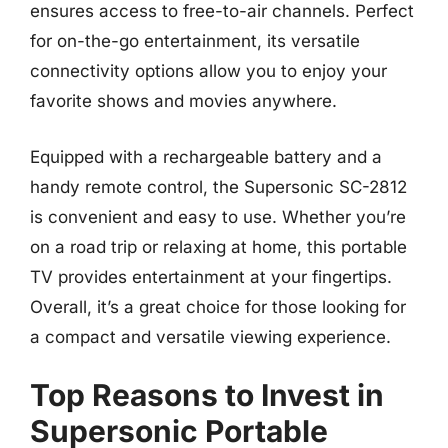
ensures access to free-to-air channels. Perfect
for on-the-go entertainment, its versatile
connectivity options allow you to enjoy your
favorite shows and movies anywhere.
Equipped with a rechargeable battery and a
handy remote control, the Supersonic SC-2812
is convenient and easy to use. Whether you’re
on a road trip or relaxing at home, this portable
TV provides entertainment at your fingertips.
Overall, it’s a great choice for those looking for
a compact and versatile viewing experience.
Top Reasons to Invest in
Supersonic Portable