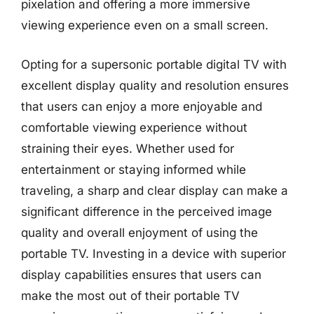
pixelation and offering a more immersive
viewing experience even on a small screen.
Opting for a supersonic portable digital TV with
excellent display quality and resolution ensures
that users can enjoy a more enjoyable and
comfortable viewing experience without
straining their eyes. Whether used for
entertainment or staying informed while
traveling, a sharp and clear display can make a
significant difference in the perceived image
quality and overall enjoyment of using the
portable TV. Investing in a device with superior
display capabilities ensures that users can
make the most out of their portable TV