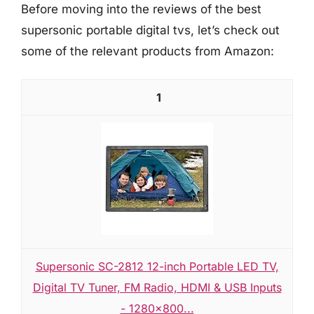
Before moving into the reviews of the best
supersonic portable digital tvs, let’s check out
some of the relevant products from Amazon:
1
Supersonic SC-2812 12-inch Portable LED TV,
Digital TV Tuner, FM Radio, HDMI & USB Inputs
- 1280x800...