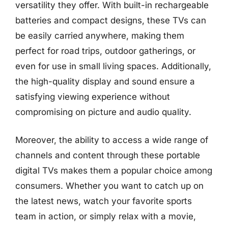
versatility they offer. With built-in rechargeable
batteries and compact designs, these TVs can
be easily carried anywhere, making them
perfect for road trips, outdoor gatherings, or
even for use in small living spaces. Additionally,
the high-quality display and sound ensure a
satisfying viewing experience without
compromising on picture and audio quality.
Moreover, the ability to access a wide range of
channels and content through these portable
digital TVs makes them a popular choice among
consumers. Whether you want to catch up on
the latest news, watch your favorite sports
team in action, or simply relax with a movie,