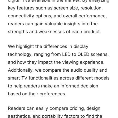
digital TVs available in the market. By analyzing
key features such as screen size, resolution,
connectivity options, and overall performance,
readers can gain valuable insights into the
strengths and weaknesses of each product.
We highlight the differences in display
technology, ranging from LED to OLED screens,
and how they impact the viewing experience.
Additionally, we compare the audio quality and
smart TV functionalities across different models
to help readers make an informed decision
based on their preferences.
Readers can easily compare pricing, design
aesthetics, and portability factors to find the