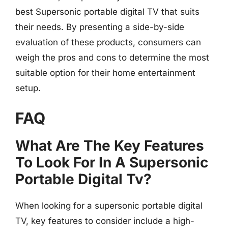
best Supersonic portable digital TV that suits
their needs. By presenting a side-by-side
evaluation of these products, consumers can
weigh the pros and cons to determine the most
suitable option for their home entertainment
setup.
FAQ
What Are The Key Features
To Look For In A Supersonic
Portable Digital Tv?
When looking for a supersonic portable digital
TV, key features to consider include a high-