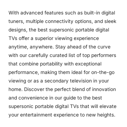
With advanced features such as built-in digital
tuners, multiple connectivity options, and sleek
designs, the best supersonic portable digital
TVs offer a superior viewing experience
anytime, anywhere. Stay ahead of the curve
with our carefully curated list of top performers
that combine portability with exceptional
performance, making them ideal for on-the-go
viewing or as a secondary television in your
home. Discover the perfect blend of innovation
and convenience in our guide to the best
supersonic portable digital TVs that will elevate
your entertainment experience to new heights.