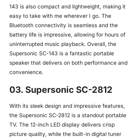
143 is also compact and lightweight, making it
easy to take with me wherever I go. The
Bluetooth connectivity is seamless and the
battery life is impressive, allowing for hours of
uninterrupted music playback. Overall, the
Supersonic SC-143 is a fantastic portable
speaker that delivers on both performance and
convenience.
03. Supersonic SC-2812
With its sleek design and impressive features,
the Supersonic SC-2812 is a standout portable
TV. The 12-inch LED display delivers crisp
picture quality, while the built-in digital tuner