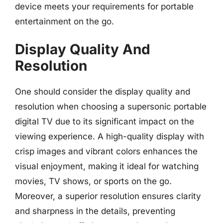
device meets your requirements for portable
entertainment on the go.
Display Quality And
Resolution
One should consider the display quality and
resolution when choosing a supersonic portable
digital TV due to its significant impact on the
viewing experience. A high-quality display with
crisp images and vibrant colors enhances the
visual enjoyment, making it ideal for watching
movies, TV shows, or sports on the go.
Moreover, a superior resolution ensures clarity
and sharpness in the details, preventing