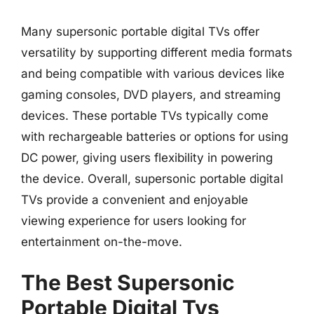
Many supersonic portable digital TVs offer
versatility by supporting different media formats
and being compatible with various devices like
gaming consoles, DVD players, and streaming
devices. These portable TVs typically come
with rechargeable batteries or options for using
DC power, giving users flexibility in powering
the device. Overall, supersonic portable digital
TVs provide a convenient and enjoyable
viewing experience for users looking for
entertainment on-the-move.
The Best Supersonic
Portable Digital Tvs