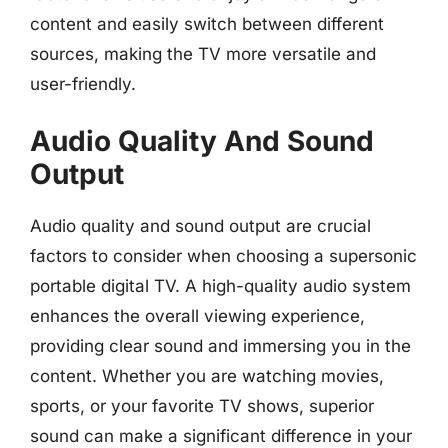
content and easily switch between different
sources, making the TV more versatile and
user-friendly.
Audio Quality And Sound
Output
Audio quality and sound output are crucial
factors to consider when choosing a supersonic
portable digital TV. A high-quality audio system
enhances the overall viewing experience,
providing clear sound and immersing you in the
content. Whether you are watching movies,
sports, or your favorite TV shows, superior
sound can make a significant difference in your