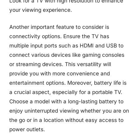
Look for a TV with high resolution to enhance
your viewing experience.
Another important feature to consider is
connectivity options. Ensure the TV has
multiple input ports such as HDMI and USB to
connect various devices like gaming consoles
or streaming devices. This versatility will
provide you with more convenience and
entertainment options. Moreover, battery life is
a crucial aspect, especially for a portable TV.
Choose a model with a long-lasting battery to
enjoy uninterrupted viewing whether you are on
the go or in a location without easy access to
power outlets.