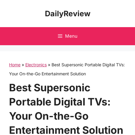
Skip
DailyReview
to
content
Menu
Home
»
Electronics
»
Best Supersonic Portable Digital TVs:
Your On-the-Go Entertainment Solution
Best Supersonic
Portable Digital TVs:
Your On-the-Go
Entertainment Solution