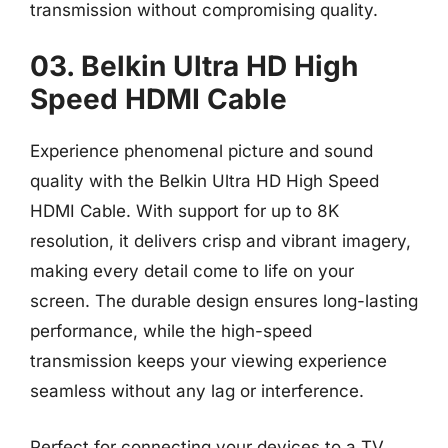
transmission without compromising quality.
03. Belkin Ultra HD High
Speed HDMI Cable
Experience phenomenal picture and sound
quality with the Belkin Ultra HD High Speed
HDMI Cable. With support for up to 8K
resolution, it delivers crisp and vibrant imagery,
making every detail come to life on your
screen. The durable design ensures long-lasting
performance, while the high-speed
transmission keeps your viewing experience
seamless without any lag or interference.
Perfect for connecting your devices to a TV,