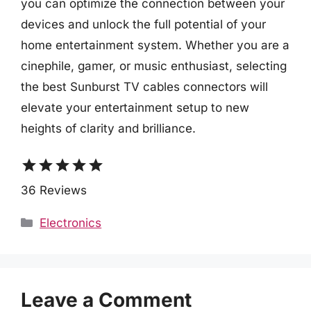
you can optimize the connection between your
devices and unlock the full potential of your
home entertainment system. Whether you are a
cinephile, gamer, or music enthusiast, selecting
the best Sunburst TV cables connectors will
elevate your entertainment setup to new
heights of clarity and brilliance.
star
star
star
star
star
36 Reviews
Categories
Electronics
Leave a Comment