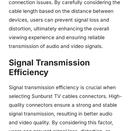
connection issues. By carefully considering the
cable length based on the distance between
devices, users can prevent signal loss and
distortion, ultimately enhancing the overall
viewing experience and ensuring reliable
transmission of audio and video signals.
Signal Transmission
Efficiency
Signal transmission efficiency is crucial when
selecting Sunburst TV cables connectors. High-
quality connectors ensure a strong and stable
signal transmission, resulting in better audio
and video quality. By considering this factor,