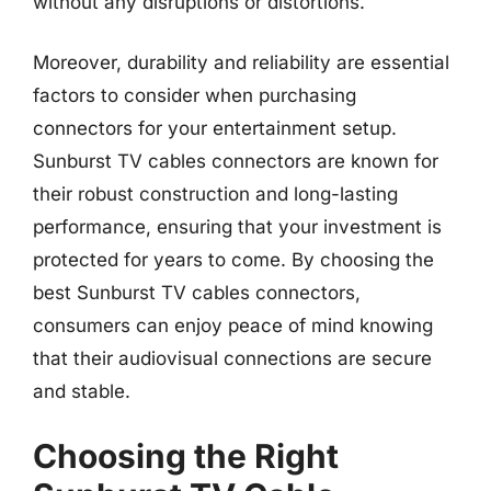
without any disruptions or distortions.
Moreover, durability and reliability are essential
factors to consider when purchasing
connectors for your entertainment setup.
Sunburst TV cables connectors are known for
their robust construction and long-lasting
performance, ensuring that your investment is
protected for years to come. By choosing the
best Sunburst TV cables connectors,
consumers can enjoy peace of mind knowing
that their audiovisual connections are secure
and stable.
Choosing the Right