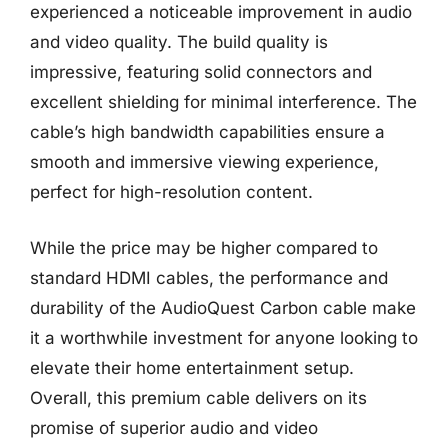
experienced a noticeable improvement in audio
and video quality. The build quality is
impressive, featuring solid connectors and
excellent shielding for minimal interference. The
cable’s high bandwidth capabilities ensure a
smooth and immersive viewing experience,
perfect for high-resolution content.
While the price may be higher compared to
standard HDMI cables, the performance and
durability of the AudioQuest Carbon cable make
it a worthwhile investment for anyone looking to
elevate their home entertainment setup.
Overall, this premium cable delivers on its
promise of superior audio and video