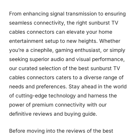
From enhancing signal transmission to ensuring
seamless connectivity, the right sunburst TV
cables connectors can elevate your home
entertainment setup to new heights. Whether
you’re a cinephile, gaming enthusiast, or simply
seeking superior audio and visual performance,
our curated selection of the best sunburst TV
cables connectors caters to a diverse range of
needs and preferences. Stay ahead in the world
of cutting-edge technology and harness the
power of premium connectivity with our
definitive reviews and buying guide.
Before moving into the reviews of the best