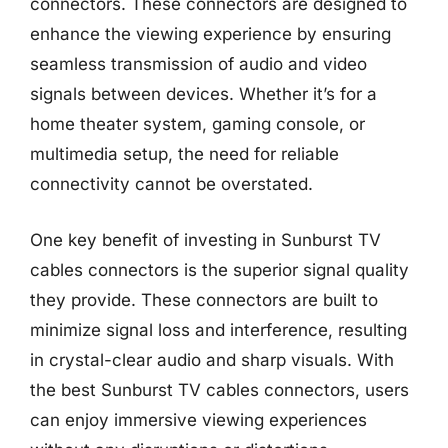
connectors. These connectors are designed to
enhance the viewing experience by ensuring
seamless transmission of audio and video
signals between devices. Whether it’s for a
home theater system, gaming console, or
multimedia setup, the need for reliable
connectivity cannot be overstated.
One key benefit of investing in Sunburst TV
cables connectors is the superior signal quality
they provide. These connectors are built to
minimize signal loss and interference, resulting
in crystal-clear audio and sharp visuals. With
the best Sunburst TV cables connectors, users
can enjoy immersive viewing experiences