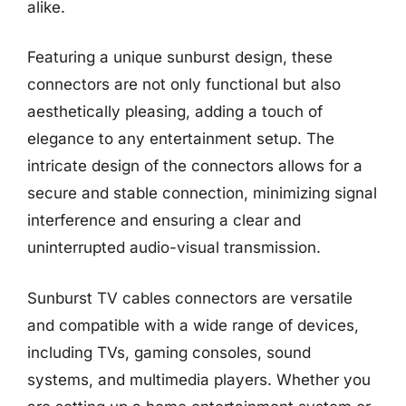
alike.
Featuring a unique sunburst design, these
connectors are not only functional but also
aesthetically pleasing, adding a touch of
elegance to any entertainment setup. The
intricate design of the connectors allows for a
secure and stable connection, minimizing signal
interference and ensuring a clear and
uninterrupted audio-visual transmission.
Sunburst TV cables connectors are versatile
and compatible with a wide range of devices,
including TVs, gaming consoles, sound
systems, and multimedia players. Whether you