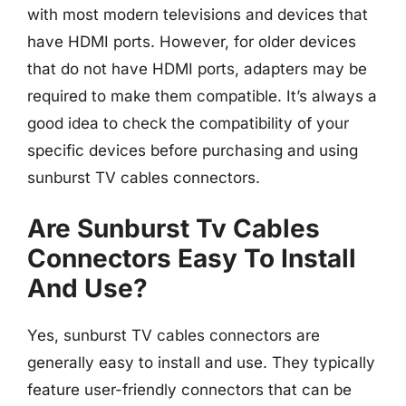
with most modern televisions and devices that
have HDMI ports. However, for older devices
that do not have HDMI ports, adapters may be
required to make them compatible. It’s always a
good idea to check the compatibility of your
specific devices before purchasing and using
sunburst TV cables connectors.
Are Sunburst Tv Cables
Connectors Easy To Install
And Use?
Yes, sunburst TV cables connectors are
generally easy to install and use. They typically
feature user-friendly connectors that can be