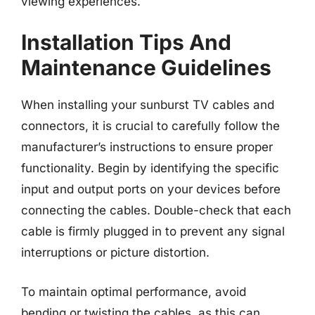
viewing experiences.
Installation Tips And
Maintenance Guidelines
When installing your sunburst TV cables and
connectors, it is crucial to carefully follow the
manufacturer’s instructions to ensure proper
functionality. Begin by identifying the specific
input and output ports on your devices before
connecting the cables. Double-check that each
cable is firmly plugged in to prevent any signal
interruptions or picture distortion.
To maintain optimal performance, avoid
bending or twisting the cables, as this can