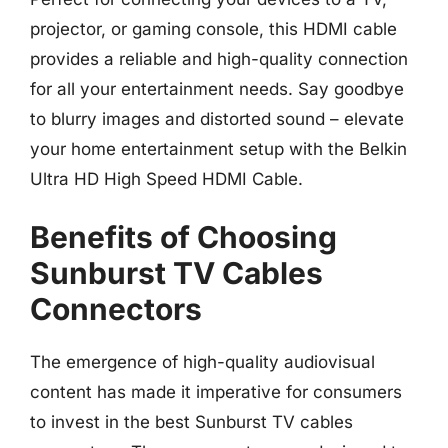
projector, or gaming console, this HDMI cable
provides a reliable and high-quality connection
for all your entertainment needs. Say goodbye
to blurry images and distorted sound – elevate
your home entertainment setup with the Belkin
Ultra HD High Speed HDMI Cable.
Benefits of Choosing
Sunburst TV Cables
Connectors
The emergence of high-quality audiovisual
content has made it imperative for consumers
to invest in the best Sunburst TV cables