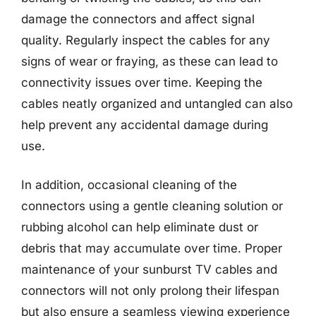
damage the connectors and affect signal
quality. Regularly inspect the cables for any
signs of wear or fraying, as these can lead to
connectivity issues over time. Keeping the
cables neatly organized and untangled can also
help prevent any accidental damage during
use.
In addition, occasional cleaning of the
connectors using a gentle cleaning solution or
rubbing alcohol can help eliminate dust or
debris that may accumulate over time. Proper
maintenance of your sunburst TV cables and
connectors will not only prolong their lifespan
but also ensure a seamless viewing experience