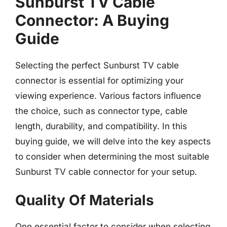
Sunburst TV Cable
Connector: A Buying
Guide
Selecting the perfect Sunburst TV cable
connector is essential for optimizing your
viewing experience. Various factors influence
the choice, such as connector type, cable
length, durability, and compatibility. In this
buying guide, we will delve into the key aspects
to consider when determining the most suitable
Sunburst TV cable connector for your setup.
Quality Of Materials
One essential factor to consider when selecting