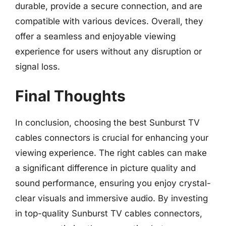
durable, provide a secure connection, and are
compatible with various devices. Overall, they
offer a seamless and enjoyable viewing
experience for users without any disruption or
signal loss.
Final Thoughts
In conclusion, choosing the best Sunburst TV
cables connectors is crucial for enhancing your
viewing experience. The right cables can make
a significant difference in picture quality and
sound performance, ensuring you enjoy crystal-
clear visuals and immersive audio. By investing
in top-quality Sunburst TV cables connectors,