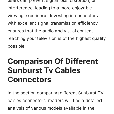
users can prevent signal loss, distortion, or
interference, leading to a more enjoyable
viewing experience. Investing in connectors
with excellent signal transmission efficiency
ensures that the audio and visual content
reaching your television is of the highest quality
possible.
Comparison Of Different
Sunburst Tv Cables
Connectors
In the section comparing different Sunburst TV
cables connectors, readers will find a detailed
analysis of various models available in the