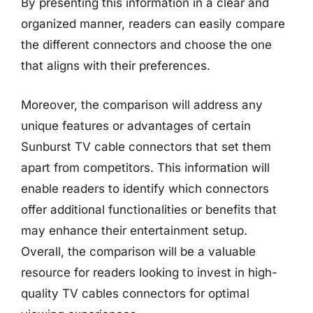
By presenting this information in a clear and
organized manner, readers can easily compare
the different connectors and choose the one
that aligns with their preferences.
Moreover, the comparison will address any
unique features or advantages of certain
Sunburst TV cable connectors that set them
apart from competitors. This information will
enable readers to identify which connectors
offer additional functionalities or benefits that
may enhance their entertainment setup.
Overall, the comparison will be a valuable
resource for readers looking to invest in high-
quality TV cables connectors for optimal