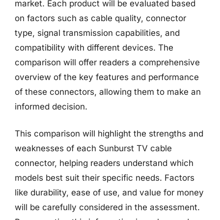
market. Each product will be evaluated based
on factors such as cable quality, connector
type, signal transmission capabilities, and
compatibility with different devices. The
comparison will offer readers a comprehensive
overview of the key features and performance
of these connectors, allowing them to make an
informed decision.
This comparison will highlight the strengths and
weaknesses of each Sunburst TV cable
connector, helping readers understand which
models best suit their specific needs. Factors
like durability, ease of use, and value for money
will be carefully considered in the assessment.