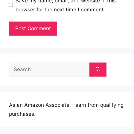
Save my name, email, and website in this
browser for the next time I comment.
Search
for:
As an Amazon Associate, I earn from qualifying
purchases.