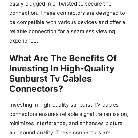
easily plugged in or twisted to secure the
connection. These connectors are designed to
be compatible with various devices and offer a
reliable connection for a seamless viewing
experience.
What Are The Benefits Of
Investing In High-Quality
Sunburst Tv Cables
Connectors?
Investing in high-quality sunburst TV cables
connectors ensures reliable signal transmission,
minimizes interference, and enhances picture
and sound quality. These connectors are