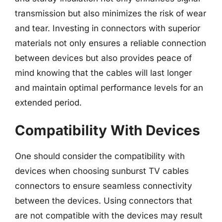
transmission but also minimizes the risk of wear
and tear. Investing in connectors with superior
materials not only ensures a reliable connection
between devices but also provides peace of
mind knowing that the cables will last longer
and maintain optimal performance levels for an
extended period.
Compatibility With Devices
One should consider the compatibility with
devices when choosing sunburst TV cables
connectors to ensure seamless connectivity
between the devices. Using connectors that
are not compatible with the devices may result