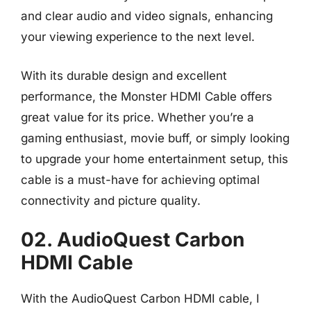
and clear audio and video signals, enhancing
your viewing experience to the next level.
With its durable design and excellent
performance, the Monster HDMI Cable offers
great value for its price. Whether you’re a
gaming enthusiast, movie buff, or simply looking
to upgrade your home entertainment setup, this
cable is a must-have for achieving optimal
connectivity and picture quality.
02. AudioQuest Carbon
HDMI Cable
With the AudioQuest Carbon HDMI cable, I