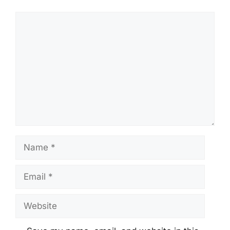
Comment
Name
Email
Website