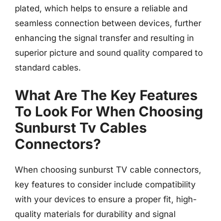
plated, which helps to ensure a reliable and
seamless connection between devices, further
enhancing the signal transfer and resulting in
superior picture and sound quality compared to
standard cables.
What Are The Key Features
To Look For When Choosing
Sunburst Tv Cables
Connectors?
When choosing sunburst TV cable connectors,
key features to consider include compatibility
with your devices to ensure a proper fit, high-
quality materials for durability and signal