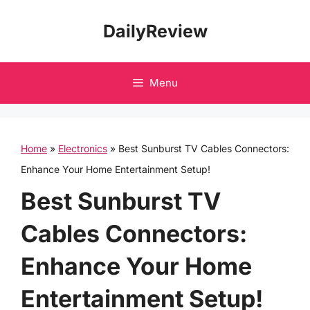
Skip
DailyReview
to
content
Menu
Home
»
Electronics
»
Best Sunburst TV Cables Connectors:
Enhance Your Home Entertainment Setup!
Best Sunburst TV
Cables Connectors:
Enhance Your Home
Entertainment Setup!