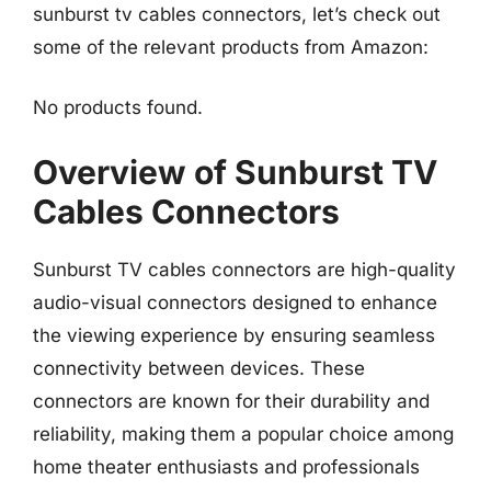
sunburst tv cables connectors, let’s check out
some of the relevant products from Amazon:
No products found.
Overview of Sunburst TV
Cables Connectors
Sunburst TV cables connectors are high-quality
audio-visual connectors designed to enhance
the viewing experience by ensuring seamless
connectivity between devices. These
connectors are known for their durability and
reliability, making them a popular choice among
home theater enthusiasts and professionals