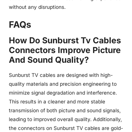
without any disruptions.
FAQs
How Do Sunburst Tv Cables
Connectors Improve Picture
And Sound Quality?
Sunburst TV cables are designed with high-
quality materials and precision engineering to
minimize signal degradation and interference.
This results in a cleaner and more stable
transmission of both picture and sound signals,
leading to improved overall quality. Additionally,
the connectors on Sunburst TV cables are gold-