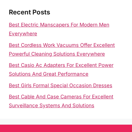
Recent Posts
Best Electric Manscapers For Modern Men
Everywhere
Best Cordless Work Vacuums Offer Excellent
Powerful Cleaning Solutions Everywhere
Best Casio Ac Adapters For Excellent Power
Solutions And Great Performance
Best Girls Formal Special Occasion Dresses
Best Cable And Case Cameras For Excellent
Surveillance Systems And Solutions