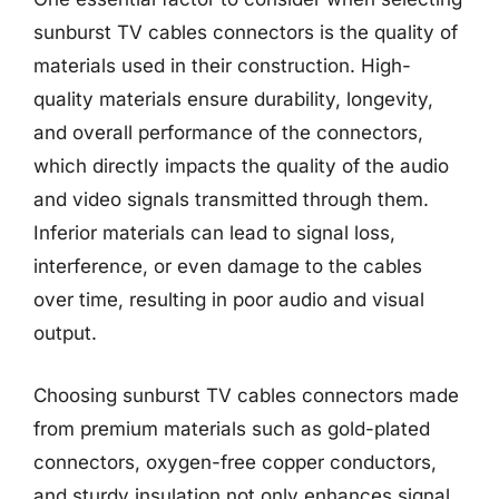
sunburst TV cables connectors is the quality of
materials used in their construction. High-
quality materials ensure durability, longevity,
and overall performance of the connectors,
which directly impacts the quality of the audio
and video signals transmitted through them.
Inferior materials can lead to signal loss,
interference, or even damage to the cables
over time, resulting in poor audio and visual
output.
Choosing sunburst TV cables connectors made
from premium materials such as gold-plated
connectors, oxygen-free copper conductors,
and sturdy insulation not only enhances signal