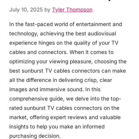
July 10, 2025
by
Tyler Thompson
In the fast-paced world of entertainment and
technology, achieving the best audiovisual
experience hinges on the quality of your TV
cables and connectors. When it comes to
optimizing your viewing pleasure, choosing the
best sunburst TV cables connectors can make
all the difference in delivering crisp, clear
images and immersive sound. In this
comprehensive guide, we delve into the top-
rated sunburst TV cables connectors on the
market, offering expert reviews and valuable
insights to help you make an informed
purchasing decision.