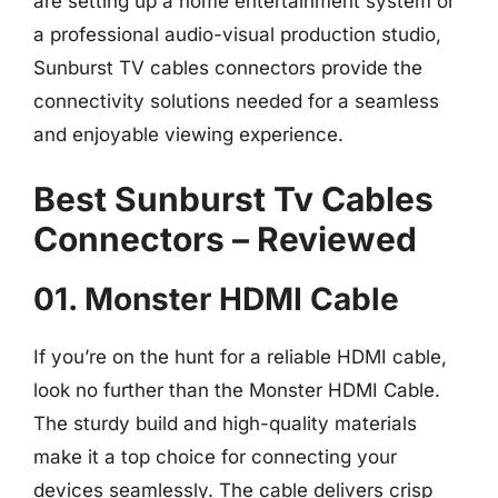
are setting up a home entertainment system or
a professional audio-visual production studio,
Sunburst TV cables connectors provide the
connectivity solutions needed for a seamless
and enjoyable viewing experience.
Best Sunburst Tv Cables
Connectors – Reviewed
01. Monster HDMI Cable
If you’re on the hunt for a reliable HDMI cable,
look no further than the Monster HDMI Cable.
The sturdy build and high-quality materials
make it a top choice for connecting your
devices seamlessly. The cable delivers crisp