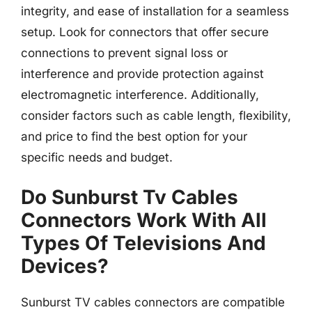
integrity, and ease of installation for a seamless
setup. Look for connectors that offer secure
connections to prevent signal loss or
interference and provide protection against
electromagnetic interference. Additionally,
consider factors such as cable length, flexibility,
and price to find the best option for your
specific needs and budget.
Do Sunburst Tv Cables
Connectors Work With All
Types Of Televisions And
Devices?
Sunburst TV cables connectors are compatible