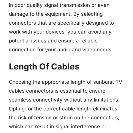
in poor quality signal transmission or even
damage to the equipment. By selecting
connectors that are specifically designed to
work with your devices, you can avoid any
potential issues and ensure a reliable
connection for your audio and video needs.
Length Of Cables
Choosing the appropriate length of sunburst TV
cables connectors is essential to ensure
seamless connectivity without any limitations.
Opting for the correct cable length eliminates
the risk of tension or strain on the connectors,
which can result in signal interference or