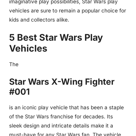
imaginative play possibilities, Star Wars play
vehicles are sure to remain a popular choice for
kids and collectors alike.
5 Best Star Wars Play
Vehicles
The
Star Wars X-Wing Fighter
#001
is an iconic play vehicle that has been a staple
of the Star Wars franchise for decades. Its
sleek design and intricate details make it a
must-have for any Star Wars fan. The vehicle