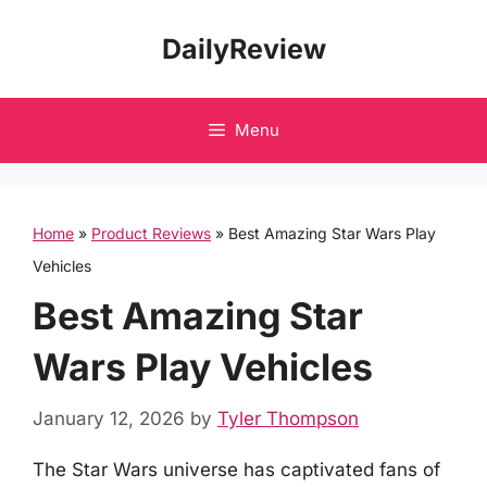
Skip
DailyReview
to
content
Menu
Home
»
Product Reviews
»
Best Amazing Star Wars Play
Vehicles
Best Amazing Star
Wars Play Vehicles
January 12, 2026
by
Tyler Thompson
The Star Wars universe has captivated fans of