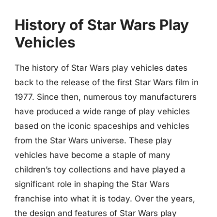
History of Star Wars Play
Vehicles
The history of Star Wars play vehicles dates
back to the release of the first Star Wars film in
1977. Since then, numerous toy manufacturers
have produced a wide range of play vehicles
based on the iconic spaceships and vehicles
from the Star Wars universe. These play
vehicles have become a staple of many
children’s toy collections and have played a
significant role in shaping the Star Wars
franchise into what it is today. Over the years,
the design and features of Star Wars play