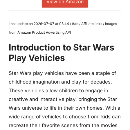
View on Amazon
Last update on 2026-07-07 at 03:44 / #ad / Affiliate links / Images
from Amazon Product Advertising API
Introduction to Star Wars
Play Vehicles
Star Wars play vehicles have been a staple of
childhood imagination and play for decades.
These vehicles allow children to engage in
creative and interactive play, bringing the Star
Wars universe to life in their own homes. With a
wide range of vehicles to choose from, kids can
recreate their favorite scenes from the movies