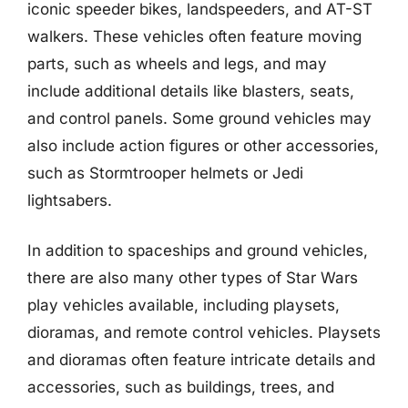
iconic speeder bikes, landspeeders, and AT-ST
walkers. These vehicles often feature moving
parts, such as wheels and legs, and may
include additional details like blasters, seats,
and control panels. Some ground vehicles may
also include action figures or other accessories,
such as Stormtrooper helmets or Jedi
lightsabers.
In addition to spaceships and ground vehicles,
there are also many other types of Star Wars
play vehicles available, including playsets,
dioramas, and remote control vehicles. Playsets
and dioramas often feature intricate details and
accessories, such as buildings, trees, and