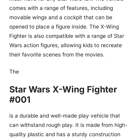
comes with a range of features, including
movable wings and a cockpit that can be
opened to place a figure inside. The X-Wing
Fighter is also compatible with a range of Star
Wars action figures, allowing kids to recreate
their favorite scenes from the movies.
The
Star Wars X-Wing Fighter
#001
is a durable and well-made play vehicle that
can withstand rough play. It is made from high-
quality plastic and has a sturdy construction