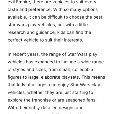
evil Empire, there are vehicles to suit every
taste and preference. With so many options
available, it can be difficult to choose the best
star wars play vehicles, but with a little
research and guidance, kids can find the
perfect vehicle to suit their interests.
In recent years, the range of Star Wars play
vehicles has expanded to include a wide range
of styles and sizes, from small, collectible
figures to large, elaborate playsets. This means
that kids of all ages can enjoy Star Wars play
vehicles, whether they are just starting to
explore the franchise or are seasoned fans.
With their richly detailed designs and