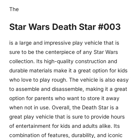
The
Star Wars Death Star #003
is a large and impressive play vehicle that is
sure to be the centerpiece of any Star Wars
collection. Its high-quality construction and
durable materials make it a great option for kids
who love to play rough. The vehicle is also easy
to assemble and disassemble, making it a great
option for parents who want to store it away
when not in use. Overall, the Death Star is a
great play vehicle that is sure to provide hours
of entertainment for kids and adults alike. Its
combination of features, durability, and iconic