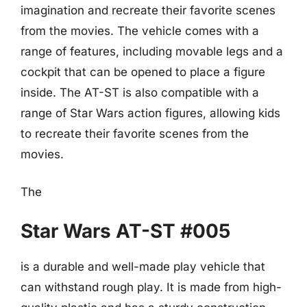
imagination and recreate their favorite scenes
from the movies. The vehicle comes with a
range of features, including movable legs and a
cockpit that can be opened to place a figure
inside. The AT-ST is also compatible with a
range of Star Wars action figures, allowing kids
to recreate their favorite scenes from the
movies.
The
Star Wars AT-ST #005
is a durable and well-made play vehicle that
can withstand rough play. It is made from high-