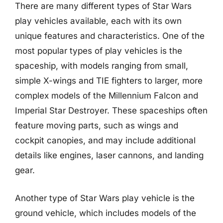
There are many different types of Star Wars
play vehicles available, each with its own
unique features and characteristics. One of the
most popular types of play vehicles is the
spaceship, with models ranging from small,
simple X-wings and TIE fighters to larger, more
complex models of the Millennium Falcon and
Imperial Star Destroyer. These spaceships often
feature moving parts, such as wings and
cockpit canopies, and may include additional
details like engines, laser cannons, and landing
gear.
Another type of Star Wars play vehicle is the
ground vehicle, which includes models of the