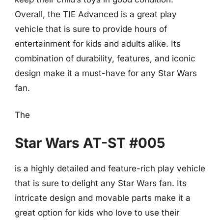
Overall, the TIE Advanced is a great play
vehicle that is sure to provide hours of
entertainment for kids and adults alike. Its
combination of durability, features, and iconic
design make it a must-have for any Star Wars
fan.
The
Star Wars AT-ST #005
is a highly detailed and feature-rich play vehicle
that is sure to delight any Star Wars fan. Its
intricate design and movable parts make it a
great option for kids who love to use their