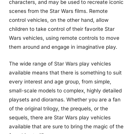
characters, and may be used to recreate iconic
scenes from the Star Wars films. Remote
control vehicles, on the other hand, allow
children to take control of their favorite Star
Wars vehicles, using remote controls to move
them around and engage in imaginative play.
The wide range of Star Wars play vehicles
available means that there is something to suit
every interest and age group, from simple,
small-scale models to complex, highly detailed
playsets and dioramas. Whether you are a fan
of the original trilogy, the prequels, or the
sequels, there are Star Wars play vehicles
available that are sure to bring the magic of the