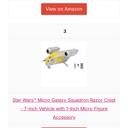
View on Amazon
3
Star Wars™ Micro Galaxy Squadron Razor Crest
- 7-inch Vehicle with 1-Inch Micro Figure
Accessory