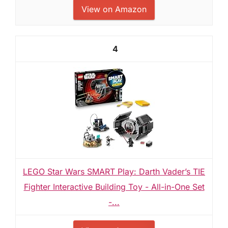
View on Amazon
4
LEGO Star Wars SMART Play: Darth Vader’s TIE
Fighter Interactive Building Toy - All-in-One Set
-...