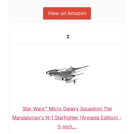
View on Amazon
2
Star Wars™ Micro Galaxy Squadron The
Mandalorian's N-1 Starfighter (Armada Edition) -
5-inch...