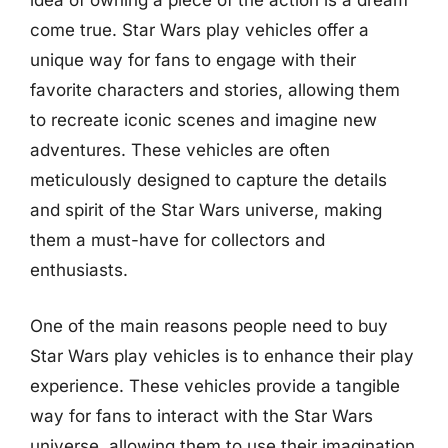
idea of owning a piece of the action is a dream
come true. Star Wars play vehicles offer a
unique way for fans to engage with their
favorite characters and stories, allowing them
to recreate iconic scenes and imagine new
adventures. These vehicles are often
meticulously designed to capture the details
and spirit of the Star Wars universe, making
them a must-have for collectors and
enthusiasts.
One of the main reasons people need to buy
Star Wars play vehicles is to enhance their play
experience. These vehicles provide a tangible
way for fans to interact with the Star Wars
universe, allowing them to use their imagination