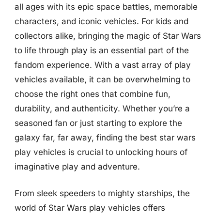
all ages with its epic space battles, memorable
characters, and iconic vehicles. For kids and
collectors alike, bringing the magic of Star Wars
to life through play is an essential part of the
fandom experience. With a vast array of play
vehicles available, it can be overwhelming to
choose the right ones that combine fun,
durability, and authenticity. Whether you’re a
seasoned fan or just starting to explore the
galaxy far, far away, finding the best star wars
play vehicles is crucial to unlocking hours of
imaginative play and adventure.
From sleek speeders to mighty starships, the
world of Star Wars play vehicles offers