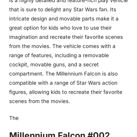
is a highly detailed and feature-rich play vehicle
that is sure to delight any Star Wars fan. Its
intricate design and movable parts make it a
great option for kids who love to use their
imagination and recreate their favorite scenes
from the movies. The vehicle comes with a
range of features, including a removable
cockpit, movable guns, and a secret
compartment. The Millennium Falcon is also
compatible with a range of Star Wars action
figures, allowing kids to recreate their favorite
scenes from the movies.
The
Millennium Falcon #002