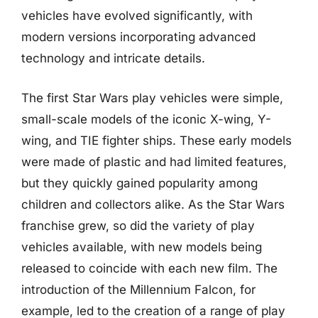
vehicles have evolved significantly, with
modern versions incorporating advanced
technology and intricate details.
The first Star Wars play vehicles were simple,
small-scale models of the iconic X-wing, Y-
wing, and TIE fighter ships. These early models
were made of plastic and had limited features,
but they quickly gained popularity among
children and collectors alike. As the Star Wars
franchise grew, so did the variety of play
vehicles available, with new models being
released to coincide with each new film. The
introduction of the Millennium Falcon, for
example, led to the creation of a range of play