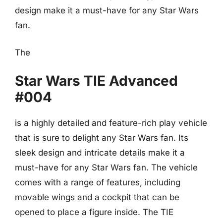
design make it a must-have for any Star Wars
fan.
The
Star Wars TIE Advanced
#004
is a highly detailed and feature-rich play vehicle
that is sure to delight any Star Wars fan. Its
sleek design and intricate details make it a
must-have for any Star Wars fan. The vehicle
comes with a range of features, including
movable wings and a cockpit that can be
opened to place a figure inside. The TIE