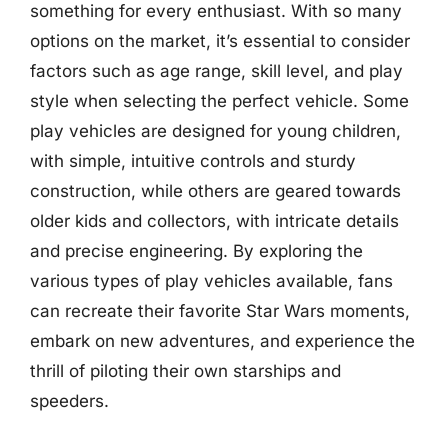
something for every enthusiast. With so many
options on the market, it’s essential to consider
factors such as age range, skill level, and play
style when selecting the perfect vehicle. Some
play vehicles are designed for young children,
with simple, intuitive controls and sturdy
construction, while others are geared towards
older kids and collectors, with intricate details
and precise engineering. By exploring the
various types of play vehicles available, fans
can recreate their favorite Star Wars moments,
embark on new adventures, and experience the
thrill of piloting their own starships and
speeders.