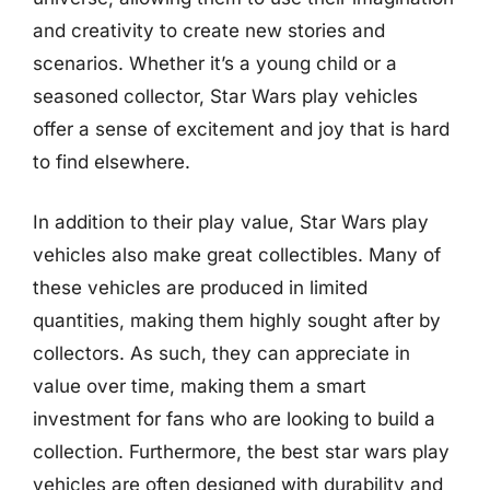
and creativity to create new stories and
scenarios. Whether it’s a young child or a
seasoned collector, Star Wars play vehicles
offer a sense of excitement and joy that is hard
to find elsewhere.
In addition to their play value, Star Wars play
vehicles also make great collectibles. Many of
these vehicles are produced in limited
quantities, making them highly sought after by
collectors. As such, they can appreciate in
value over time, making them a smart
investment for fans who are looking to build a
collection. Furthermore, the best star wars play
vehicles are often designed with durability and