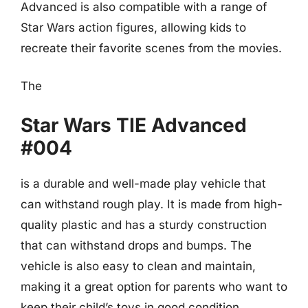
Advanced is also compatible with a range of
Star Wars action figures, allowing kids to
recreate their favorite scenes from the movies.
The
Star Wars TIE Advanced
#004
is a durable and well-made play vehicle that
can withstand rough play. It is made from high-
quality plastic and has a sturdy construction
that can withstand drops and bumps. The
vehicle is also easy to clean and maintain,
making it a great option for parents who want to
keep their child’s toys in good condition.