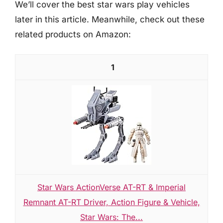
We’ll cover the best star wars play vehicles
later in this article. Meanwhile, check out these
related products on Amazon:
1
Star Wars ActionVerse AT-RT & Imperial
Remnant AT-RT Driver, Action Figure & Vehicle,
Star Wars: The...