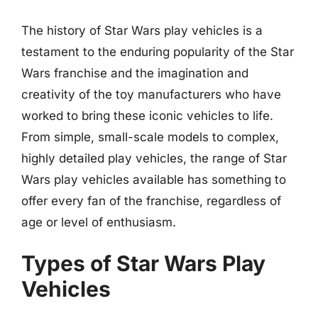
The history of Star Wars play vehicles is a
testament to the enduring popularity of the Star
Wars franchise and the imagination and
creativity of the toy manufacturers who have
worked to bring these iconic vehicles to life.
From simple, small-scale models to complex,
highly detailed play vehicles, the range of Star
Wars play vehicles available has something to
offer every fan of the franchise, regardless of
age or level of enthusiasm.
Types of Star Wars Play
Vehicles