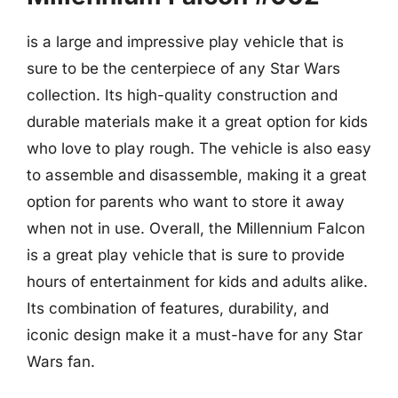
is a large and impressive play vehicle that is
sure to be the centerpiece of any Star Wars
collection. Its high-quality construction and
durable materials make it a great option for kids
who love to play rough. The vehicle is also easy
to assemble and disassemble, making it a great
option for parents who want to store it away
when not in use. Overall, the Millennium Falcon
is a great play vehicle that is sure to provide
hours of entertainment for kids and adults alike.
Its combination of features, durability, and
iconic design make it a must-have for any Star
Wars fan.