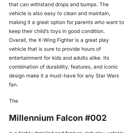
that can withstand drops and bumps. The
vehicle is also easy to clean and maintain,
making it a great option for parents who want to
keep their child’s toys in good condition.
Overall, the X-Wing Fighter is a great play
vehicle that is sure to provide hours of
entertainment for kids and adults alike. Its
combination of durability, features, and iconic
design make it a must-have for any Star Wars
fan.
The
Millennium Falcon #002