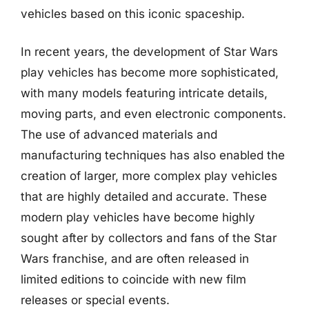
vehicles based on this iconic spaceship.
In recent years, the development of Star Wars
play vehicles has become more sophisticated,
with many models featuring intricate details,
moving parts, and even electronic components.
The use of advanced materials and
manufacturing techniques has also enabled the
creation of larger, more complex play vehicles
that are highly detailed and accurate. These
modern play vehicles have become highly
sought after by collectors and fans of the Star
Wars franchise, and are often released in
limited editions to coincide with new film
releases or special events.