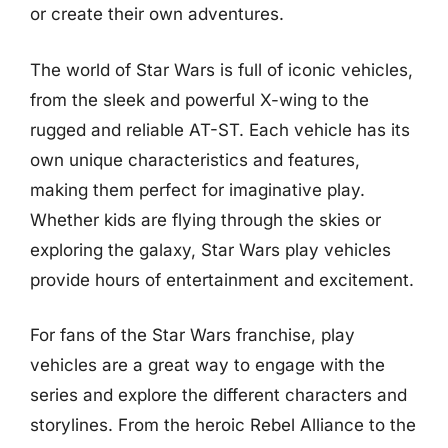
or create their own adventures.
The world of Star Wars is full of iconic vehicles,
from the sleek and powerful X-wing to the
rugged and reliable AT-ST. Each vehicle has its
own unique characteristics and features,
making them perfect for imaginative play.
Whether kids are flying through the skies or
exploring the galaxy, Star Wars play vehicles
provide hours of entertainment and excitement.
For fans of the Star Wars franchise, play
vehicles are a great way to engage with the
series and explore the different characters and
storylines. From the heroic Rebel Alliance to the