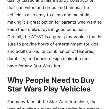
quality plastic and has a sturdy construction
that can withstand drops and bumps. The
vehicle is also easy to clean and maintain,
making it a great option for parents who want to
keep their child’s toys in good condition.
Overall, the AT-ST is a great play vehicle that is
sure to provide hours of entertainment for kids
and adults alike. Its combination of features,
durability, and iconic design make it a must-
have for any Star Wars fan.
Why People Need to Buy
Star Wars Play Vehicles
For many fans of the Star Wars franchise, the