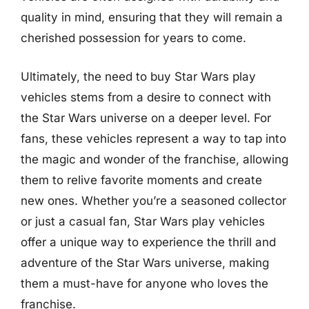
quality in mind, ensuring that they will remain a
cherished possession for years to come.
Ultimately, the need to buy Star Wars play
vehicles stems from a desire to connect with
the Star Wars universe on a deeper level. For
fans, these vehicles represent a way to tap into
the magic and wonder of the franchise, allowing
them to relive favorite moments and create
new ones. Whether you’re a seasoned collector
or just a casual fan, Star Wars play vehicles
offer a unique way to experience the thrill and
adventure of the Star Wars universe, making
them a must-have for anyone who loves the
franchise.