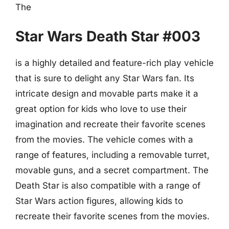
The
Star Wars Death Star #003
is a highly detailed and feature-rich play vehicle
that is sure to delight any Star Wars fan. Its
intricate design and movable parts make it a
great option for kids who love to use their
imagination and recreate their favorite scenes
from the movies. The vehicle comes with a
range of features, including a removable turret,
movable guns, and a secret compartment. The
Death Star is also compatible with a range of
Star Wars action figures, allowing kids to
recreate their favorite scenes from the movies.