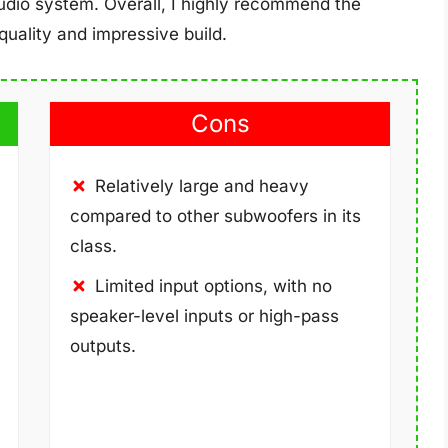
audio system. Overall, I highly recommend the
uality and impressive build.
Cons
Relatively large and heavy
compared to other subwoofers in its
class.
Limited input options, with no
speaker-level inputs or high-pass
outputs.