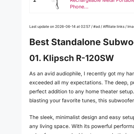
2
Rechargeable Metal Portable
Phone...
Last update on 2026-06-14 at 02:57 / #ad / Affiliate links / 
Best Standalone Subwo
01. Klipsch R-120SW
As an avid audiophile, I recently got my ha
exceeded all my expectations. The deep, p
perfect addition to any home theater setu
blasting your favorite tunes, this subwoofe
The sleek, minimalist design and easy setu
any living space. With its powerful performa