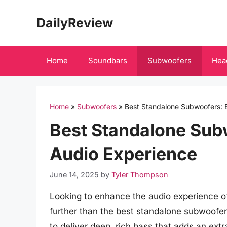
Skip
DailyReview
to
content
Home
Soundbars
Subwoofers
Hea
Home
»
Subwoofers
»
Best Standalone Subwoofers: 
Best Standalone Sub
Audio Experience
June 14, 2025
by
Tyler Thompson
Looking to enhance the audio experience o
further than the best standalone subwoofe
to deliver deep, rich bass that adds an ex