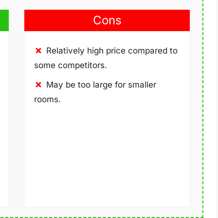
Cons
Relatively high price compared to
some competitors.
May be too large for smaller
rooms.