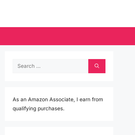
Search
for:
As an Amazon Associate, I earn from
qualifying purchases.