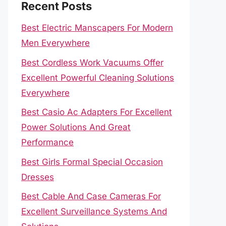
Recent Posts
Best Electric Manscapers For Modern
Men Everywhere
Best Cordless Work Vacuums Offer
Excellent Powerful Cleaning Solutions
Everywhere
Best Casio Ac Adapters For Excellent
Power Solutions And Great
Performance
Best Girls Formal Special Occasion
Dresses
Best Cable And Case Cameras For
Excellent Surveillance Systems And