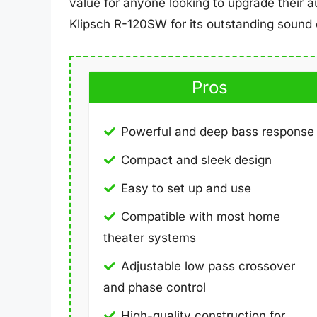
value for anyone looking to upgrade their 
Klipsch R-120SW for its outstanding sound q
Pros
Powerful and deep bass response
Compact and sleek design
Easy to set up and use
Compatible with most home
theater systems
Adjustable low pass crossover
and phase control
High-quality construction for