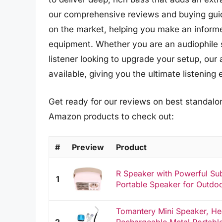
our comprehensive reviews and buying guid
on the market, helping you make an informed
equipment. Whether you are an audiophile s
listener looking to upgrade your setup, our 
available, giving you the ultimate listening
Get ready for our reviews on best standalon
Amazon products to check out:
#
Preview
Product
R Speaker with Powerful Su
1
Portable Speaker for Outdo
Tomantery Mini Speaker, H