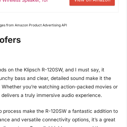
 Wireless Speaker, for
Images from Amazon Product Advertising API
ofers
nds on the Klipsch R-120SW, and I must say, it
unchy bass and clear, detailed sound make it the
p. Whether you’re watching action-packed movies or
r delivers a truly immersive audio experience.
p process make the R-120SW a fantastic addition to
nce and versatile connectivity options, it’s a great