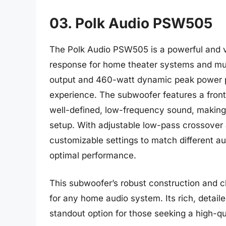
03. Polk Audio PSW505
The Polk Audio PSW505 is a powerful and v
response for home theater systems and mu
output and 460-watt dynamic peak power p
experience. The subwoofer features a front
well-defined, low-frequency sound, making 
setup. With adjustable low-pass crossover
customizable settings to match different a
optimal performance.
This subwoofer’s robust construction and cl
for any home audio system. Its rich, detail
standout option for those seeking a high-qu