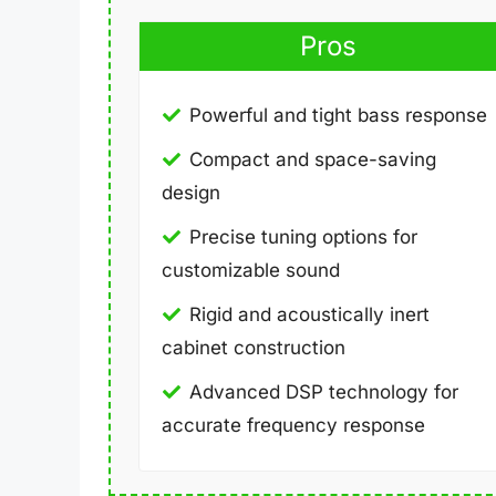
Pros
Powerful and tight bass response
Compact and space-saving
design
Precise tuning options for
customizable sound
Rigid and acoustically inert
cabinet construction
Advanced DSP technology for
accurate frequency response