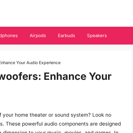
dphones
Airpods
Earbuds
Speakers
Enhance Your Audio Experience
woofers: Enhance Your
f your home theater or sound system? Look no
rs. These powerful audio components are designed
tra dimension to your music, movies, and games. In