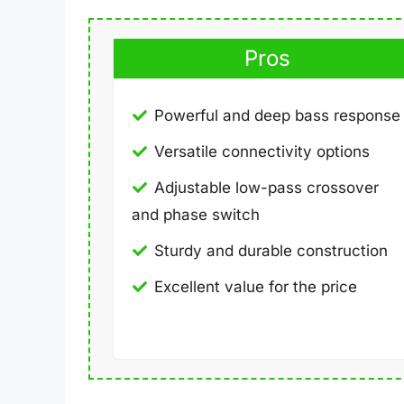
Pros
Powerful and deep bass response
Versatile connectivity options
Adjustable low-pass crossover
and phase switch
Sturdy and durable construction
Excellent value for the price