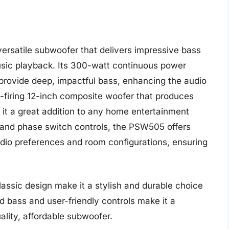
ersatile subwoofer that delivers impressive bass
sic playback. Its 300-watt continuous power
rovide deep, impactful bass, enhancing the audio
-firing 12-inch composite woofer that produces
it a great addition to any home entertainment
 and phase switch controls, the PSW505 offers
udio preferences and room configurations, ensuring
assic design make it a stylish and durable choice
ed bass and user-friendly controls make it a
ality, affordable subwoofer.