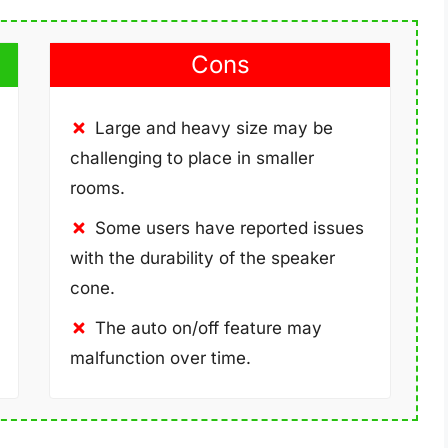
Cons
Large and heavy size may be
challenging to place in smaller
rooms.
Some users have reported issues
with the durability of the speaker
cone.
The auto on/off feature may
malfunction over time.