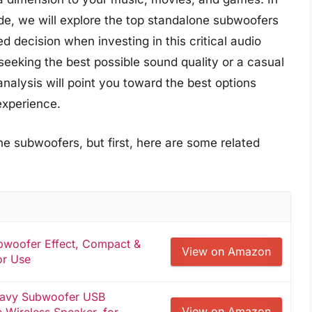
e, we will explore the top standalone subwoofers
 decision when investing in this critical audio
eeking the best possible sound quality or a casual
analysis will point you toward the best options
 experience.
e subwoofers, but first, here are some related
bwoofer Effect, Compact &
View on Amazon
or Use
eavy Subwoofer USB
View on Amazon