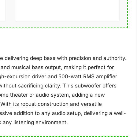
elivering deep bass with precision and authority.
and musical bass output, making it perfect for
gh-excursion driver and 500-watt RMS amplifier
ithout sacrificing clarity. This subwoofer offers
home theater or audio system, adding a new
With its robust construction and versatile
ive addition to any audio setup, delivering a well-
 any listening environment.