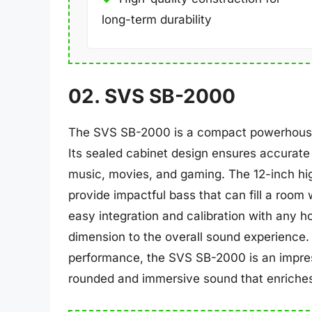
long-term durability
02. SVS SB-2000
The SVS SB-2000 is a compact powerhouse d
Its sealed cabinet design ensures accurate 
music, movies, and gaming. The 12-inch hi
provide impactful bass that can fill a room w
easy integration and calibration with any 
dimension to the overall sound experience. 
performance, the SVS SB-2000 is an impress
rounded and immersive sound that enriches