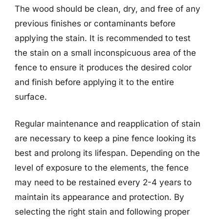
The wood should be clean, dry, and free of any
previous finishes or contaminants before
applying the stain. It is recommended to test
the stain on a small inconspicuous area of the
fence to ensure it produces the desired color
and finish before applying it to the entire
surface.
Regular maintenance and reapplication of stain
are necessary to keep a pine fence looking its
best and prolong its lifespan. Depending on the
level of exposure to the elements, the fence
may need to be restained every 2-4 years to
maintain its appearance and protection. By
selecting the right stain and following proper