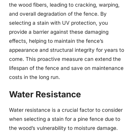
the wood fibers, leading to cracking, warping,
and overall degradation of the fence. By
selecting a stain with UV protection, you
provide a barrier against these damaging
effects, helping to maintain the fence’s
appearance and structural integrity for years to
come. This proactive measure can extend the
lifespan of the fence and save on maintenance
costs in the long run.
Water Resistance
Water resistance is a crucial factor to consider
when selecting a stain for a pine fence due to
the wood’s vulnerability to moisture damage.