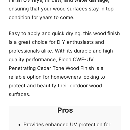
ensuring that your wood surfaces stay in top
condition for years to come.
Easy to apply and quick drying, this wood finish
is a great choice for DIY enthusiasts and
professionals alike. With its durable and high-
quality performance, Flood CWF-UV
Penetrating Cedar Tone Wood Finish is a
reliable option for homeowners looking to
protect and beautify their outdoor wood
surfaces.
Pros
Provides enhanced UV protection for