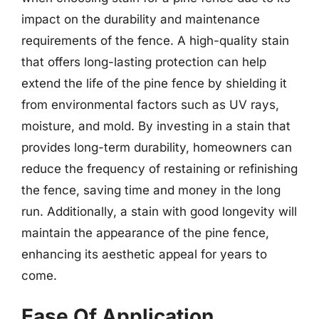
impact on the durability and maintenance
requirements of the fence. A high-quality stain
that offers long-lasting protection can help
extend the life of the pine fence by shielding it
from environmental factors such as UV rays,
moisture, and mold. By investing in a stain that
provides long-term durability, homeowners can
reduce the frequency of restaining or refinishing
the fence, saving time and money in the long
run. Additionally, a stain with good longevity will
maintain the appearance of the pine fence,
enhancing its aesthetic appeal for years to
come.
Ease Of Application