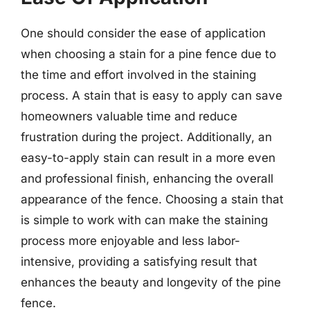
One should consider the ease of application
when choosing a stain for a pine fence due to
the time and effort involved in the staining
process. A stain that is easy to apply can save
homeowners valuable time and reduce
frustration during the project. Additionally, an
easy-to-apply stain can result in a more even
and professional finish, enhancing the overall
appearance of the fence. Choosing a stain that
is simple to work with can make the staining
process more enjoyable and less labor-
intensive, providing a satisfying result that
enhances the beauty and longevity of the pine
fence.