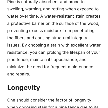
Pine is naturally absorbent and prone to
swelling, warping, and rotting when exposed to
water over time. A water-resistant stain creates
a protective barrier on the surface of the wood,
preventing excess moisture from penetrating
the fibers and causing structural integrity
issues. By choosing a stain with excellent water
resistance, you can prolong the lifespan of your
pine fence, maintain its appearance, and
minimize the need for frequent maintenance
and repairs.
Longevity
One should consider the factor of longevity
when choosing stain for a pine fence due to its