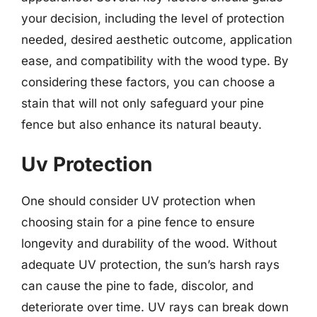
your decision, including the level of protection
needed, desired aesthetic outcome, application
ease, and compatibility with the wood type. By
considering these factors, you can choose a
stain that will not only safeguard your pine
fence but also enhance its natural beauty.
Uv Protection
One should consider UV protection when
choosing stain for a pine fence to ensure
longevity and durability of the wood. Without
adequate UV protection, the sun’s harsh rays
can cause the pine to fade, discolor, and
deteriorate over time. UV rays can break down