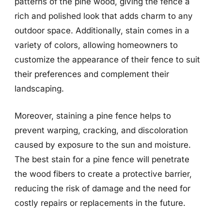
patterns of the pine wood, giving the fence a
rich and polished look that adds charm to any
outdoor space. Additionally, stain comes in a
variety of colors, allowing homeowners to
customize the appearance of their fence to suit
their preferences and complement their
landscaping.
Moreover, staining a pine fence helps to
prevent warping, cracking, and discoloration
caused by exposure to the sun and moisture.
The best stain for a pine fence will penetrate
the wood fibers to create a protective barrier,
reducing the risk of damage and the need for
costly repairs or replacements in the future.