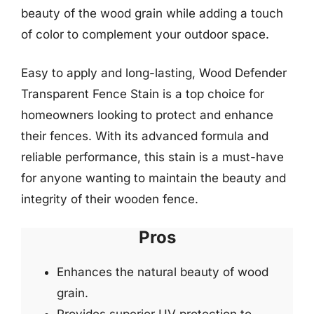
beauty of the wood grain while adding a touch
of color to complement your outdoor space.
Easy to apply and long-lasting, Wood Defender
Transparent Fence Stain is a top choice for
homeowners looking to protect and enhance
their fences. With its advanced formula and
reliable performance, this stain is a must-have
for anyone wanting to maintain the beauty and
integrity of their wooden fence.
Pros
Enhances the natural beauty of wood
grain.
Provides superior UV protection to