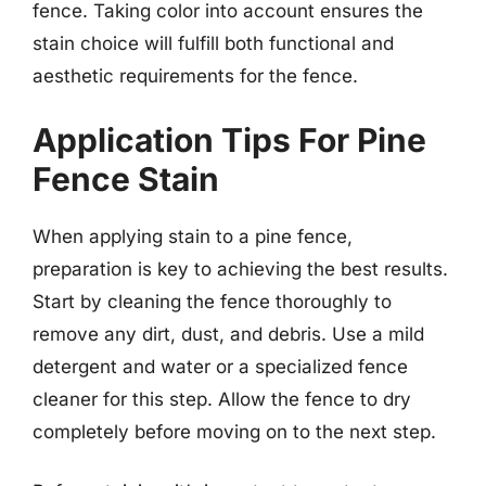
fence. Taking color into account ensures the
stain choice will fulfill both functional and
aesthetic requirements for the fence.
Application Tips For Pine
Fence Stain
When applying stain to a pine fence,
preparation is key to achieving the best results.
Start by cleaning the fence thoroughly to
remove any dirt, dust, and debris. Use a mild
detergent and water or a specialized fence
cleaner for this step. Allow the fence to dry
completely before moving on to the next step.