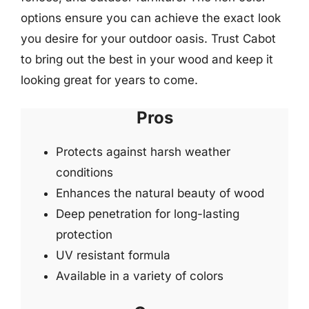
options ensure you can achieve the exact look
you desire for your outdoor oasis. Trust Cabot
to bring out the best in your wood and keep it
looking great for years to come.
Pros
Protects against harsh weather
conditions
Enhances the natural beauty of wood
Deep penetration for long-lasting
protection
UV resistant formula
Available in a variety of colors