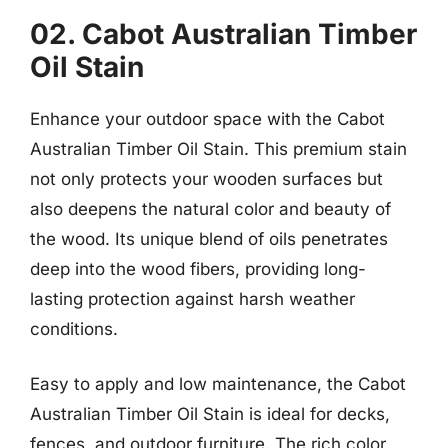
02. Cabot Australian Timber
Oil Stain
Enhance your outdoor space with the Cabot
Australian Timber Oil Stain. This premium stain
not only protects your wooden surfaces but
also deepens the natural color and beauty of
the wood. Its unique blend of oils penetrates
deep into the wood fibers, providing long-
lasting protection against harsh weather
conditions.
Easy to apply and low maintenance, the Cabot
Australian Timber Oil Stain is ideal for decks,
fences, and outdoor furniture. The rich color