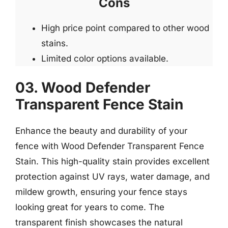
Cons
High price point compared to other wood
stains.
Limited color options available.
03. Wood Defender
Transparent Fence Stain
Enhance the beauty and durability of your
fence with Wood Defender Transparent Fence
Stain. This high-quality stain provides excellent
protection against UV rays, water damage, and
mildew growth, ensuring your fence stays
looking great for years to come. The
transparent finish showcases the natural