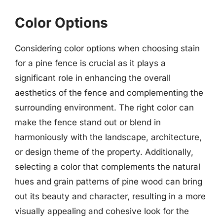
Color Options
Considering color options when choosing stain
for a pine fence is crucial as it plays a
significant role in enhancing the overall
aesthetics of the fence and complementing the
surrounding environment. The right color can
make the fence stand out or blend in
harmoniously with the landscape, architecture,
or design theme of the property. Additionally,
selecting a color that complements the natural
hues and grain patterns of pine wood can bring
out its beauty and character, resulting in a more
visually appealing and cohesive look for the