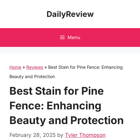
Skip
DailyReview
to
content
Menu
Home
»
Reviews
»
Best Stain for Pine Fence: Enhancing
Beauty and Protection
Best Stain for Pine
Fence: Enhancing
Beauty and Protection
February 28, 2025
by
Tyler Thompson