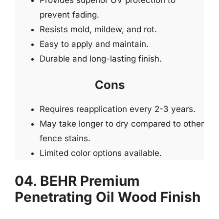
prevent fading.
Resists mold, mildew, and rot.
Easy to apply and maintain.
Durable and long-lasting finish.
Cons
Requires reapplication every 2-3 years.
May take longer to dry compared to other
fence stains.
Limited color options available.
04. BEHR Premium
Penetrating Oil Wood Finish