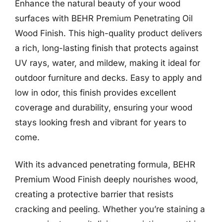
Enhance the natural beauty of your wood
surfaces with BEHR Premium Penetrating Oil
Wood Finish. This high-quality product delivers
a rich, long-lasting finish that protects against
UV rays, water, and mildew, making it ideal for
outdoor furniture and decks. Easy to apply and
low in odor, this finish provides excellent
coverage and durability, ensuring your wood
stays looking fresh and vibrant for years to
come.
With its advanced penetrating formula, BEHR
Premium Wood Finish deeply nourishes wood,
creating a protective barrier that resists
cracking and peeling. Whether you’re staining a