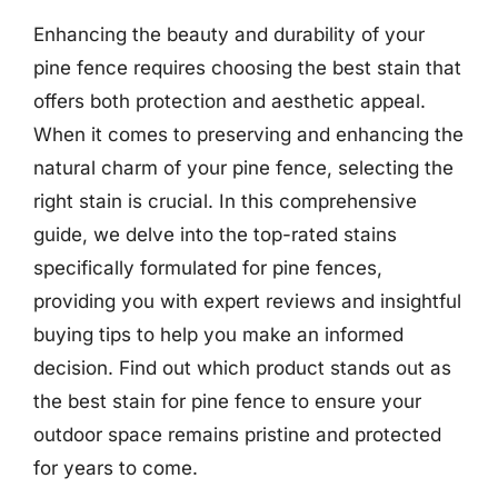
Enhancing the beauty and durability of your
pine fence requires choosing the best stain that
offers both protection and aesthetic appeal.
When it comes to preserving and enhancing the
natural charm of your pine fence, selecting the
right stain is crucial. In this comprehensive
guide, we delve into the top-rated stains
specifically formulated for pine fences,
providing you with expert reviews and insightful
buying tips to help you make an informed
decision. Find out which product stands out as
the best stain for pine fence to ensure your
outdoor space remains pristine and protected
for years to come.