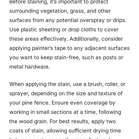
Before staining, it’s important to protect
surrounding vegetation, grass, and other
surfaces from any potential overspray or drips.
Use plastic sheeting or drop cloths to cover
these areas effectively. Additionally, consider
applying painter’s tape to any adjacent surfaces
you want to keep stain-free, such as posts or
metal hardware.
When applying the stain, use a brush, roller, or
sprayer, depending on the size and texture of
your pine fence. Ensure even coverage by
working in small sections at a time, following
the wood grain. For best results, apply two
coats of stain, allowing sufficient drying time