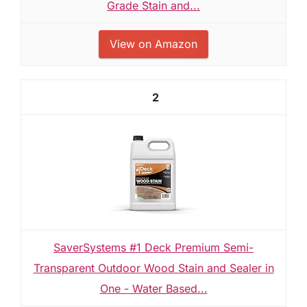
Grade Stain and...
View on Amazon
2
SaverSystems #1 Deck Premium Semi-
Transparent Outdoor Wood Stain and Sealer in
One - Water Based...