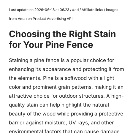
Last update on 2026-06-18 at 06:23 / #ad / Affiliate links / Images
from Amazon Product Advertising API
Choosing the Right Stain
for Your Pine Fence
Staining a pine fence is a popular choice for
enhancing its appearance and protecting it from
the elements. Pine is a softwood with a light
color and prominent grain patterns, making it an
attractive choice for outdoor structures. A high-
quality stain can help highlight the natural
beauty of the wood while providing a protective
barrier against moisture, UV rays, and other
environmental factors that can cause damage