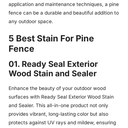
application and maintenance techniques, a pine
fence can be a durable and beautiful addition to
any outdoor space.
5 Best Stain For Pine
Fence
01. Ready Seal Exterior
Wood Stain and Sealer
Enhance the beauty of your outdoor wood
surfaces with Ready Seal Exterior Wood Stain
and Sealer. This all-in-one product not only
provides vibrant, long-lasting color but also
protects against UV rays and mildew, ensuring