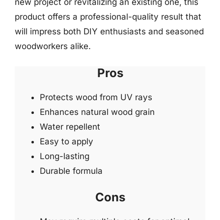
new project or revitalizing an existing one, this
product offers a professional-quality result that
will impress both DIY enthusiasts and seasoned
woodworkers alike.
Pros
Protects wood from UV rays
Enhances natural wood grain
Water repellent
Easy to apply
Long-lasting
Durable formula
Cons