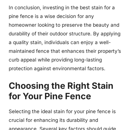
In conclusion, investing in the best stain for a
pine fence is a wise decision for any
homeowner looking to preserve the beauty and
durability of their outdoor structure. By applying
a quality stain, individuals can enjoy a well-
maintained fence that enhances their property’s
curb appeal while providing long-lasting
protection against environmental factors.
Choosing the Right Stain
for Your Pine Fence
Selecting the ideal stain for your pine fence is
crucial for enhancing its durability and
appearance. Several key factors should guide