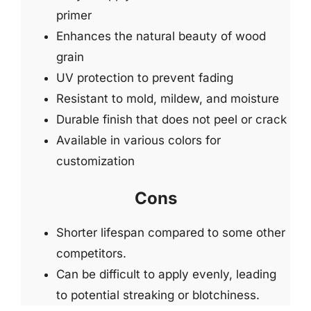
primer
Enhances the natural beauty of wood
grain
UV protection to prevent fading
Resistant to mold, mildew, and moisture
Durable finish that does not peel or crack
Available in various colors for
customization
Cons
Shorter lifespan compared to some other
competitors.
Can be difficult to apply evenly, leading
to potential streaking or blotchiness.