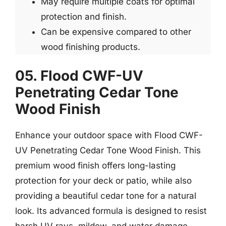
May require multiple coats for optimal
protection and finish.
Can be expensive compared to other
wood finishing products.
05. Flood CWF-UV
Penetrating Cedar Tone
Wood Finish
Enhance your outdoor space with Flood CWF-
UV Penetrating Cedar Tone Wood Finish. This
premium wood finish offers long-lasting
protection for your deck or patio, while also
providing a beautiful cedar tone for a natural
look. Its advanced formula is designed to resist
harsh UV rays, mildew, and water damage,