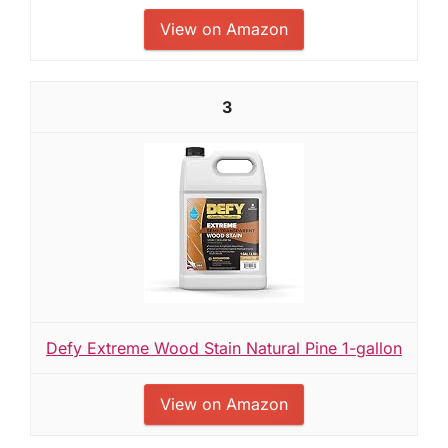
View on Amazon
3
Defy Extreme Wood Stain Natural Pine 1-gallon
View on Amazon