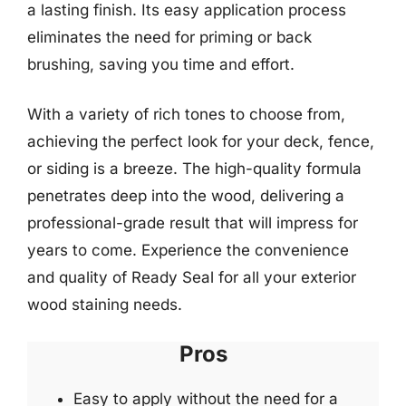
a lasting finish. Its easy application process
eliminates the need for priming or back
brushing, saving you time and effort.
With a variety of rich tones to choose from,
achieving the perfect look for your deck, fence,
or siding is a breeze. The high-quality formula
penetrates deep into the wood, delivering a
professional-grade result that will impress for
years to come. Experience the convenience
and quality of Ready Seal for all your exterior
wood staining needs.
Pros
Easy to apply without the need for a