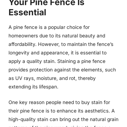
Your Pine Fence Is
Essential
A pine fence is a popular choice for
homeowners due to its natural beauty and
affordability. However, to maintain the fence’s
longevity and appearance, it is essential to
apply a quality stain. Staining a pine fence
provides protection against the elements, such
as UV rays, moisture, and rot, thereby
extending its lifespan.
One key reason people need to buy stain for
their pine fence is to enhance its aesthetics. A
high-quality stain can bring out the natural grain