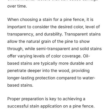
over time.
When choosing a stain for a pine fence, it is
important to consider the desired color, level of
transparency, and durability. Transparent stains
allow the natural grain of the pine to show
through, while semi-transparent and solid stains
offer varying levels of color coverage. Oil-
based stains are typically more durable and
penetrate deeper into the wood, providing
longer-lasting protection compared to water-
based stains.
Proper preparation is key to achieving a
successful stain application on a pine fence.