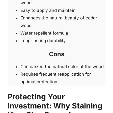
wood
Easy to apply and maintain
Enhances the natural beauty of cedar
wood
Water repellent formula
Long-lasting durability
Cons
Can darken the natural color of the wood.
Requires frequent reapplication for
optimal protection.
Protecting Your
Investment: Why Staining