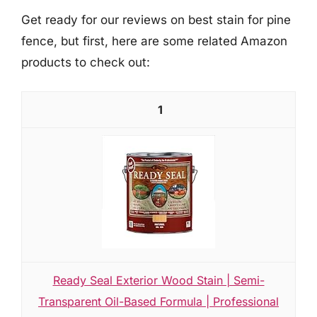
Get ready for our reviews on best stain for pine
fence, but first, here are some related Amazon
products to check out:
1
Ready Seal Exterior Wood Stain | Semi-
Transparent Oil-Based Formula | Professional