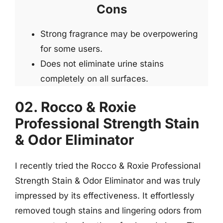
Cons
Strong fragrance may be overpowering
for some users.
Does not eliminate urine stains
completely on all surfaces.
02. Rocco & Roxie
Professional Strength Stain
& Odor Eliminator
I recently tried the Rocco & Roxie Professional
Strength Stain & Odor Eliminator and was truly
impressed by its effectiveness. It effortlessly
removed tough stains and lingering odors from