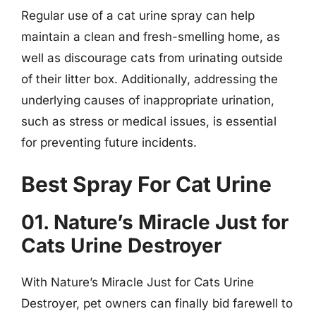
Regular use of a cat urine spray can help
maintain a clean and fresh-smelling home, as
well as discourage cats from urinating outside
of their litter box. Additionally, addressing the
underlying causes of inappropriate urination,
such as stress or medical issues, is essential
for preventing future incidents.
Best Spray For Cat Urine
01. Nature’s Miracle Just for
Cats Urine Destroyer
With Nature’s Miracle Just for Cats Urine
Destroyer, pet owners can finally bid farewell to