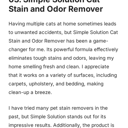
Stain and Odor Remover
Having multiple cats at home sometimes leads
to unwanted accidents, but Simple Solution Cat
Stain and Odor Remover has been a game-
changer for me. Its powerful formula effectively
eliminates tough stains and odors, leaving my
home smelling fresh and clean. I appreciate
that it works on a variety of surfaces, including
carpets, upholstery, and bedding, making
clean-up a breeze.
I have tried many pet stain removers in the
past, but Simple Solution stands out for its
impressive results. Additionally, the product is