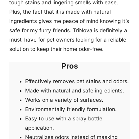
tough stains and lingering smells with ease.
Plus, the fact that it is made with natural
ingredients gives me peace of mind knowing it’s
safe for my furry friends. TriNova is definitely a
must-have for pet owners looking for a reliable
solution to keep their home odor-free.
Pros
Effectively removes pet stains and odors.
Made with natural and safe ingredients.
Works on a variety of surfaces.
Environmentally friendly formulation.
Easy to use with a spray bottle
application.
Neutralizes odors instead of masking