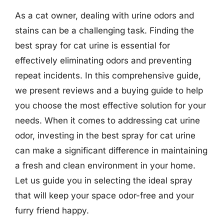
As a cat owner, dealing with urine odors and
stains can be a challenging task. Finding the
best spray for cat urine is essential for
effectively eliminating odors and preventing
repeat incidents. In this comprehensive guide,
we present reviews and a buying guide to help
you choose the most effective solution for your
needs. When it comes to addressing cat urine
odor, investing in the best spray for cat urine
can make a significant difference in maintaining
a fresh and clean environment in your home.
Let us guide you in selecting the ideal spray
that will keep your space odor-free and your
furry friend happy.