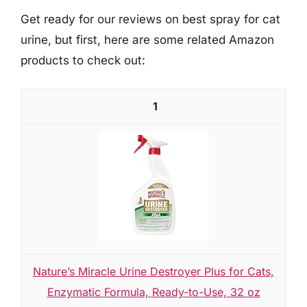
Get ready for our reviews on best spray for cat
urine, but first, here are some related Amazon
products to check out:
1
Nature’s Miracle Urine Destroyer Plus for Cats,
Enzymatic Formula, Ready-to-Use, 32 oz