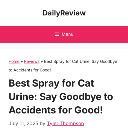
Skip
DailyReview
to
content
Menu
Home
»
Reviews
»
Best Spray for Cat Urine: Say Goodbye
to Accidents for Good!
Best Spray for Cat
Urine: Say Goodbye to
Accidents for Good!
July 11, 2025
by
Tyler Thompson