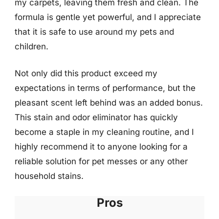
my carpets, leaving them fresh and clean. The
formula is gentle yet powerful, and I appreciate
that it is safe to use around my pets and
children.
Not only did this product exceed my
expectations in terms of performance, but the
pleasant scent left behind was an added bonus.
This stain and odor eliminator has quickly
become a staple in my cleaning routine, and I
highly recommend it to anyone looking for a
reliable solution for pet messes or any other
household stains.
Pros