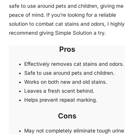
safe to use around pets and children, giving me
peace of mind. If you’re looking for a reliable
solution to combat cat stains and odors, I highly
recommend giving Simple Solution a try.
Pros
Effectively removes cat stains and odors.
Safe to use around pets and children.
Works on both new and old stains.
Leaves a fresh scent behind.
Helps prevent repeat marking.
Cons
May not completely eliminate tough urine