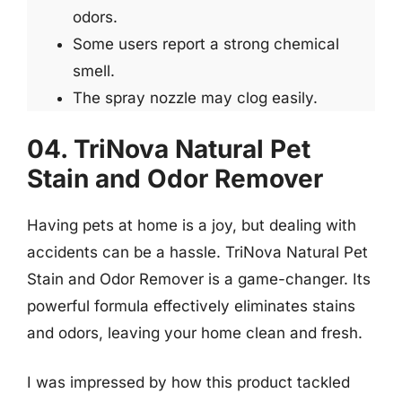
odors.
Some users report a strong chemical
smell.
The spray nozzle may clog easily.
04. TriNova Natural Pet
Stain and Odor Remover
Having pets at home is a joy, but dealing with
accidents can be a hassle. TriNova Natural Pet
Stain and Odor Remover is a game-changer. Its
powerful formula effectively eliminates stains
and odors, leaving your home clean and fresh.
I was impressed by how this product tackled