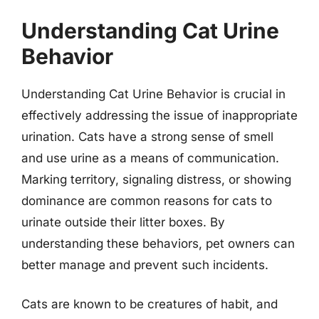
Understanding Cat Urine
Behavior
Understanding Cat Urine Behavior is crucial in
effectively addressing the issue of inappropriate
urination. Cats have a strong sense of smell
and use urine as a means of communication.
Marking territory, signaling distress, or showing
dominance are common reasons for cats to
urinate outside their litter boxes. By
understanding these behaviors, pet owners can
better manage and prevent such incidents.
Cats are known to be creatures of habit, and