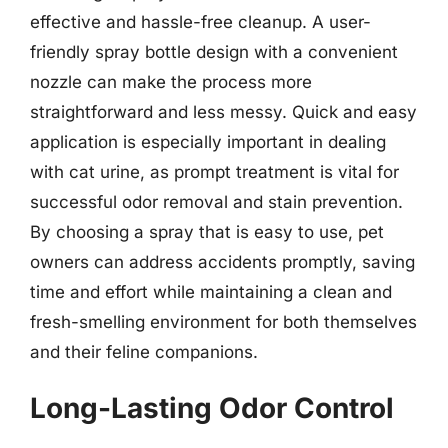
effective and hassle-free cleanup. A user-
friendly spray bottle design with a convenient
nozzle can make the process more
straightforward and less messy. Quick and easy
application is especially important in dealing
with cat urine, as prompt treatment is vital for
successful odor removal and stain prevention.
By choosing a spray that is easy to use, pet
owners can address accidents promptly, saving
time and effort while maintaining a clean and
fresh-smelling environment for both themselves
and their feline companions.
Long-Lasting Odor Control