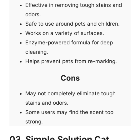
Effective in removing tough stains and
odors.
Safe to use around pets and children.
Works on a variety of surfaces.
Enzyme-powered formula for deep
cleaning.
Helps prevent pets from re-marking.
Cons
May not completely eliminate tough
stains and odors.
Some users may find the scent too
strong.
03. Simple Solution Cat