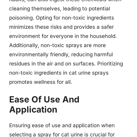
cleaning themselves, leading to potential
poisoning. Opting for non-toxic ingredients
minimizes these risks and provides a safer
environment for everyone in the household.
Additionally, non-toxic sprays are more
environmentally friendly, reducing harmful
residues in the air and on surfaces. Prioritizing
non-toxic ingredients in cat urine sprays
promotes wellness for all.
Ease Of Use And
Application
Ensuring ease of use and application when
selecting a spray for cat urine is crucial for