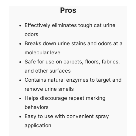
Pros
Effectively eliminates tough cat urine
odors
Breaks down urine stains and odors at a
molecular level
Safe for use on carpets, floors, fabrics,
and other surfaces
Contains natural enzymes to target and
remove urine smells
Helps discourage repeat marking
behaviors
Easy to use with convenient spray
application