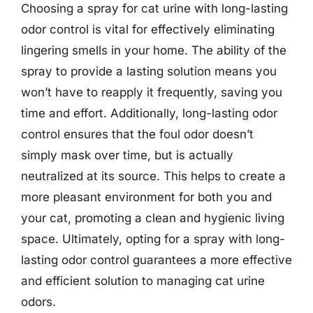
Choosing a spray for cat urine with long-lasting
odor control is vital for effectively eliminating
lingering smells in your home. The ability of the
spray to provide a lasting solution means you
won’t have to reapply it frequently, saving you
time and effort. Additionally, long-lasting odor
control ensures that the foul odor doesn’t
simply mask over time, but is actually
neutralized at its source. This helps to create a
more pleasant environment for both you and
your cat, promoting a clean and hygienic living
space. Ultimately, opting for a spray with long-
lasting odor control guarantees a more effective
and efficient solution to managing cat urine
odors.