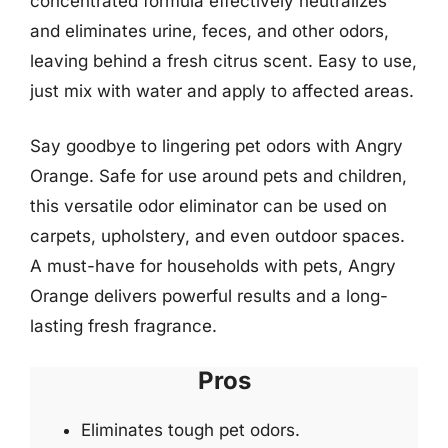
concentrated formula effectively neutralizes
and eliminates urine, feces, and other odors,
leaving behind a fresh citrus scent. Easy to use,
just mix with water and apply to affected areas.
Say goodbye to lingering pet odors with Angry
Orange. Safe for use around pets and children,
this versatile odor eliminator can be used on
carpets, upholstery, and even outdoor spaces.
A must-have for households with pets, Angry
Orange delivers powerful results and a long-
lasting fresh fragrance.
Pros
Eliminates tough pet odors.