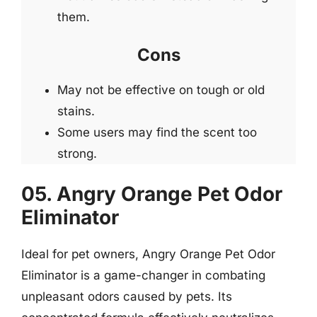
them.
Cons
May not be effective on tough or old
stains.
Some users may find the scent too
strong.
05. Angry Orange Pet Odor
Eliminator
Ideal for pet owners, Angry Orange Pet Odor
Eliminator is a game-changer in combating
unpleasant odors caused by pets. Its