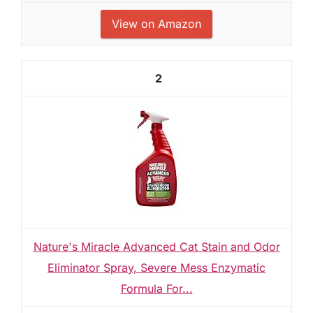
View on Amazon
2
Nature's Miracle Advanced Cat Stain and Odor
Eliminator Spray, Severe Mess Enzymatic
Formula For...