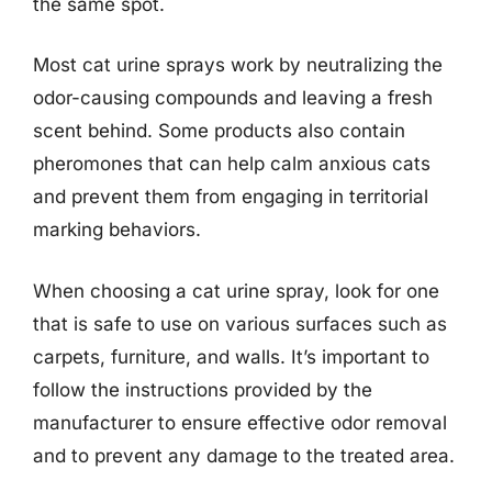
the same spot.
Most cat urine sprays work by neutralizing the
odor-causing compounds and leaving a fresh
scent behind. Some products also contain
pheromones that can help calm anxious cats
and prevent them from engaging in territorial
marking behaviors.
When choosing a cat urine spray, look for one
that is safe to use on various surfaces such as
carpets, furniture, and walls. It’s important to
follow the instructions provided by the
manufacturer to ensure effective odor removal
and to prevent any damage to the treated area.