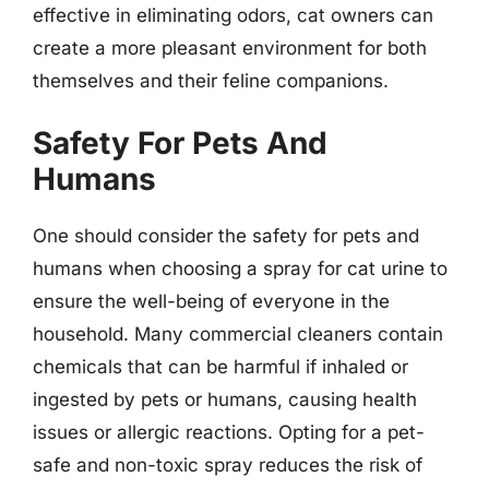
effective in eliminating odors, cat owners can
create a more pleasant environment for both
themselves and their feline companions.
Safety For Pets And
Humans
One should consider the safety for pets and
humans when choosing a spray for cat urine to
ensure the well-being of everyone in the
household. Many commercial cleaners contain
chemicals that can be harmful if inhaled or
ingested by pets or humans, causing health
issues or allergic reactions. Opting for a pet-
safe and non-toxic spray reduces the risk of