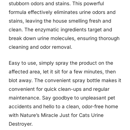
stubborn odors and stains. This powerful
formula effectively eliminates urine odors and
stains, leaving the house smelling fresh and
clean. The enzymatic ingredients target and
break down urine molecules, ensuring thorough
cleaning and odor removal.
Easy to use, simply spray the product on the
affected area, let it sit for a few minutes, then
blot away. The convenient spray bottle makes it
convenient for quick clean-ups and regular
maintenance. Say goodbye to unpleasant pet
accidents and hello to a clean, odor-free home
with Nature’s Miracle Just for Cats Urine
Destroyer.