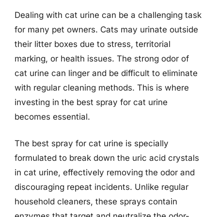
Dealing with cat urine can be a challenging task
for many pet owners. Cats may urinate outside
their litter boxes due to stress, territorial
marking, or health issues. The strong odor of
cat urine can linger and be difficult to eliminate
with regular cleaning methods. This is where
investing in the best spray for cat urine
becomes essential.
The best spray for cat urine is specially
formulated to break down the uric acid crystals
in cat urine, effectively removing the odor and
discouraging repeat incidents. Unlike regular
household cleaners, these sprays contain
enzymes that target and neutralize the odor-