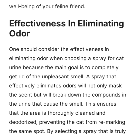
well-being of your feline friend.
Effectiveness In Eliminating
Odor
One should consider the effectiveness in
eliminating odor when choosing a spray for cat
urine because the main goal is to completely
get rid of the unpleasant smell. A spray that
effectively eliminates odors will not only mask
the scent but will break down the compounds in
the urine that cause the smell. This ensures
that the area is thoroughly cleaned and
deodorized, preventing the cat from re-marking
the same spot. By selecting a spray that is truly