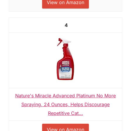
View on Amazon
4
Nature's Miracle Advanced Platinum No More
Spraying, 24 Ounces, Helps Discourage
Repetitive Cat...
View on Amazon