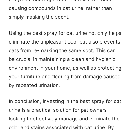
causing compounds in cat urine, rather than
simply masking the scent.
Using the best spray for cat urine not only helps
eliminate the unpleasant odor but also prevents
cats from re-marking the same spot. This can
be crucial in maintaining a clean and hygienic
environment in your home, as well as protecting
your furniture and flooring from damage caused
by repeated urination.
In conclusion, investing in the best spray for cat
urine is a practical solution for pet owners
looking to effectively manage and eliminate the
odor and stains associated with cat urine. By