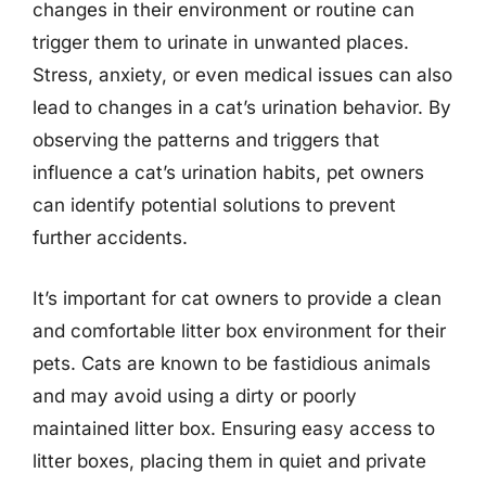
changes in their environment or routine can
trigger them to urinate in unwanted places.
Stress, anxiety, or even medical issues can also
lead to changes in a cat’s urination behavior. By
observing the patterns and triggers that
influence a cat’s urination habits, pet owners
can identify potential solutions to prevent
further accidents.
It’s important for cat owners to provide a clean
and comfortable litter box environment for their
pets. Cats are known to be fastidious animals
and may avoid using a dirty or poorly
maintained litter box. Ensuring easy access to
litter boxes, placing them in quiet and private