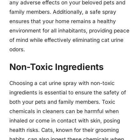
any adverse effects on your beloved pets and
family members. Additionally, a safe spray
ensures that your home remains a healthy
environment for all inhabitants, providing peace
of mind while effectively eliminating cat urine
odors.
Non-Toxic Ingredients
Choosing a cat urine spray with non-toxic
ingredients is essential to ensure the safety of
both your pets and family members. Toxic
chemicals in cleaners can be harmful when
inhaled or come in contact with skin, posing
health risks. Cats, known for their grooming
habits, can also ingest these chemicals when