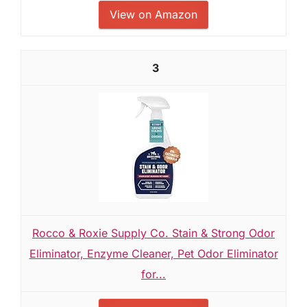
View on Amazon
3
Rocco & Roxie Supply Co. Stain & Strong Odor
Eliminator, Enzyme Cleaner, Pet Odor Eliminator
for...