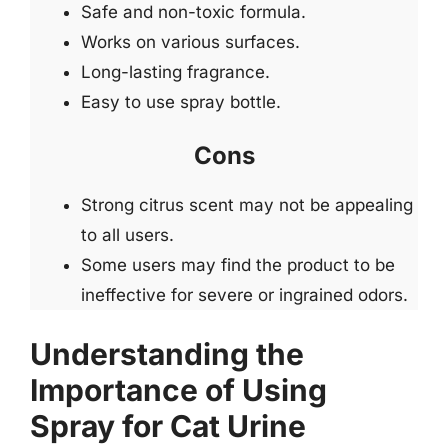
Safe and non-toxic formula.
Works on various surfaces.
Long-lasting fragrance.
Easy to use spray bottle.
Cons
Strong citrus scent may not be appealing
to all users.
Some users may find the product to be
ineffective for severe or ingrained odors.
Understanding the
Importance of Using
Spray for Cat Urine