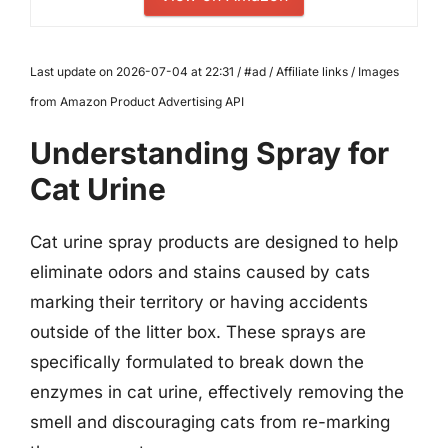
Last update on 2026-07-04 at 22:31 / #ad / Affiliate links / Images
from Amazon Product Advertising API
Understanding Spray for
Cat Urine
Cat urine spray products are designed to help
eliminate odors and stains caused by cats
marking their territory or having accidents
outside of the litter box. These sprays are
specifically formulated to break down the
enzymes in cat urine, effectively removing the
smell and discouraging cats from re-marking