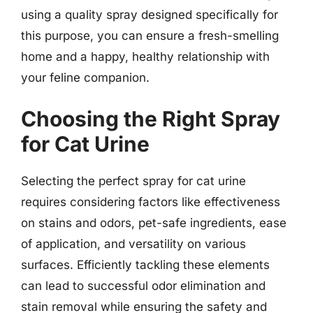
using a quality spray designed specifically for
this purpose, you can ensure a fresh-smelling
home and a happy, healthy relationship with
your feline companion.
Choosing the Right Spray
for Cat Urine
Selecting the perfect spray for cat urine
requires considering factors like effectiveness
on stains and odors, pet-safe ingredients, ease
of application, and versatility on various
surfaces. Efficiently tackling these elements
can lead to successful odor elimination and
stain removal while ensuring the safety and