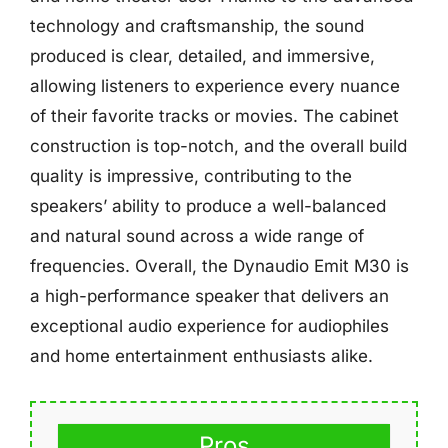
technology and craftsmanship, the sound
produced is clear, detailed, and immersive,
allowing listeners to experience every nuance
of their favorite tracks or movies. The cabinet
construction is top-notch, and the overall build
quality is impressive, contributing to the
speakers’ ability to produce a well-balanced
and natural sound across a wide range of
frequencies. Overall, the Dynaudio Emit M30 is
a high-performance speaker that delivers an
exceptional audio experience for audiophiles
and home entertainment enthusiasts alike.
Pros