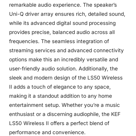
remarkable audio experience. The speaker’s
Uni-Q driver array ensures rich, detailed sound,
while its advanced digital sound processing
provides precise, balanced audio across all
frequencies. The seamless integration of
streaming services and advanced connectivity
options make this an incredibly versatile and
user-friendly audio solution. Additionally, the
sleek and modern design of the LS50 Wireless
II adds a touch of elegance to any space,
making it a standout addition to any home
entertainment setup. Whether you’re a music
enthusiast or a discerning audiophile, the KEF
LS50 Wireless II offers a perfect blend of
performance and convenience.