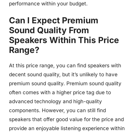
performance within your budget.
Can I Expect Premium
Sound Quality From
Speakers Within This Price
Range?
At this price range, you can find speakers with
decent sound quality, but it’s unlikely to have
premium sound quality. Premium sound quality
often comes with a higher price tag due to
advanced technology and high-quality
components. However, you can still find
speakers that offer good value for the price and
provide an enjoyable listening experience within