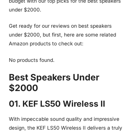
budget with our top picks for the best speakers
under $2000.
Get ready for our reviews on best speakers
under $2000, but first, here are some related
Amazon products to check out:
No products found.
Best Speakers Under
$2000
01. KEF LS50 Wireless II
With impeccable sound quality and impressive
design, the KEF LS50 Wireless II delivers a truly