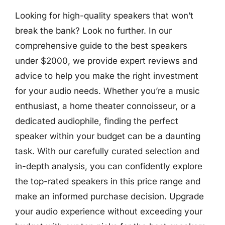
Looking for high-quality speakers that won’t
break the bank? Look no further. In our
comprehensive guide to the best speakers
under $2000, we provide expert reviews and
advice to help you make the right investment
for your audio needs. Whether you’re a music
enthusiast, a home theater connoisseur, or a
dedicated audiophile, finding the perfect
speaker within your budget can be a daunting
task. With our carefully curated selection and
in-depth analysis, you can confidently explore
the top-rated speakers in this price range and
make an informed purchase decision. Upgrade
your audio experience without exceeding your