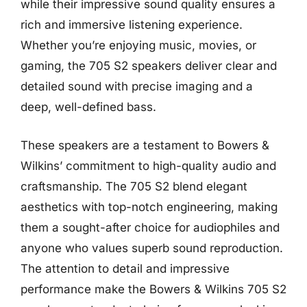
while their impressive sound quality ensures a
rich and immersive listening experience.
Whether you’re enjoying music, movies, or
gaming, the 705 S2 speakers deliver clear and
detailed sound with precise imaging and a
deep, well-defined bass.
These speakers are a testament to Bowers &
Wilkins’ commitment to high-quality audio and
craftsmanship. The 705 S2 blend elegant
aesthetics with top-notch engineering, making
them a sought-after choice for audiophiles and
anyone who values superb sound reproduction.
The attention to detail and impressive
performance make the Bowers & Wilkins 705 S2