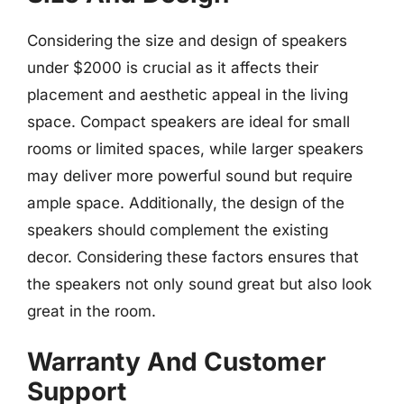
Considering the size and design of speakers
under $2000 is crucial as it affects their
placement and aesthetic appeal in the living
space. Compact speakers are ideal for small
rooms or limited spaces, while larger speakers
may deliver more powerful sound but require
ample space. Additionally, the design of the
speakers should complement the existing
decor. Considering these factors ensures that
the speakers not only sound great but also look
great in the room.
Warranty And Customer
Support