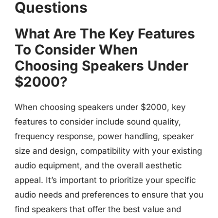
Questions
What Are The Key Features
To Consider When
Choosing Speakers Under
$2000?
When choosing speakers under $2000, key
features to consider include sound quality,
frequency response, power handling, speaker
size and design, compatibility with your existing
audio equipment, and the overall aesthetic
appeal. It’s important to prioritize your specific
audio needs and preferences to ensure that you
find speakers that offer the best value and