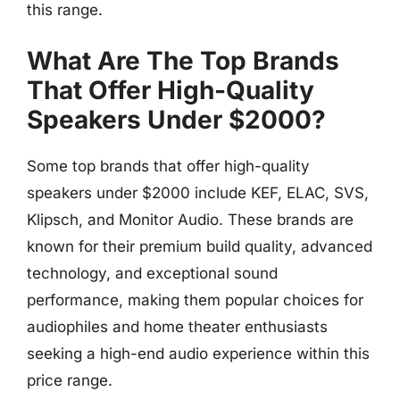
this range.
What Are The Top Brands
That Offer High-Quality
Speakers Under $2000?
Some top brands that offer high-quality
speakers under $2000 include KEF, ELAC, SVS,
Klipsch, and Monitor Audio. These brands are
known for their premium build quality, advanced
technology, and exceptional sound
performance, making them popular choices for
audiophiles and home theater enthusiasts
seeking a high-end audio experience within this
price range.