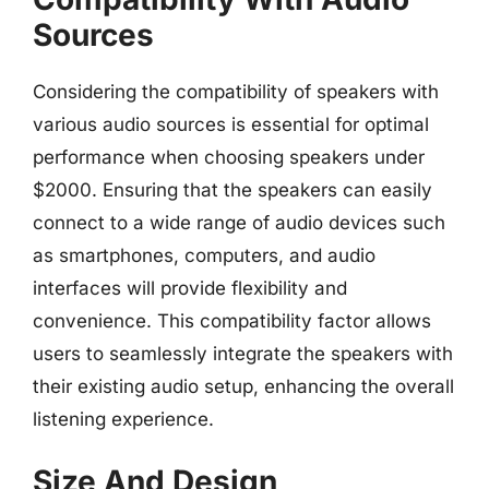
Sources
Considering the compatibility of speakers with
various audio sources is essential for optimal
performance when choosing speakers under
$2000. Ensuring that the speakers can easily
connect to a wide range of audio devices such
as smartphones, computers, and audio
interfaces will provide flexibility and
convenience. This compatibility factor allows
users to seamlessly integrate the speakers with
their existing audio setup, enhancing the overall
listening experience.
Size And Design