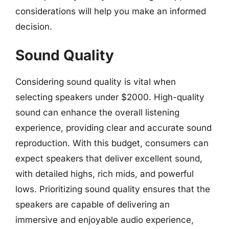
considerations will help you make an informed
decision.
Sound Quality
Considering sound quality is vital when
selecting speakers under $2000. High-quality
sound can enhance the overall listening
experience, providing clear and accurate sound
reproduction. With this budget, consumers can
expect speakers that deliver excellent sound,
with detailed highs, rich mids, and powerful
lows. Prioritizing sound quality ensures that the
speakers are capable of delivering an
immersive and enjoyable audio experience,