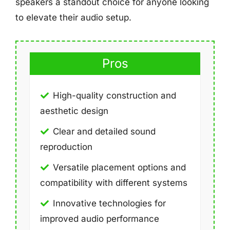
speakers a standout choice for anyone looking
to elevate their audio setup.
Pros
High-quality construction and
aesthetic design
Clear and detailed sound
reproduction
Versatile placement options and
compatibility with different systems
Innovative technologies for
improved audio performance