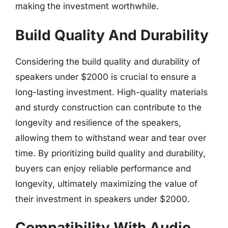
making the investment worthwhile.
Build Quality And Durability
Considering the build quality and durability of
speakers under $2000 is crucial to ensure a
long-lasting investment. High-quality materials
and sturdy construction can contribute to the
longevity and resilience of the speakers,
allowing them to withstand wear and tear over
time. By prioritizing build quality and durability,
buyers can enjoy reliable performance and
longevity, ultimately maximizing the value of
their investment in speakers under $2000.
Compatibility With Audio