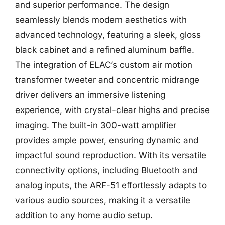
and superior performance. The design
seamlessly blends modern aesthetics with
advanced technology, featuring a sleek, gloss
black cabinet and a refined aluminum baffle.
The integration of ELAC’s custom air motion
transformer tweeter and concentric midrange
driver delivers an immersive listening
experience, with crystal-clear highs and precise
imaging. The built-in 300-watt amplifier
provides ample power, ensuring dynamic and
impactful sound reproduction. With its versatile
connectivity options, including Bluetooth and
analog inputs, the ARF-51 effortlessly adapts to
various audio sources, making it a versatile
addition to any home audio setup.