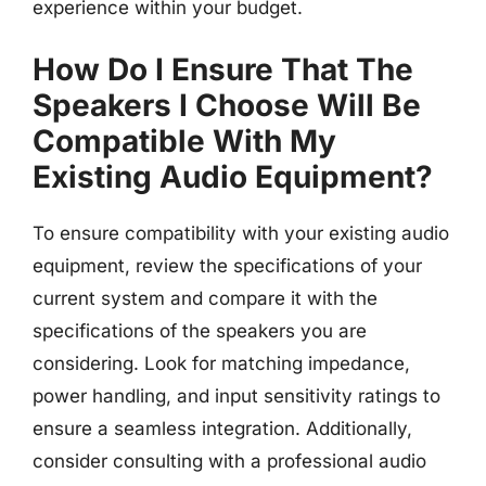
experience within your budget.
How Do I Ensure That The
Speakers I Choose Will Be
Compatible With My
Existing Audio Equipment?
To ensure compatibility with your existing audio
equipment, review the specifications of your
current system and compare it with the
specifications of the speakers you are
considering. Look for matching impedance,
power handling, and input sensitivity ratings to
ensure a seamless integration. Additionally,
consider consulting with a professional audio