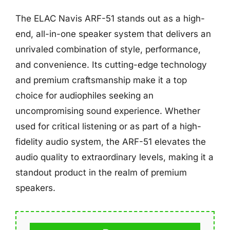
The ELAC Navis ARF-51 stands out as a high-
end, all-in-one speaker system that delivers an
unrivaled combination of style, performance,
and convenience. Its cutting-edge technology
and premium craftsmanship make it a top
choice for audiophiles seeking an
uncompromising sound experience. Whether
used for critical listening or as part of a high-
fidelity audio system, the ARF-51 elevates the
audio quality to extraordinary levels, making it a
standout product in the realm of premium
speakers.