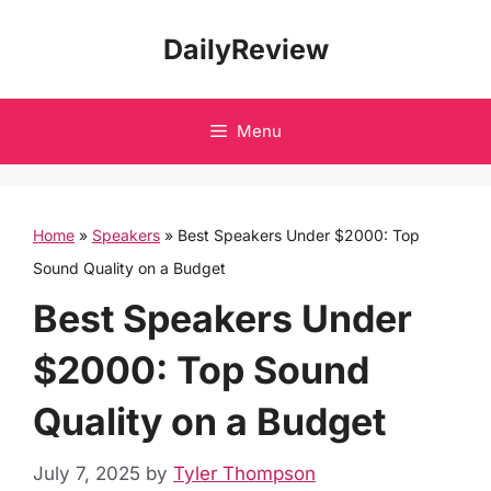
Skip
DailyReview
to
content
Menu
Home
»
Speakers
»
Best Speakers Under $2000: Top
Sound Quality on a Budget
Best Speakers Under
$2000: Top Sound
Quality on a Budget
July 7, 2025
by
Tyler Thompson