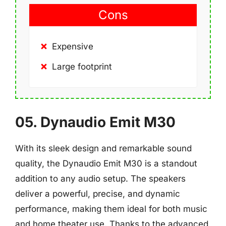
Cons
Expensive
Large footprint
05. Dynaudio Emit M30
With its sleek design and remarkable sound
quality, the Dynaudio Emit M30 is a standout
addition to any audio setup. The speakers
deliver a powerful, precise, and dynamic
performance, making them ideal for both music
and home theater use. Thanks to the advanced