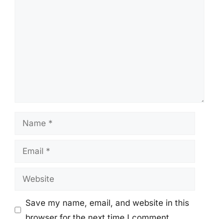
Comment
Name
Email
Website
Save my name, email, and website in this
browser for the next time I comment.