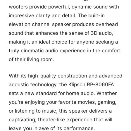
woofers provide powerful, dynamic sound with
impressive clarity and detail. The built-in
elevation channel speaker produces overhead
sound that enhances the sense of 3D audio,
making it an ideal choice for anyone seeking a
truly cinematic audio experience in the comfort
of their living room.
With its high-quality construction and advanced
acoustic technology, the Klipsch RP-8060FA
sets a new standard for home audio. Whether
you’re enjoying your favorite movies, gaming,
or listening to music, this speaker delivers a
captivating, theater-like experience that will
leave you in awe of its performance.