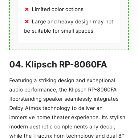
Limited color options
Large and heavy design may not
be suitable for small spaces
04. Klipsch RP-8060FA
Featuring a striking design and exceptional
audio performance, the Klipsch RP-8060FA
floorstanding speaker seamlessly integrates
Dolby Atmos technology to deliver an
immersive home theater experience. Its stylish,
modern aesthetic complements any décor,
while the Tractrix horn technology and dual 8″