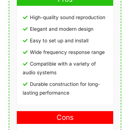
High-quality sound reproduction
Elegant and modern design
Easy to set up and install
Wide frequency response range
Compatible with a variety of
audio systems
Durable construction for long-
lasting performance
Cons