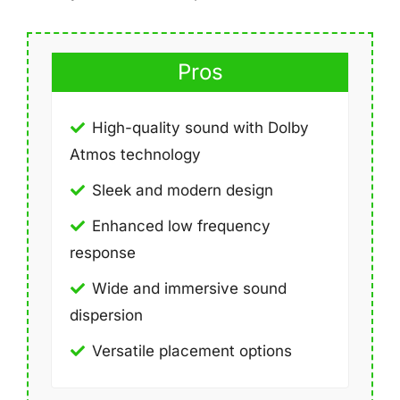
Pros
High-quality sound with Dolby
Atmos technology
Sleek and modern design
Enhanced low frequency
response
Wide and immersive sound
dispersion
Versatile placement options