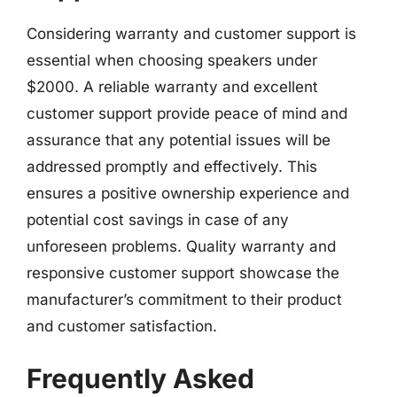
Considering warranty and customer support is
essential when choosing speakers under
$2000. A reliable warranty and excellent
customer support provide peace of mind and
assurance that any potential issues will be
addressed promptly and effectively. This
ensures a positive ownership experience and
potential cost savings in case of any
unforeseen problems. Quality warranty and
responsive customer support showcase the
manufacturer’s commitment to their product
and customer satisfaction.
Frequently Asked