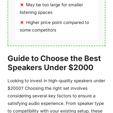
May be too large for smaller
listening spaces
Higher price point compared to
some competitors
Guide to Choose the Best
Speakers Under $2000
Looking to invest in high-quality speakers under
$2000? Choosing the right set involves
considering several key factors to ensure a
satisfying audio experience. From speaker type
to compatibility with your existing setup, these