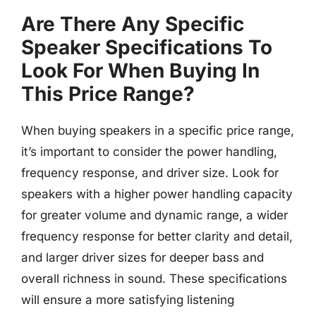
Are There Any Specific
Speaker Specifications To
Look For When Buying In
This Price Range?
When buying speakers in a specific price range,
it’s important to consider the power handling,
frequency response, and driver size. Look for
speakers with a higher power handling capacity
for greater volume and dynamic range, a wider
frequency response for better clarity and detail,
and larger driver sizes for deeper bass and
overall richness in sound. These specifications
will ensure a more satisfying listening