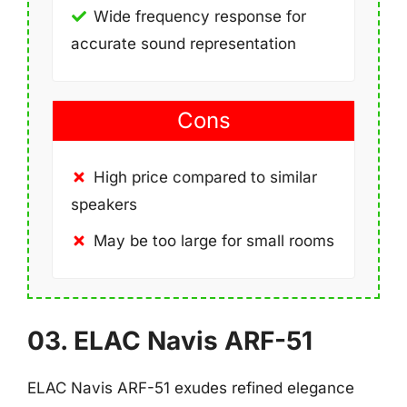
Wide frequency response for
accurate sound representation
Cons
High price compared to similar
speakers
May be too large for small rooms
03. ELAC Navis ARF-51
ELAC Navis ARF-51 exudes refined elegance