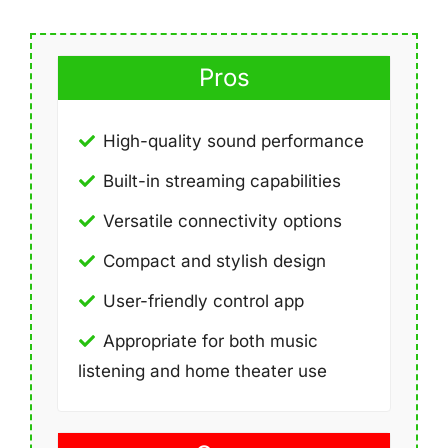
Pros
High-quality sound performance
Built-in streaming capabilities
Versatile connectivity options
Compact and stylish design
User-friendly control app
Appropriate for both music
listening and home theater use