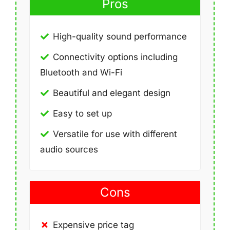
Pros
High-quality sound performance
Connectivity options including
Bluetooth and Wi-Fi
Beautiful and elegant design
Easy to set up
Versatile for use with different
audio sources
Cons
Expensive price tag