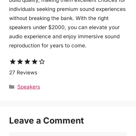
build quality, making them excellent choices for
individuals seeking premium sound experiences
without breaking the bank. With the right
speakers under $2000, you can elevate your
audio experience and enjoy immersive sound
reproduction for years to come.
star
star
star
star
star_border
27 Reviews
Categories
Speakers
Leave a Comment