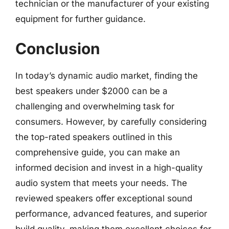
technician or the manufacturer of your existing
equipment for further guidance.
Conclusion
In today’s dynamic audio market, finding the
best speakers under $2000 can be a
challenging and overwhelming task for
consumers. However, by carefully considering
the top-rated speakers outlined in this
comprehensive guide, you can make an
informed decision and invest in a high-quality
audio system that meets your needs. The
reviewed speakers offer exceptional sound
performance, advanced features, and superior