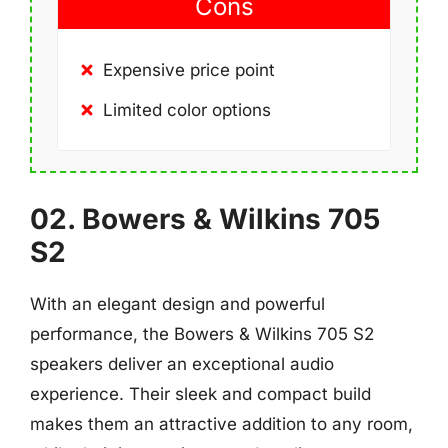
Cons
Expensive price point
Limited color options
02. Bowers & Wilkins 705
S2
With an elegant design and powerful
performance, the Bowers & Wilkins 705 S2
speakers deliver an exceptional audio
experience. Their sleek and compact build
makes them an attractive addition to any room,