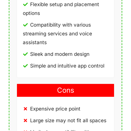
Flexible setup and placement
options
Compatibility with various
streaming services and voice
assistants
Sleek and modern design
Simple and intuitive app control
Cons
Expensive price point
Large size may not fit all spaces