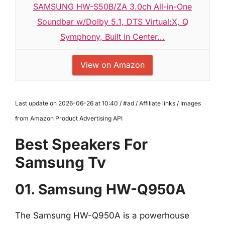
SAMSUNG HW-S50B/ZA 3.0ch All-in-One
Soundbar w/Dolby 5.1, DTS Virtual:X, Q
Symphony, Built in Center...
View on Amazon
Last update on 2026-06-26 at 10:40 / #ad / Affiliate links / Images
from Amazon Product Advertising API
Best Speakers For
Samsung Tv
01. Samsung HW-Q950A
The Samsung HW-Q950A is a powerhouse