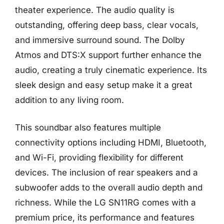
theater experience. The audio quality is
outstanding, offering deep bass, clear vocals,
and immersive surround sound. The Dolby
Atmos and DTS:X support further enhance the
audio, creating a truly cinematic experience. Its
sleek design and easy setup make it a great
addition to any living room.
This soundbar also features multiple
connectivity options including HDMI, Bluetooth,
and Wi-Fi, providing flexibility for different
devices. The inclusion of rear speakers and a
subwoofer adds to the overall audio depth and
richness. While the LG SN11RG comes with a
premium price, its performance and features