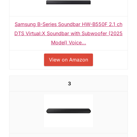
Samsung B-Series Soundbar HW-B550F 2.1 ch
DTS Virtual:X Soundbar with Subwoofer (2025
Model) Voice...
View on Amazon
3