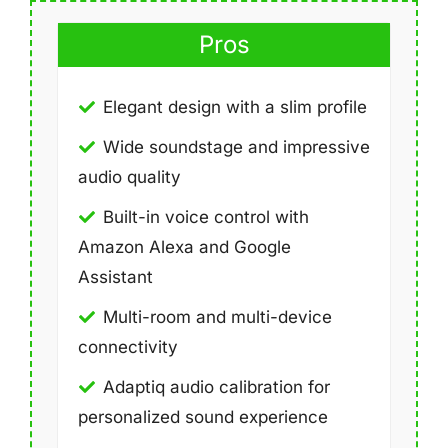
Pros
Elegant design with a slim profile
Wide soundstage and impressive
audio quality
Built-in voice control with
Amazon Alexa and Google
Assistant
Multi-room and multi-device
connectivity
Adaptiq audio calibration for
personalized sound experience