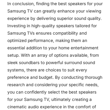
In conclusion, finding the best speakers for your
Samsung TV can greatly enhance your viewing
experience by delivering superior sound quality.
Investing in high-quality speakers tailored for
Samsung TVs ensures compatibility and
optimized performance, making them an
essential addition to your home entertainment
setup. With an array of options available, from
sleek soundbars to powerful surround sound
systems, there are choices to suit every
preference and budget. By conducting thorough
research and considering your specific needs,
you can confidently select the best speakers
for your Samsung TV, ultimately creating a
cinematic audio experience in the comfort of