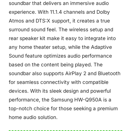
soundbar that delivers an immersive audio
experience. With 11.1.4 channels and Dolby
Atmos and DTS:X support, it creates a true
surround sound feel. The wireless setup and
rear speaker kit make it easy to integrate into
any home theater setup, while the Adaptive
Sound feature optimizes audio performance
based on the content being played. The
soundbar also supports AirPlay 2 and Bluetooth
for seamless connectivity with compatible
devices. With its sleek design and powerful
performance, the Samsung HW-Q950A is a
top-notch choice for those seeking a premium
home audio solution.