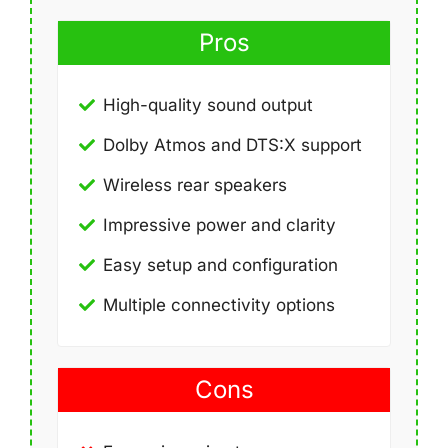
Pros
High-quality sound output
Dolby Atmos and DTS:X support
Wireless rear speakers
Impressive power and clarity
Easy setup and configuration
Multiple connectivity options
Cons