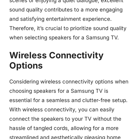
scenes or enjoying a quiet dialogue, excellent
sound quality contributes to a more engaging
and satisfying entertainment experience.
Therefore, it’s crucial to prioritize sound quality
when selecting speakers for a Samsung TV.
Wireless Connectivity
Options
Considering wireless connectivity options when
choosing speakers for a Samsung TV is
essential for a seamless and clutter-free setup.
With wireless connectivity, you can easily
connect the speakers to your TV without the
hassle of tangled cords, allowing for a more
streamlined and aesthetically pleasing home