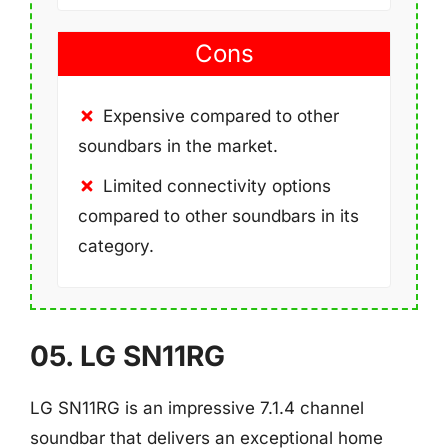
Cons
Expensive compared to other
soundbars in the market.
Limited connectivity options
compared to other soundbars in its
category.
05. LG SN11RG
LG SN11RG is an impressive 7.1.4 channel
soundbar that delivers an exceptional home