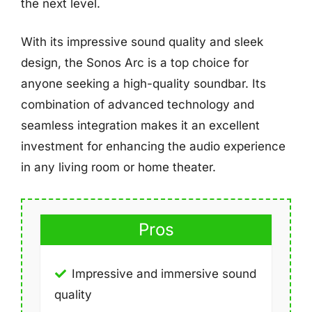
the next level.
With its impressive sound quality and sleek
design, the Sonos Arc is a top choice for
anyone seeking a high-quality soundbar. Its
combination of advanced technology and
seamless integration makes it an excellent
investment for enhancing the audio experience
in any living room or home theater.
Pros
Impressive and immersive sound
quality