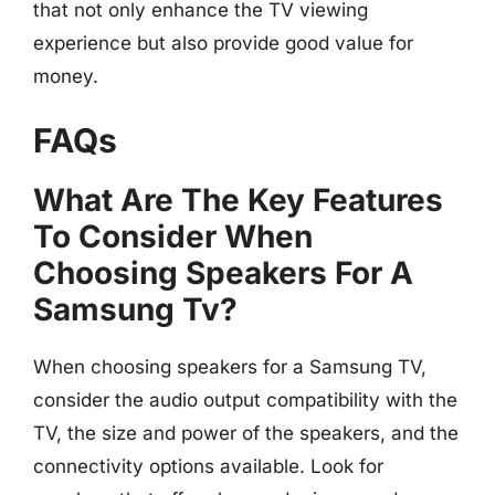
that not only enhance the TV viewing
experience but also provide good value for
money.
FAQs
What Are The Key Features
To Consider When
Choosing Speakers For A
Samsung Tv?
When choosing speakers for a Samsung TV,
consider the audio output compatibility with the
TV, the size and power of the speakers, and the
connectivity options available. Look for