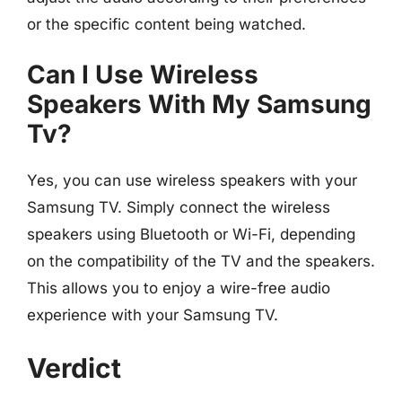
or the specific content being watched.
Can I Use Wireless
Speakers With My Samsung
Tv?
Yes, you can use wireless speakers with your
Samsung TV. Simply connect the wireless
speakers using Bluetooth or Wi-Fi, depending
on the compatibility of the TV and the speakers.
This allows you to enjoy a wire-free audio
experience with your Samsung TV.
Verdict