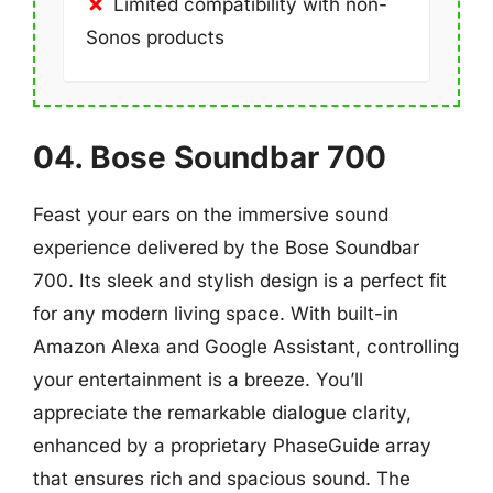
Limited compatibility with non-
Sonos products
04. Bose Soundbar 700
Feast your ears on the immersive sound
experience delivered by the Bose Soundbar
700. Its sleek and stylish design is a perfect fit
for any modern living space. With built-in
Amazon Alexa and Google Assistant, controlling
your entertainment is a breeze. You’ll
appreciate the remarkable dialogue clarity,
enhanced by a proprietary PhaseGuide array
that ensures rich and spacious sound. The