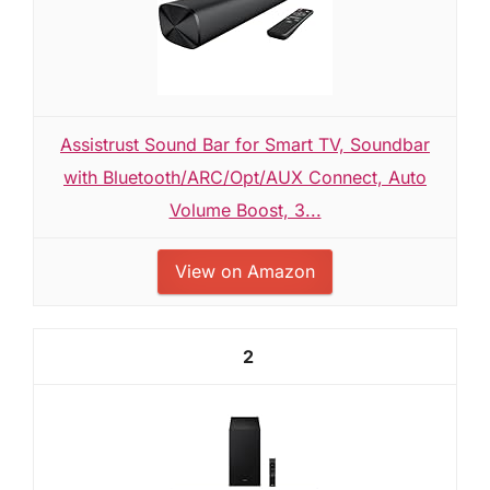
Assistrust Sound Bar for Smart TV, Soundbar
with Bluetooth/ARC/Opt/AUX Connect, Auto
Volume Boost, 3...
View on Amazon
2