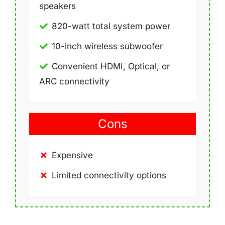
speakers
820-watt total system power
10-inch wireless subwoofer
Convenient HDMI, Optical, or
ARC connectivity
Cons
Expensive
Limited connectivity options