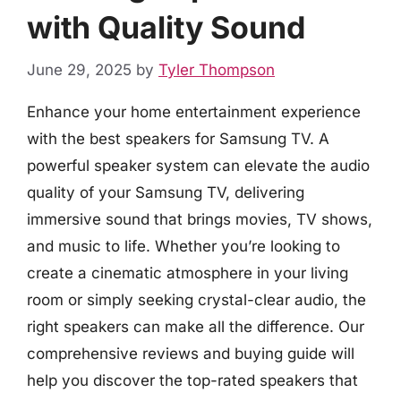
with Quality Sound
June 29, 2025
by
Tyler Thompson
Enhance your home entertainment experience
with the best speakers for Samsung TV. A
powerful speaker system can elevate the audio
quality of your Samsung TV, delivering
immersive sound that brings movies, TV shows,
and music to life. Whether you’re looking to
create a cinematic atmosphere in your living
room or simply seeking crystal-clear audio, the
right speakers can make all the difference. Our
comprehensive reviews and buying guide will
help you discover the top-rated speakers that