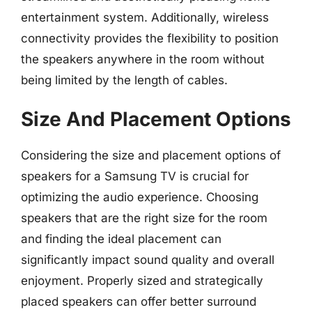
entertainment system. Additionally, wireless
connectivity provides the flexibility to position
the speakers anywhere in the room without
being limited by the length of cables.
Size And Placement Options
Considering the size and placement options of
speakers for a Samsung TV is crucial for
optimizing the audio experience. Choosing
speakers that are the right size for the room
and finding the ideal placement can
significantly impact sound quality and overall
enjoyment. Properly sized and strategically
placed speakers can offer better surround