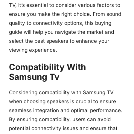
TV, it’s essential to consider various factors to
ensure you make the right choice. From sound
quality to connectivity options, this buying
guide will help you navigate the market and
select the best speakers to enhance your
viewing experience.
Compatibility With
Samsung Tv
Considering compatibility with Samsung TV
when choosing speakers is crucial to ensure
seamless integration and optimal performance.
By ensuring compatibility, users can avoid
potential connectivity issues and ensure that