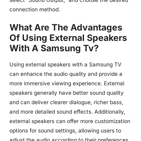
select “Sound Output,” and choose the desired
connection method.
What Are The Advantages
Of Using External Speakers
With A Samsung Tv?
Using external speakers with a Samsung TV
can enhance the audio quality and provide a
more immersive viewing experience. External
speakers generally have better sound quality
and can deliver clearer dialogue, richer bass,
and more detailed sound effects. Additionally,
external speakers can offer more customization
options for sound settings, allowing users to
adjust the audio according to their preferences