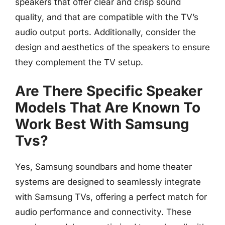
speakers that offer clear and crisp sound
quality, and that are compatible with the TV’s
audio output ports. Additionally, consider the
design and aesthetics of the speakers to ensure
they complement the TV setup.
Are There Specific Speaker
Models That Are Known To
Work Best With Samsung
Tvs?
Yes, Samsung soundbars and home theater
systems are designed to seamlessly integrate
with Samsung TVs, offering a perfect match for
audio performance and connectivity. These