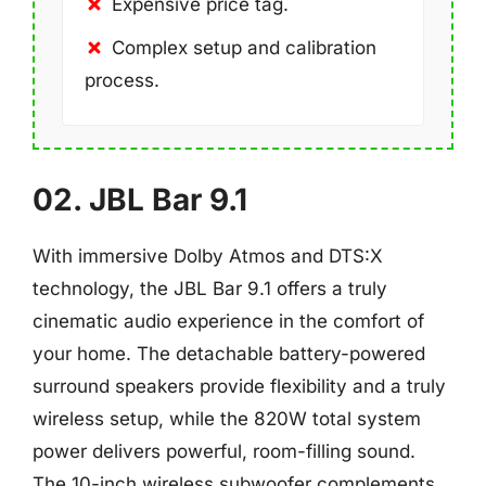
Expensive price tag.
Complex setup and calibration
process.
02. JBL Bar 9.1
With immersive Dolby Atmos and DTS:X
technology, the JBL Bar 9.1 offers a truly
cinematic audio experience in the comfort of
your home. The detachable battery-powered
surround speakers provide flexibility and a truly
wireless setup, while the 820W total system
power delivers powerful, room-filling sound.
The 10-inch wireless subwoofer complements