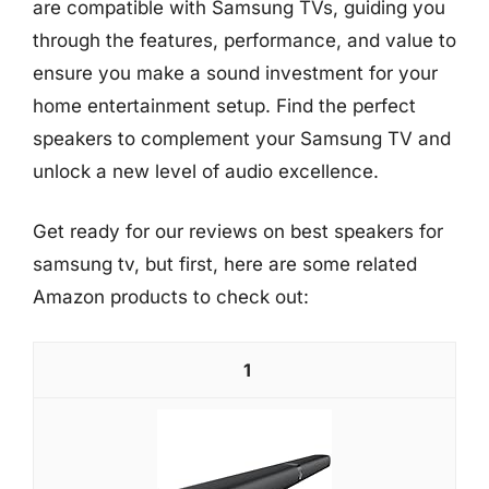
are compatible with Samsung TVs, guiding you
through the features, performance, and value to
ensure you make a sound investment for your
home entertainment setup. Find the perfect
speakers to complement your Samsung TV and
unlock a new level of audio excellence.
Get ready for our reviews on best speakers for
samsung tv, but first, here are some related
Amazon products to check out:
1