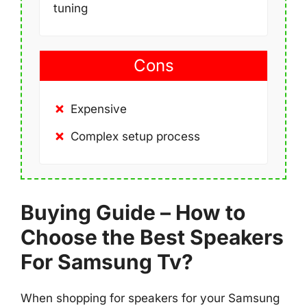
tuning
Cons
Expensive
Complex setup process
Buying Guide – How to
Choose the Best Speakers
For Samsung Tv?
When shopping for speakers for your Samsung