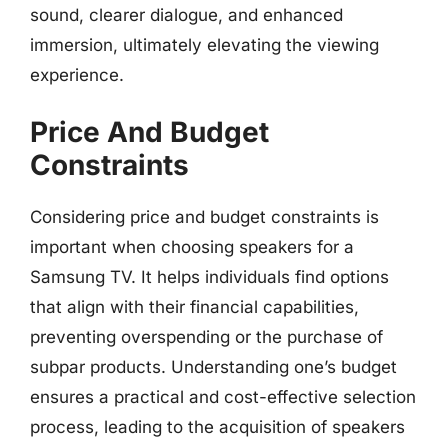
sound, clearer dialogue, and enhanced
immersion, ultimately elevating the viewing
experience.
Price And Budget
Constraints
Considering price and budget constraints is
important when choosing speakers for a
Samsung TV. It helps individuals find options
that align with their financial capabilities,
preventing overspending or the purchase of
subpar products. Understanding one’s budget
ensures a practical and cost-effective selection
process, leading to the acquisition of speakers