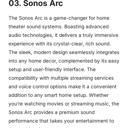
03. Sonos Arc
The Sonos Arc is a game-changer for home
theater sound systems. Boasting advanced
audio technologies, it delivers a truly immersive
experience with its crystal-clear, rich sound.
The sleek, modern design seamlessly integrates
into any home decor, complemented by its easy
setup and user-friendly interface. The
compatibility with multiple streaming services
and voice control options make it a convenient
addition to any smart home setup. Whether
you’re watching movies or streaming music, the
Sonos Arc provides a premium sound
performance that takes your entertainment to