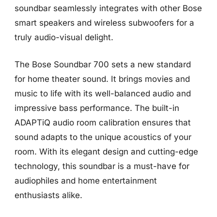
soundbar seamlessly integrates with other Bose
smart speakers and wireless subwoofers for a
truly audio-visual delight.
The Bose Soundbar 700 sets a new standard
for home theater sound. It brings movies and
music to life with its well-balanced audio and
impressive bass performance. The built-in
ADAPTiQ audio room calibration ensures that
sound adapts to the unique acoustics of your
room. With its elegant design and cutting-edge
technology, this soundbar is a must-have for
audiophiles and home entertainment
enthusiasts alike.