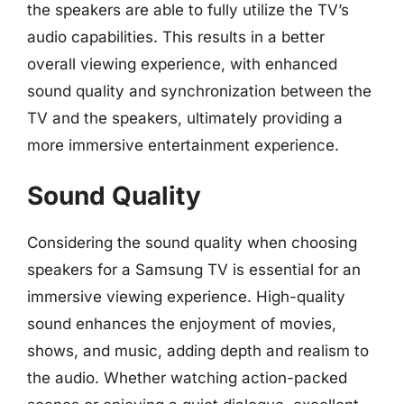
the speakers are able to fully utilize the TV’s
audio capabilities. This results in a better
overall viewing experience, with enhanced
sound quality and synchronization between the
TV and the speakers, ultimately providing a
more immersive entertainment experience.
Sound Quality
Considering the sound quality when choosing
speakers for a Samsung TV is essential for an
immersive viewing experience. High-quality
sound enhances the enjoyment of movies,
shows, and music, adding depth and realism to
the audio. Whether watching action-packed