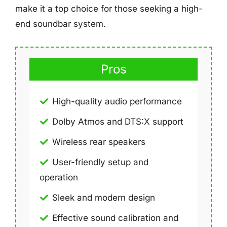
make it a top choice for those seeking a high-
end soundbar system.
Pros
High-quality audio performance
Dolby Atmos and DTS:X support
Wireless rear speakers
User-friendly setup and
operation
Sleek and modern design
Effective sound calibration and