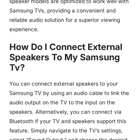
speaker models are optimized to work well with
Samsung TVs, providing a convenient and
reliable audio solution for a superior viewing
experience.
How Do I Connect External
Speakers To My Samsung
Tv?
You can connect external speakers to your
Samsung TV by using an audio cable to link the
audio output on the TV to the input on the
speakers. Alternatively, you can connect via
Bluetooth if your TV and speakers support this
feature. Simply navigate to the TV’s settings,