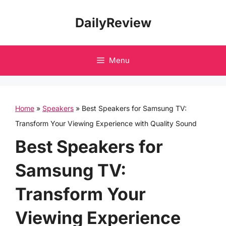
Skip
DailyReview
to
content
Menu
Home
»
Speakers
»
Best Speakers for Samsung TV:
Transform Your Viewing Experience with Quality Sound
Best Speakers for
Samsung TV:
Transform Your
Viewing Experience