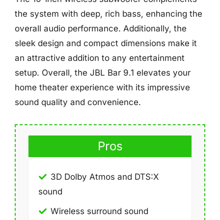
the system with deep, rich bass, enhancing the
overall audio performance. Additionally, the
sleek design and compact dimensions make it
an attractive addition to any entertainment
setup. Overall, the JBL Bar 9.1 elevates your
home theater experience with its impressive
sound quality and convenience.
Pros
3D Dolby Atmos and DTS:X
sound
Wireless surround sound