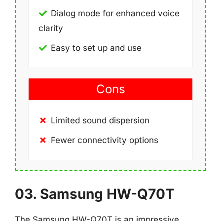
Dialog mode for enhanced voice
clarity
Easy to set up and use
Cons
Limited sound dispersion
Fewer connectivity options
03. Samsung HW-Q70T
The Samsung HW-Q70T is an impressive