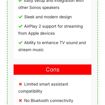
Easy setup and integration with
other Sonos speakers
Sleek and modern design
AirPlay 2 support for streaming
from Apple devices
Ability to enhance TV sound and
stream music
Cons
Limited smart assistant
compatibility
No Bluetooth connectivity