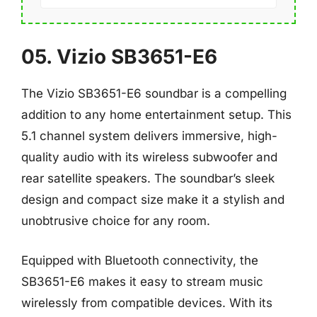
05. Vizio SB3651-E6
The Vizio SB3651-E6 soundbar is a compelling
addition to any home entertainment setup. This
5.1 channel system delivers immersive, high-
quality audio with its wireless subwoofer and
rear satellite speakers. The soundbar’s sleek
design and compact size make it a stylish and
unobtrusive choice for any room.
Equipped with Bluetooth connectivity, the
SB3651-E6 makes it easy to stream music
wirelessly from compatible devices. With its