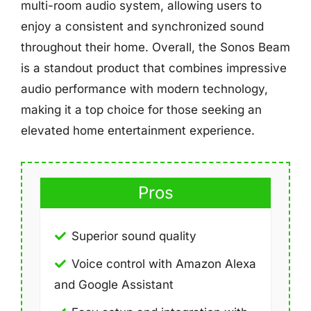
multi-room audio system, allowing users to
enjoy a consistent and synchronized sound
throughout their home. Overall, the Sonos Beam
is a standout product that combines impressive
audio performance with modern technology,
making it a top choice for those seeking an
elevated home entertainment experience.
Pros
Superior sound quality
Voice control with Amazon Alexa
and Google Assistant