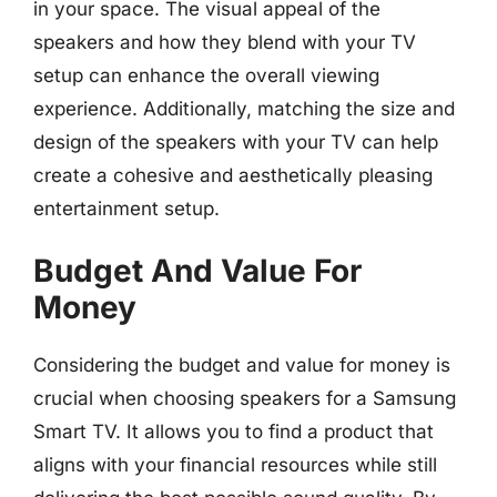
in your space. The visual appeal of the
speakers and how they blend with your TV
setup can enhance the overall viewing
experience. Additionally, matching the size and
design of the speakers with your TV can help
create a cohesive and aesthetically pleasing
entertainment setup.
Budget And Value For
Money
Considering the budget and value for money is
crucial when choosing speakers for a Samsung
Smart TV. It allows you to find a product that
aligns with your financial resources while still