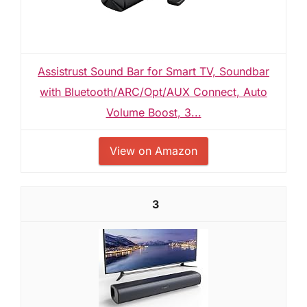
Assistrust Sound Bar for Smart TV, Soundbar
with Bluetooth/ARC/Opt/AUX Connect, Auto
Volume Boost, 3...
View on Amazon
3