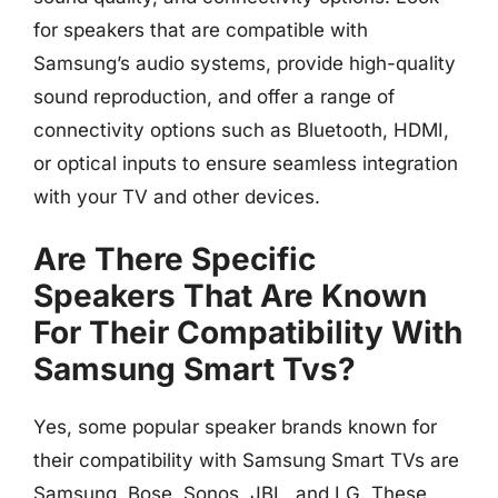
for speakers that are compatible with
Samsung’s audio systems, provide high-quality
sound reproduction, and offer a range of
connectivity options such as Bluetooth, HDMI,
or optical inputs to ensure seamless integration
with your TV and other devices.
Are There Specific
Speakers That Are Known
For Their Compatibility With
Samsung Smart Tvs?
Yes, some popular speaker brands known for
their compatibility with Samsung Smart TVs are
Samsung, Bose, Sonos, JBL, and LG. These