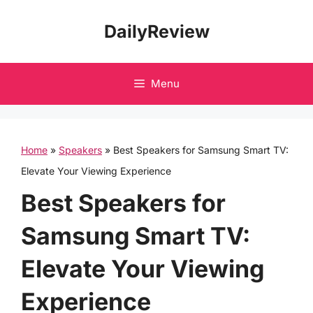
Skip
DailyReview
to
content
Menu
Home
»
Speakers
»
Best Speakers for Samsung Smart TV:
Elevate Your Viewing Experience
Best Speakers for
Samsung Smart TV:
Elevate Your Viewing
Experience