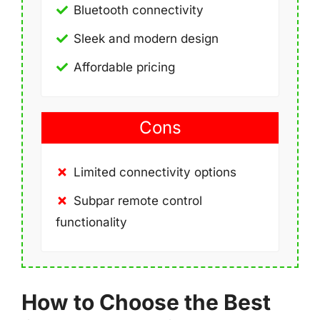
Bluetooth connectivity
Sleek and modern design
Affordable pricing
Cons
Limited connectivity options
Subpar remote control
functionality
How to Choose the Best