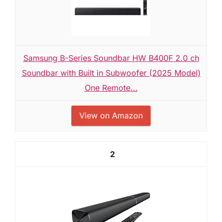
Samsung B-Series Soundbar HW B400F 2.0 ch
Soundbar with Built in Subwoofer (2025 Model)
One Remote...
View on Amazon
2