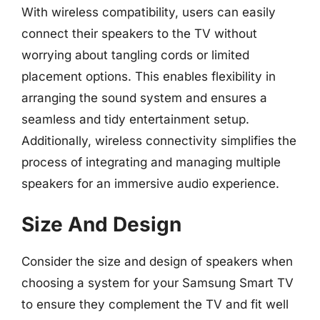
With wireless compatibility, users can easily
connect their speakers to the TV without
worrying about tangling cords or limited
placement options. This enables flexibility in
arranging the sound system and ensures a
seamless and tidy entertainment setup.
Additionally, wireless connectivity simplifies the
process of integrating and managing multiple
speakers for an immersive audio experience.
Size And Design
Consider the size and design of speakers when
choosing a system for your Samsung Smart TV
to ensure they complement the TV and fit well