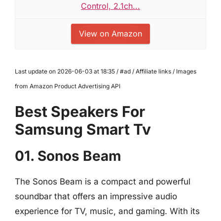
Control, 2.1ch...
View on Amazon
Last update on 2026-06-03 at 18:35 / #ad / Affiliate links / Images
from Amazon Product Advertising API
Best Speakers For
Samsung Smart Tv
01. Sonos Beam
The Sonos Beam is a compact and powerful
soundbar that offers an impressive audio
experience for TV, music, and gaming. With its