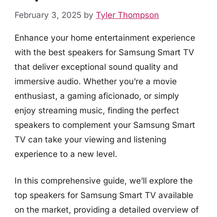
February 3, 2025
by
Tyler Thompson
Enhance your home entertainment experience
with the best speakers for Samsung Smart TV
that deliver exceptional sound quality and
immersive audio. Whether you’re a movie
enthusiast, a gaming aficionado, or simply
enjoy streaming music, finding the perfect
speakers to complement your Samsung Smart
TV can take your viewing and listening
experience to a new level.
In this comprehensive guide, we’ll explore the
top speakers for Samsung Smart TV available
on the market, providing a detailed overview of