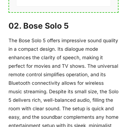
02. Bose Solo 5
The Bose Solo 5 offers impressive sound quality
in a compact design. Its dialogue mode
enhances the clarity of speech, making it
perfect for movies and TV shows. The universal
remote control simplifies operation, and its
Bluetooth connectivity allows for wireless
music streaming. Despite its small size, the Solo
5 delivers rich, well-balanced audio, filling the
room with clear sound. The setup is quick and
easy, and the soundbar complements any home
entertainment setup with its sleek, minimalist