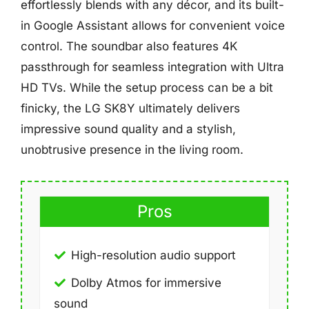
effortlessly blends with any décor, and its built-
in Google Assistant allows for convenient voice
control. The soundbar also features 4K
passthrough for seamless integration with Ultra
HD TVs. While the setup process can be a bit
finicky, the LG SK8Y ultimately delivers
impressive sound quality and a stylish,
unobtrusive presence in the living room.
Pros
High-resolution audio support
Dolby Atmos for immersive
sound