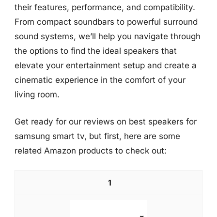
their features, performance, and compatibility.
From compact soundbars to powerful surround
sound systems, we’ll help you navigate through
the options to find the ideal speakers that
elevate your entertainment setup and create a
cinematic experience in the comfort of your
living room.
Get ready for our reviews on best speakers for
samsung smart tv, but first, here are some
related Amazon products to check out:
1