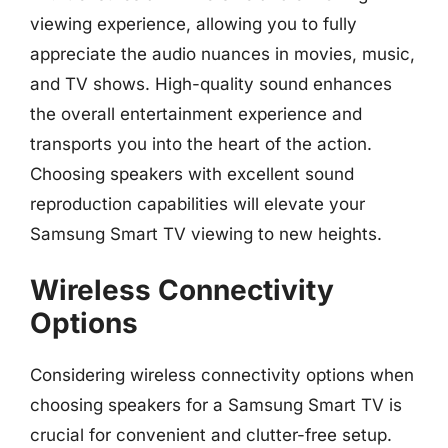
viewing experience, allowing you to fully
appreciate the audio nuances in movies, music,
and TV shows. High-quality sound enhances
the overall entertainment experience and
transports you into the heart of the action.
Choosing speakers with excellent sound
reproduction capabilities will elevate your
Samsung Smart TV viewing to new heights.
Wireless Connectivity
Options
Considering wireless connectivity options when
choosing speakers for a Samsung Smart TV is
crucial for convenient and clutter-free setup.