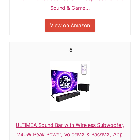
Sound & Game...
View on Amazon
5
ULTIMEA Sound Bar with Wireless Subwoofer,
240W Peak Power, VoiceMX & BassMX, App