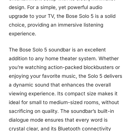
design. For a simple, yet powerful audio
upgrade to your TV, the Bose Solo 5 is a solid
choice, providing an immersive listening
experience.
The Bose Solo 5 soundbar is an excellent
addition to any home theater system. Whether
you’re watching action-packed blockbusters or
enjoying your favorite music, the Solo 5 delivers
a dynamic sound that enhances the overall
viewing experience. Its compact size makes it
ideal for small to medium-sized rooms, without
sacrificing on quality. The soundbar’s built-in
dialogue mode ensures that every word is
crystal clear, and its Bluetooth connectivity