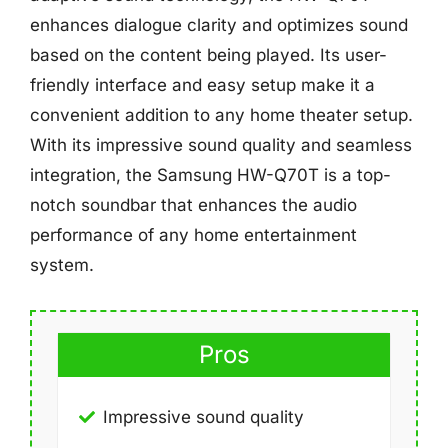
enhances dialogue clarity and optimizes sound
based on the content being played. Its user-
friendly interface and easy setup make it a
convenient addition to any home theater setup.
With its impressive sound quality and seamless
integration, the Samsung HW-Q70T is a top-
notch soundbar that enhances the audio
performance of any home entertainment
system.
Pros
Impressive sound quality