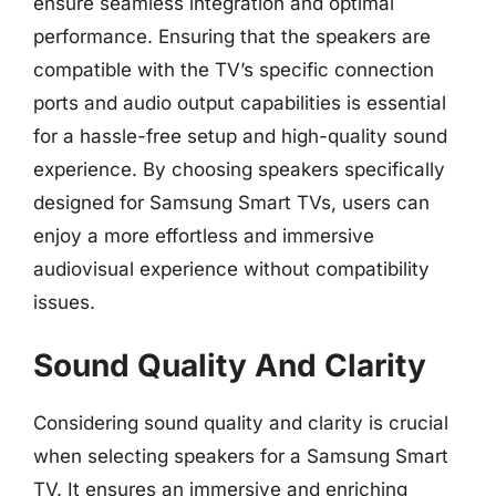
ensure seamless integration and optimal
performance. Ensuring that the speakers are
compatible with the TV’s specific connection
ports and audio output capabilities is essential
for a hassle-free setup and high-quality sound
experience. By choosing speakers specifically
designed for Samsung Smart TVs, users can
enjoy a more effortless and immersive
audiovisual experience without compatibility
issues.
Sound Quality And Clarity
Considering sound quality and clarity is crucial
when selecting speakers for a Samsung Smart
TV. It ensures an immersive and enriching