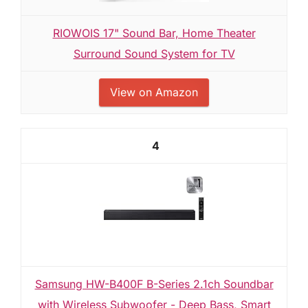
RIOWOIS 17" Sound Bar, Home Theater
Surround Sound System for TV
View on Amazon
4
Samsung HW-B400F B-Series 2.1ch Soundbar
with Wireless Subwoofer - Deep Bass, Smart