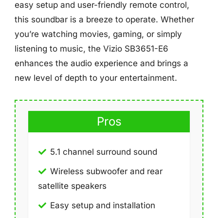
easy setup and user-friendly remote control,
this soundbar is a breeze to operate. Whether
you’re watching movies, gaming, or simply
listening to music, the Vizio SB3651-E6
enhances the audio experience and brings a
new level of depth to your entertainment.
Pros
5.1 channel surround sound
Wireless subwoofer and rear
satellite speakers
Easy setup and installation