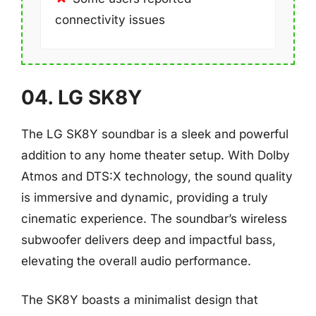
connectivity issues
04. LG SK8Y
The LG SK8Y soundbar is a sleek and powerful
addition to any home theater setup. With Dolby
Atmos and DTS:X technology, the sound quality
is immersive and dynamic, providing a truly
cinematic experience. The soundbar’s wireless
subwoofer delivers deep and impactful bass,
elevating the overall audio performance.
The SK8Y boasts a minimalist design that