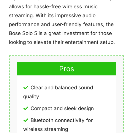
allows for hassle-free wireless music
streaming. With its impressive audio
performance and user-friendly features, the
Bose Solo 5 is a great investment for those
looking to elevate their entertainment setup.
Pros
Clear and balanced sound
quality
Compact and sleek design
Bluetooth connectivity for
wireless streaming