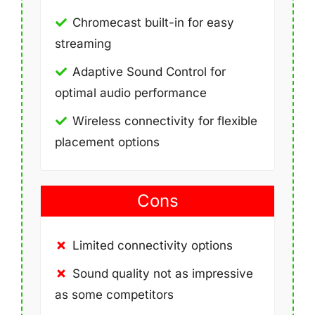
Chromecast built-in for easy
streaming
Adaptive Sound Control for
optimal audio performance
Wireless connectivity for flexible
placement options
Cons
Limited connectivity options
Sound quality not as impressive
as some competitors