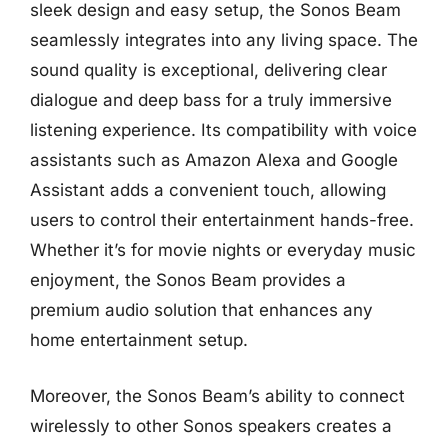
sleek design and easy setup, the Sonos Beam
seamlessly integrates into any living space. The
sound quality is exceptional, delivering clear
dialogue and deep bass for a truly immersive
listening experience. Its compatibility with voice
assistants such as Amazon Alexa and Google
Assistant adds a convenient touch, allowing
users to control their entertainment hands-free.
Whether it’s for movie nights or everyday music
enjoyment, the Sonos Beam provides a
premium audio solution that enhances any
home entertainment setup.
Moreover, the Sonos Beam’s ability to connect
wirelessly to other Sonos speakers creates a