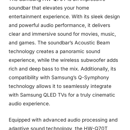
soundbar that elevates your home
entertainment experience. With its sleek design
and powerful audio performance, it delivers
clear and immersive sound for movies, music,
and games. The soundbar’s Acoustic Beam
technology creates a panoramic sound
experience, while the wireless subwoofer adds
rich and deep bass to the mix. Additionally, its
compatibility with Samsung’s Q-Symphony
technology allows it to seamlessly integrate
with Samsung QLED TVs for a truly cinematic
audio experience.
Equipped with advanced audio processing and
adaptive sound technology, the HW-Q70T