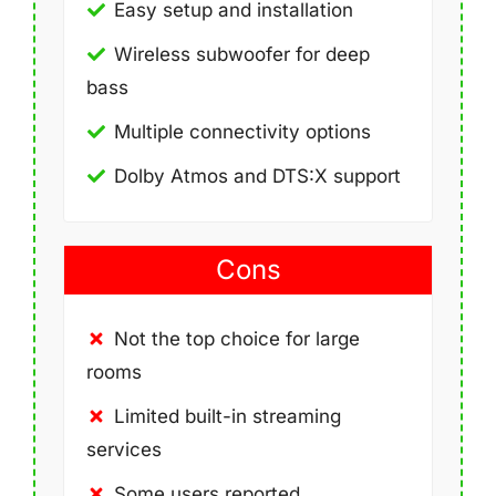
Easy setup and installation
Wireless subwoofer for deep
bass
Multiple connectivity options
Dolby Atmos and DTS:X support
Cons
Not the top choice for large
rooms
Limited built-in streaming
services
Some users reported