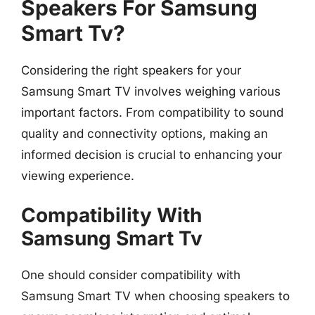
Speakers For Samsung
Smart Tv?
Considering the right speakers for your
Samsung Smart TV involves weighing various
important factors. From compatibility to sound
quality and connectivity options, making an
informed decision is crucial to enhancing your
viewing experience.
Compatibility With
Samsung Smart Tv
One should consider compatibility with
Samsung Smart TV when choosing speakers to