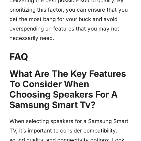
delivering the best possible sound quality. By
prioritizing this factor, you can ensure that you
get the most bang for your buck and avoid
overspending on features that you may not
necessarily need.
FAQ
What Are The Key Features
To Consider When
Choosing Speakers For A
Samsung Smart Tv?
When selecting speakers for a Samsung Smart
TV, it’s important to consider compatibility,
sound quality, and connectivity options. Look