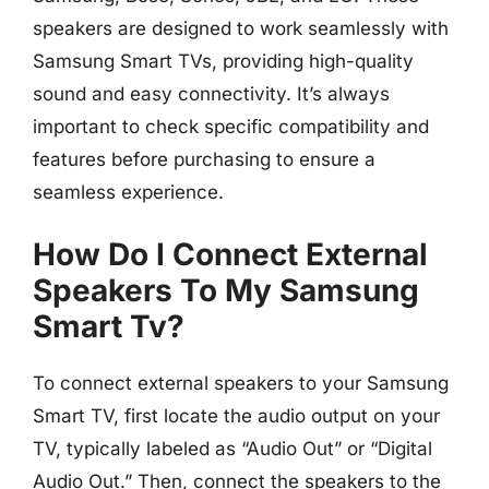
speakers are designed to work seamlessly with
Samsung Smart TVs, providing high-quality
sound and easy connectivity. It’s always
important to check specific compatibility and
features before purchasing to ensure a
seamless experience.
How Do I Connect External
Speakers To My Samsung
Smart Tv?
To connect external speakers to your Samsung
Smart TV, first locate the audio output on your
TV, typically labeled as “Audio Out” or “Digital
Audio Out.” Then, connect the speakers to the