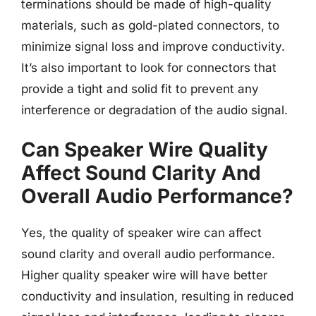
terminations should be made of high-quality
materials, such as gold-plated connectors, to
minimize signal loss and improve conductivity.
It’s also important to look for connectors that
provide a tight and solid fit to prevent any
interference or degradation of the audio signal.
Can Speaker Wire Quality
Affect Sound Clarity And
Overall Audio Performance?
Yes, the quality of speaker wire can affect
sound clarity and overall audio performance.
Higher quality speaker wire will have better
conductivity and insulation, resulting in reduced