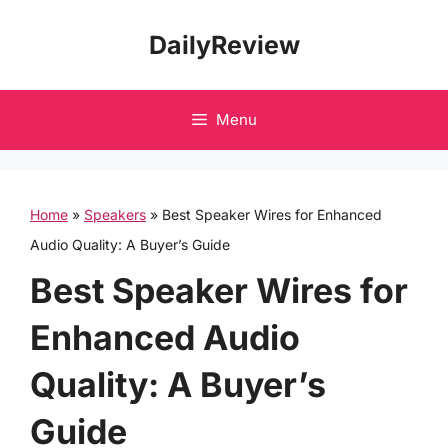
Skip
DailyReview
to
content
Menu
Home
»
Speakers
»
Best Speaker Wires for Enhanced
Audio Quality: A Buyer’s Guide
Best Speaker Wires for
Enhanced Audio
Quality: A Buyer’s
Guide