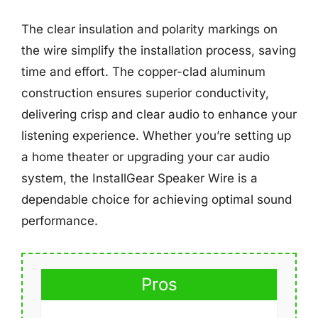
The clear insulation and polarity markings on
the wire simplify the installation process, saving
time and effort. The copper-clad aluminum
construction ensures superior conductivity,
delivering crisp and clear audio to enhance your
listening experience. Whether you’re setting up
a home theater or upgrading your car audio
system, the InstallGear Speaker Wire is a
dependable choice for achieving optimal sound
performance.
Pros