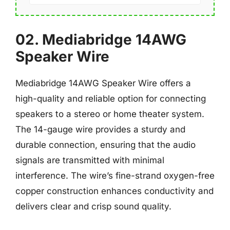
02. Mediabridge 14AWG
Speaker Wire
Mediabridge 14AWG Speaker Wire offers a
high-quality and reliable option for connecting
speakers to a stereo or home theater system.
The 14-gauge wire provides a sturdy and
durable connection, ensuring that the audio
signals are transmitted with minimal
interference. The wire’s fine-strand oxygen-free
copper construction enhances conductivity and
delivers clear and crisp sound quality.