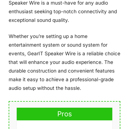
Speaker Wire is a must-have for any audio
enthusiast seeking top-notch connectivity and
exceptional sound quality.
Whether you’re setting up a home
entertainment system or sound system for
events, GearIT Speaker Wire is a reliable choice
that will enhance your audio experience. The
durable construction and convenient features
make it easy to achieve a professional-grade
audio setup without the hassle.
Pros