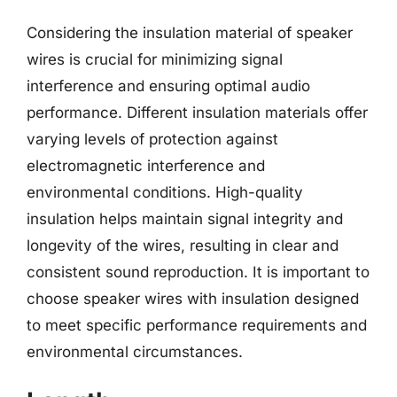
Considering the insulation material of speaker
wires is crucial for minimizing signal
interference and ensuring optimal audio
performance. Different insulation materials offer
varying levels of protection against
electromagnetic interference and
environmental conditions. High-quality
insulation helps maintain signal integrity and
longevity of the wires, resulting in clear and
consistent sound reproduction. It is important to
choose speaker wires with insulation designed
to meet specific performance requirements and
environmental circumstances.