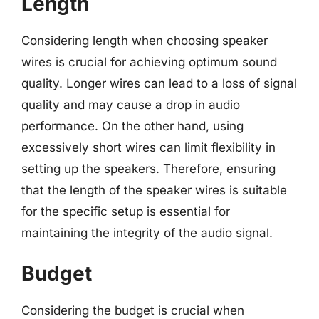
Length
Considering length when choosing speaker
wires is crucial for achieving optimum sound
quality. Longer wires can lead to a loss of signal
quality and may cause a drop in audio
performance. On the other hand, using
excessively short wires can limit flexibility in
setting up the speakers. Therefore, ensuring
that the length of the speaker wires is suitable
for the specific setup is essential for
maintaining the integrity of the audio signal.
Budget
Considering the budget is crucial when