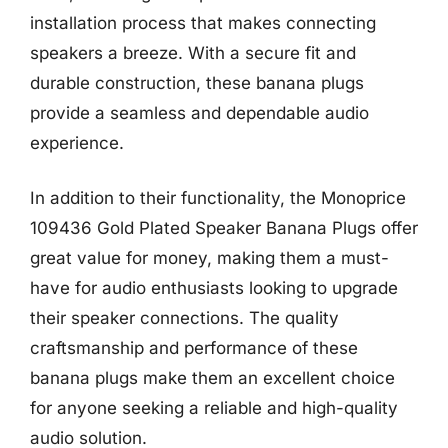
installation process that makes connecting
speakers a breeze. With a secure fit and
durable construction, these banana plugs
provide a seamless and dependable audio
experience.
In addition to their functionality, the Monoprice
109436 Gold Plated Speaker Banana Plugs offer
great value for money, making them a must-
have for audio enthusiasts looking to upgrade
their speaker connections. The quality
craftsmanship and performance of these
banana plugs make them an excellent choice
for anyone seeking a reliable and high-quality
audio solution.