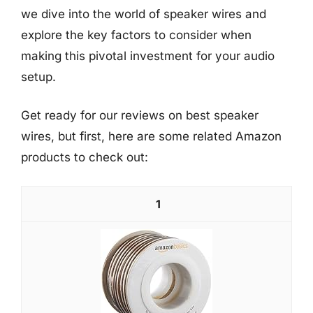
we dive into the world of speaker wires and
explore the key factors to consider when
making this pivotal investment for your audio
setup.
Get ready for our reviews on best speaker
wires, but first, here are some related Amazon
products to check out:
1