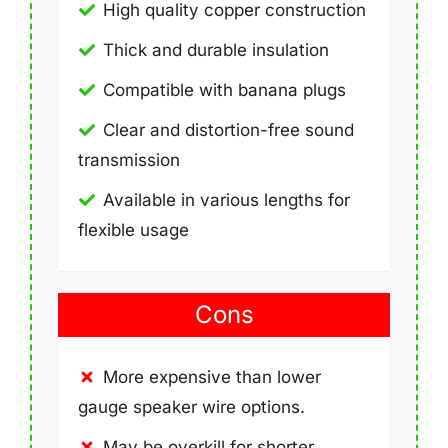
High quality copper construction
Thick and durable insulation
Compatible with banana plugs
Clear and distortion-free sound
transmission
Available in various lengths for
flexible usage
Cons
More expensive than lower
gauge speaker wire options.
May be overkill for shorter