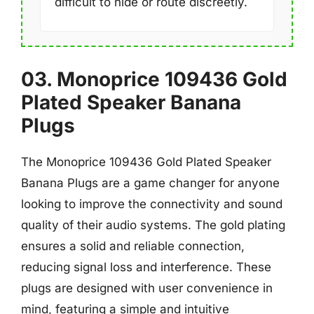
difficult to hide or route discreetly.
03. Monoprice 109436 Gold
Plated Speaker Banana
Plugs
The Monoprice 109436 Gold Plated Speaker
Banana Plugs are a game changer for anyone
looking to improve the connectivity and sound
quality of their audio systems. The gold plating
ensures a solid and reliable connection,
reducing signal loss and interference. These
plugs are designed with user convenience in
mind, featuring a simple and intuitive