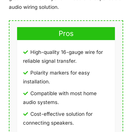
audio wiring solution.
Pros
High-quality 16-gauge wire for
reliable signal transfer.
Polarity markers for easy
installation.
Compatible with most home
audio systems.
Cost-effective solution for
connecting speakers.