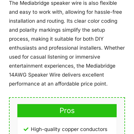
The Mediabridge speaker wire is also flexible
and easy to work with, allowing for hassle-free
installation and routing. Its clear color coding
and polarity markings simplify the setup
process, making it suitable for both DIY
enthusiasts and professional installers. Whether
used for casual listening or immersive
entertainment experiences, the Mediabridge
14AWG Speaker Wire delivers excellent
performance at an affordable price point.
Pros
High-quality copper conductors