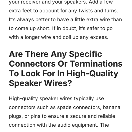
your receiver and your speakers. Add a few
extra feet to account for any twists and turns.
It’s always better to have a little extra wire than
to come up short. If in doubt, it’s safer to go
with a longer wire and coil up any excess.
Are There Any Specific
Connectors Or Terminations
To Look For In High-Quality
Speaker Wires?
High-quality speaker wires typically use
connectors such as spade connectors, banana
plugs, or pins to ensure a secure and reliable
connection with the audio equipment. The