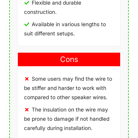
Flexible and durable
construction.
Available in various lengths to
suit different setups.
Cons
Some users may find the wire to
be stiffer and harder to work with
compared to other speaker wires.
The insulation on the wire may
be prone to damage if not handled
carefully during installation.