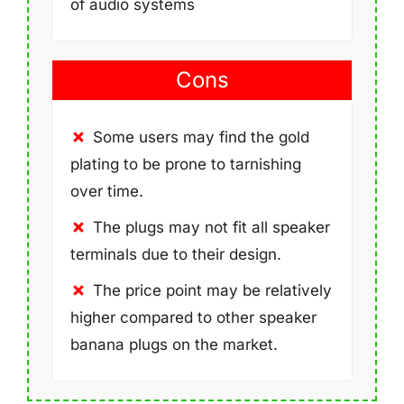
of audio systems
Cons
Some users may find the gold
plating to be prone to tarnishing
over time.
The plugs may not fit all speaker
terminals due to their design.
The price point may be relatively
higher compared to other speaker
banana plugs on the market.