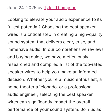
June 24, 2025
by
Tyler Thompson
Looking to elevate your audio experience to its
fullest potential? Choosing the best speaker
wires is a critical step in creating a high-quality
sound system that delivers clear, crisp, and
immersive audio. In our comprehensive reviews
and buying guide, we have meticulously
researched and compiled a list of the top-rated
speaker wires to help you make an informed
decision. Whether you’re a music enthusiast, a
home theater aficionado, or a professional
audio engineer, selecting the best speaker
wires can significantly impact the overall
performance of your sound system. Join us as