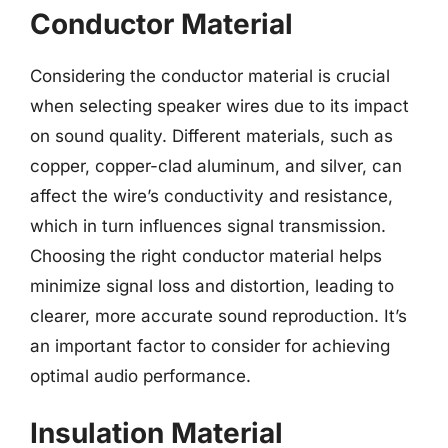
Conductor Material
Considering the conductor material is crucial
when selecting speaker wires due to its impact
on sound quality. Different materials, such as
copper, copper-clad aluminum, and silver, can
affect the wire’s conductivity and resistance,
which in turn influences signal transmission.
Choosing the right conductor material helps
minimize signal loss and distortion, leading to
clearer, more accurate sound reproduction. It’s
an important factor to consider for achieving
optimal audio performance.
Insulation Material