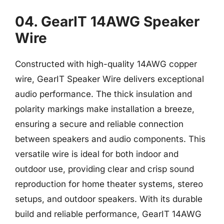
04. GearIT 14AWG Speaker
Wire
Constructed with high-quality 14AWG copper
wire, GearIT Speaker Wire delivers exceptional
audio performance. The thick insulation and
polarity markings make installation a breeze,
ensuring a secure and reliable connection
between speakers and audio components. This
versatile wire is ideal for both indoor and
outdoor use, providing clear and crisp sound
reproduction for home theater systems, stereo
setups, and outdoor speakers. With its durable
build and reliable performance, GearIT 14AWG