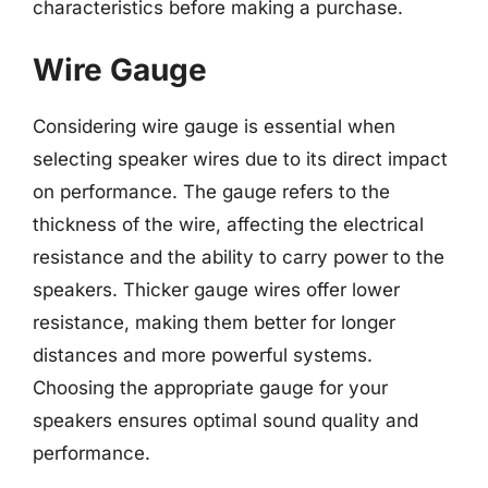
characteristics before making a purchase.
Wire Gauge
Considering wire gauge is essential when
selecting speaker wires due to its direct impact
on performance. The gauge refers to the
thickness of the wire, affecting the electrical
resistance and the ability to carry power to the
speakers. Thicker gauge wires offer lower
resistance, making them better for longer
distances and more powerful systems.
Choosing the appropriate gauge for your
speakers ensures optimal sound quality and
performance.