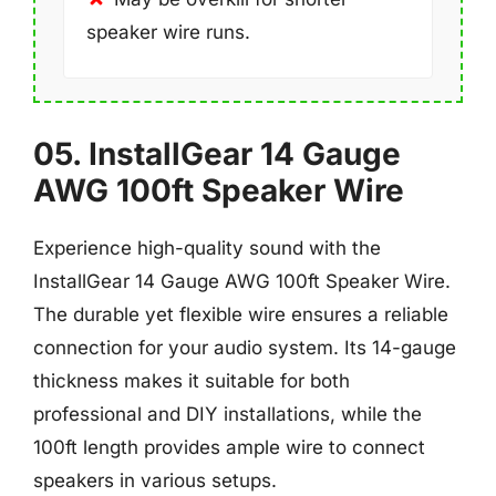
speaker wire runs.
05. InstallGear 14 Gauge
AWG 100ft Speaker Wire
Experience high-quality sound with the
InstallGear 14 Gauge AWG 100ft Speaker Wire.
The durable yet flexible wire ensures a reliable
connection for your audio system. Its 14-gauge
thickness makes it suitable for both
professional and DIY installations, while the
100ft length provides ample wire to connect
speakers in various setups.