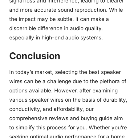
signal loss and interference, leading to clearer
and more accurate sound reproduction. While
the impact may be subtle, it can make a
discernible difference in audio quality,
especially in high-end audio systems.
Conclusion
In today’s market, selecting the best speaker
wires can be a challenge due to the plethora of
options available. However, after examining
various speaker wires on the basis of durability,
conductivity, and affordability, our
comprehensive reviews and buying guide aim
to simplify this process for you. Whether you’re
seeking optimal audio performance for a home