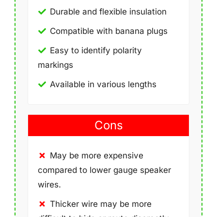
Durable and flexible insulation
Compatible with banana plugs
Easy to identify polarity
markings
Available in various lengths
Cons
May be more expensive
compared to lower gauge speaker
wires.
Thicker wire may be more