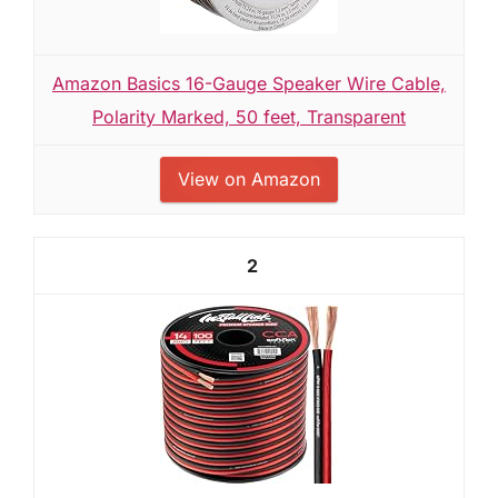
Amazon Basics 16-Gauge Speaker Wire Cable,
Polarity Marked, 50 feet, Transparent
View on Amazon
2