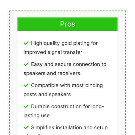
Pros
High quality gold plating for
improved signal transfer
Easy and secure connection to
speakers and receivers
Compatible with most binding
posts and speakers
Durable construction for long-
lasting use
Simplifies installation and setup