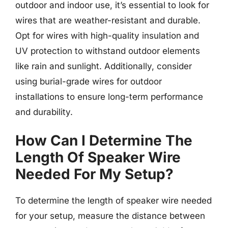
outdoor and indoor use, it’s essential to look for
wires that are weather-resistant and durable.
Opt for wires with high-quality insulation and
UV protection to withstand outdoor elements
like rain and sunlight. Additionally, consider
using burial-grade wires for outdoor
installations to ensure long-term performance
and durability.
How Can I Determine The
Length Of Speaker Wire
Needed For My Setup?
To determine the length of speaker wire needed
for your setup, measure the distance between