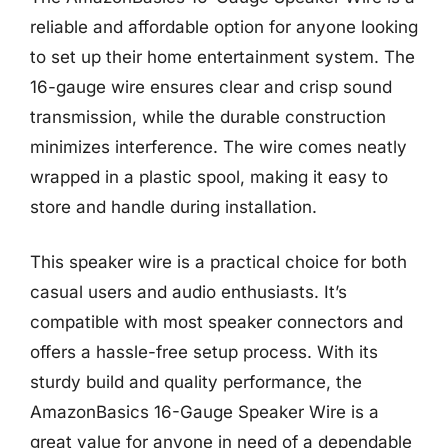
reliable and affordable option for anyone looking
to set up their home entertainment system. The
16-gauge wire ensures clear and crisp sound
transmission, while the durable construction
minimizes interference. The wire comes neatly
wrapped in a plastic spool, making it easy to
store and handle during installation.
This speaker wire is a practical choice for both
casual users and audio enthusiasts. It’s
compatible with most speaker connectors and
offers a hassle-free setup process. With its
sturdy build and quality performance, the
AmazonBasics 16-Gauge Speaker Wire is a
great value for anyone in need of a dependable