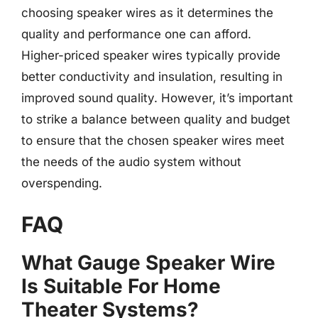
choosing speaker wires as it determines the
quality and performance one can afford.
Higher-priced speaker wires typically provide
better conductivity and insulation, resulting in
improved sound quality. However, it’s important
to strike a balance between quality and budget
to ensure that the chosen speaker wires meet
the needs of the audio system without
overspending.
FAQ
What Gauge Speaker Wire
Is Suitable For Home
Theater Systems?