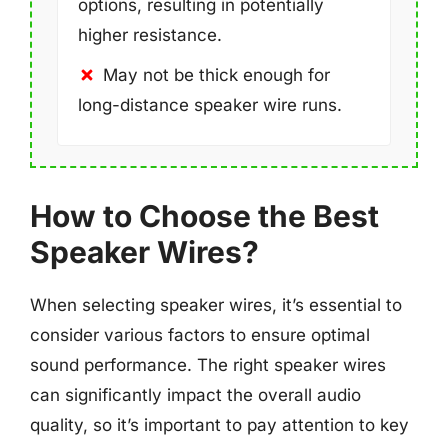
options, resulting in potentially
higher resistance.
May not be thick enough for
long-distance speaker wire runs.
How to Choose the Best
Speaker Wires?
When selecting speaker wires, it’s essential to
consider various factors to ensure optimal
sound performance. The right speaker wires
can significantly impact the overall audio
quality, so it’s important to pay attention to key