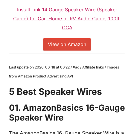
Install Link 14 Gauge Speaker Wire (Speaker
Cable) for Car, Home or RV Audio Cable, 100ft,
CCA
View on Amazon
Last update on 2026-06-18 at 06:22 / #ad / Affiliate links / Images
from Amazon Product Advertising API
5 Best Speaker Wires
01. AmazonBasics 16-Gauge
Speaker Wire
The AmazonBasics 16-Gauge Speaker Wire is a