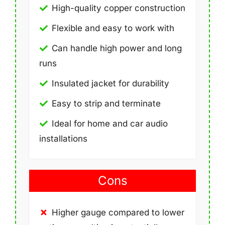
High-quality copper construction
Flexible and easy to work with
Can handle high power and long
runs
Insulated jacket for durability
Easy to strip and terminate
Ideal for home and car audio
installations
Cons
Higher gauge compared to lower