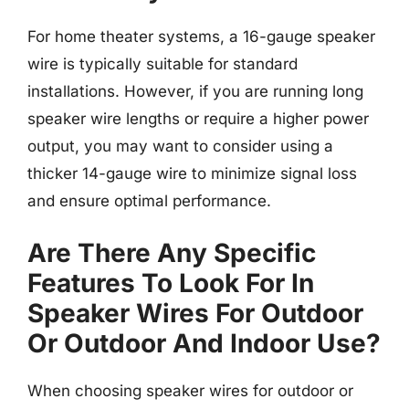
For home theater systems, a 16-gauge speaker
wire is typically suitable for standard
installations. However, if you are running long
speaker wire lengths or require a higher power
output, you may want to consider using a
thicker 14-gauge wire to minimize signal loss
and ensure optimal performance.
Are There Any Specific
Features To Look For In
Speaker Wires For Outdoor
Or Outdoor And Indoor Use?
When choosing speaker wires for outdoor or