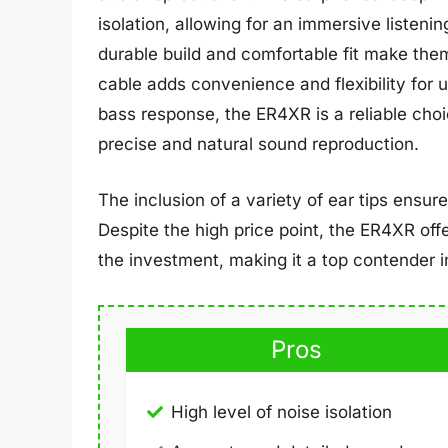
isolation, allowing for an immersive listeni
durable build and comfortable fit make the
cable adds convenience and flexibility for
bass response, the ER4XR is a reliable choi
precise and natural sound reproduction.
The inclusion of a variety of ear tips ensur
Despite the high price point, the ER4XR off
the investment, making it a top contender in
Pros
High level of noise isolation