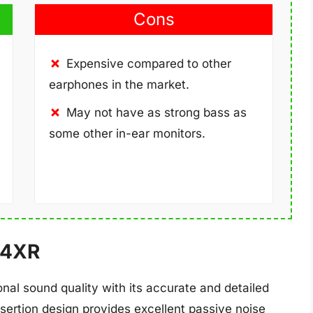
Cons
Expensive compared to other
earphones in the market.
May not have as strong bass as
some other in-ear monitors.
R4XR
al sound quality with its accurate and detailed
sertion design provides excellent passive noise