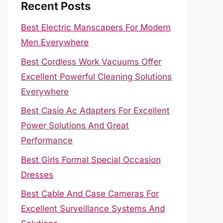
Recent Posts
Best Electric Manscapers For Modern
Men Everywhere
Best Cordless Work Vacuums Offer
Excellent Powerful Cleaning Solutions
Everywhere
Best Casio Ac Adapters For Excellent
Power Solutions And Great
Performance
Best Girls Formal Special Occasion
Dresses
Best Cable And Case Cameras For
Excellent Surveillance Systems And