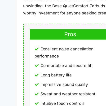
unwinding, the Bose QuietComfort Earbuds 
worthy investment for anyone seeking prem
Pros
Excellent noise cancellation
performance
Comfortable and secure fit
Long battery life
Impressive sound quality
Sweat and weather resistant
Intuitive touch controls