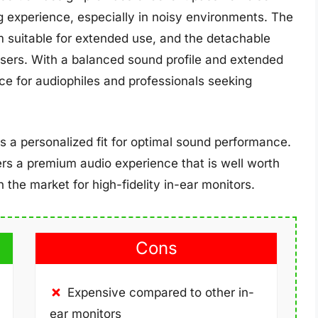
ng experience, especially in noisy environments. The
m suitable for extended use, and the detachable
 users. With a balanced sound profile and extended
ce for audiophiles and professionals seeking
es a personalized fit for optimal sound performance.
ers a premium audio experience that is well worth
 the market for high-fidelity in-ear monitors.
Cons
Expensive compared to other in-
ear monitors