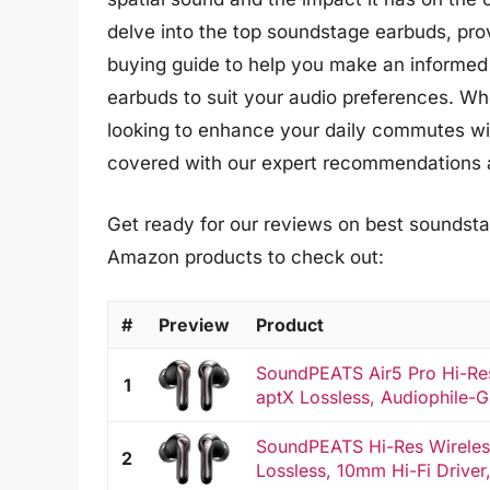
delve into the top soundstage earbuds, pr
buying guide to help you make an informed
earbuds to suit your audio preferences. Wh
looking to enhance your daily commutes wit
covered with our expert recommendations a
Get ready for our reviews on best soundstag
Amazon products to check out:
#
Preview
Product
SoundPEATS Air5 Pro Hi-Re
1
aptX Lossless, Audiophile-G
SoundPEATS Hi-Res Wireles
2
Lossless, 10mm Hi-Fi Driver