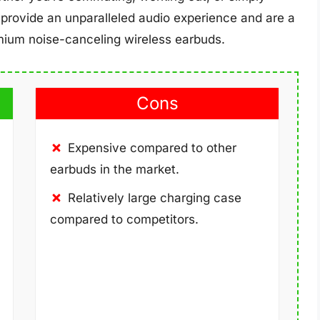
provide an unparalleled audio experience and are a
ium noise-canceling wireless earbuds.
Cons
Expensive compared to other
earbuds in the market.
Relatively large charging case
compared to competitors.