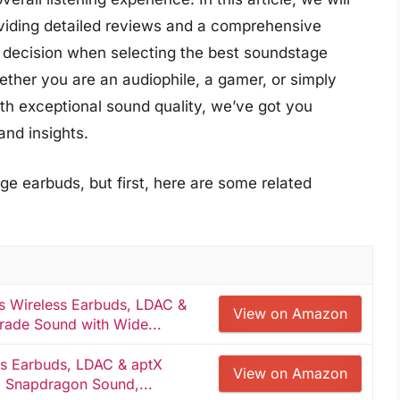
oviding detailed reviews and a comprehensive
 decision when selecting the best soundstage
ether you are an audiophile, a gamer, or simply
h exceptional sound quality, we’ve got you
nd insights.
e earbuds, but first, here are some related
s Wireless Earbuds, LDAC &
View on Amazon
rade Sound with Wide...
s Earbuds, LDAC & aptX
View on Amazon
, Snapdragon Sound,...