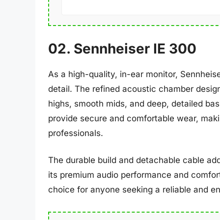
02. Sennheiser IE 300
As a high-quality, in-ear monitor, Sennhei
detail. The refined acoustic chamber design
highs, smooth mids, and deep, detailed bas
provide secure and comfortable wear, maki
professionals.
The durable build and detachable cable add
its premium audio performance and comfort
choice for anyone seeking a reliable and en