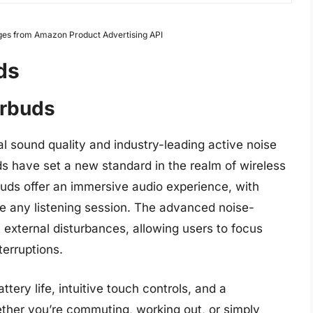
Images from Amazon Product Advertising API
ds
arbuds
l sound quality and industry-leading active noise
s have set a new standard in the realm of wireless
uds offer an immersive audio experience, with
te any listening session. The advanced noise-
 external disturbances, allowing users to focus
terruptions.
tery life, intuitive touch controls, and a
ther you’re commuting, working out, or simply