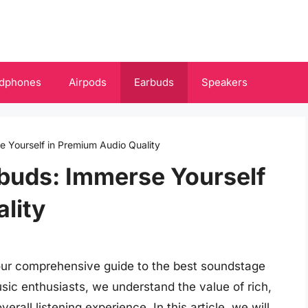
dphones
Airpods
Earbuds
Speakers
 Yourself in Premium Audio Quality
buds: Immerse Yourself
lity
 our comprehensive guide to the best soundstage
sic enthusiasts, we understand the value of rich,
erall listening experience. In this article, we will