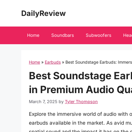
Skip
DailyReview
to
content
Home
Soundbars
Subwoofers
Hea
Home
»
Earbuds
»
Best Soundstage Earbuds: Immerse
Best Soundstage Ear
in Premium Audio Qua
March 7, 2025
by
Tyler Thompson
Explore the immersive world of audio with
earbuds available in the market. As avid mu
spatial sound and the impact it has on the ov