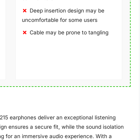
Deep insertion design may be
uncomfortable for some users
Cable may be prone to tangling
15 earphones deliver an exceptional listening
n ensures a secure fit, while the sound isolation
ng for an immersive audio experience. With a