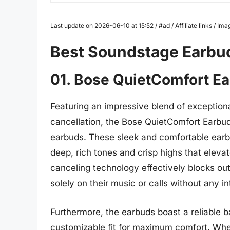
Last update on 2026-06-10 at 15:52 / #ad / Affiliate links / 
Best Soundstage Earbu
01. Bose QuietComfort E
Featuring an impressive blend of exceptiona
cancellation, the Bose QuietComfort Earbud
earbuds. These sleek and comfortable earb
deep, rich tones and crisp highs that eleva
canceling technology effectively blocks out
solely on their music or calls without any in
Furthermore, the earbuds boast a reliable bat
customizable fit for maximum comfort. Whe