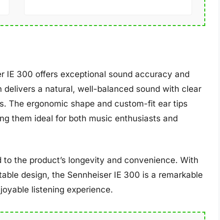
ser IE 300 offers exceptional sound accuracy and
 delivers a natural, well-balanced sound with clear
s. The ergonomic shape and custom-fit ear tips
ng them ideal for both music enthusiasts and
 to the product’s longevity and convenience. With
able design, the Sennheiser IE 300 is a remarkable
joyable listening experience.