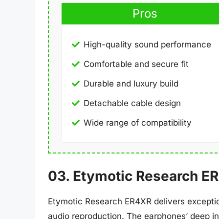
Pros
High-quality sound performance
Comfortable and secure fit
Durable and luxury build
Detachable cable design
Wide range of compatibility
03. Etymotic Research E
Etymotic Research ER4XR delivers exception
audio reproduction. The earphones’ deep in