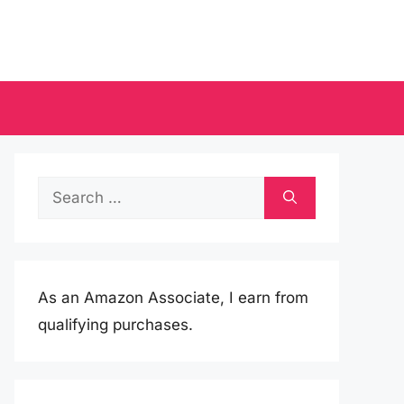
Search
for:
As an Amazon Associate, I earn from
qualifying purchases.