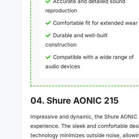
Accurate and detailed sound
reproduction
Comfortable fit for extended wear
Durable and well-built
construction
Compatible with a wide range of
audio devices
04. Shure AONIC 215
Impressive and dynamic, the Shure AONIC 2
experience. The sleek and comfortable desig
technology minimizes outside noise, allowi