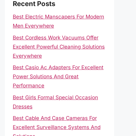
Recent Posts
Best Electric Manscapers For Modern
Men Everywhere
Best Cordless Work Vacuums Offer
Excellent Powerful Cleaning Solutions
Everywhere
Best Casio Ac Adapters For Excellent
Power Solutions And Great
Performance
Best Girls Formal Special Occasion
Dresses
Best Cable And Case Cameras For
Excellent Surveillance Systems And