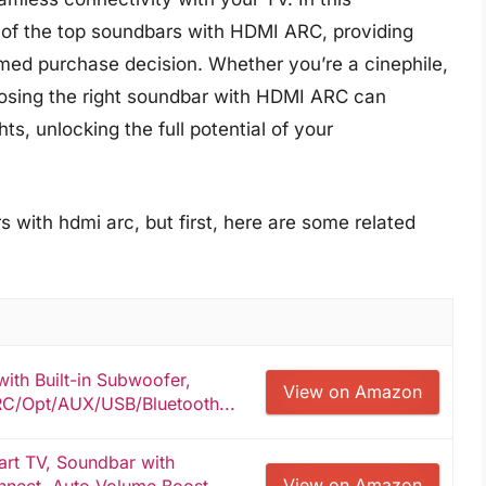
of the top soundbars with HDMI ARC, providing
rmed purchase decision. Whether you’re a cinephile,
oosing the right soundbar with HDMI ARC can
s, unlocking the full potential of your
 with hdmi arc, but first, here are some related
ith Built-in Subwoofer,
View on Amazon
C/Opt/AUX/USB/Bluetooth...
art TV, Soundbar with
View on Amazon