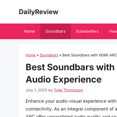
Skip
DailyReview
to
content
Home
Soundbars
Subwoofers
Hea
Home
»
Soundbars
»
Best Soundbars with HDMI ARC:
Best Soundbars with
Audio Experience
July 1, 2025
by
Tyler Thompson
Enhance your audio-visual experience wit
connectivity. As an integral component of
ARC offer unparalleled audio quality and se