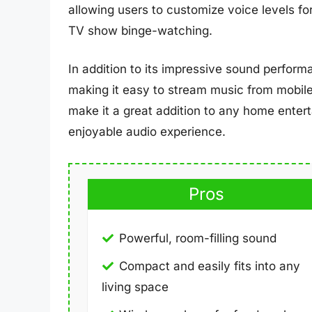
allowing users to customize voice levels for
TV show binge-watching.
In addition to its impressive sound perform
making it easy to stream music from mobile
make it a great addition to any home enter
enjoyable audio experience.
Pros
Powerful, room-filling sound
Compact and easily fits into any
living space