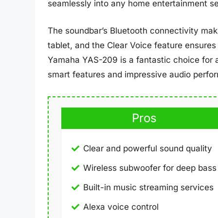
seamlessly into any home entertainment se
The soundbar’s Bluetooth connectivity mak
tablet, and the Clear Voice feature ensures 
Yamaha YAS-209 is a fantastic choice for 
smart features and impressive audio perfo
Pros
Clear and powerful sound quality
Wireless subwoofer for deep bass
Built-in music streaming services
Alexa voice control