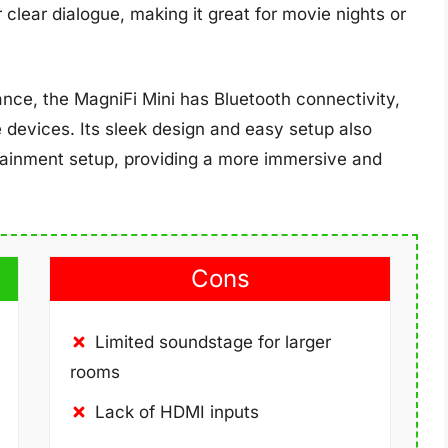
 clear dialogue, making it great for movie nights or
ance, the MagniFi Mini has Bluetooth connectivity,
 devices. Its sleek design and easy setup also
tainment setup, providing a more immersive and
Cons
Limited soundstage for larger
rooms
Lack of HDMI inputs