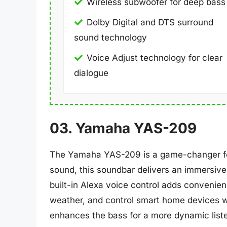
Wireless subwoofer for deep bass
Dolby Digital and DTS surround
sound technology
Voice Adjust technology for clear
dialogue
03. Yamaha YAS-209
The Yamaha YAS-209 is a game-changer for
sound, this soundbar delivers an immersiv
built-in Alexa voice control adds convenien
weather, and control smart home devices wi
enhances the bass for a more dynamic listen