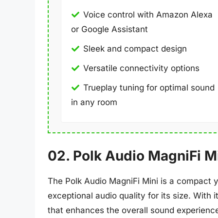
Voice control with Amazon Alexa
or Google Assistant
Sleek and compact design
Versatile connectivity options
Trueplay tuning for optimal sound
in any room
02. Polk Audio MagniFi M
The Polk Audio MagniFi Mini is a compact y
exceptional audio quality for its size. With
that enhances the overall sound experienc