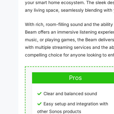
your smart home ecosystem. The sleek desig
any living space, seamlessly blending with
With rich, room-filling sound and the abili
Beam offers an immersive listening experie
music, or playing games, the Beam delivers 
with multiple streaming services and the ab
compelling choice for anyone looking to e
Pros
Clear and balanced sound
Easy setup and integration with
other Sonos products