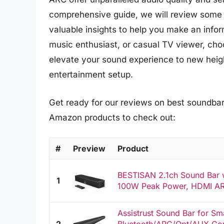
comprehensive guide, we will review some 
valuable insights to help you make an info
music enthusiast, or casual TV viewer, ch
elevate your sound experience to new height
entertainment setup.
Get ready for our reviews on best soundbars
Amazon products to check out:
#
Preview
Product
BESTISAN 2.1ch Sound Bar w
1
100W Peak Power, HDMI AR
Assistrust Sound Bar for Sm