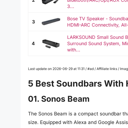
2
Bluetooth/ARC/Opt/AUX Con
3...
Bose TV Speaker - Soundbar
3
HDMI-ARC Connectivity, All
LARKSOUND Small Sound Ba
4
Surround Sound System, Mi
with...
Last update on 2026-06-29 at 11:31 / #ad / Affiliate links / I
5 Best Soundbars With 
01. Sonos Beam
The Sonos Beam is a compact soundbar that
size. Equipped with Alexa and Google Assist