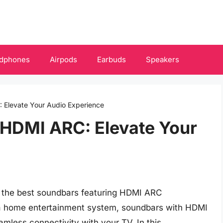
dphones
Airpods
Earbuds
Speakers
 Elevate Your Audio Experience
 HDMI ARC: Elevate Your
h the best soundbars featuring HDMI ARC
 a home entertainment system, soundbars with HDMI
amless connectivity with your TV. In this