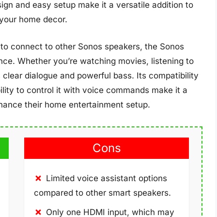
n and easy setup make it a versatile addition to
 your home decor.
ty to connect to other Sonos speakers, the Sonos
nce. Whether you’re watching movies, listening to
clear dialogue and powerful bass. Its compatibility
ility to control it with voice commands make it a
nhance their home entertainment setup.
Cons
Limited voice assistant options
compared to other smart speakers.
Only one HDMI input, which may