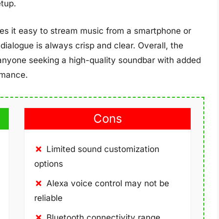
tup.
es it easy to stream music from a smartphone or
dialogue is always crisp and clear. Overall, the
anyone seeking a high-quality soundbar with added
rmance.
Cons
Limited sound customization
options
Alexa voice control may not be
reliable
Bluetooth connectivity range