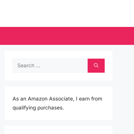
Search
for:
As an Amazon Associate, I earn from
qualifying purchases.