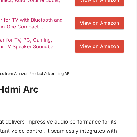
nect, Auto Volume Boost,
 for TV with Bluetooth and
View on Amazon
-in-One Compact...
r for TV, PC, Gaming,
View on Amazon
ni TV Speaker Soundbar
mages from Amazon Product Advertising API
Hdmi Arc
 delivers impressive audio performance for its
ant voice control, it seamlessly integrates with