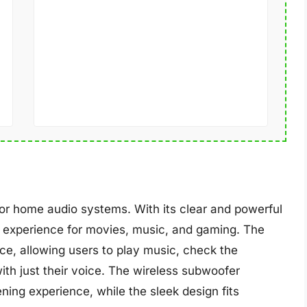
 home audio systems. With its clear and powerful
e experience for movies, music, and gaming. The
ce, allowing users to play music, check the
th just their voice. The wireless subwoofer
ing experience, while the sleek design fits