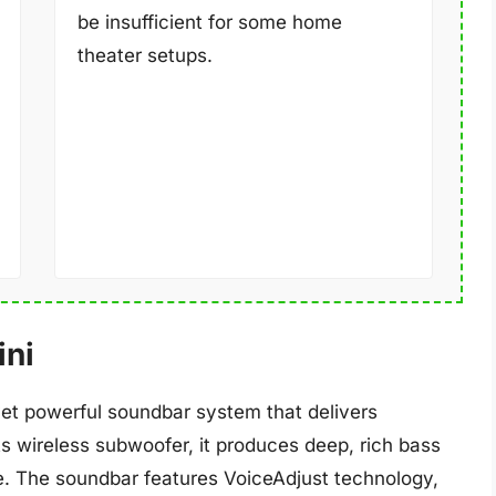
be insufficient for some home
theater setups.
ini
et powerful soundbar system that delivers
 its wireless subwoofer, it produces deep, rich bass
e. The soundbar features VoiceAdjust technology,