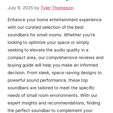
July 9, 2025
by
Tyler Thompson
Enhance your home entertainment experience
with our curated selection of the best
soundbars for small rooms. Whether you’re
looking to optimize your space or simply
seeking to elevate the audio quality in a
compact area, our comprehensive reviews and
buying guide will help you make an informed
decision. From sleek, space-saving designs to
powerful sound performance, these top
soundbars are tailored to meet the specific
needs of small room environments. With our
expert insights and recommendations, finding
the perfect soundbar to complement your