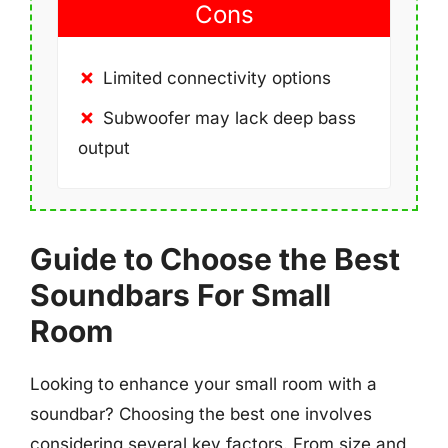
Cons
Limited connectivity options
Subwoofer may lack deep bass
output
Guide to Choose the Best
Soundbars For Small
Room
Looking to enhance your small room with a
soundbar? Choosing the best one involves
considering several key factors. From size and