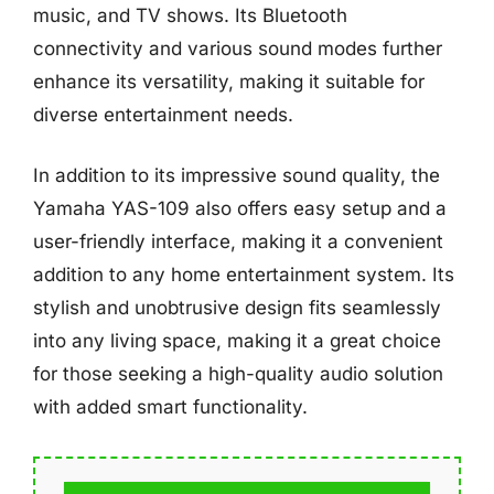
music, and TV shows. Its Bluetooth
connectivity and various sound modes further
enhance its versatility, making it suitable for
diverse entertainment needs.
In addition to its impressive sound quality, the
Yamaha YAS-109 also offers easy setup and a
user-friendly interface, making it a convenient
addition to any home entertainment system. Its
stylish and unobtrusive design fits seamlessly
into any living space, making it a great choice
for those seeking a high-quality audio solution
with added smart functionality.