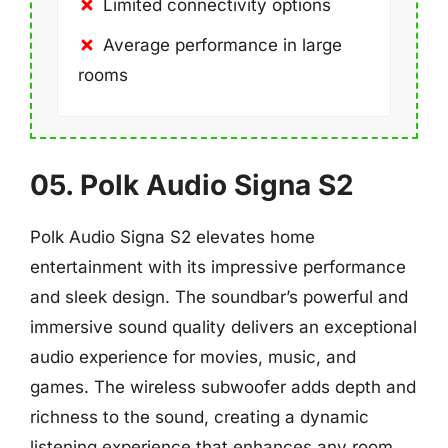
Limited connectivity options
Average performance in large
rooms
05. Polk Audio Signa S2
Polk Audio Signa S2 elevates home
entertainment with its impressive performance
and sleek design. The soundbar’s powerful and
immersive sound quality delivers an exceptional
audio experience for movies, music, and
games. The wireless subwoofer adds depth and
richness to the sound, creating a dynamic
listening experience that enhances any room.