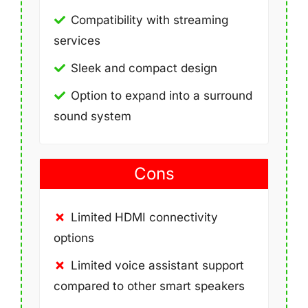
Compatibility with streaming
services
Sleek and compact design
Option to expand into a surround
sound system
Cons
Limited HDMI connectivity
options
Limited voice assistant support
compared to other smart speakers