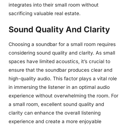
integrates into their small room without
sacrificing valuable real estate.
Sound Quality And Clarity
Choosing a soundbar for a small room requires
considering sound quality and clarity. As small
spaces have limited acoustics, it’s crucial to
ensure that the soundbar produces clear and
high-quality audio. This factor plays a vital role
in immersing the listener in an optimal audio
experience without overwhelming the room. For
a small room, excellent sound quality and
clarity can enhance the overall listening
experience and create a more enjoyable