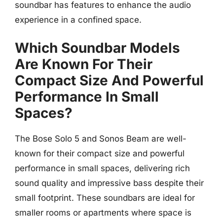
soundbar has features to enhance the audio
experience in a confined space.
Which Soundbar Models
Are Known For Their
Compact Size And Powerful
Performance In Small
Spaces?
The Bose Solo 5 and Sonos Beam are well-
known for their compact size and powerful
performance in small spaces, delivering rich
sound quality and impressive bass despite their
small footprint. These soundbars are ideal for
smaller rooms or apartments where space is