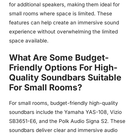
for additional speakers, making them ideal for
small rooms where space is limited. These
features can help create an immersive sound
experience without overwhelming the limited
space available.
What Are Some Budget-
Friendly Options For High-
Quality Soundbars Suitable
For Small Rooms?
For small rooms, budget-friendly high-quality
soundbars include the Yamaha YAS-108, Vizio
SB3651-E6, and the Polk Audio Signa S2. These
soundbars deliver clear and immersive audio