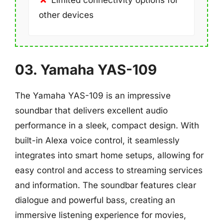
Limited connectivity options for
other devices
03. Yamaha YAS-109
The Yamaha YAS-109 is an impressive
soundbar that delivers excellent audio
performance in a sleek, compact design. With
built-in Alexa voice control, it seamlessly
integrates into smart home setups, allowing for
easy control and access to streaming services
and information. The soundbar features clear
dialogue and powerful bass, creating an
immersive listening experience for movies,