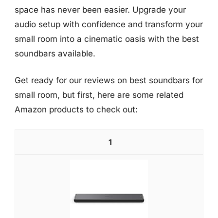
space has never been easier. Upgrade your
audio setup with confidence and transform your
small room into a cinematic oasis with the best
soundbars available.
Get ready for our reviews on best soundbars for
small room, but first, here are some related
Amazon products to check out:
1