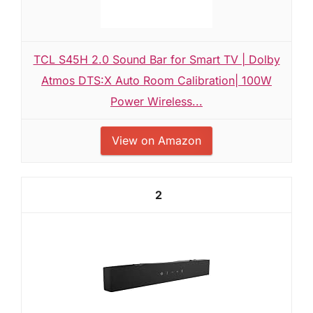
TCL S45H 2.0 Sound Bar for Smart TV | Dolby
Atmos DTS:X Auto Room Calibration| 100W
Power Wireless...
View on Amazon
2