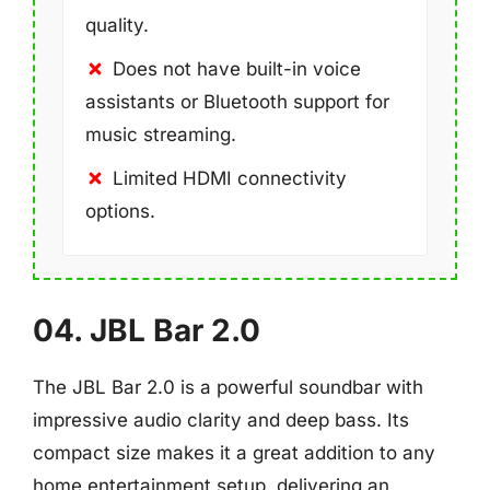
quality.
Does not have built-in voice
assistants or Bluetooth support for
music streaming.
Limited HDMI connectivity
options.
04. JBL Bar 2.0
The JBL Bar 2.0 is a powerful soundbar with
impressive audio clarity and deep bass. Its
compact size makes it a great addition to any
home entertainment setup, delivering an