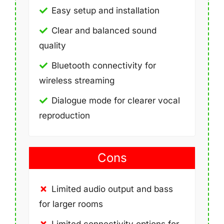
Easy setup and installation
Clear and balanced sound
quality
Bluetooth connectivity for
wireless streaming
Dialogue mode for clearer vocal
reproduction
Cons
Limited audio output and bass
for larger rooms