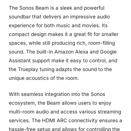
The Sonos Beam is a sleek and powerful
soundbar that delivers an impressive audio
experience for both music and movies. Its
compact design makes it a great fit for smaller
spaces, while still producing rich, room-filling
sound. The built-in Amazon Alexa and Google
Assistant support make it easy to control, and
the Trueplay tuning adapts the sound to the
unique acoustics of the room.
With seamless integration into the Sonos
ecosystem, the Beam allows users to enjoy
multi-room audio and access various streaming
services. The HDMI ARC connectivity ensures a
hassle-free setup and allows for controlling the