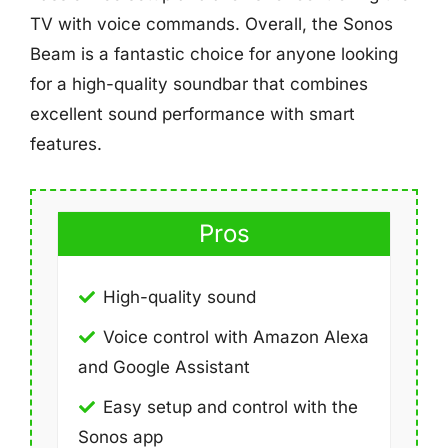
TV with voice commands. Overall, the Sonos
Beam is a fantastic choice for anyone looking
for a high-quality soundbar that combines
excellent sound performance with smart
features.
Pros
High-quality sound
Voice control with Amazon Alexa
and Google Assistant
Easy setup and control with the
Sonos app