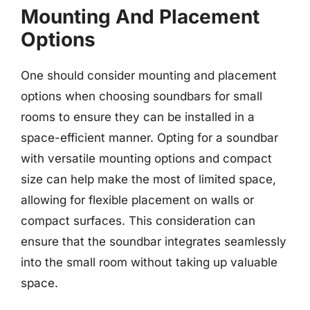
Mounting And Placement
Options
One should consider mounting and placement
options when choosing soundbars for small
rooms to ensure they can be installed in a
space-efficient manner. Opting for a soundbar
with versatile mounting options and compact
size can help make the most of limited space,
allowing for flexible placement on walls or
compact surfaces. This consideration can
ensure that the soundbar integrates seamlessly
into the small room without taking up valuable
space.