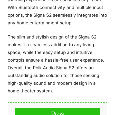
With Bluetooth connectivity and multiple input
options, the Signa S2 seamlessly integrates into
any home entertainment setup.
The slim and stylish design of the Signa S2
makes it a seamless addition to any living
space, while the easy setup and intuitive
controls ensure a hassle-free user experience.
Overall, the Polk Audio Signa S2 offers an
outstanding audio solution for those seeking
high-quality sound and modern design in a
home theater system.
Pros