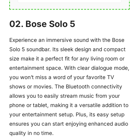
02. Bose Solo 5
Experience an immersive sound with the Bose
Solo 5 soundbar. Its sleek design and compact
size make it a perfect fit for any living room or
entertainment space. With clear dialogue mode,
you won’t miss a word of your favorite TV
shows or movies. The Bluetooth connectivity
allows you to easily stream music from your
phone or tablet, making it a versatile addition to
your entertainment setup. Plus, its easy setup
ensures you can start enjoying enhanced audio
quality in no time.