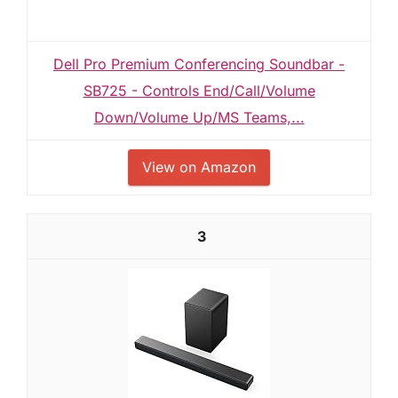
Dell Pro Premium Conferencing Soundbar -
SB725 - Controls End/Call/Volume
Down/Volume Up/MS Teams,...
View on Amazon
3