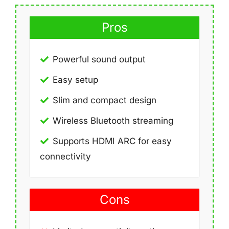
Pros
Powerful sound output
Easy setup
Slim and compact design
Wireless Bluetooth streaming
Supports HDMI ARC for easy
connectivity
Cons