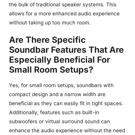
the bulk of traditional speaker systems. This
allows for a more enhanced audio experience
without taking up too much room.
Are There Specific
Soundbar Features That Are
Especially Beneficial For
Small Room Setups?
Yes, for small room setups, soundbars with
compact design and a narrow width are
beneficial as they can easily fit in tight spaces.
Additionally, features such as built-in
subwoofers or virtual surround sound can
enhance the audio experience without the need