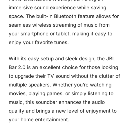
immersive sound experience while saving
space. The built-in Bluetooth feature allows for
seamless wireless streaming of music from
your smartphone or tablet, making it easy to
enjoy your favorite tunes.
With its easy setup and sleek design, the JBL
Bar 2.0 is an excellent choice for those looking
to upgrade their TV sound without the clutter of
multiple speakers. Whether you’re watching
movies, playing games, or simply listening to
music, this soundbar enhances the audio
quality and brings a new level of enjoyment to
your home entertainment.