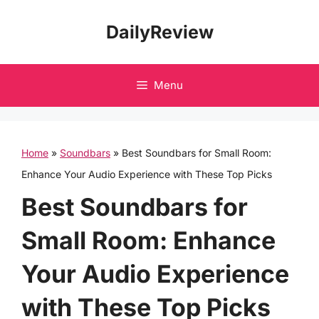
Skip
DailyReview
to
content
Menu
Home
»
Soundbars
»
Best Soundbars for Small Room:
Enhance Your Audio Experience with These Top Picks
Best Soundbars for
Small Room: Enhance
Your Audio Experience
with These Top Picks