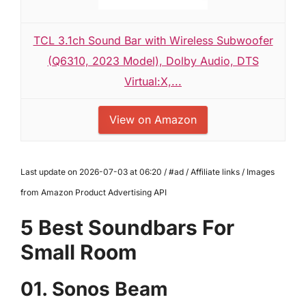
TCL 3.1ch Sound Bar with Wireless Subwoofer
(Q6310, 2023 Model), Dolby Audio, DTS
Virtual:X,...
View on Amazon
Last update on 2026-07-03 at 06:20 / #ad / Affiliate links / Images
from Amazon Product Advertising API
5 Best Soundbars For
Small Room
01. Sonos Beam