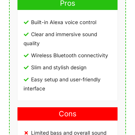
Pros
Built-in Alexa voice control
Clear and immersive sound
quality
Wireless Bluetooth connectivity
Slim and stylish design
Easy setup and user-friendly
interface
Cons
Limited bass and overall sound