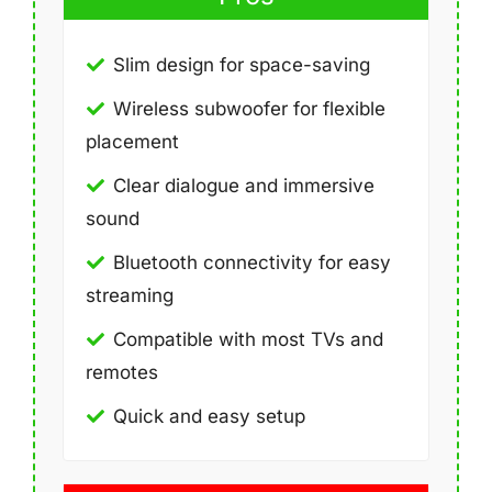
Slim design for space-saving
Wireless subwoofer for flexible
placement
Clear dialogue and immersive
sound
Bluetooth connectivity for easy
streaming
Compatible with most TVs and
remotes
Quick and easy setup