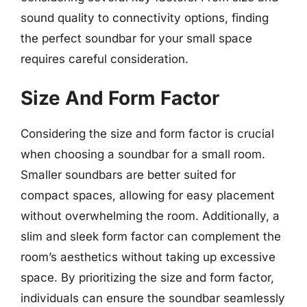
sound quality to connectivity options, finding
the perfect soundbar for your small space
requires careful consideration.
Size And Form Factor
Considering the size and form factor is crucial
when choosing a soundbar for a small room.
Smaller soundbars are better suited for
compact spaces, allowing for easy placement
without overwhelming the room. Additionally, a
slim and sleek form factor can complement the
room’s aesthetics without taking up excessive
space. By prioritizing the size and form factor,
individuals can ensure the soundbar seamlessly