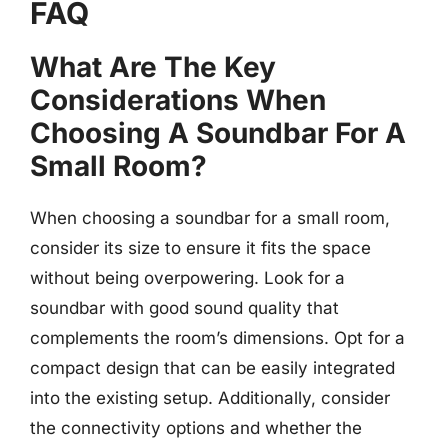
FAQ
What Are The Key
Considerations When
Choosing A Soundbar For A
Small Room?
When choosing a soundbar for a small room,
consider its size to ensure it fits the space
without being overpowering. Look for a
soundbar with good sound quality that
complements the room’s dimensions. Opt for a
compact design that can be easily integrated
into the existing setup. Additionally, consider
the connectivity options and whether the