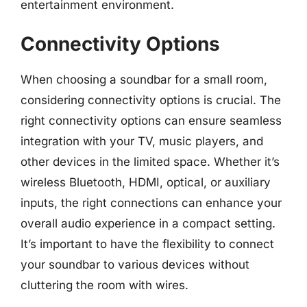
entertainment environment.
Connectivity Options
When choosing a soundbar for a small room,
considering connectivity options is crucial. The
right connectivity options can ensure seamless
integration with your TV, music players, and
other devices in the limited space. Whether it’s
wireless Bluetooth, HDMI, optical, or auxiliary
inputs, the right connections can enhance your
overall audio experience in a compact setting.
It’s important to have the flexibility to connect
your soundbar to various devices without
cluttering the room with wires.