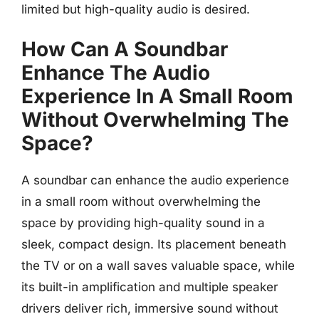
limited but high-quality audio is desired.
How Can A Soundbar
Enhance The Audio
Experience In A Small Room
Without Overwhelming The
Space?
A soundbar can enhance the audio experience
in a small room without overwhelming the
space by providing high-quality sound in a
sleek, compact design. Its placement beneath
the TV or on a wall saves valuable space, while
its built-in amplification and multiple speaker
drivers deliver rich, immersive sound without