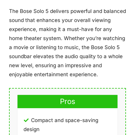
The Bose Solo 5 delivers powerful and balanced
sound that enhances your overall viewing
experience, making it a must-have for any
home theater system. Whether you’re watching
a movie or listening to music, the Bose Solo 5
soundbar elevates the audio quality to a whole
new level, ensuring an impressive and
enjoyable entertainment experience.
Pros
Compact and space-saving
design