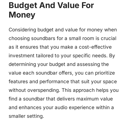
Budget And Value For
Money
Considering budget and value for money when
choosing soundbars for a small room is crucial
as it ensures that you make a cost-effective
investment tailored to your specific needs. By
determining your budget and assessing the
value each soundbar offers, you can prioritize
features and performance that suit your space
without overspending. This approach helps you
find a soundbar that delivers maximum value
and enhances your audio experience within a
smaller setting.