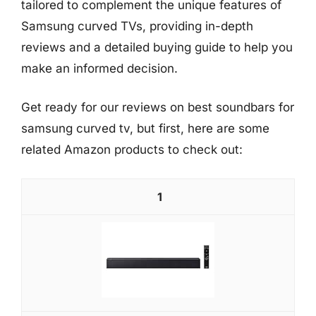
tailored to complement the unique features of
Samsung curved TVs, providing in-depth
reviews and a detailed buying guide to help you
make an informed decision.
Get ready for our reviews on best soundbars for
samsung curved tv, but first, here are some
related Amazon products to check out:
1