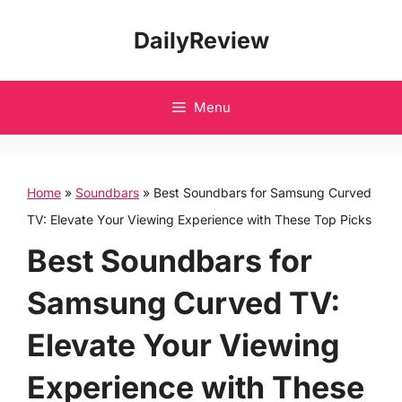
Skip
DailyReview
to
content
Menu
Home
»
Soundbars
»
Best Soundbars for Samsung Curved
TV: Elevate Your Viewing Experience with These Top Picks
Best Soundbars for
Samsung Curved TV:
Elevate Your Viewing
Experience with These