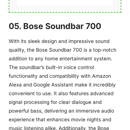
05. Bose Soundbar 700
With its sleek design and impressive sound
quality, the Bose Soundbar 700 is a top-notch
addition to any home entertainment system.
The soundbar’s built-in voice control
functionality and compatibility with Amazon
Alexa and Google Assistant make it incredibly
convenient to use. It also features advanced
signal processing for clear dialogue and
powerful bass, delivering an immersive audio
experience that enhances movie nights and
music listening alike. Additionally, the Bose