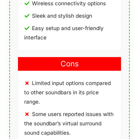
Wireless connectivity options
Sleek and stylish design
Easy setup and user-friendly
interface
Cons
Limited input options compared
to other soundbars in its price
range.
Some users reported issues with
the soundbar’s virtual surround
sound capabilities.