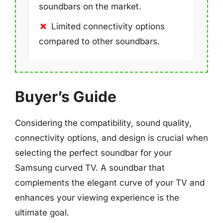
soundbars on the market.
Limited connectivity options
compared to other soundbars.
Buyer’s Guide
Considering the compatibility, sound quality,
connectivity options, and design is crucial when
selecting the perfect soundbar for your
Samsung curved TV. A soundbar that
complements the elegant curve of your TV and
enhances your viewing experience is the
ultimate goal.