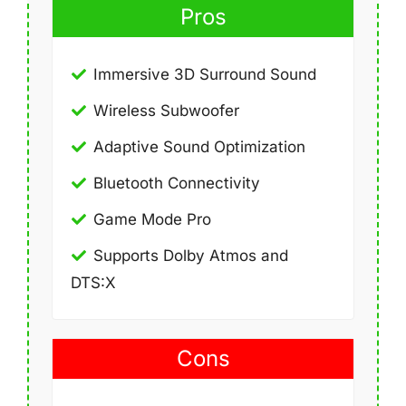
Pros
Immersive 3D Surround Sound
Wireless Subwoofer
Adaptive Sound Optimization
Bluetooth Connectivity
Game Mode Pro
Supports Dolby Atmos and
DTS:X
Cons