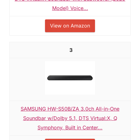
Model) Voice...
View on Amazon
3
SAMSUNG HW-S50B/ZA 3.0ch All-in-One
Soundbar w/Dolby 5.1, DTS Virtual:X, Q
Symphony, Built in Center...