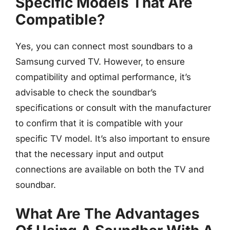
Specific Models That Are
Compatible?
Yes, you can connect most soundbars to a
Samsung curved TV. However, to ensure
compatibility and optimal performance, it’s
advisable to check the soundbar’s
specifications or consult with the manufacturer
to confirm that it is compatible with your
specific TV model. It’s also important to ensure
that the necessary input and output
connections are available on both the TV and
soundbar.
What Are The Advantages