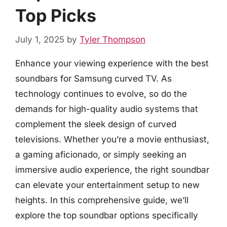
Top Picks
July 1, 2025
by
Tyler Thompson
Enhance your viewing experience with the best
soundbars for Samsung curved TV. As
technology continues to evolve, so do the
demands for high-quality audio systems that
complement the sleek design of curved
televisions. Whether you’re a movie enthusiast,
a gaming aficionado, or simply seeking an
immersive audio experience, the right soundbar
can elevate your entertainment setup to new
heights. In this comprehensive guide, we’ll
explore the top soundbar options specifically