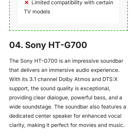
Limited compatibility with certain
TV models
04. Sony HT-G700
The Sony HT-G700 is an impressive soundbar
that delivers an immersive audio experience.
With its 3.1 channel Dolby Atmos and DTS:X
support, the sound quality is exceptional,
providing clear dialogue, powerful bass, and a
wide soundstage. The soundbar also features a
dedicated center speaker for enhanced vocal
clarity, making it perfect for movies and music.