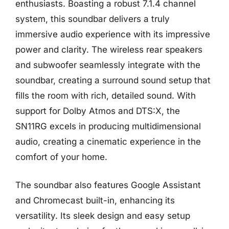
enthusiasts. Boasting a robust 7.1.4 channel
system, this soundbar delivers a truly
immersive audio experience with its impressive
power and clarity. The wireless rear speakers
and subwoofer seamlessly integrate with the
soundbar, creating a surround sound setup that
fills the room with rich, detailed sound. With
support for Dolby Atmos and DTS:X, the
SN11RG excels in producing multidimensional
audio, creating a cinematic experience in the
comfort of your home.
The soundbar also features Google Assistant
and Chromecast built-in, enhancing its
versatility. Its sleek design and easy setup