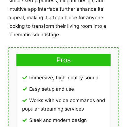
simple setup process, elegant design, and
intuitive app interface further enhance its
appeal, making it a top choice for anyone
looking to transform their living room into a
cinematic soundstage.
Pros
Immersive, high-quality sound
Easy setup and use
Works with voice commands and
popular streaming services
Sleek and modern design