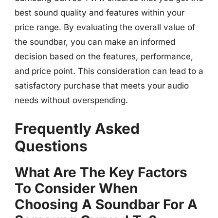
best sound quality and features within your
price range. By evaluating the overall value of
the soundbar, you can make an informed
decision based on the features, performance,
and price point. This consideration can lead to a
satisfactory purchase that meets your audio
needs without overspending.
Frequently Asked
Questions
What Are The Key Factors
To Consider When
Choosing A Soundbar For A