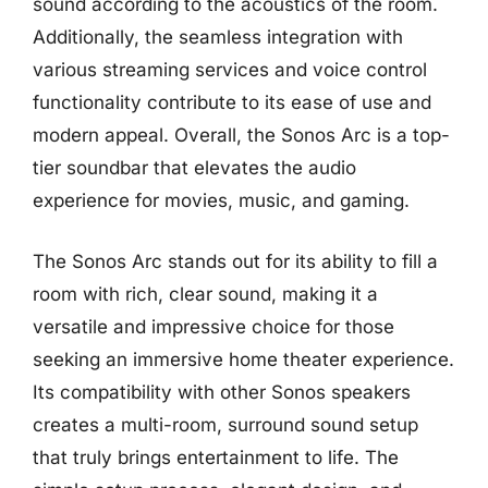
sound according to the acoustics of the room.
Additionally, the seamless integration with
various streaming services and voice control
functionality contribute to its ease of use and
modern appeal. Overall, the Sonos Arc is a top-
tier soundbar that elevates the audio
experience for movies, music, and gaming.
The Sonos Arc stands out for its ability to fill a
room with rich, clear sound, making it a
versatile and impressive choice for those
seeking an immersive home theater experience.
Its compatibility with other Sonos speakers
creates a multi-room, surround sound setup
that truly brings entertainment to life. The