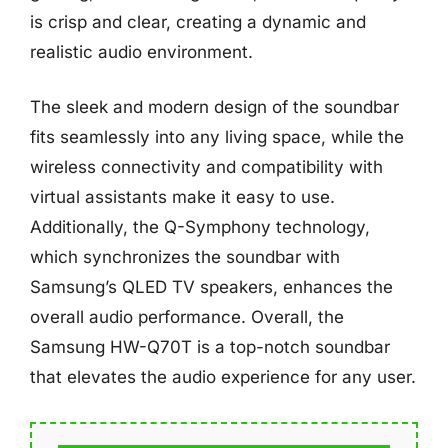
is crisp and clear, creating a dynamic and
realistic audio environment.
The sleek and modern design of the soundbar
fits seamlessly into any living space, while the
wireless connectivity and compatibility with
virtual assistants make it easy to use.
Additionally, the Q-Symphony technology,
which synchronizes the soundbar with
Samsung’s QLED TV speakers, enhances the
overall audio performance. Overall, the
Samsung HW-Q70T is a top-notch soundbar
that elevates the audio experience for any user.