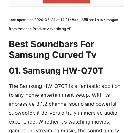
Last update on 2026-06-24 at 14:21 / #ad / Affiliate links / Images
from Amazon Product Advertising API
Best Soundbars For
Samsung Curved Tv
01. Samsung HW-Q70T
The Samsung HW-Q70T is a fantastic addition
to any home entertainment setup. With its
impressive 3.1.2 channel sound and powerful
subwoofer, it delivers a truly immersive audio
experience. Whether it’s watching movies,
gaming, or streaming music, the sound quality