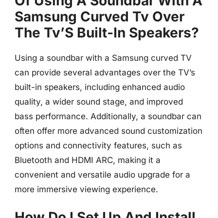
Of Using A Soundbar With A
Samsung Curved Tv Over
The Tv’S Built-In Speakers?
Using a soundbar with a Samsung curved TV
can provide several advantages over the TV’s
built-in speakers, including enhanced audio
quality, a wider sound stage, and improved
bass performance. Additionally, a soundbar can
often offer more advanced sound customization
options and connectivity features, such as
Bluetooth and HDMI ARC, making it a
convenient and versatile audio upgrade for a
more immersive viewing experience.
How Do I Set Up And Install