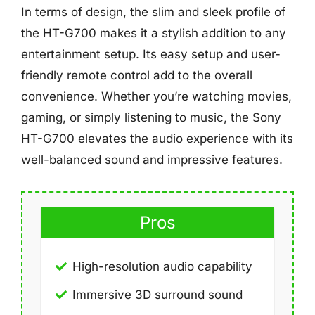
In terms of design, the slim and sleek profile of
the HT-G700 makes it a stylish addition to any
entertainment setup. Its easy setup and user-
friendly remote control add to the overall
convenience. Whether you’re watching movies,
gaming, or simply listening to music, the Sony
HT-G700 elevates the audio experience with its
well-balanced sound and impressive features.
Pros
High-resolution audio capability
Immersive 3D surround sound