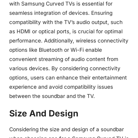
with Samsung Curved TVs is essential for
seamless integration of devices. Ensuring
compatibility with the TV’s audio output, such
as HDMI or optical ports, is crucial for optimal
performance. Additionally, wireless connectivity
options like Bluetooth or Wi-Fi enable
convenient streaming of audio content from
various devices. By considering connectivity
options, users can enhance their entertainment
experience and avoid compatibility issues
between the soundbar and the TV.
Size And Design
Considering the size and design of a soundbar