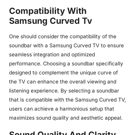
Compatibility With
Samsung Curved Tv
One should consider the compatibility of the
soundbar with a Samsung Curved TV to ensure
seamless integration and optimized
performance. Choosing a soundbar specifically
designed to complement the unique curve of
the TV can enhance the overall viewing and
listening experience. By selecting a soundbar
that is compatible with the Samsung Curved TV,
users can achieve a harmonious setup that
maximizes sound quality and aesthetic appeal.
Sound Quality And Clarity