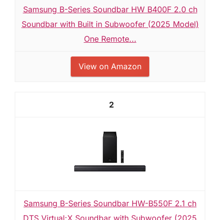
Samsung B-Series Soundbar HW B400F 2.0 ch
Soundbar with Built in Subwoofer (2025 Model)
One Remote...
View on Amazon
2
Samsung B-Series Soundbar HW-B550F 2.1 ch
DTS Virtual:X Soundbar with Subwoofer (2025