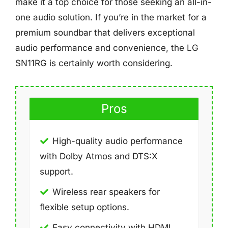
make it a top choice for those seeking an all-in-
one audio solution. If you’re in the market for a
premium soundbar that delivers exceptional
audio performance and convenience, the LG
SN11RG is certainly worth considering.
Pros
High-quality audio performance
with Dolby Atmos and DTS:X
support.
Wireless rear speakers for
flexible setup options.
Easy connectivity with HDMI