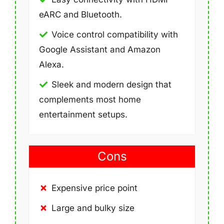
eARC and Bluetooth.
Voice control compatibility with
Google Assistant and Amazon
Alexa.
Sleek and modern design that
complements most home
entertainment setups.
Cons
Expensive price point
Large and bulky size