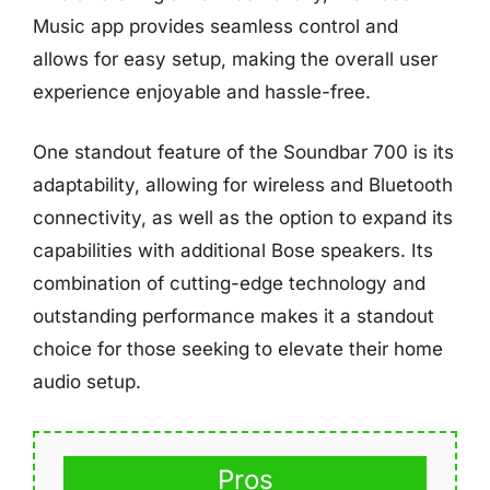
Music app provides seamless control and
allows for easy setup, making the overall user
experience enjoyable and hassle-free.
One standout feature of the Soundbar 700 is its
adaptability, allowing for wireless and Bluetooth
connectivity, as well as the option to expand its
capabilities with additional Bose speakers. Its
combination of cutting-edge technology and
outstanding performance makes it a standout
choice for those seeking to elevate their home
audio setup.
Pros