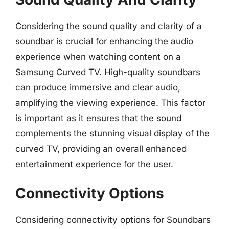
Considering the sound quality and clarity of a
soundbar is crucial for enhancing the audio
experience when watching content on a
Samsung Curved TV. High-quality soundbars
can produce immersive and clear audio,
amplifying the viewing experience. This factor
is important as it ensures that the sound
complements the stunning visual display of the
curved TV, providing an overall enhanced
entertainment experience for the user.
Connectivity Options
Considering connectivity options for Soundbars