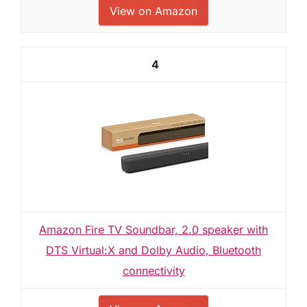
View on Amazon
4
Amazon Fire TV Soundbar, 2.0 speaker with
DTS Virtual:X and Dolby Audio, Bluetooth
connectivity