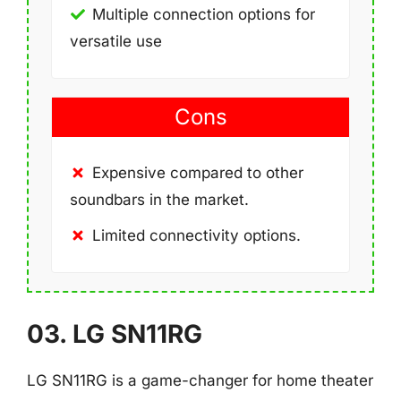
Multiple connection options for
versatile use
Cons
Expensive compared to other
soundbars in the market.
Limited connectivity options.
03. LG SN11RG
LG SN11RG is a game-changer for home theater