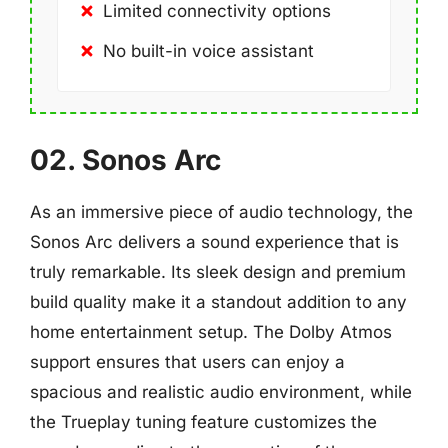
Limited connectivity options
No built-in voice assistant
02. Sonos Arc
As an immersive piece of audio technology, the
Sonos Arc delivers a sound experience that is
truly remarkable. Its sleek design and premium
build quality make it a standout addition to any
home entertainment setup. The Dolby Atmos
support ensures that users can enjoy a
spacious and realistic audio environment, while
the Trueplay tuning feature customizes the