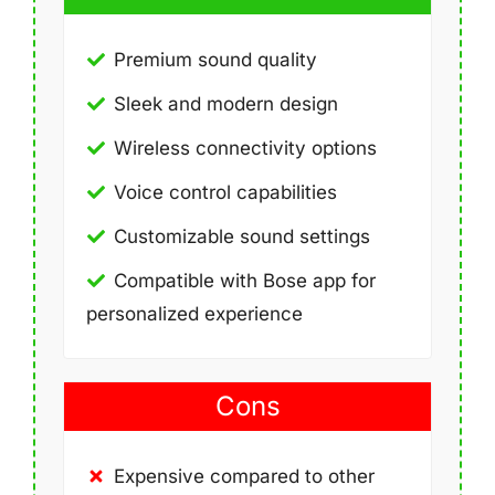
Premium sound quality
Sleek and modern design
Wireless connectivity options
Voice control capabilities
Customizable sound settings
Compatible with Bose app for
personalized experience
Cons
Expensive compared to other