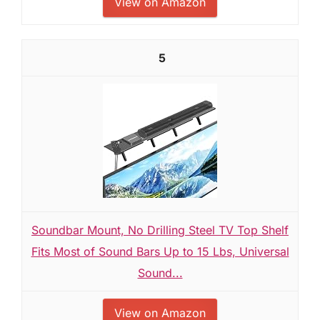
View on Amazon
5
Soundbar Mount, No Drilling Steel TV Top Shelf
Fits Most of Sound Bars Up to 15 Lbs, Universal
Sound...
View on Amazon