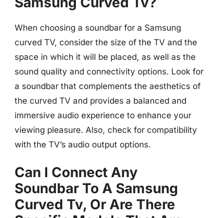
Samsung Curved Tv?
When choosing a soundbar for a Samsung
curved TV, consider the size of the TV and the
space in which it will be placed, as well as the
sound quality and connectivity options. Look for
a soundbar that complements the aesthetics of
the curved TV and provides a balanced and
immersive audio experience to enhance your
viewing pleasure. Also, check for compatibility
with the TV’s audio output options.
Can I Connect Any
Soundbar To A Samsung
Curved Tv, Or Are There