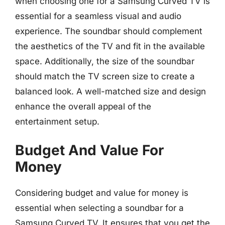
when choosing one for a Samsung Curved TV is
essential for a seamless visual and audio
experience. The soundbar should complement
the aesthetics of the TV and fit in the available
space. Additionally, the size of the soundbar
should match the TV screen size to create a
balanced look. A well-matched size and design
enhance the overall appeal of the
entertainment setup.
Budget And Value For
Money
Considering budget and value for money is
essential when selecting a soundbar for a
Samsung Curved TV. It ensures that you get the