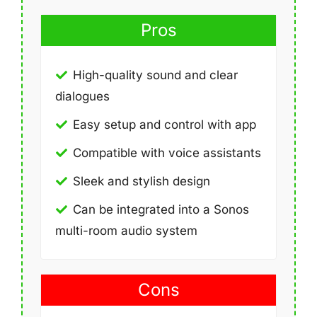
Pros
High-quality sound and clear
dialogues
Easy setup and control with app
Compatible with voice assistants
Sleek and stylish design
Can be integrated into a Sonos
multi-room audio system
Cons