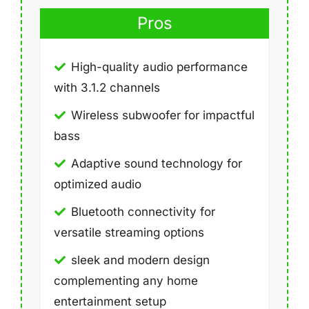
Pros
High-quality audio performance
with 3.1.2 channels
Wireless subwoofer for impactful
bass
Adaptive sound technology for
optimized audio
Bluetooth connectivity for
versatile streaming options
sleek and modern design
complementing any home
entertainment setup