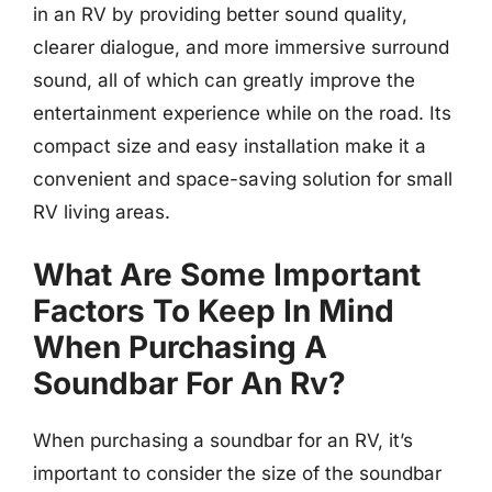
in an RV by providing better sound quality,
clearer dialogue, and more immersive surround
sound, all of which can greatly improve the
entertainment experience while on the road. Its
compact size and easy installation make it a
convenient and space-saving solution for small
RV living areas.
What Are Some Important
Factors To Keep In Mind
When Purchasing A
Soundbar For An Rv?
When purchasing a soundbar for an RV, it’s
important to consider the size of the soundbar