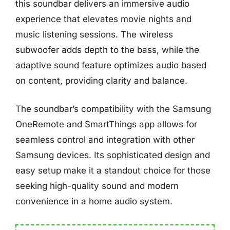
this soundbar delivers an immersive audio
experience that elevates movie nights and
music listening sessions. The wireless
subwoofer adds depth to the bass, while the
adaptive sound feature optimizes audio based
on content, providing clarity and balance.
The soundbar’s compatibility with the Samsung
OneRemote and SmartThings app allows for
seamless control and integration with other
Samsung devices. Its sophisticated design and
easy setup make it a standout choice for those
seeking high-quality sound and modern
convenience in a home audio system.