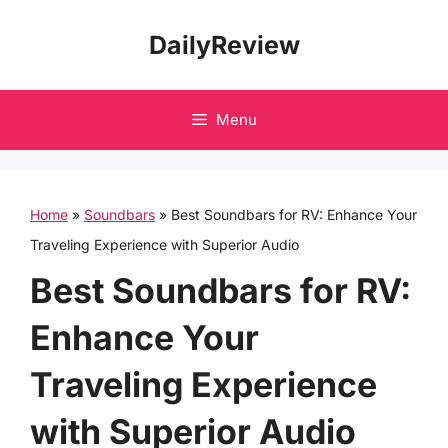
Skip
DailyReview
to
content
Menu
Home
»
Soundbars
»
Best Soundbars for RV: Enhance Your
Traveling Experience with Superior Audio
Best Soundbars for RV:
Enhance Your
Traveling Experience
with Superior Audio