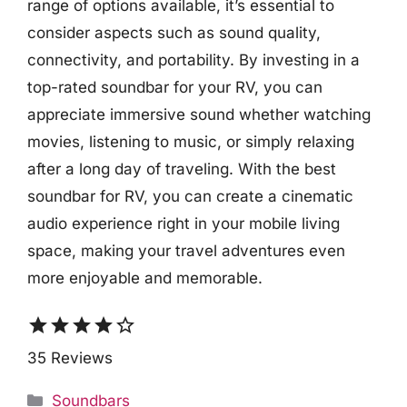
range of options available, it’s essential to
consider aspects such as sound quality,
connectivity, and portability. By investing in a
top-rated soundbar for your RV, you can
appreciate immersive sound whether watching
movies, listening to music, or simply relaxing
after a long day of traveling. With the best
soundbar for RV, you can create a cinematic
audio experience right in your mobile living
space, making your travel adventures even
more enjoyable and memorable.
star
star
star
star
star_border
35 Reviews
Categories
Soundbars