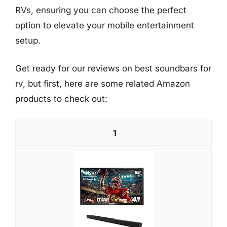
RVs, ensuring you can choose the perfect
option to elevate your mobile entertainment
setup.
Get ready for our reviews on best soundbars for
rv, but first, here are some related Amazon
products to check out:
1