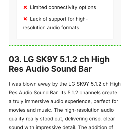
Limited connectivity options
Lack of support for high-
resolution audio formats
03. LG SK9Y 5.1.2 ch High
Res Audio Sound Bar
I was blown away by the LG SK9Y 5.1.2 ch High
Res Audio Sound Bar. Its 5.1.2 channels create
a truly immersive audio experience, perfect for
movies and music. The high-resolution audio
quality really stood out, delivering crisp, clear
sound with impressive detail. The addition of