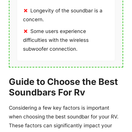
Longevity of the soundbar is a
concern.
Some users experience
difficulties with the wireless
subwoofer connection.
Guide to Choose the Best
Soundbars For Rv
Considering a few key factors is important
when choosing the best soundbar for your RV.
These factors can significantly impact your