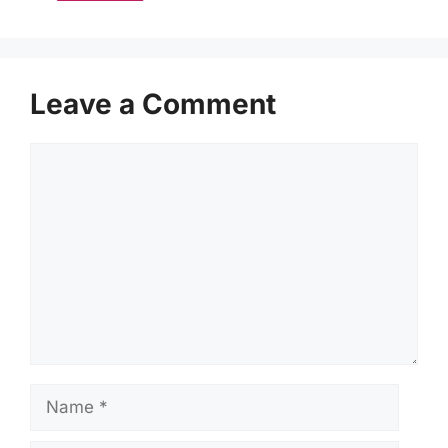
Leave a Comment
Comment
Name