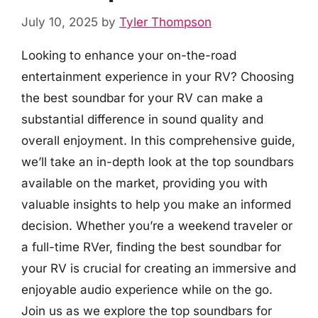
July 10, 2025
by
Tyler Thompson
Looking to enhance your on-the-road
entertainment experience in your RV? Choosing
the best soundbar for your RV can make a
substantial difference in sound quality and
overall enjoyment. In this comprehensive guide,
we’ll take an in-depth look at the top soundbars
available on the market, providing you with
valuable insights to help you make an informed
decision. Whether you’re a weekend traveler or
a full-time RVer, finding the best soundbar for
your RV is crucial for creating an immersive and
enjoyable audio experience while on the go.
Join us as we explore the top soundbars for