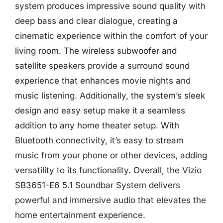
system produces impressive sound quality with
deep bass and clear dialogue, creating a
cinematic experience within the comfort of your
living room. The wireless subwoofer and
satellite speakers provide a surround sound
experience that enhances movie nights and
music listening. Additionally, the system’s sleek
design and easy setup make it a seamless
addition to any home theater setup. With
Bluetooth connectivity, it’s easy to stream
music from your phone or other devices, adding
versatility to its functionality. Overall, the Vizio
SB3651-E6 5.1 Soundbar System delivers
powerful and immersive audio that elevates the
home entertainment experience.