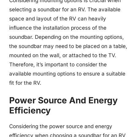
Considering mounting options is crucial when
selecting a soundbar for an RV. The available
space and layout of the RV can heavily
influence the installation process of the
soundbar. Depending on the mounting options,
the soundbar may need to be placed on a table,
mounted on the wall, or attached to the TV.
Therefore, it’s important to consider the
available mounting options to ensure a suitable
fit for the RV.
Power Source And Energy
Efficiency
Considering the power source and energy
efficiency when choosing a soundbar for an RV