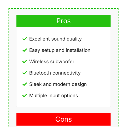
Pros
Excellent sound quality
Easy setup and installation
Wireless subwoofer
Bluetooth connectivity
Sleek and modern design
Multiple input options
Cons