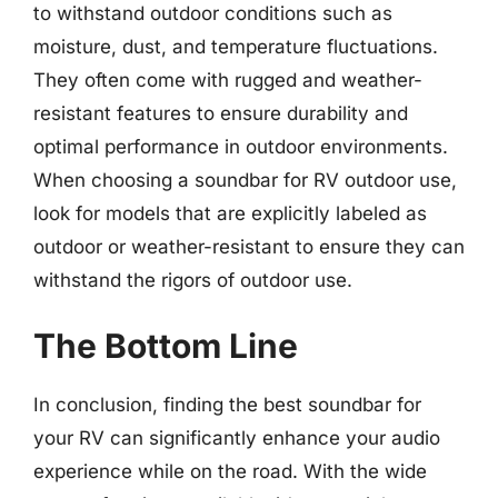
to withstand outdoor conditions such as
moisture, dust, and temperature fluctuations.
They often come with rugged and weather-
resistant features to ensure durability and
optimal performance in outdoor environments.
When choosing a soundbar for RV outdoor use,
look for models that are explicitly labeled as
outdoor or weather-resistant to ensure they can
withstand the rigors of outdoor use.
The Bottom Line
In conclusion, finding the best soundbar for
your RV can significantly enhance your audio
experience while on the road. With the wide