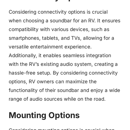
Considering connectivity options is crucial
when choosing a soundbar for an RV. It ensures
compatibility with various devices, such as
smartphones, tablets, and TVs, allowing for a
versatile entertainment experience.
Additionally, it enables seamless integration
with the RV’s existing audio system, creating a
hassle-free setup. By considering connectivity
options, RV owners can maximize the
functionality of their soundbar and enjoy a wide
range of audio sources while on the road.
Mounting Options