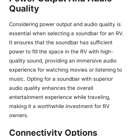
Quality
Considering power output and audio quality is
essential when selecting a soundbar for an RV.
It ensures that the soundbar has sufficient
power to fill the space in the RV with high-
quality sound, providing an immersive audio
experience for watching movies or listening to
music. Opting for a soundbar with superior
audio quality enhances the overall
entertainment experience while traveling,
making it a worthwhile investment for RV
owners.
Connectivity Options