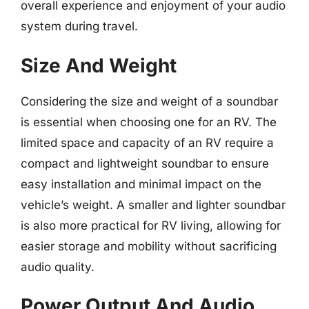
overall experience and enjoyment of your audio
system during travel.
Size And Weight
Considering the size and weight of a soundbar
is essential when choosing one for an RV. The
limited space and capacity of an RV require a
compact and lightweight soundbar to ensure
easy installation and minimal impact on the
vehicle’s weight. A smaller and lighter soundbar
is also more practical for RV living, allowing for
easier storage and mobility without sacrificing
audio quality.
Power Output And Audio