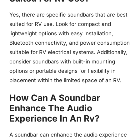
Yes, there are specific soundbars that are best
suited for RV use. Look for compact and
lightweight options with easy installation,
Bluetooth connectivity, and power consumption
suitable for RV electrical systems. Additionally,
consider soundbars with built-in mounting
options or portable designs for flexibility in
placement within the limited space of an RV.
How Can A Soundbar
Enhance The Audio
Experience In An Rv?
A soundbar can enhance the audio experience