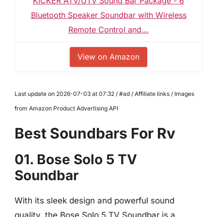
KICKER ATV/UTV Sound Bar Package - 6
Bluetooth Speaker Soundbar with Wireless
Remote Control and...
View on Amazon
Last update on 2026-07-03 at 07:32 / #ad / Affiliate links / Images
from Amazon Product Advertising API
Best Soundbars For Rv
01. Bose Solo 5 TV
Soundbar
With its sleek design and powerful sound
quality, the Bose Solo 5 TV Soundbar is a