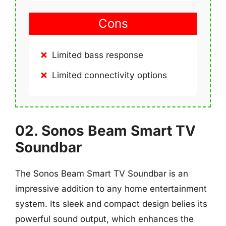
Cons
Limited bass response
Limited connectivity options
02. Sonos Beam Smart TV
Soundbar
The Sonos Beam Smart TV Soundbar is an
impressive addition to any home entertainment
system. Its sleek and compact design belies its
powerful sound output, which enhances the