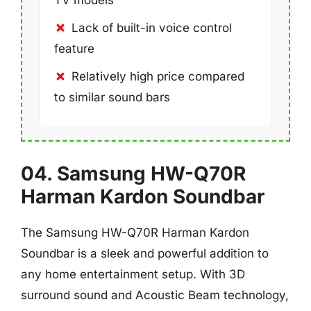
TV models
Lack of built-in voice control
feature
Relatively high price compared
to similar sound bars
04. Samsung HW-Q70R
Harman Kardon Soundbar
The Samsung HW-Q70R Harman Kardon
Soundbar is a sleek and powerful addition to
any home entertainment setup. With 3D
surround sound and Acoustic Beam technology,