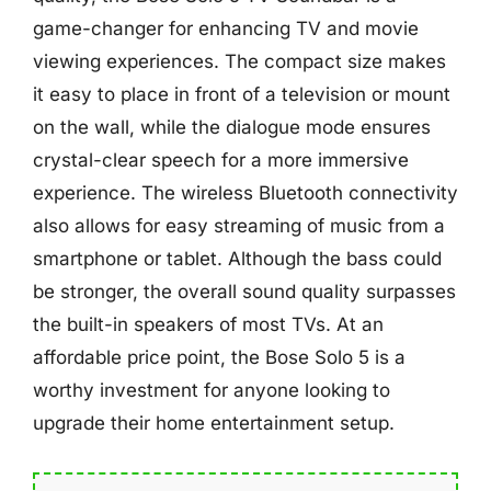
game-changer for enhancing TV and movie
viewing experiences. The compact size makes
it easy to place in front of a television or mount
on the wall, while the dialogue mode ensures
crystal-clear speech for a more immersive
experience. The wireless Bluetooth connectivity
also allows for easy streaming of music from a
smartphone or tablet. Although the bass could
be stronger, the overall sound quality surpasses
the built-in speakers of most TVs. At an
affordable price point, the Bose Solo 5 is a
worthy investment for anyone looking to
upgrade their home entertainment setup.