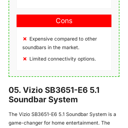
Cons
Expensive compared to other
soundbars in the market.
Limited connectivity options.
05. Vizio SB3651-E6 5.1
Soundbar System
The Vizio SB3651-E6 5.1 Soundbar System is a
game-changer for home entertainment. The