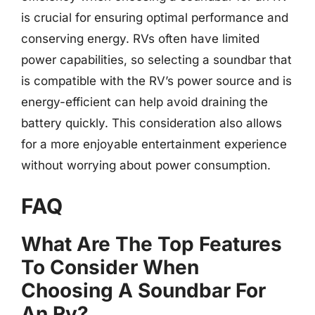
is crucial for ensuring optimal performance and
conserving energy. RVs often have limited
power capabilities, so selecting a soundbar that
is compatible with the RV’s power source and is
energy-efficient can help avoid draining the
battery quickly. This consideration also allows
for a more enjoyable entertainment experience
without worrying about power consumption.
FAQ
What Are The Top Features
To Consider When
Choosing A Soundbar For
An Rv?