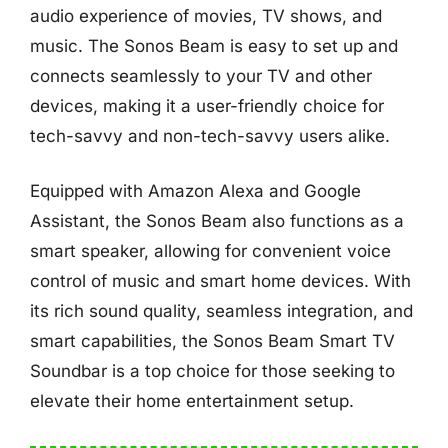
audio experience of movies, TV shows, and
music. The Sonos Beam is easy to set up and
connects seamlessly to your TV and other
devices, making it a user-friendly choice for
tech-savvy and non-tech-savvy users alike.
Equipped with Amazon Alexa and Google
Assistant, the Sonos Beam also functions as a
smart speaker, allowing for convenient voice
control of music and smart home devices. With
its rich sound quality, seamless integration, and
smart capabilities, the Sonos Beam Smart TV
Soundbar is a top choice for those seeking to
elevate their home entertainment setup.