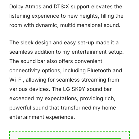
Dolby Atmos and DTS:X support elevates the
listening experience to new heights, filling the
room with dynamic, multidimensional sound.
The sleek design and easy set-up made it a
seamless addition to my entertainment setup.
The sound bar also offers convenient
connectivity options, including Bluetooth and
Wi-Fi, allowing for seamless streaming from
various devices. The LG SK9Y sound bar
exceeded my expectations, providing rich,
powerful sound that transformed my home
entertainment experience.