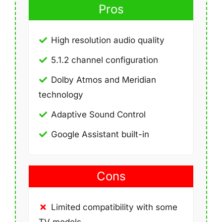
Pros
High resolution audio quality
5.1.2 channel configuration
Dolby Atmos and Meridian
technology
Adaptive Sound Control
Google Assistant built-in
Cons
Limited compatibility with some