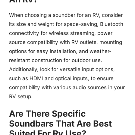
When choosing a soundbar for an RV, consider
its size and weight for space-saving, Bluetooth
connectivity for wireless streaming, power
source compatibility with RV outlets, mounting
options for easy installation, and weather-
resistant construction for outdoor use.
Additionally, look for versatile input options,
such as HDMI and optical inputs, to ensure
compatibility with various audio sources in your
RV setup.
Are There Specific
Soundbars That Are Best
Suited For Rv Use?