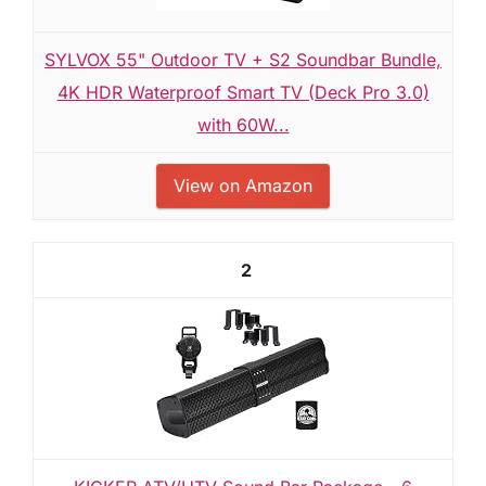
SYLVOX 55" Outdoor TV + S2 Soundbar Bundle,
4K HDR Waterproof Smart TV (Deck Pro 3.0)
with 60W...
View on Amazon
2