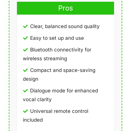
Pros
Clear, balanced sound quality
Easy to set up and use
Bluetooth connectivity for
wireless streaming
Compact and space-saving
design
Dialogue mode for enhanced
vocal clarity
Universal remote control
included