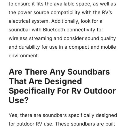
to ensure it fits the available space, as well as
the power source compatibility with the RV’s
electrical system. Additionally, look for a
soundbar with Bluetooth connectivity for
wireless streaming and consider sound quality
and durability for use in a compact and mobile
environment.
Are There Any Soundbars
That Are Designed
Specifically For Rv Outdoor
Use?
Yes, there are soundbars specifically designed
for outdoor RV use. These soundbars are built