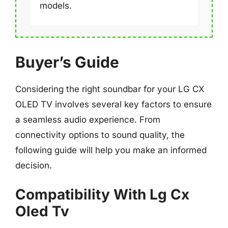
models.
Buyer’s Guide
Considering the right soundbar for your LG CX
OLED TV involves several key factors to ensure
a seamless audio experience. From
connectivity options to sound quality, the
following guide will help you make an informed
decision.
Compatibility With Lg Cx
Oled Tv