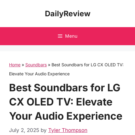
Skip
DailyReview
to
content
Menu
Home
»
Soundbars
»
Best Soundbars for LG CX OLED TV:
Elevate Your Audio Experience
Best Soundbars for LG
CX OLED TV: Elevate
Your Audio Experience
July 2, 2025
by
Tyler Thompson