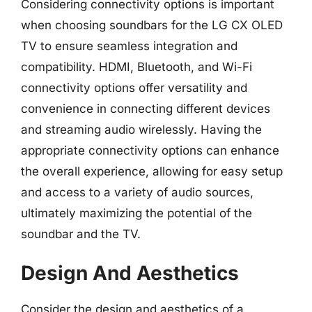
Considering connectivity options is important
when choosing soundbars for the LG CX OLED
TV to ensure seamless integration and
compatibility. HDMI, Bluetooth, and Wi-Fi
connectivity options offer versatility and
convenience in connecting different devices
and streaming audio wirelessly. Having the
appropriate connectivity options can enhance
the overall experience, allowing for easy setup
and access to a variety of audio sources,
ultimately maximizing the potential of the
soundbar and the TV.
Design And Aesthetics
Consider the design and aesthetics of a