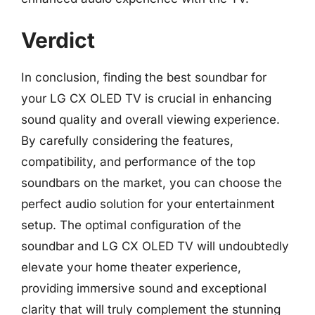
Verdict
In conclusion, finding the best soundbar for
your LG CX OLED TV is crucial in enhancing
sound quality and overall viewing experience.
By carefully considering the features,
compatibility, and performance of the top
soundbars on the market, you can choose the
perfect audio solution for your entertainment
setup. The optimal configuration of the
soundbar and LG CX OLED TV will undoubtedly
elevate your home theater experience,
providing immersive sound and exceptional
clarity that will truly complement the stunning