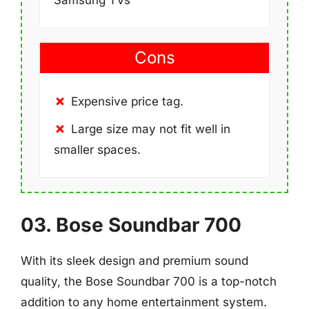
Cons
Expensive price tag.
Large size may not fit well in
smaller spaces.
03. Bose Soundbar 700
With its sleek design and premium sound
quality, the Bose Soundbar 700 is a top-notch
addition to any home entertainment system.