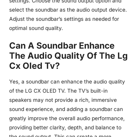
settings. Choose the sound output option and
select the soundbar as the audio output device.
Adjust the soundbar’s settings as needed for
optimal sound quality.
Can A Soundbar Enhance
The Audio Quality Of The Lg
Cx Oled Tv?
Yes, a soundbar can enhance the audio quality
of the LG CX OLED TV. The TV’s built-in
speakers may not provide a rich, immersive
sound experience, and adding a soundbar can
greatly improve the overall audio performance,
providing better clarity, depth, and balance to
the sound output. This can create a more