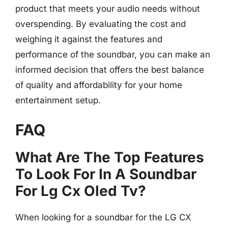
product that meets your audio needs without
overspending. By evaluating the cost and
weighing it against the features and
performance of the soundbar, you can make an
informed decision that offers the best balance
of quality and affordability for your home
entertainment setup.
FAQ
What Are The Top Features
To Look For In A Soundbar
For Lg Cx Oled Tv?
When looking for a soundbar for the LG CX