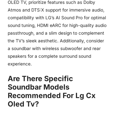
OLED TV, prioritize features such as Dolby
Atmos and DTS:X support for immersive audio,
compatibility with LG’s AI Sound Pro for optimal
sound tuning, HDMI eARC for high-quality audio
passthrough, and a slim design to complement
the TV’s sleek aesthetic. Additionally, consider
a soundbar with wireless subwoofer and rear
speakers for a complete surround sound
experience.
Are There Specific
Soundbar Models
Recommended For Lg Cx
Oled Tv?