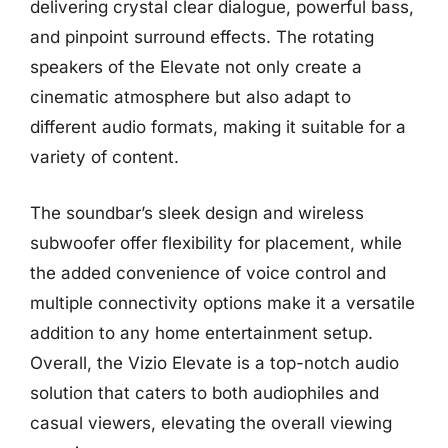
delivering crystal clear dialogue, powerful bass,
and pinpoint surround effects. The rotating
speakers of the Elevate not only create a
cinematic atmosphere but also adapt to
different audio formats, making it suitable for a
variety of content.
The soundbar’s sleek design and wireless
subwoofer offer flexibility for placement, while
the added convenience of voice control and
multiple connectivity options make it a versatile
addition to any home entertainment setup.
Overall, the Vizio Elevate is a top-notch audio
solution that caters to both audiophiles and
casual viewers, elevating the overall viewing