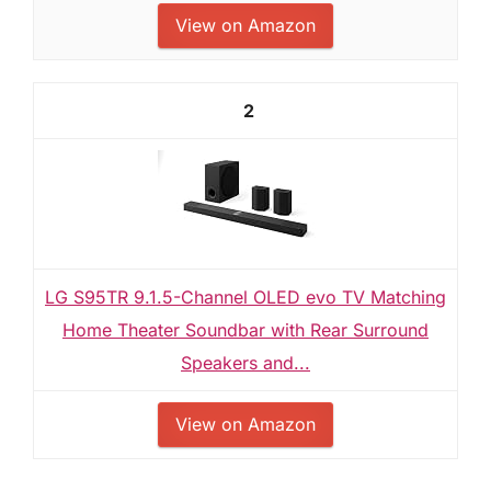
View on Amazon
2
LG S95TR 9.1.5-Channel OLED evo TV Matching
Home Theater Soundbar with Rear Surround
Speakers and...
View on Amazon