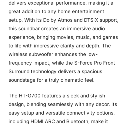
delivers exceptional performance, making it a
great addition to any home entertainment
setup. With its Dolby Atmos and DTS:X support,
this soundbar creates an immersive audio
experience, bringing movies, music, and games
to life with impressive clarity and depth. The
wireless subwoofer enhances the low-
frequency impact, while the S-Force Pro Front
Surround technology delivers a spacious
soundstage for a truly cinematic feel.
The HT-G700 features a sleek and stylish
design, blending seamlessly with any decor. Its
easy setup and versatile connectivity options,
including HDMI ARC and Bluetooth, make it