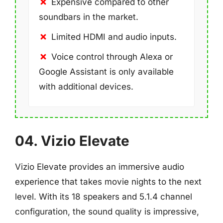
Expensive compared to other
soundbars in the market.
Limited HDMI and audio inputs.
Voice control through Alexa or
Google Assistant is only available
with additional devices.
04. Vizio Elevate
Vizio Elevate provides an immersive audio
experience that takes movie nights to the next
level. With its 18 speakers and 5.1.4 channel
configuration, the sound quality is impressive,