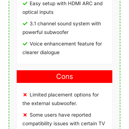
Easy setup with HDMI ARC and
optical inputs
3.1 channel sound system with
powerful subwoofer
Voice enhancement feature for
clearer dialogue
Cons
Limited placement options for
the external subwoofer.
Some users have reported
compatibility issues with certain TV