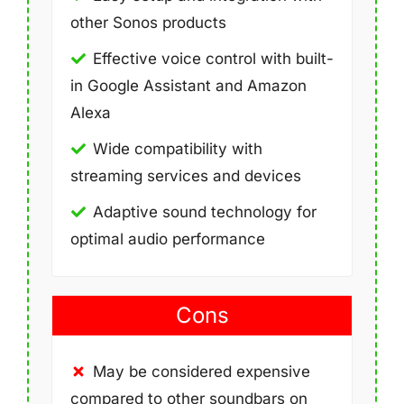
other Sonos products
Effective voice control with built-
in Google Assistant and Amazon
Alexa
Wide compatibility with
streaming services and devices
Adaptive sound technology for
optimal audio performance
Cons
May be considered expensive
compared to other soundbars on