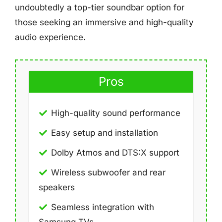
undoubtedly a top-tier soundbar option for
those seeking an immersive and high-quality
audio experience.
Pros
High-quality sound performance
Easy setup and installation
Dolby Atmos and DTS:X support
Wireless subwoofer and rear
speakers
Seamless integration with
Samsung TVs