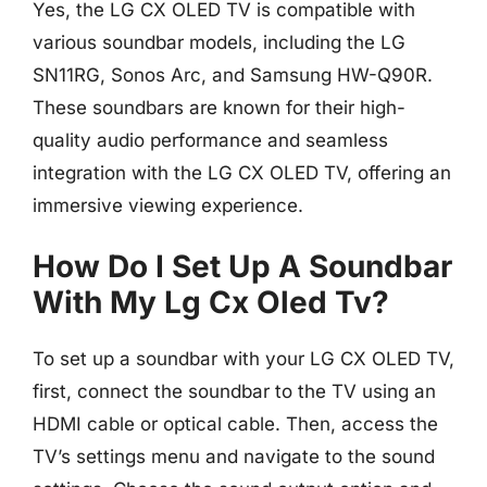
Yes, the LG CX OLED TV is compatible with
various soundbar models, including the LG
SN11RG, Sonos Arc, and Samsung HW-Q90R.
These soundbars are known for their high-
quality audio performance and seamless
integration with the LG CX OLED TV, offering an
immersive viewing experience.
How Do I Set Up A Soundbar
With My Lg Cx Oled Tv?
To set up a soundbar with your LG CX OLED TV,
first, connect the soundbar to the TV using an
HDMI cable or optical cable. Then, access the
TV’s settings menu and navigate to the sound