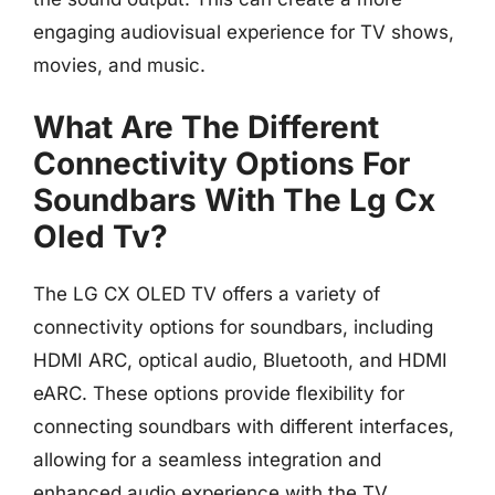
engaging audiovisual experience for TV shows,
movies, and music.
What Are The Different
Connectivity Options For
Soundbars With The Lg Cx
Oled Tv?
The LG CX OLED TV offers a variety of
connectivity options for soundbars, including
HDMI ARC, optical audio, Bluetooth, and HDMI
eARC. These options provide flexibility for
connecting soundbars with different interfaces,
allowing for a seamless integration and
enhanced audio experience with the TV.