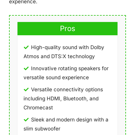
experience.
Pros
High-quality sound with Dolby
Atmos and DTS:X technology
Innovative rotating speakers for
versatile sound experience
Versatile connectivity options
including HDMI, Bluetooth, and
Chromecast
Sleek and modern design with a
slim subwoofer