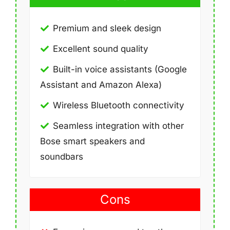
Premium and sleek design
Excellent sound quality
Built-in voice assistants (Google
Assistant and Amazon Alexa)
Wireless Bluetooth connectivity
Seamless integration with other
Bose smart speakers and
soundbars
Cons