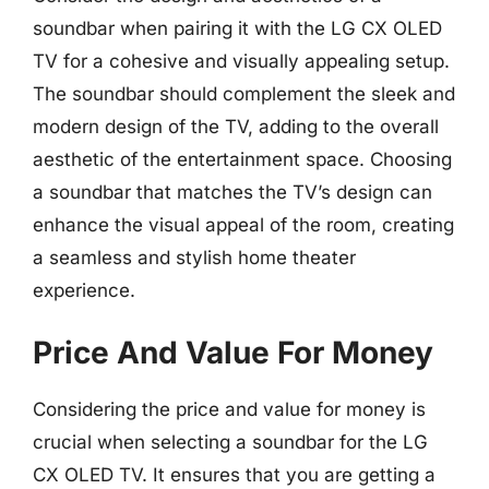
soundbar when pairing it with the LG CX OLED
TV for a cohesive and visually appealing setup.
The soundbar should complement the sleek and
modern design of the TV, adding to the overall
aesthetic of the entertainment space. Choosing
a soundbar that matches the TV’s design can
enhance the visual appeal of the room, creating
a seamless and stylish home theater
experience.
Price And Value For Money
Considering the price and value for money is
crucial when selecting a soundbar for the LG
CX OLED TV. It ensures that you are getting a