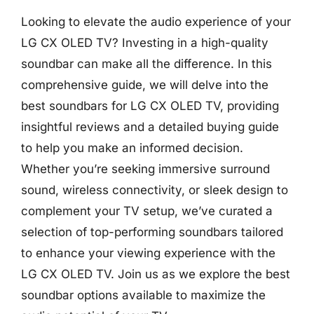
Looking to elevate the audio experience of your
LG CX OLED TV? Investing in a high-quality
soundbar can make all the difference. In this
comprehensive guide, we will delve into the
best soundbars for LG CX OLED TV, providing
insightful reviews and a detailed buying guide
to help you make an informed decision.
Whether you’re seeking immersive surround
sound, wireless connectivity, or sleek design to
complement your TV setup, we’ve curated a
selection of top-performing soundbars tailored
to enhance your viewing experience with the
LG CX OLED TV. Join us as we explore the best
soundbar options available to maximize the