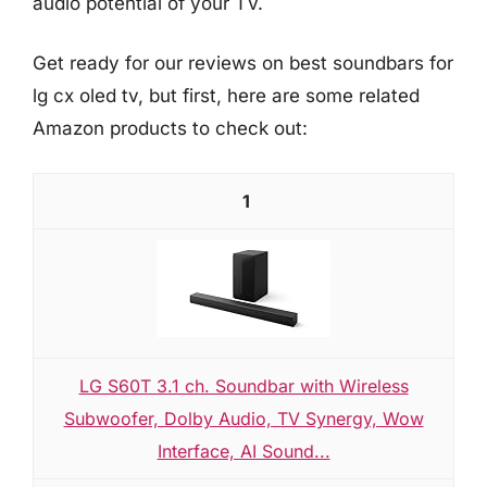
audio potential of your TV.
Get ready for our reviews on best soundbars for
lg cx oled tv, but first, here are some related
Amazon products to check out:
1
LG S60T 3.1 ch. Soundbar with Wireless
Subwoofer, Dolby Audio, TV Synergy, Wow
Interface, AI Sound...