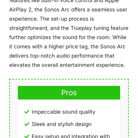
features like built-in voice control and Apple
AirPlay 2, the Sonos Arc offers a seamless user
experience. The set-up process is
straightforward, and the Trueplay tuning feature
further optimizes the sound for the room. While
it comes with a higher price tag, the Sonos Arc
delivers top-notch audio performance that
elevates the overall entertainment experience.
Pros
Impeccable sound quality
Sleek and stylish design
Easy setup and integration with