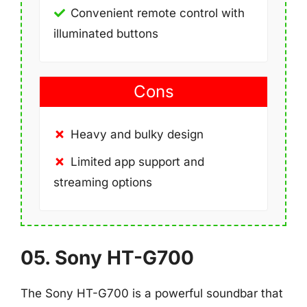
Convenient remote control with
illuminated buttons
Cons
Heavy and bulky design
Limited app support and
streaming options
05. Sony HT-G700
The Sony HT-G700 is a powerful soundbar that