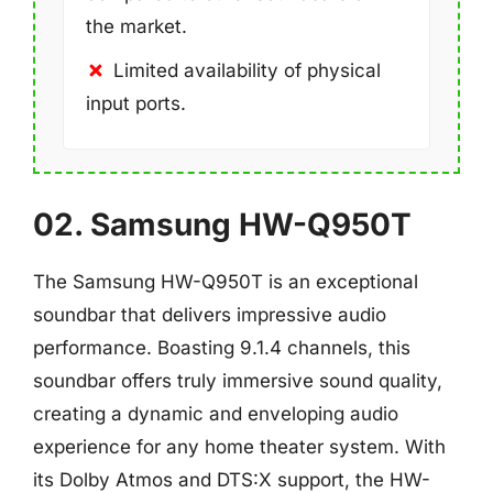
the market.
Limited availability of physical
input ports.
02. Samsung HW-Q950T
The Samsung HW-Q950T is an exceptional
soundbar that delivers impressive audio
performance. Boasting 9.1.4 channels, this
soundbar offers truly immersive sound quality,
creating a dynamic and enveloping audio
experience for any home theater system. With
its Dolby Atmos and DTS:X support, the HW-