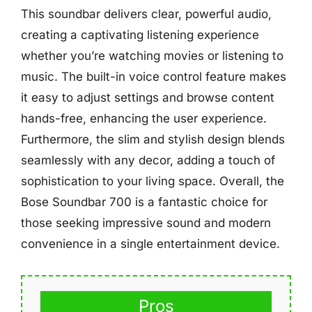
This soundbar delivers clear, powerful audio,
creating a captivating listening experience
whether you’re watching movies or listening to
music. The built-in voice control feature makes
it easy to adjust settings and browse content
hands-free, enhancing the user experience.
Furthermore, the slim and stylish design blends
seamlessly with any decor, adding a touch of
sophistication to your living space. Overall, the
Bose Soundbar 700 is a fantastic choice for
those seeking impressive sound and modern
convenience in a single entertainment device.
Pros