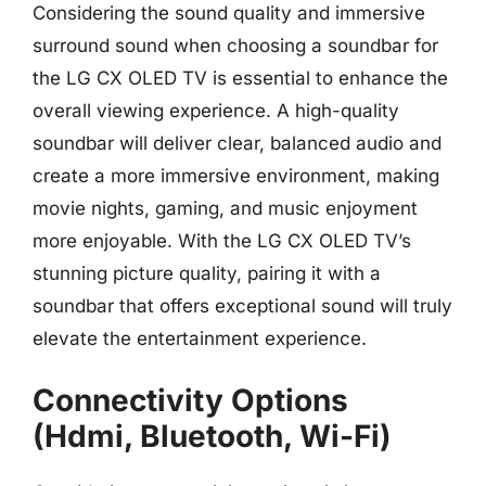
Considering the sound quality and immersive
surround sound when choosing a soundbar for
the LG CX OLED TV is essential to enhance the
overall viewing experience. A high-quality
soundbar will deliver clear, balanced audio and
create a more immersive environment, making
movie nights, gaming, and music enjoyment
more enjoyable. With the LG CX OLED TV’s
stunning picture quality, pairing it with a
soundbar that offers exceptional sound will truly
elevate the entertainment experience.
Connectivity Options
(Hdmi, Bluetooth, Wi-Fi)