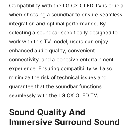
Compatibility with the LG CX OLED TV is crucial
when choosing a soundbar to ensure seamless
integration and optimal performance. By
selecting a soundbar specifically designed to
work with this TV model, users can enjoy
enhanced audio quality, convenient
connectivity, and a cohesive entertainment
experience. Ensuring compatibility will also
minimize the risk of technical issues and
guarantee that the soundbar functions
seamlessly with the LG CX OLED TV.
Sound Quality And
Immersive Surround Sound