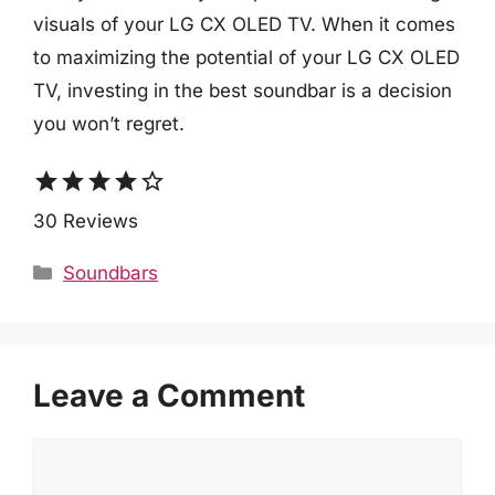
visuals of your LG CX OLED TV. When it comes
to maximizing the potential of your LG CX OLED
TV, investing in the best soundbar is a decision
you won’t regret.
star
star
star
star
star_border
30 Reviews
Categories
Soundbars
Leave a Comment
Comment