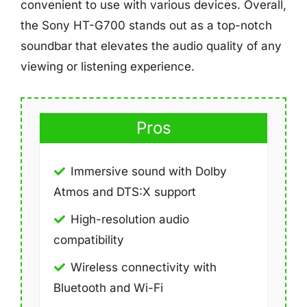
convenient to use with various devices. Overall,
the Sony HT-G700 stands out as a top-notch
soundbar that elevates the audio quality of any
viewing or listening experience.
Pros
Immersive sound with Dolby
Atmos and DTS:X support
High-resolution audio
compatibility
Wireless connectivity with
Bluetooth and Wi-Fi