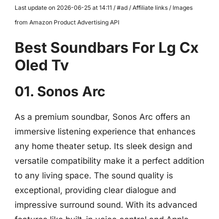
Last update on 2026-06-25 at 14:11 / #ad / Affiliate links / Images
from Amazon Product Advertising API
Best Soundbars For Lg Cx
Oled Tv
01. Sonos Arc
As a premium soundbar, Sonos Arc offers an
immersive listening experience that enhances
any home theater setup. Its sleek design and
versatile compatibility make it a perfect addition
to any living space. The sound quality is
exceptional, providing clear dialogue and
impressive surround sound. With its advanced