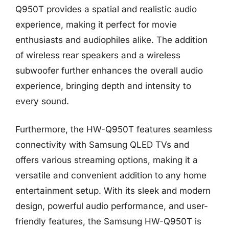
Q950T provides a spatial and realistic audio
experience, making it perfect for movie
enthusiasts and audiophiles alike. The addition
of wireless rear speakers and a wireless
subwoofer further enhances the overall audio
experience, bringing depth and intensity to
every sound.
Furthermore, the HW-Q950T features seamless
connectivity with Samsung QLED TVs and
offers various streaming options, making it a
versatile and convenient addition to any home
entertainment setup. With its sleek and modern
design, powerful audio performance, and user-
friendly features, the Samsung HW-Q950T is