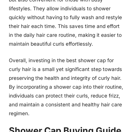
lifestyles. They allow individuals to shower
quickly without having to fully wash and restyle
their hair each time. This saves time and effort
in the daily hair care routine, making it easier to
maintain beautiful curls effortlessly.
Overall, investing in the best shower cap for
curly hair is a small yet significant step towards
preserving the health and integrity of curly hair.
By incorporating a shower cap into their routine,
individuals can protect their curls, reduce frizz,
and maintain a consistent and healthy hair care
regimen.
Shower Cap Buying Guide