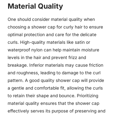
Material Quality
One should consider material quality when
choosing a shower cap for curly hair to ensure
optimal protection and care for the delicate
curls. High-quality materials like satin or
waterproof nylon can help maintain moisture
levels in the hair and prevent frizz and
breakage. Inferior materials may cause friction
and roughness, leading to damage to the curl
pattern. A good quality shower cap will provide
a gentle and comfortable fit, allowing the curls
to retain their shape and bounce. Prioritizing
material quality ensures that the shower cap
effectively serves its purpose of preserving and