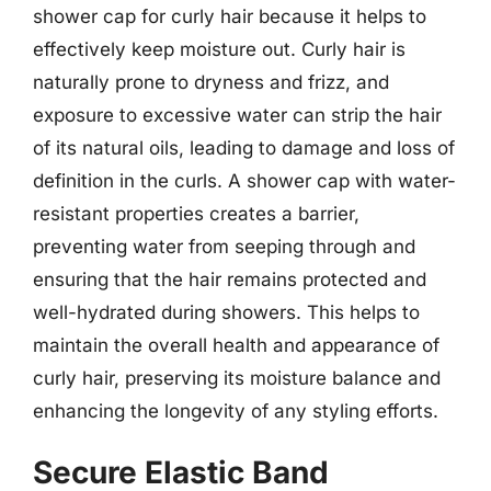
shower cap for curly hair because it helps to
effectively keep moisture out. Curly hair is
naturally prone to dryness and frizz, and
exposure to excessive water can strip the hair
of its natural oils, leading to damage and loss of
definition in the curls. A shower cap with water-
resistant properties creates a barrier,
preventing water from seeping through and
ensuring that the hair remains protected and
well-hydrated during showers. This helps to
maintain the overall health and appearance of
curly hair, preserving its moisture balance and
enhancing the longevity of any styling efforts.
Secure Elastic Band