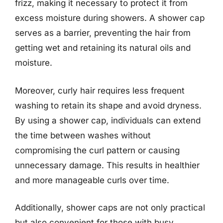
frizz, making it necessary to protect it from
excess moisture during showers. A shower cap
serves as a barrier, preventing the hair from
getting wet and retaining its natural oils and
moisture.
Moreover, curly hair requires less frequent
washing to retain its shape and avoid dryness.
By using a shower cap, individuals can extend
the time between washes without
compromising the curl pattern or causing
unnecessary damage. This results in healthier
and more manageable curls over time.
Additionally, shower caps are not only practical
but also convenient for those with busy