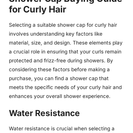
for Curly Hair
Selecting a suitable shower cap for curly hair
involves understanding key factors like
material, size, and design. These elements play
a crucial role in ensuring that your curls remain
protected and frizz-free during showers. By
considering these factors before making a
purchase, you can find a shower cap that
meets the specific needs of your curly hair and
enhances your overall shower experience.
Water Resistance
Water resistance is crucial when selecting a