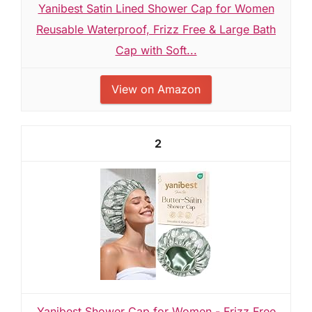
Yanibest Satin Lined Shower Cap for Women
Reusable Waterproof, Frizz Free & Large Bath
Cap with Soft...
View on Amazon
2
Yanibest Shower Cap for Women - Frizz Free