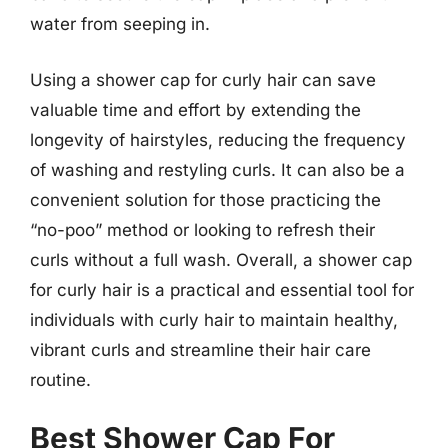
water from seeping in.
Using a shower cap for curly hair can save
valuable time and effort by extending the
longevity of hairstyles, reducing the frequency
of washing and restyling curls. It can also be a
convenient solution for those practicing the
“no-poo” method or looking to refresh their
curls without a full wash. Overall, a shower cap
for curly hair is a practical and essential tool for
individuals with curly hair to maintain healthy,
vibrant curls and streamline their hair care
routine.
Best Shower Cap For