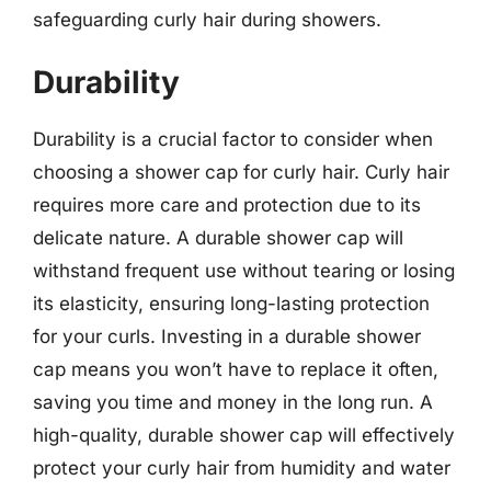
safeguarding curly hair during showers.
Durability
Durability is a crucial factor to consider when
choosing a shower cap for curly hair. Curly hair
requires more care and protection due to its
delicate nature. A durable shower cap will
withstand frequent use without tearing or losing
its elasticity, ensuring long-lasting protection
for your curls. Investing in a durable shower
cap means you won’t have to replace it often,
saving you time and money in the long run. A
high-quality, durable shower cap will effectively
protect your curly hair from humidity and water