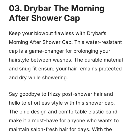
03. Drybar The Morning
After Shower Cap
Keep your blowout flawless with Drybar’s
Morning After Shower Cap. This water-resistant
cap is a game-changer for prolonging your
hairstyle between washes. The durable material
and snug fit ensure your hair remains protected
and dry while showering.
Say goodbye to frizzy post-shower hair and
hello to effortless style with this shower cap.
The chic design and comfortable elastic band
make it a must-have for anyone who wants to
maintain salon-fresh hair for days. With the