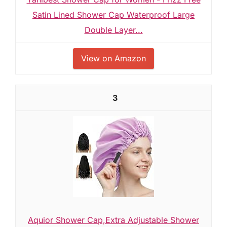
Satin Lined Shower Cap Waterproof Large
Double Layer...
View on Amazon
3
Aquior Shower Cap,Extra Adjustable Shower