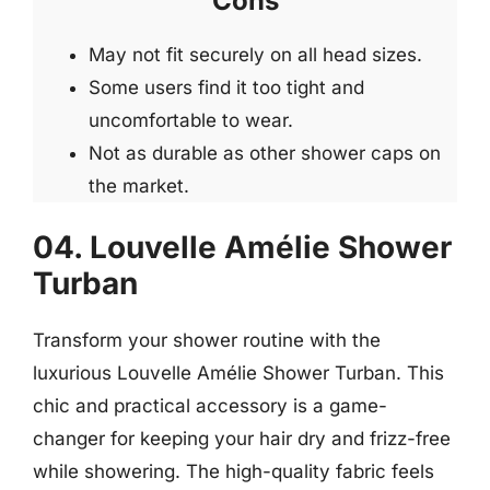
Cons
May not fit securely on all head sizes.
Some users find it too tight and
uncomfortable to wear.
Not as durable as other shower caps on
the market.
04. Louvelle Amélie Shower
Turban
Transform your shower routine with the
luxurious Louvelle Amélie Shower Turban. This
chic and practical accessory is a game-
changer for keeping your hair dry and frizz-free
while showering. The high-quality fabric feels