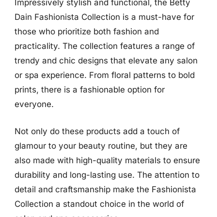
Impressively stylish and functional, the Betty
Dain Fashionista Collection is a must-have for
those who prioritize both fashion and
practicality. The collection features a range of
trendy and chic designs that elevate any salon
or spa experience. From floral patterns to bold
prints, there is a fashionable option for
everyone.
Not only do these products add a touch of
glamour to your beauty routine, but they are
also made with high-quality materials to ensure
durability and long-lasting use. The attention to
detail and craftsmanship make the Fashionista
Collection a standout choice in the world of