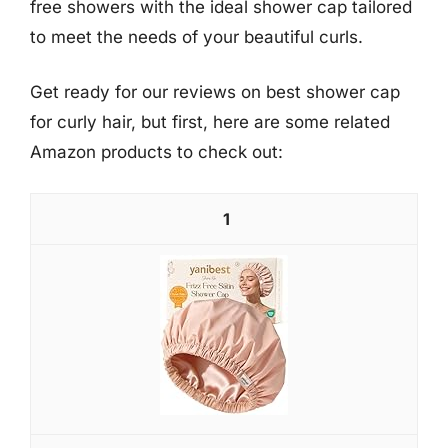
free showers with the ideal shower cap tailored
to meet the needs of your beautiful curls.
Get ready for our reviews on best shower cap
for curly hair, but first, here are some related
Amazon products to check out:
1