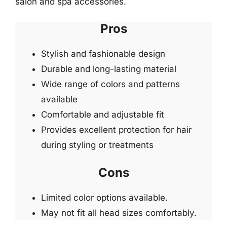
salon and spa accessories.
Pros
Stylish and fashionable design
Durable and long-lasting material
Wide range of colors and patterns
available
Comfortable and adjustable fit
Provides excellent protection for hair
during styling or treatments
Cons
Limited color options available.
May not fit all head sizes comfortably.