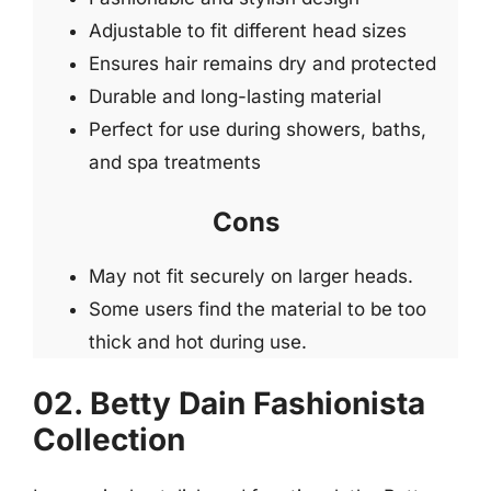
Adjustable to fit different head sizes
Ensures hair remains dry and protected
Durable and long-lasting material
Perfect for use during showers, baths,
and spa treatments
Cons
May not fit securely on larger heads.
Some users find the material to be too
thick and hot during use.
02. Betty Dain Fashionista
Collection