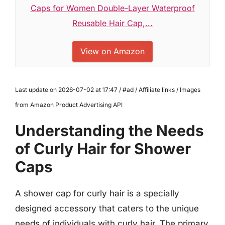
Caps for Women Double-Layer Waterproof
Reusable Hair Cap,...
View on Amazon
Last update on 2026-07-02 at 17:47 / #ad / Affiliate links / Images
from Amazon Product Advertising API
Understanding the Needs
of Curly Hair for Shower
Caps
A shower cap for curly hair is a specially
designed accessory that caters to the unique
needs of individuals with curly hair. The primary