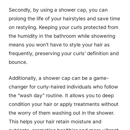
Secondly, by using a shower cap, you can
prolong the life of your hairstyles and save time
on restyling. Keeping your curls protected from
the humidity in the bathroom while showering
means you won’t have to style your hair as
frequently, preserving your curls’ definition and
bounce.
Additionally, a shower cap can be a game-
changer for curly-haired individuals who follow
the “wash day” routine. It allows you to deep
condition your hair or apply treatments without
the worry of them washing out in the shower.
This helps your hair retain moisture and