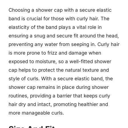
Choosing a shower cap with a secure elastic
band is crucial for those with curly hair. The
elasticity of the band plays a vital role in
ensuring a snug and secure fit around the head,
preventing any water from seeping in. Curly hair
is more prone to frizz and damage when
exposed to moisture, so a well-fitted shower
cap helps to protect the natural texture and
style of curls. With a secure elastic band, the
shower cap remains in place during shower
routines, providing a barrier that keeps curly
hair dry and intact, promoting healthier and
more manageable curls.