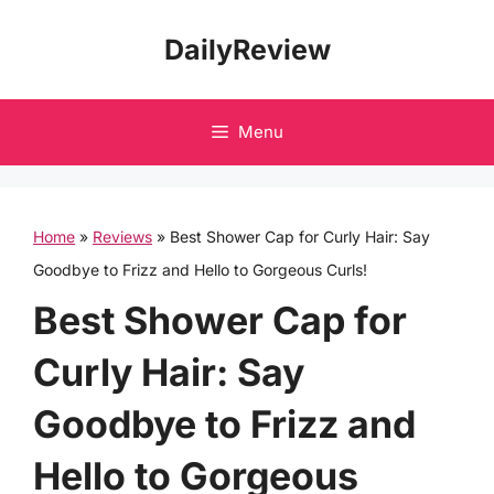
Skip
DailyReview
to
content
Menu
Home
»
Reviews
»
Best Shower Cap for Curly Hair: Say
Goodbye to Frizz and Hello to Gorgeous Curls!
Best Shower Cap for
Curly Hair: Say
Goodbye to Frizz and
Hello to Gorgeous