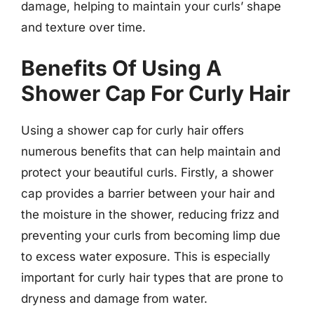
damage, helping to maintain your curls’ shape
and texture over time.
Benefits Of Using A
Shower Cap For Curly Hair
Using a shower cap for curly hair offers
numerous benefits that can help maintain and
protect your beautiful curls. Firstly, a shower
cap provides a barrier between your hair and
the moisture in the shower, reducing frizz and
preventing your curls from becoming limp due
to excess water exposure. This is especially
important for curly hair types that are prone to
dryness and damage from water.