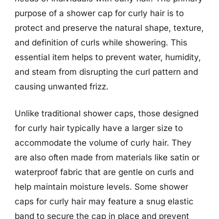
purpose of a shower cap for curly hair is to
protect and preserve the natural shape, texture,
and definition of curls while showering. This
essential item helps to prevent water, humidity,
and steam from disrupting the curl pattern and
causing unwanted frizz.
Unlike traditional shower caps, those designed
for curly hair typically have a larger size to
accommodate the volume of curly hair. They
are also often made from materials like satin or
waterproof fabric that are gentle on curls and
help maintain moisture levels. Some shower
caps for curly hair may feature a snug elastic
band to secure the cap in place and prevent