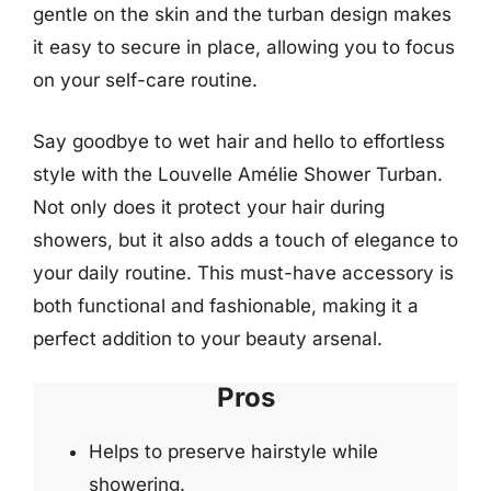
gentle on the skin and the turban design makes
it easy to secure in place, allowing you to focus
on your self-care routine.
Say goodbye to wet hair and hello to effortless
style with the Louvelle Amélie Shower Turban.
Not only does it protect your hair during
showers, but it also adds a touch of elegance to
your daily routine. This must-have accessory is
both functional and fashionable, making it a
perfect addition to your beauty arsenal.
Pros
Helps to preserve hairstyle while
showering.