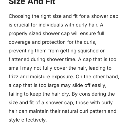
Size And Fit
Choosing the right size and fit for a shower cap
is crucial for individuals with curly hair. A
properly sized shower cap will ensure full
coverage and protection for the curls,
preventing them from getting squished or
flattened during shower time. A cap that is too
small may not fully cover the hair, leading to
frizz and moisture exposure. On the other hand,
a cap that is too large may slide off easily,
failing to keep the hair dry. By considering the
size and fit of a shower cap, those with curly
hair can maintain their natural curl pattern and
style effectively.