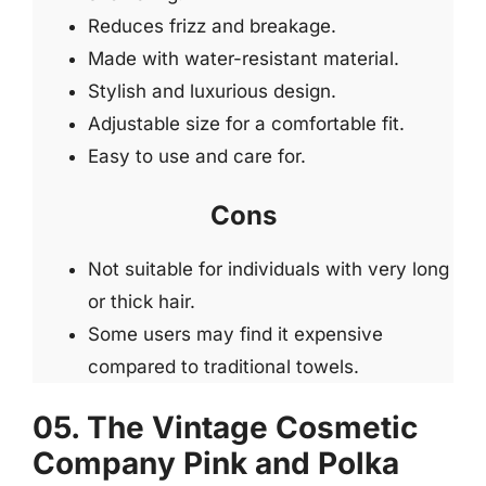
Reduces frizz and breakage.
Made with water-resistant material.
Stylish and luxurious design.
Adjustable size for a comfortable fit.
Easy to use and care for.
Cons
Not suitable for individuals with very long
or thick hair.
Some users may find it expensive
compared to traditional towels.
05. The Vintage Cosmetic
Company Pink and Polka