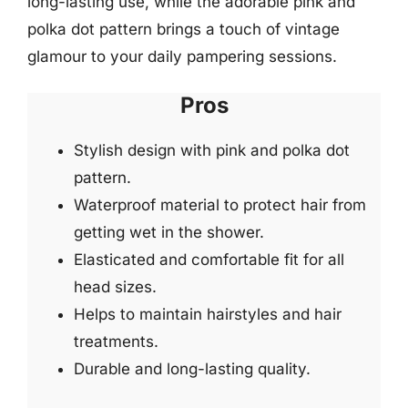
long-lasting use, while the adorable pink and
polka dot pattern brings a touch of vintage
glamour to your daily pampering sessions.
Pros
Stylish design with pink and polka dot
pattern.
Waterproof material to protect hair from
getting wet in the shower.
Elasticated and comfortable fit for all
head sizes.
Helps to maintain hairstyles and hair
treatments.
Durable and long-lasting quality.