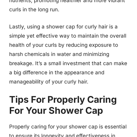
nutrients, promoting healthier and more vibrant
curls in the long run.
Lastly, using a shower cap for curly hair is a
simple yet effective way to maintain the overall
health of your curls by reducing exposure to
harsh chemicals in water and minimizing
breakage. It’s a small investment that can make
a big difference in the appearance and
manageability of your curly hair.
Tips For Properly Caring
For Your Shower Cap
Properly caring for your shower cap is essential
to ensure its longevity and effectiveness in