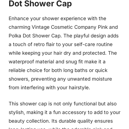
Dot Shower Cap
Enhance your shower experience with the
charming Vintage Cosmetic Company Pink and
Polka Dot Shower Cap. The playful design adds
a touch of retro flair to your self-care routine
while keeping your hair dry and protected. The
waterproof material and snug fit make it a
reliable choice for both long baths or quick
showers, preventing any unwanted moisture
from interfering with your hairstyle.
This shower cap is not only functional but also
stylish, making it a fun accessory to add to your
beauty collection. Its durable quality ensures