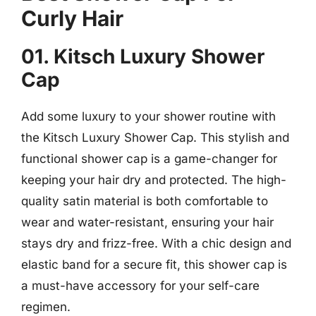
Curly Hair
01. Kitsch Luxury Shower
Cap
Add some luxury to your shower routine with
the Kitsch Luxury Shower Cap. This stylish and
functional shower cap is a game-changer for
keeping your hair dry and protected. The high-
quality satin material is both comfortable to
wear and water-resistant, ensuring your hair
stays dry and frizz-free. With a chic design and
elastic band for a secure fit, this shower cap is
a must-have accessory for your self-care
regimen.