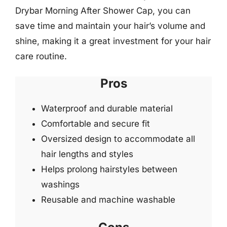
Drybar Morning After Shower Cap, you can
save time and maintain your hair’s volume and
shine, making it a great investment for your hair
care routine.
Pros
Waterproof and durable material
Comfortable and secure fit
Oversized design to accommodate all
hair lengths and styles
Helps prolong hairstyles between
washings
Reusable and machine washable