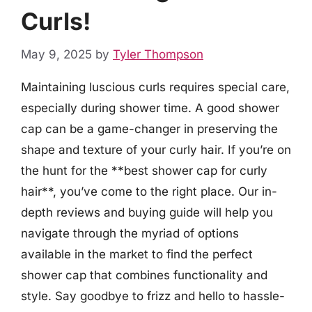
Curls!
May 9, 2025
by
Tyler Thompson
Maintaining luscious curls requires special care,
especially during shower time. A good shower
cap can be a game-changer in preserving the
shape and texture of your curly hair. If you’re on
the hunt for the **best shower cap for curly
hair**, you’ve come to the right place. Our in-
depth reviews and buying guide will help you
navigate through the myriad of options
available in the market to find the perfect
shower cap that combines functionality and
style. Say goodbye to frizz and hello to hassle-