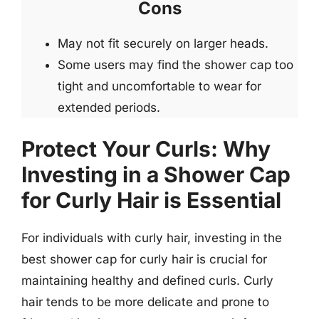
Cons
May not fit securely on larger heads.
Some users may find the shower cap too
tight and uncomfortable to wear for
extended periods.
Protect Your Curls: Why
Investing in a Shower Cap
for Curly Hair is Essential
For individuals with curly hair, investing in the
best shower cap for curly hair is crucial for
maintaining healthy and defined curls. Curly
hair tends to be more delicate and prone to