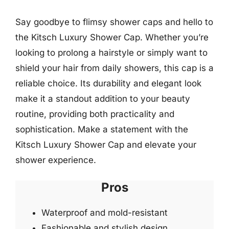
Say goodbye to flimsy shower caps and hello to
the Kitsch Luxury Shower Cap. Whether you’re
looking to prolong a hairstyle or simply want to
shield your hair from daily showers, this cap is a
reliable choice. Its durability and elegant look
make it a standout addition to your beauty
routine, providing both practicality and
sophistication. Make a statement with the
Kitsch Luxury Shower Cap and elevate your
shower experience.
Pros
Waterproof and mold-resistant
Fashionable and stylish design