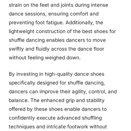
strain on the feet and joints during intense
dance sessions, ensuring comfort and
preventing foot fatigue. Additionally, the
lightweight construction of the best shoes for
shuffle dancing enables dancers to move
swiftly and fluidly across the dance floor
without feeling weighed down.
By investing in high-quality dance shoes
specifically designed for shuffle dancing,
dancers can improve their agility, control, and
balance. The enhanced grip and stability
offered by these shoes enable dancers to
confidently execute advanced shuffling
techniques and intricate footwork without