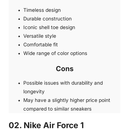
Timeless design
Durable construction
Iconic shell toe design
Versatile style
Comfortable fit
Wide range of color options
Cons
Possible issues with durability and
longevity
May have a slightly higher price point
compared to similar sneakers
02. Nike Air Force 1