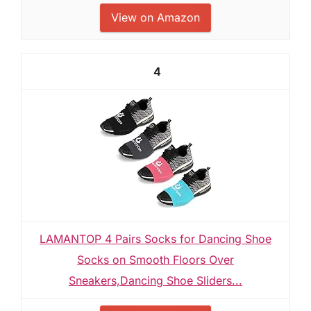
View on Amazon
4
LAMANTOP 4 Pairs Socks for Dancing Shoe
Socks on Smooth Floors Over
Sneakers,Dancing Shoe Sliders...