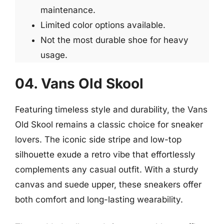
maintenance.
Limited color options available.
Not the most durable shoe for heavy
usage.
04. Vans Old Skool
Featuring timeless style and durability, the Vans
Old Skool remains a classic choice for sneaker
lovers. The iconic side stripe and low-top
silhouette exude a retro vibe that effortlessly
complements any casual outfit. With a sturdy
canvas and suede upper, these sneakers offer
both comfort and long-lasting wearability.