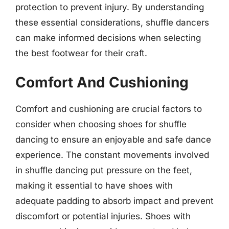
protection to prevent injury. By understanding
these essential considerations, shuffle dancers
can make informed decisions when selecting
the best footwear for their craft.
Comfort And Cushioning
Comfort and cushioning are crucial factors to
consider when choosing shoes for shuffle
dancing to ensure an enjoyable and safe dance
experience. The constant movements involved
in shuffle dancing put pressure on the feet,
making it essential to have shoes with
adequate padding to absorb impact and prevent
discomfort or potential injuries. Shoes with