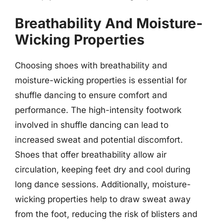
Breathability And Moisture-
Wicking Properties
Choosing shoes with breathability and
moisture-wicking properties is essential for
shuffle dancing to ensure comfort and
performance. The high-intensity footwork
involved in shuffle dancing can lead to
increased sweat and potential discomfort.
Shoes that offer breathability allow air
circulation, keeping feet dry and cool during
long dance sessions. Additionally, moisture-
wicking properties help to draw sweat away
from the foot, reducing the risk of blisters and