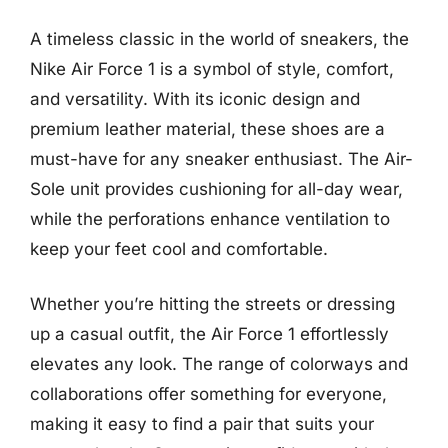
A timeless classic in the world of sneakers, the
Nike Air Force 1 is a symbol of style, comfort,
and versatility. With its iconic design and
premium leather material, these shoes are a
must-have for any sneaker enthusiast. The Air-
Sole unit provides cushioning for all-day wear,
while the perforations enhance ventilation to
keep your feet cool and comfortable.
Whether you’re hitting the streets or dressing
up a casual outfit, the Air Force 1 effortlessly
elevates any look. The range of colorways and
collaborations offer something for everyone,
making it easy to find a pair that suits your