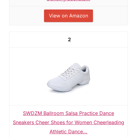
View on Amazon
2
SWDZM Ballroom Salsa Practice Dance
Sneakers Cheer Shoes for Women Cheerleading
Athletic Dance...