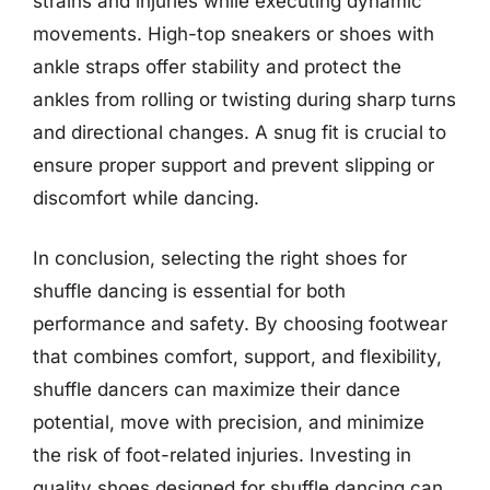
strains and injuries while executing dynamic
movements. High-top sneakers or shoes with
ankle straps offer stability and protect the
ankles from rolling or twisting during sharp turns
and directional changes. A snug fit is crucial to
ensure proper support and prevent slipping or
discomfort while dancing.
In conclusion, selecting the right shoes for
shuffle dancing is essential for both
performance and safety. By choosing footwear
that combines comfort, support, and flexibility,
shuffle dancers can maximize their dance
potential, move with precision, and minimize
the risk of foot-related injuries. Investing in
quality shoes designed for shuffle dancing can