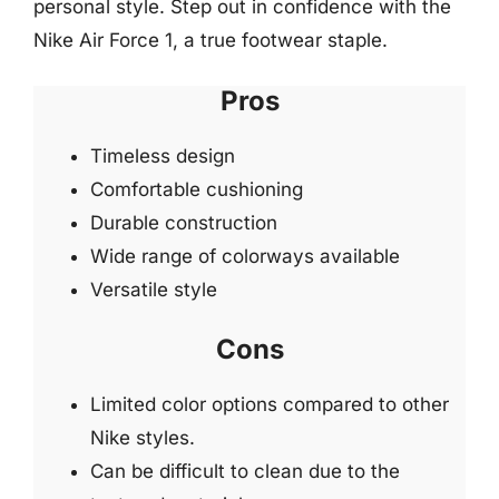
personal style. Step out in confidence with the
Nike Air Force 1, a true footwear staple.
Pros
Timeless design
Comfortable cushioning
Durable construction
Wide range of colorways available
Versatile style
Cons
Limited color options compared to other
Nike styles.
Can be difficult to clean due to the