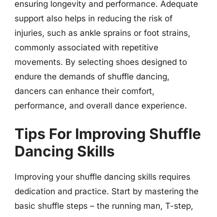
ensuring longevity and performance. Adequate
support also helps in reducing the risk of
injuries, such as ankle sprains or foot strains,
commonly associated with repetitive
movements. By selecting shoes designed to
endure the demands of shuffle dancing,
dancers can enhance their comfort,
performance, and overall dance experience.
Tips For Improving Shuffle
Dancing Skills
Improving your shuffle dancing skills requires
dedication and practice. Start by mastering the
basic shuffle steps – the running man, T-step,