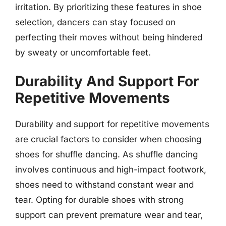
irritation. By prioritizing these features in shoe
selection, dancers can stay focused on
perfecting their moves without being hindered
by sweaty or uncomfortable feet.
Durability And Support For
Repetitive Movements
Durability and support for repetitive movements
are crucial factors to consider when choosing
shoes for shuffle dancing. As shuffle dancing
involves continuous and high-impact footwork,
shoes need to withstand constant wear and
tear. Opting for durable shoes with strong
support can prevent premature wear and tear,