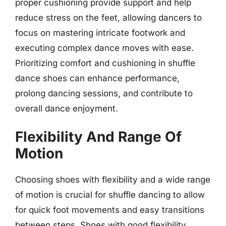
proper cushioning provide support and help
reduce stress on the feet, allowing dancers to
focus on mastering intricate footwork and
executing complex dance moves with ease.
Prioritizing comfort and cushioning in shuffle
dance shoes can enhance performance,
prolong dancing sessions, and contribute to
overall dance enjoyment.
Flexibility And Range Of
Motion
Choosing shoes with flexibility and a wide range
of motion is crucial for shuffle dancing to allow
for quick foot movements and easy transitions
between steps. Shoes with good flexibility