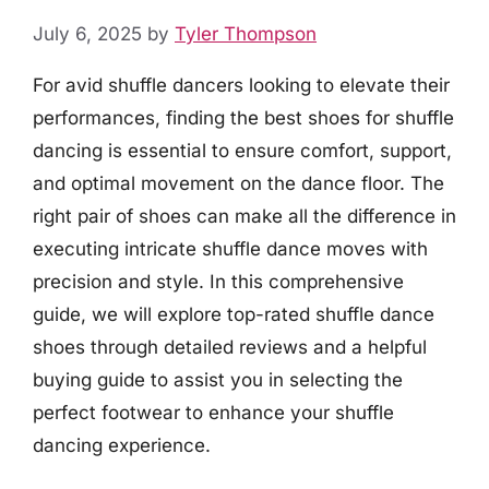
July 6, 2025
by
Tyler Thompson
For avid shuffle dancers looking to elevate their
performances, finding the best shoes for shuffle
dancing is essential to ensure comfort, support,
and optimal movement on the dance floor. The
right pair of shoes can make all the difference in
executing intricate shuffle dance moves with
precision and style. In this comprehensive
guide, we will explore top-rated shuffle dance
shoes through detailed reviews and a helpful
buying guide to assist you in selecting the
perfect footwear to enhance your shuffle
dancing experience.