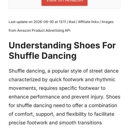
Last update on 2026-06-30 at 13:11 / #ad / Affiliate links / Images
from Amazon Product Advertising API
Understanding Shoes For
Shuffle Dancing
Shuffle dancing, a popular style of street dance
characterized by quick footwork and rhythmic
movements, requires specific footwear to
enhance performance and prevent injury. Shoes
for shuffle dancing need to offer a combination
of comfort, support, and flexibility to facilitate
precise footwork and smooth transitions