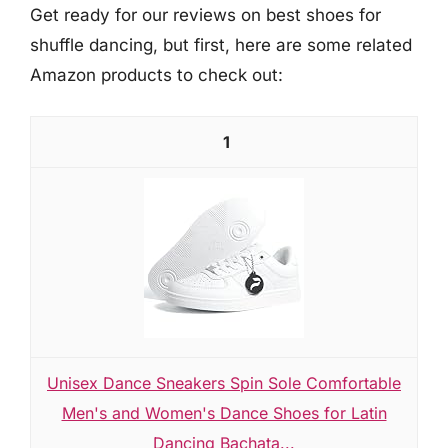
Get ready for our reviews on best shoes for
shuffle dancing, but first, here are some related
Amazon products to check out:
1
Unisex Dance Sneakers Spin Sole Comfortable
Men's and Women's Dance Shoes for Latin
Dancing Bachata...