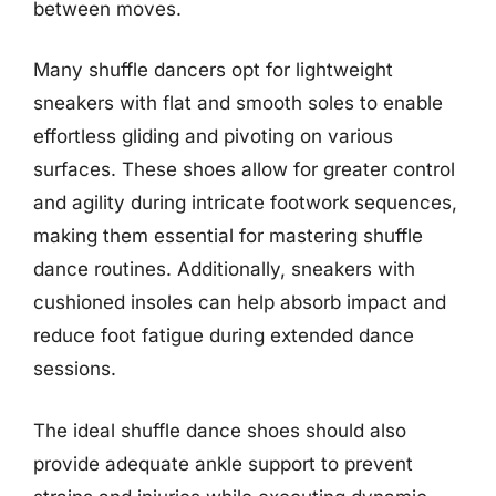
between moves.
Many shuffle dancers opt for lightweight
sneakers with flat and smooth soles to enable
effortless gliding and pivoting on various
surfaces. These shoes allow for greater control
and agility during intricate footwork sequences,
making them essential for mastering shuffle
dance routines. Additionally, sneakers with
cushioned insoles can help absorb impact and
reduce foot fatigue during extended dance
sessions.
The ideal shuffle dance shoes should also
provide adequate ankle support to prevent