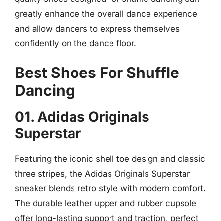
greatly enhance the overall dance experience
and allow dancers to express themselves
confidently on the dance floor.
Best Shoes For Shuffle
Dancing
01. Adidas Originals
Superstar
Featuring the iconic shell toe design and classic
three stripes, the Adidas Originals Superstar
sneaker blends retro style with modern comfort.
The durable leather upper and rubber cupsole
offer long-lasting support and traction, perfect