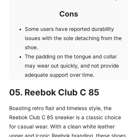
Cons
Some users have reported durability
issues with the sole detaching from the
shoe.
The padding on the tongue and collar
may wear out quickly, and not provide
adequate support over time.
05. Reebok Club C 85
Boasting retro flair and timeless style, the
Reebok Club C 85 sneaker is a classic choice
for casual wear. With a clean white leather
upper and iconic Reebok branding, these shoes