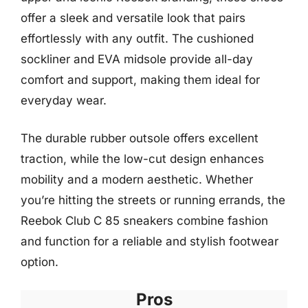
offer a sleek and versatile look that pairs
effortlessly with any outfit. The cushioned
sockliner and EVA midsole provide all-day
comfort and support, making them ideal for
everyday wear.
The durable rubber outsole offers excellent
traction, while the low-cut design enhances
mobility and a modern aesthetic. Whether
you’re hitting the streets or running errands, the
Reebok Club C 85 sneakers combine fashion
and function for a reliable and stylish footwear
option.
Pros