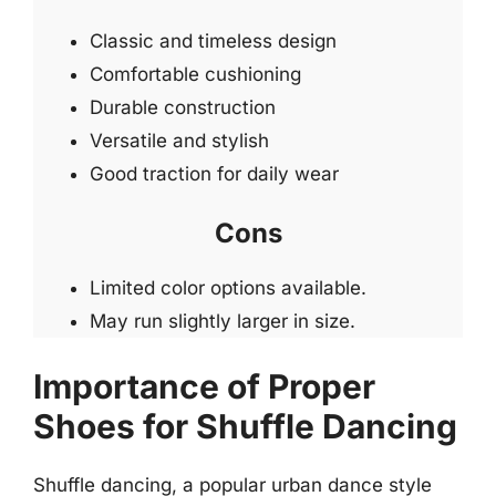
Classic and timeless design
Comfortable cushioning
Durable construction
Versatile and stylish
Good traction for daily wear
Cons
Limited color options available.
May run slightly larger in size.
Importance of Proper
Shoes for Shuffle Dancing
Shuffle dancing, a popular urban dance style