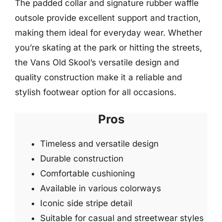
The padded collar and signature rubber waffle
outsole provide excellent support and traction,
making them ideal for everyday wear. Whether
you’re skating at the park or hitting the streets,
the Vans Old Skool’s versatile design and
quality construction make it a reliable and
stylish footwear option for all occasions.
Pros
Timeless and versatile design
Durable construction
Comfortable cushioning
Available in various colorways
Iconic side stripe detail
Suitable for casual and streetwear styles