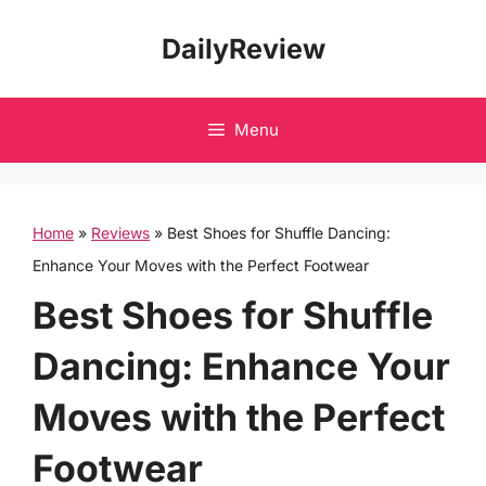
Skip
DailyReview
to
content
Menu
Home
»
Reviews
»
Best Shoes for Shuffle Dancing:
Enhance Your Moves with the Perfect Footwear
Best Shoes for Shuffle
Dancing: Enhance Your
Moves with the Perfect
Footwear