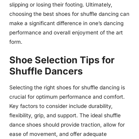
slipping or losing their footing. Ultimately,
choosing the best shoes for shuffle dancing can
make a significant difference in one’s dancing
performance and overall enjoyment of the art
form.
Shoe Selection Tips for
Shuffle Dancers
Selecting the right shoes for shuffle dancing is
crucial for optimum performance and comfort.
Key factors to consider include durability,
flexibility, grip, and support. The ideal shuffle
dance shoes should provide traction, allow for
ease of movement, and offer adequate