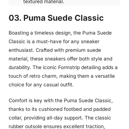
textured material.
03. Puma Suede Classic
Boasting a timeless design, the Puma Suede
Classic is a must-have for any sneaker
enthusiast. Crafted with premium suede
material, these sneakers offer both style and
durability. The iconic Formstrip detailing adds a
touch of retro charm, making them a versatile
choice for any casual outfit.
Comfort is key with the Puma Suede Classic,
thanks to its cushioned footbed and padded
collar, providing all-day support. The classic
rubber outsole ensures excellent traction,