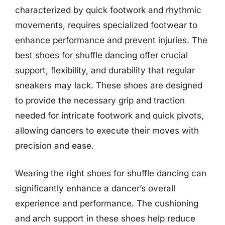
characterized by quick footwork and rhythmic
movements, requires specialized footwear to
enhance performance and prevent injuries. The
best shoes for shuffle dancing offer crucial
support, flexibility, and durability that regular
sneakers may lack. These shoes are designed
to provide the necessary grip and traction
needed for intricate footwork and quick pivots,
allowing dancers to execute their moves with
precision and ease.
Wearing the right shoes for shuffle dancing can
significantly enhance a dancer’s overall
experience and performance. The cushioning
and arch support in these shoes help reduce