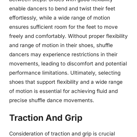
enable dancers to bend and twist their feet
effortlessly, while a wide range of motion
ensures sufficient room for the feet to move
freely and comfortably. Without proper flexibility
and range of motion in their shoes, shuffle
dancers may experience restrictions in their
movements, leading to discomfort and potential
performance limitations. Ultimately, selecting
shoes that support flexibility and a wide range
of motion is essential for achieving fluid and
precise shuffle dance movements.
Traction And Grip
Consideration of traction and grip is crucial