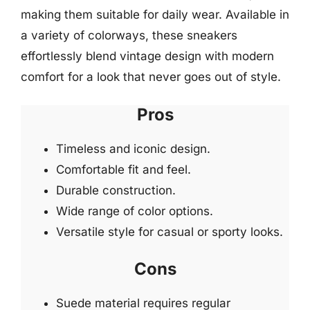
making them suitable for daily wear. Available in
a variety of colorways, these sneakers
effortlessly blend vintage design with modern
comfort for a look that never goes out of style.
Pros
Timeless and iconic design.
Comfortable fit and feel.
Durable construction.
Wide range of color options.
Versatile style for casual or sporty looks.
Cons
Suede material requires regular