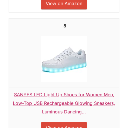
View on Amazon
5
SANYES LED Light Up Shoes for Women Men,
Low-Top USB Rechargeable Glowing Sneakers,
Luminous Dancing...
View on Amazon