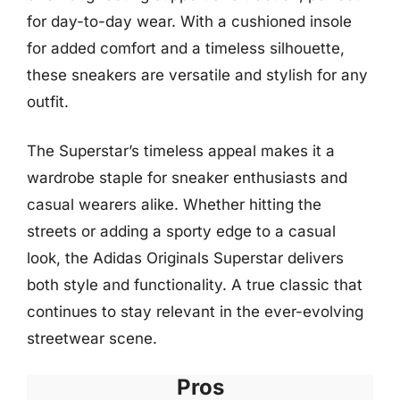
for day-to-day wear. With a cushioned insole
for added comfort and a timeless silhouette,
these sneakers are versatile and stylish for any
outfit.
The Superstar’s timeless appeal makes it a
wardrobe staple for sneaker enthusiasts and
casual wearers alike. Whether hitting the
streets or adding a sporty edge to a casual
look, the Adidas Originals Superstar delivers
both style and functionality. A true classic that
continues to stay relevant in the ever-evolving
streetwear scene.
Pros