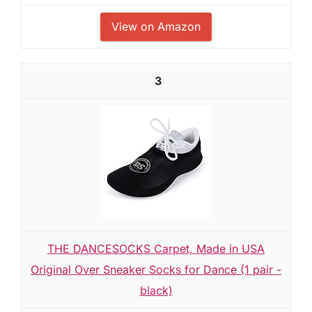
View on Amazon
3
THE DANCESOCKS Carpet, Made in USA
Original Over Sneaker Socks for Dance (1 pair -
black)