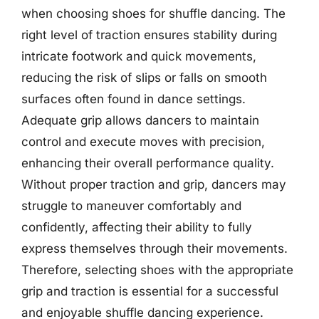
when choosing shoes for shuffle dancing. The
right level of traction ensures stability during
intricate footwork and quick movements,
reducing the risk of slips or falls on smooth
surfaces often found in dance settings.
Adequate grip allows dancers to maintain
control and execute moves with precision,
enhancing their overall performance quality.
Without proper traction and grip, dancers may
struggle to maneuver comfortably and
confidently, affecting their ability to fully
express themselves through their movements.
Therefore, selecting shoes with the appropriate
grip and traction is essential for a successful
and enjoyable shuffle dancing experience.