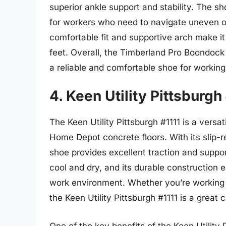
superior ankle support and stability. The sh
for workers who need to navigate uneven or 
comfortable fit and supportive arch make it
feet. Overall, the Timberland Pro Boondoc
a reliable and comfortable shoe for working
4. Keen Utility Pittsburgh
The Keen Utility Pittsburgh #1111 is a versat
Home Depot concrete floors. With its slip-r
shoe provides excellent traction and suppo
cool and dry, and its durable construction 
work environment. Whether you’re working 
the Keen Utility Pittsburgh #1111 is a great 
One of the key benefits of the Keen Utility Pi