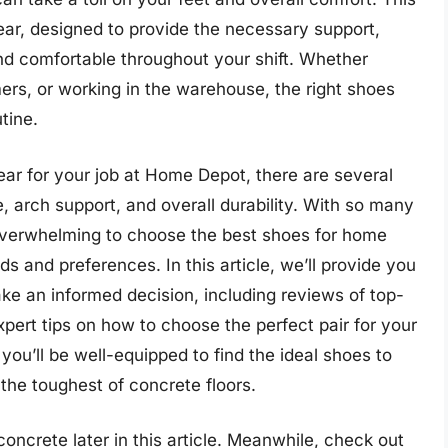
wear, designed to provide the necessary support,
and comfortable throughout your shift. Whether
ers, or working in the warehouse, the right shoes
tine.
ear for your job at Home Depot, there are several
ce, arch support, and overall durability. With so many
 overwhelming to choose the best shoes for home
s and preferences. In this article, we’ll provide you
e an informed decision, including reviews of top-
xpert tips on how to choose the perfect pair for your
 you’ll be well-equipped to find the ideal shoes to
the toughest of concrete floors.
oncrete later in this article. Meanwhile, check out