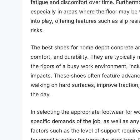
fatigue and discomfort over time. Furthermore
especially in areas where the floor may be 
into play, offering features such as slip re
risks.
The best shoes for home depot concrete are
comfort, and durability. They are typically
the rigors of a busy work environment, incl
impacts. These shoes often feature advanc
walking on hard surfaces, improve traction
the day.
In selecting the appropriate footwear for wo
specific demands of the job, as well as any
factors such as the level of support requir
for specific safety features like steel toes.