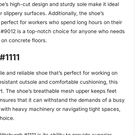
oe’s high-cut design and sturdy sole make it ideal
slippery surfaces. Additionally, the shoe’s
 perfect for workers who spend long hours on their
k #9012 is a top-notch choice for anyone who needs
 on concrete floors.
 #1111
ile and reliable shoe that’s perfect for working on
esistant outsole and comfortable cushioning, this
rt. The shoe’s breathable mesh upper keeps feet
ensures that it can withstand the demands of a busy
with heavy machinery or navigating tight spaces,
choice.
ttsburgh #1111 is its ability to provide superior