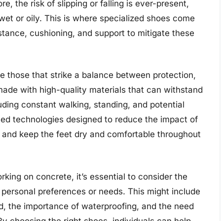
, the risk of slipping or falling is ever-present,
wet or oily. This is where specialized shoes come
sistance, cushioning, and support to mitigate these
 those that strike a balance between protection,
 made with high-quality materials that can withstand
uding constant walking, standing, and potential
ed technologies designed to reduce the impact of
, and keep the feet dry and comfortable throughout
rking on concrete, it’s essential to consider the
 personal preferences or needs. This might include
ed, the importance of waterproofing, and the need
 By choosing the right shoes, individuals can help