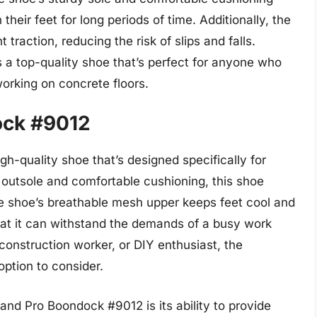
heir feet for long periods of time. Additionally, the
 traction, reducing the risk of slips and falls.
s a top-quality shoe that’s perfect for anyone who
orking on concrete floors.
ock #9012
h-quality shoe that’s designed specifically for
 outsole and comfortable cushioning, this shoe
he shoe’s breathable mesh upper keeps feet cool and
that it can withstand the demands of a busy work
construction worker, or DIY enthusiast, the
ption to consider.
and Pro Boondock #9012 is its ability to provide