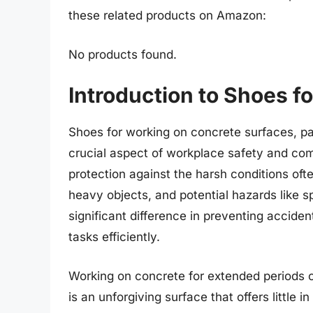
these related products on Amazon:
No products found.
Introduction to Shoes 
Shoes for working on concrete surfaces, pa
crucial aspect of workplace safety and com
protection against the harsh conditions oft
heavy objects, and potential hazards like s
significant difference in preventing accide
tasks efficiently.
Working on concrete for extended periods c
is an unforgiving surface that offers little