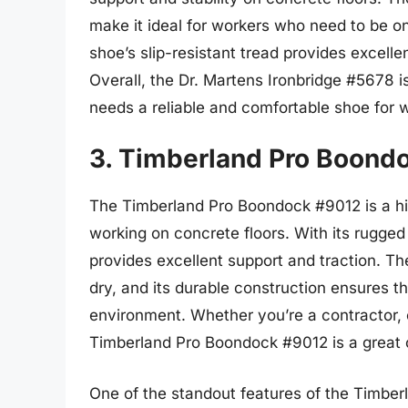
make it ideal for workers who need to be on t
shoe’s slip-resistant tread provides excellent
Overall, the Dr. Martens Ironbridge #5678 i
needs a reliable and comfortable shoe for w
3. Timberland Pro Boond
The Timberland Pro Boondock #9012 is a hig
working on concrete floors. With its rugged
provides excellent support and traction. T
dry, and its durable construction ensures 
environment. Whether you’re a contractor, 
Timberland Pro Boondock #9012 is a great o
One of the standout features of the Timberl