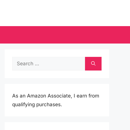
Search
for:
As an Amazon Associate, I earn from
qualifying purchases.