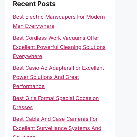
Recent Posts
Best Electric Manscapers For Modern
Men Everywhere
Best Cordless Work Vacuums Offer
Excellent Powerful Cleaning Solutions
Everywhere
Best Casio Ac Adapters For Excellent
Power Solutions And Great
Performance
Best Girls Formal Special Occasion
Dresses
Best Cable And Case Cameras For
Excellent Surveillance Systems And