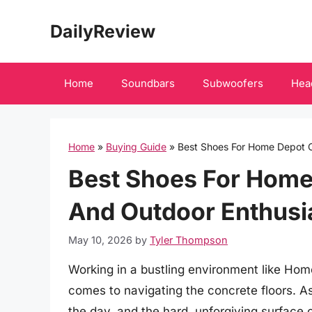
Skip
DailyReview
to
content
Home
Soundbars
Subwoofers
Hea
Home
»
Buying Guide
»
Best Shoes For Home Depot 
Best Shoes For Home
And Outdoor Enthusi
May 10, 2026
by
Tyler Thompson
Working in a bustling environment like Hom
comes to navigating the concrete floors. As
the day, and the hard, unforgiving surface c