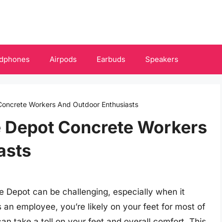
dphones
Airpods
Earbuds
Speakers
Concrete Workers And Outdoor Enthusiasts
 Depot Concrete Workers
asts
e Depot can be challenging, especially when it
 an employee, you’re likely on your feet for most of
an take a toll on your feet and overall comfort. This