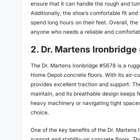
ensure that it can handle the rough and t
Additionally, the shoe’s comfortable fit an
spend long hours on their feet. Overall, t
anyone who needs a reliable and comfortabl
2. Dr. Martens Ironbridge
The Dr. Martens Ironbridge #5678 is a rugge
Home Depot concrete floors. With its air-cu
provides excellent traction and support. Th
maintain, and its breathable design keeps 
heavy machinery or navigating tight spaces
choice.
One of the key benefits of the Dr. Martens I
support and stability on concrete floors. T