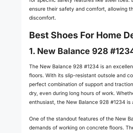
ensure their safety and comfort, allowing t
discomfort.
Best Shoes For Home D
1. New Balance 928 #123
The New Balance 928 #1234 is an excellen
floors. With its slip-resistant outsole and 
perfect combination of support and tractio
dry, even during long hours of work. Whethe
enthusiast, the New Balance 928 #1234 is a
One of the standout features of the New Bal
demands of working on concrete floors. The