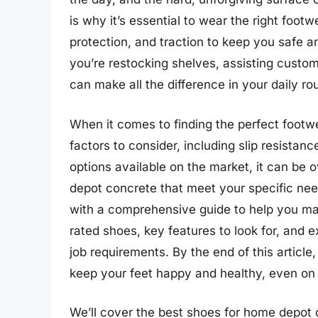
is why it’s essential to wear the right foot
protection, and traction to keep you safe 
you’re restocking shelves, assisting custom
can make all the difference in your daily rou
When it comes to finding the perfect footw
factors to consider, including slip resistan
options available on the market, it can be
depot concrete that meet your specific need
with a comprehensive guide to help you mak
rated shoes, key features to look for, and e
job requirements. By the end of this article,
keep your feet happy and healthy, even on 
We’ll cover the best shoes for home depot c