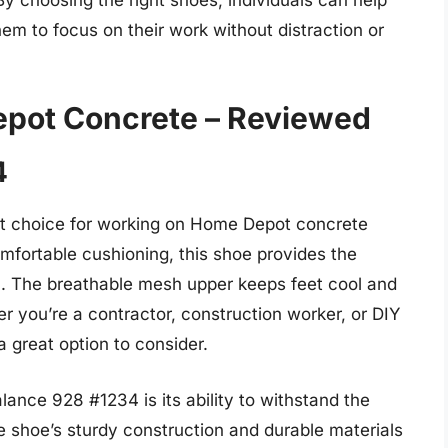
hem to focus on their work without distraction or
epot Concrete – Reviewed
4
t choice for working on Home Depot concrete
comfortable cushioning, this shoe provides the
n. The breathable mesh upper keeps feet cool and
r you’re a contractor, construction worker, or DIY
 great option to consider.
ance 928 #1234 is its ability to withstand the
 shoe’s sturdy construction and durable materials