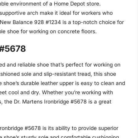
umble environment of a Home Depot store.
d supportive arch make it ideal for workers who
he New Balance 928 #1234 is a top-notch choice for
e shoe for working on concrete floors.
 #5678
d and reliable shoe that’s perfect for working on
shioned sole and slip-resistant tread, this shoe
e shoe’s durable leather upper is easy to clean and
feet cool and dry. Whether you’re working with
, the Dr. Martens Ironbridge #5678 is a great
ronbridge #5678 is its ability to provide superior
he shoe’s sturdy sole and comfortable cushioning