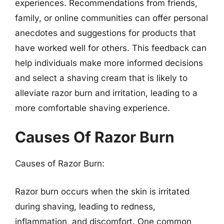
experiences. Recommendations from friends,
family, or online communities can offer personal
anecdotes and suggestions for products that
have worked well for others. This feedback can
help individuals make more informed decisions
and select a shaving cream that is likely to
alleviate razor burn and irritation, leading to a
more comfortable shaving experience.
Causes Of Razor Burn
Causes of Razor Burn:
Razor burn occurs when the skin is irritated
during shaving, leading to redness,
inflammation, and discomfort. One common