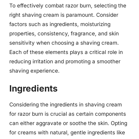
To effectively combat razor burn, selecting the
right shaving cream is paramount. Consider
factors such as ingredients, moisturizing
properties, consistency, fragrance, and skin
sensitivity when choosing a shaving cream.
Each of these elements plays a critical role in
reducing irritation and promoting a smoother
shaving experience.
Ingredients
Considering the ingredients in shaving cream
for razor burn is crucial as certain components
can either aggravate or soothe the skin. Opting
for creams with natural, gentle ingredients like