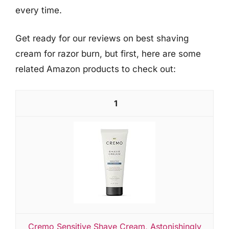
every time.
Get ready for our reviews on best shaving
cream for razor burn, but first, here are some
related Amazon products to check out:
1
Cremo Sensitive Shave Cream, Astonishingly