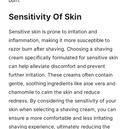
burn.
Sensitivity Of Skin
Sensitive skin is prone to irritation and
inflammation, making it more susceptible to
razor burn after shaving. Choosing a shaving
cream specifically formulated for sensitive skin
can help alleviate discomfort and prevent
further irritation. These creams often contain
gentle, soothing ingredients like aloe vera and
chamomile to calm the skin and reduce
redness. By considering the sensitivity of your
skin when selecting a shaving cream, you can
ensure a more comfortable and less irritating
shaving experience, ultimately reducing the