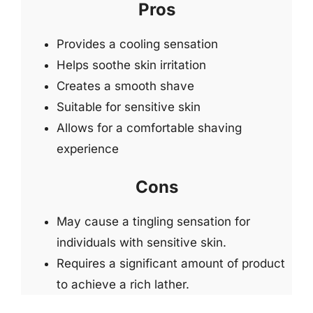
Pros
Provides a cooling sensation
Helps soothe skin irritation
Creates a smooth shave
Suitable for sensitive skin
Allows for a comfortable shaving
experience
Cons
May cause a tingling sensation for
individuals with sensitive skin.
Requires a significant amount of product
to achieve a rich lather.