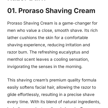
01. Proraso Shaving Cream
Proraso Shaving Cream is a game-changer for
men who value a close, smooth shave. Its rich
lather cushions the skin for a comfortable
shaving experience, reducing irritation and
razor burn. The refreshing eucalyptus and
menthol scent leaves a cooling sensation,
invigorating the senses in the morning.
This shaving cream’s premium quality formula
easily softens facial hair, allowing the razor to
glide effortlessly, resulting in a precise shave
every time. With its blend of natural ingredients,