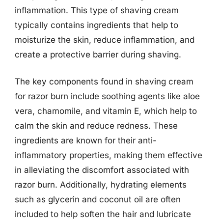
inflammation. This type of shaving cream
typically contains ingredients that help to
moisturize the skin, reduce inflammation, and
create a protective barrier during shaving.
The key components found in shaving cream
for razor burn include soothing agents like aloe
vera, chamomile, and vitamin E, which help to
calm the skin and reduce redness. These
ingredients are known for their anti-
inflammatory properties, making them effective
in alleviating the discomfort associated with
razor burn. Additionally, hydrating elements
such as glycerin and coconut oil are often
included to help soften the hair and lubricate