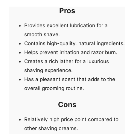
Pros
Provides excellent lubrication for a
smooth shave.
Contains high-quality, natural ingredients.
Helps prevent irritation and razor burn.
Creates a rich lather for a luxurious
shaving experience.
Has a pleasant scent that adds to the
overall grooming routine.
Cons
Relatively high price point compared to
other shaving creams.