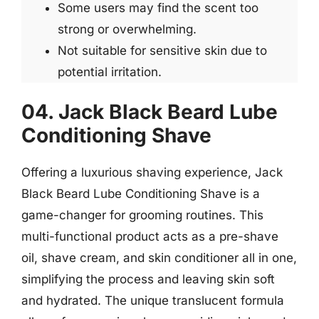
Some users may find the scent too
strong or overwhelming.
Not suitable for sensitive skin due to
potential irritation.
04. Jack Black Beard Lube
Conditioning Shave
Offering a luxurious shaving experience, Jack
Black Beard Lube Conditioning Shave is a
game-changer for grooming routines. This
multi-functional product acts as a pre-shave
oil, shave cream, and skin conditioner all in one,
simplifying the process and leaving skin soft
and hydrated. The unique translucent formula