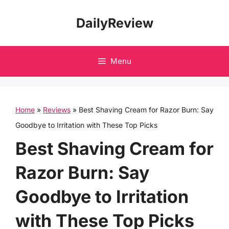
Skip
DailyReview
to
content
Menu
Home
»
Reviews
»
Best Shaving Cream for Razor Burn: Say
Goodbye to Irritation with These Top Picks
Best Shaving Cream for
Razor Burn: Say
Goodbye to Irritation
with These Top Picks