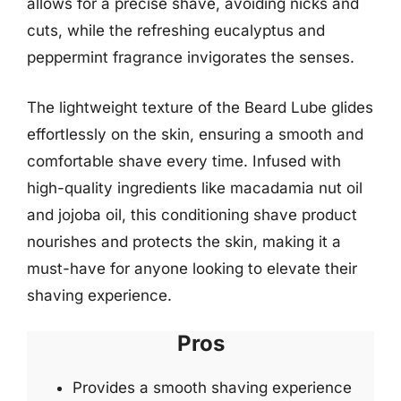
allows for a precise shave, avoiding nicks and
cuts, while the refreshing eucalyptus and
peppermint fragrance invigorates the senses.
The lightweight texture of the Beard Lube glides
effortlessly on the skin, ensuring a smooth and
comfortable shave every time. Infused with
high-quality ingredients like macadamia nut oil
and jojoba oil, this conditioning shave product
nourishes and protects the skin, making it a
must-have for anyone looking to elevate their
shaving experience.
Pros
Provides a smooth shaving experience