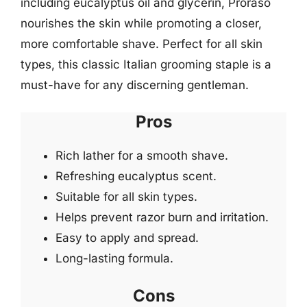
including eucalyptus oil and glycerin, Proraso
nourishes the skin while promoting a closer,
more comfortable shave. Perfect for all skin
types, this classic Italian grooming staple is a
must-have for any discerning gentleman.
Pros
Rich lather for a smooth shave.
Refreshing eucalyptus scent.
Suitable for all skin types.
Helps prevent razor burn and irritation.
Easy to apply and spread.
Long-lasting formula.
Cons