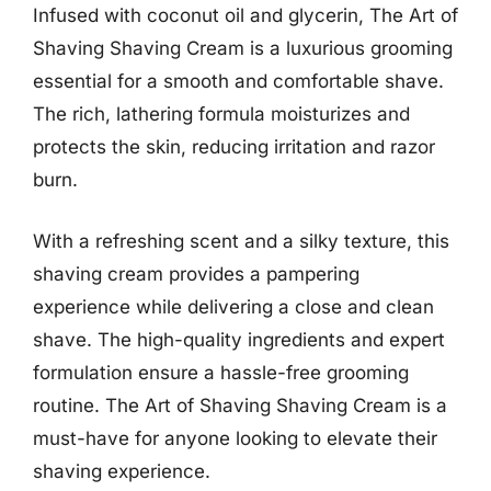
Infused with coconut oil and glycerin, The Art of
Shaving Shaving Cream is a luxurious grooming
essential for a smooth and comfortable shave.
The rich, lathering formula moisturizes and
protects the skin, reducing irritation and razor
burn.
With a refreshing scent and a silky texture, this
shaving cream provides a pampering
experience while delivering a close and clean
shave. The high-quality ingredients and expert
formulation ensure a hassle-free grooming
routine. The Art of Shaving Shaving Cream is a
must-have for anyone looking to elevate their
shaving experience.