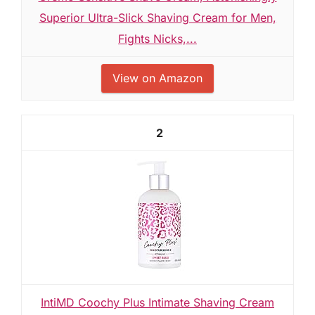
Superior Ultra-Slick Shaving Cream for Men,
Fights Nicks,...
View on Amazon
2
IntiMD Coochy Plus Intimate Shaving Cream