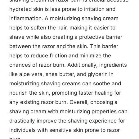
hydrated skin is less prone to irritation and
inflammation. A moisturizing shaving cream
helps to soften the hair, making it easier to
shave while also creating a protective barrier
between the razor and the skin. This barrier
helps to reduce friction and minimize the
chances of razor burn. Additionally, ingredients
like aloe vera, shea butter, and glycerin in
moisturizing shaving creams can soothe and
nourish the skin, promoting faster healing for
any existing razor burn. Overall, choosing a
shaving cream with moisturizing properties can
drastically improve the shaving experience for
individuals with sensitive skin prone to razor