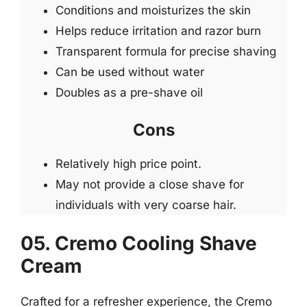
Conditions and moisturizes the skin
Helps reduce irritation and razor burn
Transparent formula for precise shaving
Can be used without water
Doubles as a pre-shave oil
Cons
Relatively high price point.
May not provide a close shave for
individuals with very coarse hair.
05. Cremo Cooling Shave
Cream
Crafted for a refresher experience, the Cremo