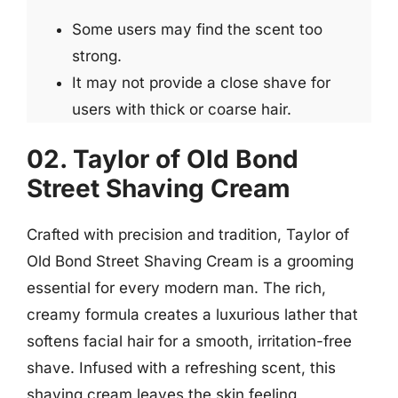
Some users may find the scent too
strong.
It may not provide a close shave for
users with thick or coarse hair.
02. Taylor of Old Bond
Street Shaving Cream
Crafted with precision and tradition, Taylor of
Old Bond Street Shaving Cream is a grooming
essential for every modern man. The rich,
creamy formula creates a luxurious lather that
softens facial hair for a smooth, irritation-free
shave. Infused with a refreshing scent, this
shaving cream leaves the skin feeling