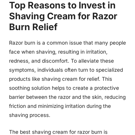
Top Reasons to Invest in
Shaving Cream for Razor
Burn Relief
Razor burn is a common issue that many people
face when shaving, resulting in irritation,
redness, and discomfort. To alleviate these
symptoms, individuals often turn to specialized
products like shaving cream for relief. This
soothing solution helps to create a protective
barrier between the razor and the skin, reducing
friction and minimizing irritation during the
shaving process.
The best shaving cream for razor burn is