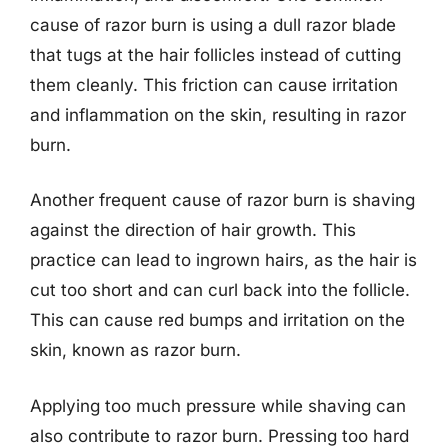
cause of razor burn is using a dull razor blade
that tugs at the hair follicles instead of cutting
them cleanly. This friction can cause irritation
and inflammation on the skin, resulting in razor
burn.
Another frequent cause of razor burn is shaving
against the direction of hair growth. This
practice can lead to ingrown hairs, as the hair is
cut too short and can curl back into the follicle.
This can cause red bumps and irritation on the
skin, known as razor burn.
Applying too much pressure while shaving can
also contribute to razor burn. Pressing too hard