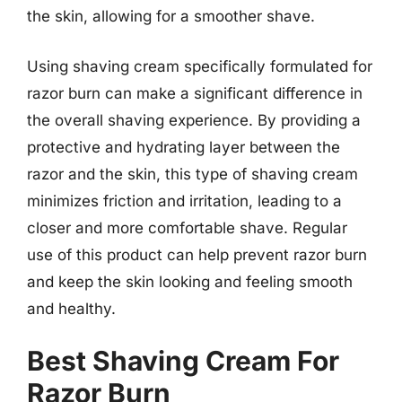
the skin, allowing for a smoother shave.
Using shaving cream specifically formulated for
razor burn can make a significant difference in
the overall shaving experience. By providing a
protective and hydrating layer between the
razor and the skin, this type of shaving cream
minimizes friction and irritation, leading to a
closer and more comfortable shave. Regular
use of this product can help prevent razor burn
and keep the skin looking and feeling smooth
and healthy.
Best Shaving Cream For
Razor Burn