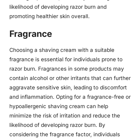
likelihood of developing razor burn and
promoting healthier skin overall.
Fragrance
Choosing a shaving cream with a suitable
fragrance is essential for individuals prone to
razor burn. Fragrances in some products may
contain alcohol or other irritants that can further
aggravate sensitive skin, leading to discomfort
and inflammation. Opting for a fragrance-free or
hypoallergenic shaving cream can help
minimize the risk of irritation and reduce the
likelihood of developing razor burn. By
considering the fragrance factor, individuals