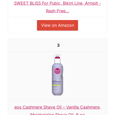
SWEET BLISS For Pubic, Bikini Line, Armpit -
Rash-Free...
View on Amazon
3
eos Cashmere Shave Oil – Vanilla Cashmere,
Moisturizing Shave Oil, 6 oz