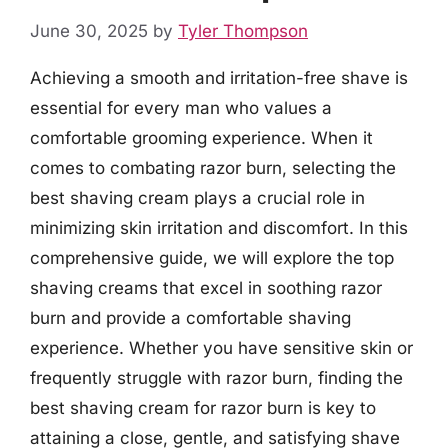
June 30, 2025
by
Tyler Thompson
Achieving a smooth and irritation-free shave is
essential for every man who values a
comfortable grooming experience. When it
comes to combating razor burn, selecting the
best shaving cream plays a crucial role in
minimizing skin irritation and discomfort. In this
comprehensive guide, we will explore the top
shaving creams that excel in soothing razor
burn and provide a comfortable shaving
experience. Whether you have sensitive skin or
frequently struggle with razor burn, finding the
best shaving cream for razor burn is key to
attaining a close, gentle, and satisfying shave