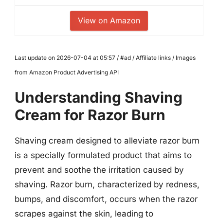
View on Amazon
Last update on 2026-07-04 at 05:57 / #ad / Affiliate links / Images
from Amazon Product Advertising API
Understanding Shaving
Cream for Razor Burn
Shaving cream designed to alleviate razor burn
is a specially formulated product that aims to
prevent and soothe the irritation caused by
shaving. Razor burn, characterized by redness,
bumps, and discomfort, occurs when the razor
scrapes against the skin, leading to