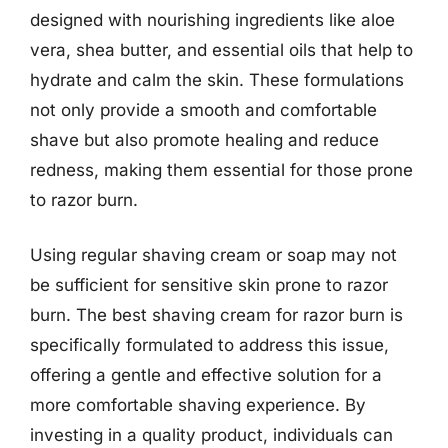
designed with nourishing ingredients like aloe
vera, shea butter, and essential oils that help to
hydrate and calm the skin. These formulations
not only provide a smooth and comfortable
shave but also promote healing and reduce
redness, making them essential for those prone
to razor burn.
Using regular shaving cream or soap may not
be sufficient for sensitive skin prone to razor
burn. The best shaving cream for razor burn is
specifically formulated to address this issue,
offering a gentle and effective solution for a
more comfortable shaving experience. By
investing in a quality product, individuals can