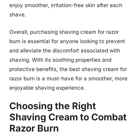
enjoy smoother, irritation-free skin after each
shave.
Overall, purchasing shaving cream for razor
burn is essential for anyone looking to prevent
and alleviate the discomfort associated with
shaving. With its soothing properties and
protective benefits, the best shaving cream for
razor burn is a must-have for a smoother, more
enjoyable shaving experience.
Choosing the Right
Shaving Cream to Combat
Razor Burn