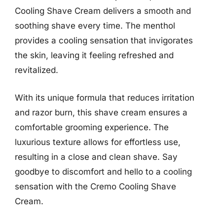
Cooling Shave Cream delivers a smooth and
soothing shave every time. The menthol
provides a cooling sensation that invigorates
the skin, leaving it feeling refreshed and
revitalized.
With its unique formula that reduces irritation
and razor burn, this shave cream ensures a
comfortable grooming experience. The
luxurious texture allows for effortless use,
resulting in a close and clean shave. Say
goodbye to discomfort and hello to a cooling
sensation with the Cremo Cooling Shave
Cream.