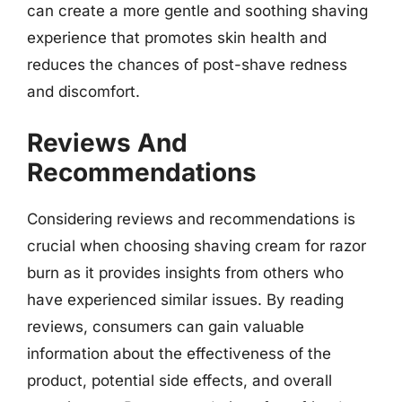
can create a more gentle and soothing shaving
experience that promotes skin health and
reduces the chances of post-shave redness
and discomfort.
Reviews And
Recommendations
Considering reviews and recommendations is
crucial when choosing shaving cream for razor
burn as it provides insights from others who
have experienced similar issues. By reading
reviews, consumers can gain valuable
information about the effectiveness of the
product, potential side effects, and overall