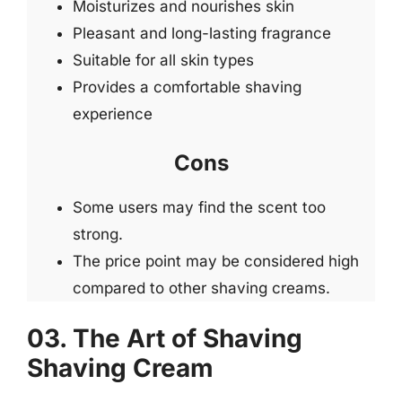
Moisturizes and nourishes skin
Pleasant and long-lasting fragrance
Suitable for all skin types
Provides a comfortable shaving
experience
Cons
Some users may find the scent too
strong.
The price point may be considered high
compared to other shaving creams.
03. The Art of Shaving
Shaving Cream