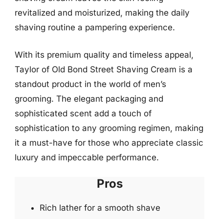
revitalized and moisturized, making the daily
shaving routine a pampering experience.
With its premium quality and timeless appeal,
Taylor of Old Bond Street Shaving Cream is a
standout product in the world of men’s
grooming. The elegant packaging and
sophisticated scent add a touch of
sophistication to any grooming regimen, making
it a must-have for those who appreciate classic
luxury and impeccable performance.
Pros
Rich lather for a smooth shave