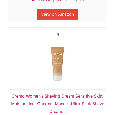
View on Amazon
4
Cremo Women’s Shaving Cream Sensitive Skin,
Moisturizing, Coconut Mango, Ultra-Slick Shave
Cream...