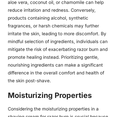
aloe vera, coconut oil, or chamomile can help
reduce irritation and redness. Conversely,
products containing alcohol, synthetic
fragrances, or harsh chemicals may further
irritate the skin, leading to more discomfort. By
mindful selection of ingredients, individuals can
mitigate the risk of exacerbating razor burn and
promote healing instead. Prioritizing gentle,
nourishing ingredients can make a significant
difference in the overall comfort and health of
the skin post-shave.
Moisturizing Properties
Considering the moisturizing properties in a
shaving cream for razor burn is crucial because