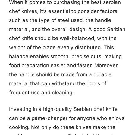
When it comes to purchasing the best serbian
chef knives, it’s essential to consider factors
such as the type of steel used, the handle
material, and the overall design. A good Serbian
chef knife should be well-balanced, with the
weight of the blade evenly distributed. This
balance enables smooth, precise cuts, making
food preparation easier and faster. Moreover,
the handle should be made from a durable
material that can withstand the rigors of
frequent use and cleaning.
Investing in a high-quality Serbian chef knife
can be a game-changer for anyone who enjoys
cooking. Not only do these knives make the