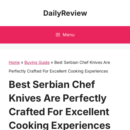
Skip
DailyReview
to
content
Menu
Home
»
Buying Guide
»
Best Serbian Chef Knives Are
Perfectly Crafted For Excellent Cooking Experiences
Best Serbian Chef
Knives Are Perfectly
Crafted For Excellent
Cooking Experiences