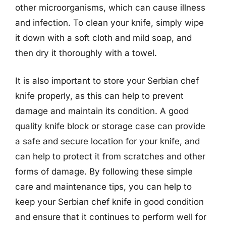
other microorganisms, which can cause illness
and infection. To clean your knife, simply wipe
it down with a soft cloth and mild soap, and
then dry it thoroughly with a towel.
It is also important to store your Serbian chef
knife properly, as this can help to prevent
damage and maintain its condition. A good
quality knife block or storage case can provide
a safe and secure location for your knife, and
can help to protect it from scratches and other
forms of damage. By following these simple
care and maintenance tips, you can help to
keep your Serbian chef knife in good condition
and ensure that it continues to perform well for