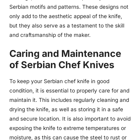
Serbian motifs and patterns. These designs not
only add to the aesthetic appeal of the knife,
but they also serve as a testament to the skill
and craftsmanship of the maker.
Caring and Maintenance
of Serbian Chef Knives
To keep your Serbian chef knife in good
condition, it is essential to properly care for and
maintain it. This includes regularly cleaning and
drying the knife, as well as storing it in a safe
and secure location. It is also important to avoid
exposing the knife to extreme temperatures or
moisture, as this can cause the steel to rust or