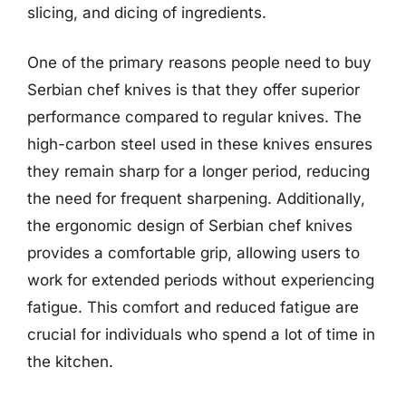
slicing, and dicing of ingredients.
One of the primary reasons people need to buy
Serbian chef knives is that they offer superior
performance compared to regular knives. The
high-carbon steel used in these knives ensures
they remain sharp for a longer period, reducing
the need for frequent sharpening. Additionally,
the ergonomic design of Serbian chef knives
provides a comfortable grip, allowing users to
work for extended periods without experiencing
fatigue. This comfort and reduced fatigue are
crucial for individuals who spend a lot of time in
the kitchen.