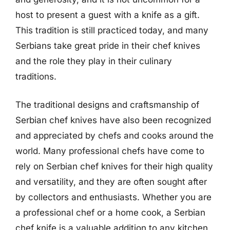
host to present a guest with a knife as a gift.
This tradition is still practiced today, and many
Serbians take great pride in their chef knives
and the role they play in their culinary
traditions.
The traditional designs and craftsmanship of
Serbian chef knives have also been recognized
and appreciated by chefs and cooks around the
world. Many professional chefs have come to
rely on Serbian chef knives for their high quality
and versatility, and they are often sought after
by collectors and enthusiasts. Whether you are
a professional chef or a home cook, a Serbian
chef knife is a valuable addition to any kitchen,