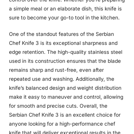
a simple meal or an elaborate dish, this knife is
sure to become your go-to tool in the kitchen.
One of the standout features of the Serbian
Chef Knife 3 is its exceptional sharpness and
edge retention. The high-quality stainless steel
used in its construction ensures that the blade
remains sharp and rust-free, even after
repeated use and washing. Additionally, the
knife’s balanced design and weight distribution
make it easy to maneuver and control, allowing
for smooth and precise cuts. Overall, the
Serbian Chef Knife 3 is an excellent choice for
anyone looking for a high-performance chef
knife that will deliver exceptional results in the