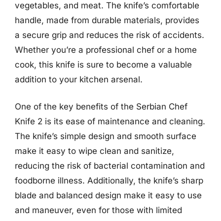
vegetables, and meat. The knife’s comfortable
handle, made from durable materials, provides
a secure grip and reduces the risk of accidents.
Whether you’re a professional chef or a home
cook, this knife is sure to become a valuable
addition to your kitchen arsenal.
One of the key benefits of the Serbian Chef
Knife 2 is its ease of maintenance and cleaning.
The knife’s simple design and smooth surface
make it easy to wipe clean and sanitize,
reducing the risk of bacterial contamination and
foodborne illness. Additionally, the knife’s sharp
blade and balanced design make it easy to use
and maneuver, even for those with limited