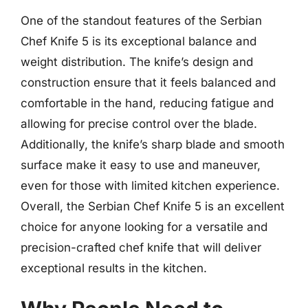
One of the standout features of the Serbian
Chef Knife 5 is its exceptional balance and
weight distribution. The knife’s design and
construction ensure that it feels balanced and
comfortable in the hand, reducing fatigue and
allowing for precise control over the blade.
Additionally, the knife’s sharp blade and smooth
surface make it easy to use and maneuver,
even for those with limited kitchen experience.
Overall, the Serbian Chef Knife 5 is an excellent
choice for anyone looking for a versatile and
precision-crafted chef knife that will deliver
exceptional results in the kitchen.