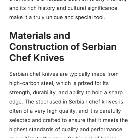
and its rich history and cultural significance
make it a truly unique and special tool.
Materials and
Construction of Serbian
Chef Knives
Serbian chef knives are typically made from
high-carbon steel, which is prized for its
strength, durability, and ability to hold a sharp
edge. The steel used in Serbian chef knives is
often of a very high quality, and it is carefully
selected and crafted to ensure that it meets the
highest standards of quality and performance.