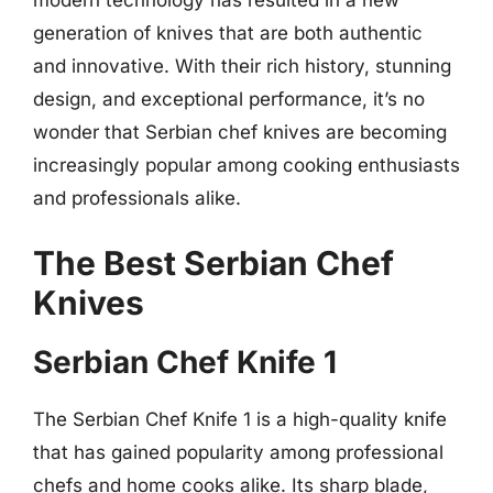
modern technology has resulted in a new
generation of knives that are both authentic
and innovative. With their rich history, stunning
design, and exceptional performance, it’s no
wonder that Serbian chef knives are becoming
increasingly popular among cooking enthusiasts
and professionals alike.
The Best Serbian Chef
Knives
Serbian Chef Knife 1
The Serbian Chef Knife 1 is a high-quality knife
that has gained popularity among professional
chefs and home cooks alike. Its sharp blade,