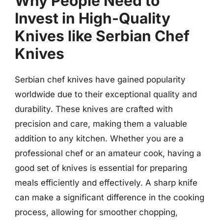
Why People Need to
Invest in High-Quality
Knives like Serbian Chef
Knives
Serbian chef knives have gained popularity
worldwide due to their exceptional quality and
durability. These knives are crafted with
precision and care, making them a valuable
addition to any kitchen. Whether you are a
professional chef or an amateur cook, having a
good set of knives is essential for preparing
meals efficiently and effectively. A sharp knife
can make a significant difference in the cooking
process, allowing for smoother chopping,