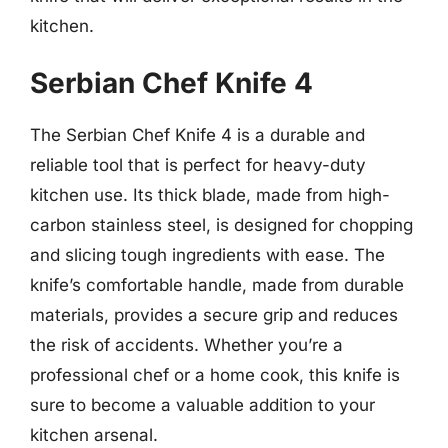
kitchen.
Serbian Chef Knife 4
The Serbian Chef Knife 4 is a durable and
reliable tool that is perfect for heavy-duty
kitchen use. Its thick blade, made from high-
carbon stainless steel, is designed for chopping
and slicing tough ingredients with ease. The
knife’s comfortable handle, made from durable
materials, provides a secure grip and reduces
the risk of accidents. Whether you’re a
professional chef or a home cook, this knife is
sure to become a valuable addition to your
kitchen arsenal.