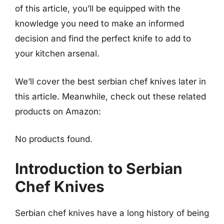
of this article, you’ll be equipped with the
knowledge you need to make an informed
decision and find the perfect knife to add to
your kitchen arsenal.
We’ll cover the best serbian chef knives later in
this article. Meanwhile, check out these related
products on Amazon:
No products found.
Introduction to Serbian
Chef Knives
Serbian chef knives have a long history of being