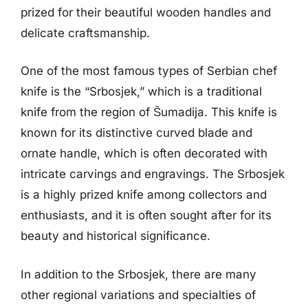
prized for their beautiful wooden handles and
delicate craftsmanship.
One of the most famous types of Serbian chef
knife is the “Srbosjek,” which is a traditional
knife from the region of Šumadija. This knife is
known for its distinctive curved blade and
ornate handle, which is often decorated with
intricate carvings and engravings. The Srbosjek
is a highly prized knife among collectors and
enthusiasts, and it is often sought after for its
beauty and historical significance.
In addition to the Srbosjek, there are many
other regional variations and specialties of