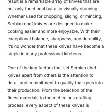
result is a remarkable array of knives that are
not only functional but also visually stunning.
Whether used for chopping, slicing, or mincing,
Serbian chef knives are designed to make
cooking easier and more enjoyable. With their
exceptional balance, sharpness, and durability,
it’s no wonder that these knives have become a
staple in many professional kitchens.
One of the key factors that set Serbian chef
knives apart from others is the attention to
detail and commitment to quality that goes into
their production. From the selection of the
finest materials to the meticulous crafting
process, every aspect of these knives is