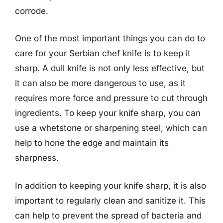
corrode.
One of the most important things you can do to
care for your Serbian chef knife is to keep it
sharp. A dull knife is not only less effective, but
it can also be more dangerous to use, as it
requires more force and pressure to cut through
ingredients. To keep your knife sharp, you can
use a whetstone or sharpening steel, which can
help to hone the edge and maintain its
sharpness.
In addition to keeping your knife sharp, it is also
important to regularly clean and sanitize it. This
can help to prevent the spread of bacteria and