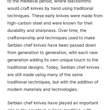
to the medieval period, where blacksmiths
would craft knives by hand using traditional
techniques. These early knives were made from
high-carbon steel and were known for their
durability and sharpness. Over time, the
craftsmanship and techniques used to make
Serbian chef knives have been passed down
from generation to generation, with each new
generation adding its own unique touch to the
traditional designs. Today, Serbian chef knives
are still made using many of the same
traditional techniques, but with the addition of
modern materials and technologies.
Serbian chef knives have played an important