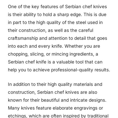
One of the key features of Serbian chef knives
is their ability to hold a sharp edge. This is due
in part to the high quality of the steel used in
their construction, as well as the careful
craftsmanship and attention to detail that goes
into each and every knife. Whether you are
chopping, slicing, or mincing ingredients, a
Serbian chef knife is a valuable tool that can
help you to achieve professional-quality results.
In addition to their high quality materials and
construction, Serbian chef knives are also
known for their beautiful and intricate designs.
Many knives feature elaborate engravings or
etchings, which are often inspired by traditional