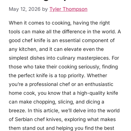
May 12, 2026
by
Tyler Thompson
When it comes to cooking, having the right
tools can make all the difference in the world. A
good chef knife is an essential component of
any kitchen, and it can elevate even the
simplest dishes into culinary masterpieces. For
those who take their cooking seriously, finding
the perfect knife is a top priority. Whether
you’re a professional chef or an enthusiastic
home cook, you know that a high-quality knife
can make chopping, slicing, and dicing a
breeze. In this article, we’ll delve into the world
of Serbian chef knives, exploring what makes
them stand out and helping you find the best