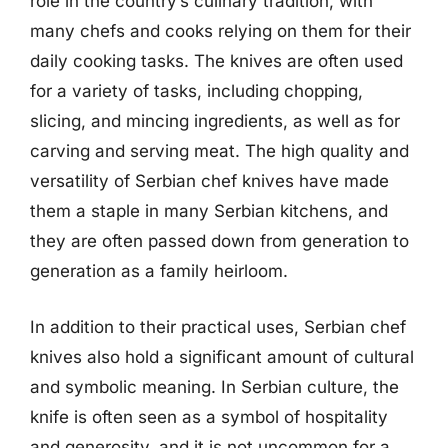
role in the country’s culinary tradition, with
many chefs and cooks relying on them for their
daily cooking tasks. The knives are often used
for a variety of tasks, including chopping,
slicing, and mincing ingredients, as well as for
carving and serving meat. The high quality and
versatility of Serbian chef knives have made
them a staple in many Serbian kitchens, and
they are often passed down from generation to
generation as a family heirloom.
In addition to their practical uses, Serbian chef
knives also hold a significant amount of cultural
and symbolic meaning. In Serbian culture, the
knife is often seen as a symbol of hospitality
and generosity, and it is not uncommon for a