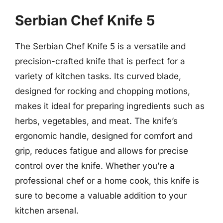
Serbian Chef Knife 5
The Serbian Chef Knife 5 is a versatile and
precision-crafted knife that is perfect for a
variety of kitchen tasks. Its curved blade,
designed for rocking and chopping motions,
makes it ideal for preparing ingredients such as
herbs, vegetables, and meat. The knife’s
ergonomic handle, designed for comfort and
grip, reduces fatigue and allows for precise
control over the knife. Whether you’re a
professional chef or a home cook, this knife is
sure to become a valuable addition to your
kitchen arsenal.