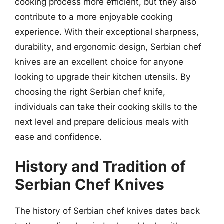
cooking process more efficient, but they also
contribute to a more enjoyable cooking
experience. With their exceptional sharpness,
durability, and ergonomic design, Serbian chef
knives are an excellent choice for anyone
looking to upgrade their kitchen utensils. By
choosing the right Serbian chef knife,
individuals can take their cooking skills to the
next level and prepare delicious meals with
ease and confidence.
History and Tradition of
Serbian Chef Knives
The history of Serbian chef knives dates back