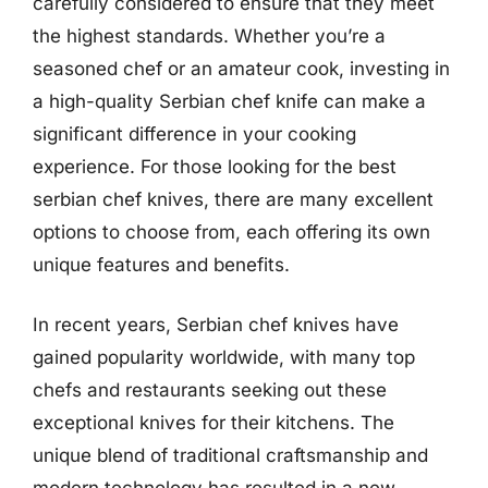
carefully considered to ensure that they meet
the highest standards. Whether you’re a
seasoned chef or an amateur cook, investing in
a high-quality Serbian chef knife can make a
significant difference in your cooking
experience. For those looking for the best
serbian chef knives, there are many excellent
options to choose from, each offering its own
unique features and benefits.
In recent years, Serbian chef knives have
gained popularity worldwide, with many top
chefs and restaurants seeking out these
exceptional knives for their kitchens. The
unique blend of traditional craftsmanship and