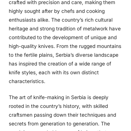
crafted with precision and care, making them
highly sought after by chefs and cooking
enthusiasts alike. The country’s rich cultural
heritage and strong tradition of metalwork have
contributed to the development of unique and
high-quality knives. From the rugged mountains
to the fertile plains, Serbia’s diverse landscape
has inspired the creation of a wide range of
knife styles, each with its own distinct
characteristics.
The art of knife-making in Serbia is deeply
rooted in the country’s history, with skilled
craftsmen passing down their techniques and
secrets from generation to generation. The