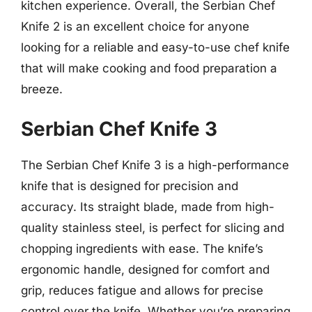
kitchen experience. Overall, the Serbian Chef
Knife 2 is an excellent choice for anyone
looking for a reliable and easy-to-use chef knife
that will make cooking and food preparation a
breeze.
Serbian Chef Knife 3
The Serbian Chef Knife 3 is a high-performance
knife that is designed for precision and
accuracy. Its straight blade, made from high-
quality stainless steel, is perfect for slicing and
chopping ingredients with ease. The knife’s
ergonomic handle, designed for comfort and
grip, reduces fatigue and allows for precise
control over the knife. Whether you’re preparing