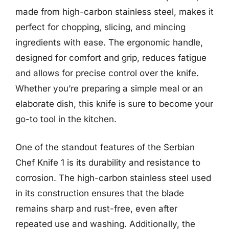
made from high-carbon stainless steel, makes it
perfect for chopping, slicing, and mincing
ingredients with ease. The ergonomic handle,
designed for comfort and grip, reduces fatigue
and allows for precise control over the knife.
Whether you’re preparing a simple meal or an
elaborate dish, this knife is sure to become your
go-to tool in the kitchen.
One of the standout features of the Serbian
Chef Knife 1 is its durability and resistance to
corrosion. The high-carbon stainless steel used
in its construction ensures that the blade
remains sharp and rust-free, even after
repeated use and washing. Additionally, the