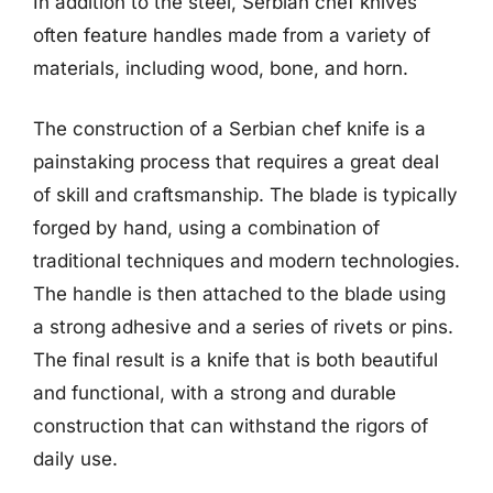
In addition to the steel, Serbian chef knives
often feature handles made from a variety of
materials, including wood, bone, and horn.
The construction of a Serbian chef knife is a
painstaking process that requires a great deal
of skill and craftsmanship. The blade is typically
forged by hand, using a combination of
traditional techniques and modern technologies.
The handle is then attached to the blade using
a strong adhesive and a series of rivets or pins.
The final result is a knife that is both beautiful
and functional, with a strong and durable
construction that can withstand the rigors of
daily use.