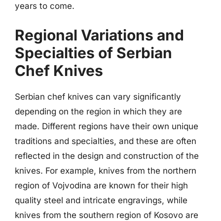
years to come.
Regional Variations and
Specialties of Serbian
Chef Knives
Serbian chef knives can vary significantly
depending on the region in which they are
made. Different regions have their own unique
traditions and specialties, and these are often
reflected in the design and construction of the
knives. For example, knives from the northern
region of Vojvodina are known for their high
quality steel and intricate engravings, while
knives from the southern region of Kosovo are