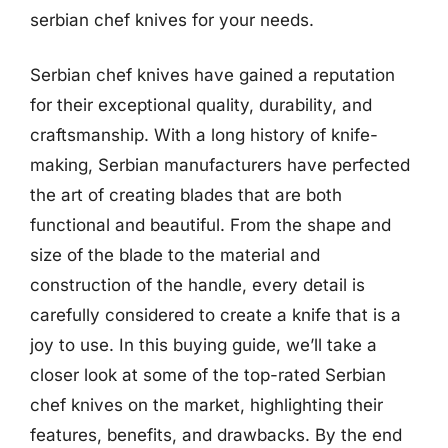
serbian chef knives for your needs.
Serbian chef knives have gained a reputation
for their exceptional quality, durability, and
craftsmanship. With a long history of knife-
making, Serbian manufacturers have perfected
the art of creating blades that are both
functional and beautiful. From the shape and
size of the blade to the material and
construction of the handle, every detail is
carefully considered to create a knife that is a
joy to use. In this buying guide, we’ll take a
closer look at some of the top-rated Serbian
chef knives on the market, highlighting their
features, benefits, and drawbacks. By the end