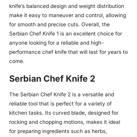
knife’s balanced design and weight distribution
make it easy to maneuver and control, allowing
for smooth and precise cuts. Overall, the
Serbian Chef Knife 1 is an excellent choice for
anyone looking for a reliable and high-
performance chef knife that will last for years to
come.
Serbian Chef Knife 2
The Serbian Chef Knife 2 is a versatile and
reliable tool that is perfect for a variety of
kitchen tasks. Its curved blade, designed for
rocking and chopping motions, makes it ideal
for preparing ingredients such as herbs,