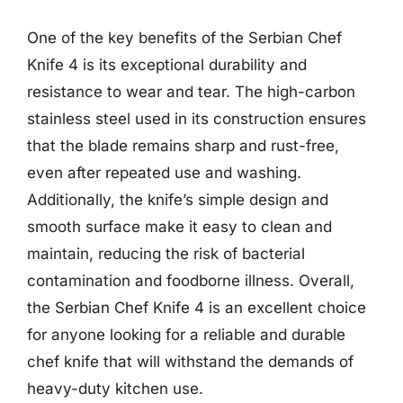
One of the key benefits of the Serbian Chef
Knife 4 is its exceptional durability and
resistance to wear and tear. The high-carbon
stainless steel used in its construction ensures
that the blade remains sharp and rust-free,
even after repeated use and washing.
Additionally, the knife’s simple design and
smooth surface make it easy to clean and
maintain, reducing the risk of bacterial
contamination and foodborne illness. Overall,
the Serbian Chef Knife 4 is an excellent choice
for anyone looking for a reliable and durable
chef knife that will withstand the demands of
heavy-duty kitchen use.