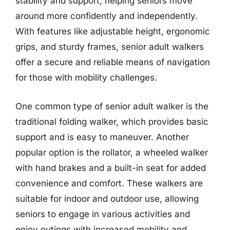
stability and support, helping seniors move
around more confidently and independently.
With features like adjustable height, ergonomic
grips, and sturdy frames, senior adult walkers
offer a secure and reliable means of navigation
for those with mobility challenges.
One common type of senior adult walker is the
traditional folding walker, which provides basic
support and is easy to maneuver. Another
popular option is the rollator, a wheeled walker
with hand brakes and a built-in seat for added
convenience and comfort. These walkers are
suitable for indoor and outdoor use, allowing
seniors to engage in various activities and
enjoy outings with increased mobility and