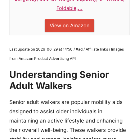
Foldable,...
View on Amazon
Last update on 2026-06-29 at 14:50 / #ad / Affiliate links / Images
from Amazon Product Advertising API
Understanding Senior
Adult Walkers
Senior adult walkers are popular mobility aids
designed to assist older individuals in
maintaining an active lifestyle and enhancing
their overall well-being. These walkers provide