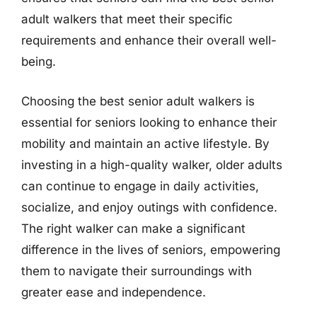
adult walkers that meet their specific
requirements and enhance their overall well-
being.
Choosing the best senior adult walkers is
essential for seniors looking to enhance their
mobility and maintain an active lifestyle. By
investing in a high-quality walker, older adults
can continue to engage in daily activities,
socialize, and enjoy outings with confidence.
The right walker can make a significant
difference in the lives of seniors, empowering
them to navigate their surroundings with
greater ease and independence.