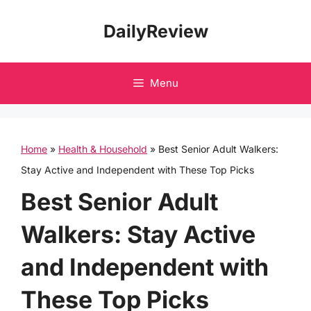
Skip
DailyReview
to
content
Menu
Home
»
Health & Household
»
Best Senior Adult Walkers:
Stay Active and Independent with These Top Picks
Best Senior Adult
Walkers: Stay Active
and Independent with
These Top Picks