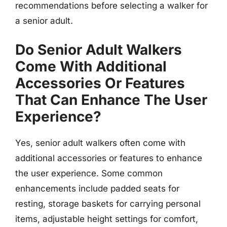
recommendations before selecting a walker for
a senior adult.
Do Senior Adult Walkers
Come With Additional
Accessories Or Features
That Can Enhance The User
Experience?
Yes, senior adult walkers often come with
additional accessories or features to enhance
the user experience. Some common
enhancements include padded seats for
resting, storage baskets for carrying personal
items, adjustable height settings for comfort,