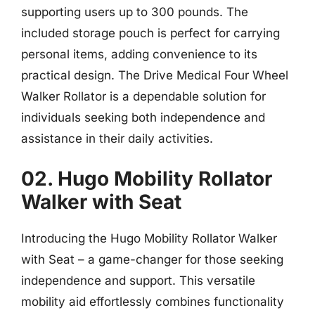
supporting users up to 300 pounds. The
included storage pouch is perfect for carrying
personal items, adding convenience to its
practical design. The Drive Medical Four Wheel
Walker Rollator is a dependable solution for
individuals seeking both independence and
assistance in their daily activities.
02. Hugo Mobility Rollator
Walker with Seat
Introducing the Hugo Mobility Rollator Walker
with Seat – a game-changer for those seeking
independence and support. This versatile
mobility aid effortlessly combines functionality