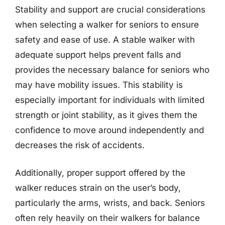
Stability and support are crucial considerations
when selecting a walker for seniors to ensure
safety and ease of use. A stable walker with
adequate support helps prevent falls and
provides the necessary balance for seniors who
may have mobility issues. This stability is
especially important for individuals with limited
strength or joint stability, as it gives them the
confidence to move around independently and
decreases the risk of accidents.
Additionally, proper support offered by the
walker reduces strain on the user’s body,
particularly the arms, wrists, and back. Seniors
often rely heavily on their walkers for balance