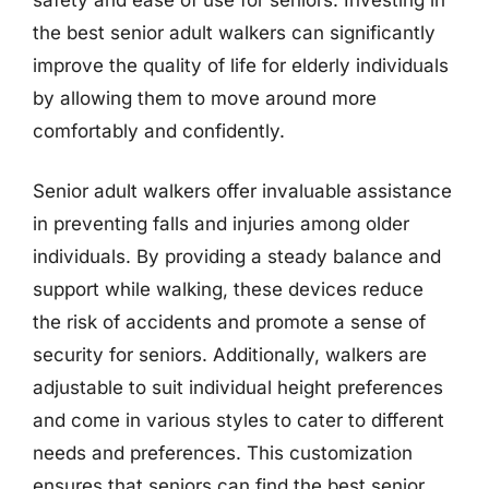
the best senior adult walkers can significantly
improve the quality of life for elderly individuals
by allowing them to move around more
comfortably and confidently.
Senior adult walkers offer invaluable assistance
in preventing falls and injuries among older
individuals. By providing a steady balance and
support while walking, these devices reduce
the risk of accidents and promote a sense of
security for seniors. Additionally, walkers are
adjustable to suit individual height preferences
and come in various styles to cater to different
needs and preferences. This customization
ensures that seniors can find the best senior