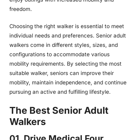
freedom.
Choosing the right walker is essential to meet
individual needs and preferences. Senior adult
walkers come in different styles, sizes, and
configurations to accommodate various
mobility requirements. By selecting the most
suitable walker, seniors can improve their
mobility, maintain independence, and continue
pursuing an active and fulfilling lifestyle.
The Best Senior Adult
Walkers
01. Drive Medical Four