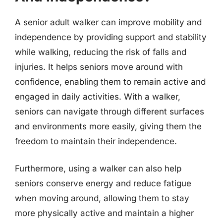
A senior adult walker can improve mobility and
independence by providing support and stability
while walking, reducing the risk of falls and
injuries. It helps seniors move around with
confidence, enabling them to remain active and
engaged in daily activities. With a walker,
seniors can navigate through different surfaces
and environments more easily, giving them the
freedom to maintain their independence.
Furthermore, using a walker can also help
seniors conserve energy and reduce fatigue
when moving around, allowing them to stay
more physically active and maintain a higher