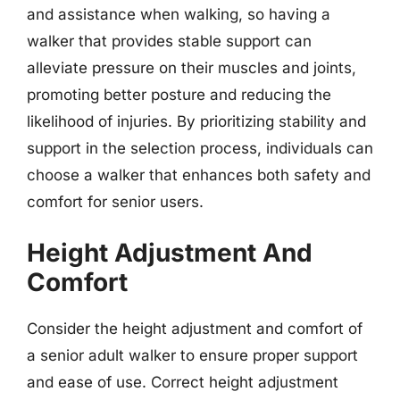
and assistance when walking, so having a
walker that provides stable support can
alleviate pressure on their muscles and joints,
promoting better posture and reducing the
likelihood of injuries. By prioritizing stability and
support in the selection process, individuals can
choose a walker that enhances both safety and
comfort for senior users.
Height Adjustment And
Comfort
Consider the height adjustment and comfort of
a senior adult walker to ensure proper support
and ease of use. Correct height adjustment