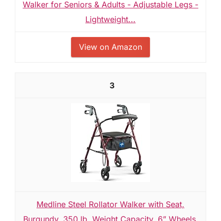
Walker for Seniors & Adults - Adjustable Legs -
Lightweight...
View on Amazon
3
Medline Steel Rollator Walker with Seat,
Burgundy, 350 lb. Weight Capacity, 6” Wheels,