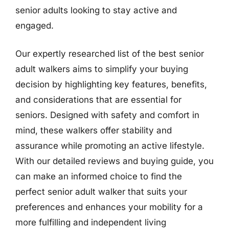
senior adults looking to stay active and
engaged.
Our expertly researched list of the best senior
adult walkers aims to simplify your buying
decision by highlighting key features, benefits,
and considerations that are essential for
seniors. Designed with safety and comfort in
mind, these walkers offer stability and
assurance while promoting an active lifestyle.
With our detailed reviews and buying guide, you
can make an informed choice to find the
perfect senior adult walker that suits your
preferences and enhances your mobility for a
more fulfilling and independent living