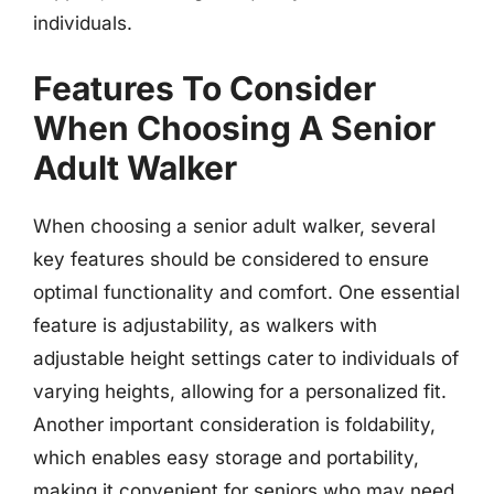
individuals.
Features To Consider
When Choosing A Senior
Adult Walker
When choosing a senior adult walker, several
key features should be considered to ensure
optimal functionality and comfort. One essential
feature is adjustability, as walkers with
adjustable height settings cater to individuals of
varying heights, allowing for a personalized fit.
Another important consideration is foldability,
which enables easy storage and portability,
making it convenient for seniors who may need