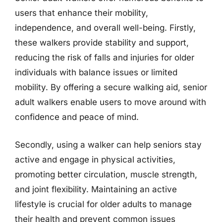
users that enhance their mobility,
independence, and overall well-being. Firstly,
these walkers provide stability and support,
reducing the risk of falls and injuries for older
individuals with balance issues or limited
mobility. By offering a secure walking aid, senior
adult walkers enable users to move around with
confidence and peace of mind.
Secondly, using a walker can help seniors stay
active and engage in physical activities,
promoting better circulation, muscle strength,
and joint flexibility. Maintaining an active
lifestyle is crucial for older adults to manage
their health and prevent common issues