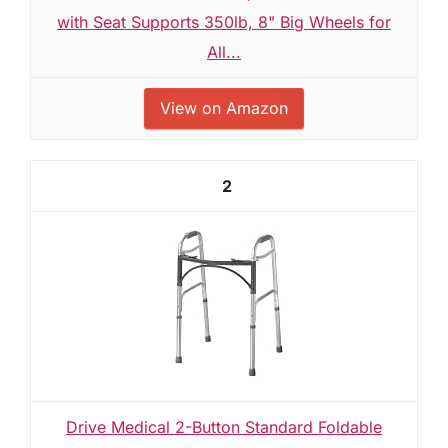
with Seat Supports 350lb, 8" Big Wheels for
All...
View on Amazon
2
Drive Medical 2-Button Standard Foldable