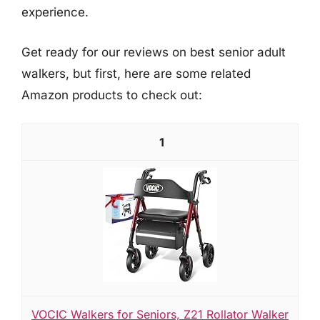
experience.
Get ready for our reviews on best senior adult
walkers, but first, here are some related
Amazon products to check out:
1
VOCIC Walkers for Seniors, Z21 Rollator Walker