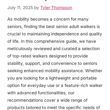
July 11, 2025
by
Tyler Thompson
As mobility becomes a concern for many
seniors, finding the best senior adult walkers is
crucial to maintaining independence and quality
of life. In this comprehensive guide, we have
meticulously reviewed and curated a selection
of top-rated walkers designed to provide
stability, support, and convenience to seniors
seeking enhanced mobility assistance. Whether
you are looking for a lightweight and portable
option for everyday use or a feature-rich walker
with advanced functionalities, our
recommendations cover a wide range of
products tailored to meet the specific needs of