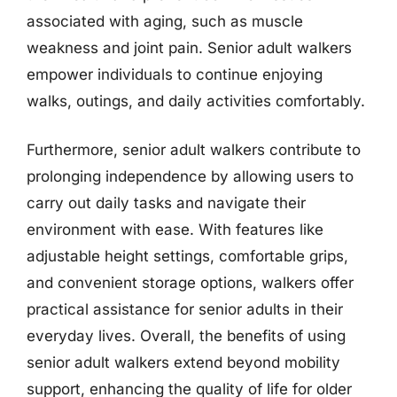
associated with aging, such as muscle
weakness and joint pain. Senior adult walkers
empower individuals to continue enjoying
walks, outings, and daily activities comfortably.
Furthermore, senior adult walkers contribute to
prolonging independence by allowing users to
carry out daily tasks and navigate their
environment with ease. With features like
adjustable height settings, comfortable grips,
and convenient storage options, walkers offer
practical assistance for senior adults in their
everyday lives. Overall, the benefits of using
senior adult walkers extend beyond mobility
support, enhancing the quality of life for older