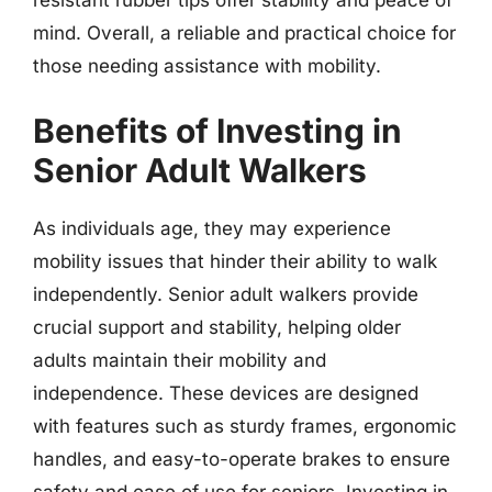
resistant rubber tips offer stability and peace of
mind. Overall, a reliable and practical choice for
those needing assistance with mobility.
Benefits of Investing in
Senior Adult Walkers
As individuals age, they may experience
mobility issues that hinder their ability to walk
independently. Senior adult walkers provide
crucial support and stability, helping older
adults maintain their mobility and
independence. These devices are designed
with features such as sturdy frames, ergonomic
handles, and easy-to-operate brakes to ensure
safety and ease of use for seniors. Investing in