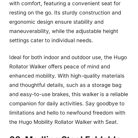
with comfort, featuring a convenient seat for
resting on the go. Its sturdy construction and
ergonomic design ensure stability and
maneuverability, while the adjustable height
settings cater to individual needs.
Ideal for both indoor and outdoor use, the Hugo
Rollator Walker offers peace of mind and
enhanced mobility. With high-quality materials
and thoughtful details, such as a storage bag
and easy-to-use brakes, this walker is a reliable
companion for daily activities. Say goodbye to
limitations and hello to newfound freedom with
the Hugo Mobility Rollator Walker with Seat.