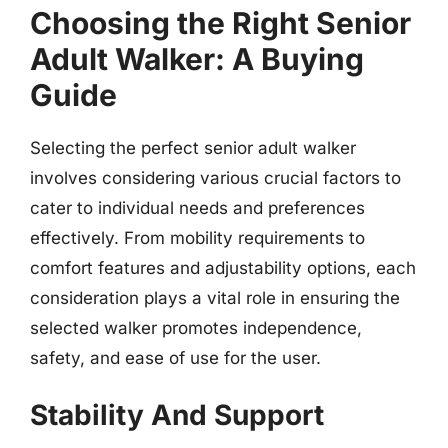
Choosing the Right Senior
Adult Walker: A Buying
Guide
Selecting the perfect senior adult walker
involves considering various crucial factors to
cater to individual needs and preferences
effectively. From mobility requirements to
comfort features and adjustability options, each
consideration plays a vital role in ensuring the
selected walker promotes independence,
safety, and ease of use for the user.
Stability And Support