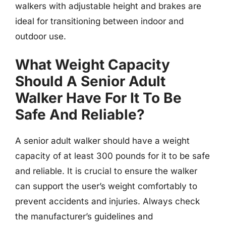
walkers with adjustable height and brakes are
ideal for transitioning between indoor and
outdoor use.
What Weight Capacity
Should A Senior Adult
Walker Have For It To Be
Safe And Reliable?
A senior adult walker should have a weight
capacity of at least 300 pounds for it to be safe
and reliable. It is crucial to ensure the walker
can support the user’s weight comfortably to
prevent accidents and injuries. Always check
the manufacturer’s guidelines and