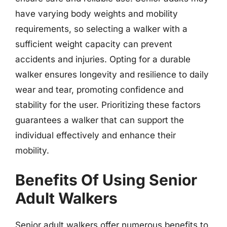
have varying body weights and mobility
requirements, so selecting a walker with a
sufficient weight capacity can prevent
accidents and injuries. Opting for a durable
walker ensures longevity and resilience to daily
wear and tear, promoting confidence and
stability for the user. Prioritizing these factors
guarantees a walker that can support the
individual effectively and enhance their
mobility.
Benefits Of Using Senior
Adult Walkers
Senior adult walkers offer numerous benefits to