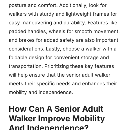
posture and comfort. Additionally, look for
walkers with sturdy and lightweight frames for
easy maneuvering and durability. Features like
padded handles, wheels for smooth movement,
and brakes for added safety are also important
considerations. Lastly, choose a walker with a
foldable design for convenient storage and
transportation. Prioritizing these key features
will help ensure that the senior adult walker
meets their specific needs and enhances their
mobility and independence.
How Can A Senior Adult
Walker Improve Mobility
And Independence?