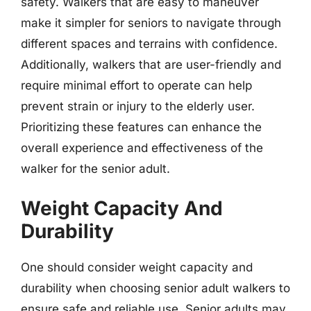
safety. Walkers that are easy to maneuver
make it simpler for seniors to navigate through
different spaces and terrains with confidence.
Additionally, walkers that are user-friendly and
require minimal effort to operate can help
prevent strain or injury to the elderly user.
Prioritizing these features can enhance the
overall experience and effectiveness of the
walker for the senior adult.
Weight Capacity And
Durability
One should consider weight capacity and
durability when choosing senior adult walkers to
ensure safe and reliable use. Senior adults may