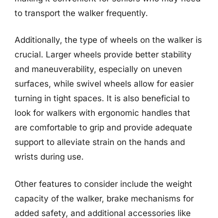
to transport the walker frequently.
Additionally, the type of wheels on the walker is
crucial. Larger wheels provide better stability
and maneuverability, especially on uneven
surfaces, while swivel wheels allow for easier
turning in tight spaces. It is also beneficial to
look for walkers with ergonomic handles that
are comfortable to grip and provide adequate
support to alleviate strain on the hands and
wrists during use.
Other features to consider include the weight
capacity of the walker, brake mechanisms for
added safety, and additional accessories like