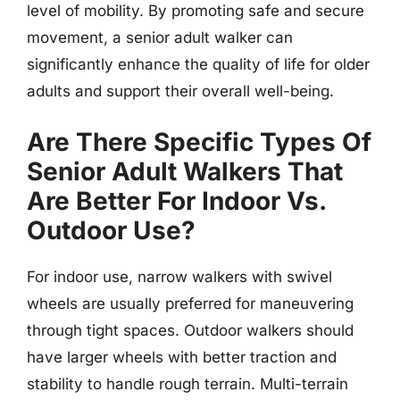
level of mobility. By promoting safe and secure
movement, a senior adult walker can
significantly enhance the quality of life for older
adults and support their overall well-being.
Are There Specific Types Of
Senior Adult Walkers That
Are Better For Indoor Vs.
Outdoor Use?
For indoor use, narrow walkers with swivel
wheels are usually preferred for maneuvering
through tight spaces. Outdoor walkers should
have larger wheels with better traction and
stability to handle rough terrain. Multi-terrain