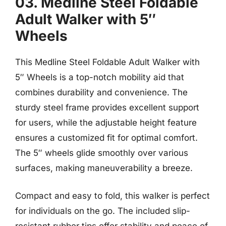
03. Medline Steel Foldable
Adult Walker with 5″
Wheels
This Medline Steel Foldable Adult Walker with
5″ Wheels is a top-notch mobility aid that
combines durability and convenience. The
sturdy steel frame provides excellent support
for users, while the adjustable height feature
ensures a customized fit for optimal comfort.
The 5″ wheels glide smoothly over various
surfaces, making maneuverability a breeze.
Compact and easy to fold, this walker is perfect
for individuals on the go. The included slip-