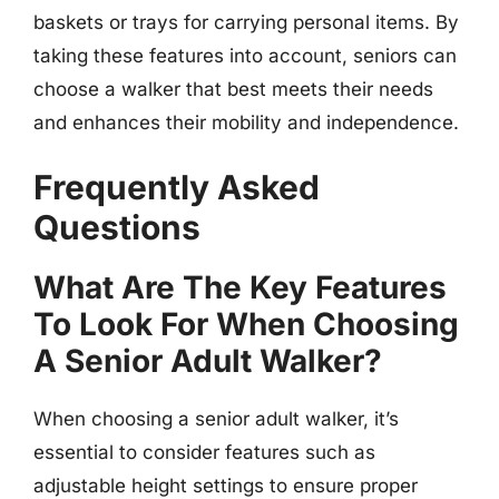
baskets or trays for carrying personal items. By
taking these features into account, seniors can
choose a walker that best meets their needs
and enhances their mobility and independence.
Frequently Asked
Questions
What Are The Key Features
To Look For When Choosing
A Senior Adult Walker?
When choosing a senior adult walker, it’s
essential to consider features such as
adjustable height settings to ensure proper