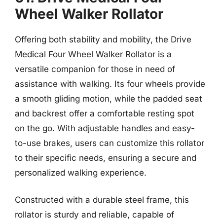
Wheel Walker Rollator
Offering both stability and mobility, the Drive
Medical Four Wheel Walker Rollator is a
versatile companion for those in need of
assistance with walking. Its four wheels provide
a smooth gliding motion, while the padded seat
and backrest offer a comfortable resting spot
on the go. With adjustable handles and easy-
to-use brakes, users can customize this rollator
to their specific needs, ensuring a secure and
personalized walking experience.
Constructed with a durable steel frame, this
rollator is sturdy and reliable, capable of