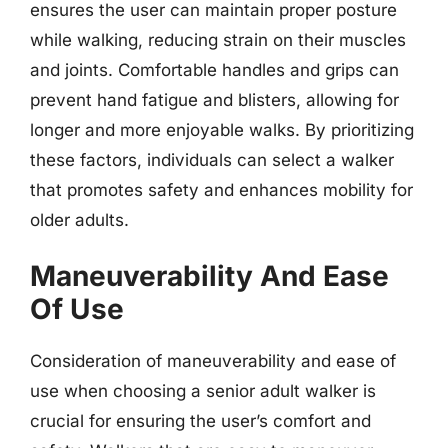
ensures the user can maintain proper posture
while walking, reducing strain on their muscles
and joints. Comfortable handles and grips can
prevent hand fatigue and blisters, allowing for
longer and more enjoyable walks. By prioritizing
these factors, individuals can select a walker
that promotes safety and enhances mobility for
older adults.
Maneuverability And Ease
Of Use
Consideration of maneuverability and ease of
use when choosing a senior adult walker is
crucial for ensuring the user’s comfort and