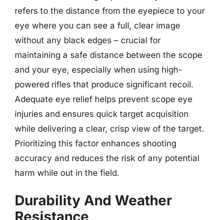
refers to the distance from the eyepiece to your
eye where you can see a full, clear image
without any black edges – crucial for
maintaining a safe distance between the scope
and your eye, especially when using high-
powered rifles that produce significant recoil.
Adequate eye relief helps prevent scope eye
injuries and ensures quick target acquisition
while delivering a clear, crisp view of the target.
Prioritizing this factor enhances shooting
accuracy and reduces the risk of any potential
harm while out in the field.
Durability And Weather
Resistance