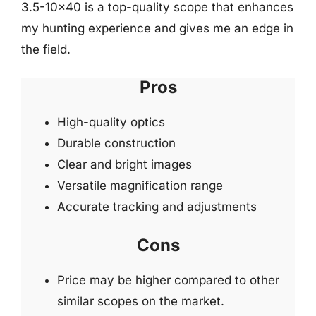
3.5-10×40 is a top-quality scope that enhances
my hunting experience and gives me an edge in
the field.
Pros
High-quality optics
Durable construction
Clear and bright images
Versatile magnification range
Accurate tracking and adjustments
Cons
Price may be higher compared to other
similar scopes on the market.