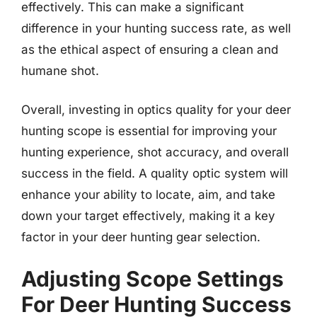
effectively. This can make a significant
difference in your hunting success rate, as well
as the ethical aspect of ensuring a clean and
humane shot.
Overall, investing in optics quality for your deer
hunting scope is essential for improving your
hunting experience, shot accuracy, and overall
success in the field. A quality optic system will
enhance your ability to locate, aim, and take
down your target effectively, making it a key
factor in your deer hunting gear selection.
Adjusting Scope Settings
For Deer Hunting Success