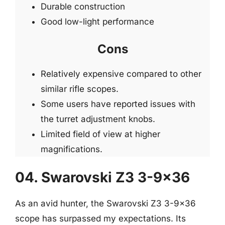
Durable construction
Good low-light performance
Cons
Relatively expensive compared to other
similar rifle scopes.
Some users have reported issues with
the turret adjustment knobs.
Limited field of view at higher
magnifications.
04. Swarovski Z3 3-9×36
As an avid hunter, the Swarovski Z3 3-9×36
scope has surpassed my expectations. Its