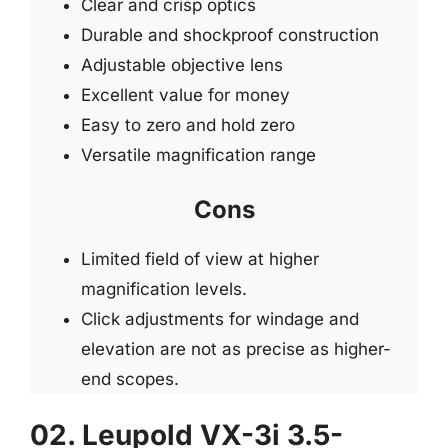
Clear and crisp optics
Durable and shockproof construction
Adjustable objective lens
Excellent value for money
Easy to zero and hold zero
Versatile magnification range
Cons
Limited field of view at higher
magnification levels.
Click adjustments for windage and
elevation are not as precise as higher-
end scopes.
02. Leupold VX-3i 3.5-