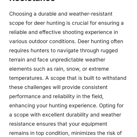
Choosing a durable and weather-resistant
scope for deer hunting is crucial for ensuring a
reliable and effective shooting experience in
various outdoor conditions. Deer hunting often
requires hunters to navigate through rugged
terrain and face unpredictable weather
elements such as rain, snow, or extreme
temperatures. A scope that is built to withstand
these challenges will provide consistent
performance and reliability in the field,
enhancing your hunting experience. Opting for
a scope with excellent durability and weather
resistance ensures that your equipment
remains in top condition, minimizes the risk of