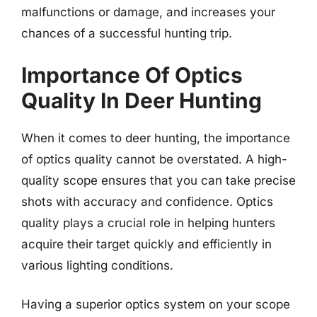
malfunctions or damage, and increases your
chances of a successful hunting trip.
Importance Of Optics
Quality In Deer Hunting
When it comes to deer hunting, the importance
of optics quality cannot be overstated. A high-
quality scope ensures that you can take precise
shots with accuracy and confidence. Optics
quality plays a crucial role in helping hunters
acquire their target quickly and efficiently in
various lighting conditions.
Having a superior optics system on your scope