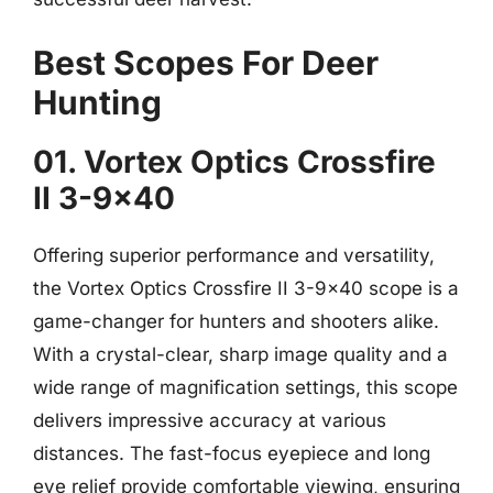
Best Scopes For Deer
Hunting
01. Vortex Optics Crossfire
II 3-9×40
Offering superior performance and versatility,
the Vortex Optics Crossfire II 3-9×40 scope is a
game-changer for hunters and shooters alike.
With a crystal-clear, sharp image quality and a
wide range of magnification settings, this scope
delivers impressive accuracy at various
distances. The fast-focus eyepiece and long
eye relief provide comfortable viewing, ensuring