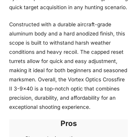
quick target acquisition in any hunting scenario.
Constructed with a durable aircraft-grade
aluminum body and a hard anodized finish, this
scope is built to withstand harsh weather
conditions and heavy recoil. The capped reset
turrets allow for quick and easy adjustment,
making it ideal for both beginners and seasoned
marksmen. Overall, the Vortex Optics Crossfire
II 3-9×40 is a top-notch optic that combines
precision, durability, and affordability for an
exceptional shooting experience.
Pros