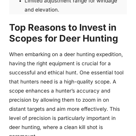
Limited adjustment range for windage
and elevation.
Top Reasons to Invest in
Scopes for Deer Hunting
When embarking on a deer hunting expedition,
having the right equipment is crucial for a
successful and ethical hunt. One essential tool
that hunters need is a high-quality scope. A
scope enhances a hunter’s accuracy and
precision by allowing them to zoom in on
distant targets and aim more effectively. This
level of precision is particularly important in
deer hunting, where a clean kill shot is