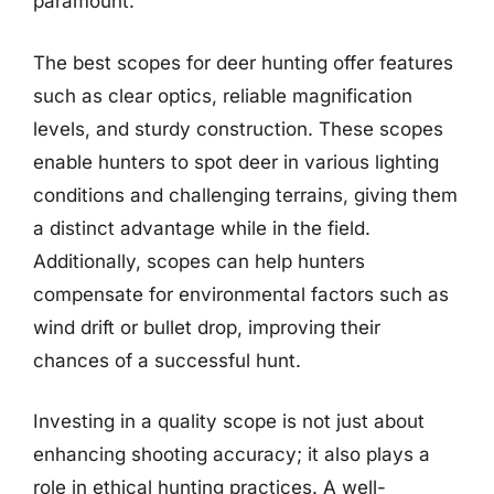
paramount.
The best scopes for deer hunting offer features
such as clear optics, reliable magnification
levels, and sturdy construction. These scopes
enable hunters to spot deer in various lighting
conditions and challenging terrains, giving them
a distinct advantage while in the field.
Additionally, scopes can help hunters
compensate for environmental factors such as
wind drift or bullet drop, improving their
chances of a successful hunt.
Investing in a quality scope is not just about
enhancing shooting accuracy; it also plays a
role in ethical hunting practices. A well-