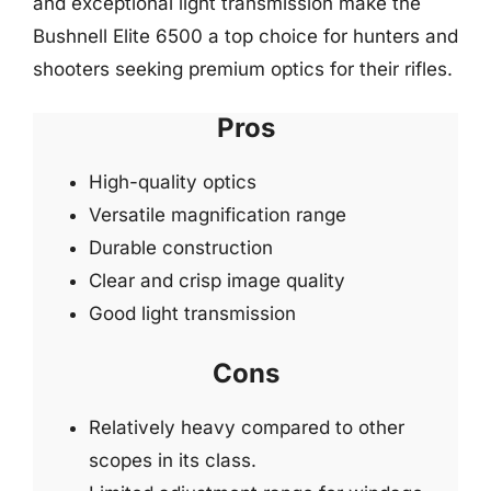
and exceptional light transmission make the
Bushnell Elite 6500 a top choice for hunters and
shooters seeking premium optics for their rifles.
Pros
High-quality optics
Versatile magnification range
Durable construction
Clear and crisp image quality
Good light transmission
Cons
Relatively heavy compared to other
scopes in its class.