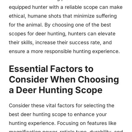
equipped hunter with a reliable scope can make
ethical, humane shots that minimize suffering
for the animal. By choosing one of the best
scopes for deer hunting, hunters can elevate
their skills, increase their success rate, and
ensure a more responsible hunting experience.
Essential Factors to
Consider When Choosing
a Deer Hunting Scope
Consider these vital factors for selecting the
best deer hunting scope to enhance your
hunting experience. Focusing on features like
magnification power, reticle type, durability, and