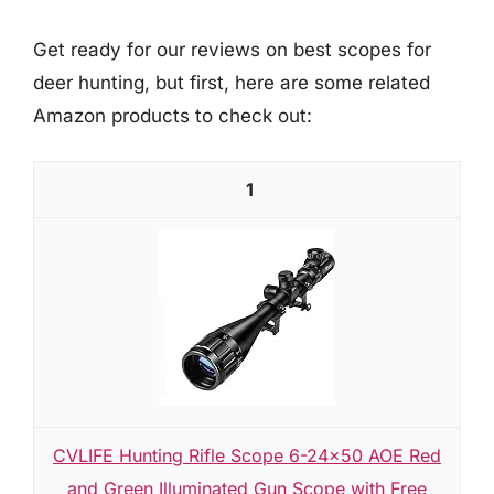
Get ready for our reviews on best scopes for
deer hunting, but first, here are some related
Amazon products to check out:
1
CVLIFE Hunting Rifle Scope 6-24x50 AOE Red
and Green Illuminated Gun Scope with Free