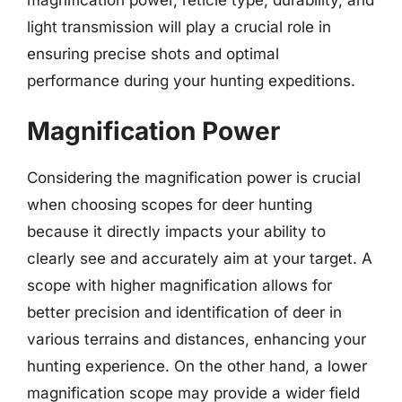
light transmission will play a crucial role in
ensuring precise shots and optimal
performance during your hunting expeditions.
Magnification Power
Considering the magnification power is crucial
when choosing scopes for deer hunting
because it directly impacts your ability to
clearly see and accurately aim at your target. A
scope with higher magnification allows for
better precision and identification of deer in
various terrains and distances, enhancing your
hunting experience. On the other hand, a lower
magnification scope may provide a wider field