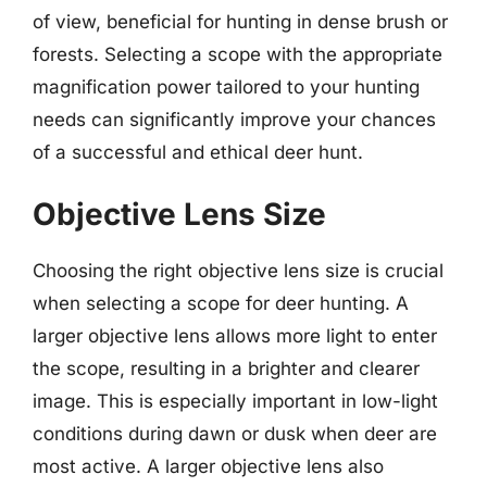
of view, beneficial for hunting in dense brush or
forests. Selecting a scope with the appropriate
magnification power tailored to your hunting
needs can significantly improve your chances
of a successful and ethical deer hunt.
Objective Lens Size
Choosing the right objective lens size is crucial
when selecting a scope for deer hunting. A
larger objective lens allows more light to enter
the scope, resulting in a brighter and clearer
image. This is especially important in low-light
conditions during dawn or dusk when deer are
most active. A larger objective lens also