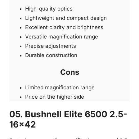
High-quality optics
Lightweight and compact design
Excellent clarity and brightness
Versatile magnification range
Precise adjustments
Durable construction
Cons
Limited magnification range
Price on the higher side
05. Bushnell Elite 6500 2.5-
16×42