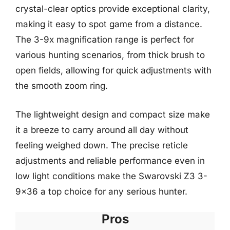
crystal-clear optics provide exceptional clarity,
making it easy to spot game from a distance.
The 3-9x magnification range is perfect for
various hunting scenarios, from thick brush to
open fields, allowing for quick adjustments with
the smooth zoom ring.
The lightweight design and compact size make
it a breeze to carry around all day without
feeling weighed down. The precise reticle
adjustments and reliable performance even in
low light conditions make the Swarovski Z3 3-
9×36 a top choice for any serious hunter.
Pros