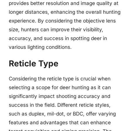
provides better resolution and image quality at
longer distances, enhancing the overall hunting
experience. By considering the objective lens
size, hunters can improve their visibility,
accuracy, and success in spotting deer in
various lighting conditions.
Reticle Type
Considering the reticle type is crucial when
selecting a scope for deer hunting as it can
significantly impact shooting accuracy and
success in the field. Different reticle styles,
such as duplex, mil-dot, or BDC, offer varying
features and advantages that can enhance