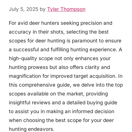
July 5, 2025
by
Tyler Thompson
For avid deer hunters seeking precision and
accuracy in their shots, selecting the best
scopes for deer hunting is paramount to ensure
a successful and fulfilling hunting experience. A
high-quality scope not only enhances your
hunting prowess but also offers clarity and
magnification for improved target acquisition. In
this comprehensive guide, we delve into the top
scopes available on the market, providing
insightful reviews and a detailed buying guide
to assist you in making an informed decision
when choosing the best scope for your deer
hunting endeavors.