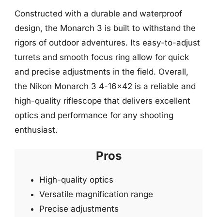
Constructed with a durable and waterproof
design, the Monarch 3 is built to withstand the
rigors of outdoor adventures. Its easy-to-adjust
turrets and smooth focus ring allow for quick
and precise adjustments in the field. Overall,
the Nikon Monarch 3 4-16×42 is a reliable and
high-quality riflescope that delivers excellent
optics and performance for any shooting
enthusiast.
Pros
High-quality optics
Versatile magnification range
Precise adjustments