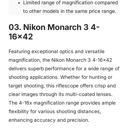
Limited range of magnification compared
to other models in the same price range.
03. Nikon Monarch 3 4-
16×42
Featuring exceptional optics and versatile
magnification, the Nikon Monarch 3 4-16×42
delivers superb performance for a wide range of
shooting applications. Whether for hunting or
target shooting, this riflescope offers crisp and
clear images through its multi-coated lenses.
The 4-16x magnification range provides ample
flexibility for various shooting distances,
enhancing accuracy and precision.