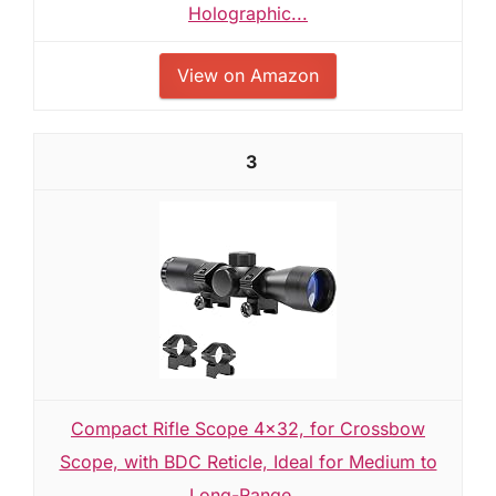
Holographic...
View on Amazon
3
Compact Rifle Scope 4x32, for Crossbow
Scope, with BDC Reticle, Ideal for Medium to
Long-Range...