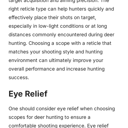
target acquisition and aiming precision. The
right reticle type can help hunters quickly and
effectively place their shots on target,
especially in low-light conditions or at long
distances commonly encountered during deer
hunting. Choosing a scope with a reticle that
matches your shooting style and hunting
environment can ultimately improve your
overall performance and increase hunting
success.
Eye Relief
One should consider eye relief when choosing
scopes for deer hunting to ensure a
comfortable shooting experience. Eye relief