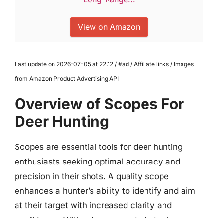
View on Amazon
Last update on 2026-07-05 at 22:12 / #ad / Affiliate links / Images
from Amazon Product Advertising API
Overview of Scopes For
Deer Hunting
Scopes are essential tools for deer hunting
enthusiasts seeking optimal accuracy and
precision in their shots. A quality scope
enhances a hunter’s ability to identify and aim
at their target with increased clarity and