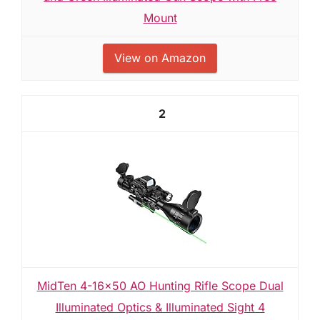
Mount
View on Amazon
2
MidTen 4-16x50 AO Hunting Rifle Scope Dual
Illuminated Optics & Illuminated Sight 4