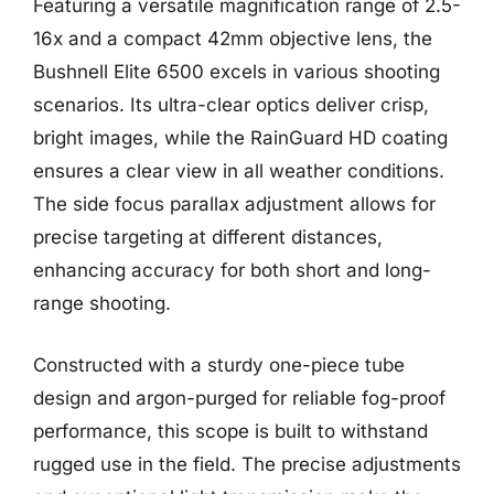
Featuring a versatile magnification range of 2.5-
16x and a compact 42mm objective lens, the
Bushnell Elite 6500 excels in various shooting
scenarios. Its ultra-clear optics deliver crisp,
bright images, while the RainGuard HD coating
ensures a clear view in all weather conditions.
The side focus parallax adjustment allows for
precise targeting at different distances,
enhancing accuracy for both short and long-
range shooting.
Constructed with a sturdy one-piece tube
design and argon-purged for reliable fog-proof
performance, this scope is built to withstand
rugged use in the field. The precise adjustments