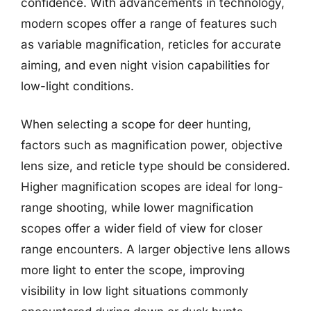
confidence. With advancements in technology,
modern scopes offer a range of features such
as variable magnification, reticles for accurate
aiming, and even night vision capabilities for
low-light conditions.
When selecting a scope for deer hunting,
factors such as magnification power, objective
lens size, and reticle type should be considered.
Higher magnification scopes are ideal for long-
range shooting, while lower magnification
scopes offer a wider field of view for closer
range encounters. A larger objective lens allows
more light to enter the scope, improving
visibility in low light situations commonly