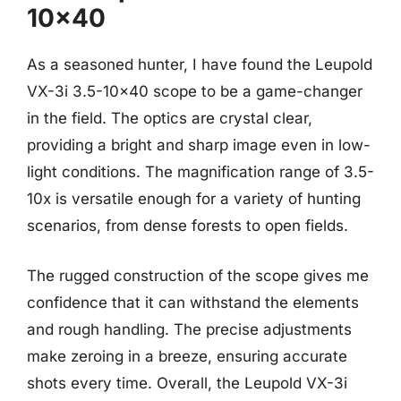
10×40
As a seasoned hunter, I have found the Leupold
VX-3i 3.5-10×40 scope to be a game-changer
in the field. The optics are crystal clear,
providing a bright and sharp image even in low-
light conditions. The magnification range of 3.5-
10x is versatile enough for a variety of hunting
scenarios, from dense forests to open fields.
The rugged construction of the scope gives me
confidence that it can withstand the elements
and rough handling. The precise adjustments
make zeroing in a breeze, ensuring accurate
shots every time. Overall, the Leupold VX-3i