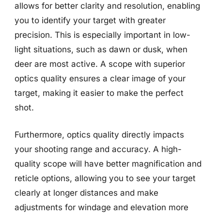
allows for better clarity and resolution, enabling
you to identify your target with greater
precision. This is especially important in low-
light situations, such as dawn or dusk, when
deer are most active. A scope with superior
optics quality ensures a clear image of your
target, making it easier to make the perfect
shot.
Furthermore, optics quality directly impacts
your shooting range and accuracy. A high-
quality scope will have better magnification and
reticle options, allowing you to see your target
clearly at longer distances and make
adjustments for windage and elevation more