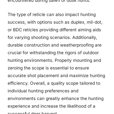
encountered during dawn or dusk hunts.
The type of reticle can also impact hunting
success, with options such as duplex, mil-dot,
or BDC reticles providing different aiming aids
for varying shooting scenarios. Additionally,
durable construction and weatherproofing are
crucial for withstanding the rigors of outdoor
hunting environments. Properly mounting and
zeroing the scope is essential to ensure
accurate shot placement and maximize hunting
efficiency. Overall, a quality scope tailored to
individual hunting preferences and
environments can greatly enhance the hunting
experience and increase the likelihood of a
successful deer harvest.