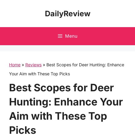
Skip
DailyReview
to
content
Menu
Home
»
Reviews
»
Best Scopes for Deer Hunting: Enhance
Your Aim with These Top Picks
Best Scopes for Deer
Hunting: Enhance Your
Aim with These Top
Picks