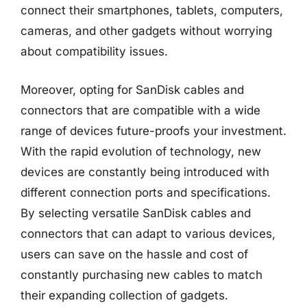
connect their smartphones, tablets, computers,
cameras, and other gadgets without worrying
about compatibility issues.
Moreover, opting for SanDisk cables and
connectors that are compatible with a wide
range of devices future-proofs your investment.
With the rapid evolution of technology, new
devices are constantly being introduced with
different connection ports and specifications.
By selecting versatile SanDisk cables and
connectors that can adapt to various devices,
users can save on the hassle and cost of
constantly purchasing new cables to match
their expanding collection of gadgets.