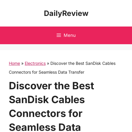
Skip
DailyReview
to
content
Menu
Home
»
Electronics
»
Discover the Best SanDisk Cables
Connectors for Seamless Data Transfer
Discover the Best
SanDisk Cables
Connectors for
Seamless Data