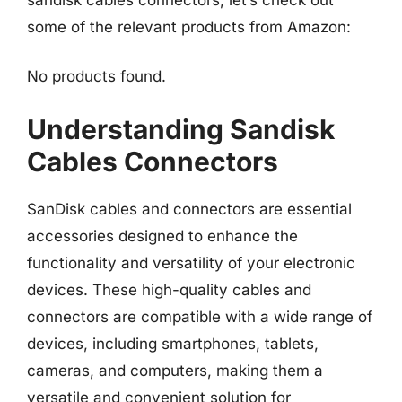
some of the relevant products from Amazon:
No products found.
Understanding Sandisk
Cables Connectors
SanDisk cables and connectors are essential
accessories designed to enhance the
functionality and versatility of your electronic
devices. These high-quality cables and
connectors are compatible with a wide range of
devices, including smartphones, tablets,
cameras, and computers, making them a
versatile and convenient solution for