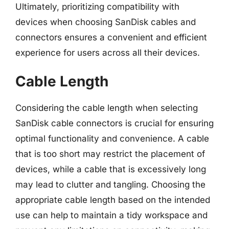
Ultimately, prioritizing compatibility with
devices when choosing SanDisk cables and
connectors ensures a convenient and efficient
experience for users across all their devices.
Cable Length
Considering the cable length when selecting
SanDisk cable connectors is crucial for ensuring
optimal functionality and convenience. A cable
that is too short may restrict the placement of
devices, while a cable that is excessively long
may lead to clutter and tangling. Choosing the
appropriate cable length based on the intended
use can help to maintain a tidy workspace and