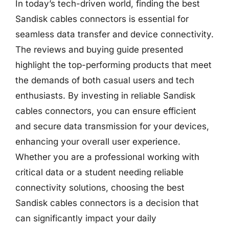
In today’s tech-driven world, finding the best
Sandisk cables connectors is essential for
seamless data transfer and device connectivity.
The reviews and buying guide presented
highlight the top-performing products that meet
the demands of both casual users and tech
enthusiasts. By investing in reliable Sandisk
cables connectors, you can ensure efficient
and secure data transmission for your devices,
enhancing your overall user experience.
Whether you are a professional working with
critical data or a student needing reliable
connectivity solutions, choosing the best
Sandisk cables connectors is a decision that
can significantly impact your daily