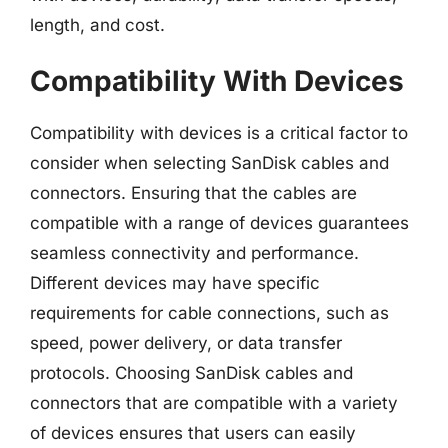
length, and cost.
Compatibility With Devices
Compatibility with devices is a critical factor to
consider when selecting SanDisk cables and
connectors. Ensuring that the cables are
compatible with a range of devices guarantees
seamless connectivity and performance.
Different devices may have specific
requirements for cable connections, such as
speed, power delivery, or data transfer
protocols. Choosing SanDisk cables and
connectors that are compatible with a variety
of devices ensures that users can easily