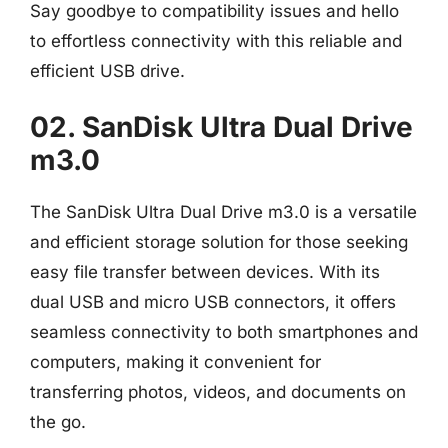
Say goodbye to compatibility issues and hello
to effortless connectivity with this reliable and
efficient USB drive.
02. SanDisk Ultra Dual Drive
m3.0
The SanDisk Ultra Dual Drive m3.0 is a versatile
and efficient storage solution for those seeking
easy file transfer between devices. With its
dual USB and micro USB connectors, it offers
seamless connectivity to both smartphones and
computers, making it convenient for
transferring photos, videos, and documents on
the go.