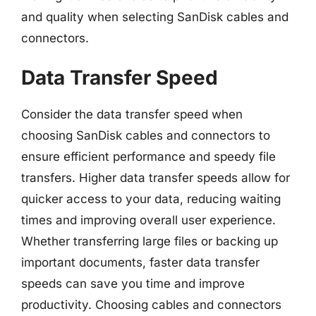
and quality when selecting SanDisk cables and
connectors.
Data Transfer Speed
Consider the data transfer speed when
choosing SanDisk cables and connectors to
ensure efficient performance and speedy file
transfers. Higher data transfer speeds allow for
quicker access to your data, reducing waiting
times and improving overall user experience.
Whether transferring large files or backing up
important documents, faster data transfer
speeds can save you time and improve
productivity. Choosing cables and connectors