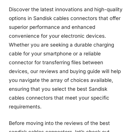
Discover the latest innovations and high-quality
options in Sandisk cables connectors that offer
superior performance and enhanced
convenience for your electronic devices.
Whether you are seeking a durable charging
cable for your smartphone or a reliable
connector for transferring files between
devices, our reviews and buying guide will help
you navigate the array of choices available,
ensuring that you select the best Sandisk
cables connectors that meet your specific
requirements.
Before moving into the reviews of the best
sandisk cables connectors, let’s check out