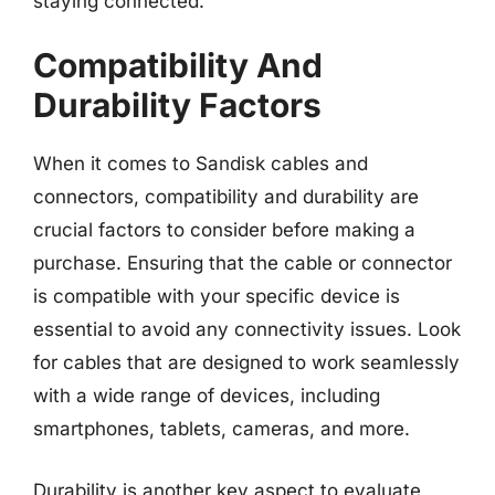
staying connected.
Compatibility And
Durability Factors
When it comes to Sandisk cables and
connectors, compatibility and durability are
crucial factors to consider before making a
purchase. Ensuring that the cable or connector
is compatible with your specific device is
essential to avoid any connectivity issues. Look
for cables that are designed to work seamlessly
with a wide range of devices, including
smartphones, tablets, cameras, and more.
Durability is another key aspect to evaluate