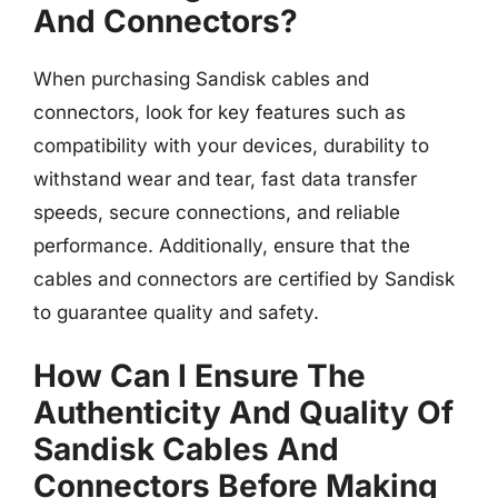
And Connectors?
When purchasing Sandisk cables and
connectors, look for key features such as
compatibility with your devices, durability to
withstand wear and tear, fast data transfer
speeds, secure connections, and reliable
performance. Additionally, ensure that the
cables and connectors are certified by Sandisk
to guarantee quality and safety.
How Can I Ensure The
Authenticity And Quality Of
Sandisk Cables And
Connectors Before Making