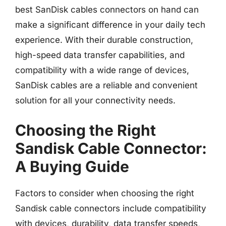
best SanDisk cables connectors on hand can
make a significant difference in your daily tech
experience. With their durable construction,
high-speed data transfer capabilities, and
compatibility with a wide range of devices,
SanDisk cables are a reliable and convenient
solution for all your connectivity needs.
Choosing the Right
Sandisk Cable Connector:
A Buying Guide
Factors to consider when choosing the right
Sandisk cable connectors include compatibility
with devices, durability, data transfer speeds,