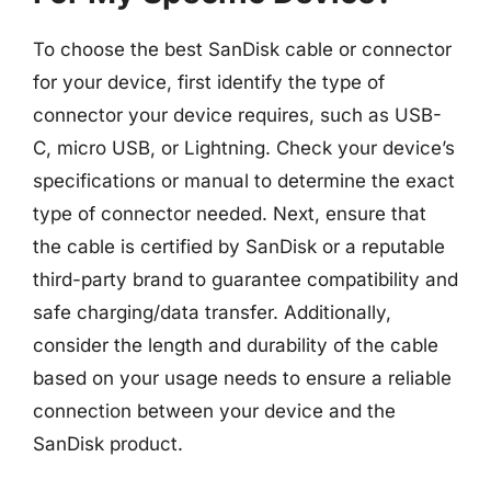
To choose the best SanDisk cable or connector
for your device, first identify the type of
connector your device requires, such as USB-
C, micro USB, or Lightning. Check your device’s
specifications or manual to determine the exact
type of connector needed. Next, ensure that
the cable is certified by SanDisk or a reputable
third-party brand to guarantee compatibility and
safe charging/data transfer. Additionally,
consider the length and durability of the cable
based on your usage needs to ensure a reliable
connection between your device and the
SanDisk product.