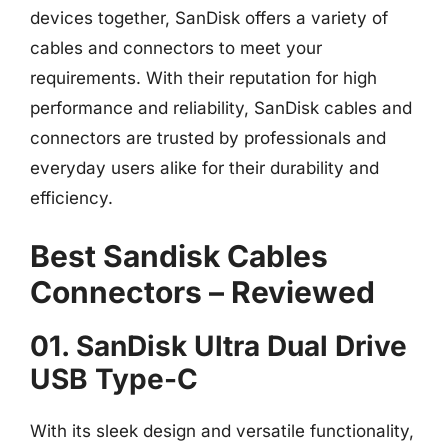
devices together, SanDisk offers a variety of
cables and connectors to meet your
requirements. With their reputation for high
performance and reliability, SanDisk cables and
connectors are trusted by professionals and
everyday users alike for their durability and
efficiency.
Best Sandisk Cables
Connectors – Reviewed
01. SanDisk Ultra Dual Drive
USB Type-C
With its sleek design and versatile functionality,