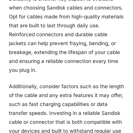
when choosing Sandisk cables and connectors.
Opt for cables made from high-quality materials
that are built to last through daily use.
Reinforced connectors and durable cable
jackets can help prevent fraying, bending, or
breakage, extending the lifespan of your cable
and ensuring a reliable connection every time
you plug in.
Additionally, consider factors such as the length
of the cable and any extra features it may offer,
such as fast charging capabilities or data
transfer speeds. Investing in a reliable Sandisk
cable or connector that is both compatible with
your devices and built to withstand regular use