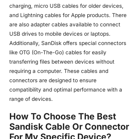
charging, micro USB cables for older devices,
and Lightning cables for Apple products. There
are also adapter cables available to connect
USB drives to mobile devices or laptops.
Additionally, SanDisk offers special connectors
like OTG (On-The-Go) cables for easily
transferring files between devices without
requiring a computer. These cables and
connectors are designed to ensure
compatibility and optimal performance with a
range of devices.
How To Choose The Best
Sandisk Cable Or Connector
For My Specific Device?