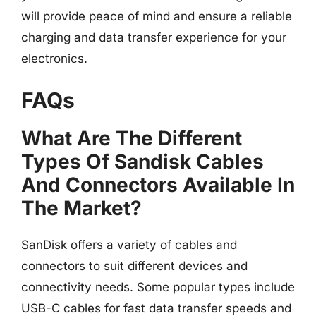
will provide peace of mind and ensure a reliable
charging and data transfer experience for your
electronics.
FAQs
What Are The Different
Types Of Sandisk Cables
And Connectors Available In
The Market?
SanDisk offers a variety of cables and
connectors to suit different devices and
connectivity needs. Some popular types include
USB-C cables for fast data transfer speeds and