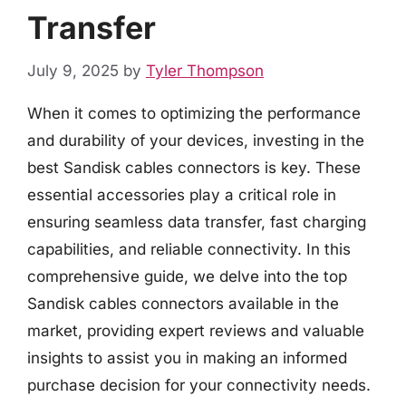
Transfer
July 9, 2025
by
Tyler Thompson
When it comes to optimizing the performance
and durability of your devices, investing in the
best Sandisk cables connectors is key. These
essential accessories play a critical role in
ensuring seamless data transfer, fast charging
capabilities, and reliable connectivity. In this
comprehensive guide, we delve into the top
Sandisk cables connectors available in the
market, providing expert reviews and valuable
insights to assist you in making an informed
purchase decision for your connectivity needs.