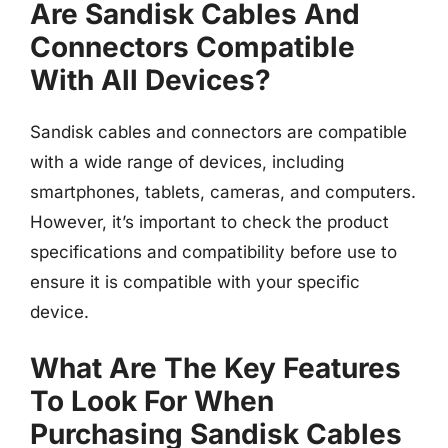
Are Sandisk Cables And
Connectors Compatible
With All Devices?
Sandisk cables and connectors are compatible
with a wide range of devices, including
smartphones, tablets, cameras, and computers.
However, it’s important to check the product
specifications and compatibility before use to
ensure it is compatible with your specific
device.
What Are The Key Features
To Look For When
Purchasing Sandisk Cables