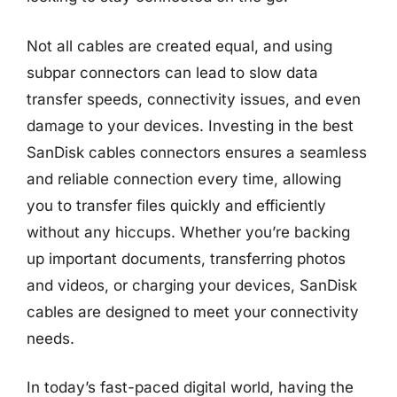
Not all cables are created equal, and using
subpar connectors can lead to slow data
transfer speeds, connectivity issues, and even
damage to your devices. Investing in the best
SanDisk cables connectors ensures a seamless
and reliable connection every time, allowing
you to transfer files quickly and efficiently
without any hiccups. Whether you’re backing
up important documents, transferring photos
and videos, or charging your devices, SanDisk
cables are designed to meet your connectivity
needs.
In today’s fast-paced digital world, having the