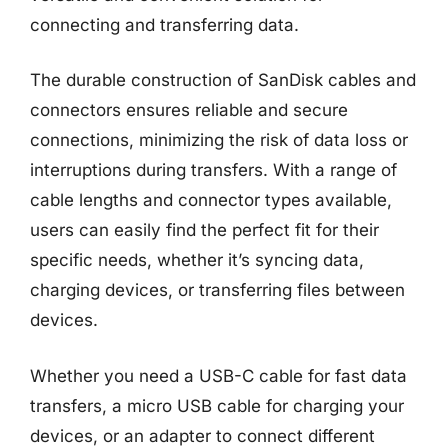
connecting and transferring data.
The durable construction of SanDisk cables and
connectors ensures reliable and secure
connections, minimizing the risk of data loss or
interruptions during transfers. With a range of
cable lengths and connector types available,
users can easily find the perfect fit for their
specific needs, whether it’s syncing data,
charging devices, or transferring files between
devices.
Whether you need a USB-C cable for fast data
transfers, a micro USB cable for charging your
devices, or an adapter to connect different