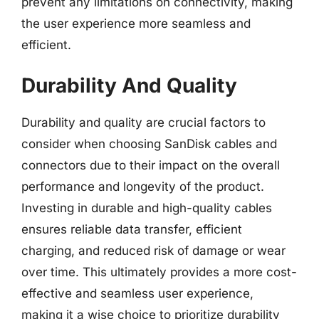
prevent any limitations on connectivity, making
the user experience more seamless and
efficient.
Durability And Quality
Durability and quality are crucial factors to
consider when choosing SanDisk cables and
connectors due to their impact on the overall
performance and longevity of the product.
Investing in durable and high-quality cables
ensures reliable data transfer, efficient
charging, and reduced risk of damage or wear
over time. This ultimately provides a more cost-
effective and seamless user experience,
making it a wise choice to prioritize durability