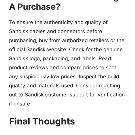
A Purchase?
To ensure the authenticity and quality of
Sandisk cables and connectors before
purchasing, buy from authorized retailers or the
official Sandisk website. Check for the genuine
Sandisk logo, packaging, and labels. Read
product reviews and compare prices to spot
any suspiciously low prices. Inspect the build
quality and materials used. Consider reaching
out to Sandisk customer support for verification
if unsure.
Final Thoughts