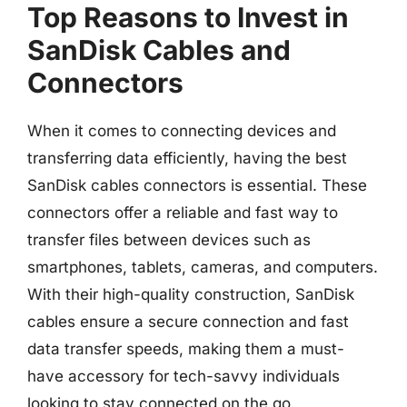
Top Reasons to Invest in
SanDisk Cables and
Connectors
When it comes to connecting devices and
transferring data efficiently, having the best
SanDisk cables connectors is essential. These
connectors offer a reliable and fast way to
transfer files between devices such as
smartphones, tablets, cameras, and computers.
With their high-quality construction, SanDisk
cables ensure a secure connection and fast
data transfer speeds, making them a must-
have accessory for tech-savvy individuals
looking to stay connected on the go.