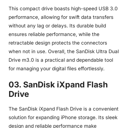
This compact drive boasts high-speed USB 3.0
performance, allowing for swift data transfers
without any lag or delays. Its durable build
ensures reliable performance, while the
retractable design protects the connectors
when not in use. Overall, the SanDisk Ultra Dual
Drive m3.0 is a practical and dependable tool
for managing your digital files effortlessly.
03. SanDisk iXpand Flash
Drive
The SanDisk iXpand Flash Drive is a convenient
solution for expanding iPhone storage. Its sleek
design and reliable performance make