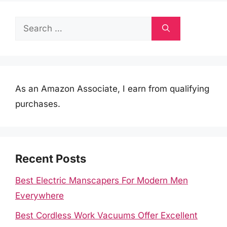
Search
for:
As an Amazon Associate, I earn from qualifying
purchases.
Recent Posts
Best Electric Manscapers For Modern Men
Everywhere
Best Cordless Work Vacuums Offer Excellent