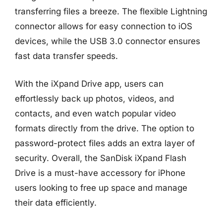
transferring files a breeze. The flexible Lightning
connector allows for easy connection to iOS
devices, while the USB 3.0 connector ensures
fast data transfer speeds.
With the iXpand Drive app, users can
effortlessly back up photos, videos, and
contacts, and even watch popular video
formats directly from the drive. The option to
password-protect files adds an extra layer of
security. Overall, the SanDisk iXpand Flash
Drive is a must-have accessory for iPhone
users looking to free up space and manage
their data efficiently.