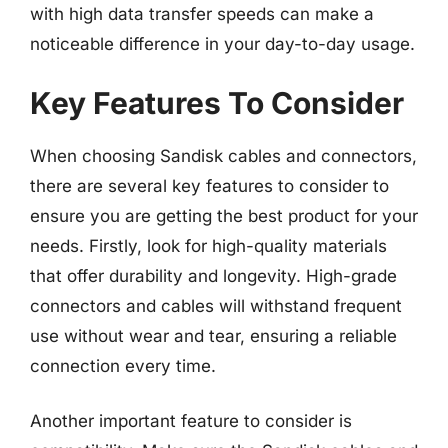
with high data transfer speeds can make a
noticeable difference in your day-to-day usage.
Key Features To Consider
When choosing Sandisk cables and connectors,
there are several key features to consider to
ensure you are getting the best product for your
needs. Firstly, look for high-quality materials
that offer durability and longevity. High-grade
connectors and cables will withstand frequent
use without wear and tear, ensuring a reliable
connection every time.
Another important feature to consider is