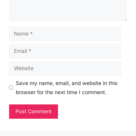
Name
Email
Website
Save my name, email, and website in this
browser for the next time I comment.