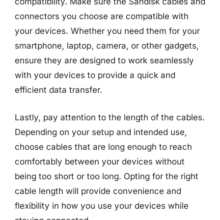
compatibility. Make sure the Sandisk cables and
connectors you choose are compatible with
your devices. Whether you need them for your
smartphone, laptop, camera, or other gadgets,
ensure they are designed to work seamlessly
with your devices to provide a quick and
efficient data transfer.
Lastly, pay attention to the length of the cables.
Depending on your setup and intended use,
choose cables that are long enough to reach
comfortably between your devices without
being too short or too long. Opting for the right
cable length will provide convenience and
flexibility in how you use your devices while