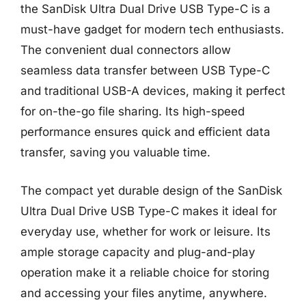
the SanDisk Ultra Dual Drive USB Type-C is a
must-have gadget for modern tech enthusiasts.
The convenient dual connectors allow
seamless data transfer between USB Type-C
and traditional USB-A devices, making it perfect
for on-the-go file sharing. Its high-speed
performance ensures quick and efficient data
transfer, saving you valuable time.
The compact yet durable design of the SanDisk
Ultra Dual Drive USB Type-C makes it ideal for
everyday use, whether for work or leisure. Its
ample storage capacity and plug-and-play
operation make it a reliable choice for storing
and accessing your files anytime, anywhere.