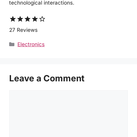
technological interactions.
star
star
star
star
star_border
27 Reviews
Categories
Electronics
Leave a Comment
Comment