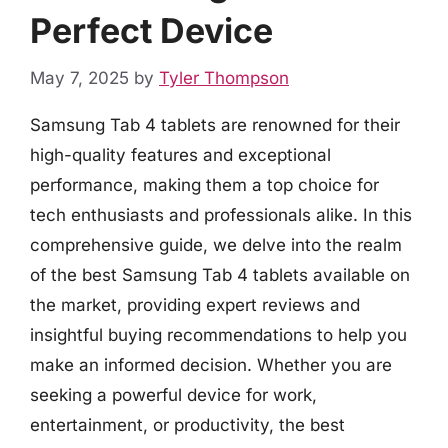
Perfect Device
May 7, 2025
by
Tyler Thompson
Samsung Tab 4 tablets are renowned for their
high-quality features and exceptional
performance, making them a top choice for
tech enthusiasts and professionals alike. In this
comprehensive guide, we delve into the realm
of the best Samsung Tab 4 tablets available on
the market, providing expert reviews and
insightful buying recommendations to help you
make an informed decision. Whether you are
seeking a powerful device for work,
entertainment, or productivity, the best