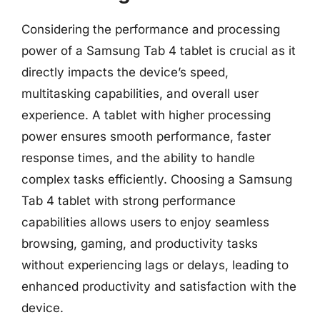
Considering the performance and processing
power of a Samsung Tab 4 tablet is crucial as it
directly impacts the device’s speed,
multitasking capabilities, and overall user
experience. A tablet with higher processing
power ensures smooth performance, faster
response times, and the ability to handle
complex tasks efficiently. Choosing a Samsung
Tab 4 tablet with strong performance
capabilities allows users to enjoy seamless
browsing, gaming, and productivity tasks
without experiencing lags or delays, leading to
enhanced productivity and satisfaction with the
device.