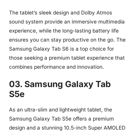
The tablet’s sleek design and Dolby Atmos
sound system provide an immersive multimedia
experience, while the long-lasting battery life
ensures you can stay productive on the go. The
Samsung Galaxy Tab S6 is a top choice for
those seeking a premium tablet experience that
combines performance and innovation.
03. Samsung Galaxy Tab
S5e
As an ultra-slim and lightweight tablet, the
Samsung Galaxy Tab S5e offers a premium
design and a stunning 10.5-inch Super AMOLED