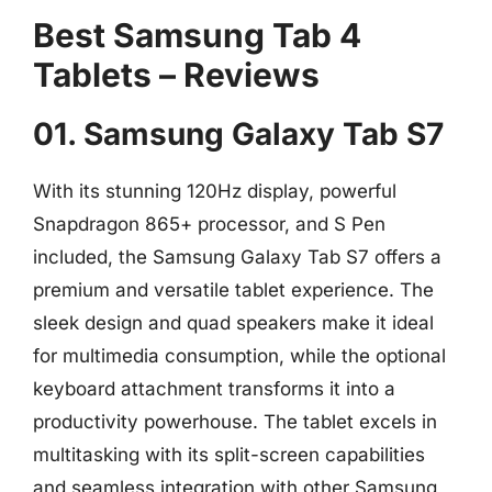
Best Samsung Tab 4
Tablets – Reviews
01. Samsung Galaxy Tab S7
With its stunning 120Hz display, powerful
Snapdragon 865+ processor, and S Pen
included, the Samsung Galaxy Tab S7 offers a
premium and versatile tablet experience. The
sleek design and quad speakers make it ideal
for multimedia consumption, while the optional
keyboard attachment transforms it into a
productivity powerhouse. The tablet excels in
multitasking with its split-screen capabilities
and seamless integration with other Samsung