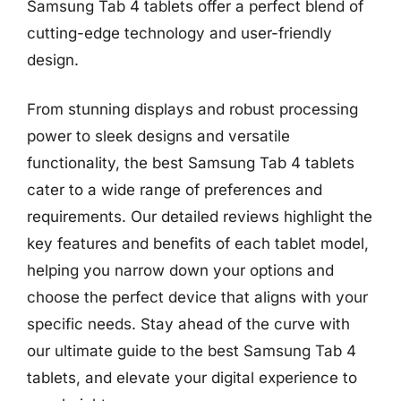
Samsung Tab 4 tablets offer a perfect blend of
cutting-edge technology and user-friendly
design.
From stunning displays and robust processing
power to sleek designs and versatile
functionality, the best Samsung Tab 4 tablets
cater to a wide range of preferences and
requirements. Our detailed reviews highlight the
key features and benefits of each tablet model,
helping you narrow down your options and
choose the perfect device that aligns with your
specific needs. Stay ahead of the curve with
our ultimate guide to the best Samsung Tab 4
tablets, and elevate your digital experience to