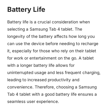
Battery Life
Battery life is a crucial consideration when
selecting a Samsung Tab 4 tablet. The
longevity of the battery affects how long you
can use the device before needing to recharge
it, especially for those who rely on their tablet
for work or entertainment on the go. A tablet
with a longer battery life allows for
uninterrupted usage and less frequent charging,
leading to increased productivity and
convenience. Therefore, choosing a Samsung
Tab 4 tablet with a good battery life ensures a
seamless user experience.