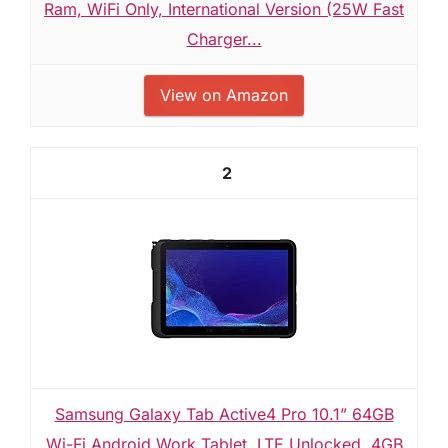
Ram, WiFi Only, International Version (25W Fast
Charger...
View on Amazon
2
Samsung Galaxy Tab Active4 Pro 10.1” 64GB
Wi-Fi Android Work Tablet, LTE Unlocked, 4GB