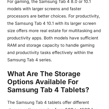
For gaming, the Samsung Tab 4 8.0 or 10.1
models with larger screens and faster
processors are better choices. For productivity,
the Samsung Tab 4 10.1 with its larger screen
size offers more real estate for multitasking and
productivity apps. Both models have sufficient
RAM and storage capacity to handle gaming
and productivity tasks effectively within the
Samsung Tab 4 series.
What Are The Storage
Options Available For
Samsung Tab 4 Tablets?
The Samsung Tab 4 tablets offer different