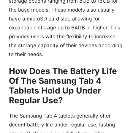
storage options ranging from 8GB to 16GB for
the base models. These models also usually
have a microSD card slot, allowing for
expandable storage up to 64GB or higher. This
provides users with the flexibility to increase
the storage capacity of their devices according
to their needs.
How Does The Battery Life
Of The Samsung Tab 4
Tablets Hold Up Under
Regular Use?
The Samsung Tab 4 tablets generally offer
decent battery life under regular use, lasting