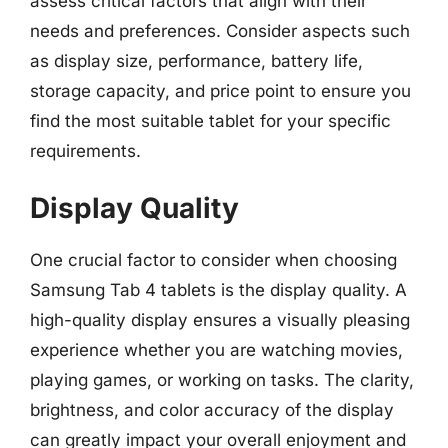
assess critical factors that align with their
needs and preferences. Consider aspects such
as display size, performance, battery life,
storage capacity, and price point to ensure you
find the most suitable tablet for your specific
requirements.
Display Quality
One crucial factor to consider when choosing
Samsung Tab 4 tablets is the display quality. A
high-quality display ensures a visually pleasing
experience whether you are watching movies,
playing games, or working on tasks. The clarity,
brightness, and color accuracy of the display
can greatly impact your overall enjoyment and