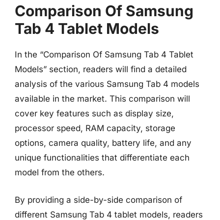
Comparison Of Samsung
Tab 4 Tablet Models
In the “Comparison Of Samsung Tab 4 Tablet
Models” section, readers will find a detailed
analysis of the various Samsung Tab 4 models
available in the market. This comparison will
cover key features such as display size,
processor speed, RAM capacity, storage
options, camera quality, battery life, and any
unique functionalities that differentiate each
model from the others.
By providing a side-by-side comparison of
different Samsung Tab 4 tablet models, readers