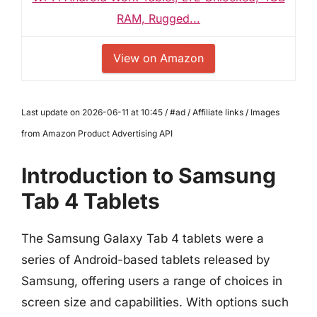
RAM, Rugged...
View on Amazon
Last update on 2026-06-11 at 10:45 / #ad / Affiliate links / Images
from Amazon Product Advertising API
Introduction to Samsung
Tab 4 Tablets
The Samsung Galaxy Tab 4 tablets were a
series of Android-based tablets released by
Samsung, offering users a range of choices in
screen size and capabilities. With options such