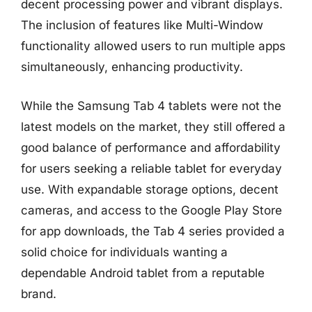
decent processing power and vibrant displays.
The inclusion of features like Multi-Window
functionality allowed users to run multiple apps
simultaneously, enhancing productivity.
While the Samsung Tab 4 tablets were not the
latest models on the market, they still offered a
good balance of performance and affordability
for users seeking a reliable tablet for everyday
use. With expandable storage options, decent
cameras, and access to the Google Play Store
for app downloads, the Tab 4 series provided a
solid choice for individuals wanting a
dependable Android tablet from a reputable
brand.