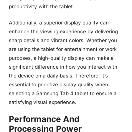
productivity with the tablet.
Additionally, a superior display quality can
enhance the viewing experience by delivering
sharp details and vibrant colors. Whether you
are using the tablet for entertainment or work
purposes, a high-quality display can make a
significant difference in how you interact with
the device on a daily basis. Therefore, it’s
essential to prioritize display quality when
selecting a Samsung Tab 4 tablet to ensure a
satisfying visual experience.
Performance And
Processing Power