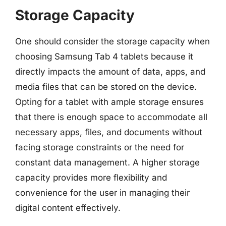
Storage Capacity
One should consider the storage capacity when
choosing Samsung Tab 4 tablets because it
directly impacts the amount of data, apps, and
media files that can be stored on the device.
Opting for a tablet with ample storage ensures
that there is enough space to accommodate all
necessary apps, files, and documents without
facing storage constraints or the need for
constant data management. A higher storage
capacity provides more flexibility and
convenience for the user in managing their
digital content effectively.