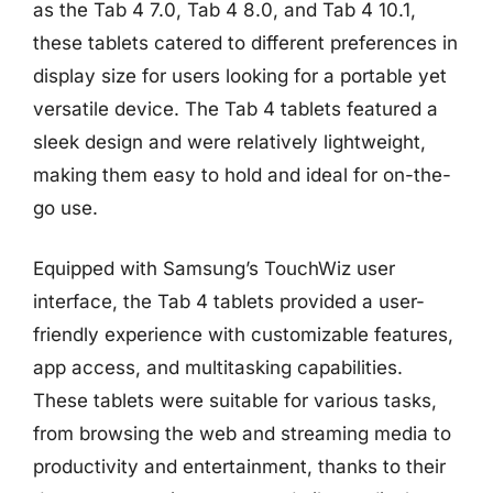
as the Tab 4 7.0, Tab 4 8.0, and Tab 4 10.1,
these tablets catered to different preferences in
display size for users looking for a portable yet
versatile device. The Tab 4 tablets featured a
sleek design and were relatively lightweight,
making them easy to hold and ideal for on-the-
go use.
Equipped with Samsung’s TouchWiz user
interface, the Tab 4 tablets provided a user-
friendly experience with customizable features,
app access, and multitasking capabilities.
These tablets were suitable for various tasks,
from browsing the web and streaming media to
productivity and entertainment, thanks to their