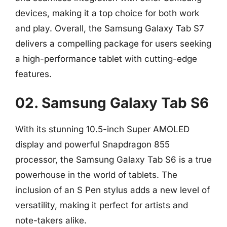
devices, making it a top choice for both work
and play. Overall, the Samsung Galaxy Tab S7
delivers a compelling package for users seeking
a high-performance tablet with cutting-edge
features.
02. Samsung Galaxy Tab S6
With its stunning 10.5-inch Super AMOLED
display and powerful Snapdragon 855
processor, the Samsung Galaxy Tab S6 is a true
powerhouse in the world of tablets. The
inclusion of an S Pen stylus adds a new level of
versatility, making it perfect for artists and
note-takers alike.