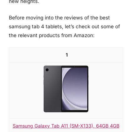
new heights.
Before moving into the reviews of the best
samsung tab 4 tablets, let’s check out some of
the relevant products from Amazon:
1
Samsung Galaxy Tab A11 (SM-X133), 64GB 4GB