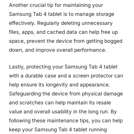
Another crucial tip for maintaining your
Samsung Tab 4 tablet is to manage storage
effectively. Regularly deleting unnecessary
files, apps, and cached data can help free up
space, prevent the device from getting bogged
down, and improve overall performance.
Lastly, protecting your Samsung Tab 4 tablet
with a durable case and a screen protector can
help ensure its longevity and appearance.
Safeguarding the device from physical damage
and scratches can help maintain its resale
value and overall usability in the long run. By
following these maintenance tips, you can help
keep your Samsung Tab 4 tablet running