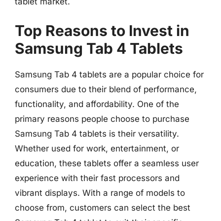
tablet market.
Top Reasons to Invest in
Samsung Tab 4 Tablets
Samsung Tab 4 tablets are a popular choice for
consumers due to their blend of performance,
functionality, and affordability. One of the
primary reasons people choose to purchase
Samsung Tab 4 tablets is their versatility.
Whether used for work, entertainment, or
education, these tablets offer a seamless user
experience with their fast processors and
vibrant displays. With a range of models to
choose from, customers can select the best