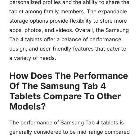
personalized profiles and the ability to share the
tablet among family members. The expandable
storage options provide flexibility to store more
apps, photos, and videos. Overall, the Samsung
Tab 4 tablets offer a balance of performance,
design, and user-friendly features that cater to
a variety of needs.
How Does The Performance
Of The Samsung Tab 4
Tablets Compare To Other
Models?
The performance of Samsung Tab 4 tablets is
generally considered to be mid-range compared