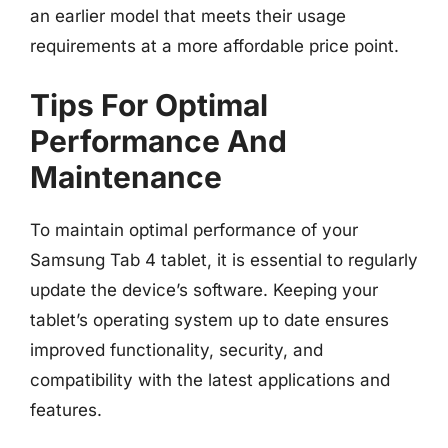
an earlier model that meets their usage
requirements at a more affordable price point.
Tips For Optimal
Performance And
Maintenance
To maintain optimal performance of your
Samsung Tab 4 tablet, it is essential to regularly
update the device’s software. Keeping your
tablet’s operating system up to date ensures
improved functionality, security, and
compatibility with the latest applications and
features.