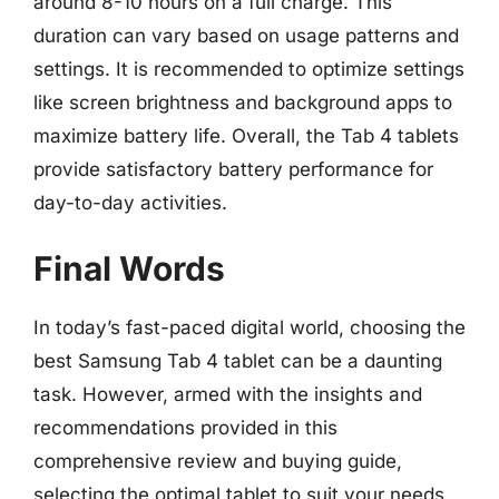
around 8-10 hours on a full charge. This
duration can vary based on usage patterns and
settings. It is recommended to optimize settings
like screen brightness and background apps to
maximize battery life. Overall, the Tab 4 tablets
provide satisfactory battery performance for
day-to-day activities.
Final Words
In today’s fast-paced digital world, choosing the
best Samsung Tab 4 tablet can be a daunting
task. However, armed with the insights and
recommendations provided in this
comprehensive review and buying guide,
selecting the optimal tablet to suit your needs