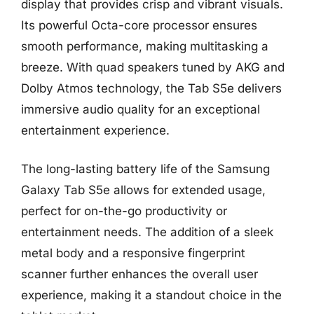
display that provides crisp and vibrant visuals.
Its powerful Octa-core processor ensures
smooth performance, making multitasking a
breeze. With quad speakers tuned by AKG and
Dolby Atmos technology, the Tab S5e delivers
immersive audio quality for an exceptional
entertainment experience.
The long-lasting battery life of the Samsung
Galaxy Tab S5e allows for extended usage,
perfect for on-the-go productivity or
entertainment needs. The addition of a sleek
metal body and a responsive fingerprint
scanner further enhances the overall user
experience, making it a standout choice in the