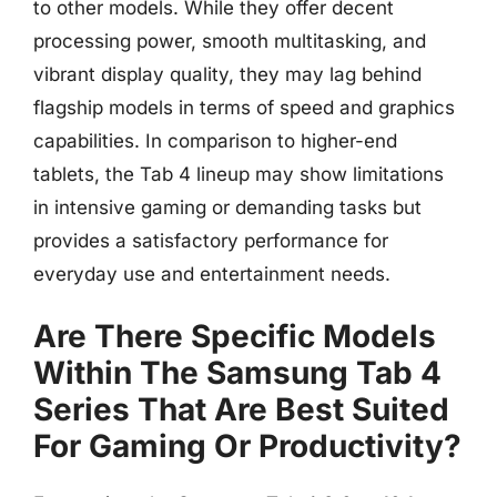
to other models. While they offer decent
processing power, smooth multitasking, and
vibrant display quality, they may lag behind
flagship models in terms of speed and graphics
capabilities. In comparison to higher-end
tablets, the Tab 4 lineup may show limitations
in intensive gaming or demanding tasks but
provides a satisfactory performance for
everyday use and entertainment needs.
Are There Specific Models
Within The Samsung Tab 4
Series That Are Best Suited
For Gaming Or Productivity?