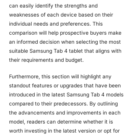
can easily identify the strengths and
weaknesses of each device based on their
individual needs and preferences. This
comparison will help prospective buyers make
an informed decision when selecting the most
suitable Samsung Tab 4 tablet that aligns with
their requirements and budget.
Furthermore, this section will highlight any
standout features or upgrades that have been
introduced in the latest Samsung Tab 4 models
compared to their predecessors. By outlining
the advancements and improvements in each
model, readers can determine whether it is
worth investing in the latest version or opt for