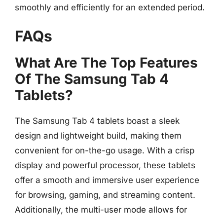
smoothly and efficiently for an extended period.
FAQs
What Are The Top Features
Of The Samsung Tab 4
Tablets?
The Samsung Tab 4 tablets boast a sleek
design and lightweight build, making them
convenient for on-the-go usage. With a crisp
display and powerful processor, these tablets
offer a smooth and immersive user experience
for browsing, gaming, and streaming content.
Additionally, the multi-user mode allows for