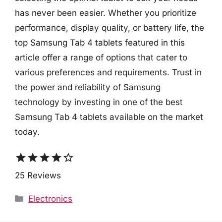
has never been easier. Whether you prioritize
performance, display quality, or battery life, the
top Samsung Tab 4 tablets featured in this
article offer a range of options that cater to
various preferences and requirements. Trust in
the power and reliability of Samsung
technology by investing in one of the best
Samsung Tab 4 tablets available on the market
today.
star
star
star
star
star_border
25 Reviews
Categories
Electronics