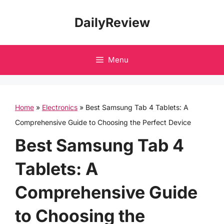
Skip
DailyReview
to
content
Menu
Home
»
Electronics
»
Best Samsung Tab 4 Tablets: A
Comprehensive Guide to Choosing the Perfect Device
Best Samsung Tab 4
Tablets: A
Comprehensive Guide
to Choosing the