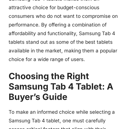
attractive choice for budget-conscious
consumers who do not want to compromise on
performance. By offering a combination of
affordability and functionality, Samsung Tab 4
tablets stand out as some of the best tablets
available in the market, making them a popular
choice for a wide range of users.
Choosing the Right
Samsung Tab 4 Tablet: A
Buyer’s Guide
To make an informed choice while selecting a
Samsung Tab 4 tablet, one must carefully