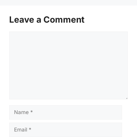
Leave a Comment
Comment
Name
Email