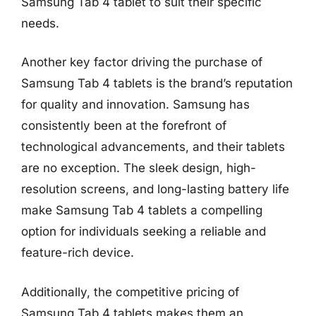
Samsung Tab 4 tablet to suit their specific
needs.
Another key factor driving the purchase of
Samsung Tab 4 tablets is the brand’s reputation
for quality and innovation. Samsung has
consistently been at the forefront of
technological advancements, and their tablets
are no exception. The sleek design, high-
resolution screens, and long-lasting battery life
make Samsung Tab 4 tablets a compelling
option for individuals seeking a reliable and
feature-rich device.
Additionally, the competitive pricing of
Samsung Tab 4 tablets makes them an