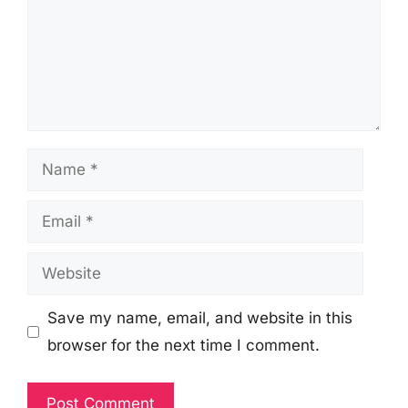
Name
Email
Website
Save my name, email, and website in this
browser for the next time I comment.