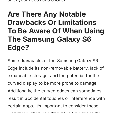
Are There Any Notable
Drawbacks Or Limitations
To Be Aware Of When Using
The Samsung Galaxy S6
Edge?
Some drawbacks of the Samsung Galaxy S6
Edge include its non-removable battery, lack of
expandable storage, and the potential for the
curved display to be more prone to damage.
Additionally, the curved edges can sometimes
result in accidental touches or interference with
certain apps. It’s important to consider these