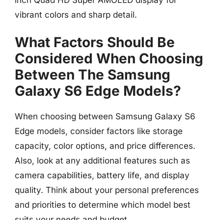
vibrant colors and sharp detail.
What Factors Should Be
Considered When Choosing
Between The Samsung
Galaxy S6 Edge Models?
When choosing between Samsung Galaxy S6
Edge models, consider factors like storage
capacity, color options, and price differences.
Also, look at any additional features such as
camera capabilities, battery life, and display
quality. Think about your personal preferences
and priorities to determine which model best
suits your needs and budget.