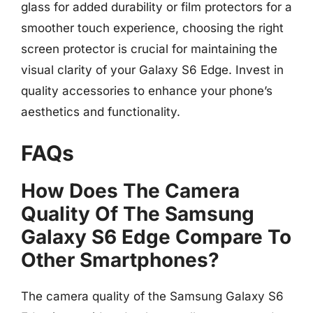
glass for added durability or film protectors for a
smoother touch experience, choosing the right
screen protector is crucial for maintaining the
visual clarity of your Galaxy S6 Edge. Invest in
quality accessories to enhance your phone’s
aesthetics and functionality.
FAQs
How Does The Camera
Quality Of The Samsung
Galaxy S6 Edge Compare To
Other Smartphones?
The camera quality of the Samsung Galaxy S6