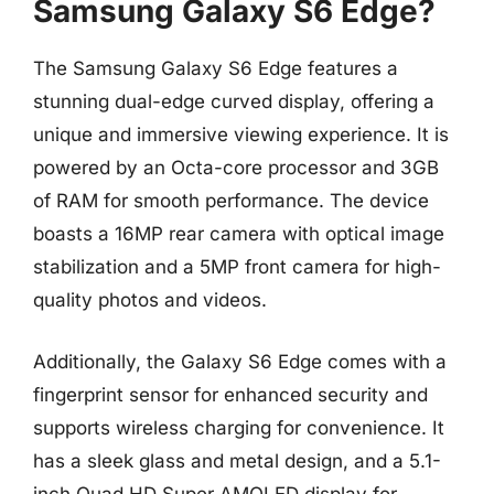
Samsung Galaxy S6 Edge?
The Samsung Galaxy S6 Edge features a
stunning dual-edge curved display, offering a
unique and immersive viewing experience. It is
powered by an Octa-core processor and 3GB
of RAM for smooth performance. The device
boasts a 16MP rear camera with optical image
stabilization and a 5MP front camera for high-
quality photos and videos.
Additionally, the Galaxy S6 Edge comes with a
fingerprint sensor for enhanced security and
supports wireless charging for convenience. It
has a sleek glass and metal design, and a 5.1-
inch Quad HD Super AMOLED display for