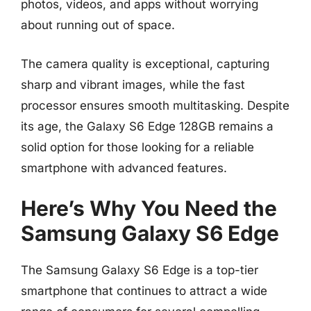
photos, videos, and apps without worrying
about running out of space.
The camera quality is exceptional, capturing
sharp and vibrant images, while the fast
processor ensures smooth multitasking. Despite
its age, the Galaxy S6 Edge 128GB remains a
solid option for those looking for a reliable
smartphone with advanced features.
Here’s Why You Need the
Samsung Galaxy S6 Edge
The Samsung Galaxy S6 Edge is a top-tier
smartphone that continues to attract a wide