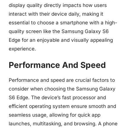
display quality directly impacts how users
interact with their device daily, making it
essential to choose a smartphone with a high-
quality screen like the Samsung Galaxy S6
Edge for an enjoyable and visually appealing
experience.
Performance And Speed
Performance and speed are crucial factors to
consider when choosing the Samsung Galaxy
S6 Edge. The device’s fast processor and
efficient operating system ensure smooth and
seamless usage, allowing for quick app
launches, multitasking, and browsing. A phone