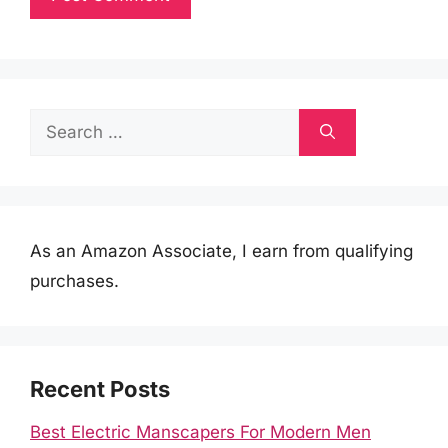
Search
for:
As an Amazon Associate, I earn from qualifying
purchases.
Recent Posts
Best Electric Manscapers For Modern Men