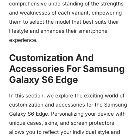
comprehensive understanding of the strengths
and weaknesses of each variant, empowering
them to select the model that best suits their
lifestyle and enhances their smartphone
experience.
Customization And
Accessories For Samsung
Galaxy S6 Edge
In this section, we explore the exciting world of
customization and accessories for the Samsung
Galaxy S6 Edge. Personalizing your device with
unique cases, skins, and screen protectors
allows you to reflect your individual style and