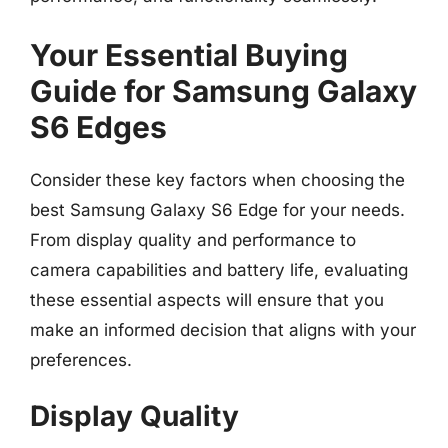
Your Essential Buying
Guide for Samsung Galaxy
S6 Edges
Consider these key factors when choosing the
best Samsung Galaxy S6 Edge for your needs.
From display quality and performance to
camera capabilities and battery life, evaluating
these essential aspects will ensure that you
make an informed decision that aligns with your
preferences.
Display Quality