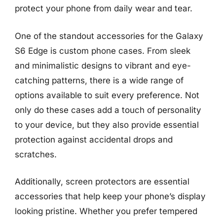
protect your phone from daily wear and tear.
One of the standout accessories for the Galaxy
S6 Edge is custom phone cases. From sleek
and minimalistic designs to vibrant and eye-
catching patterns, there is a wide range of
options available to suit every preference. Not
only do these cases add a touch of personality
to your device, but they also provide essential
protection against accidental drops and
scratches.
Additionally, screen protectors are essential
accessories that help keep your phone’s display
looking pristine. Whether you prefer tempered