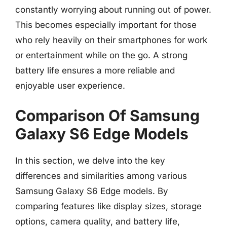
constantly worrying about running out of power.
This becomes especially important for those
who rely heavily on their smartphones for work
or entertainment while on the go. A strong
battery life ensures a more reliable and
enjoyable user experience.
Comparison Of Samsung
Galaxy S6 Edge Models
In this section, we delve into the key
differences and similarities among various
Samsung Galaxy S6 Edge models. By
comparing features like display sizes, storage
options, camera quality, and battery life,