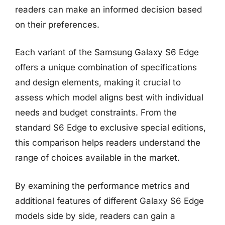
readers can make an informed decision based
on their preferences.
Each variant of the Samsung Galaxy S6 Edge
offers a unique combination of specifications
and design elements, making it crucial to
assess which model aligns best with individual
needs and budget constraints. From the
standard S6 Edge to exclusive special editions,
this comparison helps readers understand the
range of choices available in the market.
By examining the performance metrics and
additional features of different Galaxy S6 Edge
models side by side, readers can gain a