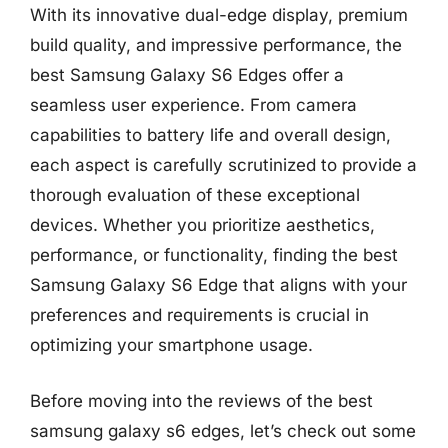
With its innovative dual-edge display, premium
build quality, and impressive performance, the
best Samsung Galaxy S6 Edges offer a
seamless user experience. From camera
capabilities to battery life and overall design,
each aspect is carefully scrutinized to provide a
thorough evaluation of these exceptional
devices. Whether you prioritize aesthetics,
performance, or functionality, finding the best
Samsung Galaxy S6 Edge that aligns with your
preferences and requirements is crucial in
optimizing your smartphone usage.
Before moving into the reviews of the best
samsung galaxy s6 edges, let’s check out some