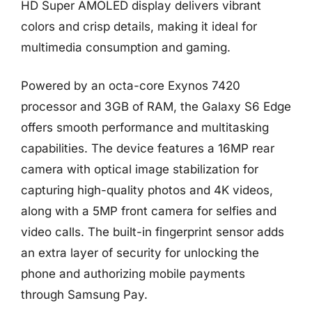
HD Super AMOLED display delivers vibrant
colors and crisp details, making it ideal for
multimedia consumption and gaming.
Powered by an octa-core Exynos 7420
processor and 3GB of RAM, the Galaxy S6 Edge
offers smooth performance and multitasking
capabilities. The device features a 16MP rear
camera with optical image stabilization for
capturing high-quality photos and 4K videos,
along with a 5MP front camera for selfies and
video calls. The built-in fingerprint sensor adds
an extra layer of security for unlocking the
phone and authorizing mobile payments
through Samsung Pay.