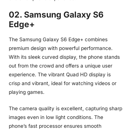
02. Samsung Galaxy S6
Edge+
The Samsung Galaxy S6 Edge+ combines
premium design with powerful performance.
With its sleek curved display, the phone stands
out from the crowd and offers a unique user
experience. The vibrant Quad HD display is
crisp and vibrant, ideal for watching videos or
playing games.
The camera quality is excellent, capturing sharp
images even in low light conditions. The
phone’s fast processor ensures smooth