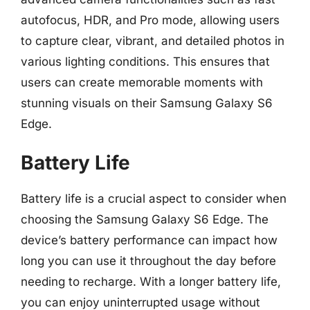
autofocus, HDR, and Pro mode, allowing users
to capture clear, vibrant, and detailed photos in
various lighting conditions. This ensures that
users can create memorable moments with
stunning visuals on their Samsung Galaxy S6
Edge.
Battery Life
Battery life is a crucial aspect to consider when
choosing the Samsung Galaxy S6 Edge. The
device’s battery performance can impact how
long you can use it throughout the day before
needing to recharge. With a longer battery life,
you can enjoy uninterrupted usage without