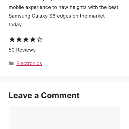
mobile experience to new heights with the best
Samsung Galaxy S6 edges on the market
today.
star
star
star
star
star_border
50 Reviews
Categories
Electronics
Leave a Comment
Comment