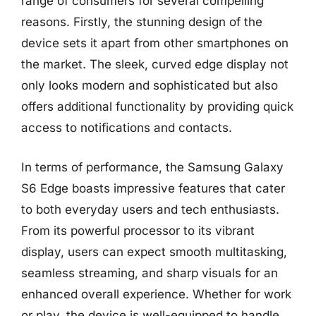
range of consumers for several compelling
reasons. Firstly, the stunning design of the
device sets it apart from other smartphones on
the market. The sleek, curved edge display not
only looks modern and sophisticated but also
offers additional functionality by providing quick
access to notifications and contacts.
In terms of performance, the Samsung Galaxy
S6 Edge boasts impressive features that cater
to both everyday users and tech enthusiasts.
From its powerful processor to its vibrant
display, users can expect smooth multitasking,
seamless streaming, and sharp visuals for an
enhanced overall experience. Whether for work
or play, the device is well-equipped to handle