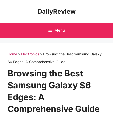
Skip
DailyReview
to
content
Menu
Home
»
Electronics
»
Browsing the Best Samsung Galaxy
S6 Edges: A Comprehensive Guide
Browsing the Best
Samsung Galaxy S6
Edges: A
Comprehensive Guide