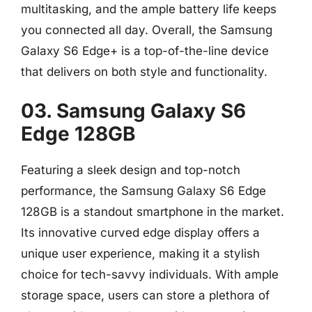
multitasking, and the ample battery life keeps
you connected all day. Overall, the Samsung
Galaxy S6 Edge+ is a top-of-the-line device
that delivers on both style and functionality.
03. Samsung Galaxy S6
Edge 128GB
Featuring a sleek design and top-notch
performance, the Samsung Galaxy S6 Edge
128GB is a standout smartphone in the market.
Its innovative curved edge display offers a
unique user experience, making it a stylish
choice for tech-savvy individuals. With ample
storage space, users can store a plethora of