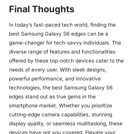
Final Thoughts
In today’s fast-paced tech world, finding the
best Samsung Galaxy S6 edges can be a
game-changer for tech-savvy individuals. The
diverse range of features and functionalities
offered by these top-notch devices cater to the
needs of every user. With sleek designs,
powerful performance, and innovative
technologies, the best Samsung Galaxy S6
edges stand out as true gems in the
smartphone market. Whether you prioritize
cutting-edge camera capabilities, stunning
display quality, or seamless multitasking, these
devices have got you covered. Elevate your