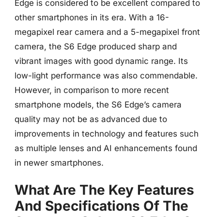
Edge is considered to be excellent compared to
other smartphones in its era. With a 16-
megapixel rear camera and a 5-megapixel front
camera, the S6 Edge produced sharp and
vibrant images with good dynamic range. Its
low-light performance was also commendable.
However, in comparison to more recent
smartphone models, the S6 Edge’s camera
quality may not be as advanced due to
improvements in technology and features such
as multiple lenses and AI enhancements found
in newer smartphones.
What Are The Key Features
And Specifications Of The