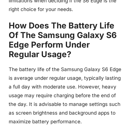
limitations when deciding if the S6 Edge is the
right choice for your needs.
How Does The Battery Life
Of The Samsung Galaxy S6
Edge Perform Under
Regular Usage?
The battery life of the Samsung Galaxy S6 Edge
is average under regular usage, typically lasting
a full day with moderate use. However, heavy
usage may require charging before the end of
the day. It is advisable to manage settings such
as screen brightness and background apps to
maximize battery performance.