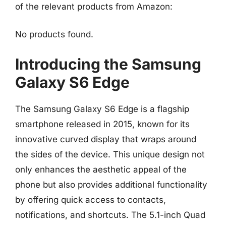
of the relevant products from Amazon:
No products found.
Introducing the Samsung
Galaxy S6 Edge
The Samsung Galaxy S6 Edge is a flagship
smartphone released in 2015, known for its
innovative curved display that wraps around
the sides of the device. This unique design not
only enhances the aesthetic appeal of the
phone but also provides additional functionality
by offering quick access to contacts,
notifications, and shortcuts. The 5.1-inch Quad