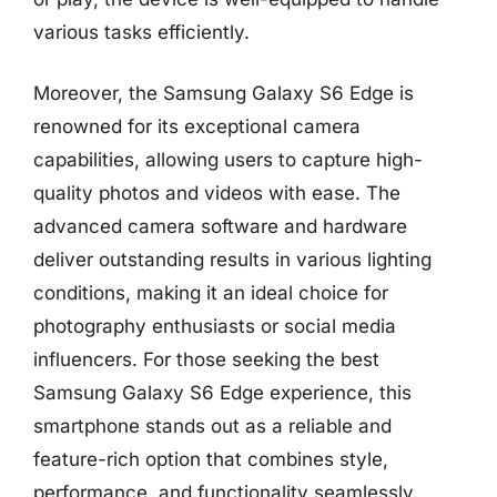
various tasks efficiently.
Moreover, the Samsung Galaxy S6 Edge is
renowned for its exceptional camera
capabilities, allowing users to capture high-
quality photos and videos with ease. The
advanced camera software and hardware
deliver outstanding results in various lighting
conditions, making it an ideal choice for
photography enthusiasts or social media
influencers. For those seeking the best
Samsung Galaxy S6 Edge experience, this
smartphone stands out as a reliable and
feature-rich option that combines style,
performance, and functionality seamlessly.