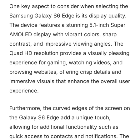
One key aspect to consider when selecting the
Samsung Galaxy S6 Edge is its display quality.
The device features a stunning 5.1-inch Super
AMOLED display with vibrant colors, sharp
contrast, and impressive viewing angles. The
Quad HD resolution provides a visually pleasing
experience for gaming, watching videos, and
browsing websites, offering crisp details and
immersive visuals that enhance the overall user
experience.
Furthermore, the curved edges of the screen on
the Galaxy S6 Edge add a unique touch,
allowing for additional functionality such as
quick access to contacts and notifications. The