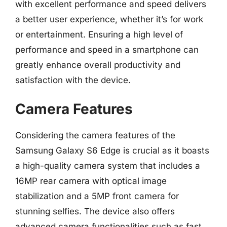
with excellent performance and speed delivers
a better user experience, whether it’s for work
or entertainment. Ensuring a high level of
performance and speed in a smartphone can
greatly enhance overall productivity and
satisfaction with the device.
Camera Features
Considering the camera features of the
Samsung Galaxy S6 Edge is crucial as it boasts
a high-quality camera system that includes a
16MP rear camera with optical image
stabilization and a 5MP front camera for
stunning selfies. The device also offers
advanced camera functionalities such as fast