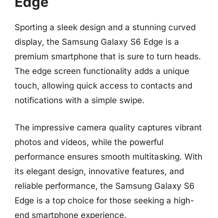
Edge
Sporting a sleek design and a stunning curved
display, the Samsung Galaxy S6 Edge is a
premium smartphone that is sure to turn heads.
The edge screen functionality adds a unique
touch, allowing quick access to contacts and
notifications with a simple swipe.
The impressive camera quality captures vibrant
photos and videos, while the powerful
performance ensures smooth multitasking. With
its elegant design, innovative features, and
reliable performance, the Samsung Galaxy S6
Edge is a top choice for those seeking a high-
end smartphone experience.