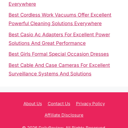
Everywhere
Best Cordless Work Vacuums Offer Excellent
Powerful Cleaning Solutions Everywhere
Best Casio Ac Adapters For Excellent Power
Solutions And Great Performance
Best Girls Formal Special Occasion Dresses
Best Cable And Case Cameras For Excellent
Surveillance Systems And Solutions
About Us
Contact Us
Privacy Policy
Affiliate Disclosure
© 2026
DailyReview
. All Rights Reserved.