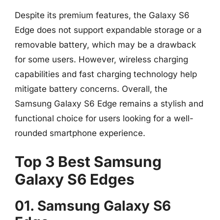
Despite its premium features, the Galaxy S6
Edge does not support expandable storage or a
removable battery, which may be a drawback
for some users. However, wireless charging
capabilities and fast charging technology help
mitigate battery concerns. Overall, the
Samsung Galaxy S6 Edge remains a stylish and
functional choice for users looking for a well-
rounded smartphone experience.
Top 3 Best Samsung
Galaxy S6 Edges
01. Samsung Galaxy S6