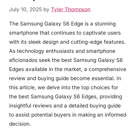
July 10, 2025
by
Tyler Thompson
The Samsung Galaxy S6 Edge is a stunning
smartphone that continues to captivate users
with its sleek design and cutting-edge features.
As technology enthusiasts and smartphone
aficionados seek the best Samsung Galaxy S6
Edges available in the market, a comprehensive
review and buying guide become essential. In
this article, we delve into the top choices for
the best Samsung Galaxy S6 Edges, providing
insightful reviews and a detailed buying guide
to assist potential buyers in making an informed
decision.