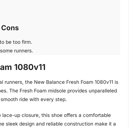
Cons
o be too firm.
 some runners.
oam 1080v11
ral runners, the New Balance Fresh Foam 1080v11 is
oes. The Fresh Foam midsole provides unparalleled
smooth ride with every step.
lace-up closure, this shoe offers a comfortable
he sleek design and reliable construction make it a