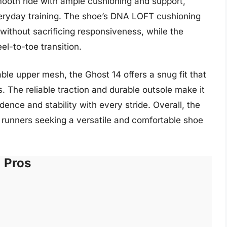
ooth ride with ample cushioning and support,
everyday training. The shoe’s DNA LOFT cushioning
without sacrificing responsiveness, while the
-to-toe transition.
ble upper mesh, the Ghost 14 offers a snug fit that
. The reliable traction and durable outsole make it
idence and stability with every stride. Overall, the
r runners seeking a versatile and comfortable shoe
Pros