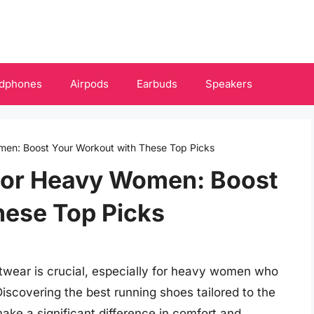
dphones
Airpods
Earbuds
Speakers
men: Boost Your Workout with These Top Picks
for Heavy Women: Boost
hese Top Picks
ootwear is crucial, especially for heavy women who
Discovering the best running shoes tailored to the
ake a significant difference in comfort and