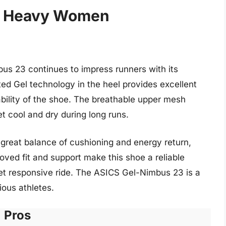
or Heavy Women
mbus 23 continues to impress runners with its
ed Gel technology in the heel provides excellent
ability of the shoe. The breathable upper mesh
et cool and dry during long runs.
great balance of cushioning and energy return,
roved fit and support make this shoe a reliable
et responsive ride. The ASICS Gel-Nimbus 23 is a
ious athletes.
Pros