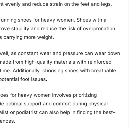
ht evenly and reduce strain on the feet and legs.
 in running shoes for heavy women. Shoes with a
ove stability and reduce the risk of overpronation
ls carrying more weight.
s well, as constant wear and pressure can wear down
made from high-quality materials with reinforced
time. Additionally, choosing shoes with breathable
otential foot issues.
shoes for heavy women involves prioritizing
vide optimal support and comfort during physical
list or podiatrist can also help in finding the best-
rences.