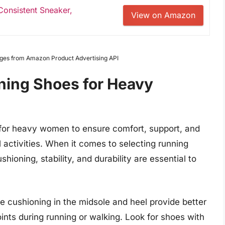
onsistent Sneaker,
View on Amazon
Images from Amazon Product Advertising API
ning Shoes for Heavy
l for heavy women to ensure comfort, support, and
l activities. When it comes to selecting running
ioning, stability, and durability are essential to
 cushioning in the midsole and heel provide better
ints during running or walking. Look for shoes with