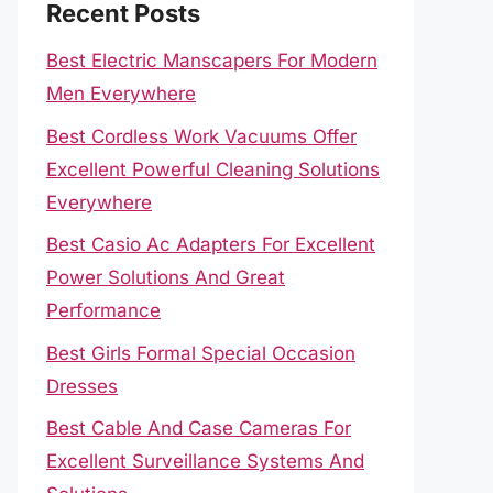
Recent Posts
Best Electric Manscapers For Modern
Men Everywhere
Best Cordless Work Vacuums Offer
Excellent Powerful Cleaning Solutions
Everywhere
Best Casio Ac Adapters For Excellent
Power Solutions And Great
Performance
Best Girls Formal Special Occasion
Dresses
Best Cable And Case Cameras For
Excellent Surveillance Systems And