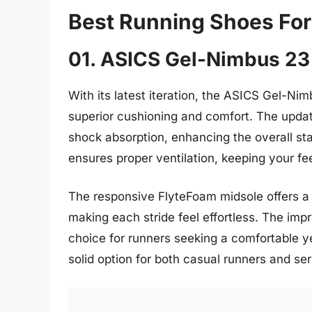
Best Running Shoes F
01. ASICS Gel-Nimbus 23
With its latest iteration, the ASICS Gel-Ni
superior cushioning and comfort. The updat
shock absorption, enhancing the overall st
ensures proper ventilation, keeping your fe
The responsive FlyteFoam midsole offers a 
making each stride feel effortless. The imp
choice for runners seeking a comfortable y
solid option for both casual runners and ser