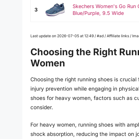
Skechers Women's Go Run C
3
Blue/Purple, 9.5 Wide
Last update on 2026-07-05 at 12:49 / #ad / Affiliate links / 
Choosing the Right Run
Women
Choosing the right running shoes is crucia
injury prevention while engaging in physica
shoes for heavy women, factors such as cush
consider.
For heavy women, running shoes with ample
shock absorption, reducing the impact on jo