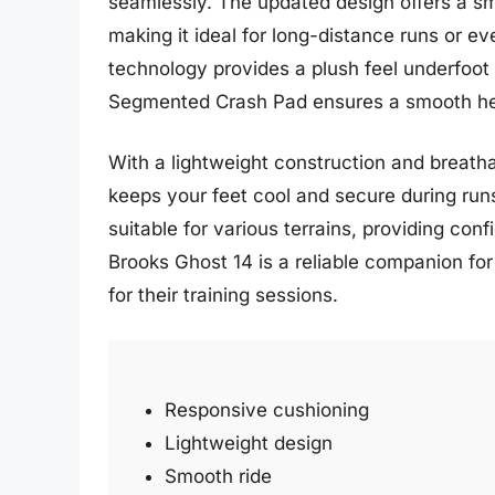
seamlessly. The updated design offers a sm
making it ideal for long-distance runs or 
technology provides a plush feel underfoot 
Segmented Crash Pad ensures a smooth heel
With a lightweight construction and breatha
keeps your feet cool and secure during runs
suitable for various terrains, providing conf
Brooks Ghost 14 is a reliable companion fo
for their training sessions.
Responsive cushioning
Lightweight design
Smooth ride