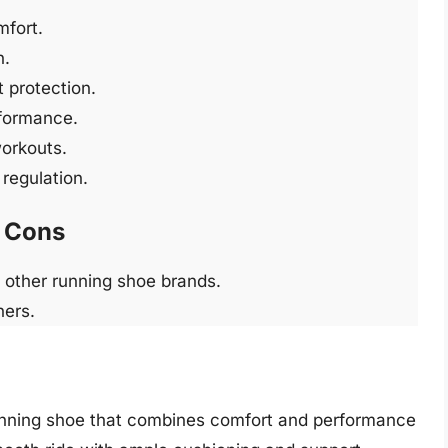
mfort.
n.
 protection.
rformance.
workouts.
regulation.
Cons
 other running shoe brands.
ners.
unning shoe that combines comfort and performance