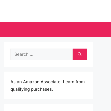
Search
for:
As an Amazon Associate, I earn from
qualifying purchases.