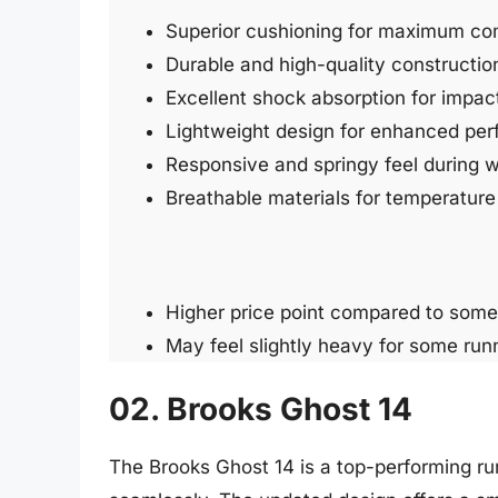
Superior cushioning for maximum co
Durable and high-quality constructio
Excellent shock absorption for impact
Lightweight design for enhanced pe
Responsive and springy feel during 
Breathable materials for temperature 
Higher price point compared to some
May feel slightly heavy for some run
02. Brooks Ghost 14
The Brooks Ghost 14 is a top-performing r