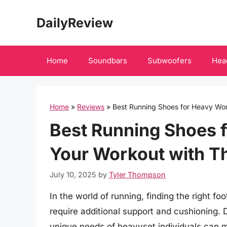
Skip
DailyReview
to
content
Home
Soundbars
Subwoofers
Hea
Home
»
Reviews
»
Best Running Shoes for Heavy Wo
Best Running Shoes 
Your Workout with T
July 10, 2025
by
Tyler Thompson
In the world of running, finding the right f
require additional support and cushioning. 
unique needs of heavyset individuals can m