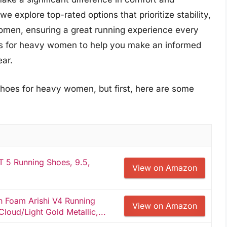
 explore top-rated options that prioritize stability,
women, ensuring a great running experience every
oes for heavy women to help you make an informed
ear.
shoes for heavy women, but first, here are some
5 Running Shoes, 9.5,
View on Amazon
 Foam Arishi V4 Running
View on Amazon
oud/Light Gold Metallic,...