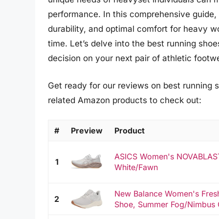
performance. In this comprehensive guide, we
durability, and optimal comfort for heavy 
time. Let’s delve into the best running sh
decision on your next pair of athletic footw
Get ready for our reviews on best running 
related Amazon products to check out:
#
Preview
Product
ASICS Women's NOVABLAST 
1
White/Fawn
New Balance Women's Fresh
2
Shoe, Summer Fog/Nimbus Cl