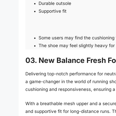
Durable outsole
Supportive fit
Some users may find the cushioning t
The shoe may feel slightly heavy for
03. New Balance Fresh F
Delivering top-notch performance for neut
a game-changer in the world of running sh
cushioning and responsiveness, ensuring a 
With a breathable mesh upper and a secure 
and supportive fit for long-distance runs. T