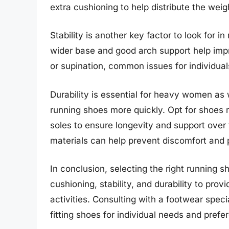
extra cushioning to help distribute the weig
Stability is another key factor to look for
wider base and good arch support help impr
or supination, common issues for individua
Durability is essential for heavy women a
running shoes more quickly. Opt for shoes 
soles to ensure longevity and support over 
materials can help prevent discomfort and p
In conclusion, selecting the right running 
cushioning, stability, and durability to pro
activities. Consulting with a footwear specia
fitting shoes for individual needs and prefe