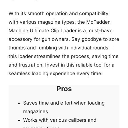
With its smooth operation and compatibility
with various magazine types, the McFadden
Machine Ultimate Clip Loader is a must-have
accessory for gun owners. Say goodbye to sore
thumbs and fumbling with individual rounds –
this loader streamlines the process, saving time
and frustration. Invest in this reliable tool for a
seamless loading experience every time.
Pros
Saves time and effort when loading
magazines
Works with various calibers and