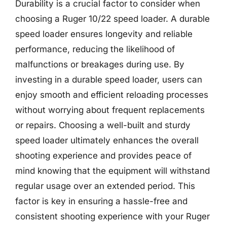
Durability is a crucial factor to consider when
choosing a Ruger 10/22 speed loader. A durable
speed loader ensures longevity and reliable
performance, reducing the likelihood of
malfunctions or breakages during use. By
investing in a durable speed loader, users can
enjoy smooth and efficient reloading processes
without worrying about frequent replacements
or repairs. Choosing a well-built and sturdy
speed loader ultimately enhances the overall
shooting experience and provides peace of
mind knowing that the equipment will withstand
regular usage over an extended period. This
factor is key in ensuring a hassle-free and
consistent shooting experience with your Ruger