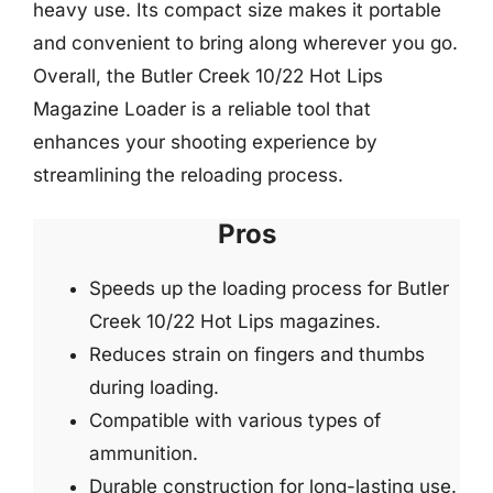
heavy use. Its compact size makes it portable
and convenient to bring along wherever you go.
Overall, the Butler Creek 10/22 Hot Lips
Magazine Loader is a reliable tool that
enhances your shooting experience by
streamlining the reloading process.
Pros
Speeds up the loading process for Butler
Creek 10/22 Hot Lips magazines.
Reduces strain on fingers and thumbs
during loading.
Compatible with various types of
ammunition.
Durable construction for long-lasting use.