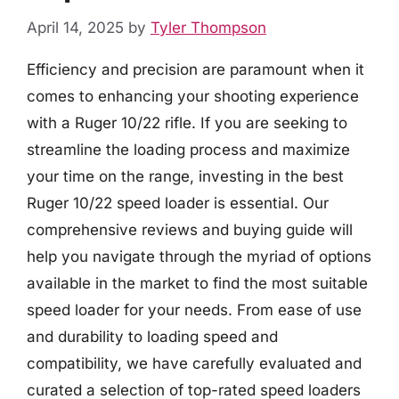
April 14, 2025
by
Tyler Thompson
Efficiency and precision are paramount when it
comes to enhancing your shooting experience
with a Ruger 10/22 rifle. If you are seeking to
streamline the loading process and maximize
your time on the range, investing in the best
Ruger 10/22 speed loader is essential. Our
comprehensive reviews and buying guide will
help you navigate through the myriad of options
available in the market to find the most suitable
speed loader for your needs. From ease of use
and durability to loading speed and
compatibility, we have carefully evaluated and
curated a selection of top-rated speed loaders