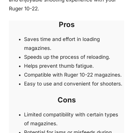
Ruger 10-22.
Pros
Saves time and effort in loading
magazines.
Speeds up the process of reloading.
Helps prevent thumb fatigue.
Compatible with Ruger 10-22 magazines.
Easy to use and convenient for shooters.
Cons
Limited compatibility with certain types
of magazines.
Potential for jams or misfeeds during