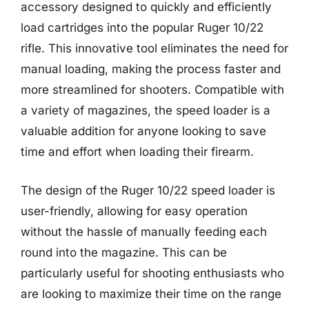
accessory designed to quickly and efficiently
load cartridges into the popular Ruger 10/22
rifle. This innovative tool eliminates the need for
manual loading, making the process faster and
more streamlined for shooters. Compatible with
a variety of magazines, the speed loader is a
valuable addition for anyone looking to save
time and effort when loading their firearm.
The design of the Ruger 10/22 speed loader is
user-friendly, allowing for easy operation
without the hassle of manually feeding each
round into the magazine. This can be
particularly useful for shooting enthusiasts who
are looking to maximize their time on the range