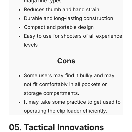
magazine types
Reduces thumb and hand strain
Durable and long-lasting construction
Compact and portable design
Easy to use for shooters of all experience
levels
Cons
Some users may find it bulky and may
not fit comfortably in all pockets or
storage compartments.
It may take some practice to get used to
operating the clip loader efficiently.
05. Tactical Innovations