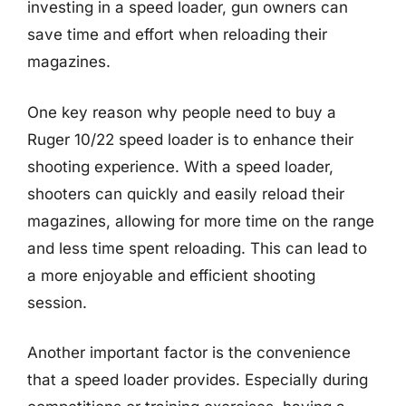
investing in a speed loader, gun owners can
save time and effort when reloading their
magazines.
One key reason why people need to buy a
Ruger 10/22 speed loader is to enhance their
shooting experience. With a speed loader,
shooters can quickly and easily reload their
magazines, allowing for more time on the range
and less time spent reloading. This can lead to
a more enjoyable and efficient shooting
session.
Another important factor is the convenience
that a speed loader provides. Especially during