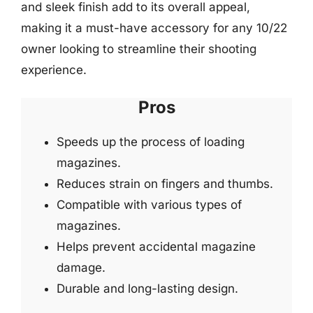
and sleek finish add to its overall appeal,
making it a must-have accessory for any 10/22
owner looking to streamline their shooting
experience.
Pros
Speeds up the process of loading
magazines.
Reduces strain on fingers and thumbs.
Compatible with various types of
magazines.
Helps prevent accidental magazine
damage.
Durable and long-lasting design.