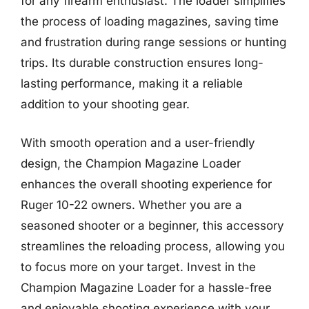
for any firearm enthusiast. The loader simplifies
the process of loading magazines, saving time
and frustration during range sessions or hunting
trips. Its durable construction ensures long-
lasting performance, making it a reliable
addition to your shooting gear.
With smooth operation and a user-friendly
design, the Champion Magazine Loader
enhances the overall shooting experience for
Ruger 10-22 owners. Whether you are a
seasoned shooter or a beginner, this accessory
streamlines the reloading process, allowing you
to focus more on your target. Invest in the
Champion Magazine Loader for a hassle-free
and enjoyable shooting experience with your