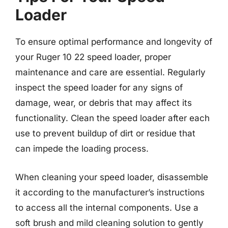
Loader
To ensure optimal performance and longevity of
your Ruger 10 22 speed loader, proper
maintenance and care are essential. Regularly
inspect the speed loader for any signs of
damage, wear, or debris that may affect its
functionality. Clean the speed loader after each
use to prevent buildup of dirt or residue that
can impede the loading process.
When cleaning your speed loader, disassemble
it according to the manufacturer’s instructions
to access all the internal components. Use a
soft brush and mild cleaning solution to gently