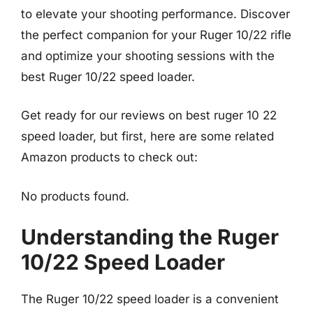
to elevate your shooting performance. Discover
the perfect companion for your Ruger 10/22 rifle
and optimize your shooting sessions with the
best Ruger 10/22 speed loader.
Get ready for our reviews on best ruger 10 22
speed loader, but first, here are some related
Amazon products to check out:
No products found.
Understanding the Ruger
10/22 Speed Loader
The Ruger 10/22 speed loader is a convenient