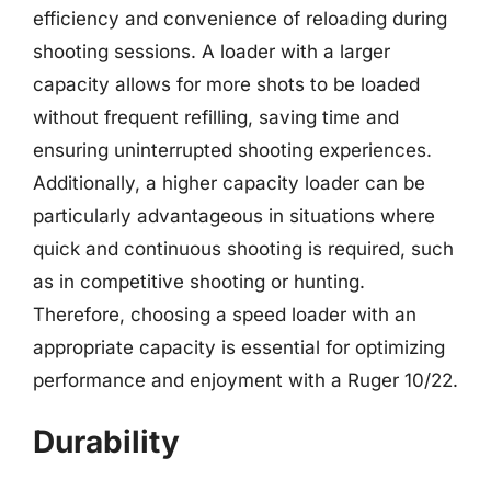
efficiency and convenience of reloading during
shooting sessions. A loader with a larger
capacity allows for more shots to be loaded
without frequent refilling, saving time and
ensuring uninterrupted shooting experiences.
Additionally, a higher capacity loader can be
particularly advantageous in situations where
quick and continuous shooting is required, such
as in competitive shooting or hunting.
Therefore, choosing a speed loader with an
appropriate capacity is essential for optimizing
performance and enjoyment with a Ruger 10/22.
Durability