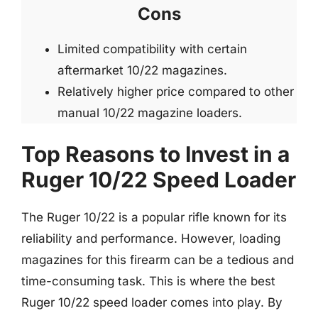
Cons
Limited compatibility with certain
aftermarket 10/22 magazines.
Relatively higher price compared to other
manual 10/22 magazine loaders.
Top Reasons to Invest in a
Ruger 10/22 Speed Loader
The Ruger 10/22 is a popular rifle known for its
reliability and performance. However, loading
magazines for this firearm can be a tedious and
time-consuming task. This is where the best
Ruger 10/22 speed loader comes into play. By