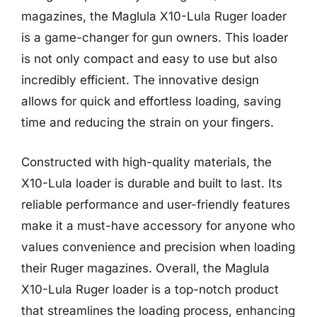
magazines, the Maglula X10-Lula Ruger loader
is a game-changer for gun owners. This loader
is not only compact and easy to use but also
incredibly efficient. The innovative design
allows for quick and effortless loading, saving
time and reducing the strain on your fingers.
Constructed with high-quality materials, the
X10-Lula loader is durable and built to last. Its
reliable performance and user-friendly features
make it a must-have accessory for anyone who
values convenience and precision when loading
their Ruger magazines. Overall, the Maglula
X10-Lula Ruger loader is a top-notch product
that streamlines the loading process, enhancing