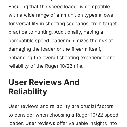
Ensuring that the speed loader is compatible
with a wide range of ammunition types allows
for versatility in shooting scenarios, from target
practice to hunting. Additionally, having a
compatible speed loader minimizes the risk of
damaging the loader or the firearm itself,
enhancing the overall shooting experience and
reliability of the Ruger 10/22 rifle.
User Reviews And
Reliability
User reviews and reliability are crucial factors
to consider when choosing a Ruger 10/22 speed
loader. User reviews offer valuable insights into