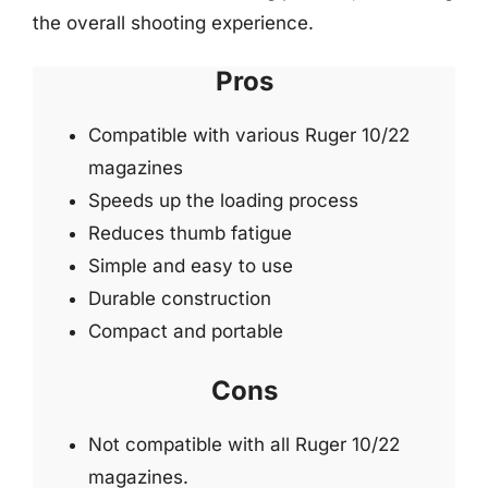
the overall shooting experience.
Pros
Compatible with various Ruger 10/22
magazines
Speeds up the loading process
Reduces thumb fatigue
Simple and easy to use
Durable construction
Compact and portable
Cons
Not compatible with all Ruger 10/22
magazines.