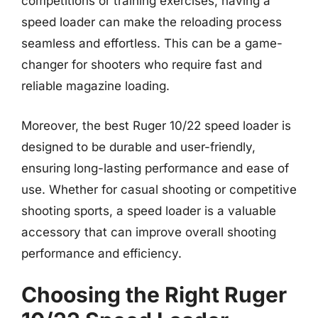
competitions or training exercises, having a
speed loader can make the reloading process
seamless and effortless. This can be a game-
changer for shooters who require fast and
reliable magazine loading.
Moreover, the best Ruger 10/22 speed loader is
designed to be durable and user-friendly,
ensuring long-lasting performance and ease of
use. Whether for casual shooting or competitive
shooting sports, a speed loader is a valuable
accessory that can improve overall shooting
performance and efficiency.
Choosing the Right Ruger