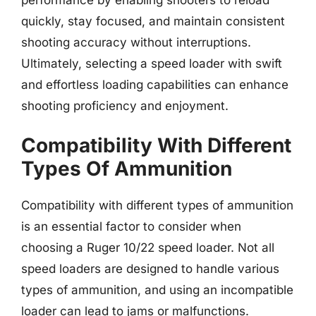
quickly, stay focused, and maintain consistent
shooting accuracy without interruptions.
Ultimately, selecting a speed loader with swift
and effortless loading capabilities can enhance
shooting proficiency and enjoyment.
Compatibility With Different
Types Of Ammunition
Compatibility with different types of ammunition
is an essential factor to consider when
choosing a Ruger 10/22 speed loader. Not all
speed loaders are designed to handle various
types of ammunition, and using an incompatible
loader can lead to jams or malfunctions.