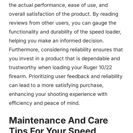
the actual performance, ease of use, and
overall satisfaction of the product. By reading
reviews from other users, you can gauge the
functionality and durability of the speed loader,
helping you make an informed decision.
Furthermore, considering reliability ensures that
you invest in a product that is dependable and
trustworthy when loading your Ruger 10/22
firearm. Prioritizing user feedback and reliability
can lead to a more satisfying purchase,
enhancing your shooting experience with
efficiency and peace of mind.
Maintenance And Care
Tips For Your Speed