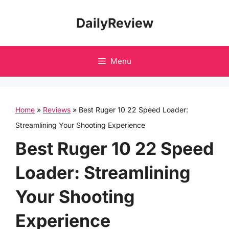
Skip
DailyReview
to
content
Menu
Home
»
Reviews
»
Best Ruger 10 22 Speed Loader:
Streamlining Your Shooting Experience
Best Ruger 10 22 Speed
Loader: Streamlining
Your Shooting
Experience