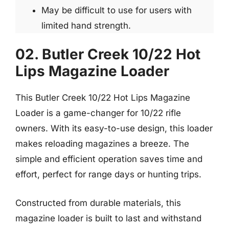
May be difficult to use for users with
limited hand strength.
02. Butler Creek 10/22 Hot
Lips Magazine Loader
This Butler Creek 10/22 Hot Lips Magazine
Loader is a game-changer for 10/22 rifle
owners. With its easy-to-use design, this loader
makes reloading magazines a breeze. The
simple and efficient operation saves time and
effort, perfect for range days or hunting trips.
Constructed from durable materials, this
magazine loader is built to last and withstand