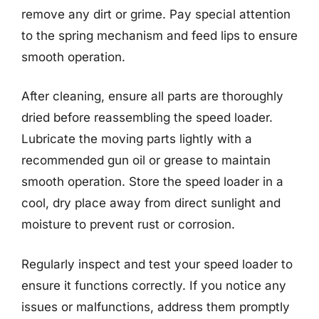
remove any dirt or grime. Pay special attention
to the spring mechanism and feed lips to ensure
smooth operation.
After cleaning, ensure all parts are thoroughly
dried before reassembling the speed loader.
Lubricate the moving parts lightly with a
recommended gun oil or grease to maintain
smooth operation. Store the speed loader in a
cool, dry place away from direct sunlight and
moisture to prevent rust or corrosion.
Regularly inspect and test your speed loader to
ensure it functions correctly. If you notice any
issues or malfunctions, address them promptly