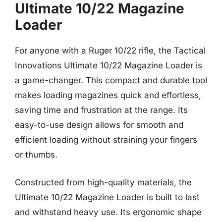
Ultimate 10/22 Magazine
Loader
For anyone with a Ruger 10/22 rifle, the Tactical
Innovations Ultimate 10/22 Magazine Loader is
a game-changer. This compact and durable tool
makes loading magazines quick and effortless,
saving time and frustration at the range. Its
easy-to-use design allows for smooth and
efficient loading without straining your fingers
or thumbs.
Constructed from high-quality materials, the
Ultimate 10/22 Magazine Loader is built to last
and withstand heavy use. Its ergonomic shape