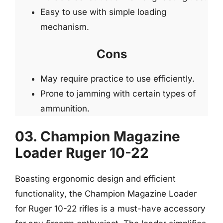
Easy to use with simple loading
mechanism.
Cons
May require practice to use efficiently.
Prone to jamming with certain types of
ammunition.
03. Champion Magazine
Loader Ruger 10-22
Boasting ergonomic design and efficient
functionality, the Champion Magazine Loader
for Ruger 10-22 rifles is a must-have accessory