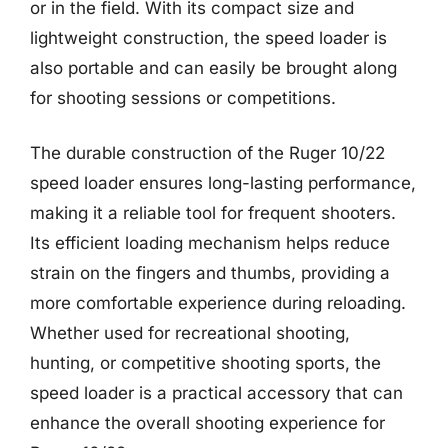
or in the field. With its compact size and
lightweight construction, the speed loader is
also portable and can easily be brought along
for shooting sessions or competitions.
The durable construction of the Ruger 10/22
speed loader ensures long-lasting performance,
making it a reliable tool for frequent shooters.
Its efficient loading mechanism helps reduce
strain on the fingers and thumbs, providing a
more comfortable experience during reloading.
Whether used for recreational shooting,
hunting, or competitive shooting sports, the
speed loader is a practical accessory that can
enhance the overall shooting experience for