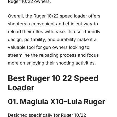
Ruger 10/22 owners.
Overall, the Ruger 10/22 speed loader offers
shooters a convenient and efficient way to
reload their rifles with ease. Its user-friendly
design, portability, and durability make it a
valuable tool for gun owners looking to
streamline the reloading process and focus
more on enjoying their shooting activities.
Best Ruger 10 22 Speed
Loader
01. Maglula X10-Lula Ruger
Designed specifically for Ruger 10/22