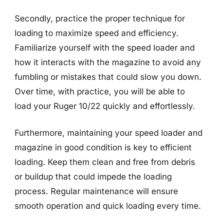
Secondly, practice the proper technique for
loading to maximize speed and efficiency.
Familiarize yourself with the speed loader and
how it interacts with the magazine to avoid any
fumbling or mistakes that could slow you down.
Over time, with practice, you will be able to
load your Ruger 10/22 quickly and effortlessly.
Furthermore, maintaining your speed loader and
magazine in good condition is key to efficient
loading. Keep them clean and free from debris
or buildup that could impede the loading
process. Regular maintenance will ensure
smooth operation and quick loading every time.