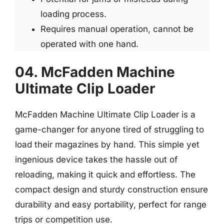
loading process.
Requires manual operation, cannot be
operated with one hand.
04. McFadden Machine
Ultimate Clip Loader
McFadden Machine Ultimate Clip Loader is a
game-changer for anyone tired of struggling to
load their magazines by hand. This simple yet
ingenious device takes the hassle out of
reloading, making it quick and effortless. The
compact design and sturdy construction ensure
durability and easy portability, perfect for range
trips or competition use.