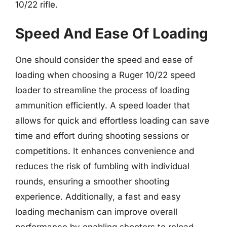
10/22 rifle.
Speed And Ease Of Loading
One should consider the speed and ease of
loading when choosing a Ruger 10/22 speed
loader to streamline the process of loading
ammunition efficiently. A speed loader that
allows for quick and effortless loading can save
time and effort during shooting sessions or
competitions. It enhances convenience and
reduces the risk of fumbling with individual
rounds, ensuring a smoother shooting
experience. Additionally, a fast and easy
loading mechanism can improve overall
performance by enabling shooters to reload