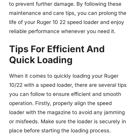
to prevent further damage. By following these
maintenance and care tips, you can prolong the
life of your Ruger 10 22 speed loader and enjoy
reliable performance whenever you need it.
Tips For Efficient And
Quick Loading
When it comes to quickly loading your Ruger
10/22 with a speed loader, there are several tips
you can follow to ensure efficient and smooth
operation. Firstly, properly align the speed
loader with the magazine to avoid any jamming
or misfeeds. Make sure the loader is securely in
place before starting the loading process.