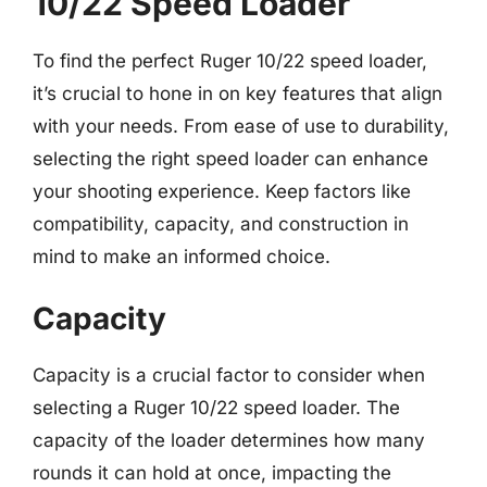
10/22 Speed Loader
To find the perfect Ruger 10/22 speed loader,
it’s crucial to hone in on key features that align
with your needs. From ease of use to durability,
selecting the right speed loader can enhance
your shooting experience. Keep factors like
compatibility, capacity, and construction in
mind to make an informed choice.
Capacity
Capacity is a crucial factor to consider when
selecting a Ruger 10/22 speed loader. The
capacity of the loader determines how many
rounds it can hold at once, impacting the