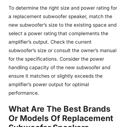
To determine the right size and power rating for
a replacement subwoofer speaker, match the
new subwoofer’s size to the existing space and
select a power rating that complements the
amplifier’s output. Check the current
subwoofer’s size or consult the owner’s manual
for the specifications. Consider the power
handling capacity of the new subwoofer and
ensure it matches or slightly exceeds the
amplifier’s power output for optimal
performance.
What Are The Best Brands
Or Models Of Replacement