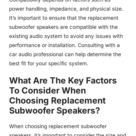
power handling, impedance, and physical size.
It’s important to ensure that the replacement
subwoofer speakers are compatible with the
existing audio system to avoid any issues with
performance or installation. Consulting with a
car audio professional can help determine the
best fit for your specific system.
What Are The Key Factors
To Consider When
Choosing Replacement
Subwoofer Speakers?
When choosing replacement subwoofer
speakers, it’s important to consider the size and