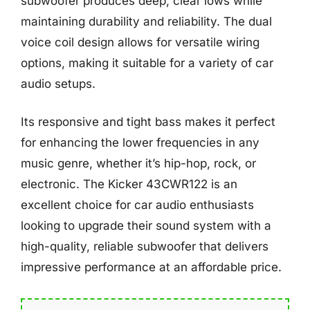
subwoofer produces deep, clear lows while
maintaining durability and reliability. The dual
voice coil design allows for versatile wiring
options, making it suitable for a variety of car
audio setups.
Its responsive and tight bass makes it perfect
for enhancing the lower frequencies in any
music genre, whether it’s hip-hop, rock, or
electronic. The Kicker 43CWR122 is an
excellent choice for car audio enthusiasts
looking to upgrade their sound system with a
high-quality, reliable subwoofer that delivers
impressive performance at an affordable price.