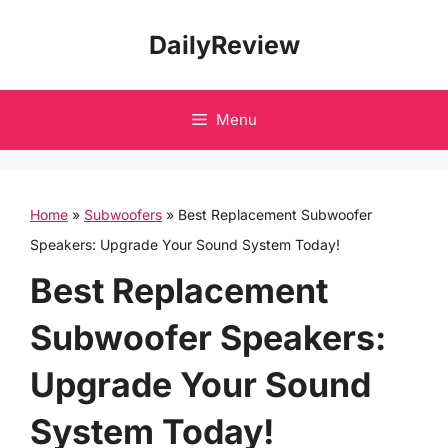
Skip
DailyReview
to
content
Menu
Home
»
Subwoofers
»
Best Replacement Subwoofer
Speakers: Upgrade Your Sound System Today!
Best Replacement
Subwoofer Speakers:
Upgrade Your Sound
System Today!