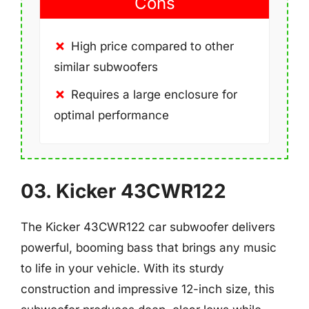
Cons
High price compared to other
similar subwoofers
Requires a large enclosure for
optimal performance
03. Kicker 43CWR122
The Kicker 43CWR122 car subwoofer delivers
powerful, booming bass that brings any music
to life in your vehicle. With its sturdy
construction and impressive 12-inch size, this