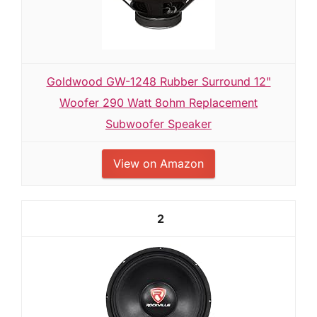
Goldwood GW-1248 Rubber Surround 12"
Woofer 290 Watt 8ohm Replacement
Subwoofer Speaker
View on Amazon
2