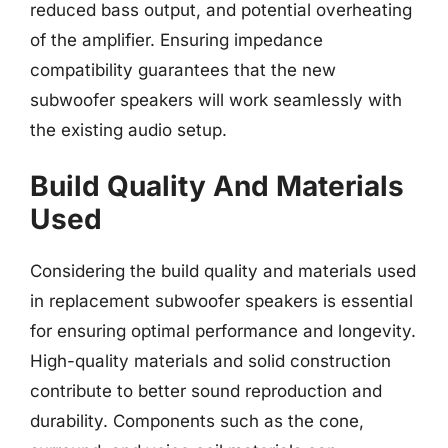
reduced bass output, and potential overheating
of the amplifier. Ensuring impedance
compatibility guarantees that the new
subwoofer speakers will work seamlessly with
the existing audio setup.
Build Quality And Materials
Used
Considering the build quality and materials used
in replacement subwoofer speakers is essential
for ensuring optimal performance and longevity.
High-quality materials and solid construction
contribute to better sound reproduction and
durability. Components such as the cone,