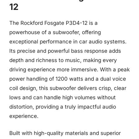
12
The Rockford Fosgate P3D4-12 is a
powerhouse of a subwoofer, offering
exceptional performance in car audio systems.
Its precise and powerful bass response adds
depth and richness to music, making every
driving experience more immersive. With a peak
power handling of 1200 watts and a dual voice
coil design, this subwoofer delivers crisp, clear
lows and can handle high volumes without
distortion, providing a truly impactful audio
experience.
Built with high-quality materials and superior