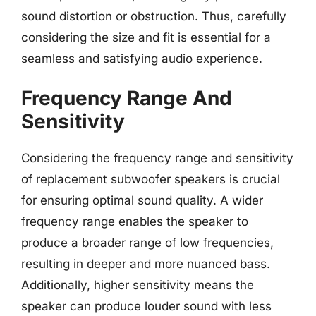
sound distortion or obstruction. Thus, carefully
considering the size and fit is essential for a
seamless and satisfying audio experience.
Frequency Range And
Sensitivity
Considering the frequency range and sensitivity
of replacement subwoofer speakers is crucial
for ensuring optimal sound quality. A wider
frequency range enables the speaker to
produce a broader range of low frequencies,
resulting in deeper and more nuanced bass.
Additionally, higher sensitivity means the
speaker can produce louder sound with less