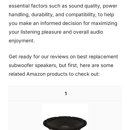
essential factors such as sound quality, power
handling, durability, and compatibility, to help
you make an informed decision for maximizing
your listening pleasure and overall audio
enjoyment.
Get ready for our reviews on best replacement
subwoofer speakers, but first, here are some
related Amazon products to check out:
1