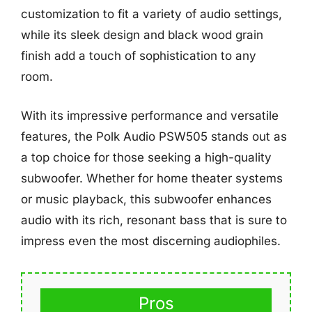
customization to fit a variety of audio settings,
while its sleek design and black wood grain
finish add a touch of sophistication to any
room.
With its impressive performance and versatile
features, the Polk Audio PSW505 stands out as
a top choice for those seeking a high-quality
subwoofer. Whether for home theater systems
or music playback, this subwoofer enhances
audio with its rich, resonant bass that is sure to
impress even the most discerning audiophiles.
Pros