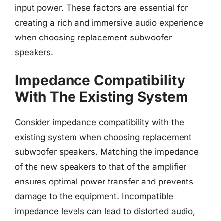
input power. These factors are essential for
creating a rich and immersive audio experience
when choosing replacement subwoofer
speakers.
Impedance Compatibility
With The Existing System
Consider impedance compatibility with the
existing system when choosing replacement
subwoofer speakers. Matching the impedance
of the new speakers to that of the amplifier
ensures optimal power transfer and prevents
damage to the equipment. Incompatible
impedance levels can lead to distorted audio,