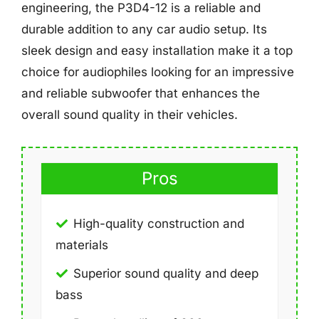
engineering, the P3D4-12 is a reliable and
durable addition to any car audio setup. Its
sleek design and easy installation make it a top
choice for audiophiles looking for an impressive
and reliable subwoofer that enhances the
overall sound quality in their vehicles.
Pros
High-quality construction and
materials
Superior sound quality and deep
bass