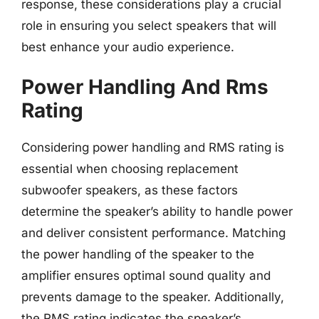
response, these considerations play a crucial
role in ensuring you select speakers that will
best enhance your audio experience.
Power Handling And Rms
Rating
Considering power handling and RMS rating is
essential when choosing replacement
subwoofer speakers, as these factors
determine the speaker’s ability to handle power
and deliver consistent performance. Matching
the power handling of the speaker to the
amplifier ensures optimal sound quality and
prevents damage to the speaker. Additionally,
the RMS rating indicates the speaker’s