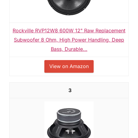
Rockville RVP12W8 600W 12" Raw Replacement
Subwoofer 8 Ohm, High Power Handling, Deep
Bass, Durable...
View on Amazon
3