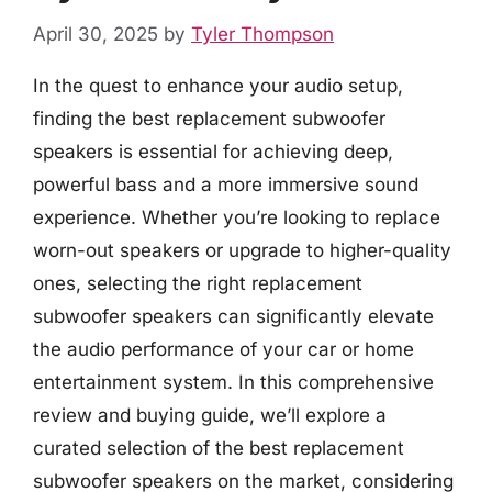
April 30, 2025
by
Tyler Thompson
In the quest to enhance your audio setup,
finding the best replacement subwoofer
speakers is essential for achieving deep,
powerful bass and a more immersive sound
experience. Whether you’re looking to replace
worn-out speakers or upgrade to higher-quality
ones, selecting the right replacement
subwoofer speakers can significantly elevate
the audio performance of your car or home
entertainment system. In this comprehensive
review and buying guide, we’ll explore a
curated selection of the best replacement
subwoofer speakers on the market, considering