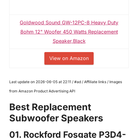
Goldwood Sound GW-12PC-8 Heavy Duty
8ohm 12" Woofer 450 Watts Replacement
Speaker,Black
View on Amazon
Last update on 2026-06-05 at 22:11 / #ad / Affiliate links / Images
from Amazon Product Advertising API
Best Replacement
Subwoofer Speakers
01. Rockford Fosgate P3D4-