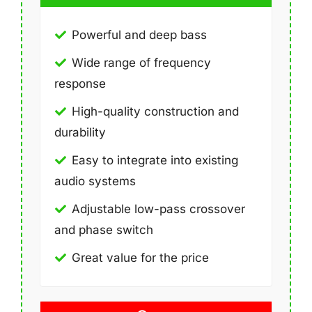
Powerful and deep bass
Wide range of frequency
response
High-quality construction and
durability
Easy to integrate into existing
audio systems
Adjustable low-pass crossover
and phase switch
Great value for the price