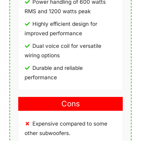
Power handling of 600 watts
RMS and 1200 watts peak
Highly efficient design for
improved performance
Dual voice coil for versatile
wiring options
Durable and reliable
performance
Cons
Expensive compared to some
other subwoofers.