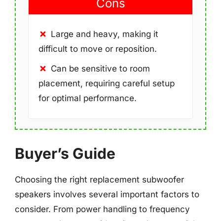
Cons
Large and heavy, making it
difficult to move or reposition.
Can be sensitive to room
placement, requiring careful setup
for optimal performance.
Buyer’s Guide
Choosing the right replacement subwoofer
speakers involves several important factors to
consider. From power handling to frequency