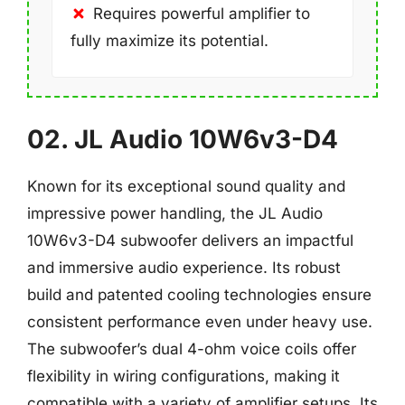
Requires powerful amplifier to
fully maximize its potential.
02. JL Audio 10W6v3-D4
Known for its exceptional sound quality and
impressive power handling, the JL Audio
10W6v3-D4 subwoofer delivers an impactful
and immersive audio experience. Its robust
build and patented cooling technologies ensure
consistent performance even under heavy use.
The subwoofer’s dual 4-ohm voice coils offer
flexibility in wiring configurations, making it
compatible with a variety of amplifier setups. Its