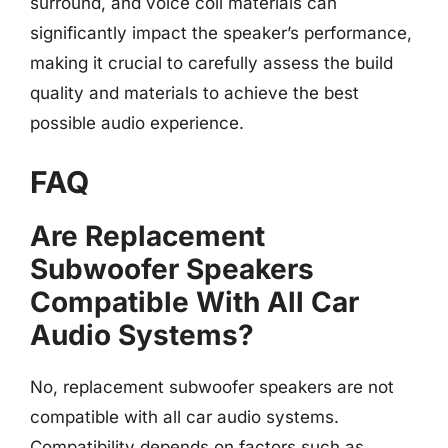
surround, and voice coil materials can
significantly impact the speaker’s performance,
making it crucial to carefully assess the build
quality and materials to achieve the best
possible audio experience.
FAQ
Are Replacement
Subwoofer Speakers
Compatible With All Car
Audio Systems?
No, replacement subwoofer speakers are not
compatible with all car audio systems.
Compatibility depends on factors such as