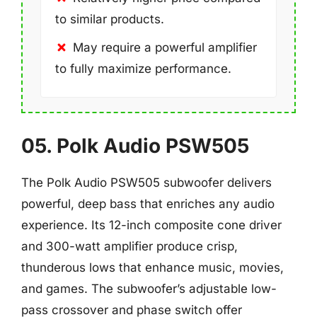
to similar products.
May require a powerful amplifier
to fully maximize performance.
05. Polk Audio PSW505
The Polk Audio PSW505 subwoofer delivers
powerful, deep bass that enriches any audio
experience. Its 12-inch composite cone driver
and 300-watt amplifier produce crisp,
thunderous lows that enhance music, movies,
and games. The subwoofer’s adjustable low-
pass crossover and phase switch offer