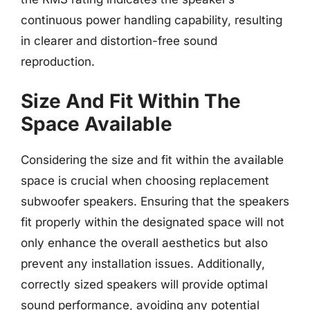
continuous power handling capability, resulting
in clearer and distortion-free sound
reproduction.
Size And Fit Within The
Space Available
Considering the size and fit within the available
space is crucial when choosing replacement
subwoofer speakers. Ensuring that the speakers
fit properly within the designated space will not
only enhance the overall aesthetics but also
prevent any installation issues. Additionally,
correctly sized speakers will provide optimal
sound performance, avoiding any potential