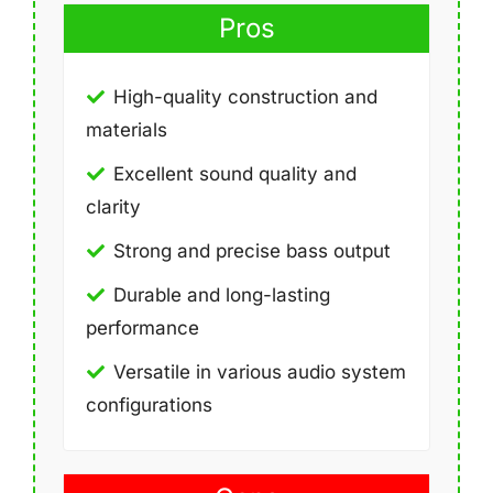
Pros
High-quality construction and
materials
Excellent sound quality and
clarity
Strong and precise bass output
Durable and long-lasting
performance
Versatile in various audio system
configurations