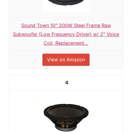
Sound Town 10” 200W Steel Frame Raw
Subwoofer (Low Frequency Driver) w/ 2" Voice
Coil, Replacement...
View on Amazon
4