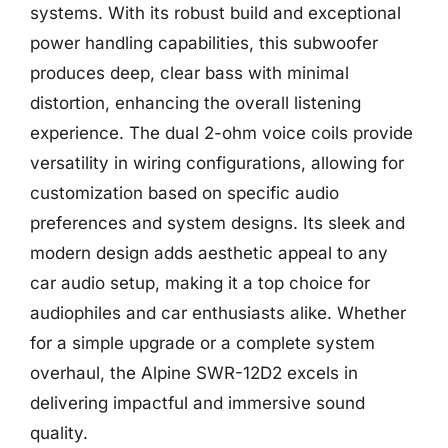
systems. With its robust build and exceptional
power handling capabilities, this subwoofer
produces deep, clear bass with minimal
distortion, enhancing the overall listening
experience. The dual 2-ohm voice coils provide
versatility in wiring configurations, allowing for
customization based on specific audio
preferences and system designs. Its sleek and
modern design adds aesthetic appeal to any
car audio setup, making it a top choice for
audiophiles and car enthusiasts alike. Whether
for a simple upgrade or a complete system
overhaul, the Alpine SWR-12D2 excels in
delivering impactful and immersive sound
quality.