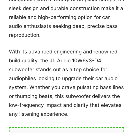
sleek design and durable construction make it a
reliable and high-performing option for car
audio enthusiasts seeking deep, precise bass
reproduction.
With its advanced engineering and renowned
build quality, the JL Audio 10W6v3-D4
subwoofer stands out as a top choice for
audiophiles looking to upgrade their car audio
system. Whether you crave pulsating bass lines
or thumping beats, this subwoofer delivers the
low-frequency impact and clarity that elevates
any listening experience.