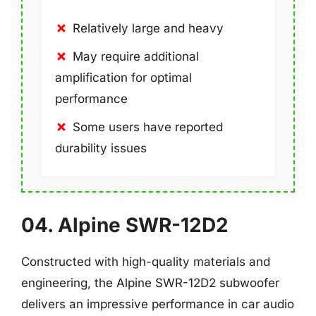
Relatively large and heavy
May require additional
amplification for optimal
performance
Some users have reported
durability issues
04. Alpine SWR-12D2
Constructed with high-quality materials and
engineering, the Alpine SWR-12D2 subwoofer
delivers an impressive performance in car audio