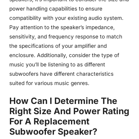
power handling capabilities to ensure
compatibility with your existing audio system.
Pay attention to the speaker’s impedance,
sensitivity, and frequency response to match
the specifications of your amplifier and
enclosure. Additionally, consider the type of
music you’ll be listening to as different
subwoofers have different characteristics
suited for various music genres.
How Can I Determine The
Right Size And Power Rating
For A Replacement
Subwoofer Speaker?