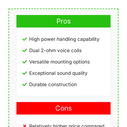
Pros
High power handling capability
Dual 2-ohm voice coils
Versatile mounting options
Exceptional sound quality
Durable construction
Cons
Relatively higher price compared