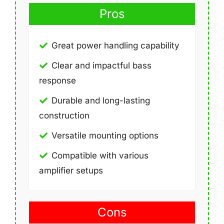
Pros
Great power handling capability
Clear and impactful bass
response
Durable and long-lasting
construction
Versatile mounting options
Compatible with various
amplifier setups
Cons