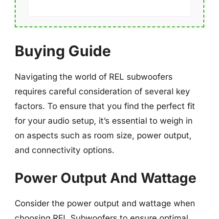
Buying Guide
Navigating the world of REL subwoofers
requires careful consideration of several key
factors. To ensure that you find the perfect fit
for your audio setup, it’s essential to weigh in
on aspects such as room size, power output,
and connectivity options.
Power Output And Wattage
Consider the power output and wattage when
choosing REL Subwoofers to ensure optimal