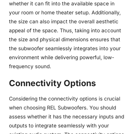
whether it can fit into the available space in
your room or home theater setup. Additionally,
the size can also impact the overall aesthetic
appeal of the space. Thus, taking into account
the size and physical dimensions ensures that
the subwoofer seamlessly integrates into your
environment while delivering powerful, low-
frequency sound.
Connectivity Options
Considering the connectivity options is crucial
when choosing REL Subwoofers. You should
assess whether it has the necessary inputs and
outputs to integrate seamlessly with your