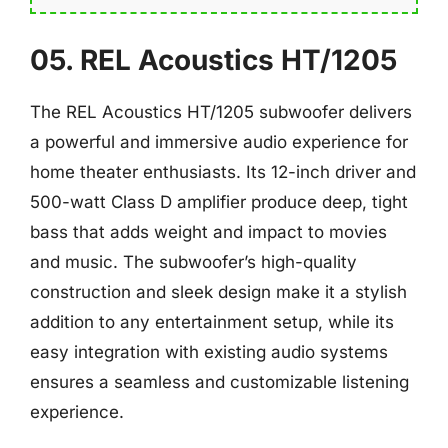
05. REL Acoustics HT/1205
The REL Acoustics HT/1205 subwoofer delivers
a powerful and immersive audio experience for
home theater enthusiasts. Its 12-inch driver and
500-watt Class D amplifier produce deep, tight
bass that adds weight and impact to movies
and music. The subwoofer’s high-quality
construction and sleek design make it a stylish
addition to any entertainment setup, while its
easy integration with existing audio systems
ensures a seamless and customizable listening
experience.