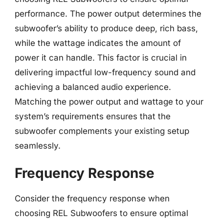
performance. The power output determines the
subwoofer’s ability to produce deep, rich bass,
while the wattage indicates the amount of
power it can handle. This factor is crucial in
delivering impactful low-frequency sound and
achieving a balanced audio experience.
Matching the power output and wattage to your
system’s requirements ensures that the
subwoofer complements your existing setup
seamlessly.
Frequency Response
Consider the frequency response when
choosing REL Subwoofers to ensure optimal