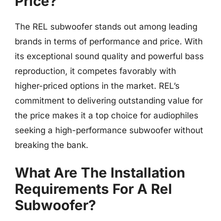
Price?
The REL subwoofer stands out among leading
brands in terms of performance and price. With
its exceptional sound quality and powerful bass
reproduction, it competes favorably with
higher-priced options in the market. REL’s
commitment to delivering outstanding value for
the price makes it a top choice for audiophiles
seeking a high-performance subwoofer without
breaking the bank.
What Are The Installation
Requirements For A Rel
Subwoofer?