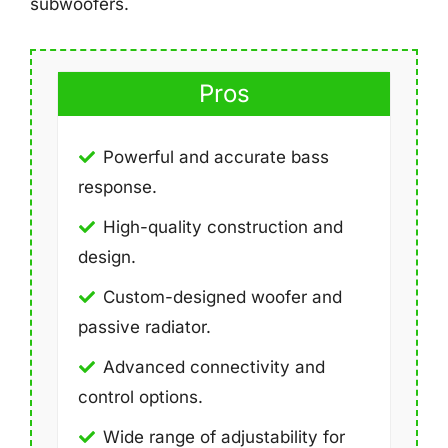
subwoofers.
Pros
Powerful and accurate bass
response.
High-quality construction and
design.
Custom-designed woofer and
passive radiator.
Advanced connectivity and
control options.
Wide range of adjustability for