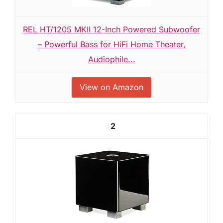
REL HT/1205 MKII 12-Inch Powered Subwoofer
– Powerful Bass for HiFi Home Theater,
Audiophile...
View on Amazon
2