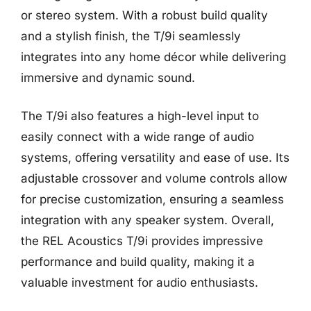
or stereo system. With a robust build quality
and a stylish finish, the T/9i seamlessly
integrates into any home décor while delivering
immersive and dynamic sound.
The T/9i also features a high-level input to
easily connect with a wide range of audio
systems, offering versatility and ease of use. Its
adjustable crossover and volume controls allow
for precise customization, ensuring a seamless
integration with any speaker system. Overall,
the REL Acoustics T/9i provides impressive
performance and build quality, making it a
valuable investment for audio enthusiasts.