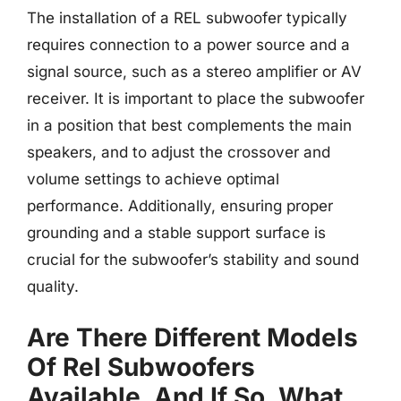
The installation of a REL subwoofer typically
requires connection to a power source and a
signal source, such as a stereo amplifier or AV
receiver. It is important to place the subwoofer
in a position that best complements the main
speakers, and to adjust the crossover and
volume settings to achieve optimal
performance. Additionally, ensuring proper
grounding and a stable support surface is
crucial for the subwoofer’s stability and sound
quality.
Are There Different Models
Of Rel Subwoofers
Available, And If So, What