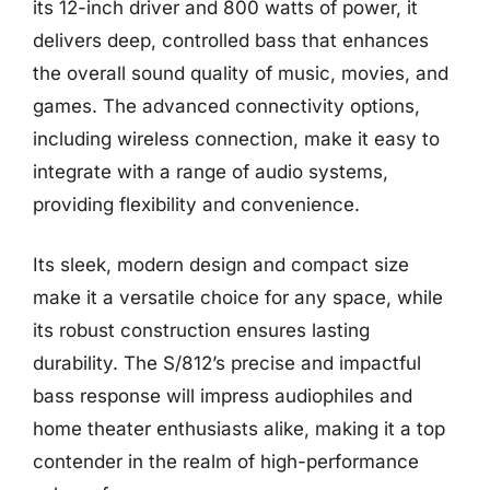
its 12-inch driver and 800 watts of power, it
delivers deep, controlled bass that enhances
the overall sound quality of music, movies, and
games. The advanced connectivity options,
including wireless connection, make it easy to
integrate with a range of audio systems,
providing flexibility and convenience.
Its sleek, modern design and compact size
make it a versatile choice for any space, while
its robust construction ensures lasting
durability. The S/812’s precise and impactful
bass response will impress audiophiles and
home theater enthusiasts alike, making it a top
contender in the realm of high-performance