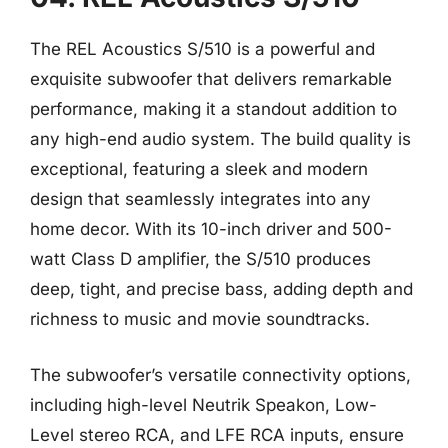
The REL Acoustics S/510 is a powerful and
exquisite subwoofer that delivers remarkable
performance, making it a standout addition to
any high-end audio system. The build quality is
exceptional, featuring a sleek and modern
design that seamlessly integrates into any
home decor. With its 10-inch driver and 500-
watt Class D amplifier, the S/510 produces
deep, tight, and precise bass, adding depth and
richness to music and movie soundtracks.
The subwoofer’s versatile connectivity options,
including high-level Neutrik Speakon, Low-
Level stereo RCA, and LFE RCA inputs, ensure