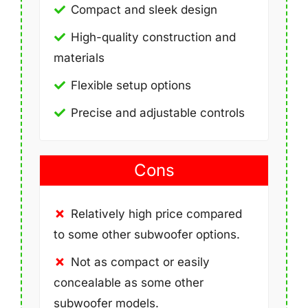
Compact and sleek design
High-quality construction and
materials
Flexible setup options
Precise and adjustable controls
Cons
Relatively high price compared
to some other subwoofer options.
Not as compact or easily
concealable as some other
subwoofer models.