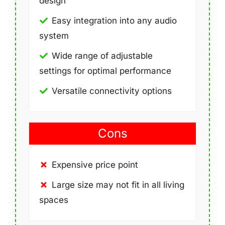
design
Easy integration into any audio
system
Wide range of adjustable
settings for optimal performance
Versatile connectivity options
Cons
Expensive price point
Large size may not fit in all living
spaces