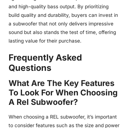
and high-quality bass output. By prioritizing
build quality and durability, buyers can invest in
a subwoofer that not only delivers impressive
sound but also stands the test of time, offering
lasting value for their purchase.
Frequently Asked
Questions
What Are The Key Features
To Look For When Choosing
A Rel Subwoofer?
When choosing a REL subwoofer, it’s important
to consider features such as the size and power