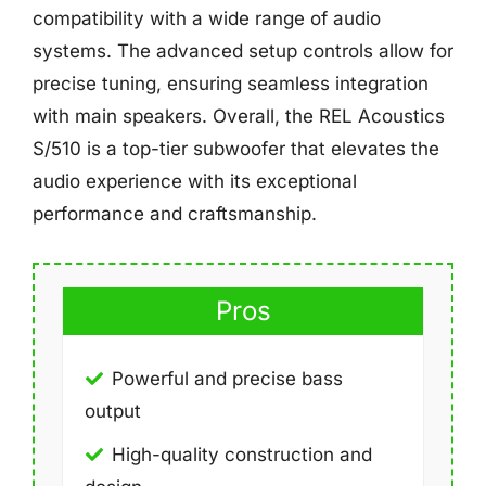
compatibility with a wide range of audio
systems. The advanced setup controls allow for
precise tuning, ensuring seamless integration
with main speakers. Overall, the REL Acoustics
S/510 is a top-tier subwoofer that elevates the
audio experience with its exceptional
performance and craftsmanship.
Pros
Powerful and precise bass
output
High-quality construction and