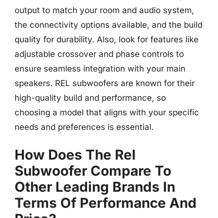
output to match your room and audio system,
the connectivity options available, and the build
quality for durability. Also, look for features like
adjustable crossover and phase controls to
ensure seamless integration with your main
speakers. REL subwoofers are known for their
high-quality build and performance, so
choosing a model that aligns with your specific
needs and preferences is essential.
How Does The Rel
Subwoofer Compare To
Other Leading Brands In
Terms Of Performance And