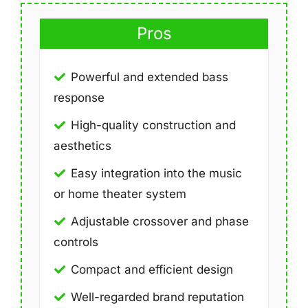
Pros
Powerful and extended bass
response
High-quality construction and
aesthetics
Easy integration into the music
or home theater system
Adjustable crossover and phase
controls
Compact and efficient design
Well-regarded brand reputation