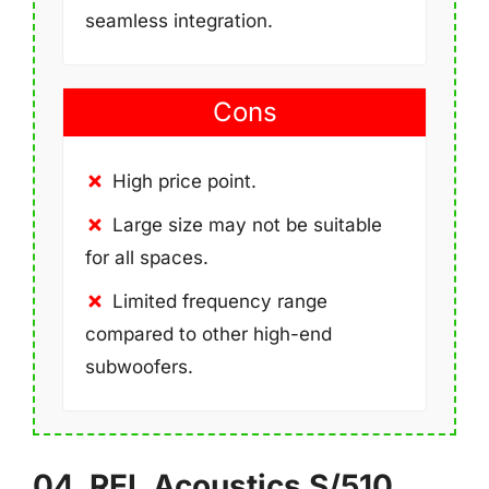
seamless integration.
Cons
High price point.
Large size may not be suitable
for all spaces.
Limited frequency range
compared to other high-end
subwoofers.
04. REL Acoustics S/510