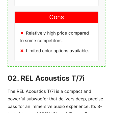
Cons
Relatively high price compared
to some competitors.
Limited color options available.
02. REL Acoustics T/7i
The REL Acoustics T/7i is a compact and
powerful subwoofer that delivers deep, precise
bass for an immersive audio experience. Its 8-