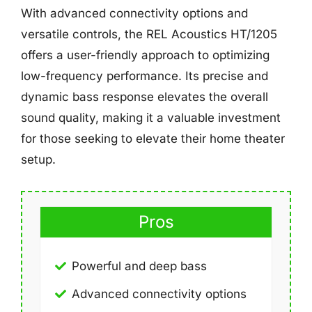
With advanced connectivity options and
versatile controls, the REL Acoustics HT/1205
offers a user-friendly approach to optimizing
low-frequency performance. Its precise and
dynamic bass response elevates the overall
sound quality, making it a valuable investment
for those seeking to elevate their home theater
setup.
Pros
Powerful and deep bass
Advanced connectivity options