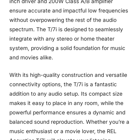
inch driver and 200W Class A/B amplifier
ensure accurate and impactful low frequencies
without overpowering the rest of the audio
spectrum. The T/7i is designed to seamlessly
integrate with any stereo or home theater
system, providing a solid foundation for music
and movies alike.
With its high-quality construction and versatile
connectivity options, the T/7i is a fantastic
addition to any audio setup. Its compact size
makes it easy to place in any room, while the
powerful performance ensures a dynamic and
balanced sound reproduction. Whether you’re a
music enthusiast or a movie lover, the REL