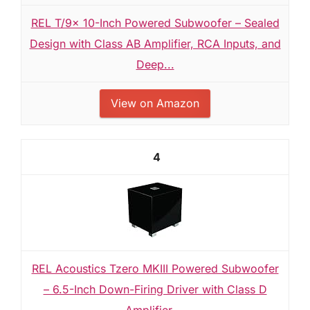
REL T/9x 10-Inch Powered Subwoofer – Sealed
Design with Class AB Amplifier, RCA Inputs, and
Deep...
View on Amazon
4
REL Acoustics Tzero MKIII Powered Subwoofer
– 6.5-Inch Down-Firing Driver with Class D
Amplifier,...