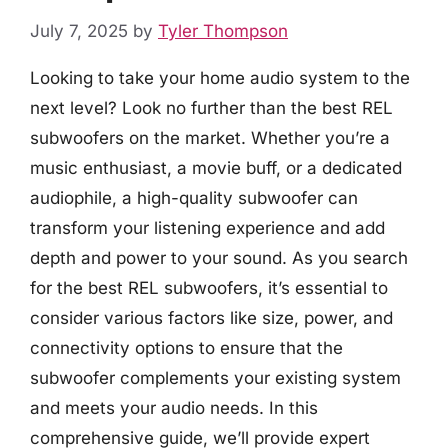
July 7, 2025
by
Tyler Thompson
Looking to take your home audio system to the
next level? Look no further than the best REL
subwoofers on the market. Whether you’re a
music enthusiast, a movie buff, or a dedicated
audiophile, a high-quality subwoofer can
transform your listening experience and add
depth and power to your sound. As you search
for the best REL subwoofers, it’s essential to
consider various factors like size, power, and
connectivity options to ensure that the
subwoofer complements your existing system
and meets your audio needs. In this
comprehensive guide, we’ll provide expert