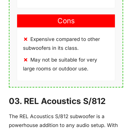
Cons
Expensive compared to other
subwoofers in its class.
May not be suitable for very
large rooms or outdoor use.
03. REL Acoustics S/812
The REL Acoustics S/812 subwoofer is a
powerhouse addition to any audio setup. With