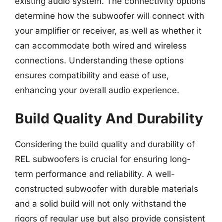
existing audio system. The connectivity options
determine how the subwoofer will connect with
your amplifier or receiver, as well as whether it
can accommodate both wired and wireless
connections. Understanding these options
ensures compatibility and ease of use,
enhancing your overall audio experience.
Build Quality And Durability
Considering the build quality and durability of
REL subwoofers is crucial for ensuring long-
term performance and reliability. A well-
constructed subwoofer with durable materials
and a solid build will not only withstand the
rigors of regular use but also provide consistent