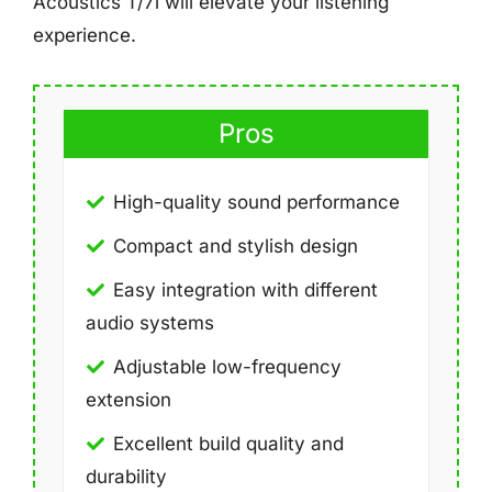
Acoustics T/7i will elevate your listening
experience.
Pros
High-quality sound performance
Compact and stylish design
Easy integration with different
audio systems
Adjustable low-frequency
extension
Excellent build quality and
durability