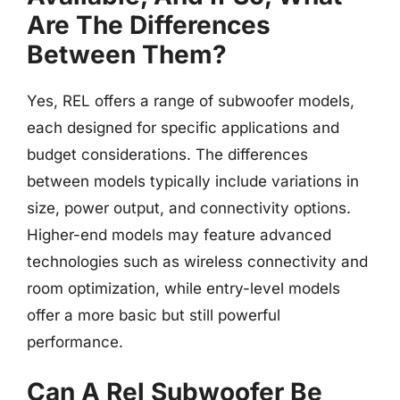
Are The Differences
Between Them?
Yes, REL offers a range of subwoofer models,
each designed for specific applications and
budget considerations. The differences
between models typically include variations in
size, power output, and connectivity options.
Higher-end models may feature advanced
technologies such as wireless connectivity and
room optimization, while entry-level models
offer a more basic but still powerful
performance.
Can A Rel Subwoofer Be