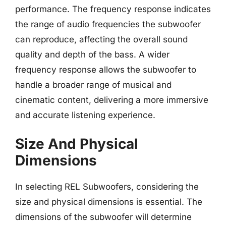
performance. The frequency response indicates
the range of audio frequencies the subwoofer
can reproduce, affecting the overall sound
quality and depth of the bass. A wider
frequency response allows the subwoofer to
handle a broader range of musical and
cinematic content, delivering a more immersive
and accurate listening experience.
Size And Physical
Dimensions
In selecting REL Subwoofers, considering the
size and physical dimensions is essential. The
dimensions of the subwoofer will determine