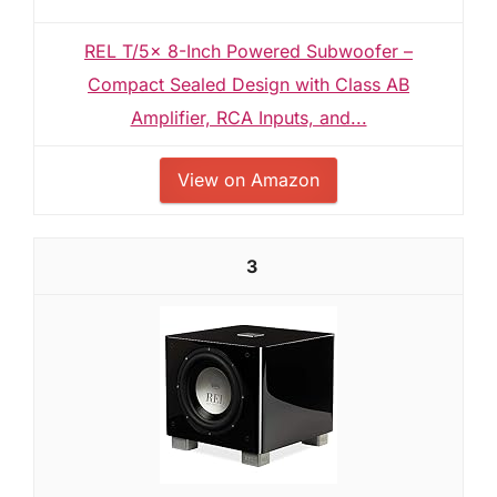
REL T/5x 8-Inch Powered Subwoofer –
Compact Sealed Design with Class AB
Amplifier, RCA Inputs, and...
View on Amazon
3