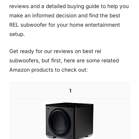
reviews and a detailed buying guide to help you
make an informed decision and find the best
REL subwoofer for your home entertainment
setup.
Get ready for our reviews on best rel
subwoofers, but first, here are some related
Amazon products to check out:
1