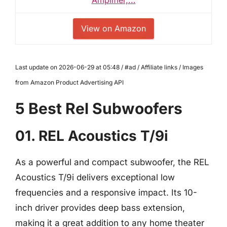
View on Amazon
Last update on 2026-06-29 at 05:48 / #ad / Affiliate links / Images
from Amazon Product Advertising API
5 Best Rel Subwoofers
01. REL Acoustics T/9i
As a powerful and compact subwoofer, the REL
Acoustics T/9i delivers exceptional low
frequencies and a responsive impact. Its 10-
inch driver provides deep bass extension,
making it a great addition to any home theater