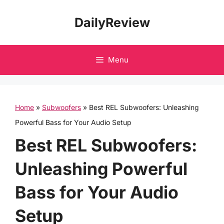
Skip
DailyReview
to
content
Menu
Home
»
Subwoofers
»
Best REL Subwoofers: Unleashing
Powerful Bass for Your Audio Setup
Best REL Subwoofers:
Unleashing Powerful
Bass for Your Audio
Setup