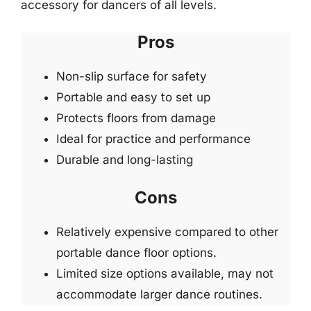
accessory for dancers of all levels.
Pros
Non-slip surface for safety
Portable and easy to set up
Protects floors from damage
Ideal for practice and performance
Durable and long-lasting
Cons
Relatively expensive compared to other
portable dance floor options.
Limited size options available, may not
accommodate larger dance routines.