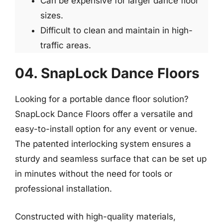
Can be expensive for larger dance floor
sizes.
Difficult to clean and maintain in high-
traffic areas.
04. SnapLock Dance Floors
Looking for a portable dance floor solution?
SnapLock Dance Floors offer a versatile and
easy-to-install option for any event or venue.
The patented interlocking system ensures a
sturdy and seamless surface that can be set up
in minutes without the need for tools or
professional installation.
Constructed with high-quality materials,