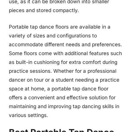
use, as it can be broken down into smaller
pieces and stored compactly.
Portable tap dance floors are available in a
variety of sizes and configurations to
accommodate different needs and preferences.
Some floors come with additional features such
as built-in cushioning for extra comfort during
practice sessions. Whether for a professional
dancer on tour or a student needing a practice
space at home, a portable tap dance floor
offers a convenient and effective solution for
maintaining and improving tap dancing skills in
various settings.