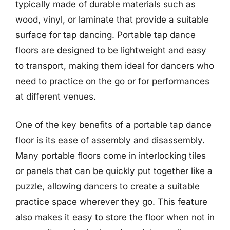
typically made of durable materials such as
wood, vinyl, or laminate that provide a suitable
surface for tap dancing. Portable tap dance
floors are designed to be lightweight and easy
to transport, making them ideal for dancers who
need to practice on the go or for performances
at different venues.
One of the key benefits of a portable tap dance
floor is its ease of assembly and disassembly.
Many portable floors come in interlocking tiles
or panels that can be quickly put together like a
puzzle, allowing dancers to create a suitable
practice space wherever they go. This feature
also makes it easy to store the floor when not in