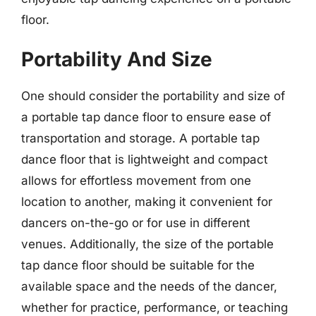
floor.
Portability And Size
One should consider the portability and size of
a portable tap dance floor to ensure ease of
transportation and storage. A portable tap
dance floor that is lightweight and compact
allows for effortless movement from one
location to another, making it convenient for
dancers on-the-go or for use in different
venues. Additionally, the size of the portable
tap dance floor should be suitable for the
available space and the needs of the dancer,
whether for practice, performance, or teaching