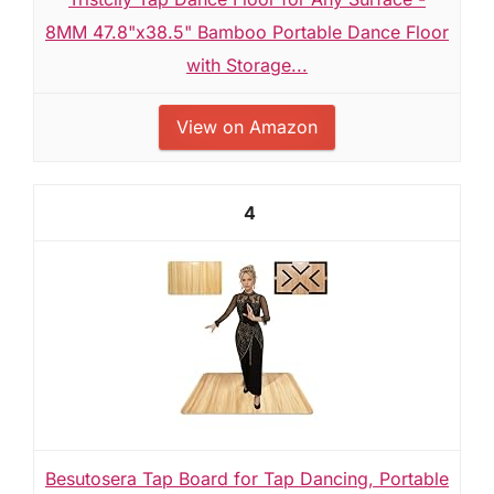
8MM 47.8"x38.5" Bamboo Portable Dance Floor
with Storage...
View on Amazon
4
Besutosera Tap Board for Tap Dancing, Portable