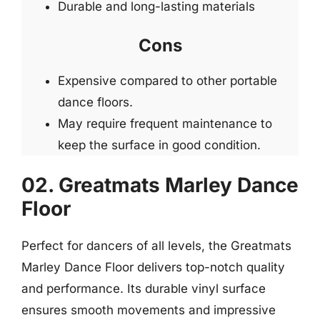
Durable and long-lasting materials
Cons
Expensive compared to other portable
dance floors.
May require frequent maintenance to
keep the surface in good condition.
02. Greatmats Marley Dance
Floor
Perfect for dancers of all levels, the Greatmats
Marley Dance Floor delivers top-notch quality
and performance. Its durable vinyl surface
ensures smooth movements and impressive