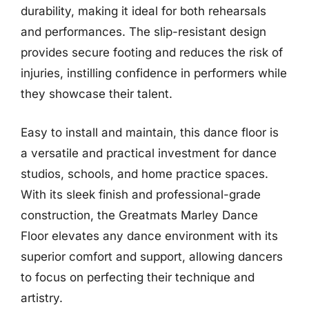
durability, making it ideal for both rehearsals
and performances. The slip-resistant design
provides secure footing and reduces the risk of
injuries, instilling confidence in performers while
they showcase their talent.
Easy to install and maintain, this dance floor is
a versatile and practical investment for dance
studios, schools, and home practice spaces.
With its sleek finish and professional-grade
construction, the Greatmats Marley Dance
Floor elevates any dance environment with its
superior comfort and support, allowing dancers
to focus on perfecting their technique and
artistry.