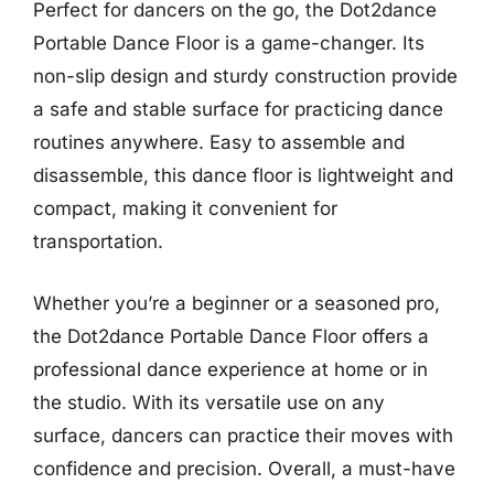
Perfect for dancers on the go, the Dot2dance
Portable Dance Floor is a game-changer. Its
non-slip design and sturdy construction provide
a safe and stable surface for practicing dance
routines anywhere. Easy to assemble and
disassemble, this dance floor is lightweight and
compact, making it convenient for
transportation.
Whether you’re a beginner or a seasoned pro,
the Dot2dance Portable Dance Floor offers a
professional dance experience at home or in
the studio. With its versatile use on any
surface, dancers can practice their moves with
confidence and precision. Overall, a must-have