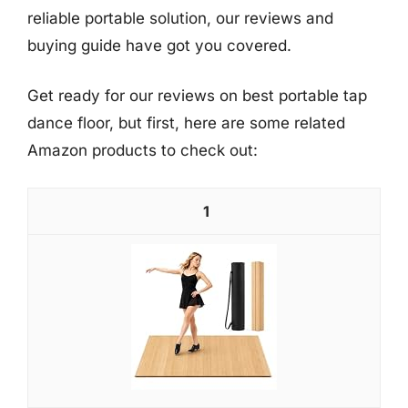
reliable portable solution, our reviews and
buying guide have got you covered.
Get ready for our reviews on best portable tap
dance floor, but first, here are some related
Amazon products to check out:
1