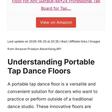
Floor For Any Surface-48*24 Professional Tap
Board for Tap...
View on Amazon
Last update on 2026-06-25 at 20:35 / #ad / Affiliate links / Images
from Amazon Product Advertising API
Understanding Portable
Tap Dance Floors
A portable tap dance floor is a versatile and
convenient solution for dancers who want to
practice or perform outside of a traditional
dance studio. These innovative floors are