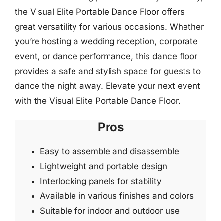
the Visual Elite Portable Dance Floor offers
great versatility for various occasions. Whether
you’re hosting a wedding reception, corporate
event, or dance performance, this dance floor
provides a safe and stylish space for guests to
dance the night away. Elevate your next event
with the Visual Elite Portable Dance Floor.
Pros
Easy to assemble and disassemble
Lightweight and portable design
Interlocking panels for stability
Available in various finishes and colors
Suitable for indoor and outdoor use