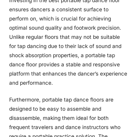
Investing in the best portable tap dance floor
ensures dancers a consistent surface to
perform on, which is crucial for achieving
optimal sound quality and footwork precision.
Unlike regular floors that may not be suitable
for tap dancing due to their lack of sound and
shock absorption properties, a portable tap
dance floor provides a stable and responsive
platform that enhances the dancer’s experience
and performance.
Furthermore, portable tap dance floors are
designed to be easy to assemble and
disassemble, making them ideal for both
frequent travelers and dance instructors who
require a portable practice solution. The