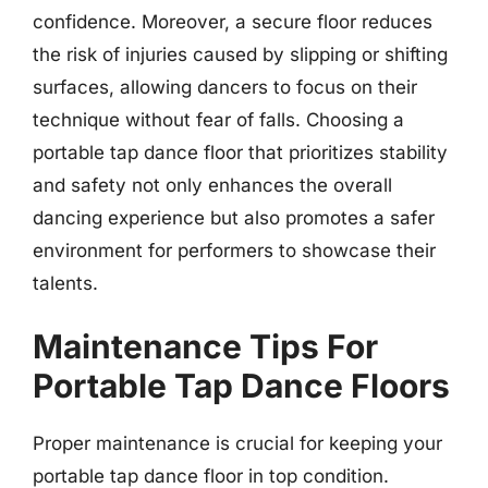
confidence. Moreover, a secure floor reduces
the risk of injuries caused by slipping or shifting
surfaces, allowing dancers to focus on their
technique without fear of falls. Choosing a
portable tap dance floor that prioritizes stability
and safety not only enhances the overall
dancing experience but also promotes a safer
environment for performers to showcase their
talents.
Maintenance Tips For
Portable Tap Dance Floors
Proper maintenance is crucial for keeping your
portable tap dance floor in top condition.