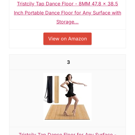
Tristcily Tap Dance Floor - 8MM 47.8 x 38.5
Inch Portable Dance Floor for Any Surface with
Storage...
View on Amazon
3
Tristcily Tap Dance Floor for Any Surface -