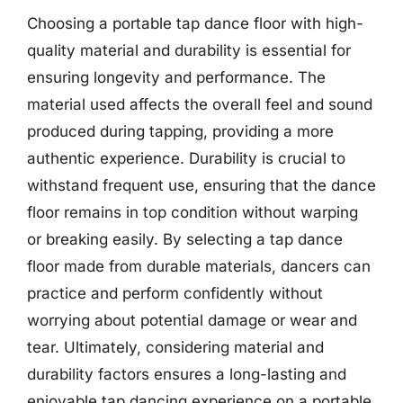
Choosing a portable tap dance floor with high-
quality material and durability is essential for
ensuring longevity and performance. The
material used affects the overall feel and sound
produced during tapping, providing a more
authentic experience. Durability is crucial to
withstand frequent use, ensuring that the dance
floor remains in top condition without warping
or breaking easily. By selecting a tap dance
floor made from durable materials, dancers can
practice and perform confidently without
worrying about potential damage or wear and
tear. Ultimately, considering material and
durability factors ensures a long-lasting and
enjoyable tap dancing experience on a portable