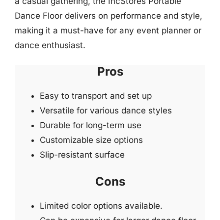
a casual gathering, the IncStores Portable
Dance Floor delivers on performance and style,
making it a must-have for any event planner or
dance enthusiast.
Pros
Easy to transport and set up
Versatile for various dance styles
Durable for long-term use
Customizable size options
Slip-resistant surface
Cons
Limited color options available.