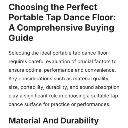
Choosing the Perfect
Portable Tap Dance Floor:
A Comprehensive Buying
Guide
Selecting the ideal portable tap dance floor
requires careful evaluation of crucial factors to
ensure optimal performance and convenience.
Key considerations such as material quality,
size, portability, durability, and sound absorption
play a significant role in choosing a suitable tap
dance surface for practice or performances.
Material And Durability