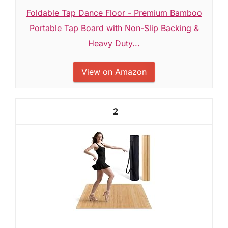
Foldable Tap Dance Floor - Premium Bamboo
Portable Tap Board with Non-Slip Backing &
Heavy Duty...
View on Amazon
2