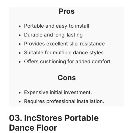
Pros
Portable and easy to install
Durable and long-lasting
Provides excellent slip-resistance
Suitable for multiple dance styles
Offers cushioning for added comfort
Cons
Expensive initial investment.
Requires professional installation.
03. IncStores Portable
Dance Floor