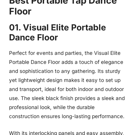
Best Portable Tap Dance
Floor
01. Visual Elite Portable
Dance Floor
Perfect for events and parties, the Visual Elite
Portable Dance Floor adds a touch of elegance
and sophistication to any gathering. Its sturdy
yet lightweight design makes it easy to set up
and transport, ideal for both indoor and outdoor
use. The sleek black finish provides a sleek and
professional look, while the durable
construction ensures long-lasting performance.
With its interlocking panels and easy assembly,