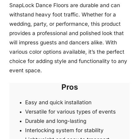
SnapLock Dance Floors are durable and can
withstand heavy foot traffic. Whether for a
wedding, party, or performance, this product
provides a professional and polished look that
will impress guests and dancers alike. With
various color options available, it’s the perfect
choice for adding style and functionality to any
event space.
Pros
Easy and quick installation
Versatile for various types of events
Durable and long-lasting
Interlocking system for stability