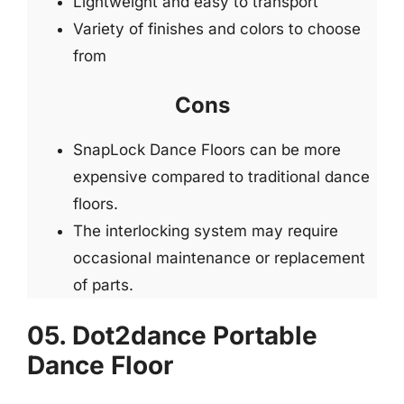
Lightweight and easy to transport
Variety of finishes and colors to choose
from
Cons
SnapLock Dance Floors can be more
expensive compared to traditional dance
floors.
The interlocking system may require
occasional maintenance or replacement
of parts.
05. Dot2dance Portable
Dance Floor