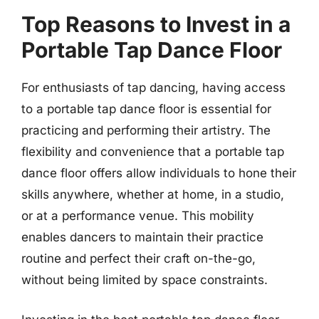
Top Reasons to Invest in a
Portable Tap Dance Floor
For enthusiasts of tap dancing, having access
to a portable tap dance floor is essential for
practicing and performing their artistry. The
flexibility and convenience that a portable tap
dance floor offers allow individuals to hone their
skills anywhere, whether at home, in a studio,
or at a performance venue. This mobility
enables dancers to maintain their practice
routine and perfect their craft on-the-go,
without being limited by space constraints.