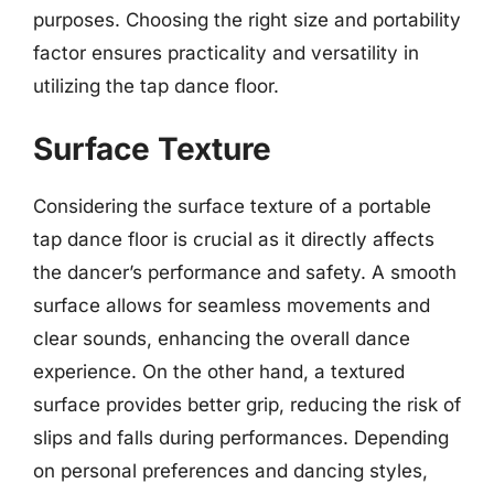
purposes. Choosing the right size and portability
factor ensures practicality and versatility in
utilizing the tap dance floor.
Surface Texture
Considering the surface texture of a portable
tap dance floor is crucial as it directly affects
the dancer’s performance and safety. A smooth
surface allows for seamless movements and
clear sounds, enhancing the overall dance
experience. On the other hand, a textured
surface provides better grip, reducing the risk of
slips and falls during performances. Depending
on personal preferences and dancing styles,