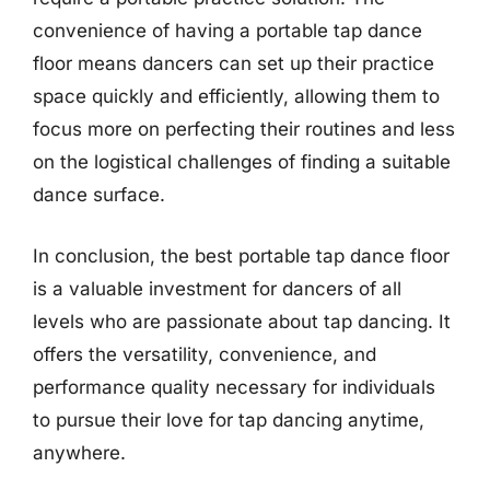
convenience of having a portable tap dance
floor means dancers can set up their practice
space quickly and efficiently, allowing them to
focus more on perfecting their routines and less
on the logistical challenges of finding a suitable
dance surface.
In conclusion, the best portable tap dance floor
is a valuable investment for dancers of all
levels who are passionate about tap dancing. It
offers the versatility, convenience, and
performance quality necessary for individuals
to pursue their love for tap dancing anytime,
anywhere.