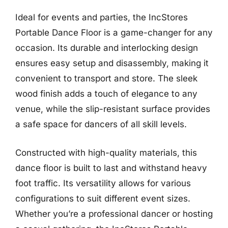
Ideal for events and parties, the IncStores
Portable Dance Floor is a game-changer for any
occasion. Its durable and interlocking design
ensures easy setup and disassembly, making it
convenient to transport and store. The sleek
wood finish adds a touch of elegance to any
venue, while the slip-resistant surface provides
a safe space for dancers of all skill levels.
Constructed with high-quality materials, this
dance floor is built to last and withstand heavy
foot traffic. Its versatility allows for various
configurations to suit different event sizes.
Whether you’re a professional dancer or hosting