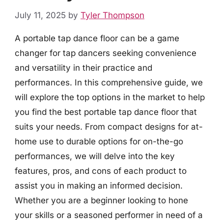
July 11, 2025
by
Tyler Thompson
A portable tap dance floor can be a game
changer for tap dancers seeking convenience
and versatility in their practice and
performances. In this comprehensive guide, we
will explore the top options in the market to help
you find the best portable tap dance floor that
suits your needs. From compact designs for at-
home use to durable options for on-the-go
performances, we will delve into the key
features, pros, and cons of each product to
assist you in making an informed decision.
Whether you are a beginner looking to hone
your skills or a seasoned performer in need of a