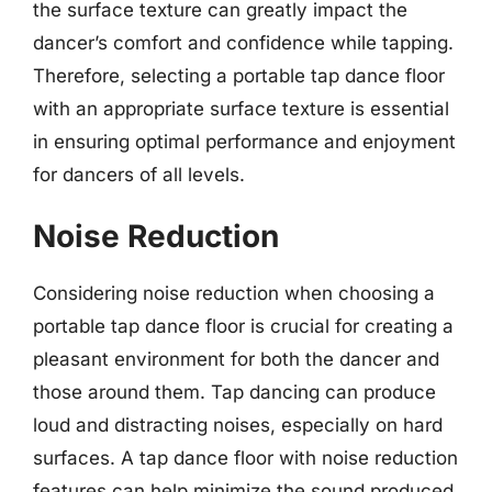
the surface texture can greatly impact the
dancer’s comfort and confidence while tapping.
Therefore, selecting a portable tap dance floor
with an appropriate surface texture is essential
in ensuring optimal performance and enjoyment
for dancers of all levels.
Noise Reduction
Considering noise reduction when choosing a
portable tap dance floor is crucial for creating a
pleasant environment for both the dancer and
those around them. Tap dancing can produce
loud and distracting noises, especially on hard
surfaces. A tap dance floor with noise reduction
features can help minimize the sound produced,