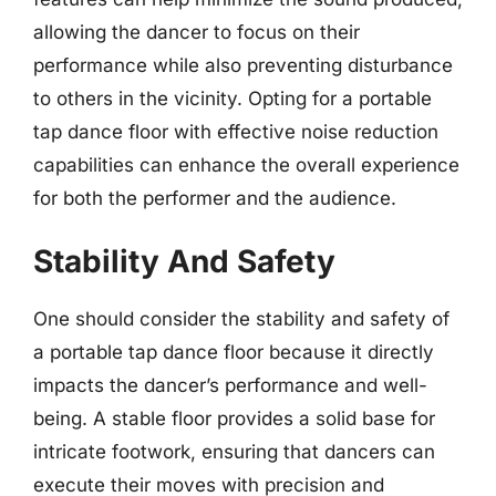
allowing the dancer to focus on their
performance while also preventing disturbance
to others in the vicinity. Opting for a portable
tap dance floor with effective noise reduction
capabilities can enhance the overall experience
for both the performer and the audience.
Stability And Safety
One should consider the stability and safety of
a portable tap dance floor because it directly
impacts the dancer’s performance and well-
being. A stable floor provides a solid base for
intricate footwork, ensuring that dancers can
execute their moves with precision and