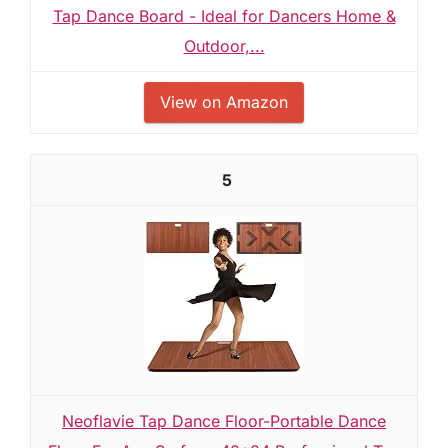
Tap Dance Board - Ideal for Dancers Home &
Outdoor,...
View on Amazon
5
Neoflavie Tap Dance Floor-Portable Dance