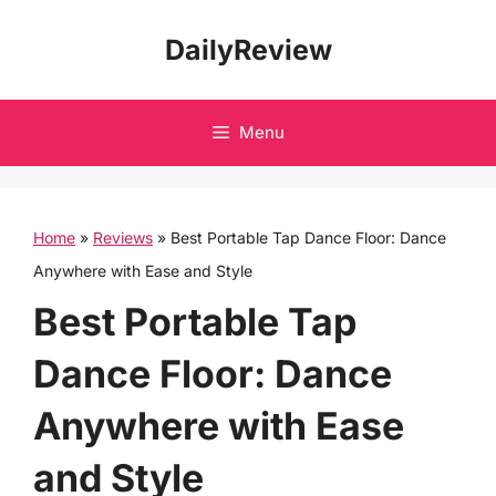
Skip
DailyReview
to
content
Menu
Home
»
Reviews
»
Best Portable Tap Dance Floor: Dance
Anywhere with Ease and Style
Best Portable Tap
Dance Floor: Dance
Anywhere with Ease
and Style