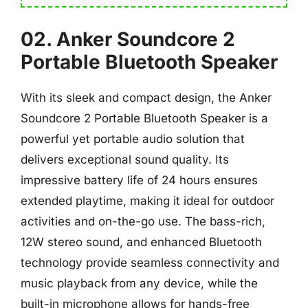
02. Anker Soundcore 2
Portable Bluetooth Speaker
With its sleek and compact design, the Anker
Soundcore 2 Portable Bluetooth Speaker is a
powerful yet portable audio solution that
delivers exceptional sound quality. Its
impressive battery life of 24 hours ensures
extended playtime, making it ideal for outdoor
activities and on-the-go use. The bass-rich,
12W stereo sound, and enhanced Bluetooth
technology provide seamless connectivity and
music playback from any device, while the
built-in microphone allows for hands-free