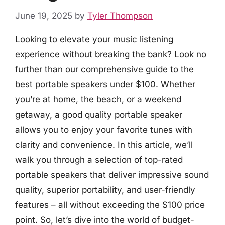
June 19, 2025
by
Tyler Thompson
Looking to elevate your music listening
experience without breaking the bank? Look no
further than our comprehensive guide to the
best portable speakers under $100. Whether
you’re at home, the beach, or a weekend
getaway, a good quality portable speaker
allows you to enjoy your favorite tunes with
clarity and convenience. In this article, we’ll
walk you through a selection of top-rated
portable speakers that deliver impressive sound
quality, superior portability, and user-friendly
features – all without exceeding the $100 price
point. So, let’s dive into the world of budget-