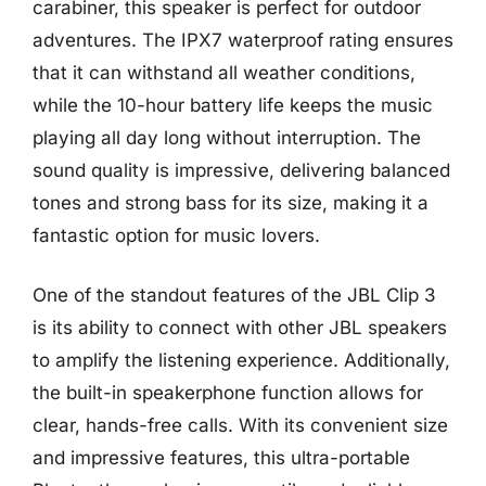
carabiner, this speaker is perfect for outdoor
adventures. The IPX7 waterproof rating ensures
that it can withstand all weather conditions,
while the 10-hour battery life keeps the music
playing all day long without interruption. The
sound quality is impressive, delivering balanced
tones and strong bass for its size, making it a
fantastic option for music lovers.
One of the standout features of the JBL Clip 3
is its ability to connect with other JBL speakers
to amplify the listening experience. Additionally,
the built-in speakerphone function allows for
clear, hands-free calls. With its convenient size
and impressive features, this ultra-portable