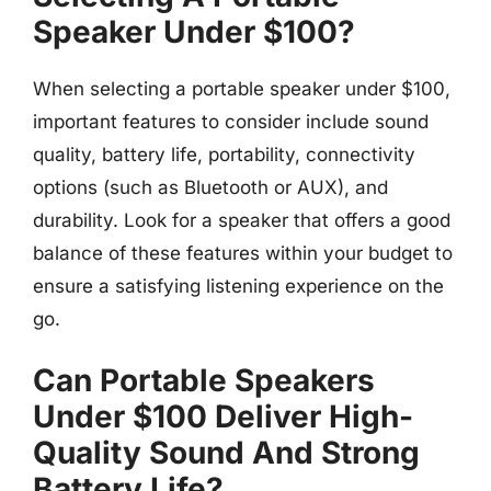
Speaker Under $100?
When selecting a portable speaker under $100,
important features to consider include sound
quality, battery life, portability, connectivity
options (such as Bluetooth or AUX), and
durability. Look for a speaker that offers a good
balance of these features within your budget to
ensure a satisfying listening experience on the
go.
Can Portable Speakers
Under $100 Deliver High-
Quality Sound And Strong
Battery Life?