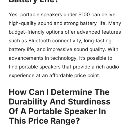
Yes, portable speakers under $100 can deliver
high-quality sound and strong battery life. Many
budget-friendly options offer advanced features
such as Bluetooth connectivity, long-lasting
battery life, and impressive sound quality. With
advancements in technology, it’s possible to
find portable speakers that provide a rich audio
experience at an affordable price point.
How Can I Determine The
Durability And Sturdiness
Of A Portable Speaker In
This Price Range?