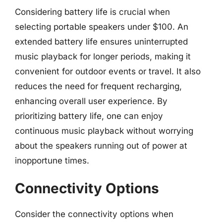
Considering battery life is crucial when
selecting portable speakers under $100. An
extended battery life ensures uninterrupted
music playback for longer periods, making it
convenient for outdoor events or travel. It also
reduces the need for frequent recharging,
enhancing overall user experience. By
prioritizing battery life, one can enjoy
continuous music playback without worrying
about the speakers running out of power at
inopportune times.
Connectivity Options
Consider the connectivity options when