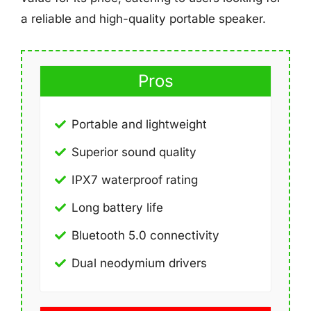
a reliable and high-quality portable speaker.
Pros
Portable and lightweight
Superior sound quality
IPX7 waterproof rating
Long battery life
Bluetooth 5.0 connectivity
Dual neodymium drivers