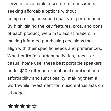
serve as a valuable resource for consumers
seeking affordable options without
compromising on sound quality or performance.
By highlighting the key features, pros, and cons
of each product, we aim to assist readers in
making informed purchasing decisions that
align with their specific needs and preferences.
Whether it’s for outdoor activities, travel, or
casual home use, these best portable speakers
under $100 offer an exceptional combination of
affordability and functionality, making them a
worthwhile investment for music enthusiasts on
a budget.
star
star
star
star
star_border