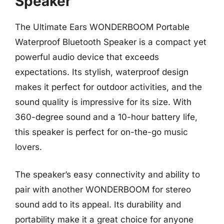
Speaker
The Ultimate Ears WONDERBOOM Portable
Waterproof Bluetooth Speaker is a compact yet
powerful audio device that exceeds
expectations. Its stylish, waterproof design
makes it perfect for outdoor activities, and the
sound quality is impressive for its size. With
360-degree sound and a 10-hour battery life,
this speaker is perfect for on-the-go music
lovers.
The speaker’s easy connectivity and ability to
pair with another WONDERBOOM for stereo
sound add to its appeal. Its durability and
portability make it a great choice for anyone