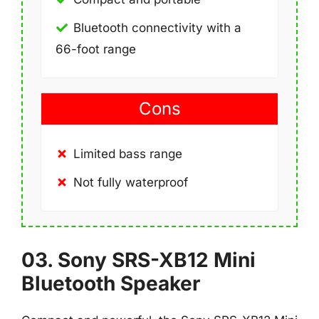
Bluetooth connectivity with a
66-foot range
Cons
Limited bass range
Not fully waterproof
03. Sony SRS-XB12 Mini
Bluetooth Speaker