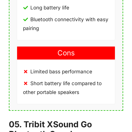
Long battery life
Bluetooth connectivity with easy
pairing
Cons
Limited bass performance
Short battery life compared to
other portable speakers
05. Tribit XSound Go