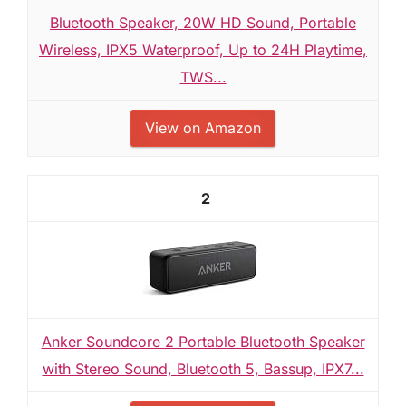
Bluetooth Speaker, 20W HD Sound, Portable
Wireless, IPX5 Waterproof, Up to 24H Playtime,
TWS...
View on Amazon
2
Anker Soundcore 2 Portable Bluetooth Speaker
with Stereo Sound, Bluetooth 5, Bassup, IPX7...