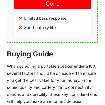
Cons
Limited bass response
Short battery life
Buying Guide
When selecting a portable speaker under $100,
several factors should be considered to ensure
you get the best value for your money. From
sound quality and battery life to connectivity
options and durability, these key considerations
will help you make an informed decision.