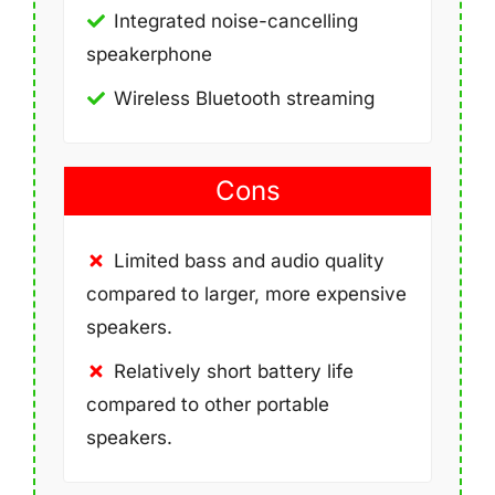
Integrated noise-cancelling
speakerphone
Wireless Bluetooth streaming
Cons
Limited bass and audio quality
compared to larger, more expensive
speakers.
Relatively short battery life
compared to other portable
speakers.