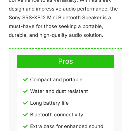
design and impressive audio performance, the
Sony SRS-XB12 Mini Bluetooth Speaker is a
must-have for those seeking a portable,
durable, and high-quality audio solution.
Pros
Compact and portable
Water and dust resistant
Long battery life
Bluetooth connectivity
Extra bass for enhanced sound