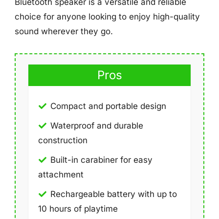
Bluetooth speaker is a versatile and reliable
choice for anyone looking to enjoy high-quality
sound wherever they go.
Pros
Compact and portable design
Waterproof and durable
construction
Built-in carabiner for easy
attachment
Rechargeable battery with up to
10 hours of playtime