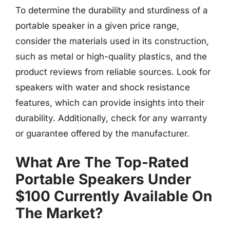
To determine the durability and sturdiness of a
portable speaker in a given price range,
consider the materials used in its construction,
such as metal or high-quality plastics, and the
product reviews from reliable sources. Look for
speakers with water and shock resistance
features, which can provide insights into their
durability. Additionally, check for any warranty
or guarantee offered by the manufacturer.
What Are The Top-Rated
Portable Speakers Under
$100 Currently Available On
The Market?