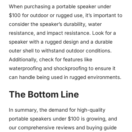
When purchasing a portable speaker under
$100 for outdoor or rugged use, it’s important to
consider the speaker’s durability, water
resistance, and impact resistance. Look for a
speaker with a rugged design and a durable
outer shell to withstand outdoor conditions.
Additionally, check for features like
waterproofing and shockproofing to ensure it
can handle being used in rugged environments.
The Bottom Line
In summary, the demand for high-quality
portable speakers under $100 is growing, and
our comprehensive reviews and buying guide