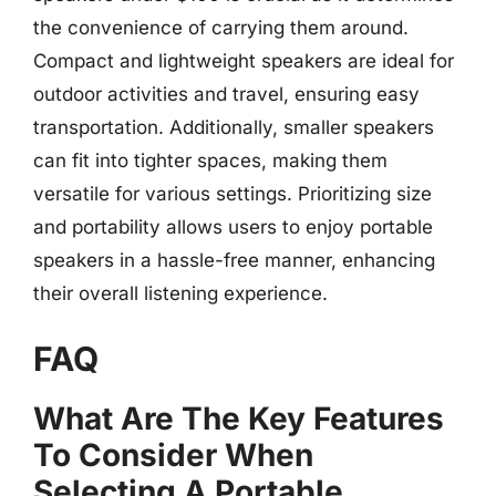
the convenience of carrying them around.
Compact and lightweight speakers are ideal for
outdoor activities and travel, ensuring easy
transportation. Additionally, smaller speakers
can fit into tighter spaces, making them
versatile for various settings. Prioritizing size
and portability allows users to enjoy portable
speakers in a hassle-free manner, enhancing
their overall listening experience.
FAQ
What Are The Key Features
To Consider When
Selecting A Portable