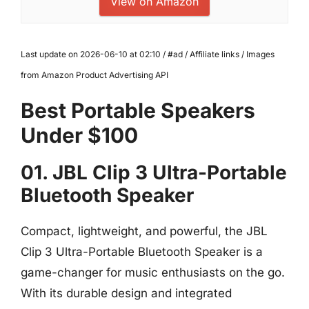
View on Amazon
Last update on 2026-06-10 at 02:10 / #ad / Affiliate links / Images
from Amazon Product Advertising API
Best Portable Speakers
Under $100
01. JBL Clip 3 Ultra-Portable
Bluetooth Speaker
Compact, lightweight, and powerful, the JBL
Clip 3 Ultra-Portable Bluetooth Speaker is a
game-changer for music enthusiasts on the go.
With its durable design and integrated