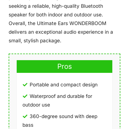
seeking a reliable, high-quality Bluetooth
speaker for both indoor and outdoor use.
Overall, the Ultimate Ears WONDERBOOM
delivers an exceptional audio experience in a
small, stylish package.
Pros
Portable and compact design
Waterproof and durable for
outdoor use
360-degree sound with deep
bass