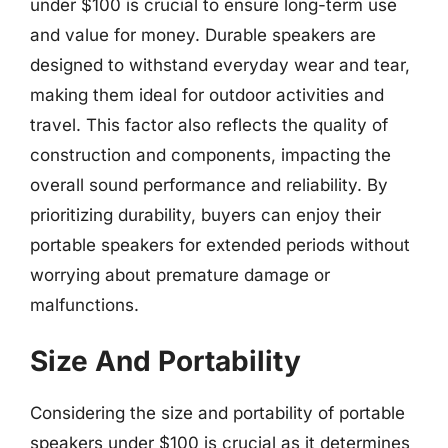
under $100 is crucial to ensure long-term use
and value for money. Durable speakers are
designed to withstand everyday wear and tear,
making them ideal for outdoor activities and
travel. This factor also reflects the quality of
construction and components, impacting the
overall sound performance and reliability. By
prioritizing durability, buyers can enjoy their
portable speakers for extended periods without
worrying about premature damage or
malfunctions.
Size And Portability
Considering the size and portability of portable
speakers under $100 is crucial as it determines