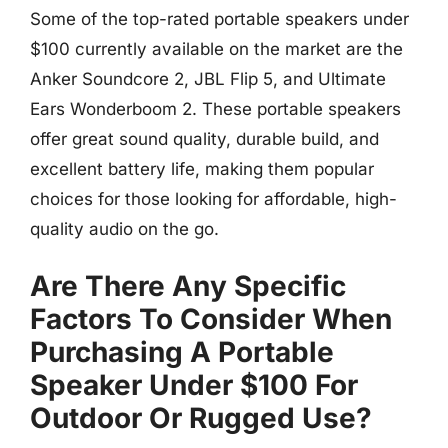
Some of the top-rated portable speakers under
$100 currently available on the market are the
Anker Soundcore 2, JBL Flip 5, and Ultimate
Ears Wonderboom 2. These portable speakers
offer great sound quality, durable build, and
excellent battery life, making them popular
choices for those looking for affordable, high-
quality audio on the go.
Are There Any Specific
Factors To Consider When
Purchasing A Portable
Speaker Under $100 For
Outdoor Or Rugged Use?