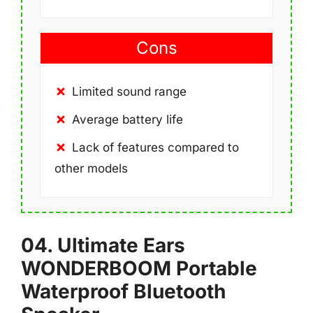
Cons
Limited sound range
Average battery life
Lack of features compared to
other models
04. Ultimate Ears
WONDERBOOM Portable
Waterproof Bluetooth