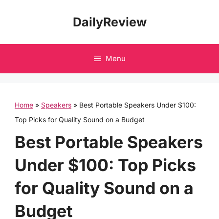
Skip
DailyReview
to
content
Menu
Home
»
Speakers
»
Best Portable Speakers Under $100:
Top Picks for Quality Sound on a Budget
Best Portable Speakers
Under $100: Top Picks
for Quality Sound on a
Budget