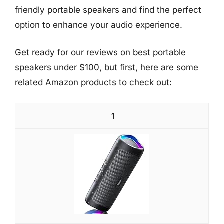
friendly portable speakers and find the perfect
option to enhance your audio experience.
Get ready for our reviews on best portable
speakers under $100, but first, here are some
related Amazon products to check out:
1