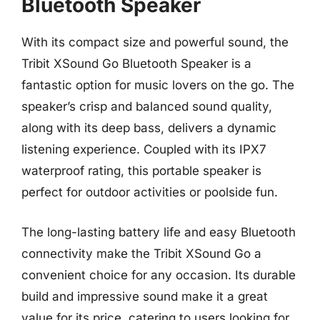
Bluetooth Speaker
With its compact size and powerful sound, the
Tribit XSound Go Bluetooth Speaker is a
fantastic option for music lovers on the go. The
speaker’s crisp and balanced sound quality,
along with its deep bass, delivers a dynamic
listening experience. Coupled with its IPX7
waterproof rating, this portable speaker is
perfect for outdoor activities or poolside fun.
The long-lasting battery life and easy Bluetooth
connectivity make the Tribit XSound Go a
convenient choice for any occasion. Its durable
build and impressive sound make it a great
value for its price, catering to users looking for