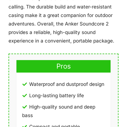
calling. The durable build and water-resistant
casing make it a great companion for outdoor
adventures. Overall, the Anker Soundcore 2
provides a reliable, high-quality sound
experience in a convenient, portable package.
Pros
Waterproof and dustproof design
Long-lasting battery life
High-quality sound and deep
bass
Compact and portable