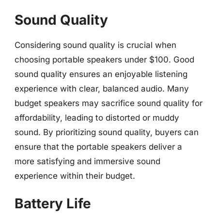
Sound Quality
Considering sound quality is crucial when
choosing portable speakers under $100. Good
sound quality ensures an enjoyable listening
experience with clear, balanced audio. Many
budget speakers may sacrifice sound quality for
affordability, leading to distorted or muddy
sound. By prioritizing sound quality, buyers can
ensure that the portable speakers deliver a
more satisfying and immersive sound
experience within their budget.
Battery Life