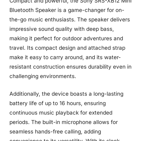
Compact and powerful, the Sony SRS-XB12 Mini
Bluetooth Speaker is a game-changer for on-
the-go music enthusiasts. The speaker delivers
impressive sound quality with deep bass,
making it perfect for outdoor adventures and
travel. Its compact design and attached strap
make it easy to carry around, and its water-
resistant construction ensures durability even in
challenging environments.
Additionally, the device boasts a long-lasting
battery life of up to 16 hours, ensuring
continuous music playback for extended
periods. The built-in microphone allows for
seamless hands-free calling, adding
convenience to its versatility. With its sleek