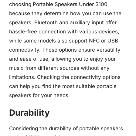
choosing Portable Speakers Under $100
because they determine how you can use the
speakers. Bluetooth and auxiliary input offer
hassle-free connection with various devices,
while some models also support NFC or USB
connectivity. These options ensure versatility
and ease of use, allowing you to enjoy your
music from different sources without any
limitations. Checking the connectivity options
can help you find the most suitable portable
speakers for your needs.
Durability
Considering the durability of portable speakers