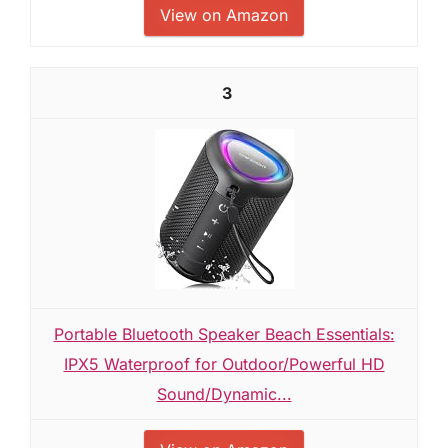
View on Amazon
3
Portable Bluetooth Speaker Beach Essentials:
IPX5 Waterproof for Outdoor/Powerful HD
Sound/Dynamic...