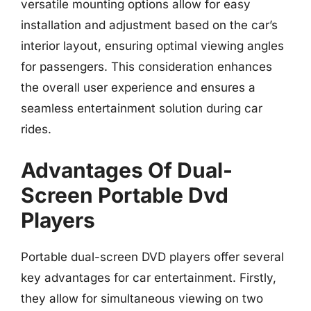
versatile mounting options allow for easy
installation and adjustment based on the car’s
interior layout, ensuring optimal viewing angles
for passengers. This consideration enhances
the overall user experience and ensures a
seamless entertainment solution during car
rides.
Advantages Of Dual-
Screen Portable Dvd
Players
Portable dual-screen DVD players offer several
key advantages for car entertainment. Firstly,
they allow for simultaneous viewing on two