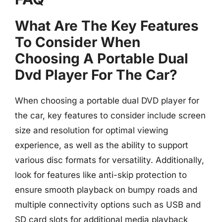
What Are The Key Features
To Consider When
Choosing A Portable Dual
Dvd Player For The Car?
When choosing a portable dual DVD player for
the car, key features to consider include screen
size and resolution for optimal viewing
experience, as well as the ability to support
various disc formats for versatility. Additionally,
look for features like anti-skip protection to
ensure smooth playback on bumpy roads and
multiple connectivity options such as USB and
SD card slots for additional media playback