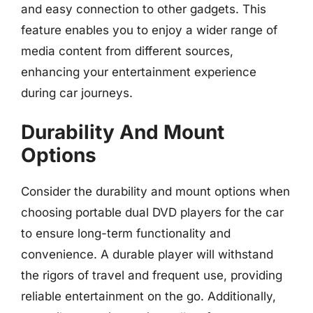
and easy connection to other gadgets. This
feature enables you to enjoy a wider range of
media content from different sources,
enhancing your entertainment experience
during car journeys.
Durability And Mount
Options
Consider the durability and mount options when
choosing portable dual DVD players for the car
to ensure long-term functionality and
convenience. A durable player will withstand
the rigors of travel and frequent use, providing
reliable entertainment on the go. Additionally,