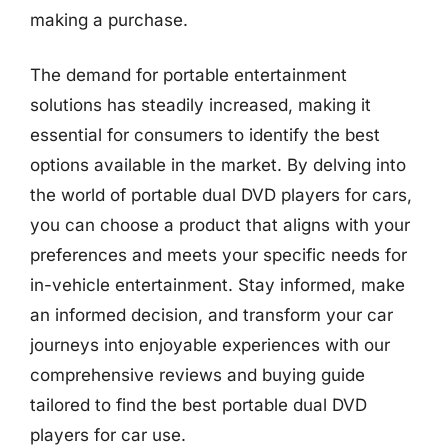
making a purchase.
The demand for portable entertainment
solutions has steadily increased, making it
essential for consumers to identify the best
options available in the market. By delving into
the world of portable dual DVD players for cars,
you can choose a product that aligns with your
preferences and meets your specific needs for
in-vehicle entertainment. Stay informed, make
an informed decision, and transform your car
journeys into enjoyable experiences with our
comprehensive reviews and buying guide
tailored to find the best portable dual DVD
players for car use.