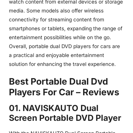
watch content from external devices or storage
media. Some models also offer wireless
connectivity for streaming content from
smartphones or tablets, expanding the range of
entertainment possibilities while on the go.
Overall, portable dual DVD players for cars are
a practical and enjoyable entertainment
solution for enhancing the travel experience.
Best Portable Dual Dvd
Players For Car – Reviews
01. NAVISKAUTO Dual
Screen Portable DVD Player