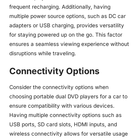
frequent recharging. Additionally, having
multiple power source options, such as DC car
adapters or USB charging, provides versatility
for staying powered up on the go. This factor
ensures a seamless viewing experience without
disruptions while traveling.
Connectivity Options
Consider the connectivity options when
choosing portable dual DVD players for a car to
ensure compatibility with various devices.
Having multiple connectivity options such as
USB ports, SD card slots, HDMI inputs, and
wireless connectivity allows for versatile usage