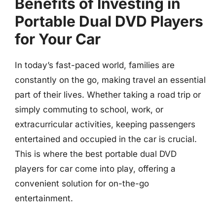
Benefits of Investing in
Portable Dual DVD Players
for Your Car
In today’s fast-paced world, families are
constantly on the go, making travel an essential
part of their lives. Whether taking a road trip or
simply commuting to school, work, or
extracurricular activities, keeping passengers
entertained and occupied in the car is crucial.
This is where the best portable dual DVD
players for car come into play, offering a
convenient solution for on-the-go
entertainment.