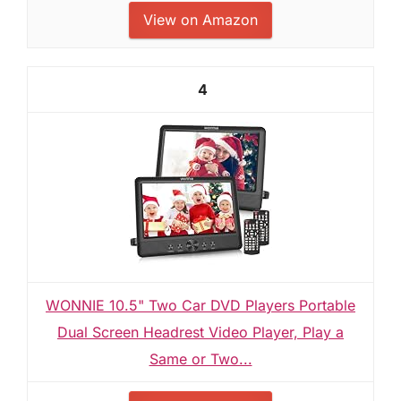
View on Amazon
4
WONNIE 10.5" Two Car DVD Players Portable
Dual Screen Headrest Video Player, Play a
Same or Two...