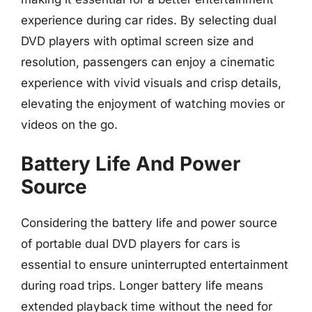
experience during car rides. By selecting dual
DVD players with optimal screen size and
resolution, passengers can enjoy a cinematic
experience with vivid visuals and crisp details,
elevating the enjoyment of watching movies or
videos on the go.
Battery Life And Power
Source
Considering the battery life and power source
of portable dual DVD players for cars is
essential to ensure uninterrupted entertainment
during road trips. Longer battery life means
extended playback time without the need for