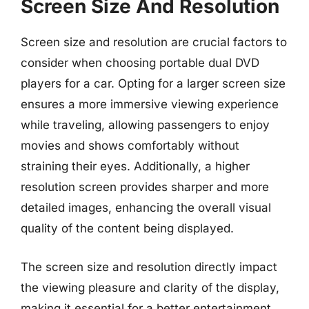
Screen Size And Resolution
Screen size and resolution are crucial factors to
consider when choosing portable dual DVD
players for a car. Opting for a larger screen size
ensures a more immersive viewing experience
while traveling, allowing passengers to enjoy
movies and shows comfortably without
straining their eyes. Additionally, a higher
resolution screen provides sharper and more
detailed images, enhancing the overall visual
quality of the content being displayed.
The screen size and resolution directly impact
the viewing pleasure and clarity of the display,
making it essential for a better entertainment