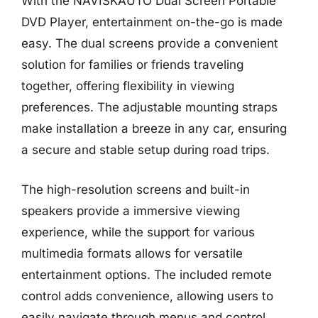
With the NAVISKAUTO Dual Screen Portable
DVD Player, entertainment on-the-go is made
easy. The dual screens provide a convenient
solution for families or friends traveling
together, offering flexibility in viewing
preferences. The adjustable mounting straps
make installation a breeze in any car, ensuring
a secure and stable setup during road trips.
The high-resolution screens and built-in
speakers provide a immersive viewing
experience, while the support for various
multimedia formats allows for versatile
entertainment options. The included remote
control adds convenience, allowing users to
easily navigate through menus and control