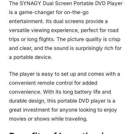
The SYNAGY Dual Screen Portable DVD Player
is a game-changer for on-the-go
entertainment. Its dual screens provide a
versatile viewing experience, perfect for road
trips or long flights. The picture quality is crisp
and clear, and the sound is surprisingly rich for
a portable device.
The player is easy to set up and comes with a
convenient remote control for added
convenience. With its long battery life and
durable design, this portable DVD player is a
great investment for anyone looking to enjoy
movies or shows while traveling.