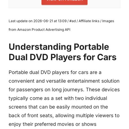
Last update on 2026-06-21 at 13:09 / #ad / Affiliate links / Images
from Amazon Product Advertising API
Understanding Portable
Dual DVD Players for Cars
Portable dual DVD players for cars are a
convenient and versatile entertainment solution
for passengers on long journeys. These devices
typically come as a set with two individual
screens that can be easily mounted on the
back of front seats, allowing multiple viewers to
enjoy their preferred movies or shows