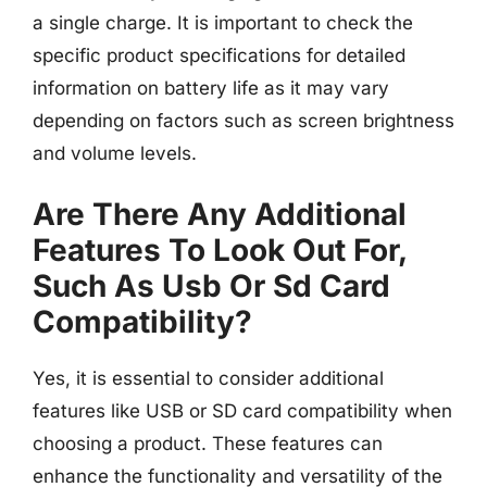
a single charge. It is important to check the
specific product specifications for detailed
information on battery life as it may vary
depending on factors such as screen brightness
and volume levels.
Are There Any Additional
Features To Look Out For,
Such As Usb Or Sd Card
Compatibility?
Yes, it is essential to consider additional
features like USB or SD card compatibility when
choosing a product. These features can
enhance the functionality and versatility of the