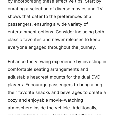
by incorporating these effective tips. Start by
curating a selection of diverse movies and TV
shows that cater to the preferences of all
passengers, ensuring a wide variety of
entertainment options. Consider including both
classic favorites and newer releases to keep
everyone engaged throughout the journey.
Enhance the viewing experience by investing in
comfortable seating arrangements and
adjustable headrest mounts for the dual DVD
players. Encourage passengers to bring along
their favorite snacks and beverages to create a
cozy and enjoyable movie-watching
atmosphere inside the vehicle. Additionally,