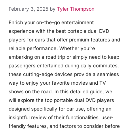
February 3, 2025
by
Tyler Thompson
Enrich your on-the-go entertainment
experience with the best portable dual DVD
players for cars that offer premium features and
reliable performance. Whether you’re
embarking on a road trip or simply need to keep
passengers entertained during daily commutes,
these cutting-edge devices provide a seamless
way to enjoy your favorite movies and TV
shows on the road. In this detailed guide, we
will explore the top portable dual DVD players
designed specifically for car use, offering an
insightful review of their functionalities, user-
friendly features, and factors to consider before