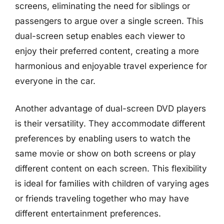
screens, eliminating the need for siblings or
passengers to argue over a single screen. This
dual-screen setup enables each viewer to
enjoy their preferred content, creating a more
harmonious and enjoyable travel experience for
everyone in the car.
Another advantage of dual-screen DVD players
is their versatility. They accommodate different
preferences by enabling users to watch the
same movie or show on both screens or play
different content on each screen. This flexibility
is ideal for families with children of varying ages
or friends traveling together who may have
different entertainment preferences.