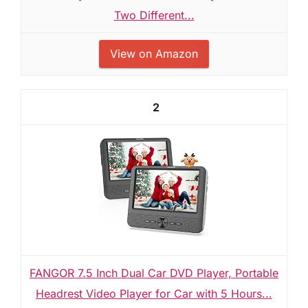
Two Different...
View on Amazon
2
FANGOR 7.5 Inch Dual Car DVD Player, Portable
Headrest Video Player for Car with 5 Hours...