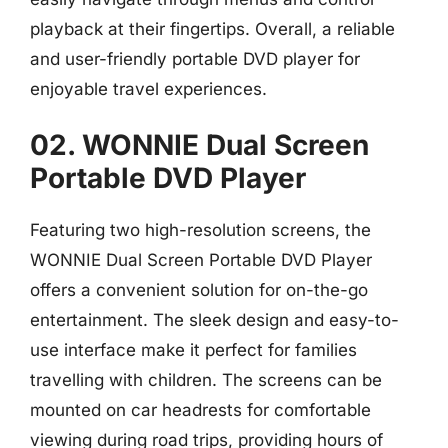
playback at their fingertips. Overall, a reliable
and user-friendly portable DVD player for
enjoyable travel experiences.
02. WONNIE Dual Screen
Portable DVD Player
Featuring two high-resolution screens, the
WONNIE Dual Screen Portable DVD Player
offers a convenient solution for on-the-go
entertainment. The sleek design and easy-to-
use interface make it perfect for families
travelling with children. The screens can be
mounted on car headrests for comfortable
viewing during road trips, providing hours of