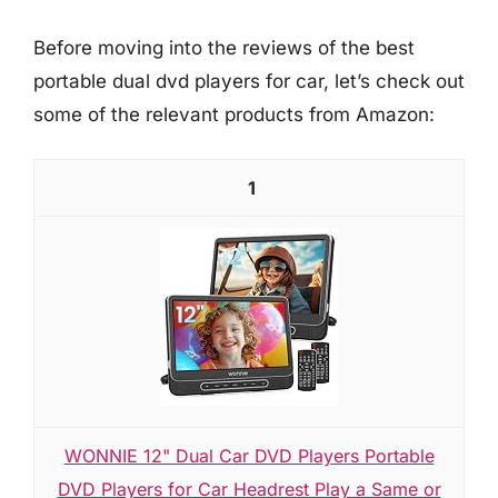
Before moving into the reviews of the best
portable dual dvd players for car, let’s check out
some of the relevant products from Amazon:
1
WONNIE 12" Dual Car DVD Players Portable
DVD Players for Car Headrest Play a Same or