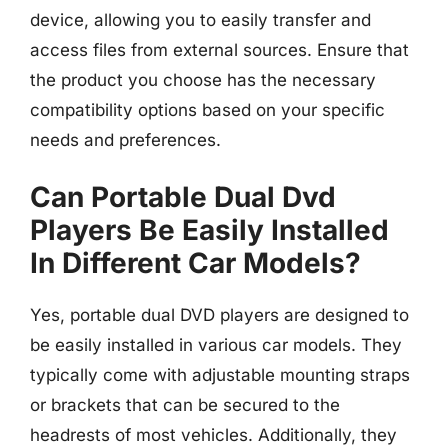
device, allowing you to easily transfer and
access files from external sources. Ensure that
the product you choose has the necessary
compatibility options based on your specific
needs and preferences.
Can Portable Dual Dvd
Players Be Easily Installed
In Different Car Models?
Yes, portable dual DVD players are designed to
be easily installed in various car models. They
typically come with adjustable mounting straps
or brackets that can be secured to the
headrests of most vehicles. Additionally, they