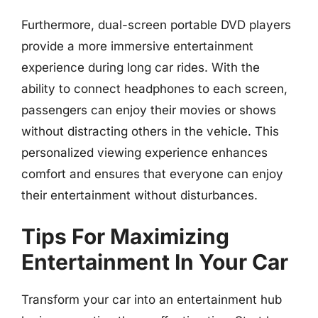
Furthermore, dual-screen portable DVD players
provide a more immersive entertainment
experience during long car rides. With the
ability to connect headphones to each screen,
passengers can enjoy their movies or shows
without distracting others in the vehicle. This
personalized viewing experience enhances
comfort and ensures that everyone can enjoy
their entertainment without disturbances.
Tips For Maximizing
Entertainment In Your Car
Transform your car into an entertainment hub