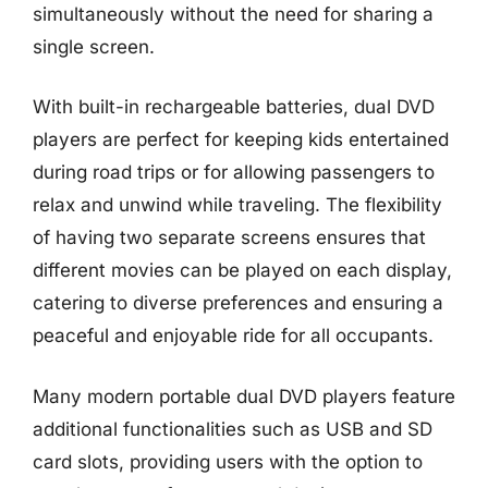
simultaneously without the need for sharing a
single screen.
With built-in rechargeable batteries, dual DVD
players are perfect for keeping kids entertained
during road trips or for allowing passengers to
relax and unwind while traveling. The flexibility
of having two separate screens ensures that
different movies can be played on each display,
catering to diverse preferences and ensuring a
peaceful and enjoyable ride for all occupants.
Many modern portable dual DVD players feature
additional functionalities such as USB and SD
card slots, providing users with the option to