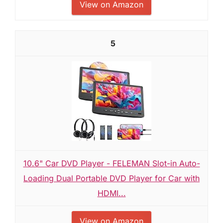
View on Amazon
5
10.6" Car DVD Player - FELEMAN Slot-in Auto-
Loading Dual Portable DVD Player for Car with
HDMI...
View on Amazon