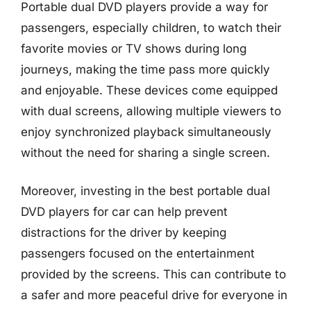
Portable dual DVD players provide a way for
passengers, especially children, to watch their
favorite movies or TV shows during long
journeys, making the time pass more quickly
and enjoyable. These devices come equipped
with dual screens, allowing multiple viewers to
enjoy synchronized playback simultaneously
without the need for sharing a single screen.
Moreover, investing in the best portable dual
DVD players for car can help prevent
distractions for the driver by keeping
passengers focused on the entertainment
provided by the screens. This can contribute to
a safer and more peaceful drive for everyone in