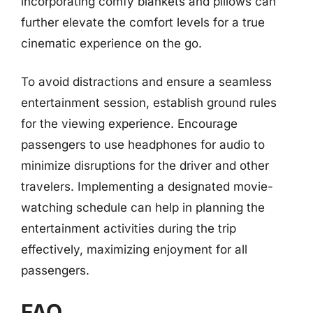
incorporating comfy blankets and pillows can
further elevate the comfort levels for a true
cinematic experience on the go.
To avoid distractions and ensure a seamless
entertainment session, establish ground rules
for the viewing experience. Encourage
passengers to use headphones for audio to
minimize disruptions for the driver and other
travelers. Implementing a designated movie-
watching schedule can help in planning the
entertainment activities during the trip
effectively, maximizing enjoyment for all
passengers.
FAQ