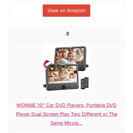
View on Amazon
3
WONNIE 10" Car DVD Players, Portable DVD
Player Dual Screen Play Two Different or The
Same Movie...