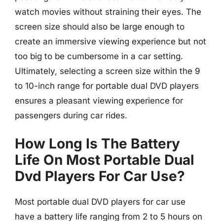
watch movies without straining their eyes. The
screen size should also be large enough to
create an immersive viewing experience but not
too big to be cumbersome in a car setting.
Ultimately, selecting a screen size within the 9
to 10-inch range for portable dual DVD players
ensures a pleasant viewing experience for
passengers during car rides.
How Long Is The Battery
Life On Most Portable Dual
Dvd Players For Car Use?
Most portable dual DVD players for car use
have a battery life ranging from 2 to 5 hours on