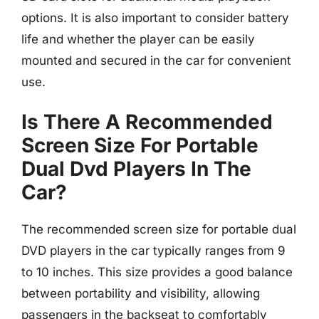
options. It is also important to consider battery
life and whether the player can be easily
mounted and secured in the car for convenient
use.
Is There A Recommended
Screen Size For Portable
Dual Dvd Players In The
Car?
The recommended screen size for portable dual
DVD players in the car typically ranges from 9
to 10 inches. This size provides a good balance
between portability and visibility, allowing
passengers in the backseat to comfortably