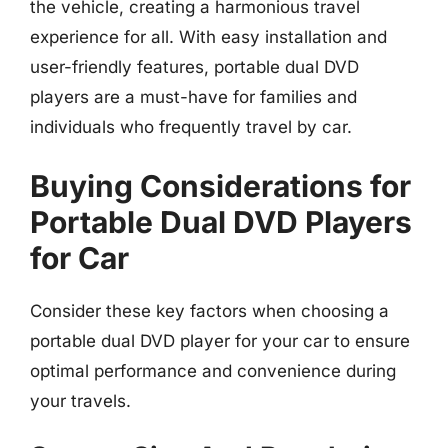
the vehicle, creating a harmonious travel
experience for all. With easy installation and
user-friendly features, portable dual DVD
players are a must-have for families and
individuals who frequently travel by car.
Buying Considerations for
Portable Dual DVD Players
for Car
Consider these key factors when choosing a
portable dual DVD player for your car to ensure
optimal performance and convenience during
your travels.