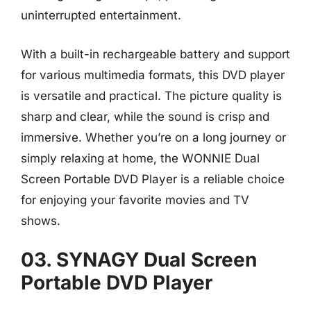
uninterrupted entertainment.
With a built-in rechargeable battery and support
for various multimedia formats, this DVD player
is versatile and practical. The picture quality is
sharp and clear, while the sound is crisp and
immersive. Whether you’re on a long journey or
simply relaxing at home, the WONNIE Dual
Screen Portable DVD Player is a reliable choice
for enjoying your favorite movies and TV
shows.
03. SYNAGY Dual Screen
Portable DVD Player