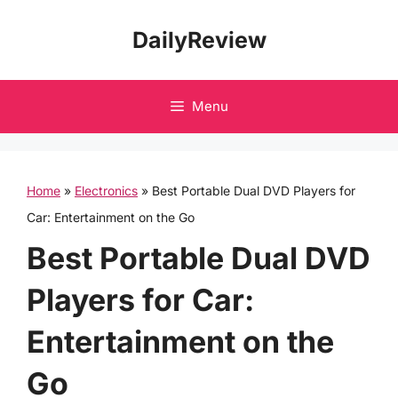
Skip
DailyReview
to
content
Menu
Home
»
Electronics
»
Best Portable Dual DVD Players for
Car: Entertainment on the Go
Best Portable Dual DVD
Players for Car:
Entertainment on the
Go