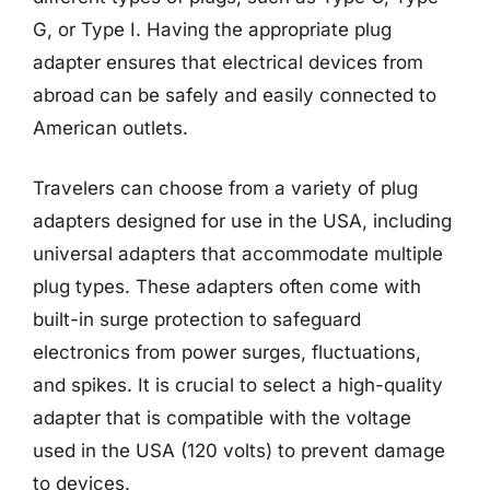
G, or Type I. Having the appropriate plug
adapter ensures that electrical devices from
abroad can be safely and easily connected to
American outlets.
Travelers can choose from a variety of plug
adapters designed for use in the USA, including
universal adapters that accommodate multiple
plug types. These adapters often come with
built-in surge protection to safeguard
electronics from power surges, fluctuations,
and spikes. It is crucial to select a high-quality
adapter that is compatible with the voltage
used in the USA (120 volts) to prevent damage
to devices.