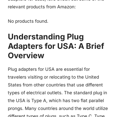
relevant products from Amazon:
No products found.
Understanding Plug
Adapters for USA: A Brief
Overview
Plug adapters for USA are essential for
travelers visiting or relocating to the United
States from other countries that use different
types of electrical outlets. The standard plug in
the USA is Type A, which has two flat parallel
prongs. Many countries around the world utilize
different types of plugs, such as Type C, Type