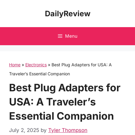
Skip
DailyReview
to
content
Menu
Home
»
Electronics
»
Best Plug Adapters for USA: A
Traveler’s Essential Companion
Best Plug Adapters for
USA: A Traveler’s
Essential Companion
July 2, 2025
by
Tyler Thompson