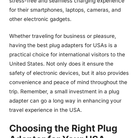
stress-free and seamless charging experience
for their smartphones, laptops, cameras, and
other electronic gadgets.
Whether traveling for business or pleasure,
having the best plug adapters for USAs is a
practical choice for international visitors to the
United States. Not only does it ensure the
safety of electronic devices, but it also provides
convenience and peace of mind throughout the
trip. Remember, a small investment in a plug
adapter can go a long way in enhancing your
travel experience in the USA.
Choosing the Right Plug