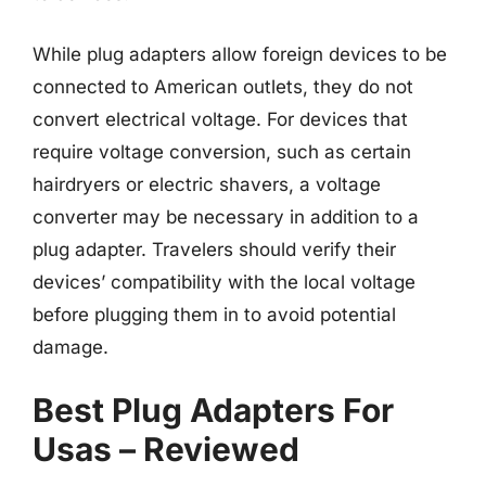
While plug adapters allow foreign devices to be
connected to American outlets, they do not
convert electrical voltage. For devices that
require voltage conversion, such as certain
hairdryers or electric shavers, a voltage
converter may be necessary in addition to a
plug adapter. Travelers should verify their
devices’ compatibility with the local voltage
before plugging them in to avoid potential
damage.
Best Plug Adapters For
Usas – Reviewed