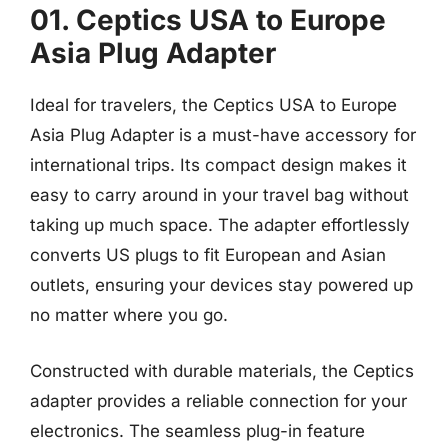
01. Ceptics USA to Europe
Asia Plug Adapter
Ideal for travelers, the Ceptics USA to Europe
Asia Plug Adapter is a must-have accessory for
international trips. Its compact design makes it
easy to carry around in your travel bag without
taking up much space. The adapter effortlessly
converts US plugs to fit European and Asian
outlets, ensuring your devices stay powered up
no matter where you go.
Constructed with durable materials, the Ceptics
adapter provides a reliable connection for your
electronics. The seamless plug-in feature