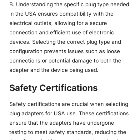
B. Understanding the specific plug type needed
in the USA ensures compatibility with the
electrical outlets, allowing for a secure
connection and efficient use of electronic
devices. Selecting the correct plug type and
configuration prevents issues such as loose
connections or potential damage to both the
adapter and the device being used.
Safety Certifications
Safety certifications are crucial when selecting
plug adapters for USA use. These certifications
ensure that the adapters have undergone
testing to meet safety standards, reducing the