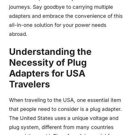
journeys. Say goodbye to carrying multiple
adapters and embrace the convenience of this
all-in-one solution for your power needs
abroad.
Understanding the
Necessity of Plug
Adapters for USA
Travelers
When traveling to the USA, one essential item
that people need to consider is a plug adapter.
The United States uses a unique voltage and
plug system, different from many countries