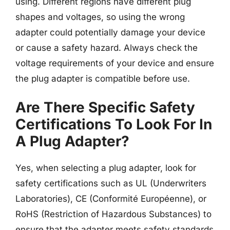
using. Different regions have different plug
shapes and voltages, so using the wrong
adapter could potentially damage your device
or cause a safety hazard. Always check the
voltage requirements of your device and ensure
the plug adapter is compatible before use.
Are There Specific Safety
Certifications To Look For In
A Plug Adapter?
Yes, when selecting a plug adapter, look for
safety certifications such as UL (Underwriters
Laboratories), CE (Conformité Européenne), or
RoHS (Restriction of Hazardous Substances) to
ensure that the adapter meets safety standards