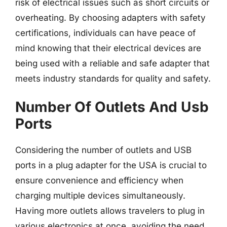
risk of electrical issues such as short circuits or
overheating. By choosing adapters with safety
certifications, individuals can have peace of
mind knowing that their electrical devices are
being used with a reliable and safe adapter that
meets industry standards for quality and safety.
Number Of Outlets And Usb
Ports
Considering the number of outlets and USB
ports in a plug adapter for the USA is crucial to
ensure convenience and efficiency when
charging multiple devices simultaneously.
Having more outlets allows travelers to plug in
various electronics at once, avoiding the need