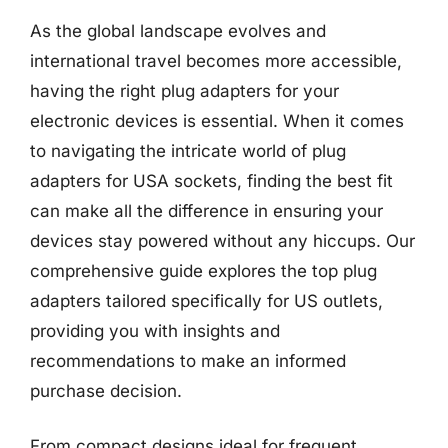
As the global landscape evolves and
international travel becomes more accessible,
having the right plug adapters for your
electronic devices is essential. When it comes
to navigating the intricate world of plug
adapters for USA sockets, finding the best fit
can make all the difference in ensuring your
devices stay powered without any hiccups. Our
comprehensive guide explores the top plug
adapters tailored specifically for US outlets,
providing you with insights and
recommendations to make an informed
purchase decision.
From compact designs ideal for frequent