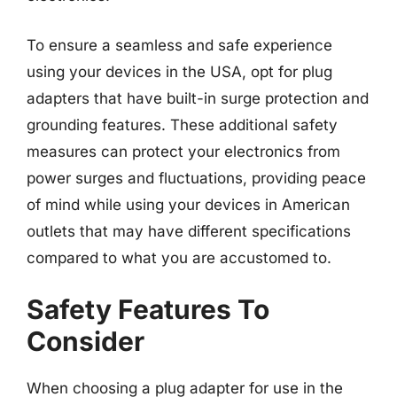
To ensure a seamless and safe experience
using your devices in the USA, opt for plug
adapters that have built-in surge protection and
grounding features. These additional safety
measures can protect your electronics from
power surges and fluctuations, providing peace
of mind while using your devices in American
outlets that may have different specifications
compared to what you are accustomed to.
Safety Features To
Consider
When choosing a plug adapter for use in the