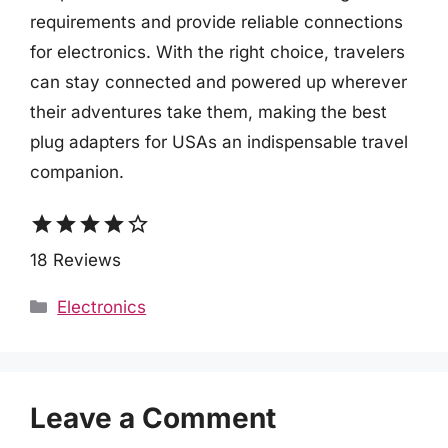
requirements and provide reliable connections
for electronics. With the right choice, travelers
can stay connected and powered up wherever
their adventures take them, making the best
plug adapters for USAs an indispensable travel
companion.
star
star
star
star
star_border
18 Reviews
Categories
Electronics
Leave a Comment