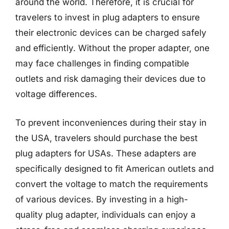
around the world. Therefore, it is crucial for
travelers to invest in plug adapters to ensure
their electronic devices can be charged safely
and efficiently. Without the proper adapter, one
may face challenges in finding compatible
outlets and risk damaging their devices due to
voltage differences.
To prevent inconveniences during their stay in
the USA, travelers should purchase the best
plug adapters for USAs. These adapters are
specifically designed to fit American outlets and
convert the voltage to match the requirements
of various devices. By investing in a high-
quality plug adapter, individuals can enjoy a