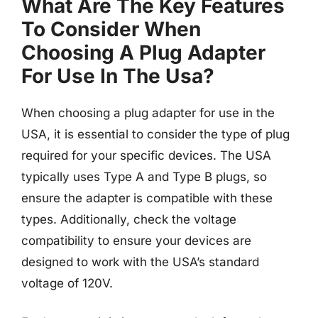
What Are The Key Features
To Consider When
Choosing A Plug Adapter
For Use In The Usa?
When choosing a plug adapter for use in the
USA, it is essential to consider the type of plug
required for your specific devices. The USA
typically uses Type A and Type B plugs, so
ensure the adapter is compatible with these
types. Additionally, check the voltage
compatibility to ensure your devices are
designed to work with the USA’s standard
voltage of 120V.