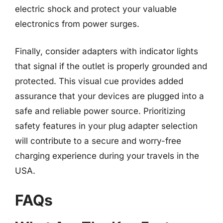
electric shock and protect your valuable
electronics from power surges.
Finally, consider adapters with indicator lights
that signal if the outlet is properly grounded and
protected. This visual cue provides added
assurance that your devices are plugged into a
safe and reliable power source. Prioritizing
safety features in your plug adapter selection
will contribute to a secure and worry-free
charging experience during your travels in the
USA.
FAQs