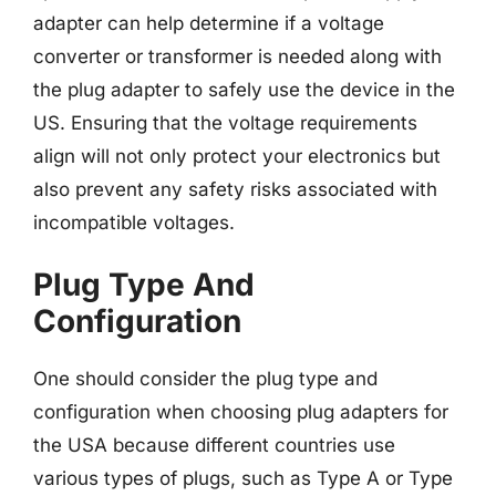
adapter can help determine if a voltage
converter or transformer is needed along with
the plug adapter to safely use the device in the
US. Ensuring that the voltage requirements
align will not only protect your electronics but
also prevent any safety risks associated with
incompatible voltages.
Plug Type And
Configuration
One should consider the plug type and
configuration when choosing plug adapters for
the USA because different countries use
various types of plugs, such as Type A or Type