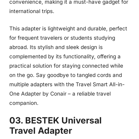
convenience, making it a must-have gadget for
international trips.
This adapter is lightweight and durable, perfect
for frequent travelers or students studying
abroad. Its stylish and sleek design is
complemented by its functionality, offering a
practical solution for staying connected while
on the go. Say goodbye to tangled cords and
multiple adapters with the Travel Smart All-in-
One Adapter by Conair – a reliable travel
companion.
03. BESTEK Universal
Travel Adapter