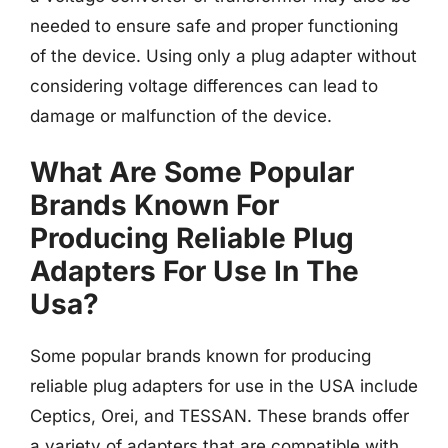
needed to ensure safe and proper functioning
of the device. Using only a plug adapter without
considering voltage differences can lead to
damage or malfunction of the device.
What Are Some Popular
Brands Known For
Producing Reliable Plug
Adapters For Use In The
Usa?
Some popular brands known for producing
reliable plug adapters for use in the USA include
Ceptics, Orei, and TESSAN. These brands offer
a variety of adapters that are compatible with