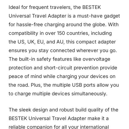
Ideal for frequent travelers, the BESTEK
Universal Travel Adapter is a must-have gadget
for hassle-free charging around the globe. With
compatibility in over 150 countries, including
the US, UK, EU, and AU, this compact adapter
ensures you stay connected wherever you go.
The built-in safety features like overvoltage
protection and short-circuit prevention provide
peace of mind while charging your devices on
the road. Plus, the multiple USB ports allow you
to charge multiple devices simultaneously.
The sleek design and robust build quality of the
BESTEK Universal Travel Adapter make it a
reliable companion for all your international