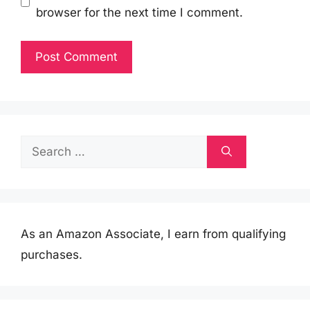
browser for the next time I comment.
Search
for:
As an Amazon Associate, I earn from qualifying
purchases.