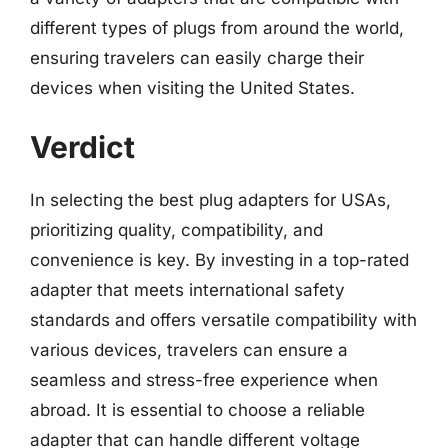
different types of plugs from around the world,
ensuring travelers can easily charge their
devices when visiting the United States.
Verdict
In selecting the best plug adapters for USAs,
prioritizing quality, compatibility, and
convenience is key. By investing in a top-rated
adapter that meets international safety
standards and offers versatile compatibility with
various devices, travelers can ensure a
seamless and stress-free experience when
abroad. It is essential to choose a reliable
adapter that can handle different voltage