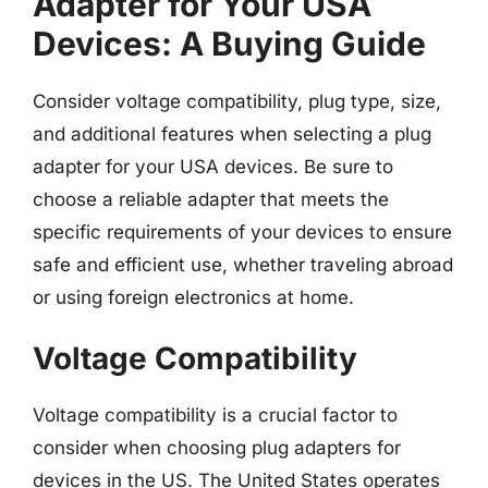
Adapter for Your USA
Devices: A Buying Guide
Consider voltage compatibility, plug type, size,
and additional features when selecting a plug
adapter for your USA devices. Be sure to
choose a reliable adapter that meets the
specific requirements of your devices to ensure
safe and efficient use, whether traveling abroad
or using foreign electronics at home.
Voltage Compatibility
Voltage compatibility is a crucial factor to
consider when choosing plug adapters for
devices in the US. The United States operates