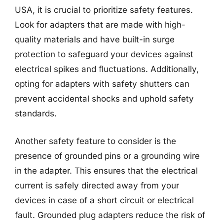
USA, it is crucial to prioritize safety features.
Look for adapters that are made with high-
quality materials and have built-in surge
protection to safeguard your devices against
electrical spikes and fluctuations. Additionally,
opting for adapters with safety shutters can
prevent accidental shocks and uphold safety
standards.
Another safety feature to consider is the
presence of grounded pins or a grounding wire
in the adapter. This ensures that the electrical
current is safely directed away from your
devices in case of a short circuit or electrical
fault. Grounded plug adapters reduce the risk of