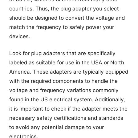
countries. Thus, the plug adapter you select
should be designed to convert the voltage and
match the frequency to safely power your
devices.
Look for plug adapters that are specifically
labeled as suitable for use in the USA or North
America. These adapters are typically equipped
with the required components to handle the
voltage and frequency variations commonly
found in the US electrical system. Additionally,
it is important to check if the adapter meets the
necessary safety certifications and standards
to avoid any potential damage to your
electronics.