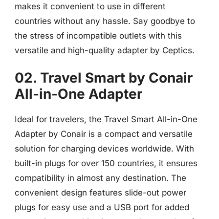
makes it convenient to use in different
countries without any hassle. Say goodbye to
the stress of incompatible outlets with this
versatile and high-quality adapter by Ceptics.
02. Travel Smart by Conair
All-in-One Adapter
Ideal for travelers, the Travel Smart All-in-One
Adapter by Conair is a compact and versatile
solution for charging devices worldwide. With
built-in plugs for over 150 countries, it ensures
compatibility in almost any destination. The
convenient design features slide-out power
plugs for easy use and a USB port for added