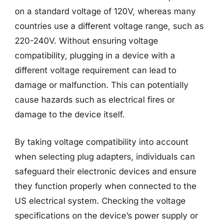
on a standard voltage of 120V, whereas many
countries use a different voltage range, such as
220-240V. Without ensuring voltage
compatibility, plugging in a device with a
different voltage requirement can lead to
damage or malfunction. This can potentially
cause hazards such as electrical fires or
damage to the device itself.
By taking voltage compatibility into account
when selecting plug adapters, individuals can
safeguard their electronic devices and ensure
they function properly when connected to the
US electrical system. Checking the voltage
specifications on the device’s power supply or