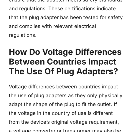
and regulations. These certifications indicate
that the plug adapter has been tested for safety
and complies with relevant electrical
regulations.
How Do Voltage Differences
Between Countries Impact
The Use Of Plug Adapters?
Voltage differences between countries impact
the use of plug adapters as they only physically
adapt the shape of the plug to fit the outlet. If
the voltage in the country of use is different
from the device’s original voltage requirement,
a voltage converter or transformer may also be