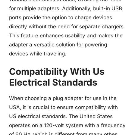
for multiple adapters. Additionally, built-in USB
ports provide the option to charge devices
directly without the need for separate chargers.
This feature enhances usability and makes the
adapter a versatile solution for powering
devices while traveling.
Compatibility With Us
Electrical Standards
When choosing a plug adapter for use in the
USA, it is crucial to ensure compatibility with
US electrical standards. The United States
operates on a 120-volt system with a frequency
of 60 Hz, which is different from many other