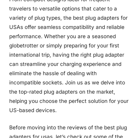
travelers to versatile options that cater to a
variety of plug types, the best plug adapters for
USAs offer seamless compatibility and reliable
performance. Whether you are a seasoned
globetrotter or simply preparing for your first
international trip, having the right plug adapter
can streamline your charging experience and
eliminate the hassle of dealing with
incompatible sockets. Join us as we delve into
the top-rated plug adapters on the market,
helping you choose the perfect solution for your
US-based devices.
Before moving into the reviews of the best plug
adapters for usas, let’s check out some of the