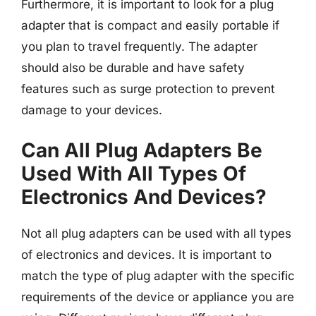
Furthermore, it is important to look for a plug
adapter that is compact and easily portable if
you plan to travel frequently. The adapter
should also be durable and have safety
features such as surge protection to prevent
damage to your devices.
Can All Plug Adapters Be
Used With All Types Of
Electronics And Devices?
Not all plug adapters can be used with all types
of electronics and devices. It is important to
match the type of plug adapter with the specific
requirements of the device or appliance you are