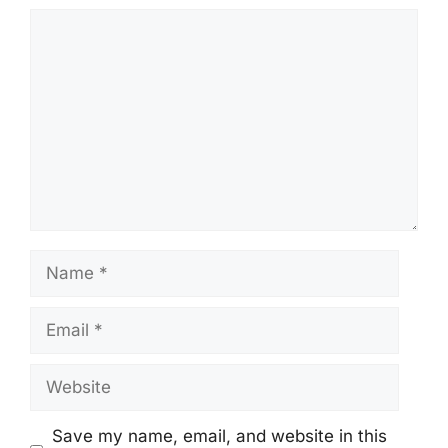
Comment
Name
Email
Website
Save my name, email, and website in this