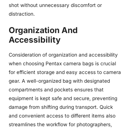
shot without unnecessary discomfort or
distraction.
Organization And
Accessibility
Consideration of organization and accessibility
when choosing Pentax camera bags is crucial
for efficient storage and easy access to camera
gear. A well-organized bag with designated
compartments and pockets ensures that
equipment is kept safe and secure, preventing
damage from shifting during transport. Quick
and convenient access to different items also
streamlines the workflow for photographers,