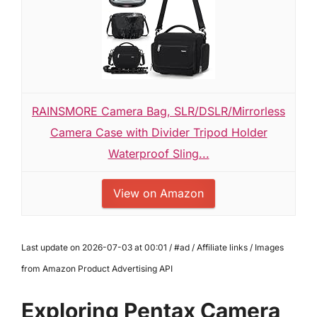
RAINSMORE Camera Bag, SLR/DSLR/Mirrorless
Camera Case with Divider Tripod Holder
Waterproof Sling...
View on Amazon
Last update on 2026-07-03 at 00:01 / #ad / Affiliate links / Images
from Amazon Product Advertising API
Exploring Pentax Camera