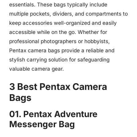
essentials. These bags typically include
multiple pockets, dividers, and compartments to
keep accessories well-organized and easily
accessible while on the go. Whether for
professional photographers or hobbyists,
Pentax camera bags provide a reliable and
stylish carrying solution for safeguarding
valuable camera gear.
3 Best Pentax Camera
Bags
01. Pentax Adventure
Messenger Bag