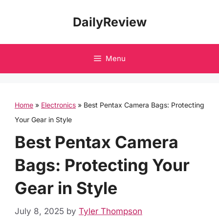
Skip
DailyReview
to
content
Menu
Home
»
Electronics
»
Best Pentax Camera Bags: Protecting
Your Gear in Style
Best Pentax Camera
Bags: Protecting Your
Gear in Style
July 8, 2025
by
Tyler Thompson