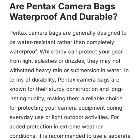
Are Pentax Camera Bags
Waterproof And Durable?
Pentax camera bags are generally designed to
be water-resistant rather than completely
waterproof. While they can protect your gear
from light splashes or drizzles, they may not
withstand heavy rain or submersion in water. In
terms of durability, Pentax camera bags are
known for their sturdy construction and long-
lasting quality, making them a reliable choice
for protecting your camera equipment during
everyday use or light outdoor activities. For
added protection in extreme weather
conditions, it is recommended to use a separate