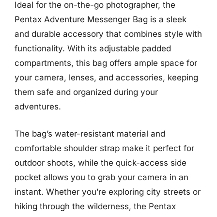
Ideal for the on-the-go photographer, the
Pentax Adventure Messenger Bag is a sleek
and durable accessory that combines style with
functionality. With its adjustable padded
compartments, this bag offers ample space for
your camera, lenses, and accessories, keeping
them safe and organized during your
adventures.
The bag’s water-resistant material and
comfortable shoulder strap make it perfect for
outdoor shoots, while the quick-access side
pocket allows you to grab your camera in an
instant. Whether you’re exploring city streets or
hiking through the wilderness, the Pentax