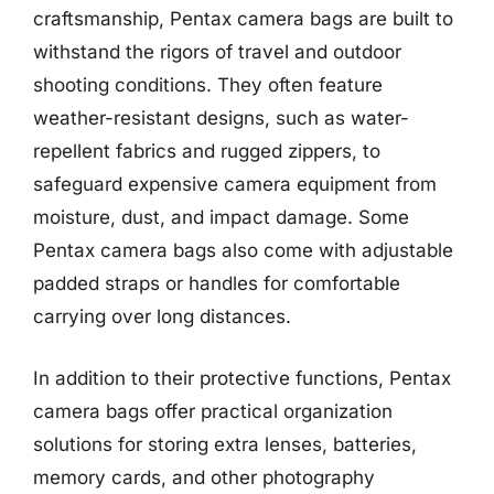
craftsmanship, Pentax camera bags are built to
withstand the rigors of travel and outdoor
shooting conditions. They often feature
weather-resistant designs, such as water-
repellent fabrics and rugged zippers, to
safeguard expensive camera equipment from
moisture, dust, and impact damage. Some
Pentax camera bags also come with adjustable
padded straps or handles for comfortable
carrying over long distances.
In addition to their protective functions, Pentax
camera bags offer practical organization
solutions for storing extra lenses, batteries,
memory cards, and other photography