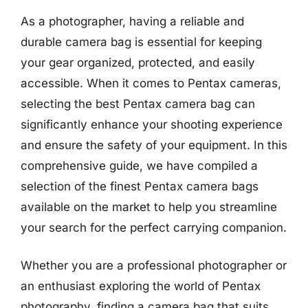
As a photographer, having a reliable and
durable camera bag is essential for keeping
your gear organized, protected, and easily
accessible. When it comes to Pentax cameras,
selecting the best Pentax camera bag can
significantly enhance your shooting experience
and ensure the safety of your equipment. In this
comprehensive guide, we have compiled a
selection of the finest Pentax camera bags
available on the market to help you streamline
your search for the perfect carrying companion.
Whether you are a professional photographer or
an enthusiast exploring the world of Pentax
photography, finding a camera bag that suits