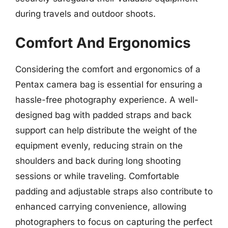
during travels and outdoor shoots.
Comfort And Ergonomics
Considering the comfort and ergonomics of a
Pentax camera bag is essential for ensuring a
hassle-free photography experience. A well-
designed bag with padded straps and back
support can help distribute the weight of the
equipment evenly, reducing strain on the
shoulders and back during long shooting
sessions or while traveling. Comfortable
padding and adjustable straps also contribute to
enhanced carrying convenience, allowing
photographers to focus on capturing the perfect