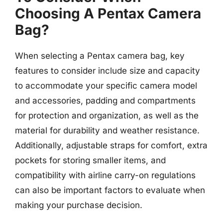
Choosing A Pentax Camera
Bag?
When selecting a Pentax camera bag, key
features to consider include size and capacity
to accommodate your specific camera model
and accessories, padding and compartments
for protection and organization, as well as the
material for durability and weather resistance.
Additionally, adjustable straps for comfort, extra
pockets for storing smaller items, and
compatibility with airline carry-on regulations
can also be important factors to evaluate when
making your purchase decision.