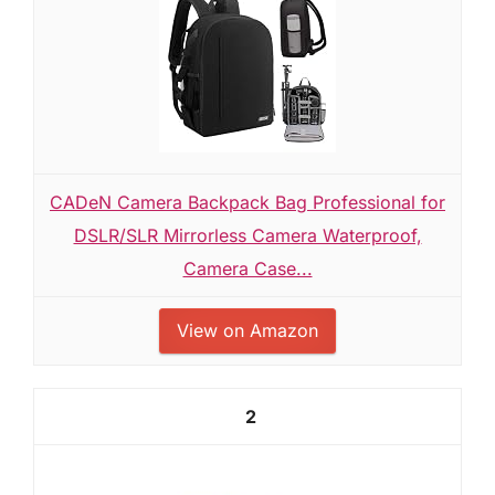
CADeN Camera Backpack Bag Professional for
DSLR/SLR Mirrorless Camera Waterproof,
Camera Case...
View on Amazon
2