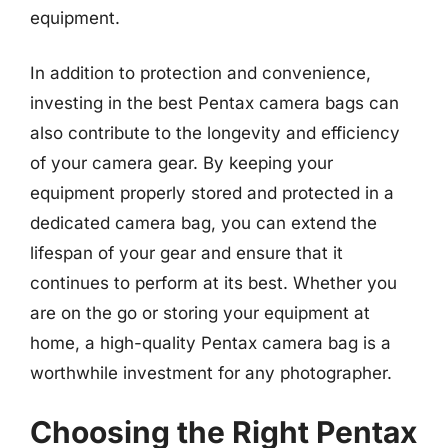
equipment.
In addition to protection and convenience,
investing in the best Pentax camera bags can
also contribute to the longevity and efficiency
of your camera gear. By keeping your
equipment properly stored and protected in a
dedicated camera bag, you can extend the
lifespan of your gear and ensure that it
continues to perform at its best. Whether you
are on the go or storing your equipment at
home, a high-quality Pentax camera bag is a
worthwhile investment for any photographer.
Choosing the Right Pentax