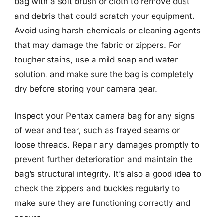
bag with a soft brush or cloth to remove dust
and debris that could scratch your equipment.
Avoid using harsh chemicals or cleaning agents
that may damage the fabric or zippers. For
tougher stains, use a mild soap and water
solution, and make sure the bag is completely
dry before storing your camera gear.
Inspect your Pentax camera bag for any signs
of wear and tear, such as frayed seams or
loose threads. Repair any damages promptly to
prevent further deterioration and maintain the
bag’s structural integrity. It’s also a good idea to
check the zippers and buckles regularly to
make sure they are functioning correctly and