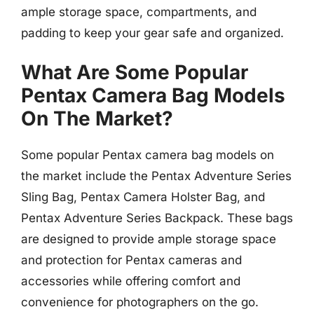
ample storage space, compartments, and
padding to keep your gear safe and organized.
What Are Some Popular
Pentax Camera Bag Models
On The Market?
Some popular Pentax camera bag models on
the market include the Pentax Adventure Series
Sling Bag, Pentax Camera Holster Bag, and
Pentax Adventure Series Backpack. These bags
are designed to provide ample storage space
and protection for Pentax cameras and
accessories while offering comfort and
convenience for photographers on the go.