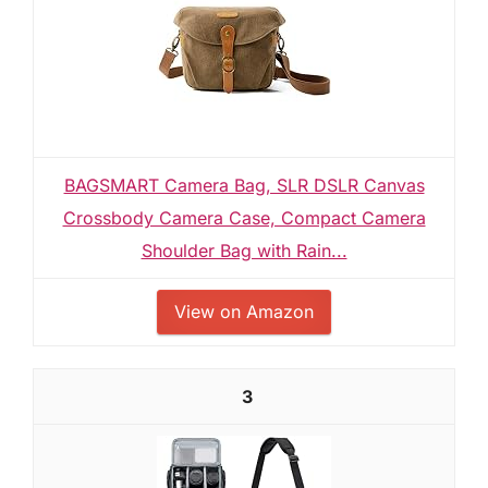
BAGSMART Camera Bag, SLR DSLR Canvas
Crossbody Camera Case, Compact Camera
Shoulder Bag with Rain...
View on Amazon
3