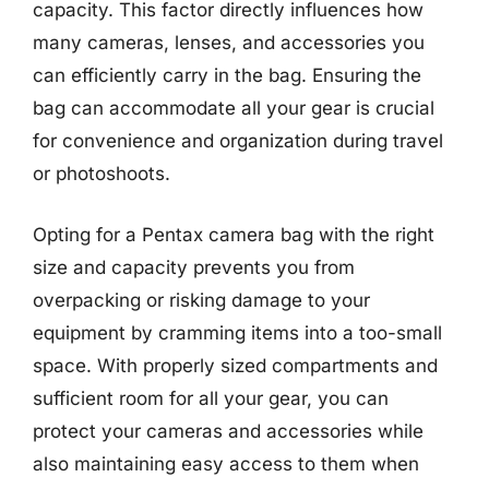
capacity. This factor directly influences how
many cameras, lenses, and accessories you
can efficiently carry in the bag. Ensuring the
bag can accommodate all your gear is crucial
for convenience and organization during travel
or photoshoots.
Opting for a Pentax camera bag with the right
size and capacity prevents you from
overpacking or risking damage to your
equipment by cramming items into a too-small
space. With properly sized compartments and
sufficient room for all your gear, you can
protect your cameras and accessories while
also maintaining easy access to them when