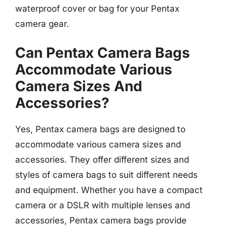
waterproof cover or bag for your Pentax
camera gear.
Can Pentax Camera Bags
Accommodate Various
Camera Sizes And
Accessories?
Yes, Pentax camera bags are designed to
accommodate various camera sizes and
accessories. They offer different sizes and
styles of camera bags to suit different needs
and equipment. Whether you have a compact
camera or a DSLR with multiple lenses and
accessories, Pentax camera bags provide