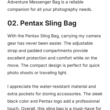
Adventure Messenger Bag is a reliable
companion for all your photography needs.
02. Pentax Sling Bag
With the Pentax Sling Bag, carrying my camera
gear has never been easier. The adjustable
strap and padded compartments provide
excellent protection and comfort while on the
move. The compact design is perfect for quick
photo shoots or traveling light.
I appreciate the water-resistant material and
extra pockets for storing accessories. The sleek
black color and Pentax logo add a professional
touch. Overall, this sling bag is a must-have for