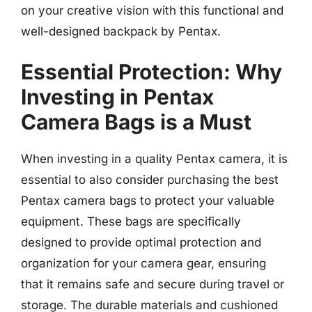
on your creative vision with this functional and
well-designed backpack by Pentax.
Essential Protection: Why
Investing in Pentax
Camera Bags is a Must
When investing in a quality Pentax camera, it is
essential to also consider purchasing the best
Pentax camera bags to protect your valuable
equipment. These bags are specifically
designed to provide optimal protection and
organization for your camera gear, ensuring
that it remains safe and secure during travel or
storage. The durable materials and cushioned