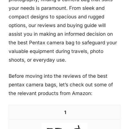
your needs is paramount. From sleek and
compact designs to spacious and rugged
options, our reviews and buying guide will
assist you in making an informed decision on
the best Pentax camera bag to safeguard your
valuable equipment during travels, photo
shoots, or everyday use.
Before moving into the reviews of the best
pentax camera bags, let’s check out some of
the relevant products from Amazon:
1