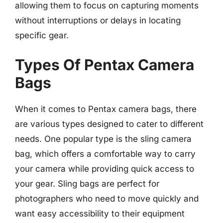
allowing them to focus on capturing moments
without interruptions or delays in locating
specific gear.
Types Of Pentax Camera
Bags
When it comes to Pentax camera bags, there
are various types designed to cater to different
needs. One popular type is the sling camera
bag, which offers a comfortable way to carry
your camera while providing quick access to
your gear. Sling bags are perfect for
photographers who need to move quickly and
want easy accessibility to their equipment