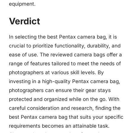
equipment.
Verdict
In selecting the best Pentax camera bag, it is
crucial to prioritize functionality, durability, and
ease of use. The reviewed camera bags offer a
range of features tailored to meet the needs of
photographers at various skill levels. By
investing in a high-quality Pentax camera bag,
photographers can ensure their gear stays
protected and organized while on the go. With
careful consideration and research, finding the
best Pentax camera bag that suits your specific
requirements becomes an attainable task.