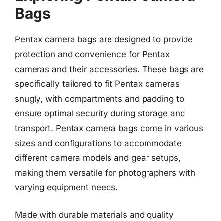
Bags
Pentax camera bags are designed to provide
protection and convenience for Pentax
cameras and their accessories. These bags are
specifically tailored to fit Pentax cameras
snugly, with compartments and padding to
ensure optimal security during storage and
transport. Pentax camera bags come in various
sizes and configurations to accommodate
different camera models and gear setups,
making them versatile for photographers with
varying equipment needs.
Made with durable materials and quality