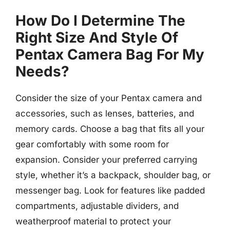
How Do I Determine The
Right Size And Style Of
Pentax Camera Bag For My
Needs?
Consider the size of your Pentax camera and
accessories, such as lenses, batteries, and
memory cards. Choose a bag that fits all your
gear comfortably with some room for
expansion. Consider your preferred carrying
style, whether it’s a backpack, shoulder bag, or
messenger bag. Look for features like padded
compartments, adjustable dividers, and
weatherproof material to protect your