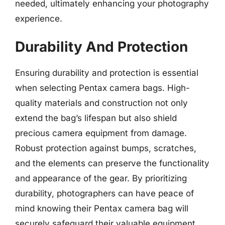
needed, ultimately enhancing your photography
experience.
Durability And Protection
Ensuring durability and protection is essential
when selecting Pentax camera bags. High-
quality materials and construction not only
extend the bag’s lifespan but also shield
precious camera equipment from damage.
Robust protection against bumps, scratches,
and the elements can preserve the functionality
and appearance of the gear. By prioritizing
durability, photographers can have peace of
mind knowing their Pentax camera bag will
securely safeguard their valuable equipment