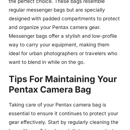
the perfect choice. These bags resemble
regular messenger bags but are specially
designed with padded compartments to protect
and organize your Pentax camera gear.
Messenger bags offer a stylish and low-profile
way to carry your equipment, making them
ideal for urban photographers or travelers who
want to blend in while on the go.
Tips For Maintaining Your
Pentax Camera Bag
Taking care of your Pentax camera bag is
essential to ensure it continues to protect your
gear effectively. Start by regularly cleaning the