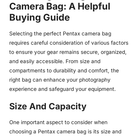
Camera Bag: A Helpful
Buying Guide
Selecting the perfect Pentax camera bag
requires careful consideration of various factors
to ensure your gear remains secure, organized,
and easily accessible. From size and
compartments to durability and comfort, the
right bag can enhance your photography
experience and safeguard your equipment.
Size And Capacity
One important aspect to consider when
choosing a Pentax camera bag is its size and