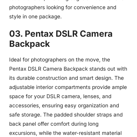
photographers looking for convenience and
style in one package.
03. Pentax DSLR Camera
Backpack
Ideal for photographers on the move, the
Pentax DSLR Camera Backpack stands out with
its durable construction and smart design. The
adjustable interior compartments provide ample
space for your DSLR camera, lenses, and
accessories, ensuring easy organization and
safe storage. The padded shoulder straps and
back panel offer comfort during long
excursions, while the water-resistant material