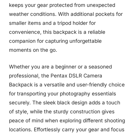
keeps your gear protected from unexpected
weather conditions. With additional pockets for
smaller items and a tripod holder for
convenience, this backpack is a reliable
companion for capturing unforgettable
moments on the go.
Whether you are a beginner or a seasoned
professional, the Pentax DSLR Camera
Backpack is a versatile and user-friendly choice
for transporting your photography essentials
securely. The sleek black design adds a touch
of style, while the sturdy construction gives
peace of mind when exploring different shooting
locations. Effortlessly carry your gear and focus