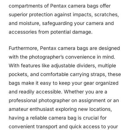
compartments of Pentax camera bags offer
superior protection against impacts, scratches,
and moisture, safeguarding your camera and
accessories from potential damage.
Furthermore, Pentax camera bags are designed
with the photographer’s convenience in mind.
With features like adjustable dividers, multiple
pockets, and comfortable carrying straps, these
bags make it easy to keep your gear organized
and readily accessible. Whether you are a
professional photographer on assignment or an
amateur enthusiast exploring new locations,
having a reliable camera bag is crucial for
convenient transport and quick access to your