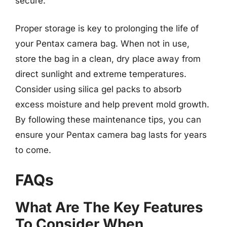
secure.
Proper storage is key to prolonging the life of
your Pentax camera bag. When not in use,
store the bag in a clean, dry place away from
direct sunlight and extreme temperatures.
Consider using silica gel packs to absorb
excess moisture and help prevent mold growth.
By following these maintenance tips, you can
ensure your Pentax camera bag lasts for years
to come.
FAQs
What Are The Key Features
To Consider When