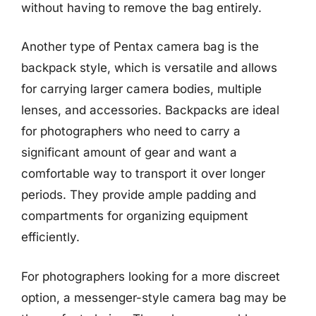
without having to remove the bag entirely.
Another type of Pentax camera bag is the
backpack style, which is versatile and allows
for carrying larger camera bodies, multiple
lenses, and accessories. Backpacks are ideal
for photographers who need to carry a
significant amount of gear and want a
comfortable way to transport it over longer
periods. They provide ample padding and
compartments for organizing equipment
efficiently.
For photographers looking for a more discreet
option, a messenger-style camera bag may be