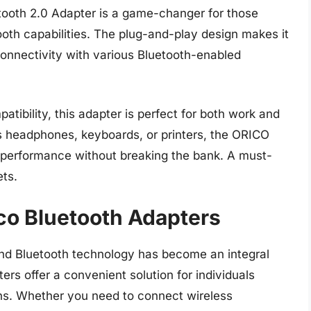
ooth 2.0 Adapter is a game-changer for those
ooth capabilities. The plug-and-play design makes it
 connectivity with various Bluetooth-enabled
atibility, this adapter is perfect for both work and
s headphones, keyboards, or printers, the ORICO
 performance without breaking the bank. A must-
ts.
ico Bluetooth Adapters
, and Bluetooth technology has become an integral
ters offer a convenient solution for individuals
ons. Whether you need to connect wireless