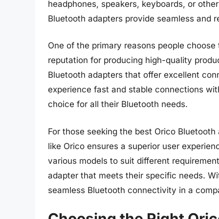
headphones, speakers, keyboards, or other 
Bluetooth adapters provide seamless and re
One of the primary reasons people choose t
reputation for producing high-quality produc
Bluetooth adapters that offer excellent con
experience fast and stable connections with
choice for all their Bluetooth needs.
For those seeking the best Orico Bluetooth
like Orico ensures a superior user experien
various models to suit different requirement
adapter that meets their specific needs. W
seamless Bluetooth connectivity in a compa
Choosing the Right Oric