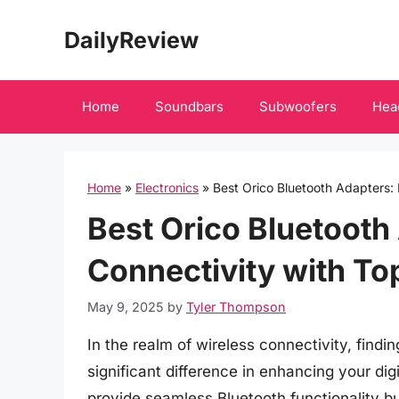
Skip
DailyReview
to
content
Home
Soundbars
Subwoofers
Hea
Home
»
Electronics
»
Best Orico Bluetooth Adapters:
Best Orico Bluetooth
Connectivity with To
May 9, 2025
by
Tyler Thompson
In the realm of wireless connectivity, find
significant difference in enhancing your di
provide seamless Bluetooth functionality b