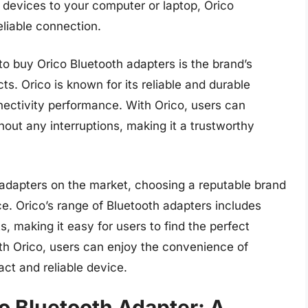
devices to your computer or laptop, Orico
liable connection.
o buy Orico Bluetooth adapters is the brand’s
ts. Orico is known for its reliable and durable
nectivity performance. With Orico, users can
out any interruptions, making it a trustworthy
 adapters on the market, choosing a reputable brand
ce. Orico’s range of Bluetooth adapters includes
s, making it easy for users to find the perfect
ith Orico, users can enjoy the convenience of
ct and reliable device.
o Bluetooth Adapter: A