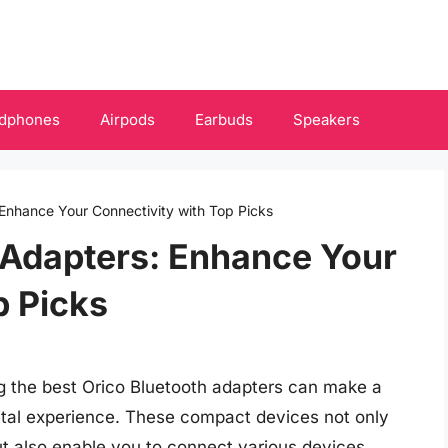
dphones
Airpods
Earbuds
Speakers
 Enhance Your Connectivity with Top Picks
 Adapters: Enhance Your
p Picks
ing the best Orico Bluetooth adapters can make a
gital experience. These compact devices not only
ut also enable you to connect various devices