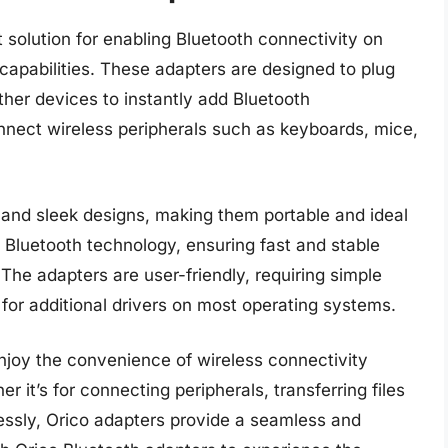
 solution for enabling Bluetooth connectivity on
 capabilities. These adapters are designed to plug
ther devices to instantly add Bluetooth
connect wireless peripherals such as keyboards, mice,
and sleek designs, making them portable and ideal
t Bluetooth technology, ensuring fast and stable
he adapters are user-friendly, requiring simple
 for additional drivers on most operating systems.
njoy the convenience of wireless connectivity
r it’s for connecting peripherals, transferring files
essly, Orico adapters provide a seamless and