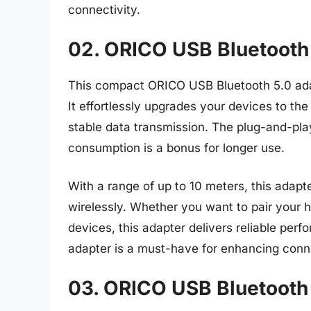
connectivity.
02. ORICO USB Bluetooth
This compact ORICO USB Bluetooth 5.0 ada
It effortlessly upgrades your devices to the
stable data transmission. The plug-and-pla
consumption is a bonus for longer use.
With a range of up to 10 meters, this adapt
wirelessly. Whether you want to pair your 
devices, this adapter delivers reliable per
adapter is a must-have for enhancing conn
03. ORICO USB Bluetooth