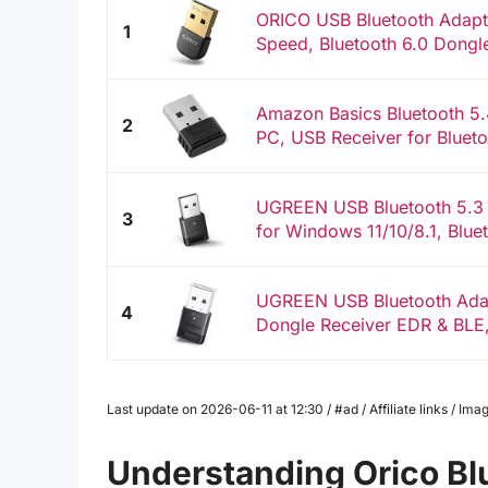
ORICO USB Bluetooth Adap
1
Speed, Bluetooth 6.0 Dongle
Amazon Basics Bluetooth 5.
2
PC, USB Receiver for Bluet
UGREEN USB Bluetooth 5.3 A
3
for Windows 11/10/8.1, Blue
UGREEN USB Bluetooth Adapt
4
Dongle Receiver EDR & BLE, 
Last update on 2026-06-11 at 12:30 / #ad / Affiliate links / I
Understanding Orico Bl