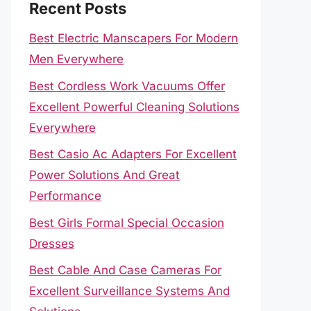
Recent Posts
Best Electric Manscapers For Modern
Men Everywhere
Best Cordless Work Vacuums Offer
Excellent Powerful Cleaning Solutions
Everywhere
Best Casio Ac Adapters For Excellent
Power Solutions And Great
Performance
Best Girls Formal Special Occasion
Dresses
Best Cable And Case Cameras For
Excellent Surveillance Systems And