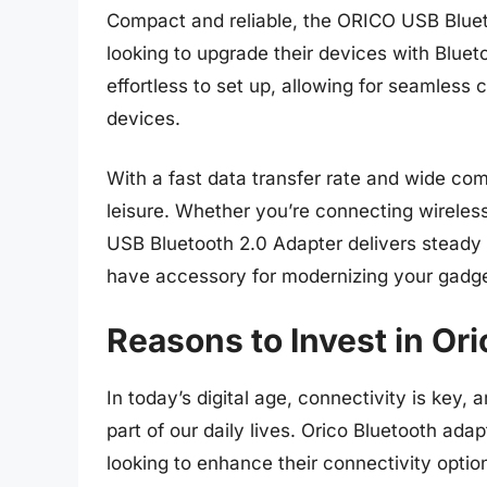
Compact and reliable, the ORICO USB Bluet
looking to upgrade their devices with Bluet
effortless to set up, allowing for seamless
devices.
With a fast data transfer rate and wide comp
leisure. Whether you’re connecting wireles
USB Bluetooth 2.0 Adapter delivers steady
have accessory for modernizing your gadge
Reasons to Invest in Or
In today’s digital age, connectivity is key
part of our daily lives. Orico Bluetooth adap
looking to enhance their connectivity opti