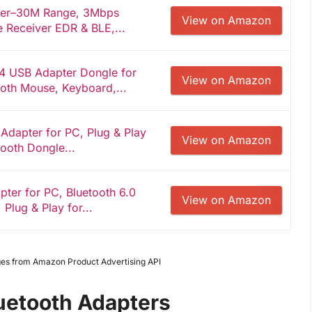
ter–30M Range, 3Mbps
View on Amazon
 Receiver EDR & BLE,...
4 USB Adapter Dongle for
View on Amazon
ooth Mouse, Keyboard,...
dapter for PC, Plug & Play
View on Amazon
tooth Dongle...
er for PC, Bluetooth 6.0
View on Amazon
Plug & Play for...
mages from Amazon Product Advertising API
uetooth Adapters