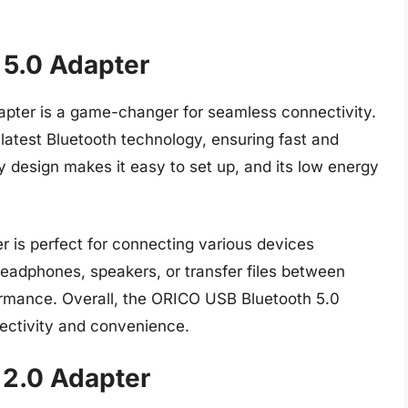
 5.0 Adapter
pter is a game-changer for seamless connectivity.
 latest Bluetooth technology, ensuring fast and
y design makes it easy to set up, and its low energy
er is perfect for connecting various devices
headphones, speakers, or transfer files between
formance. Overall, the ORICO USB Bluetooth 5.0
ectivity and convenience.
 2.0 Adapter