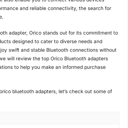
formance and reliable connectivity, the search for
e.
oth adapter, Orico stands out for its commitment to
ducts designed to cater to diverse needs and
joy swift and stable Bluetooth connections without
e will review the top Orico Bluetooth adapters
dations to help you make an informed purchase
orico bluetooth adapters, let’s check out some of