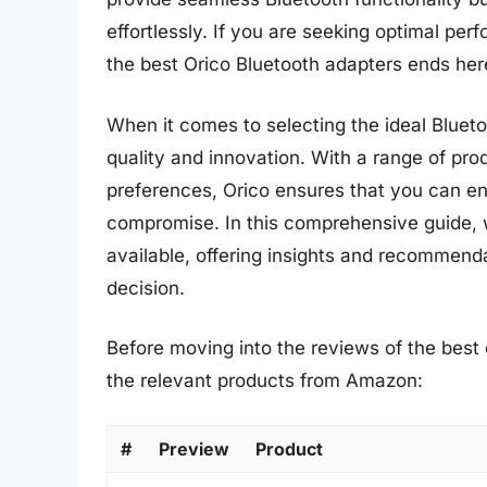
effortlessly. If you are seeking optimal per
the best Orico Bluetooth adapters ends her
When it comes to selecting the ideal Blueto
quality and innovation. With a range of pro
preferences, Orico ensures that you can en
compromise. In this comprehensive guide, w
available, offering insights and recommen
decision.
Before moving into the reviews of the best 
the relevant products from Amazon:
#
Preview
Product