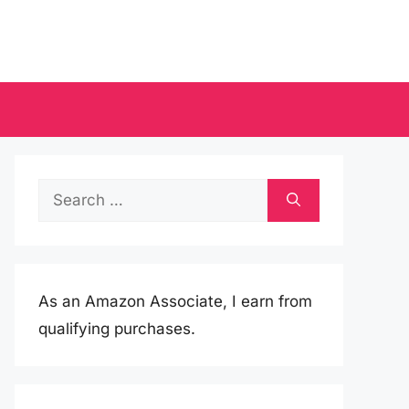
Search
for:
As an Amazon Associate, I earn from
qualifying purchases.