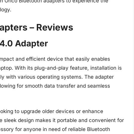
th Orico Bluetooth adapters to experience the
logy.
dapters – Reviews
4.0 Adapter
pact and efficient device that easily enables
ptop. With its plug-and-play feature, installation is
ly with various operating systems. The adapter
allowing for smooth data transfer and seamless
 looking to upgrade older devices or enhance
 sleek design makes it portable and convenient for
sory for anyone in need of reliable Bluetooth