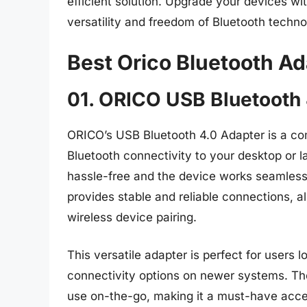
efficient solution. Upgrade your devices wi
versatility and freedom of Bluetooth techno
Best Orico Bluetooth A
01. ORICO USB Bluetooth 
ORICO’s USB Bluetooth 4.0 Adapter is a com
Bluetooth connectivity to your desktop or la
hassle-free and the device works seamless
provides stable and reliable connections, 
wireless device pairing.
This versatile adapter is perfect for users
connectivity options on newer systems. The
use on-the-go, making it a must-have acces