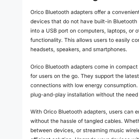
Orico Bluetooth adapters offer a convenient
devices that do not have built-in Bluetooth
into a USB port on computers, laptops, or o
functionality. This allows users to easily 
headsets, speakers, and smartphones.
Orico Bluetooth adapters come in compact 
for users on the go. They support the lates
connections with low energy consumption. T
plug-and-play installation without the need
With Orico Bluetooth adapters, users can e
without the hassle of tangled cables. Whethe
between devices, or streaming music wirel