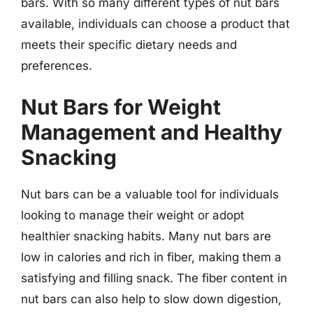
bars. With so many different types of nut bars
available, individuals can choose a product that
meets their specific dietary needs and
preferences.
Nut Bars for Weight
Management and Healthy
Snacking
Nut bars can be a valuable tool for individuals
looking to manage their weight or adopt
healthier snacking habits. Many nut bars are
low in calories and rich in fiber, making them a
satisfying and filling snack. The fiber content in
nut bars can also help to slow down digestion,