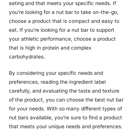
eating and that meets your specific needs. If
you’re looking for a nut bar to take on-the-go,
choose a product that is compact and easy to
eat. If you’re looking for a nut bar to support
your athletic performance, choose a product
that is high in protein and complex
carbohydrates.
By considering your specific needs and
preferences, reading the ingredient label
carefully, and evaluating the taste and texture
of the product, you can choose the best nut bar
for your needs. With so many different types of
nut bars available, you’re sure to find a product
that meets your unique needs and preferences.