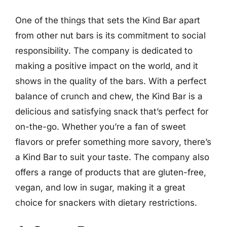
One of the things that sets the Kind Bar apart
from other nut bars is its commitment to social
responsibility. The company is dedicated to
making a positive impact on the world, and it
shows in the quality of the bars. With a perfect
balance of crunch and chew, the Kind Bar is a
delicious and satisfying snack that’s perfect for
on-the-go. Whether you’re a fan of sweet
flavors or prefer something more savory, there’s
a Kind Bar to suit your taste. The company also
offers a range of products that are gluten-free,
vegan, and low in sugar, making it a great
choice for snackers with dietary restrictions.