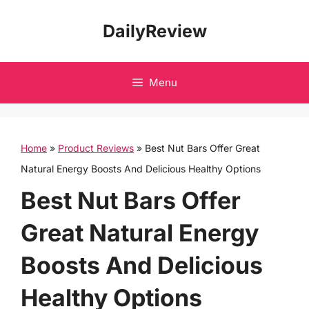
Skip
DailyReview
to
content
Menu
Home
»
Product Reviews
»
Best Nut Bars Offer Great
Natural Energy Boosts And Delicious Healthy Options
Best Nut Bars Offer
Great Natural Energy
Boosts And Delicious
Healthy Options