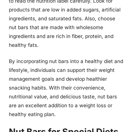
to read the nutrition label carefully. Look for
products that are low in added sugars, artificial
ingredients, and saturated fats. Also, choose
nut bars that are made with wholesome
ingredients and are rich in fiber, protein, and
healthy fats.
By incorporating nut bars into a healthy diet and
lifestyle, individuals can support their weight
management goals and develop healthier
snacking habits. With their convenience,
nutritional value, and delicious taste, nut bars
are an excellent addition to a weight loss or
healthy eating plan.
Nut Bars for Special Diets