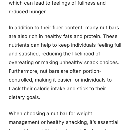
which can lead to feelings of fullness and
reduced hunger.
In addition to their fiber content, many nut bars
are also rich in healthy fats and protein. These
nutrients can help to keep individuals feeling full
and satisfied, reducing the likelihood of
overeating or making unhealthy snack choices.
Furthermore, nut bars are often portion-
controlled, making it easier for individuals to
track their calorie intake and stick to their
dietary goals.
When choosing a nut bar for weight
management or healthy snacking, it’s essential