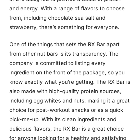
and energy. With a range of flavors to choose
from, including chocolate sea salt and
strawberry, there’s something for everyone.
One of the things that sets the RX Bar apart
from other nut bars is its transparency. The
company is committed to listing every
ingredient on the front of the package, so you
know exactly what you’re getting. The RX Bar is
also made with high-quality protein sources,
including egg whites and nuts, making it a great
choice for post-workout snacks or as a quick
pick-me-up. With its clean ingredients and
delicious flavors, the RX Bar is a great choice
for anyone looking for a healthy and satisfying