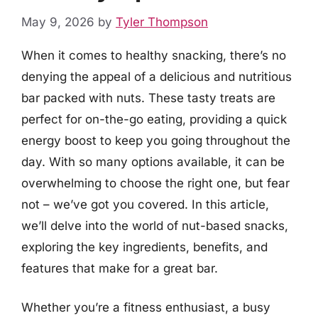
May 9, 2026
by
Tyler Thompson
When it comes to healthy snacking, there’s no
denying the appeal of a delicious and nutritious
bar packed with nuts. These tasty treats are
perfect for on-the-go eating, providing a quick
energy boost to keep you going throughout the
day. With so many options available, it can be
overwhelming to choose the right one, but fear
not – we’ve got you covered. In this article,
we’ll delve into the world of nut-based snacks,
exploring the key ingredients, benefits, and
features that make for a great bar.
Whether you’re a fitness enthusiast, a busy