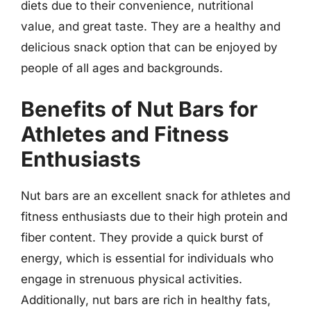
diets due to their convenience, nutritional
value, and great taste. They are a healthy and
delicious snack option that can be enjoyed by
people of all ages and backgrounds.
Benefits of Nut Bars for
Athletes and Fitness
Enthusiasts
Nut bars are an excellent snack for athletes and
fitness enthusiasts due to their high protein and
fiber content. They provide a quick burst of
energy, which is essential for individuals who
engage in strenuous physical activities.
Additionally, nut bars are rich in healthy fats,