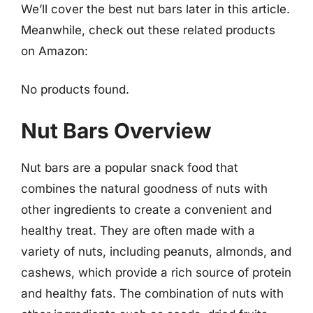
We’ll cover the best nut bars later in this article.
Meanwhile, check out these related products
on Amazon:
No products found.
Nut Bars Overview
Nut bars are a popular snack food that
combines the natural goodness of nuts with
other ingredients to create a convenient and
healthy treat. They are often made with a
variety of nuts, including peanuts, almonds, and
cashews, which provide a rich source of protein
and healthy fats. The combination of nuts with