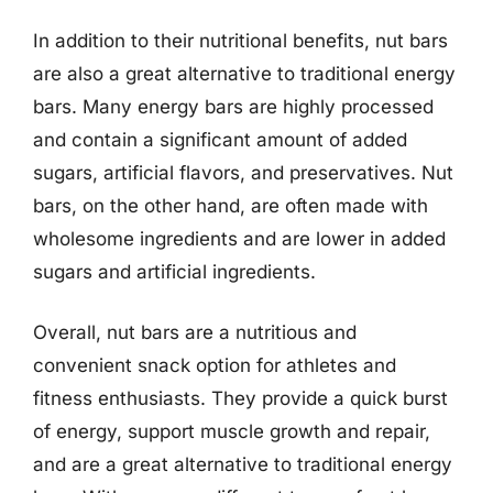
In addition to their nutritional benefits, nut bars
are also a great alternative to traditional energy
bars. Many energy bars are highly processed
and contain a significant amount of added
sugars, artificial flavors, and preservatives. Nut
bars, on the other hand, are often made with
wholesome ingredients and are lower in added
sugars and artificial ingredients.
Overall, nut bars are a nutritious and
convenient snack option for athletes and
fitness enthusiasts. They provide a quick burst
of energy, support muscle growth and repair,
and are a great alternative to traditional energy