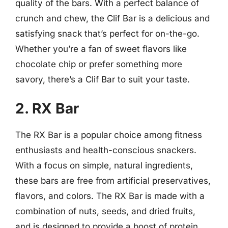
quality of the bars. With a perfect balance of
crunch and chew, the Clif Bar is a delicious and
satisfying snack that’s perfect for on-the-go.
Whether you’re a fan of sweet flavors like
chocolate chip or prefer something more
savory, there’s a Clif Bar to suit your taste.
2. RX Bar
The RX Bar is a popular choice among fitness
enthusiasts and health-conscious snackers.
With a focus on simple, natural ingredients,
these bars are free from artificial preservatives,
flavors, and colors. The RX Bar is made with a
combination of nuts, seeds, and dried fruits,
and is designed to provide a boost of protein