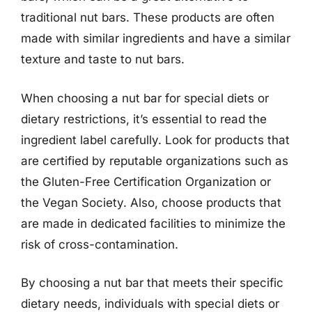
traditional nut bars. These products are often
made with similar ingredients and have a similar
texture and taste to nut bars.
When choosing a nut bar for special diets or
dietary restrictions, it’s essential to read the
ingredient label carefully. Look for products that
are certified by reputable organizations such as
the Gluten-Free Certification Organization or
the Vegan Society. Also, choose products that
are made in dedicated facilities to minimize the
risk of cross-contamination.
By choosing a nut bar that meets their specific
dietary needs, individuals with special diets or