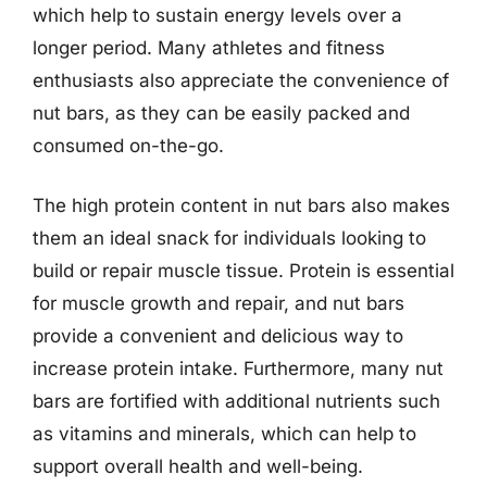
which help to sustain energy levels over a
longer period. Many athletes and fitness
enthusiasts also appreciate the convenience of
nut bars, as they can be easily packed and
consumed on-the-go.
The high protein content in nut bars also makes
them an ideal snack for individuals looking to
build or repair muscle tissue. Protein is essential
for muscle growth and repair, and nut bars
provide a convenient and delicious way to
increase protein intake. Furthermore, many nut
bars are fortified with additional nutrients such
as vitamins and minerals, which can help to
support overall health and well-being.