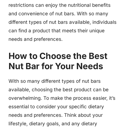
restrictions can enjoy the nutritional benefits
and convenience of nut bars. With so many
different types of nut bars available, individuals
can find a product that meets their unique
needs and preferences.
How to Choose the Best
Nut Bar for Your Needs
With so many different types of nut bars
available, choosing the best product can be
overwhelming. To make the process easier, it’s
essential to consider your specific dietary
needs and preferences. Think about your
lifestyle, dietary goals, and any dietary