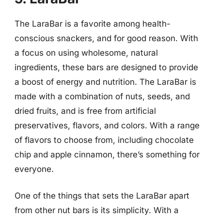
The LaraBar is a favorite among health-
conscious snackers, and for good reason. With
a focus on using wholesome, natural
ingredients, these bars are designed to provide
a boost of energy and nutrition. The LaraBar is
made with a combination of nuts, seeds, and
dried fruits, and is free from artificial
preservatives, flavors, and colors. With a range
of flavors to choose from, including chocolate
chip and apple cinnamon, there’s something for
everyone.
One of the things that sets the LaraBar apart
from other nut bars is its simplicity. With a