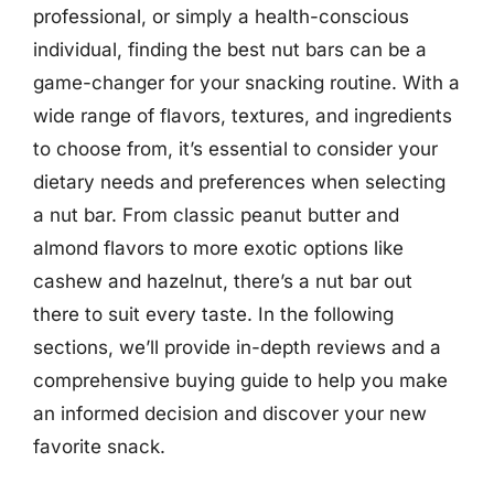
professional, or simply a health-conscious
individual, finding the best nut bars can be a
game-changer for your snacking routine. With a
wide range of flavors, textures, and ingredients
to choose from, it’s essential to consider your
dietary needs and preferences when selecting
a nut bar. From classic peanut butter and
almond flavors to more exotic options like
cashew and hazelnut, there’s a nut bar out
there to suit every taste. In the following
sections, we’ll provide in-depth reviews and a
comprehensive buying guide to help you make
an informed decision and discover your new
favorite snack.