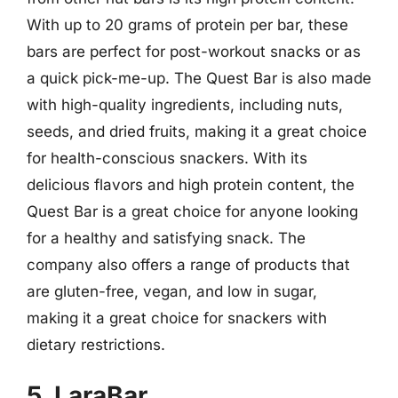
With up to 20 grams of protein per bar, these
bars are perfect for post-workout snacks or as
a quick pick-me-up. The Quest Bar is also made
with high-quality ingredients, including nuts,
seeds, and dried fruits, making it a great choice
for health-conscious snackers. With its
delicious flavors and high protein content, the
Quest Bar is a great choice for anyone looking
for a healthy and satisfying snack. The
company also offers a range of products that
are gluten-free, vegan, and low in sugar,
making it a great choice for snackers with
dietary restrictions.
5. LaraBar