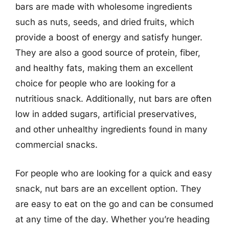
bars are made with wholesome ingredients
such as nuts, seeds, and dried fruits, which
provide a boost of energy and satisfy hunger.
They are also a good source of protein, fiber,
and healthy fats, making them an excellent
choice for people who are looking for a
nutritious snack. Additionally, nut bars are often
low in added sugars, artificial preservatives,
and other unhealthy ingredients found in many
commercial snacks.
For people who are looking for a quick and easy
snack, nut bars are an excellent option. They
are easy to eat on the go and can be consumed
at any time of the day. Whether you’re heading