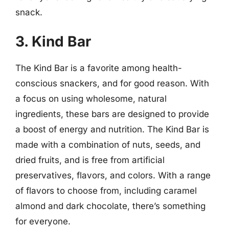
snack.
3. Kind Bar
The Kind Bar is a favorite among health-
conscious snackers, and for good reason. With
a focus on using wholesome, natural
ingredients, these bars are designed to provide
a boost of energy and nutrition. The Kind Bar is
made with a combination of nuts, seeds, and
dried fruits, and is free from artificial
preservatives, flavors, and colors. With a range
of flavors to choose from, including caramel
almond and dark chocolate, there’s something
for everyone.