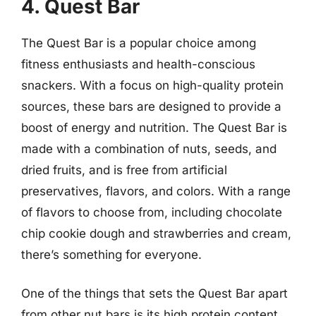
4. Quest Bar
The Quest Bar is a popular choice among
fitness enthusiasts and health-conscious
snackers. With a focus on high-quality protein
sources, these bars are designed to provide a
boost of energy and nutrition. The Quest Bar is
made with a combination of nuts, seeds, and
dried fruits, and is free from artificial
preservatives, flavors, and colors. With a range
of flavors to choose from, including chocolate
chip cookie dough and strawberries and cream,
there’s something for everyone.
One of the things that sets the Quest Bar apart
from other nut bars is its high protein content.