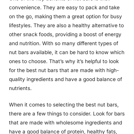
convenience. They are easy to pack and take
on the go, making them a great option for busy
lifestyles. They are also a healthy alternative to
other snack foods, providing a boost of energy
and nutrition. With so many different types of
nut bars available, it can be hard to know which
ones to choose. That’s why it’s helpful to look
for the best nut bars that are made with high-
quality ingredients and have a good balance of
nutrients.
When it comes to selecting the best nut bars,
there are a few things to consider. Look for bars
that are made with wholesome ingredients and
have a good balance of protein, healthy fats,