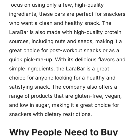
focus on using only a few, high-quality
ingredients, these bars are perfect for snackers
who want a clean and healthy snack. The
LaraBar is also made with high-quality protein
sources, including nuts and seeds, making it a
great choice for post-workout snacks or as a
quick pick-me-up. With its delicious flavors and
simple ingredients, the LaraBar is a great
choice for anyone looking for a healthy and
satisfying snack. The company also offers a
range of products that are gluten-free, vegan,
and low in sugar, making it a great choice for
snackers with dietary restrictions.
Why People Need to Buy