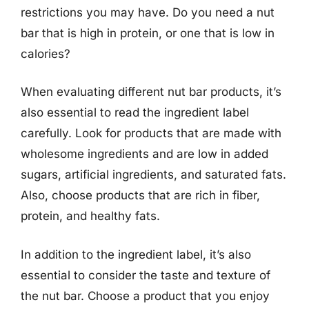
restrictions you may have. Do you need a nut
bar that is high in protein, or one that is low in
calories?
When evaluating different nut bar products, it’s
also essential to read the ingredient label
carefully. Look for products that are made with
wholesome ingredients and are low in added
sugars, artificial ingredients, and saturated fats.
Also, choose products that are rich in fiber,
protein, and healthy fats.
In addition to the ingredient label, it’s also
essential to consider the taste and texture of
the nut bar. Choose a product that you enjoy