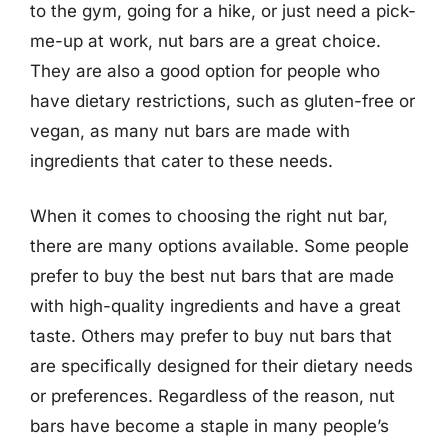
to the gym, going for a hike, or just need a pick-
me-up at work, nut bars are a great choice.
They are also a good option for people who
have dietary restrictions, such as gluten-free or
vegan, as many nut bars are made with
ingredients that cater to these needs.
When it comes to choosing the right nut bar,
there are many options available. Some people
prefer to buy the best nut bars that are made
with high-quality ingredients and have a great
taste. Others may prefer to buy nut bars that
are specifically designed for their dietary needs
or preferences. Regardless of the reason, nut
bars have become a staple in many people’s