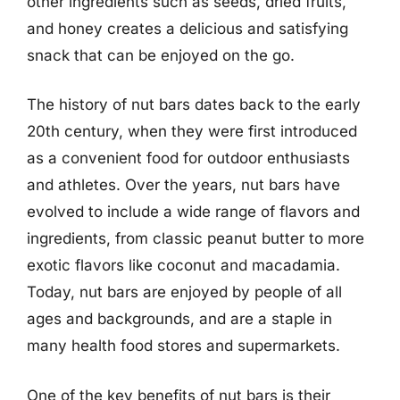
other ingredients such as seeds, dried fruits,
and honey creates a delicious and satisfying
snack that can be enjoyed on the go.
The history of nut bars dates back to the early
20th century, when they were first introduced
as a convenient food for outdoor enthusiasts
and athletes. Over the years, nut bars have
evolved to include a wide range of flavors and
ingredients, from classic peanut butter to more
exotic flavors like coconut and macadamia.
Today, nut bars are enjoyed by people of all
ages and backgrounds, and are a staple in
many health food stores and supermarkets.
One of the key benefits of nut bars is their