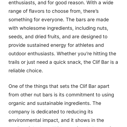
enthusiasts, and for good reason. With a wide
range of flavors to choose from, there’s
something for everyone. The bars are made
with wholesome ingredients, including nuts,
seeds, and dried fruits, and are designed to
provide sustained energy for athletes and
outdoor enthusiasts. Whether you’re hitting the
trails or just need a quick snack, the Clif Bar is a
reliable choice.
One of the things that sets the Clif Bar apart
from other nut bars is its commitment to using
organic and sustainable ingredients. The
company is dedicated to reducing its
environmental impact, and it shows in the