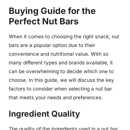
Buying Guide for the
Perfect Nut Bars
When it comes to choosing the right snack, nut
bars are a popular option due to their
convenience and nutritional value. With so
many different types and brands available, it
can be overwhelming to decide which one to
choose. In this guide, we will discuss the key
factors to consider when selecting a nut bar
that meets your needs and preferences.
Ingredient Quality
The quality of the ingredients used in a nut bar