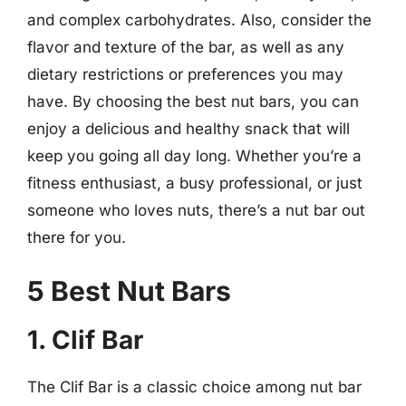
and complex carbohydrates. Also, consider the
flavor and texture of the bar, as well as any
dietary restrictions or preferences you may
have. By choosing the best nut bars, you can
enjoy a delicious and healthy snack that will
keep you going all day long. Whether you’re a
fitness enthusiast, a busy professional, or just
someone who loves nuts, there’s a nut bar out
there for you.
5 Best Nut Bars
1. Clif Bar
The Clif Bar is a classic choice among nut bar