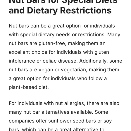
and Dietary Restrictions
Nut bars can be a great option for individuals
with special dietary needs or restrictions. Many
nut bars are gluten-free, making them an
excellent choice for individuals with gluten
intolerance or celiac disease. Additionally, some
nut bars are vegan or vegetarian, making them
a great option for individuals who follow a
plant-based diet.
For individuals with nut allergies, there are also
many nut bar alternatives available. Some
companies offer sunflower seed bars or soy
bars, which can be a great alternative to