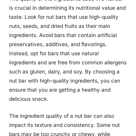
is crucial in determining its nutritional value and
taste. Look for nut bars that use high-quality
nuts, seeds, and dried fruits as their main
ingredients. Avoid bars that contain artificial
preservatives, additives, and flavorings.
Instead, opt for bars that use natural
ingredients and are free from common allergens
such as gluten, dairy, and soy. By choosing a
nut bar with high-quality ingredients, you can
ensure that you are getting a healthy and
delicious snack.
The ingredient quality of a nut bar can also
impact its texture and consistency. Some nut
bars may be too crunchy or chewy, while