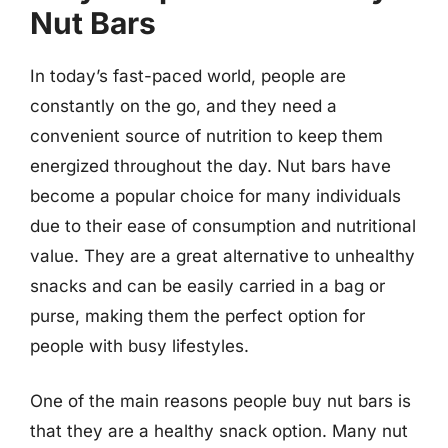
Nut Bars
In today’s fast-paced world, people are
constantly on the go, and they need a
convenient source of nutrition to keep them
energized throughout the day. Nut bars have
become a popular choice for many individuals
due to their ease of consumption and nutritional
value. They are a great alternative to unhealthy
snacks and can be easily carried in a bag or
purse, making them the perfect option for
people with busy lifestyles.
One of the main reasons people buy nut bars is
that they are a healthy snack option. Many nut