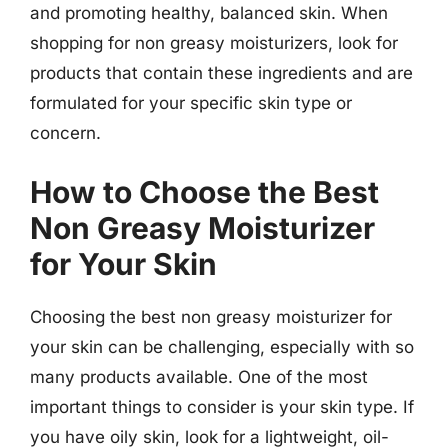
and promoting healthy, balanced skin. When
shopping for non greasy moisturizers, look for
products that contain these ingredients and are
formulated for your specific skin type or
concern.
How to Choose the Best
Non Greasy Moisturizer
for Your Skin
Choosing the best non greasy moisturizer for
your skin can be challenging, especially with so
many products available. One of the most
important things to consider is your skin type. If
you have oily skin, look for a lightweight, oil-