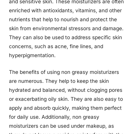
and sensitive skin. These moisturizers are often
enriched with antioxidants, vitamins, and other
nutrients that help to nourish and protect the
skin from environmental stressors and damage.
They can also be used to address specific skin
concerns, such as acne, fine lines, and
hyperpigmentation.
The benefits of using non greasy moisturizers
are numerous. They help to keep the skin
hydrated and balanced, without clogging pores
or exacerbating oily skin. They are also easy to
apply and absorb quickly, making them perfect
for daily use. Additionally, non greasy
moisturizers can be used under makeup, as