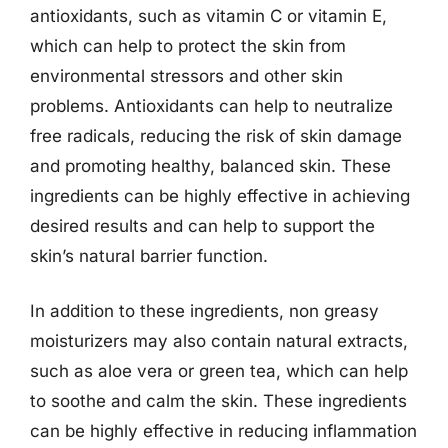
antioxidants, such as vitamin C or vitamin E,
which can help to protect the skin from
environmental stressors and other skin
problems. Antioxidants can help to neutralize
free radicals, reducing the risk of skin damage
and promoting healthy, balanced skin. These
ingredients can be highly effective in achieving
desired results and can help to support the
skin’s natural barrier function.
In addition to these ingredients, non greasy
moisturizers may also contain natural extracts,
such as aloe vera or green tea, which can help
to soothe and calm the skin. These ingredients
can be highly effective in reducing inflammation