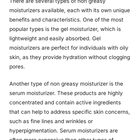
There are several types of non greasy
moisturizers available, each with its own unique
benefits and characteristics. One of the most
popular types is the gel moisturizer, which is
lightweight and easily absorbed. Gel
moisturizers are perfect for individuals with oily
skin, as they provide hydration without clogging
pores.
Another type of non greasy moisturizer is the
serum moisturizer. These products are highly
concentrated and contain active ingredients
that can help to address specific skin concerns,
such as fine lines and wrinkles or
hyperpigmentation. Serum moisturizers are