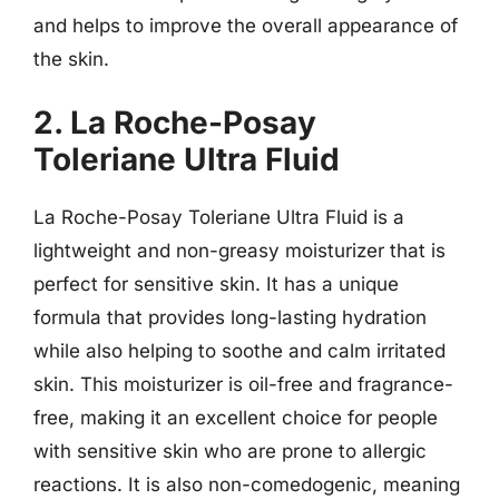
and helps to improve the overall appearance of
the skin.
2. La Roche-Posay
Toleriane Ultra Fluid
La Roche-Posay Toleriane Ultra Fluid is a
lightweight and non-greasy moisturizer that is
perfect for sensitive skin. It has a unique
formula that provides long-lasting hydration
while also helping to soothe and calm irritated
skin. This moisturizer is oil-free and fragrance-
free, making it an excellent choice for people
with sensitive skin who are prone to allergic
reactions. It is also non-comedogenic, meaning