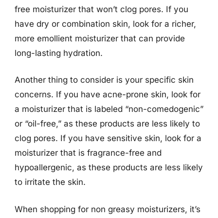
free moisturizer that won’t clog pores. If you
have dry or combination skin, look for a richer,
more emollient moisturizer that can provide
long-lasting hydration.
Another thing to consider is your specific skin
concerns. If you have acne-prone skin, look for
a moisturizer that is labeled “non-comedogenic”
or “oil-free,” as these products are less likely to
clog pores. If you have sensitive skin, look for a
moisturizer that is fragrance-free and
hypoallergenic, as these products are less likely
to irritate the skin.
When shopping for non greasy moisturizers, it’s