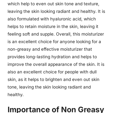
which help to even out skin tone and texture,
leaving the skin looking radiant and healthy. It is
also formulated with hyaluronic acid, which
helps to retain moisture in the skin, leaving it
feeling soft and supple. Overall, this moisturizer
is an excellent choice for anyone looking for a
non-greasy and effective moisturizer that
provides long-lasting hydration and helps to
improve the overall appearance of the skin. It is
also an excellent choice for people with dull
skin, as it helps to brighten and even out skin
tone, leaving the skin looking radiant and
healthy.
Importance of Non Greasy