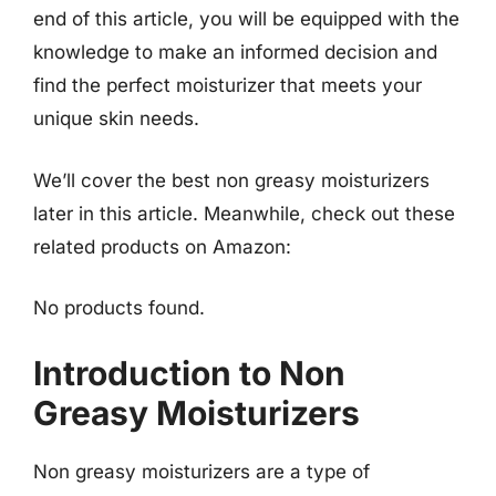
end of this article, you will be equipped with the
knowledge to make an informed decision and
find the perfect moisturizer that meets your
unique skin needs.
We’ll cover the best non greasy moisturizers
later in this article. Meanwhile, check out these
related products on Amazon:
No products found.
Introduction to Non
Greasy Moisturizers
Non greasy moisturizers are a type of