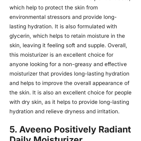
which help to protect the skin from
environmental stressors and provide long-
lasting hydration. It is also formulated with
glycerin, which helps to retain moisture in the
skin, leaving it feeling soft and supple. Overall,
this moisturizer is an excellent choice for
anyone looking for a non-greasy and effective
moisturizer that provides long-lasting hydration
and helps to improve the overall appearance of
the skin. It is also an excellent choice for people
with dry skin, as it helps to provide long-lasting
hydration and relieve dryness and irritation.
5. Aveeno Positively Radiant
Daily Moisturizer