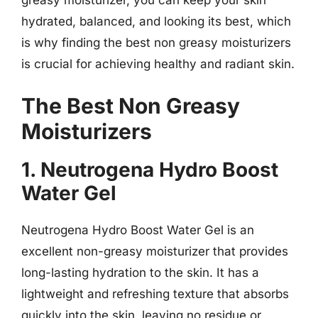
greasy moisturizer, you can keep your skin
hydrated, balanced, and looking its best, which
is why finding the best non greasy moisturizers
is crucial for achieving healthy and radiant skin.
The Best Non Greasy
Moisturizers
1. Neutrogena Hydro Boost
Water Gel
Neutrogena Hydro Boost Water Gel is an
excellent non-greasy moisturizer that provides
long-lasting hydration to the skin. It has a
lightweight and refreshing texture that absorbs
quickly into the skin, leaving no residue or