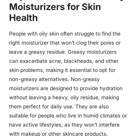
Moisturizers for Skin
Health
People with oily skin often struggle to find the
right moisturizer that won’t clog their pores or
leave a greasy residue. Greasy moisturizers
can exacerbate acne, blackheads, and other
skin problems, making it essential to opt for
non-greasy alternatives. Non-greasy
moisturizers are designed to provide hydration
without leaving a heavy, oily residue, making
them perfect for daily use. They are also
suitable for people who live in humid climates or
have active lifestyles, as they won’t interfere
with makeup or other skincare products.