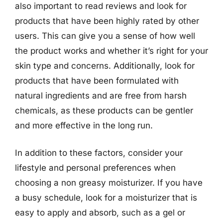
also important to read reviews and look for
products that have been highly rated by other
users. This can give you a sense of how well
the product works and whether it’s right for your
skin type and concerns. Additionally, look for
products that have been formulated with
natural ingredients and are free from harsh
chemicals, as these products can be gentler
and more effective in the long run.
In addition to these factors, consider your
lifestyle and personal preferences when
choosing a non greasy moisturizer. If you have
a busy schedule, look for a moisturizer that is
easy to apply and absorb, such as a gel or