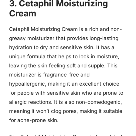
3. Cetaphil Moisturizing
Cream
Cetaphil Moisturizing Cream is a rich and non-
greasy moisturizer that provides long-lasting
hydration to dry and sensitive skin. It has a
unique formula that helps to lock in moisture,
leaving the skin feeling soft and supple. This
moisturizer is fragrance-free and
hypoallergenic, making it an excellent choice
for people with sensitive skin who are prone to
allergic reactions. It is also non-comedogenic,
meaning it won’t clog pores, making it suitable
for acne-prone skin.