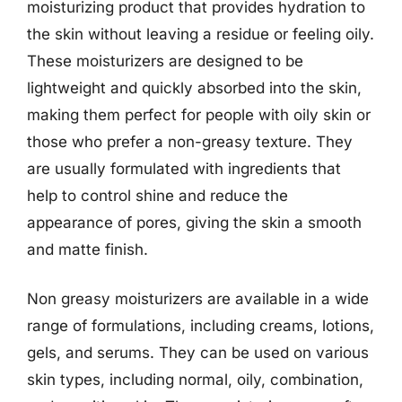
moisturizing product that provides hydration to
the skin without leaving a residue or feeling oily.
These moisturizers are designed to be
lightweight and quickly absorbed into the skin,
making them perfect for people with oily skin or
those who prefer a non-greasy texture. They
are usually formulated with ingredients that
help to control shine and reduce the
appearance of pores, giving the skin a smooth
and matte finish.
Non greasy moisturizers are available in a wide
range of formulations, including creams, lotions,
gels, and serums. They can be used on various
skin types, including normal, oily, combination,