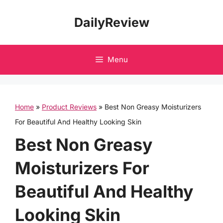
Skip
DailyReview
to
content
Menu
Home
»
Product Reviews
»
Best Non Greasy Moisturizers
For Beautiful And Healthy Looking Skin
Best Non Greasy
Moisturizers For
Beautiful And Healthy
Looking Skin