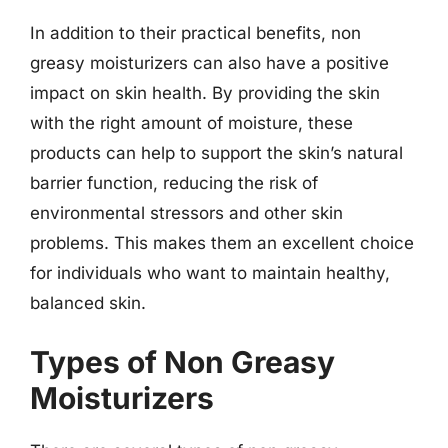
In addition to their practical benefits, non
greasy moisturizers can also have a positive
impact on skin health. By providing the skin
with the right amount of moisture, these
products can help to support the skin’s natural
barrier function, reducing the risk of
environmental stressors and other skin
problems. This makes them an excellent choice
for individuals who want to maintain healthy,
balanced skin.
Types of Non Greasy
Moisturizers