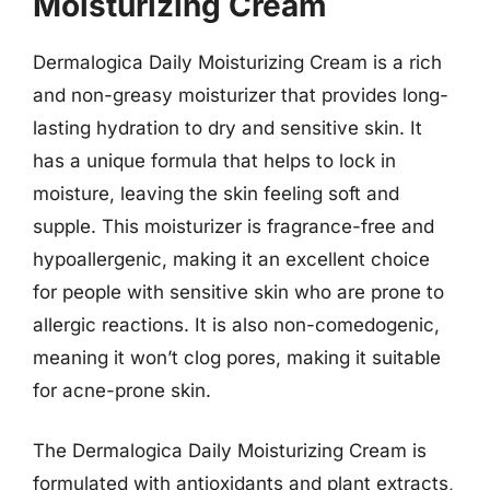
Moisturizing Cream
Dermalogica Daily Moisturizing Cream is a rich
and non-greasy moisturizer that provides long-
lasting hydration to dry and sensitive skin. It
has a unique formula that helps to lock in
moisture, leaving the skin feeling soft and
supple. This moisturizer is fragrance-free and
hypoallergenic, making it an excellent choice
for people with sensitive skin who are prone to
allergic reactions. It is also non-comedogenic,
meaning it won’t clog pores, making it suitable
for acne-prone skin.
The Dermalogica Daily Moisturizing Cream is
formulated with antioxidants and plant extracts,