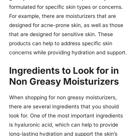
formulated for specific skin types or concerns.
For example, there are moisturizers that are
designed for acne-prone skin, as well as those
that are designed for sensitive skin. These
products can help to address specific skin
concerns while providing hydration and support.
Ingredients to Look for in
Non Greasy Moisturizers
When shopping for non greasy moisturizers,
there are several ingredients that you should
look for. One of the most important ingredients
is hyaluronic acid, which can help to provide
long-lasting hydration and support the skin’s