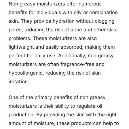
Non greasy moisturizers offer numerous
benefits for individuals with oily or combination
skin. They provide hydration without clogging
pores, reducing the risk of acne and other skin
problems. These moisturizers are also
lightweight and easily absorbed, making them
perfect for daily use. Additionally, non greasy
moisturizers are often fragrance-free and
hypoallergenic, reducing the risk of skin
irritation.
One of the primary benefits of non greasy
moisturizers is their ability to regulate oil
production. By providing the skin with the right
amount of moisture, these products can help to