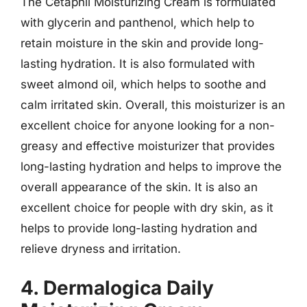
The Cetaphil Moisturizing Cream is formulated
with glycerin and panthenol, which help to
retain moisture in the skin and provide long-
lasting hydration. It is also formulated with
sweet almond oil, which helps to soothe and
calm irritated skin. Overall, this moisturizer is an
excellent choice for anyone looking for a non-
greasy and effective moisturizer that provides
long-lasting hydration and helps to improve the
overall appearance of the skin. It is also an
excellent choice for people with dry skin, as it
helps to provide long-lasting hydration and
relieve dryness and irritation.
4. Dermalogica Daily