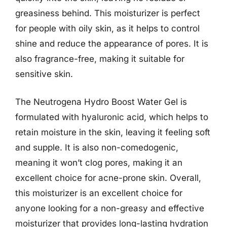
greasiness behind. This moisturizer is perfect
for people with oily skin, as it helps to control
shine and reduce the appearance of pores. It is
also fragrance-free, making it suitable for
sensitive skin.
The Neutrogena Hydro Boost Water Gel is
formulated with hyaluronic acid, which helps to
retain moisture in the skin, leaving it feeling soft
and supple. It is also non-comedogenic,
meaning it won’t clog pores, making it an
excellent choice for acne-prone skin. Overall,
this moisturizer is an excellent choice for
anyone looking for a non-greasy and effective
moisturizer that provides long-lasting hydration