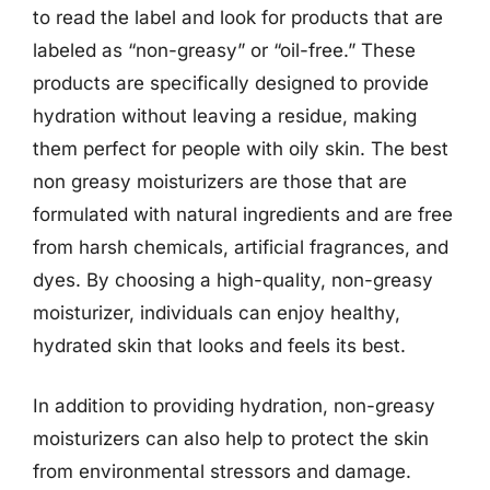
to read the label and look for products that are
labeled as “non-greasy” or “oil-free.” These
products are specifically designed to provide
hydration without leaving a residue, making
them perfect for people with oily skin. The best
non greasy moisturizers are those that are
formulated with natural ingredients and are free
from harsh chemicals, artificial fragrances, and
dyes. By choosing a high-quality, non-greasy
moisturizer, individuals can enjoy healthy,
hydrated skin that looks and feels its best.
In addition to providing hydration, non-greasy
moisturizers can also help to protect the skin
from environmental stressors and damage.