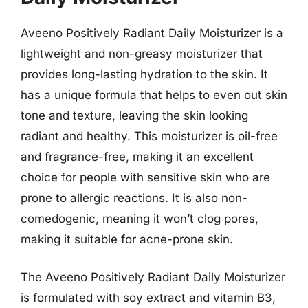
Aveeno Positively Radiant Daily Moisturizer is a
lightweight and non-greasy moisturizer that
provides long-lasting hydration to the skin. It
has a unique formula that helps to even out skin
tone and texture, leaving the skin looking
radiant and healthy. This moisturizer is oil-free
and fragrance-free, making it an excellent
choice for people with sensitive skin who are
prone to allergic reactions. It is also non-
comedogenic, meaning it won’t clog pores,
making it suitable for acne-prone skin.
The Aveeno Positively Radiant Daily Moisturizer
is formulated with soy extract and vitamin B3,