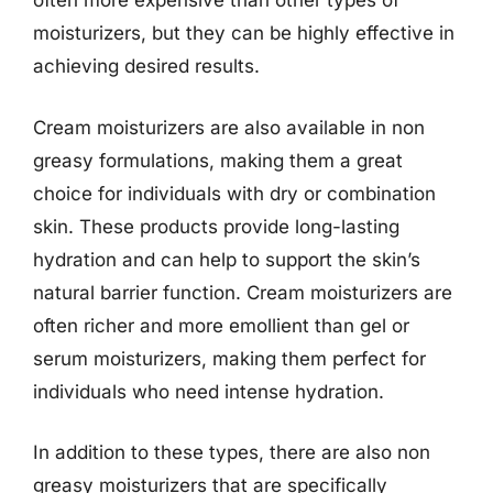
often more expensive than other types of
moisturizers, but they can be highly effective in
achieving desired results.
Cream moisturizers are also available in non
greasy formulations, making them a great
choice for individuals with dry or combination
skin. These products provide long-lasting
hydration and can help to support the skin’s
natural barrier function. Cream moisturizers are
often richer and more emollient than gel or
serum moisturizers, making them perfect for
individuals who need intense hydration.
In addition to these types, there are also non
greasy moisturizers that are specifically