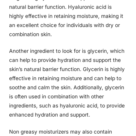
natural barrier function. Hyaluronic acid is
highly effective in retaining moisture, making it
an excellent choice for individuals with dry or
combination skin.
Another ingredient to look for is glycerin, which
can help to provide hydration and support the
skin’s natural barrier function. Glycerin is highly
effective in retaining moisture and can help to
soothe and calm the skin. Additionally, glycerin
is often used in combination with other
ingredients, such as hyaluronic acid, to provide
enhanced hydration and support.
Non greasy moisturizers may also contain