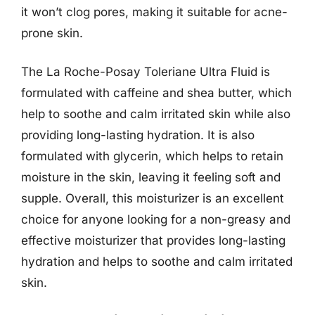
it won’t clog pores, making it suitable for acne-
prone skin.
The La Roche-Posay Toleriane Ultra Fluid is
formulated with caffeine and shea butter, which
help to soothe and calm irritated skin while also
providing long-lasting hydration. It is also
formulated with glycerin, which helps to retain
moisture in the skin, leaving it feeling soft and
supple. Overall, this moisturizer is an excellent
choice for anyone looking for a non-greasy and
effective moisturizer that provides long-lasting
hydration and helps to soothe and calm irritated
skin.