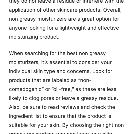
they do not leave a residue or interfere with the
application of other skincare products. Overall,
non greasy moisturizers are a great option for
anyone looking for a lightweight and effective
moisturizing product.
When searching for the best non greasy
moisturizers, it’s essential to consider your
individual skin type and concerns. Look for
products that are labeled as “non-
comedogenic” or “oil-free,” as these are less
likely to clog pores or leave a greasy residue.
Also, be sure to read reviews and check the
ingredient list to ensure that the product is
suitable for your skin. By choosing the right non