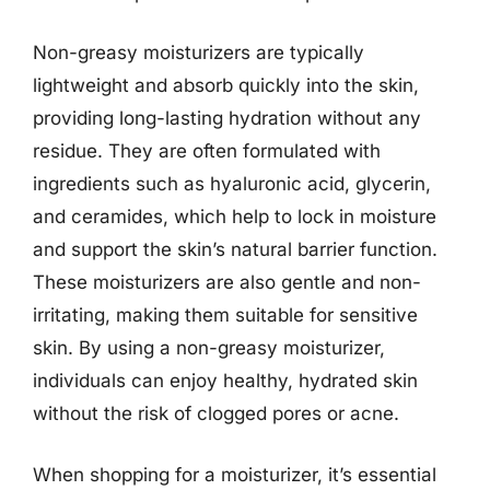
Non-greasy moisturizers are typically
lightweight and absorb quickly into the skin,
providing long-lasting hydration without any
residue. They are often formulated with
ingredients such as hyaluronic acid, glycerin,
and ceramides, which help to lock in moisture
and support the skin’s natural barrier function.
These moisturizers are also gentle and non-
irritating, making them suitable for sensitive
skin. By using a non-greasy moisturizer,
individuals can enjoy healthy, hydrated skin
without the risk of clogged pores or acne.
When shopping for a moisturizer, it’s essential