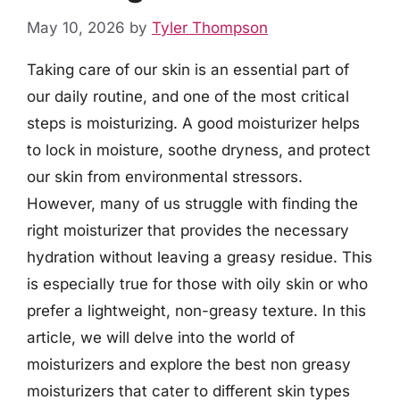
May 10, 2026
by
Tyler Thompson
Taking care of our skin is an essential part of
our daily routine, and one of the most critical
steps is moisturizing. A good moisturizer helps
to lock in moisture, soothe dryness, and protect
our skin from environmental stressors.
However, many of us struggle with finding the
right moisturizer that provides the necessary
hydration without leaving a greasy residue. This
is especially true for those with oily skin or who
prefer a lightweight, non-greasy texture. In this
article, we will delve into the world of
moisturizers and explore the best non greasy
moisturizers that cater to different skin types