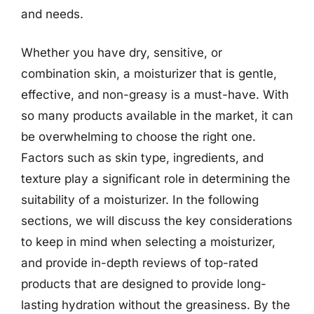
and needs.
Whether you have dry, sensitive, or
combination skin, a moisturizer that is gentle,
effective, and non-greasy is a must-have. With
so many products available in the market, it can
be overwhelming to choose the right one.
Factors such as skin type, ingredients, and
texture play a significant role in determining the
suitability of a moisturizer. In the following
sections, we will discuss the key considerations
to keep in mind when selecting a moisturizer,
and provide in-depth reviews of top-rated
products that are designed to provide long-
lasting hydration without the greasiness. By the