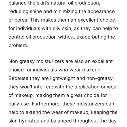
balance the skin’s natural oil production,
reducing shine and minimizing the appearance
of pores. This makes them an excellent choice
for individuals with oily skin, as they can help to
control oil production without exacerbating the
problem.
Non greasy moisturizers are also an excellent
choice for individuals who wear makeup.
Because they are lightweight and non-greasy,
they won’t interfere with the application or wear
of makeup, making them a great choice for
daily use. Furthermore, these moisturizers can
help to extend the wear of makeup, keeping the
skin hydrated and balanced throughout the day.