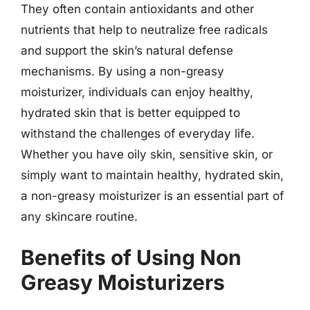
They often contain antioxidants and other
nutrients that help to neutralize free radicals
and support the skin’s natural defense
mechanisms. By using a non-greasy
moisturizer, individuals can enjoy healthy,
hydrated skin that is better equipped to
withstand the challenges of everyday life.
Whether you have oily skin, sensitive skin, or
simply want to maintain healthy, hydrated skin,
a non-greasy moisturizer is an essential part of
any skincare routine.
Benefits of Using Non
Greasy Moisturizers