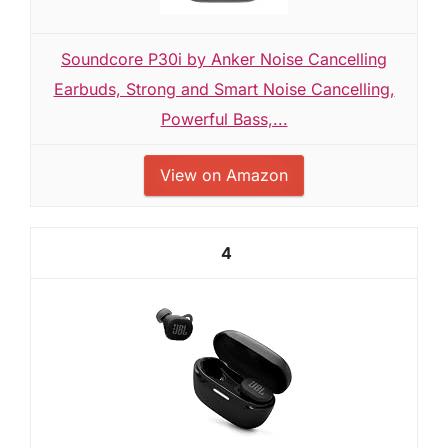
Soundcore P30i by Anker Noise Cancelling
Earbuds, Strong and Smart Noise Cancelling,
Powerful Bass,...
View on Amazon
4