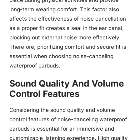
place during physical activities and provide
long-term wearing comfort. This factor also
affects the effectiveness of noise cancellation
as a proper fit creates a seal in the ear canal,
blocking out external noise more effectively.
Therefore, prioritizing comfort and secure fit is
essential when choosing noise-canceling
waterproof earbuds.
Sound Quality And Volume
Control Features
Considering the sound quality and volume
control features of noise-canceling waterproof
earbuds is essential for an immersive and
customizable listening experience. High quality