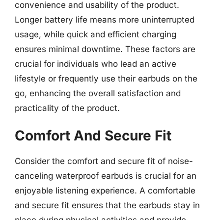
convenience and usability of the product.
Longer battery life means more uninterrupted
usage, while quick and efficient charging
ensures minimal downtime. These factors are
crucial for individuals who lead an active
lifestyle or frequently use their earbuds on the
go, enhancing the overall satisfaction and
practicality of the product.
Comfort And Secure Fit
Consider the comfort and secure fit of noise-
canceling waterproof earbuds is crucial for an
enjoyable listening experience. A comfortable
and secure fit ensures that the earbuds stay in