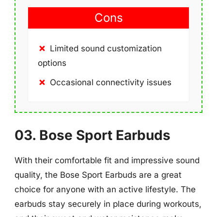
Cons
Limited sound customization
options
Occasional connectivity issues
03. Bose Sport Earbuds
With their comfortable fit and impressive sound
quality, the Bose Sport Earbuds are a great
choice for anyone with an active lifestyle. The
earbuds stay securely in place during workouts,