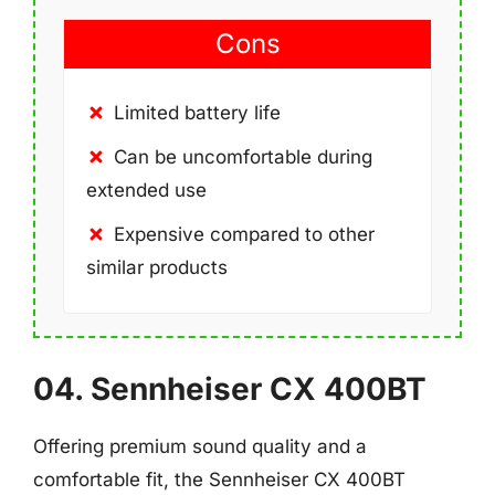
Cons
Limited battery life
Can be uncomfortable during
extended use
Expensive compared to other
similar products
04. Sennheiser CX 400BT
Offering premium sound quality and a
comfortable fit, the Sennheiser CX 400BT