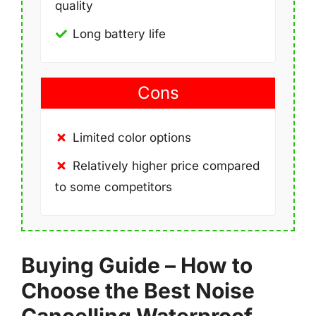
quality
Long battery life
Cons
Limited color options
Relatively higher price compared
to some competitors
Buying Guide – How to
Choose the Best Noise