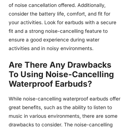
of noise cancellation offered. Additionally,
consider the battery life, comfort, and fit for
your activities. Look for earbuds with a secure
fit and a strong noise-cancelling feature to
ensure a good experience during water
activities and in noisy environments.
Are There Any Drawbacks
To Using Noise-Cancelling
Waterproof Earbuds?
While noise-cancelling waterproof earbuds offer
great benefits, such as the ability to listen to
music in various environments, there are some
drawbacks to consider. The noise-cancelling