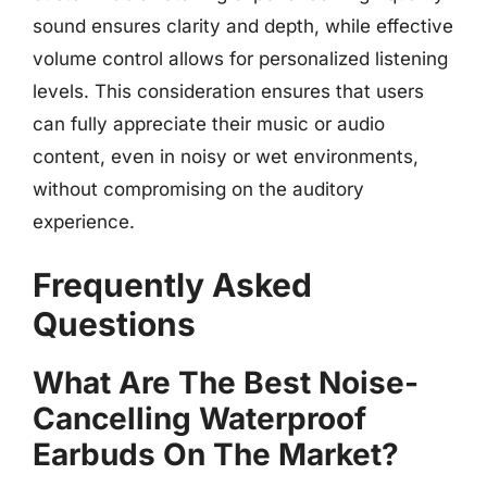
sound ensures clarity and depth, while effective
volume control allows for personalized listening
levels. This consideration ensures that users
can fully appreciate their music or audio
content, even in noisy or wet environments,
without compromising on the auditory
experience.
Frequently Asked
Questions
What Are The Best Noise-
Cancelling Waterproof
Earbuds On The Market?