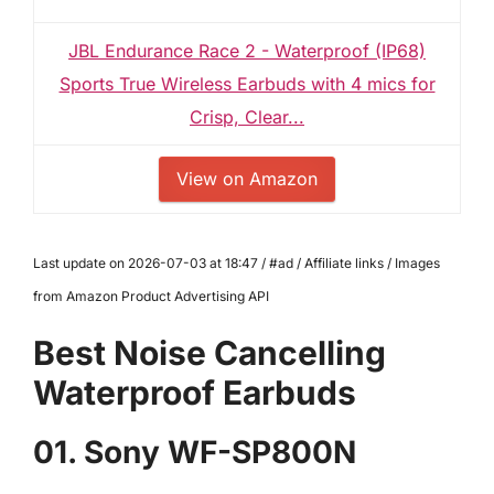
JBL Endurance Race 2 - Waterproof (IP68)
Sports True Wireless Earbuds with 4 mics for
Crisp, Clear...
View on Amazon
Last update on 2026-07-03 at 18:47 / #ad / Affiliate links / Images
from Amazon Product Advertising API
Best Noise Cancelling
Waterproof Earbuds
01. Sony WF-SP800N