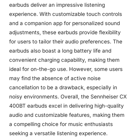
earbuds deliver an impressive listening
experience. With customizable touch controls
and a companion app for personalized sound
adjustments, these earbuds provide flexibility
for users to tailor their audio preferences. The
earbuds also boast a long battery life and
convenient charging capability, making them
ideal for on-the-go use. However, some users
may find the absence of active noise
cancellation to be a drawback, especially in
noisy environments. Overall, the Sennheiser CX
400BT earbuds excel in delivering high-quality
audio and customizable features, making them
a compelling choice for music enthusiasts
seeking a versatile listening experience.