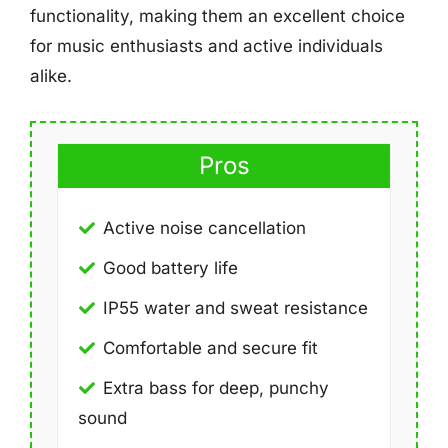
functionality, making them an excellent choice
for music enthusiasts and active individuals
alike.
Pros
Active noise cancellation
Good battery life
IP55 water and sweat resistance
Comfortable and secure fit
Extra bass for deep, punchy
sound