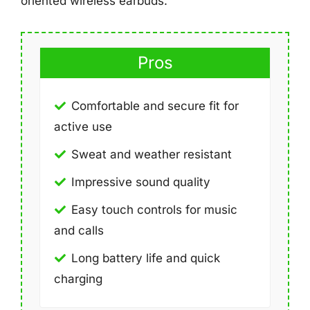
oriented wireless earbuds.
Pros
Comfortable and secure fit for
active use
Sweat and weather resistant
Impressive sound quality
Easy touch controls for music
and calls
Long battery life and quick
charging