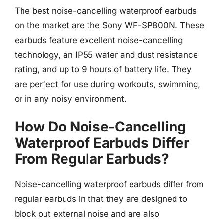
The best noise-cancelling waterproof earbuds
on the market are the Sony WF-SP800N. These
earbuds feature excellent noise-cancelling
technology, an IP55 water and dust resistance
rating, and up to 9 hours of battery life. They
are perfect for use during workouts, swimming,
or in any noisy environment.
How Do Noise-Cancelling
Waterproof Earbuds Differ
From Regular Earbuds?
Noise-cancelling waterproof earbuds differ from
regular earbuds in that they are designed to
block out external noise and are also