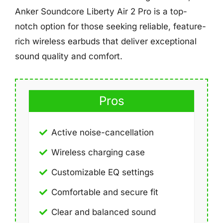
Anker Soundcore Liberty Air 2 Pro is a top-
notch option for those seeking reliable, feature-
rich wireless earbuds that deliver exceptional
sound quality and comfort.
Pros
Active noise-cancellation
Wireless charging case
Customizable EQ settings
Comfortable and secure fit
Clear and balanced sound