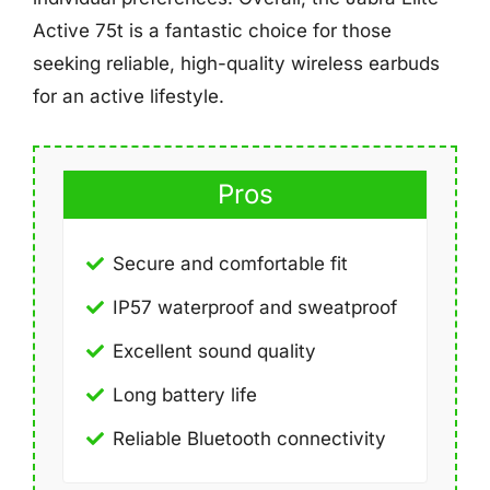
Active 75t is a fantastic choice for those
seeking reliable, high-quality wireless earbuds
for an active lifestyle.
Pros
Secure and comfortable fit
IP57 waterproof and sweatproof
Excellent sound quality
Long battery life
Reliable Bluetooth connectivity