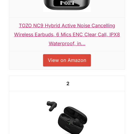
TOZO NC9 Hybrid Active Noise Cancelling
Wireless Earbuds, 6 Mics ENC Clear Call, IPX8
Waterproof, in...
View on Amazon
2