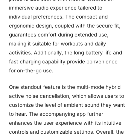
immersive audio experience tailored to
individual preferences. The compact and
ergonomic design, coupled with the secure fit,
guarantees comfort during extended use,
making it suitable for workouts and daily
activities. Additionally, the long battery life and
fast charging capability provide convenience
for on-the-go use.
One standout feature is the multi-mode hybrid
active noise cancellation, which allows users to
customize the level of ambient sound they want
to hear. The accompanying app further
enhances the user experience with its intuitive
controls and customizable settings. Overall, the