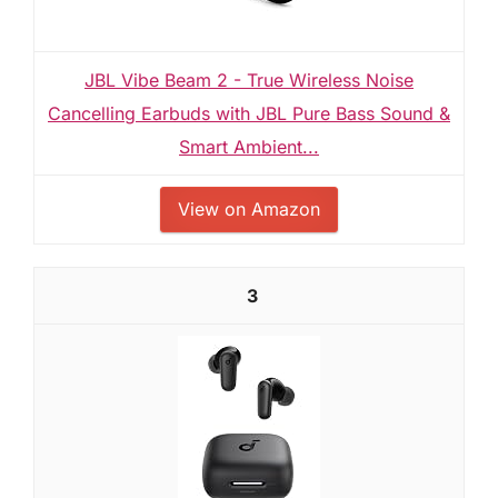
JBL Vibe Beam 2 - True Wireless Noise
Cancelling Earbuds with JBL Pure Bass Sound &
Smart Ambient...
View on Amazon
3