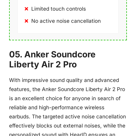
Limited touch controls
No active noise cancellation
05. Anker Soundcore
Liberty Air 2 Pro
With impressive sound quality and advanced
features, the Anker Soundcore Liberty Air 2 Pro
is an excellent choice for anyone in search of
reliable and high-performance wireless
earbuds. The targeted active noise cancellation
effectively blocks out external noises, while the
personalized sound with HearID ensures an