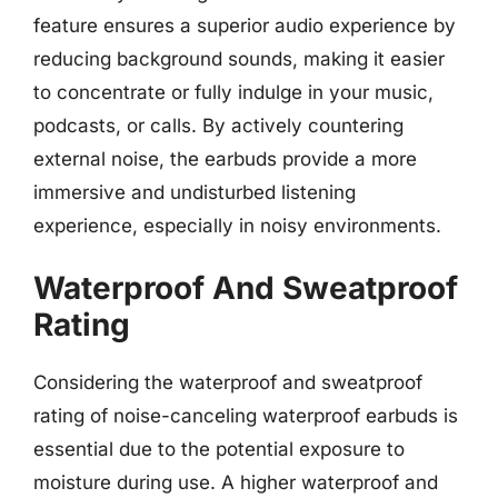
feature ensures a superior audio experience by
reducing background sounds, making it easier
to concentrate or fully indulge in your music,
podcasts, or calls. By actively countering
external noise, the earbuds provide a more
immersive and undisturbed listening
experience, especially in noisy environments.
Waterproof And Sweatproof
Rating
Considering the waterproof and sweatproof
rating of noise-canceling waterproof earbuds is
essential due to the potential exposure to
moisture during use. A higher waterproof and