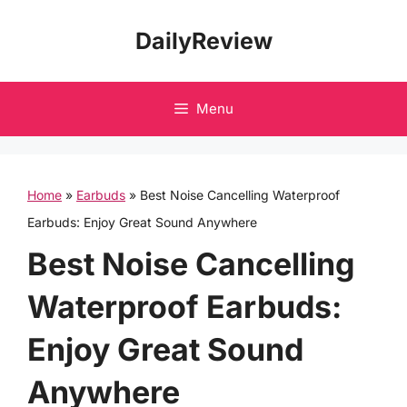
Skip
DailyReview
to
content
Menu
Home
»
Earbuds
»
Best Noise Cancelling Waterproof
Earbuds: Enjoy Great Sound Anywhere
Best Noise Cancelling
Waterproof Earbuds:
Enjoy Great Sound
Anywhere