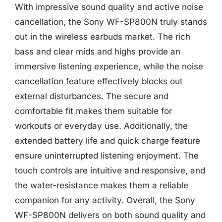
With impressive sound quality and active noise
cancellation, the Sony WF-SP800N truly stands
out in the wireless earbuds market. The rich
bass and clear mids and highs provide an
immersive listening experience, while the noise
cancellation feature effectively blocks out
external disturbances. The secure and
comfortable fit makes them suitable for
workouts or everyday use. Additionally, the
extended battery life and quick charge feature
ensure uninterrupted listening enjoyment. The
touch controls are intuitive and responsive, and
the water-resistance makes them a reliable
companion for any activity. Overall, the Sony
WF-SP800N delivers on both sound quality and