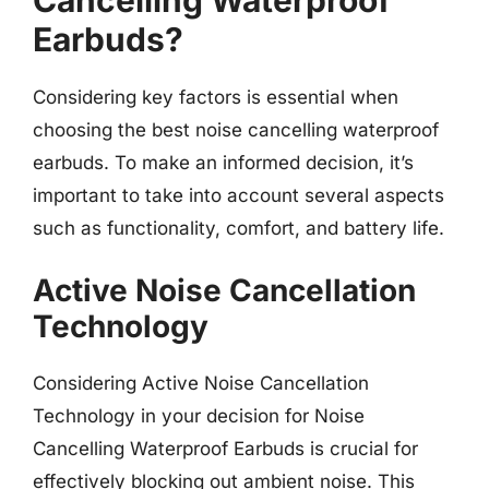
Cancelling Waterproof
Earbuds?
Considering key factors is essential when
choosing the best noise cancelling waterproof
earbuds. To make an informed decision, it’s
important to take into account several aspects
such as functionality, comfort, and battery life.
Active Noise Cancellation
Technology
Considering Active Noise Cancellation
Technology in your decision for Noise
Cancelling Waterproof Earbuds is crucial for
effectively blocking out ambient noise. This