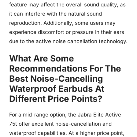
feature may affect the overall sound quality, as
it can interfere with the natural sound
reproduction. Additionally, some users may
experience discomfort or pressure in their ears
due to the active noise cancellation technology.
What Are Some
Recommendations For The
Best Noise-Cancelling
Waterproof Earbuds At
Different Price Points?
For a mid-range option, the Jabra Elite Active
75t offer excellent noise-cancellation and
waterproof capabilities. At a higher price point,