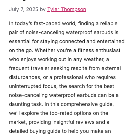
July 7, 2025
by
Tyler Thompson
In today’s fast-paced world, finding a reliable
pair of noise-canceling waterproof earbuds is
essential for staying connected and entertained
on the go. Whether you’re a fitness enthusiast
who enjoys working out in any weather, a
frequent traveler seeking respite from external
disturbances, or a professional who requires
uninterrupted focus, the search for the best
noise-canceling waterproof earbuds can be a
daunting task. In this comprehensive guide,
we’ll explore the top-rated options on the
market, providing insightful reviews and a
detailed buying guide to help you make an