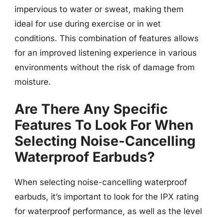
impervious to water or sweat, making them
ideal for use during exercise or in wet
conditions. This combination of features allows
for an improved listening experience in various
environments without the risk of damage from
moisture.
Are There Any Specific
Features To Look For When
Selecting Noise-Cancelling
Waterproof Earbuds?
When selecting noise-cancelling waterproof
earbuds, it’s important to look for the IPX rating
for waterproof performance, as well as the level