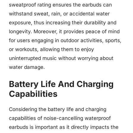
sweatproof rating ensures the earbuds can
withstand sweat, rain, or accidental water
exposure, thus increasing their durability and
longevity. Moreover, it provides peace of mind
for users engaging in outdoor activities, sports,
or workouts, allowing them to enjoy
uninterrupted music without worrying about
water damage.
Battery Life And Charging
Capabilities
Considering the battery life and charging
capabilities of noise-cancelling waterproof
earbuds is important as it directly impacts the