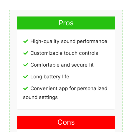
Pros
High-quality sound performance
Customizable touch controls
Comfortable and secure fit
Long battery life
Convenient app for personalized
sound settings
Cons