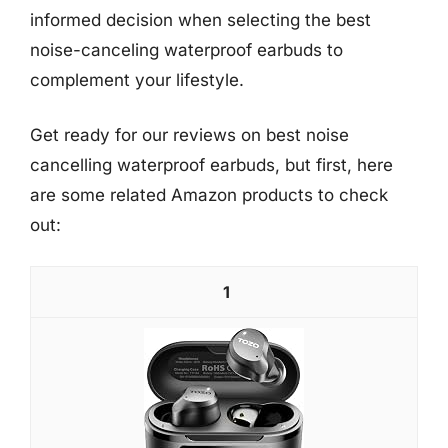
informed decision when selecting the best
noise-canceling waterproof earbuds to
complement your lifestyle.
Get ready for our reviews on best noise
cancelling waterproof earbuds, but first, here
are some related Amazon products to check
out:
1