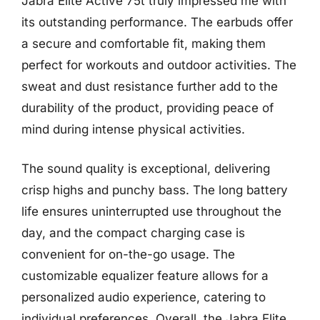
Jabra Elite Active 75t truly impressed me with
its outstanding performance. The earbuds offer
a secure and comfortable fit, making them
perfect for workouts and outdoor activities. The
sweat and dust resistance further add to the
durability of the product, providing peace of
mind during intense physical activities.
The sound quality is exceptional, delivering
crisp highs and punchy bass. The long battery
life ensures uninterrupted use throughout the
day, and the compact charging case is
convenient for on-the-go usage. The
customizable equalizer feature allows for a
personalized audio experience, catering to
individual preferences. Overall, the Jabra Elite