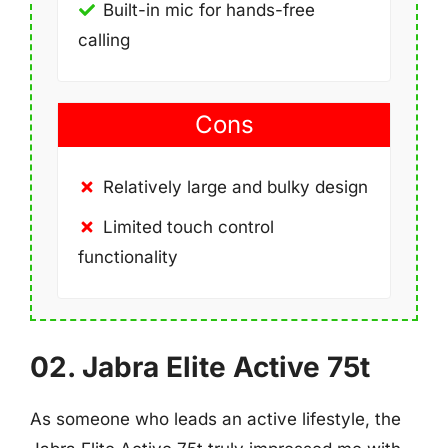
Built-in mic for hands-free
calling
Cons
Relatively large and bulky design
Limited touch control
functionality
02. Jabra Elite Active 75t
As someone who leads an active lifestyle, the