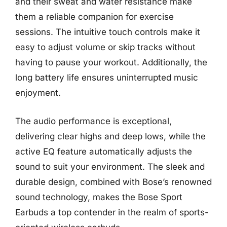
and their sweat and water resistance make
them a reliable companion for exercise
sessions. The intuitive touch controls make it
easy to adjust volume or skip tracks without
having to pause your workout. Additionally, the
long battery life ensures uninterrupted music
enjoyment.
The audio performance is exceptional,
delivering clear highs and deep lows, while the
active EQ feature automatically adjusts the
sound to suit your environment. The sleek and
durable design, combined with Bose’s renowned
sound technology, makes the Bose Sport
Earbuds a top contender in the realm of sports-