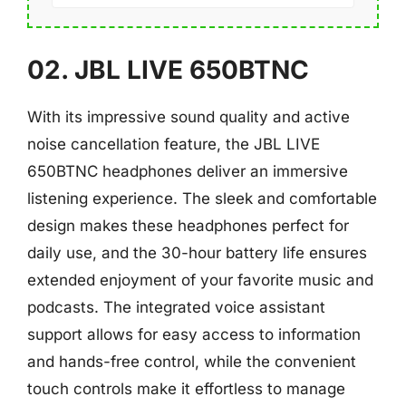
02. JBL LIVE 650BTNC
With its impressive sound quality and active
noise cancellation feature, the JBL LIVE
650BTNC headphones deliver an immersive
listening experience. The sleek and comfortable
design makes these headphones perfect for
daily use, and the 30-hour battery life ensures
extended enjoyment of your favorite music and
podcasts. The integrated voice assistant
support allows for easy access to information
and hands-free control, while the convenient
touch controls make it effortless to manage