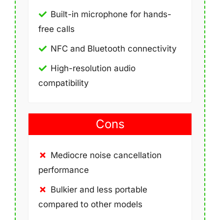
Built-in microphone for hands-
free calls
NFC and Bluetooth connectivity
High-resolution audio
compatibility
Cons
Mediocre noise cancellation
performance
Bulkier and less portable
compared to other models