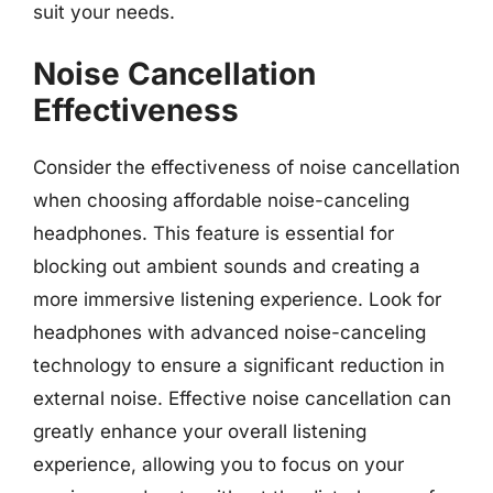
suit your needs.
Noise Cancellation
Effectiveness
Consider the effectiveness of noise cancellation
when choosing affordable noise-canceling
headphones. This feature is essential for
blocking out ambient sounds and creating a
more immersive listening experience. Look for
headphones with advanced noise-canceling
technology to ensure a significant reduction in
external noise. Effective noise cancellation can
greatly enhance your overall listening
experience, allowing you to focus on your