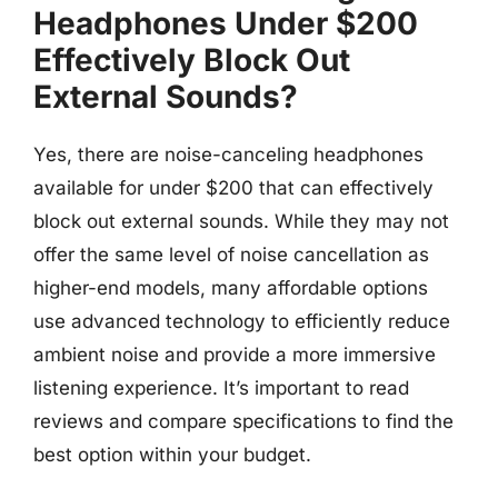
Headphones Under $200
Effectively Block Out
External Sounds?
Yes, there are noise-canceling headphones
available for under $200 that can effectively
block out external sounds. While they may not
offer the same level of noise cancellation as
higher-end models, many affordable options
use advanced technology to efficiently reduce
ambient noise and provide a more immersive
listening experience. It’s important to read
reviews and compare specifications to find the
best option within your budget.