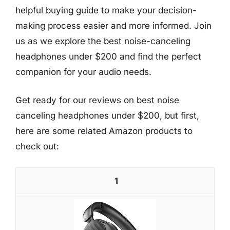
helpful buying guide to make your decision-
making process easier and more informed. Join
us as we explore the best noise-canceling
headphones under $200 and find the perfect
companion for your audio needs.
Get ready for our reviews on best noise
canceling headphones under $200, but first,
here are some related Amazon products to
check out:
1