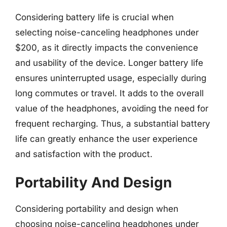
Considering battery life is crucial when
selecting noise-canceling headphones under
$200, as it directly impacts the convenience
and usability of the device. Longer battery life
ensures uninterrupted usage, especially during
long commutes or travel. It adds to the overall
value of the headphones, avoiding the need for
frequent recharging. Thus, a substantial battery
life can greatly enhance the user experience
and satisfaction with the product.
Portability And Design
Considering portability and design when
choosing noise-canceling headphones under