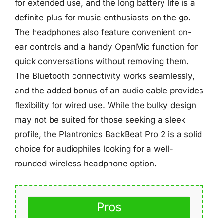
for extended use, and the long battery life is a
definite plus for music enthusiasts on the go.
The headphones also feature convenient on-
ear controls and a handy OpenMic function for
quick conversations without removing them.
The Bluetooth connectivity works seamlessly,
and the added bonus of an audio cable provides
flexibility for wired use. While the bulky design
may not be suited for those seeking a sleek
profile, the Plantronics BackBeat Pro 2 is a solid
choice for audiophiles looking for a well-
rounded wireless headphone option.
Pros