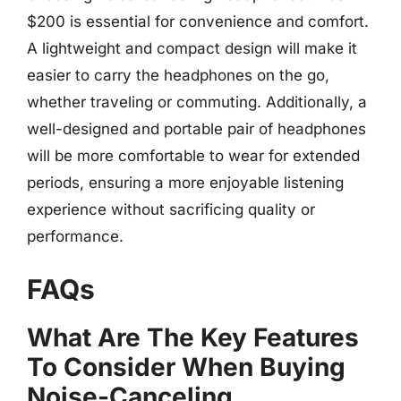
$200 is essential for convenience and comfort.
A lightweight and compact design will make it
easier to carry the headphones on the go,
whether traveling or commuting. Additionally, a
well-designed and portable pair of headphones
will be more comfortable to wear for extended
periods, ensuring a more enjoyable listening
experience without sacrificing quality or
performance.
FAQs
What Are The Key Features
To Consider When Buying
Noise-Canceling