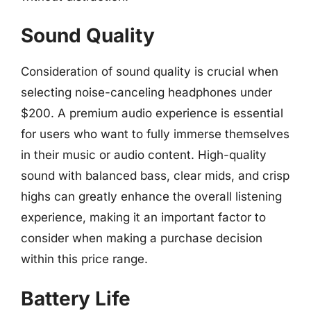
Sound Quality
Consideration of sound quality is crucial when
selecting noise-canceling headphones under
$200. A premium audio experience is essential
for users who want to fully immerse themselves
in their music or audio content. High-quality
sound with balanced bass, clear mids, and crisp
highs can greatly enhance the overall listening
experience, making it an important factor to
consider when making a purchase decision
within this price range.
Battery Life