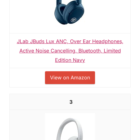
JLab JBuds Lux ANC, Over Ear Headphones,
Active Noise Cancelling, Bluetooth, Limited
Edition Navy
View on Amazon
3