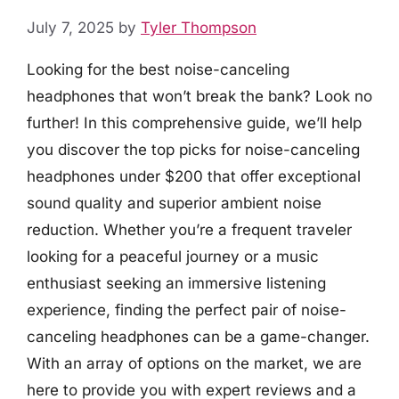
July 7, 2025
by
Tyler Thompson
Looking for the best noise-canceling
headphones that won’t break the bank? Look no
further! In this comprehensive guide, we’ll help
you discover the top picks for noise-canceling
headphones under $200 that offer exceptional
sound quality and superior ambient noise
reduction. Whether you’re a frequent traveler
looking for a peaceful journey or a music
enthusiast seeking an immersive listening
experience, finding the perfect pair of noise-
canceling headphones can be a game-changer.
With an array of options on the market, we are
here to provide you with expert reviews and a