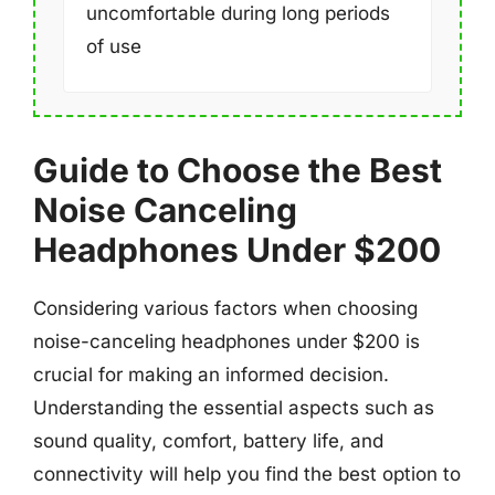
uncomfortable during long periods
of use
Guide to Choose the Best
Noise Canceling
Headphones Under $200
Considering various factors when choosing
noise-canceling headphones under $200 is
crucial for making an informed decision.
Understanding the essential aspects such as
sound quality, comfort, battery life, and
connectivity will help you find the best option to