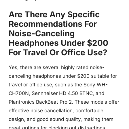
Are There Any Specific
Recommendations For
Noise-Canceling
Headphones Under $200
For Travel Or Office Use?
Yes, there are several highly rated noise-
canceling headphones under $200 suitable for
travel or office use, such as the Sony WH-
CH700N, Sennheiser HD 4.50 BTNC, and
Plantronics BackBeat Pro 2. These models offer
effective noise cancellation, comfortable
design, and good sound quality, making them
great options for blocking out distractions