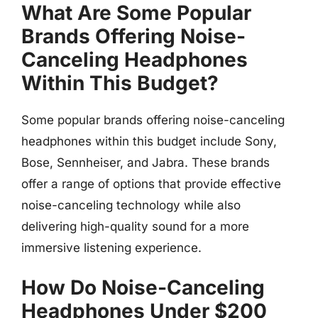
What Are Some Popular
Brands Offering Noise-
Canceling Headphones
Within This Budget?
Some popular brands offering noise-canceling
headphones within this budget include Sony,
Bose, Sennheiser, and Jabra. These brands
offer a range of options that provide effective
noise-canceling technology while also
delivering high-quality sound for a more
immersive listening experience.
How Do Noise-Canceling
Headphones Under $200