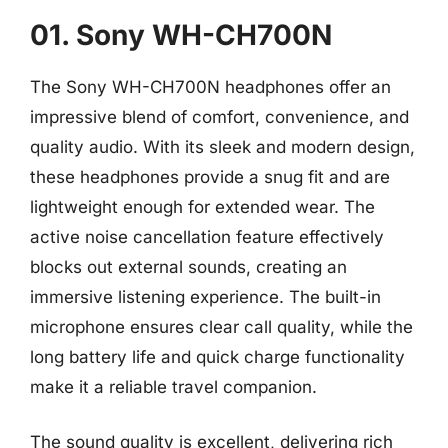
01. Sony WH-CH700N
The Sony WH-CH700N headphones offer an
impressive blend of comfort, convenience, and
quality audio. With its sleek and modern design,
these headphones provide a snug fit and are
lightweight enough for extended wear. The
active noise cancellation feature effectively
blocks out external sounds, creating an
immersive listening experience. The built-in
microphone ensures clear call quality, while the
long battery life and quick charge functionality
make it a reliable travel companion.
The sound quality is excellent, delivering rich