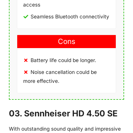
access
Seamless Bluetooth connectivity
Cons
Battery life could be longer.
Noise cancellation could be
more effective.
03. Sennheiser HD 4.50 SE
With outstanding sound quality and impressive