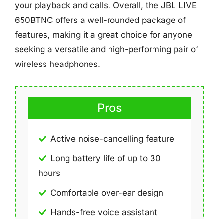
your playback and calls. Overall, the JBL LIVE
650BTNC offers a well-rounded package of
features, making it a great choice for anyone
seeking a versatile and high-performing pair of
wireless headphones.
Pros
Active noise-cancelling feature
Long battery life of up to 30
hours
Comfortable over-ear design
Hands-free voice assistant