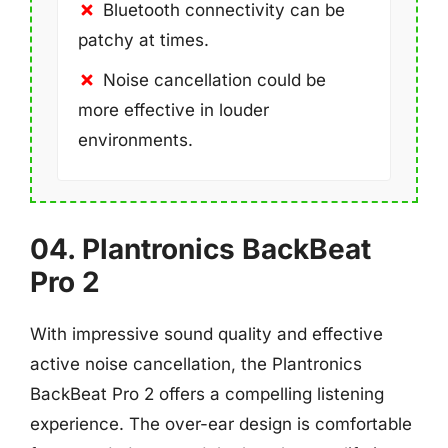
Bluetooth connectivity can be
patchy at times.
Noise cancellation could be
more effective in louder
environments.
04. Plantronics BackBeat
Pro 2
With impressive sound quality and effective
active noise cancellation, the Plantronics
BackBeat Pro 2 offers a compelling listening
experience. The over-ear design is comfortable