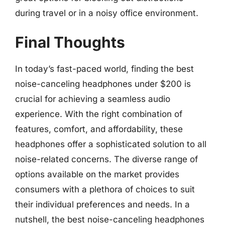
during travel or in a noisy office environment.
Final Thoughts
In today’s fast-paced world, finding the best
noise-canceling headphones under $200 is
crucial for achieving a seamless audio
experience. With the right combination of
features, comfort, and affordability, these
headphones offer a sophisticated solution to all
noise-related concerns. The diverse range of
options available on the market provides
consumers with a plethora of choices to suit
their individual preferences and needs. In a
nutshell, the best noise-canceling headphones