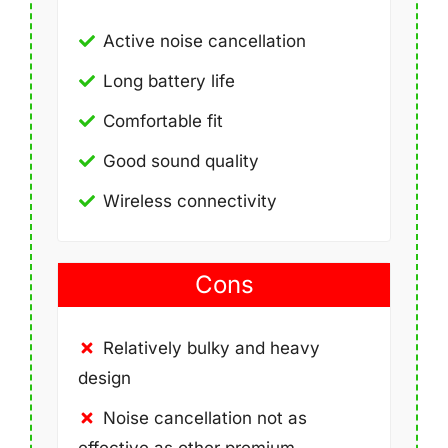
Active noise cancellation
Long battery life
Comfortable fit
Good sound quality
Wireless connectivity
Cons
Relatively bulky and heavy
design
Noise cancellation not as
effective as other premium