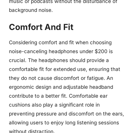
music or podcasts without the disturbance of
background noise.
Comfort And Fit
Considering comfort and fit when choosing
noise-canceling headphones under $200 is
crucial. The headphones should provide a
comfortable fit for extended use, ensuring that
they do not cause discomfort or fatigue. An
ergonomic design and adjustable headband
contribute to a better fit. Comfortable ear
cushions also play a significant role in
preventing pressure and discomfort on the ears,
allowing users to enjoy long listening sessions
without distraction.