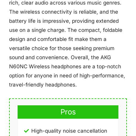
rich, clear audio across various music genres.
The wireless connectivity is reliable, and the
battery life is impressive, providing extended
use on a single charge. The compact, foldable
design and comfortable fit make them a
versatile choice for those seeking premium
sound and convenience. Overall, the AKG
N60NC Wireless headphones are a top-notch
option for anyone in need of high-performance,
travel-friendly headphones.
Pros
High-quality noise cancellation