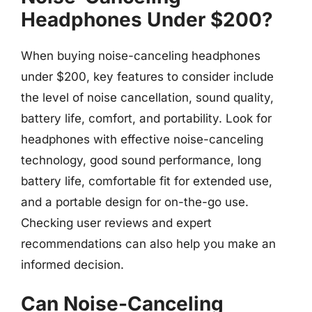
Headphones Under $200?
When buying noise-canceling headphones
under $200, key features to consider include
the level of noise cancellation, sound quality,
battery life, comfort, and portability. Look for
headphones with effective noise-canceling
technology, good sound performance, long
battery life, comfortable fit for extended use,
and a portable design for on-the-go use.
Checking user reviews and expert
recommendations can also help you make an
informed decision.
Can Noise-Canceling