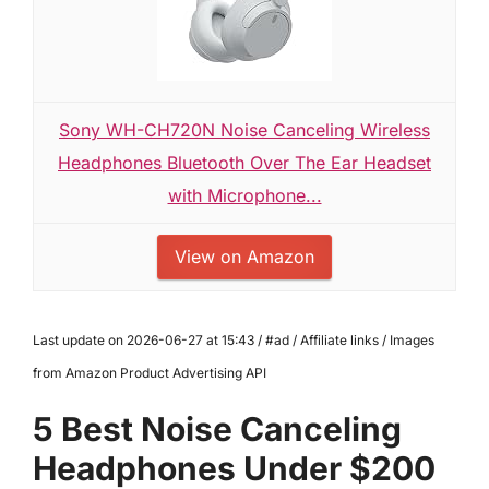
Sony WH-CH720N Noise Canceling Wireless
Headphones Bluetooth Over The Ear Headset
with Microphone...
View on Amazon
Last update on 2026-06-27 at 15:43 / #ad / Affiliate links / Images
from Amazon Product Advertising API
5 Best Noise Canceling
Headphones Under $200