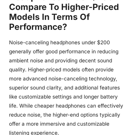
Compare To Higher-Priced
Models In Terms Of
Performance?
Noise-canceling headphones under $200
generally offer good performance in reducing
ambient noise and providing decent sound
quality. Higher-priced models often provide
more advanced noise-canceling technology,
superior sound clarity, and additional features
like customizable settings and longer battery
life. While cheaper headphones can effectively
reduce noise, the higher-end options typically
offer a more immersive and customizable
listening experience.