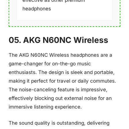
headphones
05. AKG N60NC Wireless
The AKG N60NC Wireless headphones are a
game-changer for on-the-go music
enthusiasts. The design is sleek and portable,
making it perfect for travel or daily commutes.
The noise-canceling feature is impressive,
effectively blocking out external noise for an
immersive listening experience.
The sound quality is outstanding, delivering