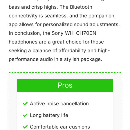
bass and crisp highs. The Bluetooth
connectivity is seamless, and the companion
app allows for personalized sound adjustments.
In conclusion, the Sony WH-CH700N
headphones are a great choice for those
seeking a balance of affordability and high-
performance audio in a stylish package.
Pros
Active noise cancellation
Long battery life
Comfortable ear cushions