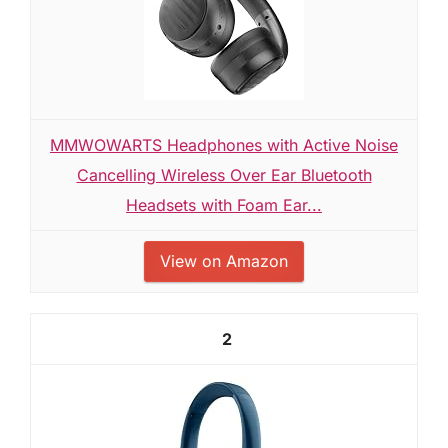
MMWOWARTS Headphones with Active Noise
Cancelling Wireless Over Ear Bluetooth
Headsets with Foam Ear...
View on Amazon
2