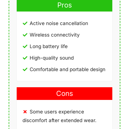
Pros
Active noise cancellation
Wireless connectivity
Long battery life
High-quality sound
Comfortable and portable design
Cons
Some users experience
discomfort after extended wear.