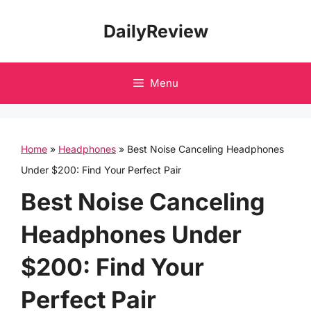
Skip
DailyReview
to
content
Menu
Home
»
Headphones
»
Best Noise Canceling Headphones
Under $200: Find Your Perfect Pair
Best Noise Canceling
Headphones Under
$200: Find Your
Perfect Pair