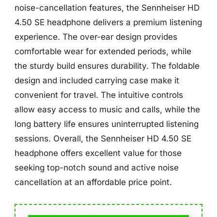
noise-cancellation features, the Sennheiser HD
4.50 SE headphone delivers a premium listening
experience. The over-ear design provides
comfortable wear for extended periods, while
the sturdy build ensures durability. The foldable
design and included carrying case make it
convenient for travel. The intuitive controls
allow easy access to music and calls, while the
long battery life ensures uninterrupted listening
sessions. Overall, the Sennheiser HD 4.50 SE
headphone offers excellent value for those
seeking top-notch sound and active noise
cancellation at an affordable price point.