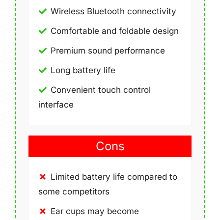
Wireless Bluetooth connectivity
Comfortable and foldable design
Premium sound performance
Long battery life
Convenient touch control
interface
Cons
Limited battery life compared to
some competitors
Ear cups may become