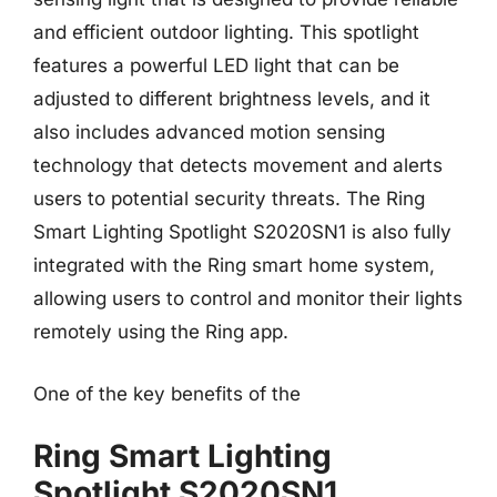
and efficient outdoor lighting. This spotlight
features a powerful LED light that can be
adjusted to different brightness levels, and it
also includes advanced motion sensing
technology that detects movement and alerts
users to potential security threats. The Ring
Smart Lighting Spotlight S2020SN1 is also fully
integrated with the Ring smart home system,
allowing users to control and monitor their lights
remotely using the Ring app.
One of the key benefits of the
Ring Smart Lighting
Spotlight S2020SN1