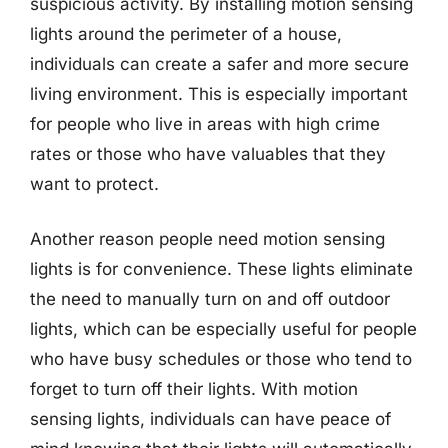
suspicious activity. By installing motion sensing
lights around the perimeter of a house,
individuals can create a safer and more secure
living environment. This is especially important
for people who live in areas with high crime
rates or those who have valuables that they
want to protect.
Another reason people need motion sensing
lights is for convenience. These lights eliminate
the need to manually turn on and off outdoor
lights, which can be especially useful for people
who have busy schedules or those who tend to
forget to turn off their lights. With motion
sensing lights, individuals can have peace of