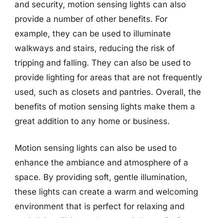
and security, motion sensing lights can also
provide a number of other benefits. For
example, they can be used to illuminate
walkways and stairs, reducing the risk of
tripping and falling. They can also be used to
provide lighting for areas that are not frequently
used, such as closets and pantries. Overall, the
benefits of motion sensing lights make them a
great addition to any home or business.
Motion sensing lights can also be used to
enhance the ambiance and atmosphere of a
space. By providing soft, gentle illumination,
these lights can create a warm and welcoming
environment that is perfect for relaxing and