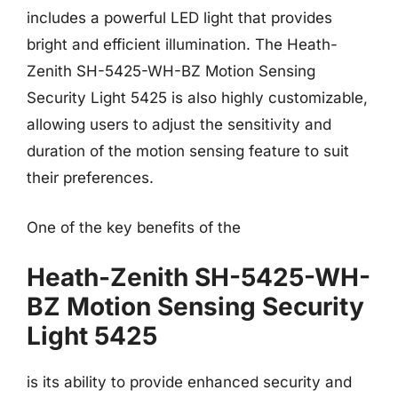
includes a powerful LED light that provides
bright and efficient illumination. The Heath-
Zenith SH-5425-WH-BZ Motion Sensing
Security Light 5425 is also highly customizable,
allowing users to adjust the sensitivity and
duration of the motion sensing feature to suit
their preferences.
One of the key benefits of the
Heath-Zenith SH-5425-WH-
BZ Motion Sensing Security
Light 5425
is its ability to provide enhanced security and