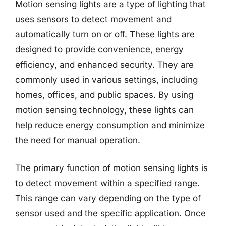
Motion sensing lights are a type of lighting that
uses sensors to detect movement and
automatically turn on or off. These lights are
designed to provide convenience, energy
efficiency, and enhanced security. They are
commonly used in various settings, including
homes, offices, and public spaces. By using
motion sensing technology, these lights can
help reduce energy consumption and minimize
the need for manual operation.
The primary function of motion sensing lights is
to detect movement within a specified range.
This range can vary depending on the type of
sensor used and the specific application. Once