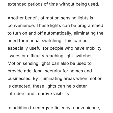
extended periods of time without being used.
Another benefit of motion sensing lights is
convenience. These lights can be programmed
to turn on and off automatically, eliminating the
need for manual switching. This can be
especially useful for people who have mobility
issues or difficulty reaching light switches.
Motion sensing lights can also be used to
provide additional security for homes and
businesses. By illuminating areas when motion
is detected, these lights can help deter
intruders and improve visibility.
In addition to energy efficiency, convenience,