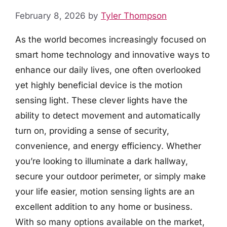
February 8, 2026
by
Tyler Thompson
As the world becomes increasingly focused on
smart home technology and innovative ways to
enhance our daily lives, one often overlooked
yet highly beneficial device is the motion
sensing light. These clever lights have the
ability to detect movement and automatically
turn on, providing a sense of security,
convenience, and energy efficiency. Whether
you’re looking to illuminate a dark hallway,
secure your outdoor perimeter, or simply make
your life easier, motion sensing lights are an
excellent addition to any home or business.
With so many options available on the market,