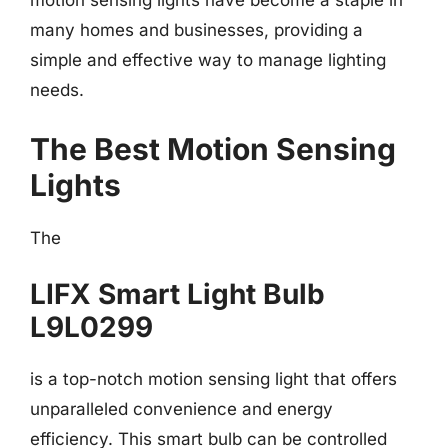
motion sensing lights have become a staple in
many homes and businesses, providing a
simple and effective way to manage lighting
needs.
The Best Motion Sensing
Lights
The
LIFX Smart Light Bulb
L9L0299
is a top-notch motion sensing light that offers
unparalleled convenience and energy
efficiency. This smart bulb can be controlled