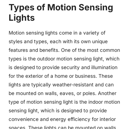
Types of Motion Sensing
Lights
Motion sensing lights come in a variety of
styles and types, each with its own unique
features and benefits. One of the most common
types is the outdoor motion sensing light, which
is designed to provide security and illumination
for the exterior of a home or business. These
lights are typically weather-resistant and can
be mounted on walls, eaves, or poles. Another
type of motion sensing light is the indoor motion
sensing light, which is designed to provide
convenience and energy efficiency for interior
spaces. These lights can be mounted on walls,