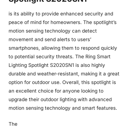
is its ability to provide enhanced security and
peace of mind for homeowners. The spotlight’s
motion sensing technology can detect
movement and send alerts to users’
smartphones, allowing them to respond quickly
to potential security threats. The Ring Smart
Lighting Spotlight S2020SN1 is also highly
durable and weather-resistant, making it a great
option for outdoor use. Overall, this spotlight is
an excellent choice for anyone looking to
upgrade their outdoor lighting with advanced
motion sensing technology and smart features.
The