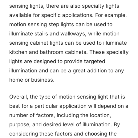
sensing lights, there are also specialty lights
available for specific applications. For example,
motion sensing step lights can be used to
illuminate stairs and walkways, while motion
sensing cabinet lights can be used to illuminate
kitchen and bathroom cabinets. These specialty
lights are designed to provide targeted
illumination and can be a great addition to any
home or business.
Overall, the type of motion sensing light that is
best for a particular application will depend on a
number of factors, including the location,
purpose, and desired level of illumination. By
considering these factors and choosing the