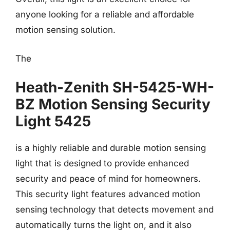
anyone looking for a reliable and affordable
motion sensing solution.
The
Heath-Zenith SH-5425-WH-
BZ Motion Sensing Security
Light 5425
is a highly reliable and durable motion sensing
light that is designed to provide enhanced
security and peace of mind for homeowners.
This security light features advanced motion
sensing technology that detects movement and
automatically turns the light on, and it also