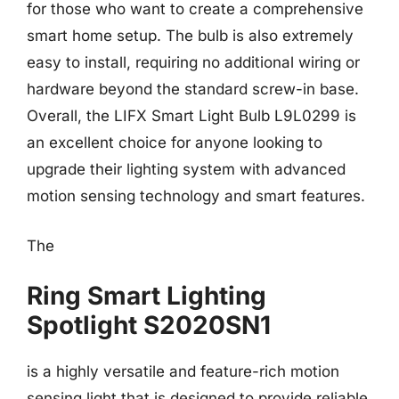
for those who want to create a comprehensive
smart home setup. The bulb is also extremely
easy to install, requiring no additional wiring or
hardware beyond the standard screw-in base.
Overall, the LIFX Smart Light Bulb L9L0299 is
an excellent choice for anyone looking to
upgrade their lighting system with advanced
motion sensing technology and smart features.
The
Ring Smart Lighting
Spotlight S2020SN1
is a highly versatile and feature-rich motion
sensing light that is designed to provide reliable