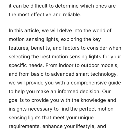
it can be difficult to determine which ones are
the most effective and reliable.
In this article, we will delve into the world of
motion sensing lights, exploring the key
features, benefits, and factors to consider when
selecting the best motion sensing lights for your
specific needs. From indoor to outdoor models,
and from basic to advanced smart technology,
we will provide you with a comprehensive guide
to help you make an informed decision. Our
goal is to provide you with the knowledge and
insights necessary to find the perfect motion
sensing lights that meet your unique
requirements, enhance your lifestyle, and