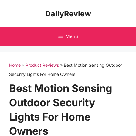
Skip
DailyReview
to
content
Menu
Home
»
Product Reviews
»
Best Motion Sensing Outdoor
Security Lights For Home Owners
Best Motion Sensing
Outdoor Security
Lights For Home
Owners