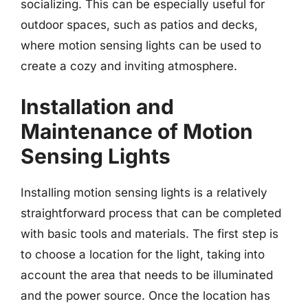
socializing. This can be especially useful for
outdoor spaces, such as patios and decks,
where motion sensing lights can be used to
create a cozy and inviting atmosphere.
Installation and
Maintenance of Motion
Sensing Lights
Installing motion sensing lights is a relatively
straightforward process that can be completed
with basic tools and materials. The first step is
to choose a location for the light, taking into
account the area that needs to be illuminated
and the power source. Once the location has