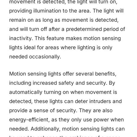
movement is detected, the light will turn on,
providing illumination to the area. The light will
remain on as long as movement is detected,
and will turn off after a predetermined period of
inactivity. This feature makes motion sensing
lights ideal for areas where lighting is only
needed occasionally.
Motion sensing lights offer several benefits,
including increased safety and security. By
automatically turning on when movement is
detected, these lights can deter intruders and
provide a sense of security. They are also
energy-efficient, as they only use power when
needed. Additionally, motion sensing lights can