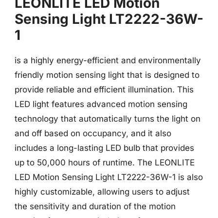
LEONLITE LED Motion
Sensing Light LT2222-36W-
1
is a highly energy-efficient and environmentally
friendly motion sensing light that is designed to
provide reliable and efficient illumination. This
LED light features advanced motion sensing
technology that automatically turns the light on
and off based on occupancy, and it also
includes a long-lasting LED bulb that provides
up to 50,000 hours of runtime. The LEONLITE
LED Motion Sensing Light LT2222-36W-1 is also
highly customizable, allowing users to adjust
the sensitivity and duration of the motion