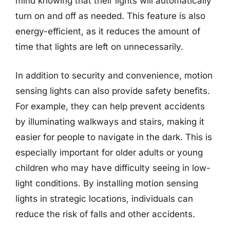
mind knowing that their lights will automatically
turn on and off as needed. This feature is also
energy-efficient, as it reduces the amount of
time that lights are left on unnecessarily.
In addition to security and convenience, motion
sensing lights can also provide safety benefits.
For example, they can help prevent accidents
by illuminating walkways and stairs, making it
easier for people to navigate in the dark. This is
especially important for older adults or young
children who may have difficulty seeing in low-
light conditions. By installing motion sensing
lights in strategic locations, individuals can
reduce the risk of falls and other accidents.