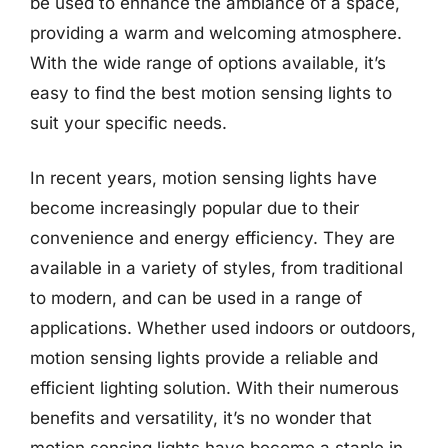
be used to enhance the ambiance of a space,
providing a warm and welcoming atmosphere.
With the wide range of options available, it’s
easy to find the best motion sensing lights to
suit your specific needs.
In recent years, motion sensing lights have
become increasingly popular due to their
convenience and energy efficiency. They are
available in a variety of styles, from traditional
to modern, and can be used in a range of
applications. Whether used indoors or outdoors,
motion sensing lights provide a reliable and
efficient lighting solution. With their numerous
benefits and versatility, it’s no wonder that