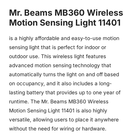
Mr. Beams MB360 Wireless
Motion Sensing Light 11401
is a highly affordable and easy-to-use motion
sensing light that is perfect for indoor or
outdoor use. This wireless light features
advanced motion sensing technology that
automatically turns the light on and off based
on occupancy, and it also includes a long-
lasting battery that provides up to one year of
runtime. The Mr. Beams MB360 Wireless
Motion Sensing Light 11401 is also highly
versatile, allowing users to place it anywhere
without the need for wiring or hardware.