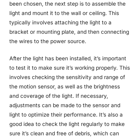
been chosen, the next step is to assemble the
light and mount it to the wall or ceiling. This
typically involves attaching the light to a
bracket or mounting plate, and then connecting
the wires to the power source.
After the light has been installed, it’s important
to test it to make sure it’s working properly. This
involves checking the sensitivity and range of
the motion sensor, as well as the brightness
and coverage of the light. If necessary,
adjustments can be made to the sensor and
light to optimize their performance. It’s also a
good idea to check the light regularly to make
sure it’s clean and free of debris, which can