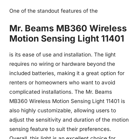
One of the standout features of the
Mr. Beams MB360 Wireless
Motion Sensing Light 11401
is its ease of use and installation. The light
requires no wiring or hardware beyond the
included batteries, making it a great option for
renters or homeowners who want to avoid
complicated installations. The Mr. Beams
MB360 Wireless Motion Sensing Light 11401 is
also highly customizable, allowing users to
adjust the sensitivity and duration of the motion
sensing feature to suit their preferences.
Overall, this light is an excellent choice for