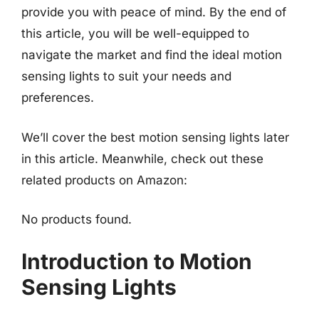
provide you with peace of mind. By the end of
this article, you will be well-equipped to
navigate the market and find the ideal motion
sensing lights to suit your needs and
preferences.
We’ll cover the best motion sensing lights later
in this article. Meanwhile, check out these
related products on Amazon:
No products found.
Introduction to Motion
Sensing Lights