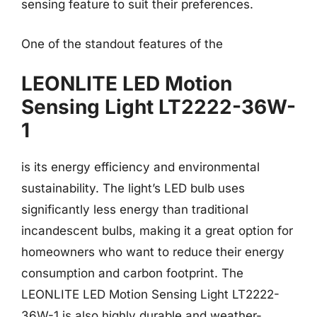
sensing feature to suit their preferences.
One of the standout features of the
LEONLITE LED Motion
Sensing Light LT2222-36W-
1
is its energy efficiency and environmental
sustainability. The light’s LED bulb uses
significantly less energy than traditional
incandescent bulbs, making it a great option for
homeowners who want to reduce their energy
consumption and carbon footprint. The
LEONLITE LED Motion Sensing Light LT2222-
36W-1 is also highly durable and weather-