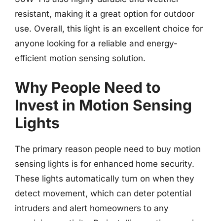
resistant, making it a great option for outdoor
use. Overall, this light is an excellent choice for
anyone looking for a reliable and energy-
efficient motion sensing solution.
Why People Need to
Invest in Motion Sensing
Lights
The primary reason people need to buy motion
sensing lights is for enhanced home security.
These lights automatically turn on when they
detect movement, which can deter potential
intruders and alert homeowners to any