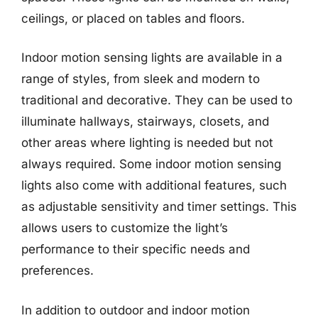
ceilings, or placed on tables and floors.
Indoor motion sensing lights are available in a
range of styles, from sleek and modern to
traditional and decorative. They can be used to
illuminate hallways, stairways, closets, and
other areas where lighting is needed but not
always required. Some indoor motion sensing
lights also come with additional features, such
as adjustable sensitivity and timer settings. This
allows users to customize the light’s
performance to their specific needs and
preferences.
In addition to outdoor and indoor motion