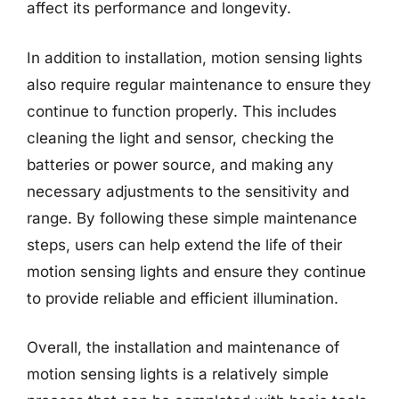
affect its performance and longevity.
In addition to installation, motion sensing lights
also require regular maintenance to ensure they
continue to function properly. This includes
cleaning the light and sensor, checking the
batteries or power source, and making any
necessary adjustments to the sensitivity and
range. By following these simple maintenance
steps, users can help extend the life of their
motion sensing lights and ensure they continue
to provide reliable and efficient illumination.
Overall, the installation and maintenance of
motion sensing lights is a relatively simple