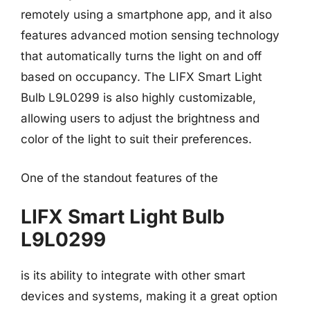
remotely using a smartphone app, and it also
features advanced motion sensing technology
that automatically turns the light on and off
based on occupancy. The LIFX Smart Light
Bulb L9L0299 is also highly customizable,
allowing users to adjust the brightness and
color of the light to suit their preferences.
One of the standout features of the
LIFX Smart Light Bulb
L9L0299
is its ability to integrate with other smart
devices and systems, making it a great option