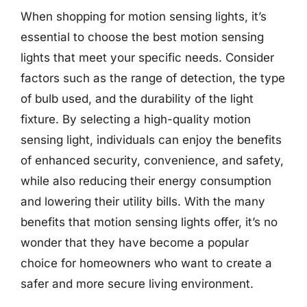
When shopping for motion sensing lights, it’s
essential to choose the best motion sensing
lights that meet your specific needs. Consider
factors such as the range of detection, the type
of bulb used, and the durability of the light
fixture. By selecting a high-quality motion
sensing light, individuals can enjoy the benefits
of enhanced security, convenience, and safety,
while also reducing their energy consumption
and lowering their utility bills. With the many
benefits that motion sensing lights offer, it’s no
wonder that they have become a popular
choice for homeowners who want to create a
safer and more secure living environment.