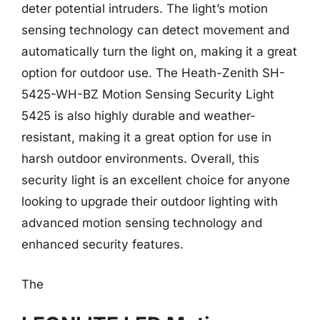
deter potential intruders. The light’s motion
sensing technology can detect movement and
automatically turn the light on, making it a great
option for outdoor use. The Heath-Zenith SH-
5425-WH-BZ Motion Sensing Security Light
5425 is also highly durable and weather-
resistant, making it a great option for use in
harsh outdoor environments. Overall, this
security light is an excellent choice for anyone
looking to upgrade their outdoor lighting with
advanced motion sensing technology and
enhanced security features.
The