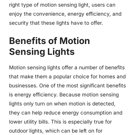
right type of motion sensing light, users can
enjoy the convenience, energy efficiency, and
security that these lights have to offer.
Benefits of Motion
Sensing Lights
Motion sensing lights offer a number of benefits
that make them a popular choice for homes and
businesses. One of the most significant benefits
is energy efficiency. Because motion sensing
lights only turn on when motion is detected,
they can help reduce energy consumption and
lower utility bills. This is especially true for
outdoor lights, which can be left on for