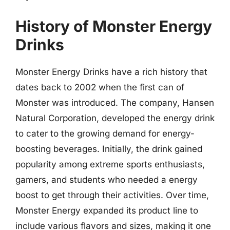
History of Monster Energy
Drinks
Monster Energy Drinks have a rich history that
dates back to 2002 when the first can of
Monster was introduced. The company, Hansen
Natural Corporation, developed the energy drink
to cater to the growing demand for energy-
boosting beverages. Initially, the drink gained
popularity among extreme sports enthusiasts,
gamers, and students who needed a energy
boost to get through their activities. Over time,
Monster Energy expanded its product line to
include various flavors and sizes, making it one