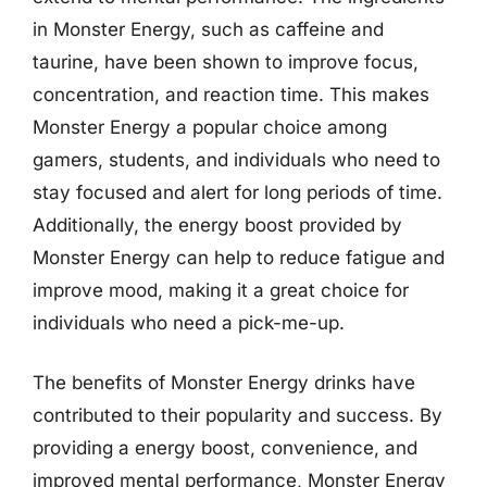
in Monster Energy, such as caffeine and
taurine, have been shown to improve focus,
concentration, and reaction time. This makes
Monster Energy a popular choice among
gamers, students, and individuals who need to
stay focused and alert for long periods of time.
Additionally, the energy boost provided by
Monster Energy can help to reduce fatigue and
improve mood, making it a great choice for
individuals who need a pick-me-up.
The benefits of Monster Energy drinks have
contributed to their popularity and success. By
providing a energy boost, convenience, and
improved mental performance, Monster Energy