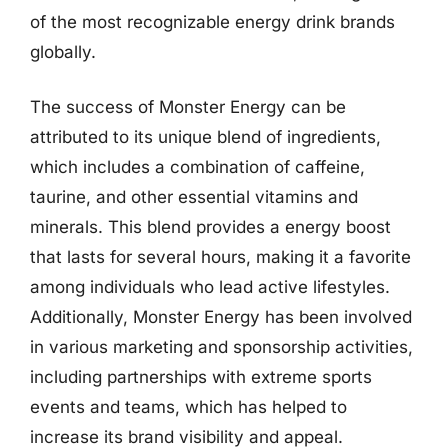
of the most recognizable energy drink brands
globally.
The success of Monster Energy can be
attributed to its unique blend of ingredients,
which includes a combination of caffeine,
taurine, and other essential vitamins and
minerals. This blend provides a energy boost
that lasts for several hours, making it a favorite
among individuals who lead active lifestyles.
Additionally, Monster Energy has been involved
in various marketing and sponsorship activities,
including partnerships with extreme sports
events and teams, which has helped to
increase its brand visibility and appeal.