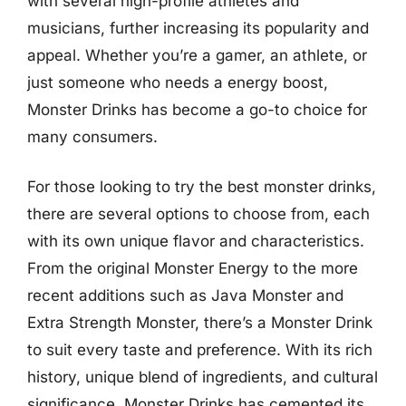
with several high-profile athletes and
musicians, further increasing its popularity and
appeal. Whether you’re a gamer, an athlete, or
just someone who needs a energy boost,
Monster Drinks has become a go-to choice for
many consumers.
For those looking to try the best monster drinks,
there are several options to choose from, each
with its own unique flavor and characteristics.
From the original Monster Energy to the more
recent additions such as Java Monster and
Extra Strength Monster, there’s a Monster Drink
to suit every taste and preference. With its rich
history, unique blend of ingredients, and cultural
significance, Monster Drinks has cemented its