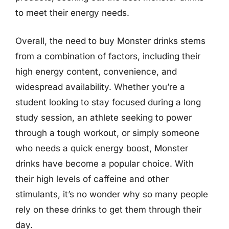
to meet their energy needs.
Overall, the need to buy Monster drinks stems
from a combination of factors, including their
high energy content, convenience, and
widespread availability. Whether you’re a
student looking to stay focused during a long
study session, an athlete seeking to power
through a tough workout, or simply someone
who needs a quick energy boost, Monster
drinks have become a popular choice. With
their high levels of caffeine and other
stimulants, it’s no wonder why so many people
rely on these drinks to get them through their
day.