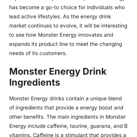
has become a go-to choice for individuals who
lead active lifestyles. As the energy drink
market continues to evolve, it will be interesting
to see how Monster Energy innovates and
expands its product line to meet the changing
needs of its customers.
Monster Energy Drink
Ingredients
Monster Energy drinks contain a unique blend
of ingredients that provide a energy boost and
other benefits. The main ingredients in Monster
Energy include caffeine, taurine, guarana, and B
vitamins. Caffeine is a stimulant that provides a