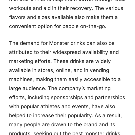
workouts and aid in their recovery. The various
flavors and sizes available also make them a
convenient option for people on-the-go.
The demand for Monster drinks can also be
attributed to their widespread availability and
marketing efforts. These drinks are widely
available in stores, online, and in vending
machines, making them easily accessible to a
large audience. The company’s marketing
efforts, including sponsorships and partnerships
with popular athletes and events, have also
helped to increase their popularity. As a result,
many people are drawn to the brand and its
products, seeking out the best monster drinks