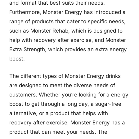
and format that best suits their needs.
Furthermore, Monster Energy has introduced a
range of products that cater to specific needs,
such as Monster Rehab, which is designed to
help with recovery after exercise, and Monster
Extra Strength, which provides an extra energy
boost.
The different types of Monster Energy drinks
are designed to meet the diverse needs of
customers. Whether you’re looking for a energy
boost to get through a long day, a sugar-free
alternative, or a product that helps with
recovery after exercise, Monster Energy has a
product that can meet your needs. The