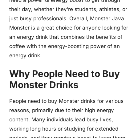
need a powerful energy boost to get through
their day, whether they’re students, athletes, or
just busy professionals. Overall, Monster Java
Monster is a great choice for anyone looking for
an energy drink that combines the benefits of
coffee with the energy-boosting power of an
energy drink.
Why People Need to Buy
Monster Drinks
People need to buy Monster drinks for various
reasons, primarily due to their high energy
content. Many individuals lead busy lives,
working long hours or studying for extended
periods, and they require a boost to keep them