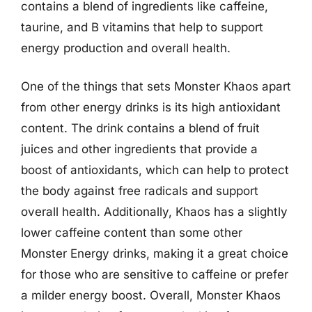
contains a blend of ingredients like caffeine,
taurine, and B vitamins that help to support
energy production and overall health.
One of the things that sets Monster Khaos apart
from other energy drinks is its high antioxidant
content. The drink contains a blend of fruit
juices and other ingredients that provide a
boost of antioxidants, which can help to protect
the body against free radicals and support
overall health. Additionally, Khaos has a slightly
lower caffeine content than some other
Monster Energy drinks, making it a great choice
for those who are sensitive to caffeine or prefer
a milder energy boost. Overall, Monster Khaos