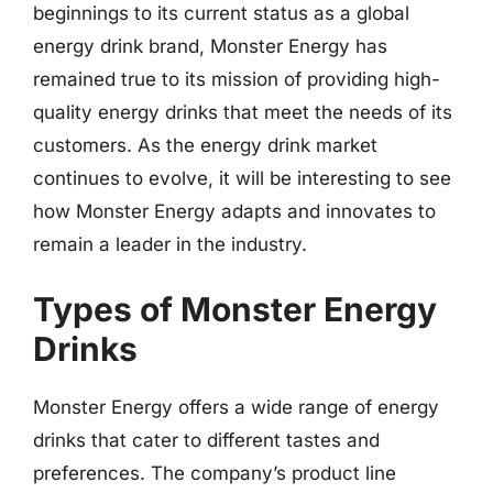
beginnings to its current status as a global
energy drink brand, Monster Energy has
remained true to its mission of providing high-
quality energy drinks that meet the needs of its
customers. As the energy drink market
continues to evolve, it will be interesting to see
how Monster Energy adapts and innovates to
remain a leader in the industry.
Types of Monster Energy
Drinks
Monster Energy offers a wide range of energy
drinks that cater to different tastes and
preferences. The company’s product line