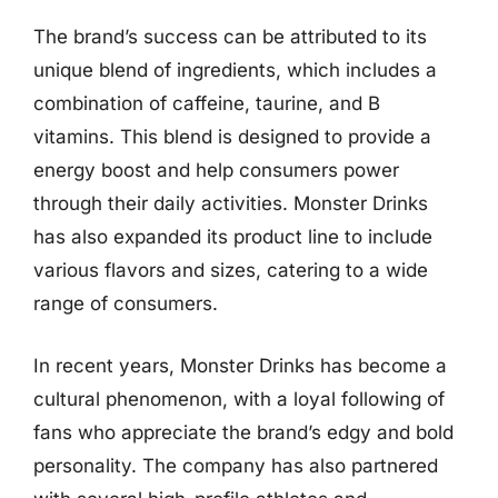
The brand’s success can be attributed to its
unique blend of ingredients, which includes a
combination of caffeine, taurine, and B
vitamins. This blend is designed to provide a
energy boost and help consumers power
through their daily activities. Monster Drinks
has also expanded its product line to include
various flavors and sizes, catering to a wide
range of consumers.
In recent years, Monster Drinks has become a
cultural phenomenon, with a loyal following of
fans who appreciate the brand’s edgy and bold
personality. The company has also partnered