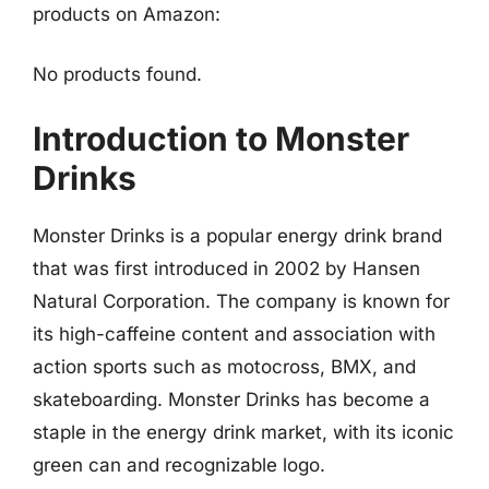
products on Amazon:
No products found.
Introduction to Monster
Drinks
Monster Drinks is a popular energy drink brand
that was first introduced in 2002 by Hansen
Natural Corporation. The company is known for
its high-caffeine content and association with
action sports such as motocross, BMX, and
skateboarding. Monster Drinks has become a
staple in the energy drink market, with its iconic
green can and recognizable logo.