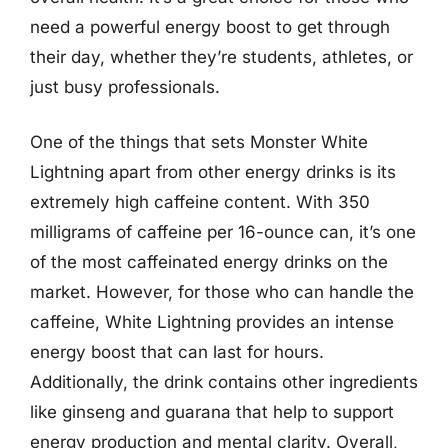
need a powerful energy boost to get through
their day, whether they’re students, athletes, or
just busy professionals.
One of the things that sets Monster White
Lightning apart from other energy drinks is its
extremely high caffeine content. With 350
milligrams of caffeine per 16-ounce can, it’s one
of the most caffeinated energy drinks on the
market. However, for those who can handle the
caffeine, White Lightning provides an intense
energy boost that can last for hours.
Additionally, the drink contains other ingredients
like ginseng and guarana that help to support
energy production and mental clarity. Overall,