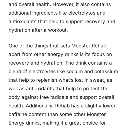
and overall health. However, it also contains
additional ingredients like electrolytes and
antioxidants that help to support recovery and
hydration after a workout.
One of the things that sets Monster Rehab
apart from other energy drinks is its focus on
recovery and hydration. The drink contains a
blend of electrolytes like sodium and potassium
that help to replenish what’s lost in sweat, as
well as antioxidants that help to protect the
body against free radicals and support overall
health. Additionally, Rehab has a slightly lower
caffeine content than some other Monster
Energy drinks, making it a great choice for