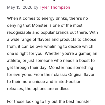
May 15, 2026
by
Tyler Thompson
When it comes to energy drinks, there’s no
denying that Monster is one of the most
recognizable and popular brands out there. With
a wide range of flavors and products to choose
from, it can be overwhelming to decide which
one is right for you. Whether you’re a gamer, an
athlete, or just someone who needs a boost to
get through their day, Monster has something
for everyone. From their classic Original flavor
to their more unique and limited-edition
releases, the options are endless.
For those looking to try out the best monster