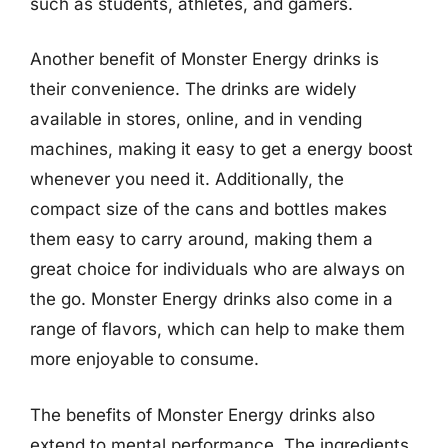
such as students, athletes, and gamers.
Another benefit of Monster Energy drinks is
their convenience. The drinks are widely
available in stores, online, and in vending
machines, making it easy to get a energy boost
whenever you need it. Additionally, the
compact size of the cans and bottles makes
them easy to carry around, making them a
great choice for individuals who are always on
the go. Monster Energy drinks also come in a
range of flavors, which can help to make them
more enjoyable to consume.
The benefits of Monster Energy drinks also
extend to mental performance. The ingredients