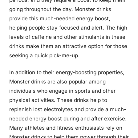
going throughout the day. Monster drinks
provide this much-needed energy boost,
helping people stay focused and alert. The high
levels of caffeine and other stimulants in these
drinks make them an attractive option for those
seeking a quick pick-me-up.
In addition to their energy-boosting properties,
Monster drinks are also popular among
individuals who engage in sports and other
physical activities. These drinks help to
replenish lost electrolytes and provide a much-
needed energy boost during and after exercise.
Many athletes and fitness enthusiasts rely on
Monster drinks to help them power through their