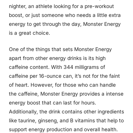
nighter, an athlete looking for a pre-workout
boost, or just someone who needs a little extra
energy to get through the day, Monster Energy
is a great choice.
One of the things that sets Monster Energy
apart from other energy drinks is its high
caffeine content. With 344 milligrams of
caffeine per 16-ounce can, it’s not for the faint
of heart. However, for those who can handle
the caffeine, Monster Energy provides a intense
energy boost that can last for hours.
Additionally, the drink contains other ingredients
like taurine, ginseng, and B vitamins that help to
support energy production and overall health.