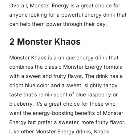
Overall, Monster Energy is a great choice for
anyone looking for a powerful energy drink that
can help them power through their day.
2 Monster Khaos
Monster Khaos is a unique energy drink that
combines the classic Monster Energy formula
with a sweet and fruity flavor. The drink has a
bright blue color and a sweet, slightly tangy
taste that’s reminiscent of blue raspberry or
blueberry. It’s a great choice for those who
want the energy-boosting benefits of Monster
Energy but prefer a sweeter, more fruity flavor.
Like other Monster Energy drinks, Khaos