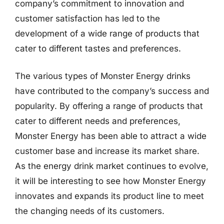
company’s commitment to innovation and
customer satisfaction has led to the
development of a wide range of products that
cater to different tastes and preferences.
The various types of Monster Energy drinks
have contributed to the company’s success and
popularity. By offering a range of products that
cater to different needs and preferences,
Monster Energy has been able to attract a wide
customer base and increase its market share.
As the energy drink market continues to evolve,
it will be interesting to see how Monster Energy
innovates and expands its product line to meet
the changing needs of its customers.