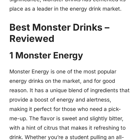
place as a leader in the energy drink market.
Best Monster Drinks –
Reviewed
1 Monster Energy
Monster Energy is one of the most popular
energy drinks on the market, and for good
reason. It has a unique blend of ingredients that
provide a boost of energy and alertness,
making it perfect for those who need a pick-
me-up. The flavor is sweet and slightly bitter,
with a hint of citrus that makes it refreshing to
drink. Whether you’re a student pulling an all-