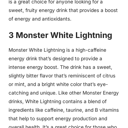
is a great choice for anyone looking for a
sweet, fruity energy drink that provides a boost
of energy and antioxidants.
3 Monster White Lightning
Monster White Lightning is a high-caffeine
energy drink that’s designed to provide a
intense energy boost. The drink has a sweet,
slightly bitter flavor that’s reminiscent of citrus
or mint, and a bright white color that’s eye-
catching and unique. Like other Monster Energy
drinks, White Lightning contains a blend of
ingredients like caffeine, taurine, and B vitamins
that help to support energy production and
overall health. It’s a great choice for those who