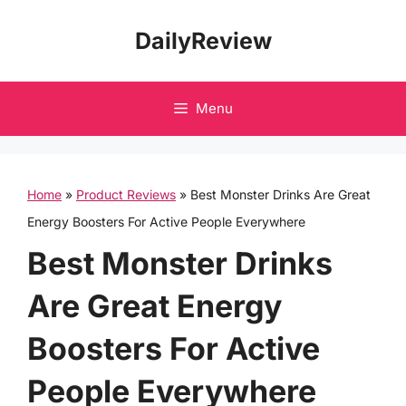
Skip
DailyReview
to
content
Menu
Home
»
Product Reviews
»
Best Monster Drinks Are Great
Energy Boosters For Active People Everywhere
Best Monster Drinks
Are Great Energy
Boosters For Active
People Everywhere