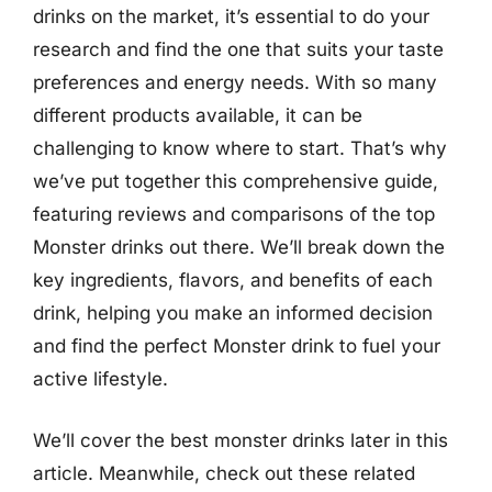
drinks on the market, it’s essential to do your
research and find the one that suits your taste
preferences and energy needs. With so many
different products available, it can be
challenging to know where to start. That’s why
we’ve put together this comprehensive guide,
featuring reviews and comparisons of the top
Monster drinks out there. We’ll break down the
key ingredients, flavors, and benefits of each
drink, helping you make an informed decision
and find the perfect Monster drink to fuel your
active lifestyle.
We’ll cover the best monster drinks later in this
article. Meanwhile, check out these related