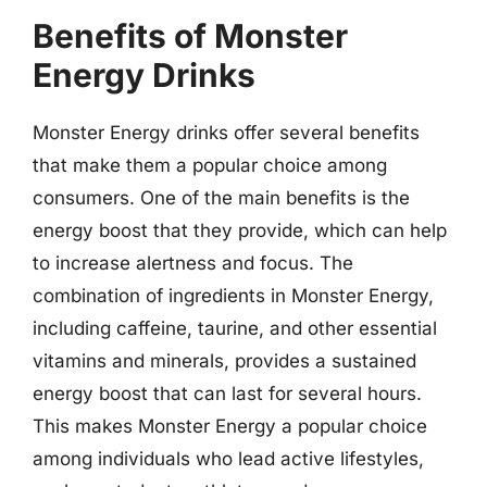
Benefits of Monster
Energy Drinks
Monster Energy drinks offer several benefits
that make them a popular choice among
consumers. One of the main benefits is the
energy boost that they provide, which can help
to increase alertness and focus. The
combination of ingredients in Monster Energy,
including caffeine, taurine, and other essential
vitamins and minerals, provides a sustained
energy boost that can last for several hours.
This makes Monster Energy a popular choice
among individuals who lead active lifestyles,