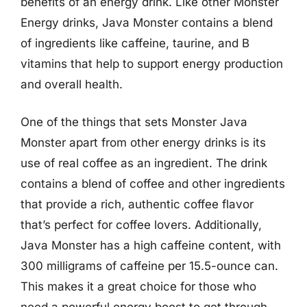
benefits of an energy drink. Like other Monster
Energy drinks, Java Monster contains a blend
of ingredients like caffeine, taurine, and B
vitamins that help to support energy production
and overall health.
One of the things that sets Monster Java
Monster apart from other energy drinks is its
use of real coffee as an ingredient. The drink
contains a blend of coffee and other ingredients
that provide a rich, authentic coffee flavor
that’s perfect for coffee lovers. Additionally,
Java Monster has a high caffeine content, with
300 milligrams of caffeine per 15.5-ounce can.
This makes it a great choice for those who