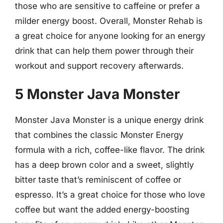
those who are sensitive to caffeine or prefer a
milder energy boost. Overall, Monster Rehab is
a great choice for anyone looking for an energy
drink that can help them power through their
workout and support recovery afterwards.
5 Monster Java Monster
Monster Java Monster is a unique energy drink
that combines the classic Monster Energy
formula with a rich, coffee-like flavor. The drink
has a deep brown color and a sweet, slightly
bitter taste that’s reminiscent of coffee or
espresso. It’s a great choice for those who love
coffee but want the added energy-boosting