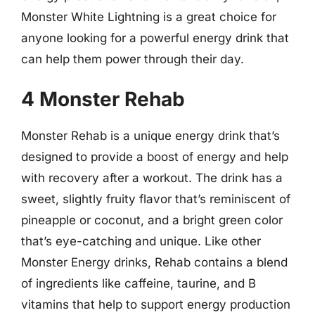
Monster White Lightning is a great choice for
anyone looking for a powerful energy drink that
can help them power through their day.
4 Monster Rehab
Monster Rehab is a unique energy drink that’s
designed to provide a boost of energy and help
with recovery after a workout. The drink has a
sweet, slightly fruity flavor that’s reminiscent of
pineapple or coconut, and a bright green color
that’s eye-catching and unique. Like other
Monster Energy drinks, Rehab contains a blend
of ingredients like caffeine, taurine, and B
vitamins that help to support energy production