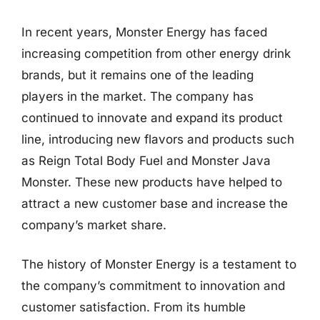
In recent years, Monster Energy has faced
increasing competition from other energy drink
brands, but it remains one of the leading
players in the market. The company has
continued to innovate and expand its product
line, introducing new flavors and products such
as Reign Total Body Fuel and Monster Java
Monster. These new products have helped to
attract a new customer base and increase the
company’s market share.
The history of Monster Energy is a testament to
the company’s commitment to innovation and
customer satisfaction. From its humble