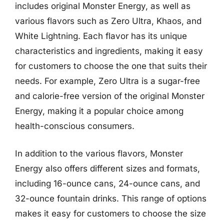
includes original Monster Energy, as well as
various flavors such as Zero Ultra, Khaos, and
White Lightning. Each flavor has its unique
characteristics and ingredients, making it easy
for customers to choose the one that suits their
needs. For example, Zero Ultra is a sugar-free
and calorie-free version of the original Monster
Energy, making it a popular choice among
health-conscious consumers.
In addition to the various flavors, Monster
Energy also offers different sizes and formats,
including 16-ounce cans, 24-ounce cans, and
32-ounce fountain drinks. This range of options
makes it easy for customers to choose the size