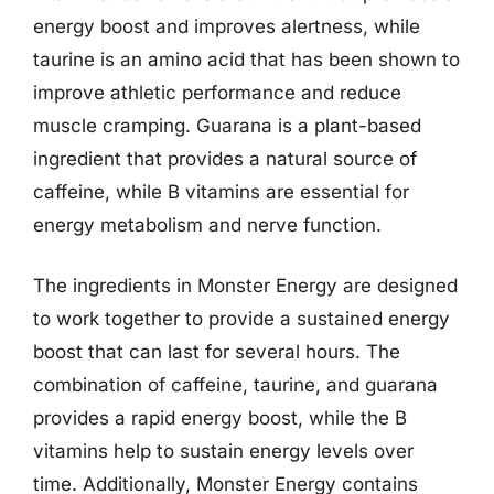
energy boost and improves alertness, while
taurine is an amino acid that has been shown to
improve athletic performance and reduce
muscle cramping. Guarana is a plant-based
ingredient that provides a natural source of
caffeine, while B vitamins are essential for
energy metabolism and nerve function.
The ingredients in Monster Energy are designed
to work together to provide a sustained energy
boost that can last for several hours. The
combination of caffeine, taurine, and guarana
provides a rapid energy boost, while the B
vitamins help to sustain energy levels over
time. Additionally, Monster Energy contains