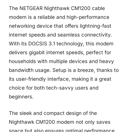
The NETGEAR Nighthawk CM1200 cable
modem is a reliable and high-performance
networking device that offers lightning-fast
internet speeds and seamless connectivity.
With its DOCSIS 3.1 technology, this modem
delivers gigabit internet speeds, perfect for
households with multiple devices and heavy
bandwidth usage. Setup is a breeze, thanks to
its user-friendly interface, making it a great
choice for both tech-savvy users and
beginners.
The sleek and compact design of the
Nighthawk CM1200 modem not only saves
space but also ensures optimal performance