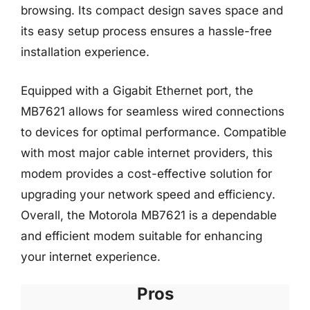
browsing. Its compact design saves space and
its easy setup process ensures a hassle-free
installation experience.
Equipped with a Gigabit Ethernet port, the
MB7621 allows for seamless wired connections
to devices for optimal performance. Compatible
with most major cable internet providers, this
modem provides a cost-effective solution for
upgrading your network speed and efficiency.
Overall, the Motorola MB7621 is a dependable
and efficient modem suitable for enhancing
your internet experience.
Pros