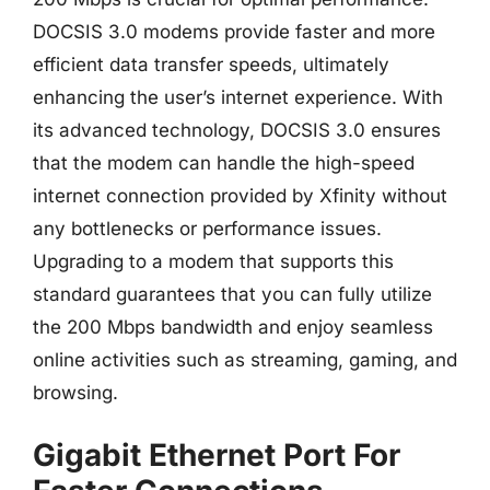
DOCSIS 3.0 modems provide faster and more
efficient data transfer speeds, ultimately
enhancing the user’s internet experience. With
its advanced technology, DOCSIS 3.0 ensures
that the modem can handle the high-speed
internet connection provided by Xfinity without
any bottlenecks or performance issues.
Upgrading to a modem that supports this
standard guarantees that you can fully utilize
the 200 Mbps bandwidth and enjoy seamless
online activities such as streaming, gaming, and
browsing.
Gigabit Ethernet Port For