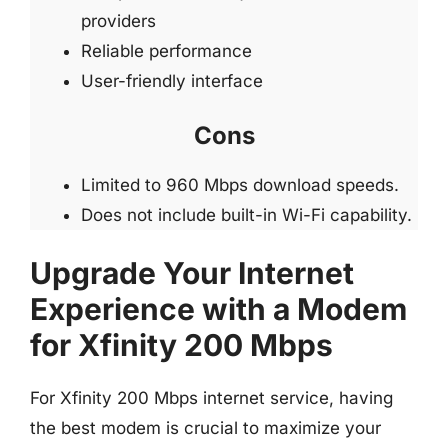
providers
Reliable performance
User-friendly interface
Cons
Limited to 960 Mbps download speeds.
Does not include built-in Wi-Fi capability.
Upgrade Your Internet
Experience with a Modem
for Xfinity 200 Mbps
For Xfinity 200 Mbps internet service, having
the best modem is crucial to maximize your