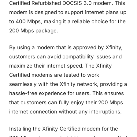
Certified Refurbished DOCSIS 3.0 modem. This
modem is designed to support internet plans up
to 400 Mbps, making it a reliable choice for the
200 Mbps package.
By using a modem that is approved by Xfinity,
customers can avoid compatibility issues and
maximize their internet speed. The Xfinity
Certified modems are tested to work
seamlessly with the Xfinity network, providing a
hassle-free experience for users. This ensures
that customers can fully enjoy their 200 Mbps
internet connection without any interruptions.
Installing the Xfinity Certified modem for the