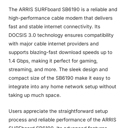
The ARRIS SURFboard SB6190 is a reliable and
high-performance cable modem that delivers
fast and stable internet connectivity. Its
DOCSIS 3.0 technology ensures compatibility
with major cable internet providers and
supports blazing-fast download speeds up to
1.4 Gbps, making it perfect for gaming,
streaming, and more. The sleek design and
compact size of the SB6190 make it easy to
integrate into any home network setup without
taking up much space.
Users appreciate the straightforward setup
process and reliable performance of the ARRIS