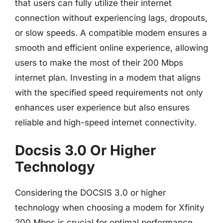
that users can fully utilize their internet
connection without experiencing lags, dropouts,
or slow speeds. A compatible modem ensures a
smooth and efficient online experience, allowing
users to make the most of their 200 Mbps
internet plan. Investing in a modem that aligns
with the specified speed requirements not only
enhances user experience but also ensures
reliable and high-speed internet connectivity.
Docsis 3.0 Or Higher
Technology
Considering the DOCSIS 3.0 or higher
technology when choosing a modem for Xfinity
200 Mbps is crucial for optimal performance.