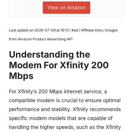
View on Amazon
Last update on 2026-07-09 at 16:13 / #ad / Affiliate links / Images
from Amazon Product Advertising API
Understanding the
Modem For Xfinity 200
Mbps
For Xfinity’s 200 Mbps internet service, a
compatible modem is crucial to ensure optimal
performance and stability. Xfinity recommends
specific modem models that are capable of
handling the higher speeds, such as the Xfinity