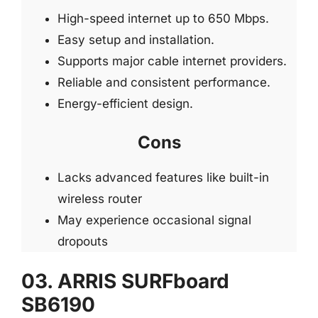
High-speed internet up to 650 Mbps.
Easy setup and installation.
Supports major cable internet providers.
Reliable and consistent performance.
Energy-efficient design.
Cons
Lacks advanced features like built-in
wireless router
May experience occasional signal
dropouts
03. ARRIS SURFboard
SB6190