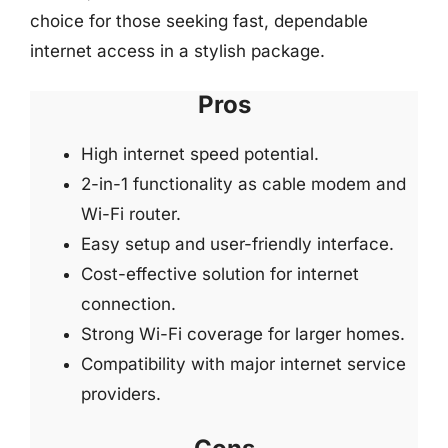
choice for those seeking fast, dependable
internet access in a stylish package.
Pros
High internet speed potential.
2-in-1 functionality as cable modem and
Wi-Fi router.
Easy setup and user-friendly interface.
Cost-effective solution for internet
connection.
Strong Wi-Fi coverage for larger homes.
Compatibility with major internet service
providers.