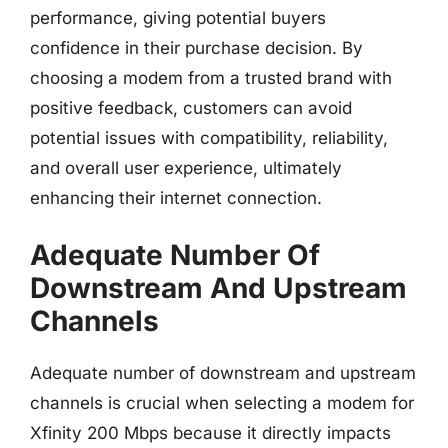
performance, giving potential buyers
confidence in their purchase decision. By
choosing a modem from a trusted brand with
positive feedback, customers can avoid
potential issues with compatibility, reliability,
and overall user experience, ultimately
enhancing their internet connection.
Adequate Number Of
Downstream And Upstream
Channels
Adequate number of downstream and upstream
channels is crucial when selecting a modem for
Xfinity 200 Mbps because it directly impacts