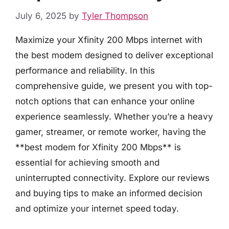
July 6, 2025
by
Tyler Thompson
Maximize your Xfinity 200 Mbps internet with
the best modem designed to deliver exceptional
performance and reliability. In this
comprehensive guide, we present you with top-
notch options that can enhance your online
experience seamlessly. Whether you’re a heavy
gamer, streamer, or remote worker, having the
**best modem for Xfinity 200 Mbps** is
essential for achieving smooth and
uninterrupted connectivity. Explore our reviews
and buying tips to make an informed decision
and optimize your internet speed today.