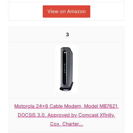
View on Amazon
3
Motorola 24x8 Cable Modem, Model MB7621,
DOCSIS 3.0. Approved by Comcast Xfinity,
Cox, Charter...