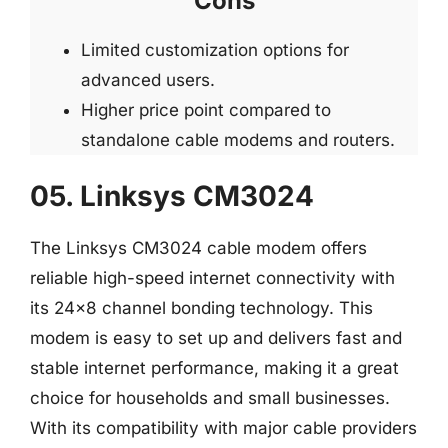
Cons
Limited customization options for
advanced users.
Higher price point compared to
standalone cable modems and routers.
05. Linksys CM3024
The Linksys CM3024 cable modem offers
reliable high-speed internet connectivity with
its 24×8 channel bonding technology. This
modem is easy to set up and delivers fast and
stable internet performance, making it a great
choice for households and small businesses.
With its compatibility with major cable providers