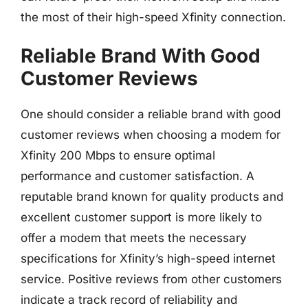
the most of their high-speed Xfinity connection.
Reliable Brand With Good
Customer Reviews
One should consider a reliable brand with good
customer reviews when choosing a modem for
Xfinity 200 Mbps to ensure optimal
performance and customer satisfaction. A
reputable brand known for quality products and
excellent customer support is more likely to
offer a modem that meets the necessary
specifications for Xfinity’s high-speed internet
service. Positive reviews from other customers
indicate a track record of reliability and