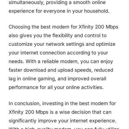
simultaneously, providing a smooth online
experience for everyone in your household.
Choosing the best modem for Xfinity 200 Mbps
also gives you the flexibility and control to
customize your network settings and optimize
your internet connection according to your
needs. With a reliable modem, you can enjoy
faster download and upload speeds, reduced
lag in online gaming, and improved overall
performance for all your online activities.
In conclusion, investing in the best modem for
Xfinity 200 Mbps is a wise decision that can
significantly improve your internet experience.