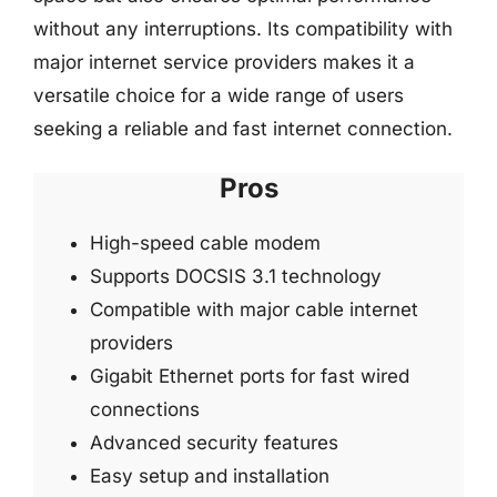
without any interruptions. Its compatibility with
major internet service providers makes it a
versatile choice for a wide range of users
seeking a reliable and fast internet connection.
Pros
High-speed cable modem
Supports DOCSIS 3.1 technology
Compatible with major cable internet
providers
Gigabit Ethernet ports for fast wired
connections
Advanced security features
Easy setup and installation