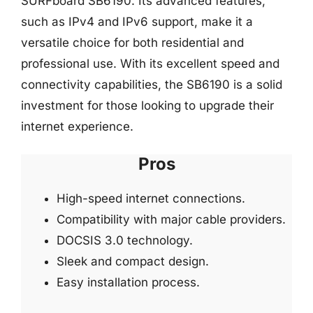
SURFboard SB6190. Its advanced features,
such as IPv4 and IPv6 support, make it a
versatile choice for both residential and
professional use. With its excellent speed and
connectivity capabilities, the SB6190 is a solid
investment for those looking to upgrade their
internet experience.
Pros
High-speed internet connections.
Compatibility with major cable providers.
DOCSIS 3.0 technology.
Sleek and compact design.
Easy installation process.