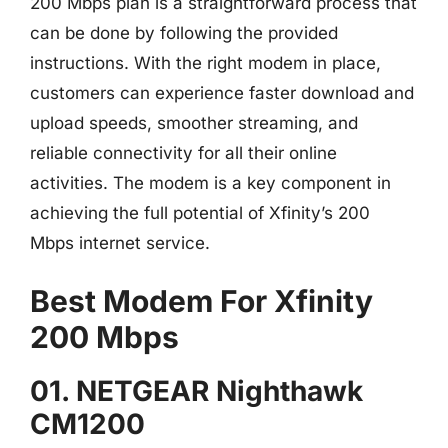
200 Mbps plan is a straightforward process that
can be done by following the provided
instructions. With the right modem in place,
customers can experience faster download and
upload speeds, smoother streaming, and
reliable connectivity for all their online
activities. The modem is a key component in
achieving the full potential of Xfinity’s 200
Mbps internet service.
Best Modem For Xfinity
200 Mbps
01. NETGEAR Nighthawk
CM1200