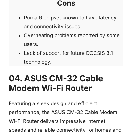
Cons
Puma 6 chipset known to have latency
and connectivity issues.
Overheating problems reported by some
users.
Lack of support for future DOCSIS 3.1
technology.
04. ASUS CM-32 Cable
Modem Wi-Fi Router
Featuring a sleek design and efficient
performance, the ASUS CM-32 Cable Modem
Wi-Fi Router delivers impressive internet
speeds and reliable connectivity for homes and