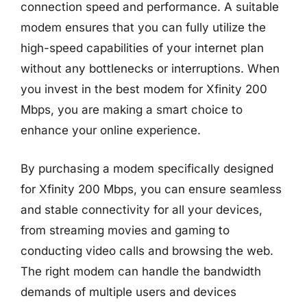
connection speed and performance. A suitable
modem ensures that you can fully utilize the
high-speed capabilities of your internet plan
without any bottlenecks or interruptions. When
you invest in the best modem for Xfinity 200
Mbps, you are making a smart choice to
enhance your online experience.
By purchasing a modem specifically designed
for Xfinity 200 Mbps, you can ensure seamless
and stable connectivity for all your devices,
from streaming movies and gaming to
conducting video calls and browsing the web.
The right modem can handle the bandwidth
demands of multiple users and devices