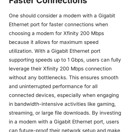
Faster Connections
One should consider a modem with a Gigabit
Ethernet port for faster connections when
choosing a modem for Xfinity 200 Mbps
because it allows for maximum speed
utilization. With a Gigabit Ethernet port
supporting speeds up to 1 Gbps, users can fully
leverage their Xfinity 200 Mbps connection
without any bottlenecks. This ensures smooth
and uninterrupted performance for all
connected devices, especially when engaging
in bandwidth-intensive activities like gaming,
streaming, or large file downloads. By investing
in a modem with a Gigabit Ethernet port, users
can future-proof their network setup and make