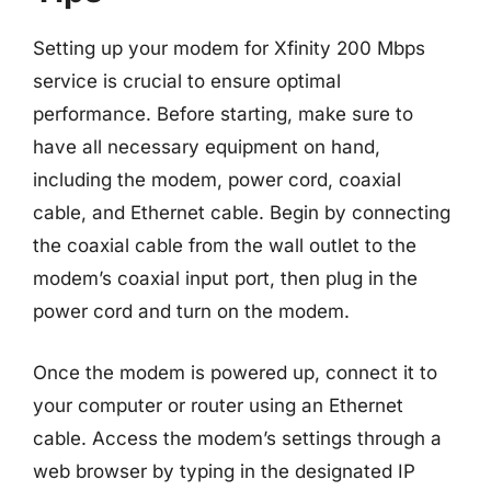
Setting up your modem for Xfinity 200 Mbps
service is crucial to ensure optimal
performance. Before starting, make sure to
have all necessary equipment on hand,
including the modem, power cord, coaxial
cable, and Ethernet cable. Begin by connecting
the coaxial cable from the wall outlet to the
modem’s coaxial input port, then plug in the
power cord and turn on the modem.
Once the modem is powered up, connect it to
your computer or router using an Ethernet
cable. Access the modem’s settings through a
web browser by typing in the designated IP