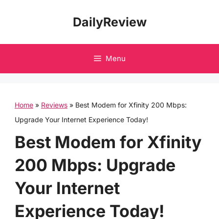
Skip
DailyReview
to
content
Menu
Home
»
Reviews
»
Best Modem for Xfinity 200 Mbps:
Upgrade Your Internet Experience Today!
Best Modem for Xfinity
200 Mbps: Upgrade
Your Internet
Experience Today!