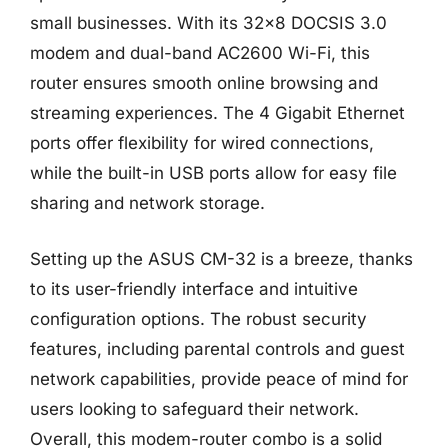
small businesses. With its 32×8 DOCSIS 3.0
modem and dual-band AC2600 Wi-Fi, this
router ensures smooth online browsing and
streaming experiences. The 4 Gigabit Ethernet
ports offer flexibility for wired connections,
while the built-in USB ports allow for easy file
sharing and network storage.
Setting up the ASUS CM-32 is a breeze, thanks
to its user-friendly interface and intuitive
configuration options. The robust security
features, including parental controls and guest
network capabilities, provide peace of mind for
users looking to safeguard their network.
Overall, this modem-router combo is a solid