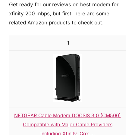
Get ready for our reviews on best modem for
xfinity 200 mbps, but first, here are some
related Amazon products to check out:
1
NETGEAR Cable Modem DOCSIS 3.0 (CM500)
Compatible with Major Cable Providers
Including Xfinity, Cox,...