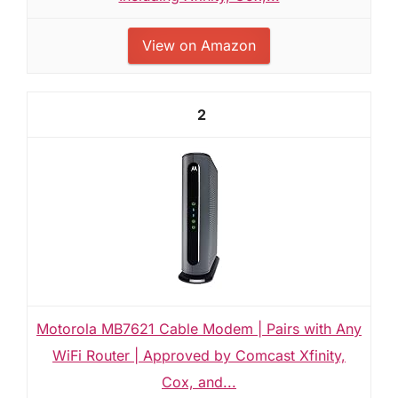
View on Amazon
2
Motorola MB7621 Cable Modem | Pairs with Any
WiFi Router | Approved by Comcast Xfinity,
Cox, and...