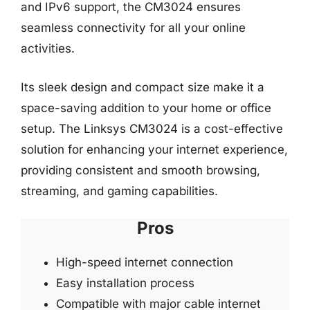
and IPv6 support, the CM3024 ensures
seamless connectivity for all your online
activities.
Its sleek design and compact size make it a
space-saving addition to your home or office
setup. The Linksys CM3024 is a cost-effective
solution for enhancing your internet experience,
providing consistent and smooth browsing,
streaming, and gaming capabilities.
Pros
High-speed internet connection
Easy installation process
Compatible with major cable internet