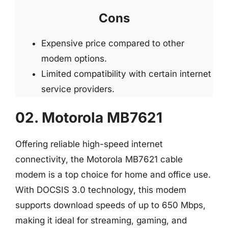
Cons
Expensive price compared to other
modem options.
Limited compatibility with certain internet
service providers.
02. Motorola MB7621
Offering reliable high-speed internet
connectivity, the Motorola MB7621 cable
modem is a top choice for home and office use.
With DOCSIS 3.0 technology, this modem
supports download speeds of up to 650 Mbps,
making it ideal for streaming, gaming, and