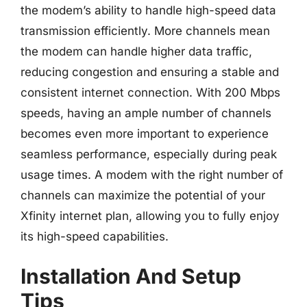
the modem’s ability to handle high-speed data
transmission efficiently. More channels mean
the modem can handle higher data traffic,
reducing congestion and ensuring a stable and
consistent internet connection. With 200 Mbps
speeds, having an ample number of channels
becomes even more important to experience
seamless performance, especially during peak
usage times. A modem with the right number of
channels can maximize the potential of your
Xfinity internet plan, allowing you to fully enjoy
its high-speed capabilities.
Installation And Setup
Tips