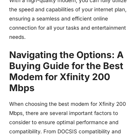
With a high-quality modem, you can fully utilize
the speed and capabilities of your internet plan,
ensuring a seamless and efficient online
connection for all your tasks and entertainment
needs.
Navigating the Options: A
Buying Guide for the Best
Modem for Xfinity 200
Mbps
When choosing the best modem for Xfinity 200
Mbps, there are several important factors to
consider to ensure optimal performance and
compatibility. From DOCSIS compatibility and