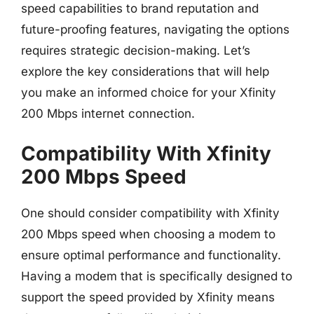
speed capabilities to brand reputation and
future-proofing features, navigating the options
requires strategic decision-making. Let’s
explore the key considerations that will help
you make an informed choice for your Xfinity
200 Mbps internet connection.
Compatibility With Xfinity
200 Mbps Speed
One should consider compatibility with Xfinity
200 Mbps speed when choosing a modem to
ensure optimal performance and functionality.
Having a modem that is specifically designed to
support the speed provided by Xfinity means