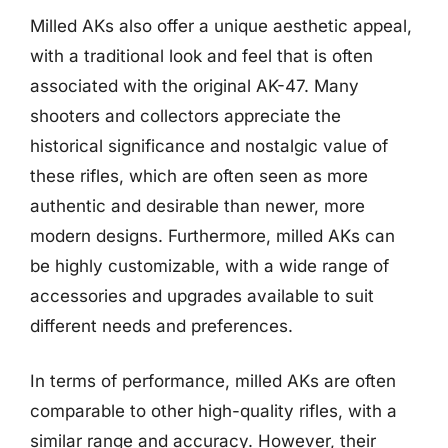
Milled AKs also offer a unique aesthetic appeal,
with a traditional look and feel that is often
associated with the original AK-47. Many
shooters and collectors appreciate the
historical significance and nostalgic value of
these rifles, which are often seen as more
authentic and desirable than newer, more
modern designs. Furthermore, milled AKs can
be highly customizable, with a wide range of
accessories and upgrades available to suit
different needs and preferences.
In terms of performance, milled AKs are often
comparable to other high-quality rifles, with a
similar range and accuracy. However, their