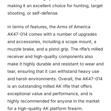
making it an excellent choice for hunting, target
shooting, or self-defense.
In terms of features, the Arms of America
AK47-014 comes with a number of upgrades
and accessories, including a scope mount, a
muzzle brake, and a pistol grip. The rifle’s milled
receiver and high-quality components also
make it highly durable and resistant to wear and
tear, ensuring that it can withstand heavy use
and harsh environments. Overall, the AK47-014
is an outstanding milled AK rifle that offers
exceptional value and performance, and is
highly recommended for anyone in the market
for a high-quality AK platform firearm.