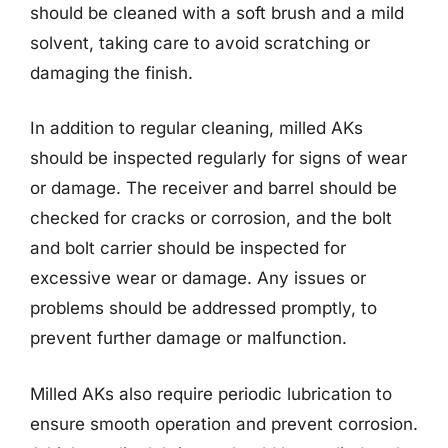
should be cleaned with a soft brush and a mild
solvent, taking care to avoid scratching or
damaging the finish.
In addition to regular cleaning, milled AKs
should be inspected regularly for signs of wear
or damage. The receiver and barrel should be
checked for cracks or corrosion, and the bolt
and bolt carrier should be inspected for
excessive wear or damage. Any issues or
problems should be addressed promptly, to
prevent further damage or malfunction.
Milled AKs also require periodic lubrication to
ensure smooth operation and prevent corrosion.