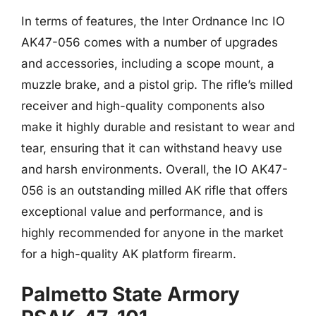
In terms of features, the Inter Ordnance Inc IO
AK47-056 comes with a number of upgrades
and accessories, including a scope mount, a
muzzle brake, and a pistol grip. The rifle’s milled
receiver and high-quality components also
make it highly durable and resistant to wear and
tear, ensuring that it can withstand heavy use
and harsh environments. Overall, the IO AK47-
056 is an outstanding milled AK rifle that offers
exceptional value and performance, and is
highly recommended for anyone in the market
for a high-quality AK platform firearm.
Palmetto State Armory