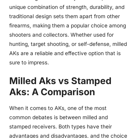
unique combination of strength, durability, and
traditional design sets them apart from other
firearms, making them a popular choice among
shooters and collectors. Whether used for
hunting, target shooting, or self-defense, milled
AKs are a reliable and effective option that is
sure to impress.
Milled Aks vs Stamped
Aks: A Comparison
When it comes to AKs, one of the most
common debates is between milled and
stamped receivers. Both types have their
advantages and disadvantages, and the choice