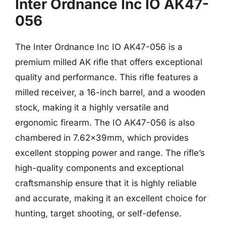
Inter Ordnance Inc IO AK47-
056
The Inter Ordnance Inc IO AK47-056 is a
premium milled AK rifle that offers exceptional
quality and performance. This rifle features a
milled receiver, a 16-inch barrel, and a wooden
stock, making it a highly versatile and
ergonomic firearm. The IO AK47-056 is also
chambered in 7.62x39mm, which provides
excellent stopping power and range. The rifle’s
high-quality components and exceptional
craftsmanship ensure that it is highly reliable
and accurate, making it an excellent choice for
hunting, target shooting, or self-defense.