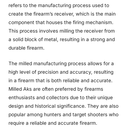
refers to the manufacturing process used to
create the firearm’s receiver, which is the main
component that houses the firing mechanism.
This process involves milling the receiver from
a solid block of metal, resulting in a strong and
durable firearm.
The milled manufacturing process allows for a
high level of precision and accuracy, resulting
in a firearm that is both reliable and accurate.
Milled Aks are often preferred by firearms
enthusiasts and collectors due to their unique
design and historical significance. They are also
popular among hunters and target shooters who
require a reliable and accurate firearm.