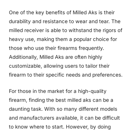
One of the key benefits of Milled Aks is their
durability and resistance to wear and tear. The
milled receiver is able to withstand the rigors of
heavy use, making them a popular choice for
those who use their firearms frequently.
Additionally, Milled Aks are often highly
customizable, allowing users to tailor their
firearm to their specific needs and preferences.
For those in the market for a high-quality
firearm, finding the best milled aks can be a
daunting task. With so many different models
and manufacturers available, it can be difficult
to know where to start. However, by doing