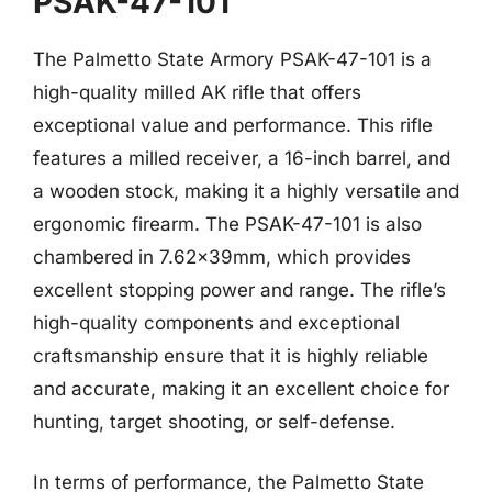
PSAK-47-101
The Palmetto State Armory PSAK-47-101 is a
high-quality milled AK rifle that offers
exceptional value and performance. This rifle
features a milled receiver, a 16-inch barrel, and
a wooden stock, making it a highly versatile and
ergonomic firearm. The PSAK-47-101 is also
chambered in 7.62x39mm, which provides
excellent stopping power and range. The rifle’s
high-quality components and exceptional
craftsmanship ensure that it is highly reliable
and accurate, making it an excellent choice for
hunting, target shooting, or self-defense.
In terms of performance, the Palmetto State