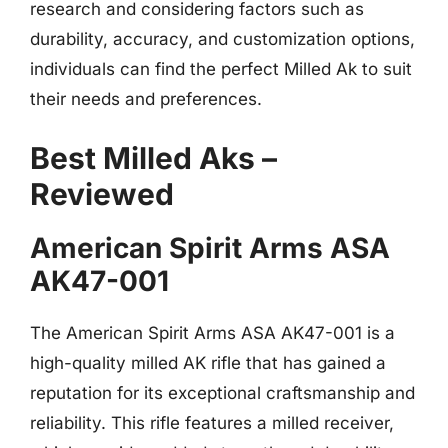
research and considering factors such as
durability, accuracy, and customization options,
individuals can find the perfect Milled Ak to suit
their needs and preferences.
Best Milled Aks –
Reviewed
American Spirit Arms ASA
AK47-001
The American Spirit Arms ASA AK47-001 is a
high-quality milled AK rifle that has gained a
reputation for its exceptional craftsmanship and
reliability. This rifle features a milled receiver,