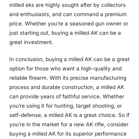
milled aks are highly sought after by collectors
and enthusiasts, and can command a premium
price. Whether you’re a seasoned gun owner or
just starting out, buying a milled AK can be a
great investment.
In conclusion, buying a milled AK can be a great
option for those who want a high-quality and
reliable firearm. With its precise manufacturing
process and durable construction, a milled AK
can provide years of faithful service. Whether
you’re using it for hunting, target shooting, or
self-defense, a milled AK is a great choice. So if
you’re in the market for a new AK rifle, consider
buying a milled AK for its superior performance