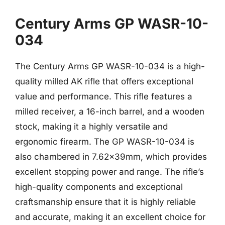
Century Arms GP WASR-10-
034
The Century Arms GP WASR-10-034 is a high-
quality milled AK rifle that offers exceptional
value and performance. This rifle features a
milled receiver, a 16-inch barrel, and a wooden
stock, making it a highly versatile and
ergonomic firearm. The GP WASR-10-034 is
also chambered in 7.62x39mm, which provides
excellent stopping power and range. The rifle’s
high-quality components and exceptional
craftsmanship ensure that it is highly reliable
and accurate, making it an excellent choice for