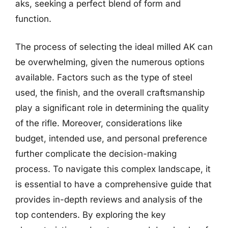
aks, seeking a perfect blend of form and
function.
The process of selecting the ideal milled AK can
be overwhelming, given the numerous options
available. Factors such as the type of steel
used, the finish, and the overall craftsmanship
play a significant role in determining the quality
of the rifle. Moreover, considerations like
budget, intended use, and personal preference
further complicate the decision-making
process. To navigate this complex landscape, it
is essential to have a comprehensive guide that
provides in-depth reviews and analysis of the
top contenders. By exploring the key