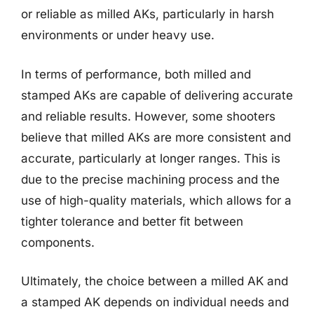
or reliable as milled AKs, particularly in harsh
environments or under heavy use.
In terms of performance, both milled and
stamped AKs are capable of delivering accurate
and reliable results. However, some shooters
believe that milled AKs are more consistent and
accurate, particularly at longer ranges. This is
due to the precise machining process and the
use of high-quality materials, which allows for a
tighter tolerance and better fit between
components.
Ultimately, the choice between a milled AK and
a stamped AK depends on individual needs and