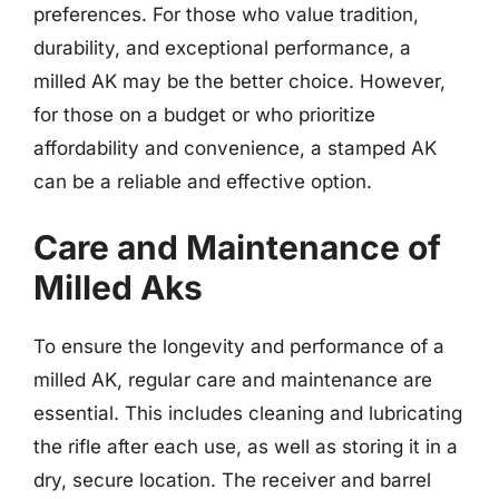
preferences. For those who value tradition,
durability, and exceptional performance, a
milled AK may be the better choice. However,
for those on a budget or who prioritize
affordability and convenience, a stamped AK
can be a reliable and effective option.
Care and Maintenance of
Milled Aks
To ensure the longevity and performance of a
milled AK, regular care and maintenance are
essential. This includes cleaning and lubricating
the rifle after each use, as well as storing it in a
dry, secure location. The receiver and barrel