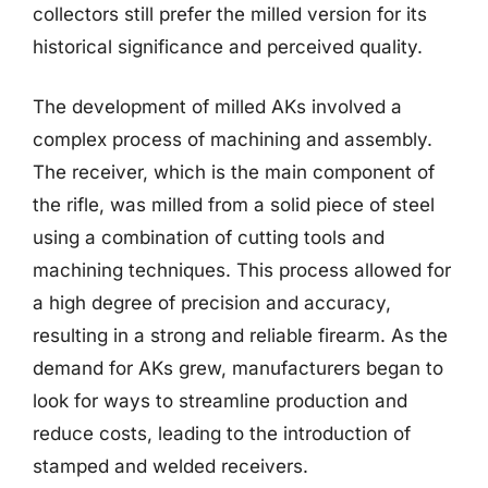
collectors still prefer the milled version for its
historical significance and perceived quality.
The development of milled AKs involved a
complex process of machining and assembly.
The receiver, which is the main component of
the rifle, was milled from a solid piece of steel
using a combination of cutting tools and
machining techniques. This process allowed for
a high degree of precision and accuracy,
resulting in a strong and reliable firearm. As the
demand for AKs grew, manufacturers began to
look for ways to streamline production and
reduce costs, leading to the introduction of
stamped and welded receivers.