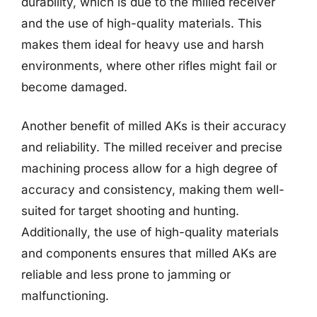
durability, which is due to the milled receiver
and the use of high-quality materials. This
makes them ideal for heavy use and harsh
environments, where other rifles might fail or
become damaged.
Another benefit of milled AKs is their accuracy
and reliability. The milled receiver and precise
machining process allow for a high degree of
accuracy and consistency, making them well-
suited for target shooting and hunting.
Additionally, the use of high-quality materials
and components ensures that milled AKs are
reliable and less prone to jamming or
malfunctioning.