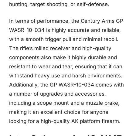
hunting, target shooting, or self-defense.
In terms of performance, the Century Arms GP
WASR-10-034 is highly accurate and reliable,
with a smooth trigger pull and minimal recoil.
The rifle’s milled receiver and high-quality
components also make it highly durable and
resistant to wear and tear, ensuring that it can
withstand heavy use and harsh environments.
Additionally, the GP WASR-10-034 comes with
a number of upgrades and accessories,
including a scope mount and a muzzle brake,
making it an excellent choice for anyone
looking for a high-quality AK platform firearm.