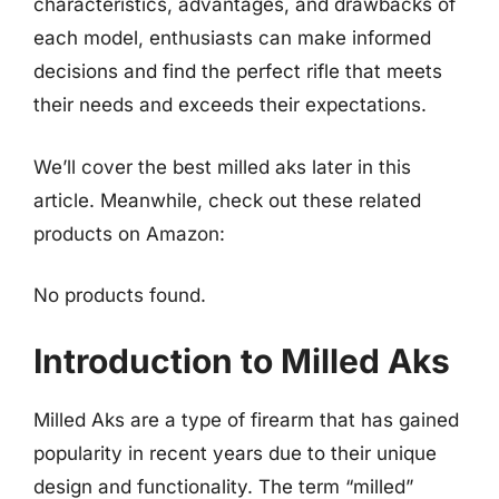
characteristics, advantages, and drawbacks of
each model, enthusiasts can make informed
decisions and find the perfect rifle that meets
their needs and exceeds their expectations.
We’ll cover the best milled aks later in this
article. Meanwhile, check out these related
products on Amazon:
No products found.
Introduction to Milled Aks
Milled Aks are a type of firearm that has gained
popularity in recent years due to their unique
design and functionality. The term “milled”