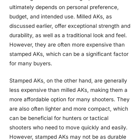
ultimately depends on personal preference,
budget, and intended use. Milled AKs, as
discussed earlier, offer exceptional strength and
durability, as well as a traditional look and feel.
However, they are often more expensive than
stamped AKs, which can be a significant factor
for many buyers.
Stamped AKs, on the other hand, are generally
less expensive than milled AKs, making them a
more affordable option for many shooters. They
are also often lighter and more compact, which
can be beneficial for hunters or tactical
shooters who need to move quickly and easily.
However, stamped AKs may not be as durable