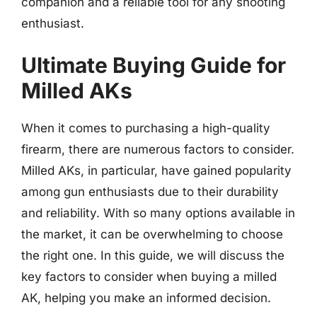
companion and a reliable tool for any shooting
enthusiast.
Ultimate Buying Guide for
Milled AKs
When it comes to purchasing a high-quality
firearm, there are numerous factors to consider.
Milled AKs, in particular, have gained popularity
among gun enthusiasts due to their durability
and reliability. With so many options available in
the market, it can be overwhelming to choose
the right one. In this guide, we will discuss the
key factors to consider when buying a milled
AK, helping you make an informed decision.