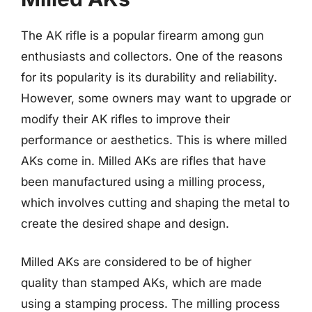
The AK rifle is a popular firearm among gun
enthusiasts and collectors. One of the reasons
for its popularity is its durability and reliability.
However, some owners may want to upgrade or
modify their AK rifles to improve their
performance or aesthetics. This is where milled
AKs come in. Milled AKs are rifles that have
been manufactured using a milling process,
which involves cutting and shaping the metal to
create the desired shape and design.
Milled AKs are considered to be of higher
quality than stamped AKs, which are made
using a stamping process. The milling process