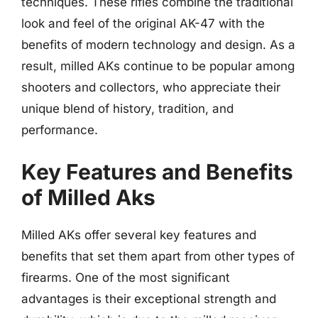
techniques. These rifles combine the traditional
look and feel of the original AK-47 with the
benefits of modern technology and design. As a
result, milled AKs continue to be popular among
shooters and collectors, who appreciate their
unique blend of history, tradition, and
performance.
Key Features and Benefits
of Milled Aks
Milled AKs offer several key features and
benefits that set them apart from other types of
firearms. One of the most significant
advantages is their exceptional strength and