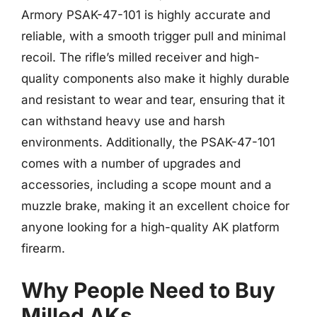
Armory PSAK-47-101 is highly accurate and
reliable, with a smooth trigger pull and minimal
recoil. The rifle’s milled receiver and high-
quality components also make it highly durable
and resistant to wear and tear, ensuring that it
can withstand heavy use and harsh
environments. Additionally, the PSAK-47-101
comes with a number of upgrades and
accessories, including a scope mount and a
muzzle brake, making it an excellent choice for
anyone looking for a high-quality AK platform
firearm.
Why People Need to Buy
Milled AKs