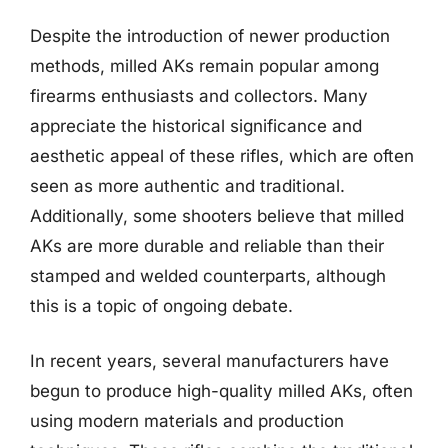
Despite the introduction of newer production
methods, milled AKs remain popular among
firearms enthusiasts and collectors. Many
appreciate the historical significance and
aesthetic appeal of these rifles, which are often
seen as more authentic and traditional.
Additionally, some shooters believe that milled
AKs are more durable and reliable than their
stamped and welded counterparts, although
this is a topic of ongoing debate.
In recent years, several manufacturers have
begun to produce high-quality milled AKs, often
using modern materials and production