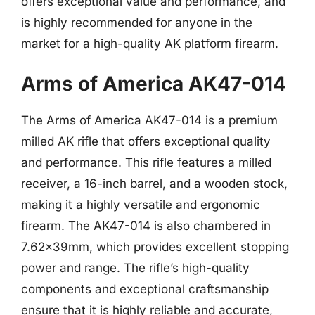
offers exceptional value and performance, and
is highly recommended for anyone in the
market for a high-quality AK platform firearm.
Arms of America AK47-014
The Arms of America AK47-014 is a premium
milled AK rifle that offers exceptional quality
and performance. This rifle features a milled
receiver, a 16-inch barrel, and a wooden stock,
making it a highly versatile and ergonomic
firearm. The AK47-014 is also chambered in
7.62x39mm, which provides excellent stopping
power and range. The rifle’s high-quality
components and exceptional craftsmanship
ensure that it is highly reliable and accurate,