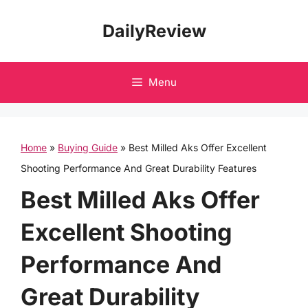
Skip
DailyReview
to
content
Menu
Home
»
Buying Guide
»
Best Milled Aks Offer Excellent
Shooting Performance And Great Durability Features
Best Milled Aks Offer
Excellent Shooting
Performance And
Great Durability