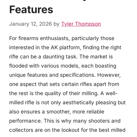
Features
January 12, 2026
by
Tyler Thompson
For firearms enthusiasts, particularly those
interested in the AK platform, finding the right
rifle can be a daunting task. The market is
flooded with various models, each boasting
unique features and specifications. However,
one aspect that sets certain rifles apart from
the rest is the quality of their milling. A well-
milled rifle is not only aesthetically pleasing but
also ensures a smoother, more reliable
performance. This is why many shooters and
collectors are on the lookout for the best milled