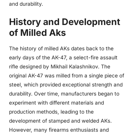
and durability.
History and Development
of Milled Aks
The history of milled AKs dates back to the
early days of the AK-47, a select-fire assault
rifle designed by Mikhail Kalashnikov. The
original AK-47 was milled from a single piece of
steel, which provided exceptional strength and
durability. Over time, manufacturers began to
experiment with different materials and
production methods, leading to the
development of stamped and welded AKs.
However, many firearms enthusiasts and