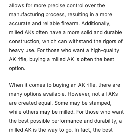
allows for more precise control over the
manufacturing process, resulting in a more
accurate and reliable firearm. Additionally,
milled AKs often have a more solid and durable
construction, which can withstand the rigors of
heavy use. For those who want a high-quality
AK rifle, buying a milled AK is often the best
option.
When it comes to buying an AK rifle, there are
many options available. However, not all AKs
are created equal. Some may be stamped,
while others may be milled. For those who want
the best possible performance and durability, a
milled AK is the way to go. In fact, the best