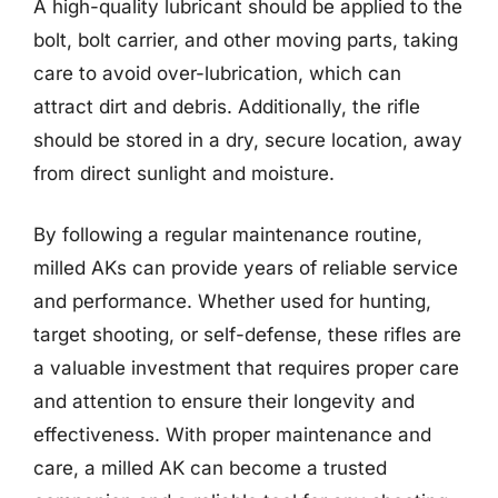
A high-quality lubricant should be applied to the
bolt, bolt carrier, and other moving parts, taking
care to avoid over-lubrication, which can
attract dirt and debris. Additionally, the rifle
should be stored in a dry, secure location, away
from direct sunlight and moisture.
By following a regular maintenance routine,
milled AKs can provide years of reliable service
and performance. Whether used for hunting,
target shooting, or self-defense, these rifles are
a valuable investment that requires proper care
and attention to ensure their longevity and
effectiveness. With proper maintenance and
care, a milled AK can become a trusted