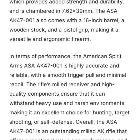
which provides added strength and durability,
and is chambered in 7.62x39mm. The ASA
AK47-001 also comes with a 16-inch barrel, a
wooden stock, and a pistol grip, making it a
versatile and ergonomic firearm.
In terms of performance, the American Spirit
Arms ASA AK47-001 is highly accurate and
reliable, with a smooth trigger pull and minimal
recoil. The rifle’s milled receiver and high-
quality components ensure that it can
withstand heavy use and harsh environments,
making it an excellent choice for hunting, target
shooting, or self-defense. Overall, the ASA
AK47-001 is an outstanding milled AK rifle that