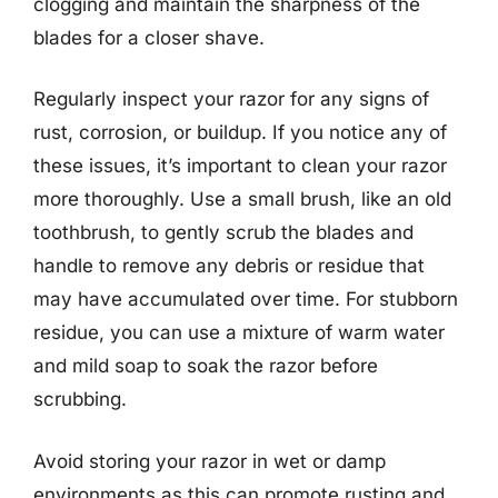
clogging and maintain the sharpness of the
blades for a closer shave.
Regularly inspect your razor for any signs of
rust, corrosion, or buildup. If you notice any of
these issues, it’s important to clean your razor
more thoroughly. Use a small brush, like an old
toothbrush, to gently scrub the blades and
handle to remove any debris or residue that
may have accumulated over time. For stubborn
residue, you can use a mixture of warm water
and mild soap to soak the razor before
scrubbing.
Avoid storing your razor in wet or damp
environments as this can promote rusting and