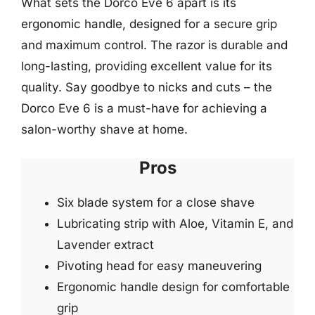
What sets the Dorco Eve 6 apart is its
ergonomic handle, designed for a secure grip
and maximum control. The razor is durable and
long-lasting, providing excellent value for its
quality. Say goodbye to nicks and cuts – the
Dorco Eve 6 is a must-have for achieving a
salon-worthy shave at home.
Pros
Six blade system for a close shave
Lubricating strip with Aloe, Vitamin E, and
Lavender extract
Pivoting head for easy maneuvering
Ergonomic handle design for comfortable
grip