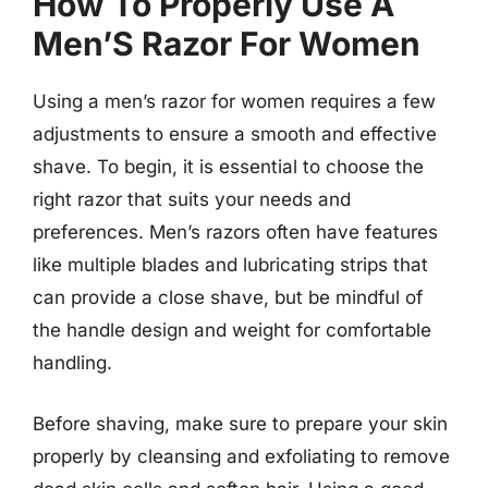
How To Properly Use A
Men’S Razor For Women
Using a men’s razor for women requires a few
adjustments to ensure a smooth and effective
shave. To begin, it is essential to choose the
right razor that suits your needs and
preferences. Men’s razors often have features
like multiple blades and lubricating strips that
can provide a close shave, but be mindful of
the handle design and weight for comfortable
handling.
Before shaving, make sure to prepare your skin
properly by cleansing and exfoliating to remove