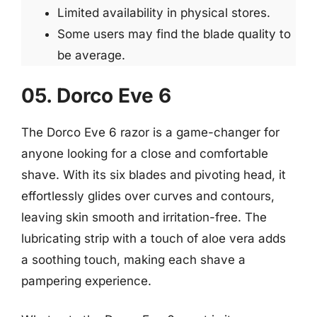
Limited availability in physical stores.
Some users may find the blade quality to
be average.
05. Dorco Eve 6
The Dorco Eve 6 razor is a game-changer for
anyone looking for a close and comfortable
shave. With its six blades and pivoting head, it
effortlessly glides over curves and contours,
leaving skin smooth and irritation-free. The
lubricating strip with a touch of aloe vera adds
a soothing touch, making each shave a
pampering experience.