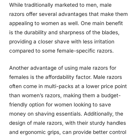
While traditionally marketed to men, male
razors offer several advantages that make them
appealing to women as well. One main benefit
is the durability and sharpness of the blades,
providing a closer shave with less irritation
compared to some female-specific razors.
Another advantage of using male razors for
females is the affordability factor. Male razors
often come in multi-packs at a lower price point
than women’s razors, making them a budget-
friendly option for women looking to save
money on shaving essentials. Additionally, the
design of male razors, with their sturdy handles
and ergonomic grips, can provide better control