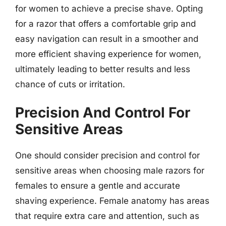
for women to achieve a precise shave. Opting
for a razor that offers a comfortable grip and
easy navigation can result in a smoother and
more efficient shaving experience for women,
ultimately leading to better results and less
chance of cuts or irritation.
Precision And Control For
Sensitive Areas
One should consider precision and control for
sensitive areas when choosing male razors for
females to ensure a gentle and accurate
shaving experience. Female anatomy has areas
that require extra care and attention, such as