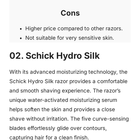
Cons
Higher price compared to other razors.
Not suitable for very sensitive skin.
02. Schick Hydro Silk
With its advanced moisturizing technology, the
Schick Hydro Silk razor provides a comfortable
and smooth shaving experience. The razor’s
unique water-activated moisturizing serum
helps soften the skin and provides a close
shave without irritation. The five curve-sensing
blades effortlessly glide over contours,
capturing hair for a clean finish.