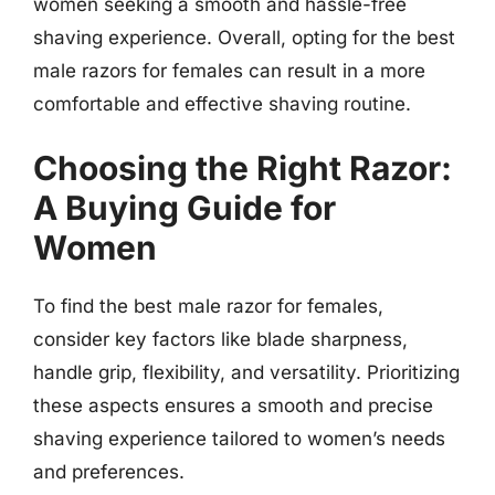
women seeking a smooth and hassle-free
shaving experience. Overall, opting for the best
male razors for females can result in a more
comfortable and effective shaving routine.
Choosing the Right Razor:
A Buying Guide for
Women
To find the best male razor for females,
consider key factors like blade sharpness,
handle grip, flexibility, and versatility. Prioritizing
these aspects ensures a smooth and precise
shaving experience tailored to women’s needs
and preferences.