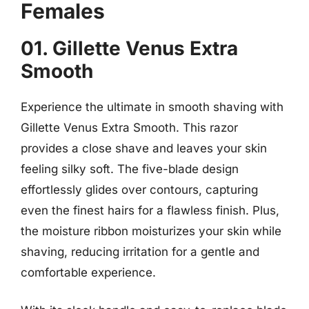
Females
01. Gillette Venus Extra
Smooth
Experience the ultimate in smooth shaving with
Gillette Venus Extra Smooth. This razor
provides a close shave and leaves your skin
feeling silky soft. The five-blade design
effortlessly glides over contours, capturing
even the finest hairs for a flawless finish. Plus,
the moisture ribbon moisturizes your skin while
shaving, reducing irritation for a gentle and
comfortable experience.