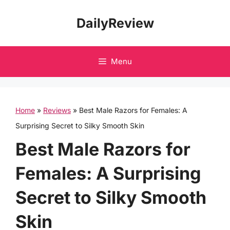
Skip
DailyReview
to
content
Menu
Home
»
Reviews
»
Best Male Razors for Females: A
Surprising Secret to Silky Smooth Skin
Best Male Razors for
Females: A Surprising
Secret to Silky Smooth
Skin