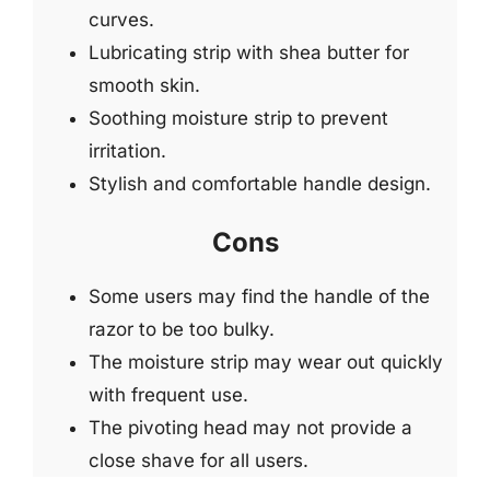
curves.
Lubricating strip with shea butter for
smooth skin.
Soothing moisture strip to prevent
irritation.
Stylish and comfortable handle design.
Cons
Some users may find the handle of the
razor to be too bulky.
The moisture strip may wear out quickly
with frequent use.
The pivoting head may not provide a
close shave for all users.