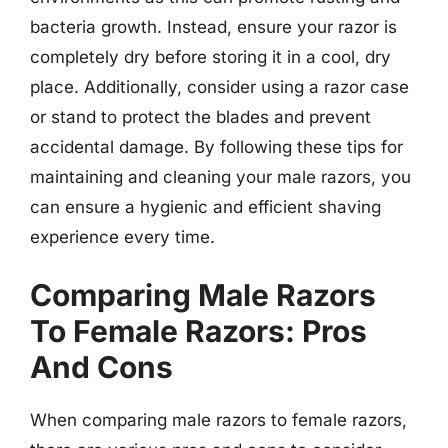
bacteria growth. Instead, ensure your razor is
completely dry before storing it in a cool, dry
place. Additionally, consider using a razor case
or stand to protect the blades and prevent
accidental damage. By following these tips for
maintaining and cleaning your male razors, you
can ensure a hygienic and efficient shaving
experience every time.
Comparing Male Razors
To Female Razors: Pros
And Cons
When comparing male razors to female razors,