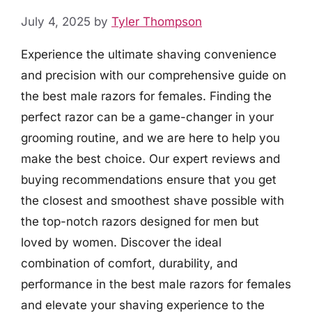
July 4, 2025
by
Tyler Thompson
Experience the ultimate shaving convenience
and precision with our comprehensive guide on
the best male razors for females. Finding the
perfect razor can be a game-changer in your
grooming routine, and we are here to help you
make the best choice. Our expert reviews and
buying recommendations ensure that you get
the closest and smoothest shave possible with
the top-notch razors designed for men but
loved by women. Discover the ideal
combination of comfort, durability, and
performance in the best male razors for females
and elevate your shaving experience to the