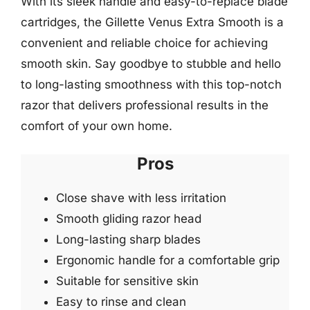
With its sleek handle and easy-to-replace blade
cartridges, the Gillette Venus Extra Smooth is a
convenient and reliable choice for achieving
smooth skin. Say goodbye to stubble and hello
to long-lasting smoothness with this top-notch
razor that delivers professional results in the
comfort of your own home.
Pros
Close shave with less irritation
Smooth gliding razor head
Long-lasting sharp blades
Ergonomic handle for a comfortable grip
Suitable for sensitive skin
Easy to rinse and clean