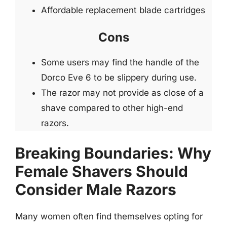
Affordable replacement blade cartridges
Cons
Some users may find the handle of the
Dorco Eve 6 to be slippery during use.
The razor may not provide as close of a
shave compared to other high-end
razors.
Breaking Boundaries: Why
Female Shavers Should
Consider Male Razors
Many women often find themselves opting for