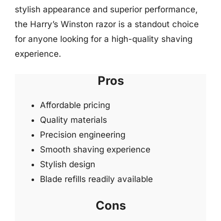
stylish appearance and superior performance,
the Harry’s Winston razor is a standout choice
for anyone looking for a high-quality shaving
experience.
Pros
Affordable pricing
Quality materials
Precision engineering
Smooth shaving experience
Stylish design
Blade refills readily available
Cons