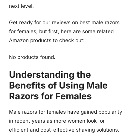
next level.
Get ready for our reviews on best male razors
for females, but first, here are some related
Amazon products to check out:
No products found.
Understanding the
Benefits of Using Male
Razors for Females
Male razors for females have gained popularity
in recent years as more women look for
efficient and cost-effective shaving solutions.