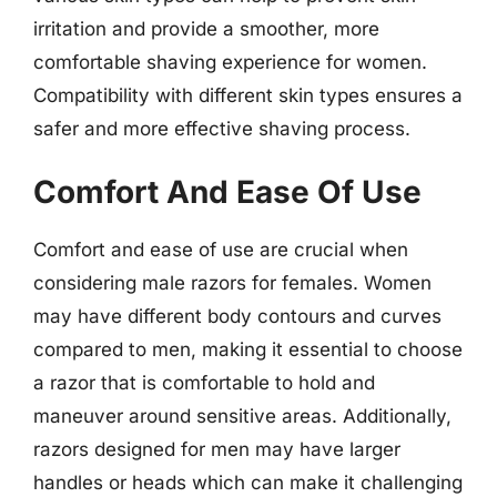
irritation and provide a smoother, more
comfortable shaving experience for women.
Compatibility with different skin types ensures a
safer and more effective shaving process.
Comfort And Ease Of Use
Comfort and ease of use are crucial when
considering male razors for females. Women
may have different body contours and curves
compared to men, making it essential to choose
a razor that is comfortable to hold and
maneuver around sensitive areas. Additionally,
razors designed for men may have larger
handles or heads which can make it challenging