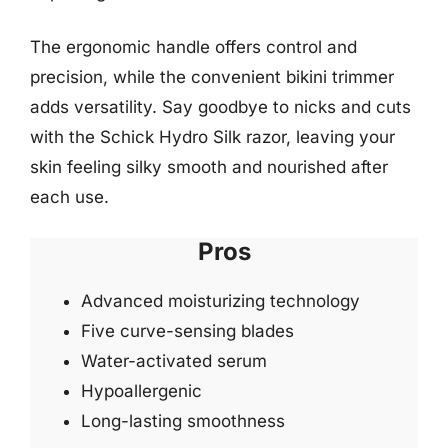
The ergonomic handle offers control and
precision, while the convenient bikini trimmer
adds versatility. Say goodbye to nicks and cuts
with the Schick Hydro Silk razor, leaving your
skin feeling silky smooth and nourished after
each use.
Pros
Advanced moisturizing technology
Five curve-sensing blades
Water-activated serum
Hypoallergenic
Long-lasting smoothness