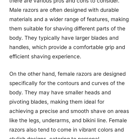
there are various pros and cons to consider.
Male razors are often designed with durable
materials and a wider range of features, making
them suitable for shaving different parts of the
body. They typically have larger blades and
handles, which provide a comfortable grip and
efficient shaving experience.
On the other hand, female razors are designed
specifically for the contours and curves of the
body. They may have smaller heads and
pivoting blades, making them ideal for
achieving a precise and smooth shave on areas
like the legs, underarms, and bikini line. Female
razors also tend to come in vibrant colors and
stylish designs, catering to personal