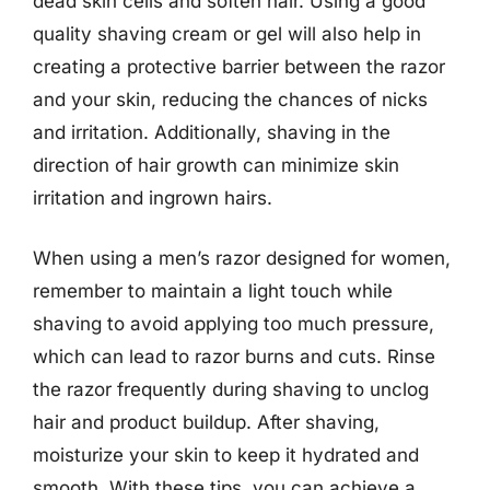
dead skin cells and soften hair. Using a good
quality shaving cream or gel will also help in
creating a protective barrier between the razor
and your skin, reducing the chances of nicks
and irritation. Additionally, shaving in the
direction of hair growth can minimize skin
irritation and ingrown hairs.
When using a men’s razor designed for women,
remember to maintain a light touch while
shaving to avoid applying too much pressure,
which can lead to razor burns and cuts. Rinse
the razor frequently during shaving to unclog
hair and product buildup. After shaving,
moisturize your skin to keep it hydrated and
smooth. With these tips, you can achieve a