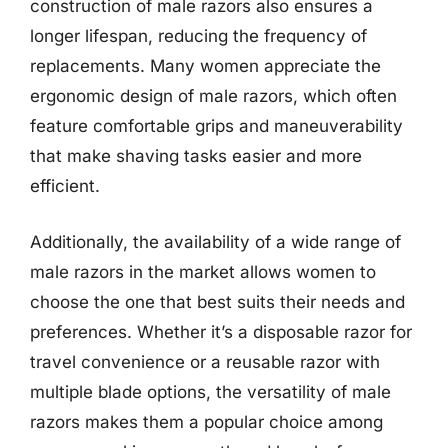
construction of male razors also ensures a
longer lifespan, reducing the frequency of
replacements. Many women appreciate the
ergonomic design of male razors, which often
feature comfortable grips and maneuverability
that make shaving tasks easier and more
efficient.
Additionally, the availability of a wide range of
male razors in the market allows women to
choose the one that best suits their needs and
preferences. Whether it’s a disposable razor for
travel convenience or a reusable razor with
multiple blade options, the versatility of male
razors makes them a popular choice among