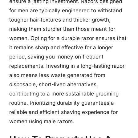
ensure a lasting investment. Razors designed
for men are typically engineered to withstand
tougher hair textures and thicker growth,
making them sturdier than those meant for
women. Opting for a durable razor ensures that
it remains sharp and effective for a longer
period, saving you money on frequent
replacements. Investing in a long-lasting razor
also means less waste generated from
disposable, short-lived alternatives,
contributing to a more sustainable grooming
routine. Prioritizing durability guarantees a
reliable and efficient shaving experience for
women using male razors.