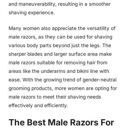
and maneuverability, resulting in a smoother
shaving experience.
Many women also appreciate the versatility of
male razors, as they can be used for shaving
various body parts beyond just the legs. The
sharper blades and larger surface area make
male razors suitable for removing hair from
areas like the underarms and bikini line with
ease. With the growing trend of gender-neutral
grooming products, more women are opting for
male razors to meet their shaving needs
effectively and efficiently.
The Best Male Razors For