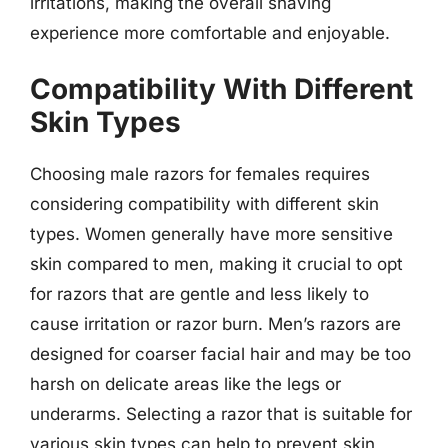
irritations, making the overall shaving
experience more comfortable and enjoyable.
Compatibility With Different
Skin Types
Choosing male razors for females requires
considering compatibility with different skin
types. Women generally have more sensitive
skin compared to men, making it crucial to opt
for razors that are gentle and less likely to
cause irritation or razor burn. Men’s razors are
designed for coarser facial hair and may be too
harsh on delicate areas like the legs or
underarms. Selecting a razor that is suitable for
various skin types can help to prevent skin