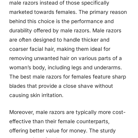
male razors instead of those specifically
marketed towards females. The primary reason
behind this choice is the performance and
durability offered by male razors. Male razors
are often designed to handle thicker and
coarser facial hair, making them ideal for
removing unwanted hair on various parts of a
woman’s body, including legs and underarms.
The best male razors for females feature sharp
blades that provide a close shave without
causing skin irritation.
Moreover, male razors are typically more cost-
effective than their female counterparts,
offering better value for money. The sturdy