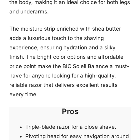
the body, making it an ideal choice for both legs
and underarms.
The moisture strip enriched with shea butter
adds a luxurious touch to the shaving
experience, ensuring hydration and a silky
finish. The bright color options and affordable
price point make the BIC Soleil Balance a must-
have for anyone looking for a high-quality,
reliable razor that delivers excellent results
every time.
Pros
Triple-blade razor for a close shave.
Pivoting head for easy navigation around