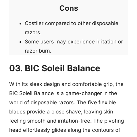
Cons
Costlier compared to other disposable
razors.
Some users may experience irritation or
razor burn.
03. BIC Soleil Balance
With its sleek design and comfortable grip, the
BIC Soleil Balance is a game-changer in the
world of disposable razors. The five flexible
blades provide a close shave, leaving skin
feeling smooth and irritation-free. The pivoting
head effortlessly glides along the contours of