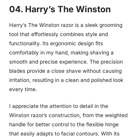
04. Harry’s The Winston
Harry’s The Winston razor is a sleek grooming
tool that effortlessly combines style and
functionality. Its ergonomic design fits
comfortably in my hand, making shaving a
smooth and precise experience. The precision
blades provide a close shave without causing
irritation, resulting in a clean and polished look
every time.
I appreciate the attention to detail in the
Winston razor’s construction, from the weighted
handle for better control to the flexible hinge
that easily adapts to facial contours. With its