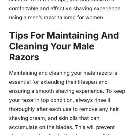
comfortable and effective shaving experience
using a men’s razor tailored for women.
Tips For Maintaining And
Cleaning Your Male
Razors
Maintaining and cleaning your male razors is
essential for extending their lifespan and
ensuring a smooth shaving experience. To keep
your razor in top condition, always rinse it
thoroughly after each use to remove any hair,
shaving cream, and skin oils that can
accumulate on the blades. This will prevent