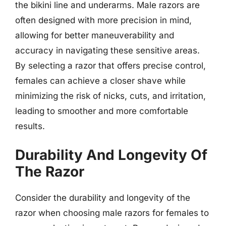
the bikini line and underarms. Male razors are
often designed with more precision in mind,
allowing for better maneuverability and
accuracy in navigating these sensitive areas.
By selecting a razor that offers precise control,
females can achieve a closer shave while
minimizing the risk of nicks, cuts, and irritation,
leading to smoother and more comfortable
results.
Durability And Longevity Of
The Razor
Consider the durability and longevity of the
razor when choosing male razors for females to