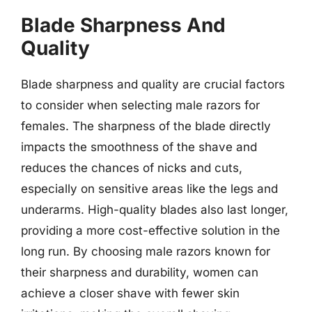
Blade Sharpness And
Quality
Blade sharpness and quality are crucial factors
to consider when selecting male razors for
females. The sharpness of the blade directly
impacts the smoothness of the shave and
reduces the chances of nicks and cuts,
especially on sensitive areas like the legs and
underarms. High-quality blades also last longer,
providing a more cost-effective solution in the
long run. By choosing male razors known for
their sharpness and durability, women can
achieve a closer shave with fewer skin